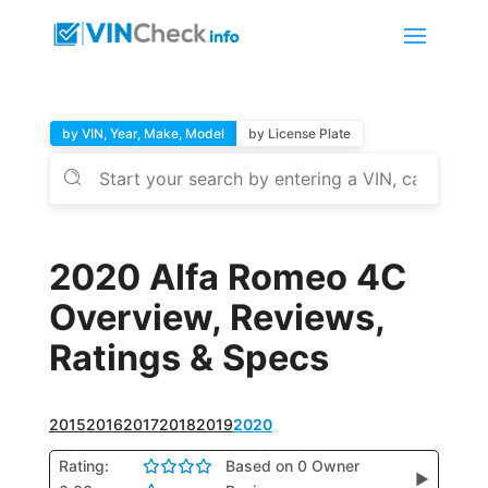
by VIN, Year, Make, Model
by License Plate
2020 Alfa Romeo 4C
Overview, Reviews,
Ratings & Specs
2015
2016
2017
2018
2019
2020
Rating:
Based on 0 Owner
▶