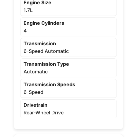
Engine Size
1.7L
Engine Cylinders
4
Transmission
6-Speed Automatic
Transmission Type
Automatic
Transmission Speeds
6-Speed
Drivetrain
Rear-Wheel Drive