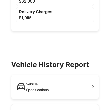
$62,000
Delivery Charges
$1,095
Vehicle History Report
Vehicle
Specifications