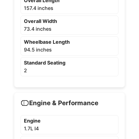
Overall Length
157.4 inches
Overall Width
73.4 inches
Wheelbase Length
94.5 inches
Standard Seating
2
Engine & Performance
Engine
1.7L I4