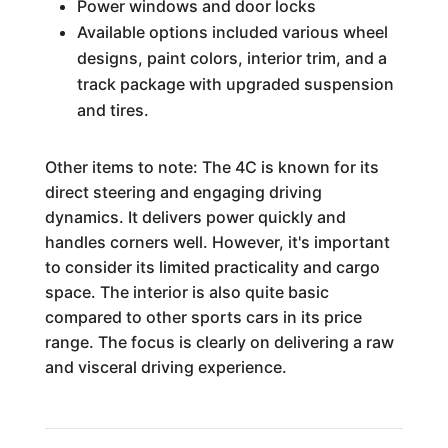
Power windows and door locks
Available options included various wheel
designs, paint colors, interior trim, and a
track package with upgraded suspension
and tires.
Other items to note: The 4C is known for its
direct steering and engaging driving
dynamics. It delivers power quickly and
handles corners well. However, it's important
to consider its limited practicality and cargo
space. The interior is also quite basic
compared to other sports cars in its price
range. The focus is clearly on delivering a raw
and visceral driving experience.