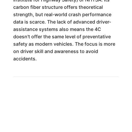
carbon fiber structure offers theoretical
strength, but real-world crash performance
data is scarce. The lack of advanced driver-
assistance systems also means the 4C
doesn't offer the same level of preventative
safety as modern vehicles. The focus is more
on driver skill and awareness to avoid
accidents.