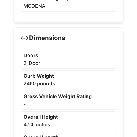
MODENA
Dimensions
Doors
2-Door
Curb Weight
2460 pounds
Gross Vehicle Weight Rating
-
Overall Height
47.4 inches