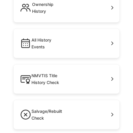
Ownership
History
All History
Events
NMVTIS Title
History Check
Salvage/Rebuilt
Check