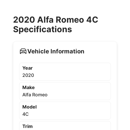
2020 Alfa Romeo 4C
Specifications
Vehicle Information
Year
2020
Make
Alfa Romeo
Model
4C
Trim