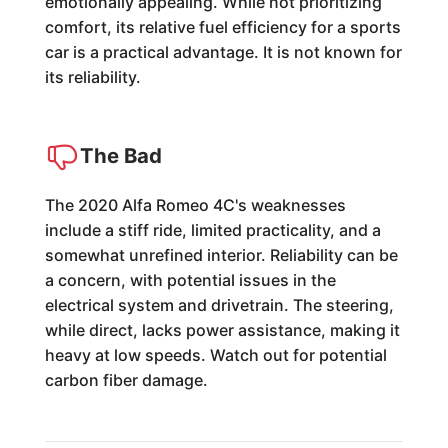
emotionally appealing. While not prioritizing
comfort, its relative fuel efficiency for a sports
car is a practical advantage. It is not known for
its reliability.
The Bad
The 2020 Alfa Romeo 4C's weaknesses
include a stiff ride, limited practicality, and a
somewhat unrefined interior. Reliability can be
a concern, with potential issues in the
electrical system and drivetrain. The steering,
while direct, lacks power assistance, making it
heavy at low speeds. Watch out for potential
carbon fiber damage.