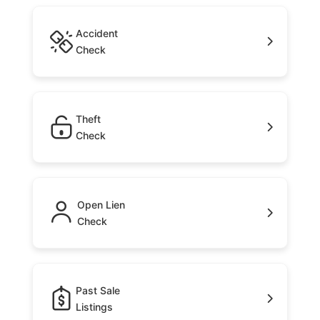
Accident
Check
Theft
Check
Open Lien
Check
Past Sale
Listings