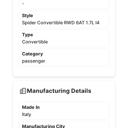
-
Style
Spider Convertible RWD 6AT 1.7L I4
Type
Convertible
Category
passenger
Manufacturing Details
Made In
Italy
Manufacturing City