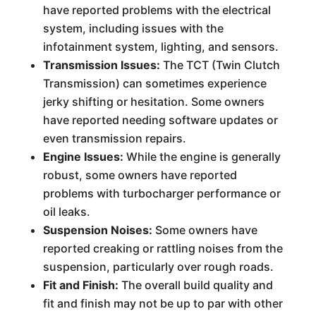
have reported problems with the electrical
system, including issues with the
infotainment system, lighting, and sensors.
Transmission Issues:
The TCT (Twin Clutch
Transmission) can sometimes experience
jerky shifting or hesitation. Some owners
have reported needing software updates or
even transmission repairs.
Engine Issues:
While the engine is generally
robust, some owners have reported
problems with turbocharger performance or
oil leaks.
Suspension Noises:
Some owners have
reported creaking or rattling noises from the
suspension, particularly over rough roads.
Fit and Finish:
The overall build quality and
fit and finish may not be up to par with other