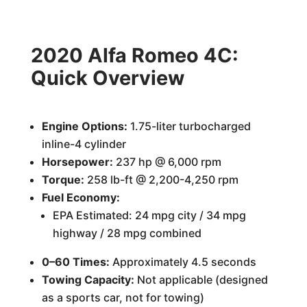
2020 Alfa Romeo 4C:
Quick Overview
Engine Options:
1.75-liter turbocharged
inline-4 cylinder
Horsepower:
237 hp @ 6,000 rpm
Torque:
258 lb-ft @ 2,200-4,250 rpm
Fuel Economy:
EPA Estimated: 24 mpg city / 34 mpg
highway / 28 mpg combined
0–60 Times:
Approximately 4.5 seconds
Towing Capacity:
Not applicable (designed
as a sports car, not for towing)