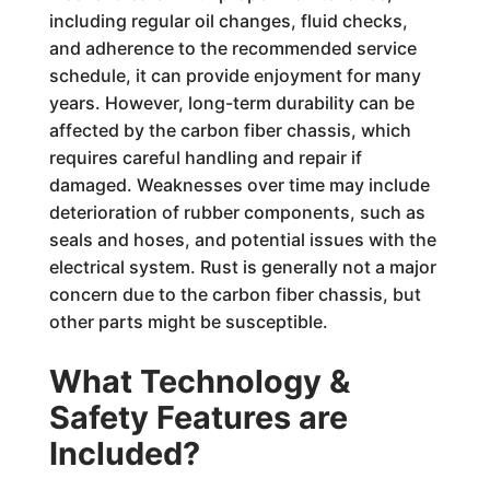
including regular oil changes, fluid checks,
and adherence to the recommended service
schedule, it can provide enjoyment for many
years. However, long-term durability can be
affected by the carbon fiber chassis, which
requires careful handling and repair if
damaged. Weaknesses over time may include
deterioration of rubber components, such as
seals and hoses, and potential issues with the
electrical system. Rust is generally not a major
concern due to the carbon fiber chassis, but
other parts might be susceptible.
What Technology &
Safety Features are
Included?