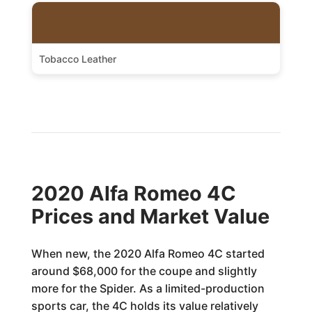
Tobacco Leather
2020 Alfa Romeo 4C
Prices and Market Value
When new, the 2020 Alfa Romeo 4C started
around $68,000 for the coupe and slightly
more for the Spider. As a limited-production
sports car, the 4C holds its value relatively