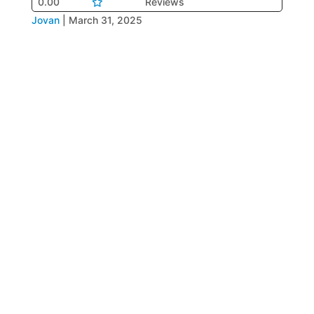
0.00
Reviews
Jovan
|
March 31, 2025