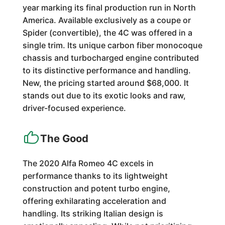
year marking its final production run in North
America. Available exclusively as a coupe or
Spider (convertible), the 4C was offered in a
single trim. Its unique carbon fiber monocoque
chassis and turbocharged engine contributed
to its distinctive performance and handling.
New, the pricing started around $68,000. It
stands out due to its exotic looks and raw,
driver-focused experience.
The Good
The 2020 Alfa Romeo 4C excels in
performance thanks to its lightweight
construction and potent turbo engine,
offering exhilarating acceleration and
handling. Its striking Italian design is