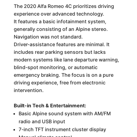
The 2020 Alfa Romeo 4C prioritizes driving
experience over advanced technology.
It features a basic infotainment system,
generally consisting of an Alpine stereo.
Navigation was not standard.
Driver-assistance features are minimal. It
includes rear parking sensors but lacks
modern systems like lane departure warning,
blind-spot monitoring, or automatic
emergency braking. The focus is on a pure
driving experience, free from electronic
intervention.
Built-in Tech & Entertainment:
Basic Alpine sound system with AM/FM
radio and USB input
7-inch TFT instrument cluster display