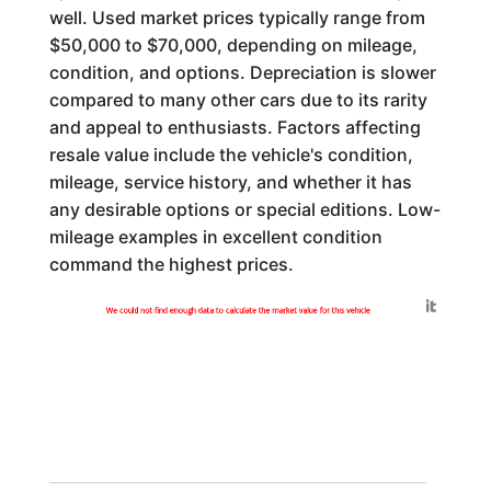
well. Used market prices typically range from
$50,000 to $70,000, depending on mileage,
condition, and options. Depreciation is slower
compared to many other cars due to its rarity
and appeal to enthusiasts. Factors affecting
resale value include the vehicle's condition,
mileage, service history, and whether it has
any desirable options or special editions. Low-
mileage examples in excellent condition
command the highest prices.
Generated by
We could not find enough data to calculate the market value for this vehicle