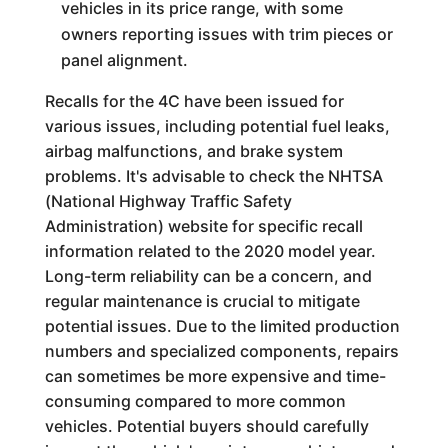
vehicles in its price range, with some
owners reporting issues with trim pieces or
panel alignment.
Recalls for the 4C have been issued for
various issues, including potential fuel leaks,
airbag malfunctions, and brake system
problems. It's advisable to check the NHTSA
(National Highway Traffic Safety
Administration) website for specific recall
information related to the 2020 model year.
Long-term reliability can be a concern, and
regular maintenance is crucial to mitigate
potential issues. Due to the limited production
numbers and specialized components, repairs
can sometimes be more expensive and time-
consuming compared to more common
vehicles. Potential buyers should carefully