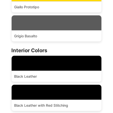
Giallo Prototipo
Grigio Basalto
Interior Colors
Black Leather
Black Leather with Red Stitching