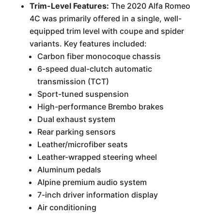
Trim-Level Features:
The 2020 Alfa Romeo
4C was primarily offered in a single, well-
equipped trim level with coupe and spider
variants. Key features included:
Carbon fiber monocoque chassis
6-speed dual-clutch automatic
transmission (TCT)
Sport-tuned suspension
High-performance Brembo brakes
Dual exhaust system
Rear parking sensors
Leather/microfiber seats
Leather-wrapped steering wheel
Aluminum pedals
Alpine premium audio system
7-inch driver information display
Air conditioning