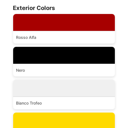
Exterior Colors
Rosso Alfa
Nero
Bianco Trofeo