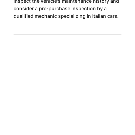
inspect the vehicle's maintenance history and
consider a pre-purchase inspection by a
qualified mechanic specializing in Italian cars.