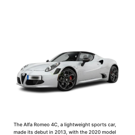
The Alfa Romeo 4C, a lightweight sports car,
made its debut in 2013, with the 2020 model