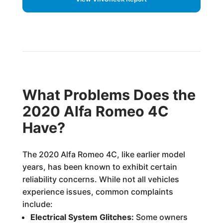
What Problems Does the
2020 Alfa Romeo 4C
Have?
The 2020 Alfa Romeo 4C, like earlier model
years, has been known to exhibit certain
reliability concerns. While not all vehicles
experience issues, common complaints
include:
Electrical System Glitches:
Some owners