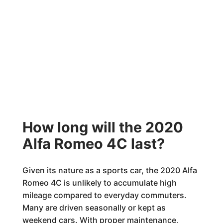
How long will the 2020
Alfa Romeo 4C last?
Given its nature as a sports car, the 2020 Alfa
Romeo 4C is unlikely to accumulate high
mileage compared to everyday commuters.
Many are driven seasonally or kept as
weekend cars. With proper maintenance,