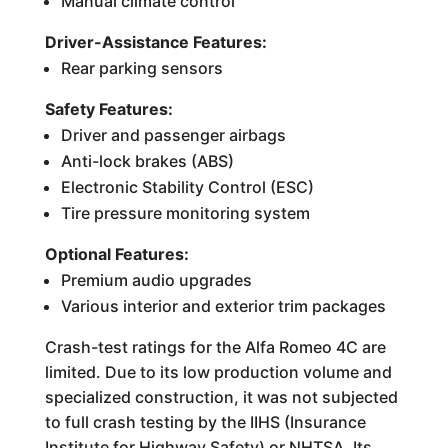
Manual climate control
Driver-Assistance Features:
Rear parking sensors
Safety Features:
Driver and passenger airbags
Anti-lock brakes (ABS)
Electronic Stability Control (ESC)
Tire pressure monitoring system
Optional Features:
Premium audio upgrades
Various interior and exterior trim packages
Crash-test ratings for the Alfa Romeo 4C are
limited. Due to its low production volume and
specialized construction, it was not subjected
to full crash testing by the IIHS (Insurance
Institute for Highway Safety) or NHTSA. Its