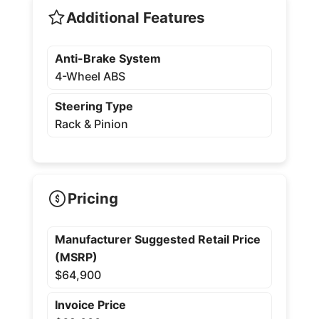
Additional Features
Anti-Brake System
4-Wheel ABS
Steering Type
Rack & Pinion
Pricing
Manufacturer Suggested Retail Price
(MSRP)
$64,900
Invoice Price