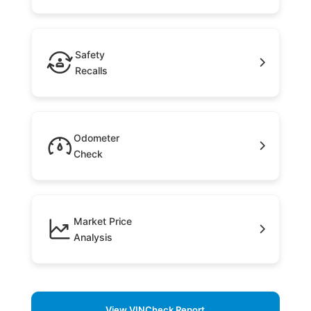
Safety
Recalls
Odometer
Check
Market Price
Analysis
View VINCheck Report