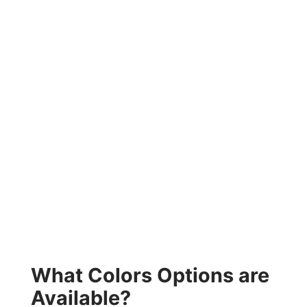
What Colors Options are
Available?