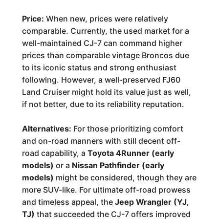
Price:
When new, prices were relatively
comparable. Currently, the used market for a
well-maintained CJ-7 can command higher
prices than comparable vintage Broncos due
to its iconic status and strong enthusiast
following. However, a well-preserved FJ60
Land Cruiser might hold its value just as well,
if not better, due to its reliability reputation.
Alternatives:
For those prioritizing comfort
and on-road manners with still decent off-
road capability, a
Toyota 4Runner (early
models)
or a
Nissan Pathfinder (early
models)
might be considered, though they are
more SUV-like. For ultimate off-road prowess
and timeless appeal, the
Jeep Wrangler (YJ,
TJ)
that succeeded the CJ-7 offers improved