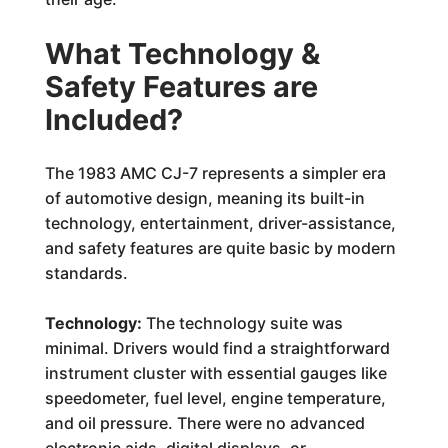
What Technology &
Safety Features are
Included?
The 1983 AMC CJ-7 represents a simpler era
of automotive design, meaning its built-in
technology, entertainment, driver-assistance,
and safety features are quite basic by modern
standards.
Technology:
The technology suite was
minimal. Drivers would find a straightforward
instrument cluster with essential gauges like
speedometer, fuel level, engine temperature,
and oil pressure. There were no advanced