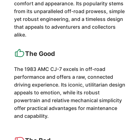
comfort and appearance. Its popularity stems
from its unparalleled off-road prowess, simple
yet robust engineering, and a timeless design
that appeals to adventurers and collectors
alike.
The Good
The 1983 AMC CJ-7 excels in off-road
performance and offers a raw, connected
driving experience. Its iconic, utilitarian design
appeals to emotion, while its robust
powertrain and relative mechanical simplicity
offer practical advantages for maintenance
and capability.