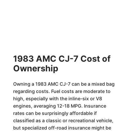
1983 AMC CJ-7 Cost of
Ownership
Owning a 1983 AMC CJ-7 can be a mixed bag
regarding costs. Fuel costs are moderate to
high, especially with the inline-six or V8
engines, averaging 12-18 MPG. Insurance
rates can be surprisingly affordable if
classified as a classic or recreational vehicle,
but specialized off-road insurance might be