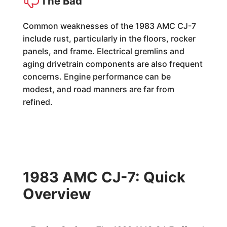
The Bad
Common weaknesses of the 1983 AMC CJ-7
include rust, particularly in the floors, rocker
panels, and frame. Electrical gremlins and
aging drivetrain components are also frequent
concerns. Engine performance can be
modest, and road manners are far from
refined.
1983 AMC CJ-7: Quick
Overview