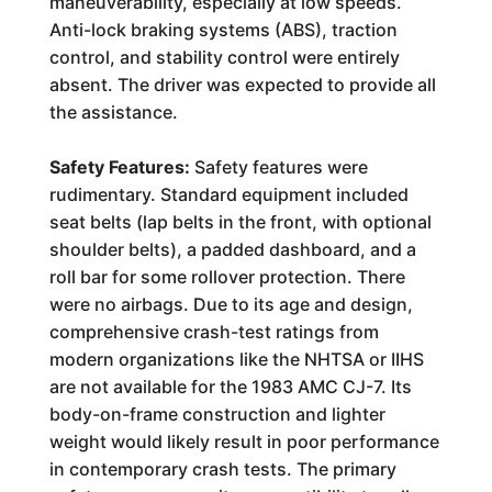
maneuverability, especially at low speeds.
Anti-lock braking systems (ABS), traction
control, and stability control were entirely
absent. The driver was expected to provide all
the assistance.
Safety Features:
Safety features were
rudimentary. Standard equipment included
seat belts (lap belts in the front, with optional
shoulder belts), a padded dashboard, and a
roll bar for some rollover protection. There
were no airbags. Due to its age and design,
comprehensive crash-test ratings from
modern organizations like the NHTSA or IIHS
are not available for the 1983 AMC CJ-7. Its
body-on-frame construction and lighter
weight would likely result in poor performance
in contemporary crash tests. The primary