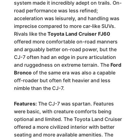
system made it incredibly adept on trails. On-
road performance was less refined;
acceleration was leisurely, and handling was
imprecise compared to more car-like SUVs.
Rivals like the
Toyota Land Cruiser FJ60
offered more comfortable on-road manners
and arguably better on-road power, but the
CJ-7 often had an edge in pure articulation
and ruggedness on extreme terrain. The
Ford
Bronco
of the same era was also a capable
off-roader but often felt heavier and less
nimble than the CJ-7.
Features:
The CJ-7 was spartan. Features
were basic, with creature comforts being
optional and limited. The Toyota Land Cruiser
offered a more civilized interior with better
seating and more available amenities. The