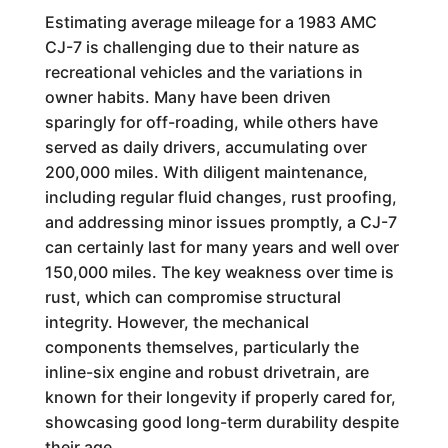
Estimating average mileage for a 1983 AMC
CJ-7 is challenging due to their nature as
recreational vehicles and the variations in
owner habits. Many have been driven
sparingly for off-roading, while others have
served as daily drivers, accumulating over
200,000 miles. With diligent maintenance,
including regular fluid changes, rust proofing,
and addressing minor issues promptly, a CJ-7
can certainly last for many years and well over
150,000 miles. The key weakness over time is
rust, which can compromise structural
integrity. However, the mechanical
components themselves, particularly the
inline-six engine and robust drivetrain, are
known for their longevity if properly cared for,
showcasing good long-term durability despite
their age.