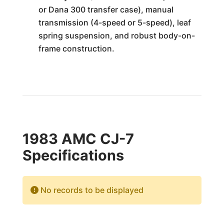
or Dana 300 transfer case), manual
transmission (4-speed or 5-speed), leaf
spring suspension, and robust body-on-
frame construction.
1983 AMC CJ-7
Specifications
No records to be displayed