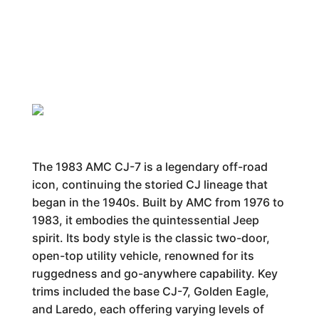
The 1983 AMC CJ-7 is a legendary off-road
icon, continuing the storied CJ lineage that
began in the 1940s. Built by AMC from 1976 to
1983, it embodies the quintessential Jeep
spirit. Its body style is the classic two-door,
open-top utility vehicle, renowned for its
ruggedness and go-anywhere capability. Key
trims included the base CJ-7, Golden Eagle,
and Laredo, each offering varying levels of