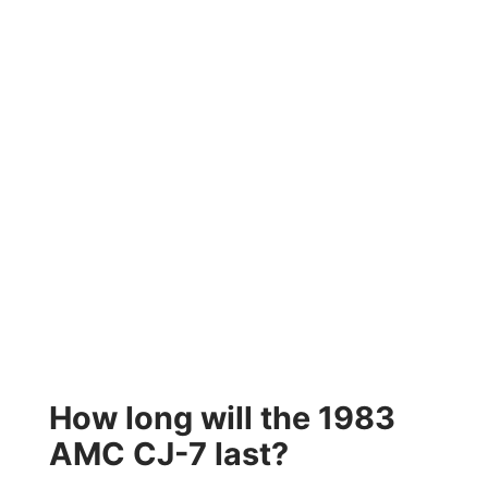
How long will the 1983
AMC CJ-7 last?