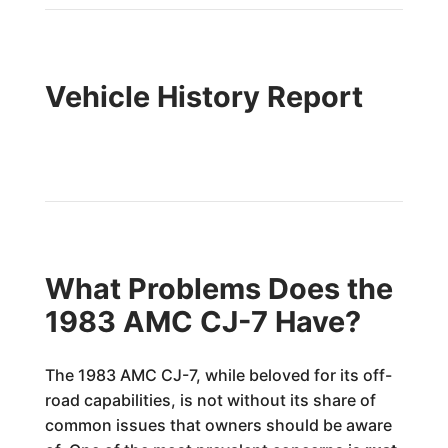
Vehicle History Report
What Problems Does the
1983 AMC CJ-7 Have?
The 1983 AMC CJ-7, while beloved for its off-
road capabilities, is not without its share of
common issues that owners should be aware