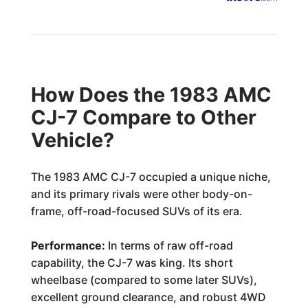
How Does the 1983 AMC
CJ-7 Compare to Other
Vehicle?
The 1983 AMC CJ-7 occupied a unique niche,
and its primary rivals were other body-on-
frame, off-road-focused SUVs of its era.
Performance:
In terms of raw off-road
capability, the CJ-7 was king. Its short
wheelbase (compared to some later SUVs),
excellent ground clearance, and robust 4WD