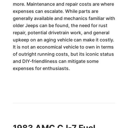
more. Maintenance and repair costs are where
expenses can escalate. While parts are
generally available and mechanics familiar with
older Jeeps can be found, the need for rust
repair, potential drivetrain work, and general
upkeep on an aging vehicle can make it costly.
It is not an economical vehicle to own in terms
of outright running costs, but its iconic status
and DIY-friendliness can mitigate some
expenses for enthusiasts.
1983 AMC CJ-7 Fuel