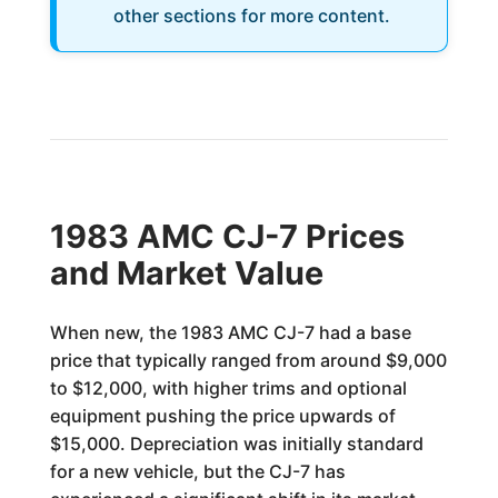
other sections for more content.
1983 AMC CJ-7 Prices
and Market Value
When new, the 1983 AMC CJ-7 had a base
price that typically ranged from around $9,000
to $12,000, with higher trims and optional
equipment pushing the price upwards of
$15,000. Depreciation was initially standard
for a new vehicle, but the CJ-7 has