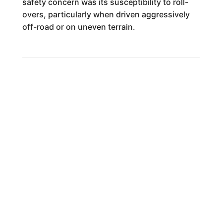
safety concern was its susceptibility to roll-
overs, particularly when driven aggressively
off-road or on uneven terrain.