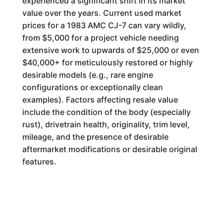
experienced a significant shift in its market
value over the years. Current used market
prices for a 1983 AMC CJ-7 can vary wildly,
from $5,000 for a project vehicle needing
extensive work to upwards of $25,000 or even
$40,000+ for meticulously restored or highly
desirable models (e.g., rare engine
configurations or exceptionally clean
examples). Factors affecting resale value
include the condition of the body (especially
rust), drivetrain health, originality, trim level,
mileage, and the presence of desirable
aftermarket modifications or desirable original
features.