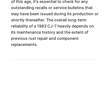
of this age, it's essential to check for any
outstanding recalls or service bulletins that
may have been issued during its production or
shortly thereafter. The overall long-term
reliability of a 1983 CJ-7 heavily depends on
its maintenance history and the extent of
previous rust repair and component
replacements.