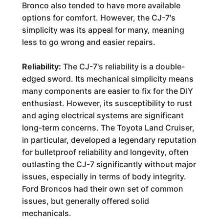
Bronco also tended to have more available
options for comfort. However, the CJ-7's
simplicity was its appeal for many, meaning
less to go wrong and easier repairs.
Reliability:
The CJ-7's reliability is a double-
edged sword. Its mechanical simplicity means
many components are easier to fix for the DIY
enthusiast. However, its susceptibility to rust
and aging electrical systems are significant
long-term concerns. The Toyota Land Cruiser,
in particular, developed a legendary reputation
for bulletproof reliability and longevity, often
outlasting the CJ-7 significantly without major
issues, especially in terms of body integrity.
Ford Broncos had their own set of common
issues, but generally offered solid
mechanicals.