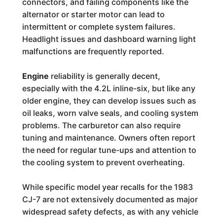
connectors, and failing components like the
alternator or starter motor can lead to
intermittent or complete system failures.
Headlight issues and dashboard warning light
malfunctions are frequently reported.
Engine
reliability is generally decent,
especially with the 4.2L inline-six, but like any
older engine, they can develop issues such as
oil leaks, worn valve seals, and cooling system
problems. The carburetor can also require
tuning and maintenance. Owners often report
the need for regular tune-ups and attention to
the cooling system to prevent overheating.
While specific model year recalls for the 1983
CJ-7 are not extensively documented as major
widespread safety defects, as with any vehicle