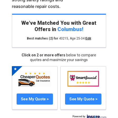
reasonable repair costs.
We've Matched You with Great
Offers in
Columbus
!
Best matches
(2)
for
43215
,
Age 25-34
Edit
Click on 2 or more offers
below to compare
quotes and maximize your savings
See My Quote >
See My Quote >
Powered by
: