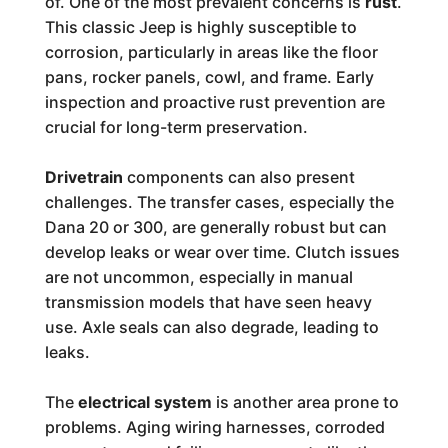
of. One of the most prevalent concerns is
rust
.
This classic Jeep is highly susceptible to
corrosion, particularly in areas like the floor
pans, rocker panels, cowl, and frame. Early
inspection and proactive rust prevention are
crucial for long-term preservation.
Drivetrain
components can also present
challenges. The transfer cases, especially the
Dana 20 or 300, are generally robust but can
develop leaks or wear over time. Clutch issues
are not uncommon, especially in manual
transmission models that have seen heavy
use. Axle seals can also degrade, leading to
leaks.
The
electrical system
is another area prone to
problems. Aging wiring harnesses, corroded