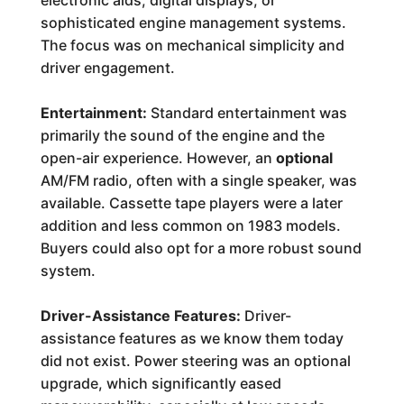
electronic aids, digital displays, or
sophisticated engine management systems.
The focus was on mechanical simplicity and
driver engagement.
Entertainment:
Standard entertainment was
primarily the sound of the engine and the
open-air experience. However, an
optional
AM/FM radio, often with a single speaker, was
available. Cassette tape players were a later
addition and less common on 1983 models.
Buyers could also opt for a more robust sound
system.
Driver-Assistance Features:
Driver-
assistance features as we know them today
did not exist. Power steering was an optional
upgrade, which significantly eased