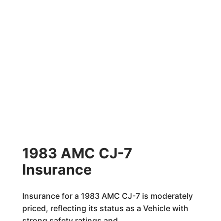
1983 AMC CJ-7
Insurance
Insurance for a 1983 AMC CJ-7 is moderately
priced, reflecting its status as a Vehicle with
strong safety ratings and