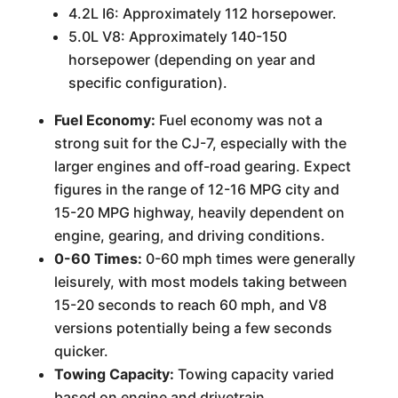
4.2L I6: Approximately 112 horsepower.
5.0L V8: Approximately 140-150
horsepower (depending on year and
specific configuration).
Fuel Economy:
Fuel economy was not a
strong suit for the CJ-7, especially with the
larger engines and off-road gearing. Expect
figures in the range of 12-16 MPG city and
15-20 MPG highway, heavily dependent on
engine, gearing, and driving conditions.
0-60 Times:
0-60 mph times were generally
leisurely, with most models taking between
15-20 seconds to reach 60 mph, and V8
versions potentially being a few seconds
quicker.
Towing Capacity:
Towing capacity varied
based on engine and drivetrain