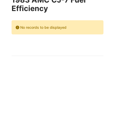
Efficiency
No records to be displayed