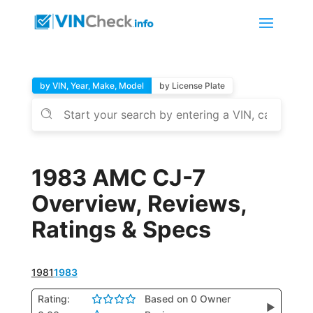
by VIN, Year, Make, Model
by License Plate
1983 AMC CJ-7
Overview, Reviews,
Ratings & Specs
1981
1983
Rating:
Based on 0 Owner
▶