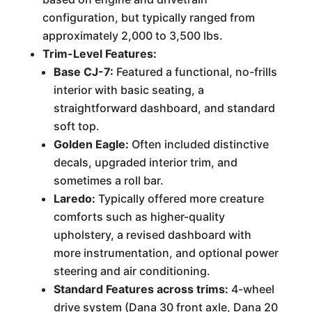
configuration, but typically ranged from
approximately 2,000 to 3,500 lbs.
Trim-Level Features:
Base CJ-7:
Featured a functional, no-frills
interior with basic seating, a
straightforward dashboard, and standard
soft top.
Golden Eagle:
Often included distinctive
decals, upgraded interior trim, and
sometimes a roll bar.
Laredo:
Typically offered more creature
comforts such as higher-quality
upholstery, a revised dashboard with
more instrumentation, and optional power
steering and air conditioning.
Standard Features across trims:
4-wheel
drive system (Dana 30 front axle, Dana 20