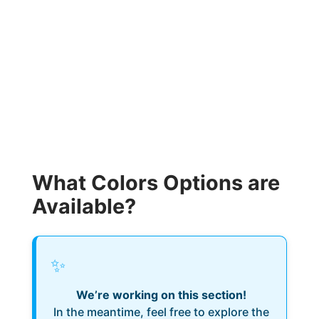
What Colors Options are
Available?
✨
We’re working on this section!
In the meantime, feel free to explore the