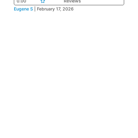
0.00
Reviews
Eugene S
|
February 17, 2026