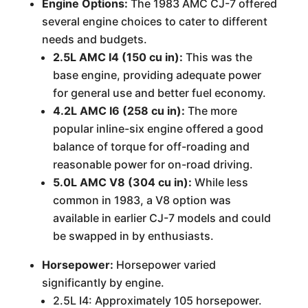
Engine Options:
The 1983 AMC CJ-7 offered
several engine choices to cater to different
needs and budgets.
2.5L AMC I4 (150 cu in):
This was the
base engine, providing adequate power
for general use and better fuel economy.
4.2L AMC I6 (258 cu in):
The more
popular inline-six engine offered a good
balance of torque for off-roading and
reasonable power for on-road driving.
5.0L AMC V8 (304 cu in):
While less
common in 1983, a V8 option was
available in earlier CJ-7 models and could
be swapped in by enthusiasts.
Horsepower:
Horsepower varied
significantly by engine.
2.5L I4: Approximately 105 horsepower.