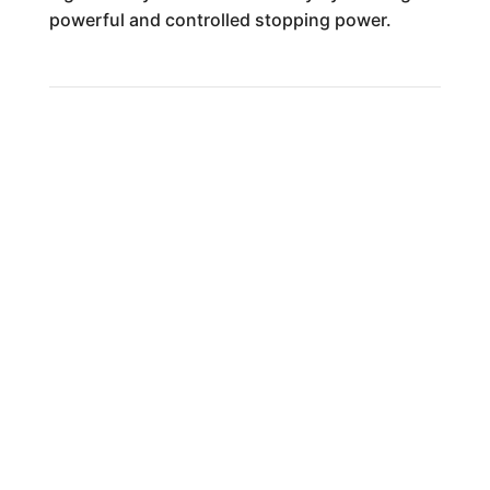
powerful and controlled stopping power.