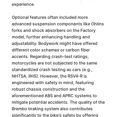
experience.
Optional features often included more
advanced suspension components like Ohlins
forks and shock absorbers on the Factory
model, further enhancing handling and
adjustability. Bodywork might have offered
different color schemes or carbon fiber
accents. Regarding crash-test ratings,
motorcycles are not subjected to the same
standardized crash testing as cars (e.g.,
NHTSA, IIHS). However, the RSV4-R is
engineered with safety in mind, featuring
robust chassis construction and the
aforementioned ABS and APRC systems to
mitigate potential accidents. The quality of the
Brembo braking system also contributes
significantly to the bike's safety by offering