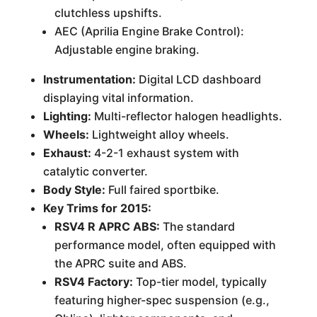
clutchless upshifts.
AEC (Aprilia Engine Brake Control):
Adjustable engine braking.
Instrumentation:
Digital LCD dashboard
displaying vital information.
Lighting:
Multi-reflector halogen headlights.
Wheels:
Lightweight alloy wheels.
Exhaust:
4-2-1 exhaust system with
catalytic converter.
Body Style:
Full faired sportbike.
Key Trims for 2015:
RSV4 R APRC ABS:
The standard
performance model, often equipped with
the APRC suite and ABS.
RSV4 Factory:
Top-tier model, typically
featuring higher-spec suspension (e.g.,