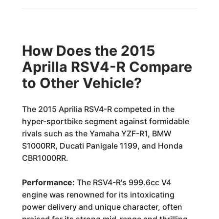
How Does the 2015
Aprilla RSV4-R Compare
to Other Vehicle?
The 2015 Aprilia RSV4-R competed in the
hyper-sportbike segment against formidable
rivals such as the Yamaha YZF-R1, BMW
S1000RR, Ducati Panigale 1199, and Honda
CBR1000RR.
Performance:
The RSV4-R's 999.6cc V4
engine was renowned for its intoxicating
power delivery and unique character, often