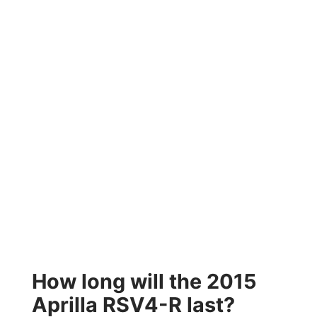
How long will the 2015
Aprilla RSV4-R last?