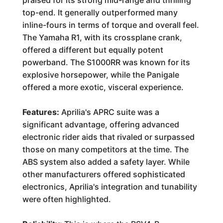
praised for its strong mid-range and thrilling
top-end. It generally outperformed many
inline-fours in terms of torque and overall feel.
The Yamaha R1, with its crossplane crank,
offered a different but equally potent
powerband. The S1000RR was known for its
explosive horsepower, while the Panigale
offered a more exotic, visceral experience.
Features:
Aprilia's APRC suite was a
significant advantage, offering advanced
electronic rider aids that rivaled or surpassed
those on many competitors at the time. The
ABS system also added a safety layer. While
other manufacturers offered sophisticated
electronics, Aprilia's integration and tunability
were often highlighted.