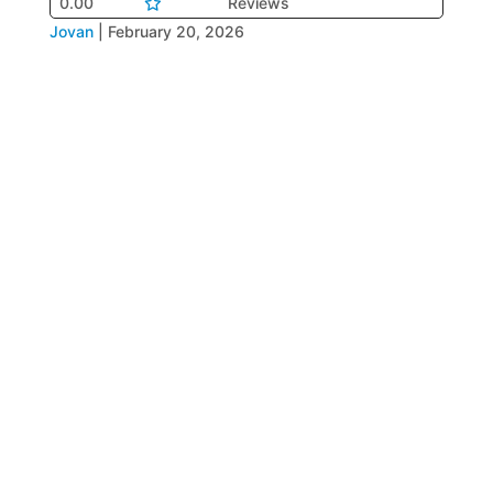
0.00
Reviews
Jovan
|
February 20, 2026