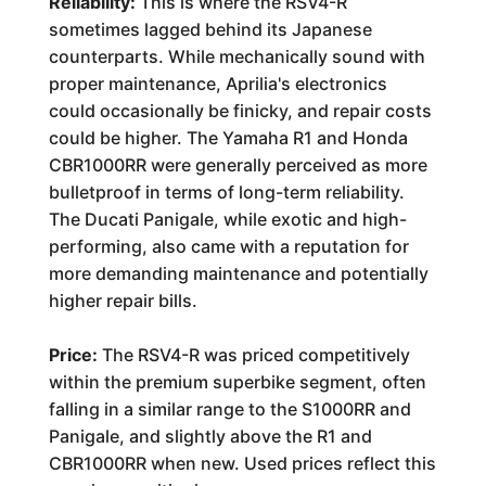
Reliability:
This is where the RSV4-R
sometimes lagged behind its Japanese
counterparts. While mechanically sound with
proper maintenance, Aprilia's electronics
could occasionally be finicky, and repair costs
could be higher. The Yamaha R1 and Honda
CBR1000RR were generally perceived as more
bulletproof in terms of long-term reliability.
The Ducati Panigale, while exotic and high-
performing, also came with a reputation for
more demanding maintenance and potentially
higher repair bills.
Price:
The RSV4-R was priced competitively
within the premium superbike segment, often
falling in a similar range to the S1000RR and
Panigale, and slightly above the R1 and
CBR1000RR when new. Used prices reflect this