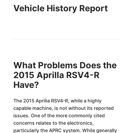
Vehicle History Report
What Problems Does the
2015 Aprilla RSV4-R
Have?
The 2015 Aprilia RSV4-R, while a highly
capable machine, is not without its reported
issues. One of the more commonly cited
concerns relates to the electronics,
particularly the APRC system. While generally