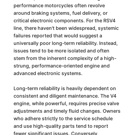
performance motorcycles often revolve
around braking systems, fuel delivery, or
critical electronic components. For the RSV4
line, there haven't been widespread, systemic
failures reported that would suggest a
universally poor long-term reliability. Instead,
issues tend to be more isolated and often
stem from the inherent complexity of a high-
strung, performance-oriented engine and
advanced electronic systems.
Long-term reliability is heavily dependent on
consistent and diligent maintenance. The V4
engine, while powerful, requires precise valve
adjustments and timely fluid changes. Owners
who adhere strictly to the service schedule
and use high-quality parts tend to report
fewer significant issues. Conversely,