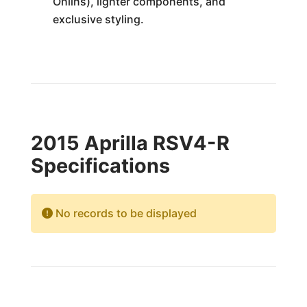
Ohlins), lighter components, and
exclusive styling.
2015 Aprilla RSV4-R
Specifications
No records to be displayed