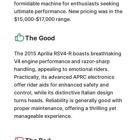
formidable machine for enthusiasts seeking
ultimate performance. New pricing was in the
$15,000-$17,000 range.
The Good
The 2015 Aprilia RSV4-R boasts breathtaking
V4 engine performance and razor-sharp
handling, appealing to emotional riders.
Practically, its advanced APRC electronics
offer rider aids for enhanced safety and
control, while its distinctive Italian design
turns heads. Reliability is generally good with
proper maintenance, offering a thrilling yet
manageable experience.