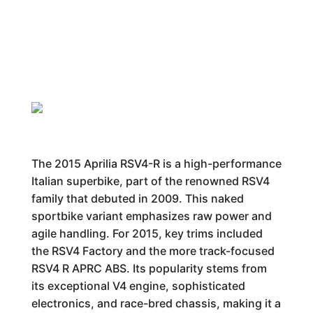
The 2015 Aprilia RSV4-R is a high-performance
Italian superbike, part of the renowned RSV4
family that debuted in 2009. This naked
sportbike variant emphasizes raw power and
agile handling. For 2015, key trims included
the RSV4 Factory and the more track-focused
RSV4 R APRC ABS. Its popularity stems from
its exceptional V4 engine, sophisticated
electronics, and race-bred chassis, making it a