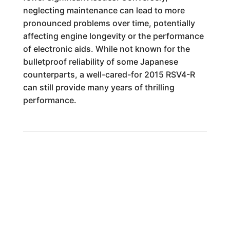
neglecting maintenance can lead to more
pronounced problems over time, potentially
affecting engine longevity or the performance
of electronic aids. While not known for the
bulletproof reliability of some Japanese
counterparts, a well-cared-for 2015 RSV4-R
can still provide many years of thrilling
performance.