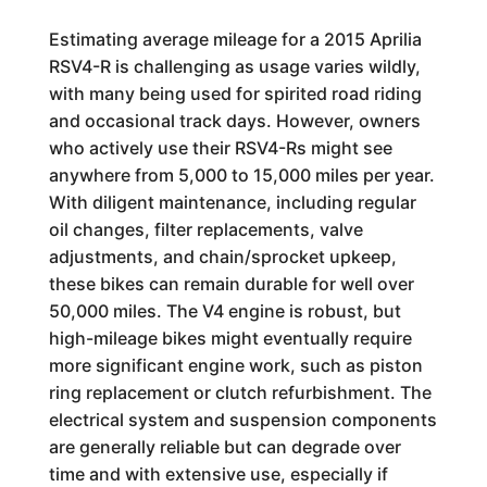
Estimating average mileage for a 2015 Aprilia
RSV4-R is challenging as usage varies wildly,
with many being used for spirited road riding
and occasional track days. However, owners
who actively use their RSV4-Rs might see
anywhere from 5,000 to 15,000 miles per year.
With diligent maintenance, including regular
oil changes, filter replacements, valve
adjustments, and chain/sprocket upkeep,
these bikes can remain durable for well over
50,000 miles. The V4 engine is robust, but
high-mileage bikes might eventually require
more significant engine work, such as piston
ring replacement or clutch refurbishment. The
electrical system and suspension components
are generally reliable but can degrade over
time and with extensive use, especially if