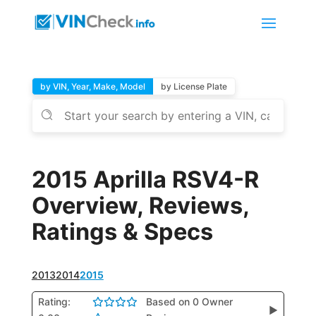
by VIN, Year, Make, Model
by License Plate
2015 Aprilla RSV4-R
Overview, Reviews,
Ratings & Specs
2013
2014
2015
Rating:
Based on 0 Owner
▶