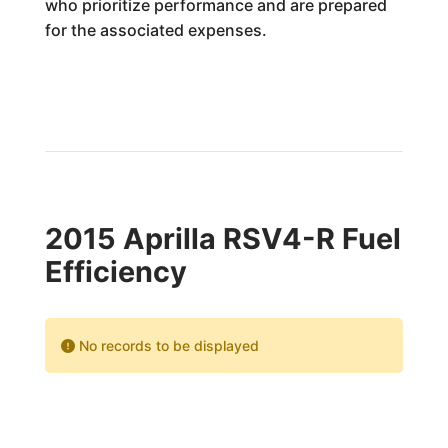
who prioritize performance and are prepared
for the associated expenses.
2015 Aprilla RSV4-R Fuel
Efficiency
No records to be displayed