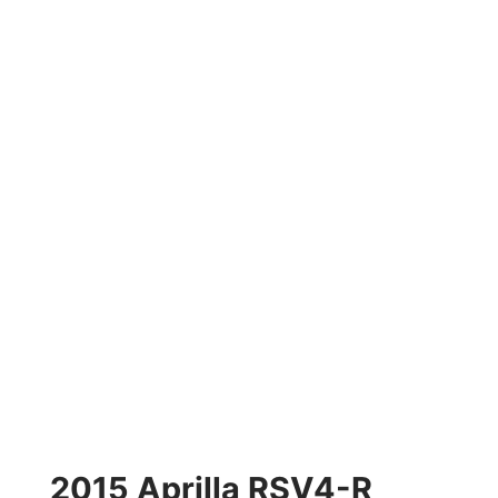
2015 Aprilla RSV4-R