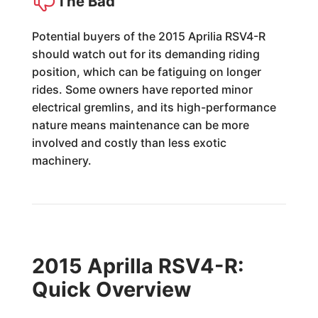
The Bad
Potential buyers of the 2015 Aprilia RSV4-R
should watch out for its demanding riding
position, which can be fatiguing on longer
rides. Some owners have reported minor
electrical gremlins, and its high-performance
nature means maintenance can be more
involved and costly than less exotic
machinery.
2015 Aprilla RSV4-R:
Quick Overview