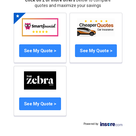
Click on 2 or more offers
below to compare
quotes and maximize your savings
See My Quote >
See My Quote >
See My Quote >
Powered by
: