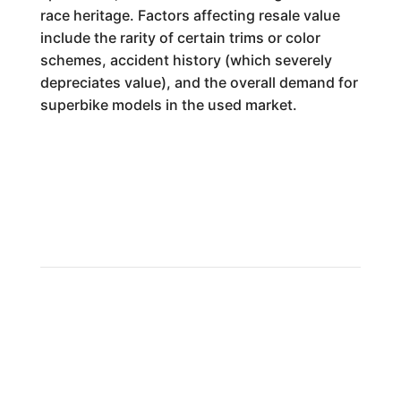
race heritage. Factors affecting resale value
include the rarity of certain trims or color
schemes, accident history (which severely
depreciates value), and the overall demand for
superbike models in the used market.