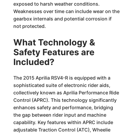
exposed to harsh weather conditions.
Weaknesses over time can include wear on the
gearbox internals and potential corrosion if
not protected.
What Technology &
Safety Features are
Included?
The 2015 Aprilia RSV4-R is equipped with a
sophisticated suite of electronic rider aids,
collectively known as Aprilia Performance Ride
Control (APRC). This technology significantly
enhances safety and performance, bridging
the gap between rider input and machine
capability. Key features within APRC include
adjustable Traction Control (ATC), Wheelie