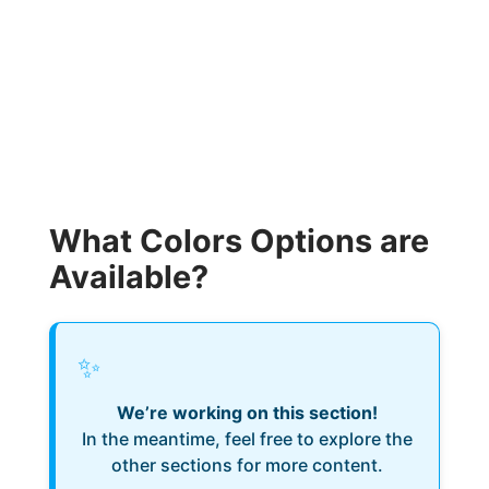
What Colors Options are
Available?
✨
We’re working on this section!
In the meantime, feel free to explore the
other sections for more content.