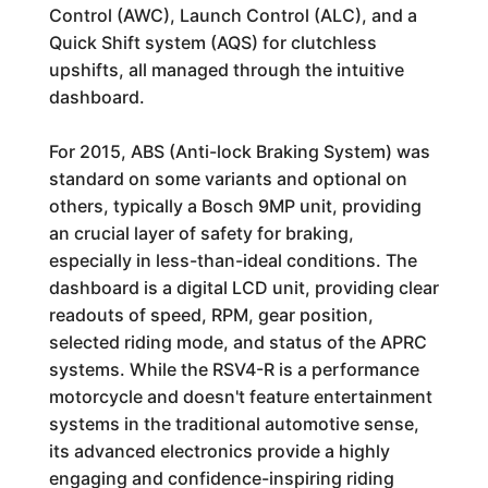
Control (AWC), Launch Control (ALC), and a
Quick Shift system (AQS) for clutchless
upshifts, all managed through the intuitive
dashboard.
For 2015, ABS (Anti-lock Braking System) was
standard on some variants and optional on
others, typically a Bosch 9MP unit, providing
an crucial layer of safety for braking,
especially in less-than-ideal conditions. The
dashboard is a digital LCD unit, providing clear
readouts of speed, RPM, gear position,
selected riding mode, and status of the APRC
systems. While the RSV4-R is a performance
motorcycle and doesn't feature entertainment
systems in the traditional automotive sense,
its advanced electronics provide a highly
engaging and confidence-inspiring riding