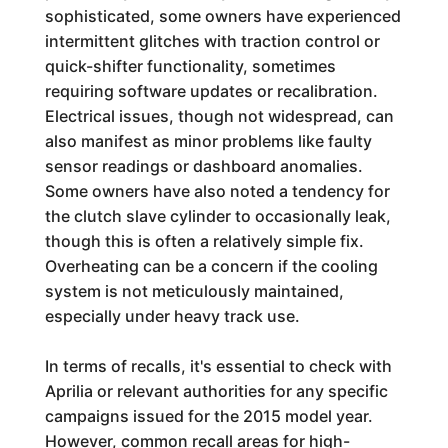
sophisticated, some owners have experienced
intermittent glitches with traction control or
quick-shifter functionality, sometimes
requiring software updates or recalibration.
Electrical issues, though not widespread, can
also manifest as minor problems like faulty
sensor readings or dashboard anomalies.
Some owners have also noted a tendency for
the clutch slave cylinder to occasionally leak,
though this is often a relatively simple fix.
Overheating can be a concern if the cooling
system is not meticulously maintained,
especially under heavy track use.
In terms of recalls, it's essential to check with
Aprilia or relevant authorities for any specific
campaigns issued for the 2015 model year.
However, common recall areas for high-