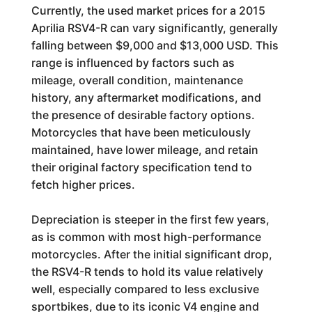
Currently, the used market prices for a 2015
Aprilia RSV4-R can vary significantly, generally
falling between $9,000 and $13,000 USD. This
range is influenced by factors such as
mileage, overall condition, maintenance
history, any aftermarket modifications, and
the presence of desirable factory options.
Motorcycles that have been meticulously
maintained, have lower mileage, and retain
their original factory specification tend to
fetch higher prices.
Depreciation is steeper in the first few years,
as is common with most high-performance
motorcycles. After the initial significant drop,
the RSV4-R tends to hold its value relatively
well, especially compared to less exclusive
sportbikes, due to its iconic V4 engine and