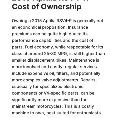
Cost of Ownership
Owning a 2015 Aprilia RSV4-R is generally not
an economical proposition. Insurance
premiums can be quite high due to its
performance capabilities and the cost of
parts. Fuel economy, while respectable for its
class at around 25-30 MPG, is still higher than
smaller displacement bikes. Maintenance is
more involved and costly; regular services
include expensive oil, filters, and potentially
more complex valve adjustments. Repairs,
especially for specialized electronic
components or V4-specific parts, can be
significantly more expensive than for
mainstream motorcycles. This is a costly
machine to own, best suited for enthusiasts