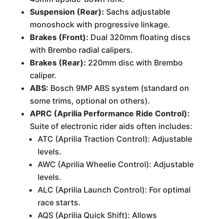
Suspension (Rear):
Sachs adjustable
monoshock with progressive linkage.
Brakes (Front):
Dual 320mm floating discs
with Brembo radial calipers.
Brakes (Rear):
220mm disc with Brembo
caliper.
ABS:
Bosch 9MP ABS system (standard on
some trims, optional on others).
APRC (Aprilia Performance Ride Control):
Suite of electronic rider aids often includes:
ATC (Aprilia Traction Control): Adjustable
levels.
AWC (Aprilia Wheelie Control): Adjustable
levels.
ALC (Aprilia Launch Control): For optimal
race starts.
AQS (Aprilia Quick Shift): Allows