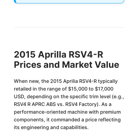
2015 Aprilla RSV4-R
Prices and Market Value
When new, the 2015 Aprilia RSV4-R typically
retailed in the range of $15,000 to $17,000
USD, depending on the specific trim level (e.g.,
RSV4 R APRC ABS vs. RSV4 Factory). As a
performance-oriented machine with premium
components, it commanded a price reflecting
its engineering and capabilities.