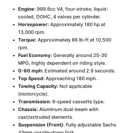
Engine:
999.6cc V4, four-stroke, liquid-
cooled, DOHC, 4 valves per cylinder.
Horsepower:
Approximately 180 hp at
13,000 rpm.
Torque:
Approximately 86 lb-ft at 10,500
rpm.
Fuel Economy:
Generally around 25-30
MPG, highly dependent on riding style.
0-60 mph:
Estimated around 2.9 seconds.
Top Speed:
Approaching 180 mph.
Towing Capacity:
Not applicable
(motorcycle).
Transmission:
6-speed cassette type.
Chassis:
Aluminum dual-beam with
cast/extruded elements.
Suspension (Front):
Fully adjustable Sachs
43mm upside-down fork.