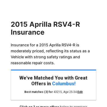
2015 Aprilla RSV4-R
Insurance
Insurance for a 2015 Aprilla RSV4-R is
moderately priced, reflecting its status as a
Vehicle with strong safety ratings and
reasonable repair costs.
We've Matched You with Great
Offers in
Columbus
!
Best matches
(3)
for
43215
,
Age 25-34
Edit