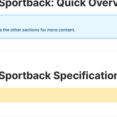
 Sportback: Quick Over
re the other sections for more content.
Sportback Specificatio