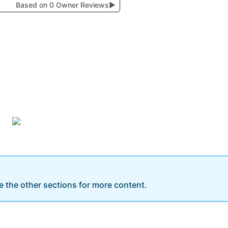
Based on 0 Owner Reviews
▶
re the other sections for more content.