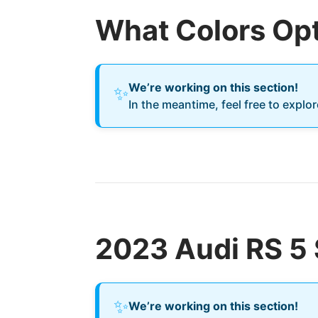
What Colors Opt
We’re working on this section!
✨
In the meantime, feel free to explo
2023 Audi RS 5 
✨
We’re working on this section!