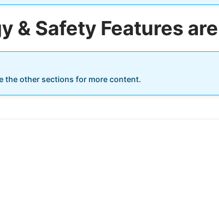
 & Safety Features are
re the other sections for more content.