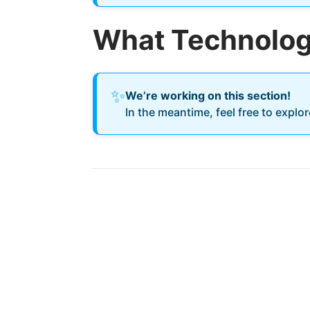
What Technology
✨
We’re working on this section!
In the meantime, feel free to explo