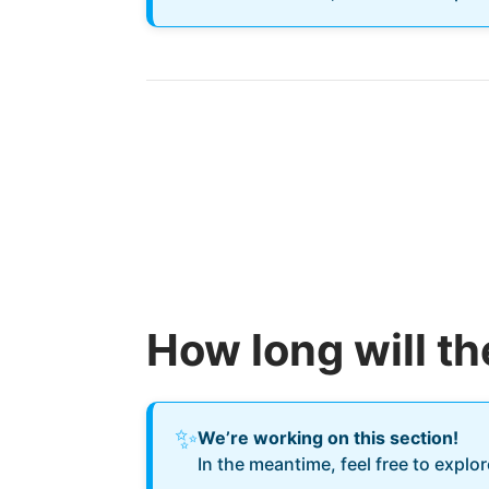
How long will t
✨
We’re working on this section!
In the meantime, feel free to explo