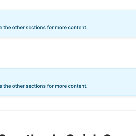
re the other sections for more content.
re the other sections for more content.