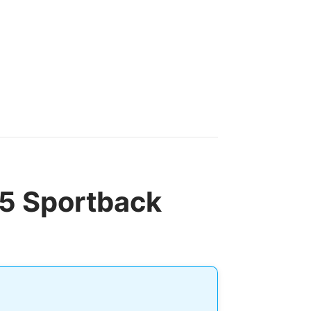
 5 Sportback