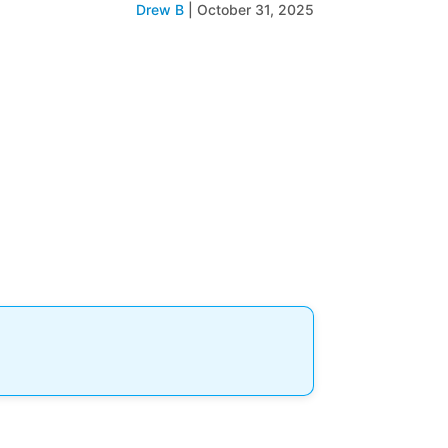
Drew B
|
October 31, 2025