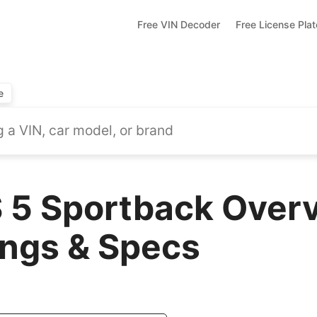
Free VIN Decoder
Free License Pla
e
 5 Sportback Overv
ings & Specs