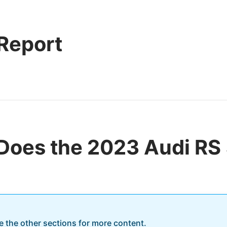
 Report
Does the 2023 Audi RS
re the other sections for more content.