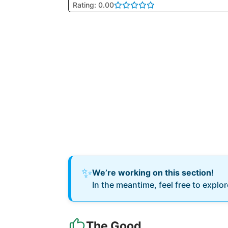
Rating: 0.00
✨
We’re working on this section!
In the meantime, feel free to explo
The Good