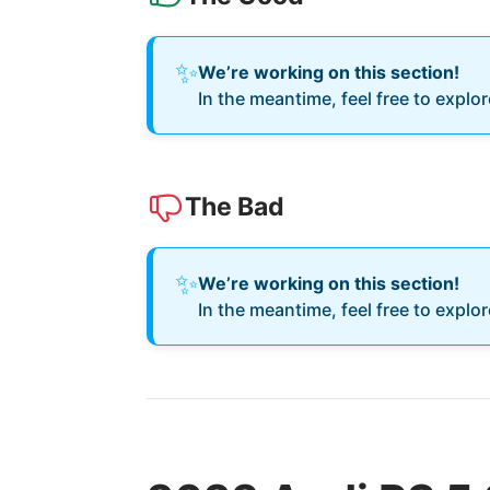
✨
We’re working on this section!
In the meantime, feel free to explo
The Bad
✨
We’re working on this section!
In the meantime, feel free to explo