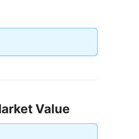
arket Value