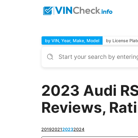
by VIN, Year, Make, Model
by License Plat
2023 Audi RS
Reviews, Rat
2019
2021
2023
2024