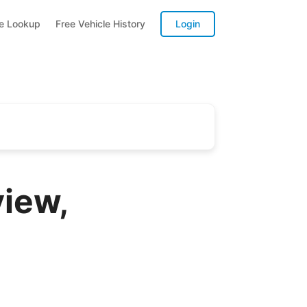
te Lookup
Free Vehicle History
Login
iew,