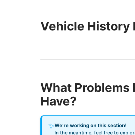
Vehicle History
What Problems 
Have?
✨
We’re working on this section!
In the meantime, feel free to explo