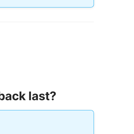
back last?