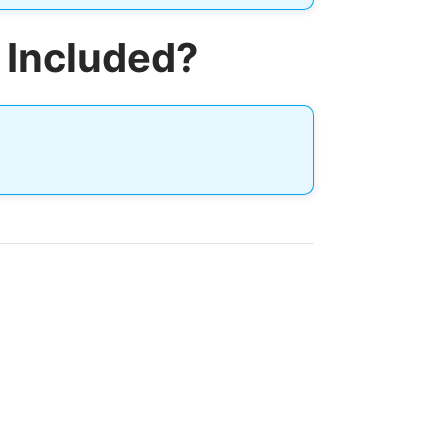
 Included?