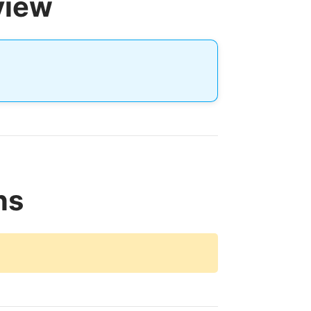
view
ns