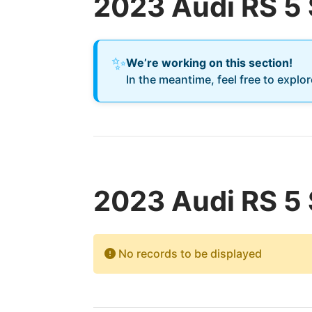
2023 Audi RS 5
✨
We’re working on this section!
In the meantime, feel free to explo
2023 Audi RS 5 
No records to be displayed