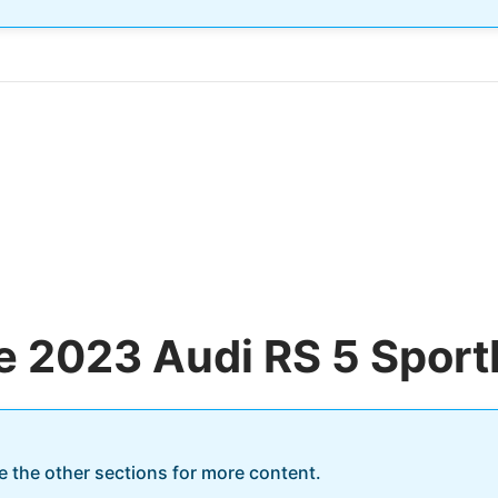
he 2023 Audi RS 5 Sport
re the other sections for more content.