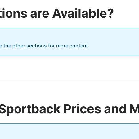
ions are Available?
re the other sections for more content.
Sportback Prices and M