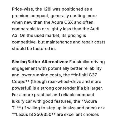
Price-wise, the 128i was positioned as a
premium compact, generally costing more
when new than the Acura CSX and often
comparable to or slightly less than the Audi
A3. On the used market, its pricing is
competitive, but maintenance and repair costs
should be factored in.
Similar/Better Alternatives:
For similar driving
engagement with potentially better reliability
and lower running costs, the **Infiniti G37
Coupe** (though rear-wheel-drive and more
powerful) is a strong contender if a bit larger.
For a more practical and reliable compact
luxury car with good features, the **Acura
TL** (if willing to step up in size and price) or a
**Lexus IS 250/350** are excellent choices