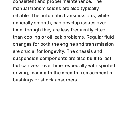
consistent and proper maintenance. The
manual transmissions are also typically
reliable. The automatic transmissions, while
generally smooth, can develop issues over
time, though they are less frequently cited
than cooling or oil leak problems. Regular fluid
changes for both the engine and transmission
are crucial for longevity. The chassis and
suspension components are also built to last
but can wear over time, especially with spirited
driving, leading to the need for replacement of
bushings or shock absorbers.