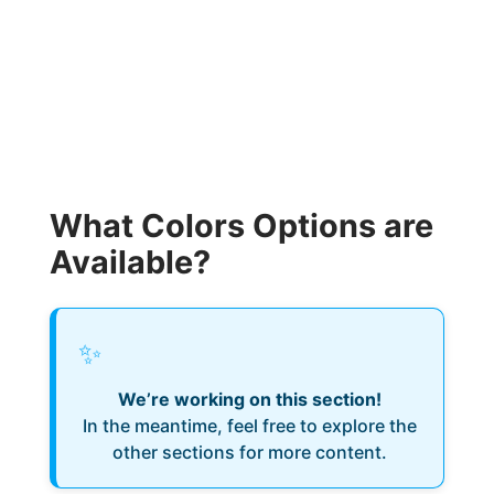
What Colors Options are
Available?
✨
We’re working on this section!
In the meantime, feel free to explore the
other sections for more content.