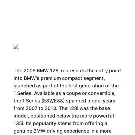
The 2009 BMW 128i represents the entry point
into BMW's premium compact segment,
launched as part of the first generation of the
1 Series. Available as a coupe or convertible,
the 1 Series (E82/E88) spanned model years
from 2007 to 2013. The 128i was the base
model, positioned below the more powerful
135i. Its popularity stems from offering a
genuine BMW driving experience in a more