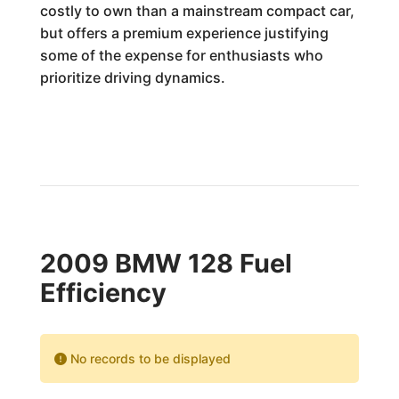
costly to own than a mainstream compact car,
but offers a premium experience justifying
some of the expense for enthusiasts who
prioritize driving dynamics.
2009 BMW 128 Fuel
Efficiency
No records to be displayed