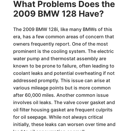
What Problems Does the
2009 BMW 128 Have?
The 2009 BMW 128i, like many BMWs of this
era, has a few common areas of concern that
owners frequently report. One of the most
prominent is the cooling system. The electric
water pump and thermostat assembly are
known to be prone to failure, often leading to
coolant leaks and potential overheating if not
addressed promptly. This issue can arise at
various mileage points but is more common
after 60,000 miles. Another common issue
involves oil leaks. The valve cover gasket and
oil filter housing gasket are frequent culprits
for oil seepage. While not always critical
initially, these leaks can worsen over time and