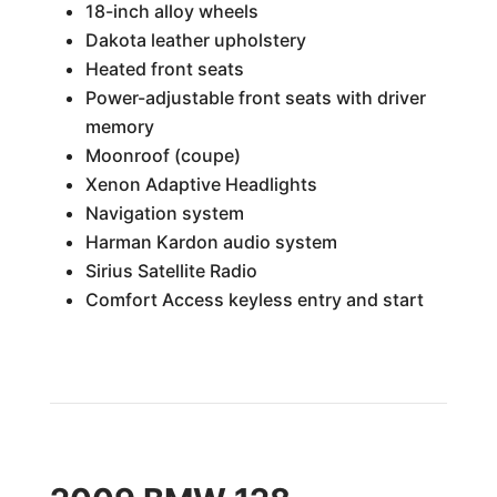
18-inch alloy wheels
Dakota leather upholstery
Heated front seats
Power-adjustable front seats with driver
memory
Moonroof (coupe)
Xenon Adaptive Headlights
Navigation system
Harman Kardon audio system
Sirius Satellite Radio
Comfort Access keyless entry and start