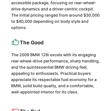
accessible package, focusing on rear-wheel-
drive dynamics and a driver-centric cockpit.
The initial pricing ranged from around $30,000
to $40,000 depending on body style and
options.
The Good
The 2009 BMW 128i excels with its engaging
rear-wheel-drive performance, sharp handling,
and the quintessential BMW driving feel,
appealing to enthusiasts. Practical buyers
appreciate its respectable fuel economy for a
BMW, solid build quality, and a comfortable,
well-appointed interior for its class.