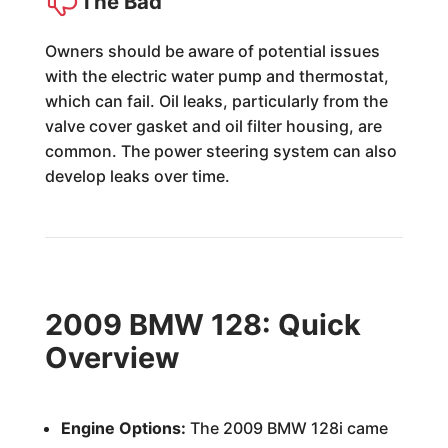
The Bad
Owners should be aware of potential issues
with the electric water pump and thermostat,
which can fail. Oil leaks, particularly from the
valve cover gasket and oil filter housing, are
common. The power steering system can also
develop leaks over time.
2009 BMW 128: Quick
Overview
Engine Options:
The 2009 BMW 128i came