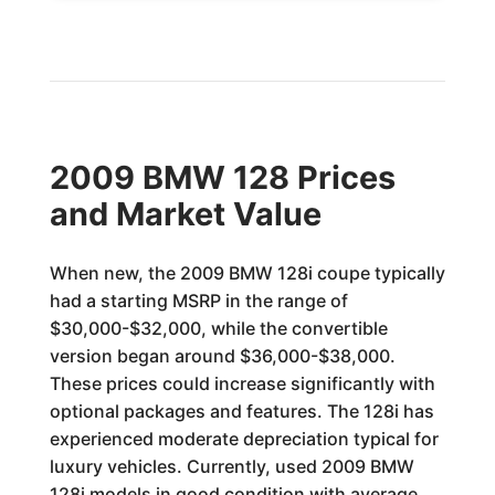
2009 BMW 128 Prices
and Market Value
When new, the 2009 BMW 128i coupe typically
had a starting MSRP in the range of
$30,000-$32,000, while the convertible
version began around $36,000-$38,000.
These prices could increase significantly with
optional packages and features. The 128i has
experienced moderate depreciation typical for
luxury vehicles. Currently, used 2009 BMW
128i models in good condition with average