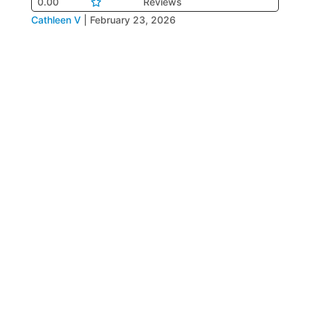
0.00
Reviews
Cathleen V
|
February 23, 2026