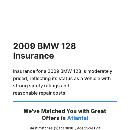
2009 BMW 128
Insurance
Insurance for a 2009 BMW 128 is moderately
priced, reflecting its status as a Vehicle with
strong safety ratings and
reasonable repair costs.
We've Matched You with Great
Offers in
Atlanta
!
Best matches
(3)
for
30301
,
Age 25-34
Edit