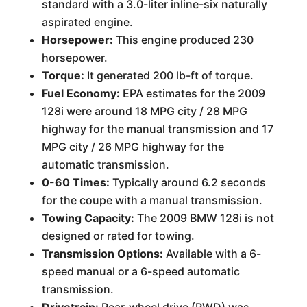
standard with a 3.0-liter inline-six naturally
aspirated engine.
Horsepower:
This engine produced 230
horsepower.
Torque:
It generated 200 lb-ft of torque.
Fuel Economy:
EPA estimates for the 2009
128i were around 18 MPG city / 28 MPG
highway for the manual transmission and 17
MPG city / 26 MPG highway for the
automatic transmission.
0-60 Times:
Typically around 6.2 seconds
for the coupe with a manual transmission.
Towing Capacity:
The 2009 BMW 128i is not
designed or rated for towing.
Transmission Options:
Available with a 6-
speed manual or a 6-speed automatic
transmission.