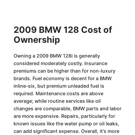
2009 BMW 128 Cost of
Ownership
Owning a 2009 BMW 128i is generally
considered moderately costly. Insurance
premiums can be higher than for non-luxury
brands. Fuel economy is decent for a BMW
inline-six, but premium unleaded fuel is
required. Maintenance costs are above
average; while routine services like oil
changes are comparable, BMW parts and labor
are more expensive. Repairs, particularly for
known issues like the water pump or oil leaks,
can add significant expense. Overall, it's more