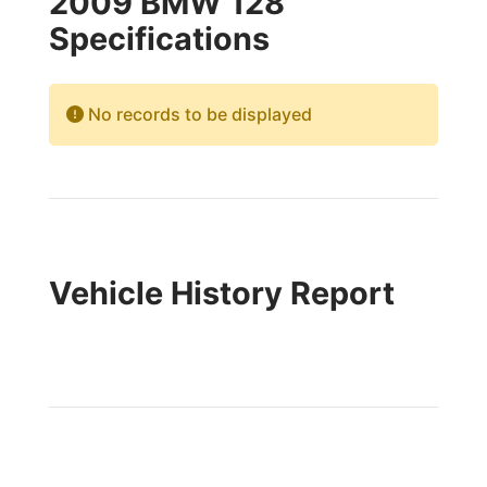
2009 BMW 128
Specifications
No records to be displayed
Vehicle History Report