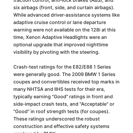
traction control, anti-lock brakes (ABS), and
six airbags (front, side, and curtain airbags).
While advanced driver-assistance systems like
adaptive cruise control or lane departure
warning were not available on the 128i at this
time, Xenon Adaptive Headlights were an
optional upgrade that improved nighttime
visibility by pivoting with the steering.
Crash-test ratings for the E82/E88 1 Series
were generally good. The 2009 BMW 1 Series
coupes and convertibles received top marks in
many NHTSA and IIHS tests for their era,
typically earning "Good" ratings in front and
side-impact crash tests, and "Acceptable" or
"Good" in roof strength tests (for coupes).
These ratings underscored the robust
construction and effective safety systems