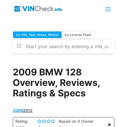
by VIN, Year, Make, Model
by License Plate
2009 BMW 128
Overview, Reviews,
Ratings & Specs
2009
2012
Rating:
Based on 0 Owner
▶