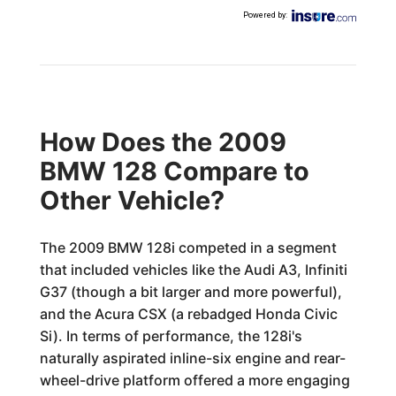
Powered by
:
How Does the 2009
BMW 128 Compare to
Other Vehicle?
The 2009 BMW 128i competed in a segment
that included vehicles like the Audi A3, Infiniti
G37 (though a bit larger and more powerful),
and the Acura CSX (a rebadged Honda Civic
Si). In terms of performance, the 128i's
naturally aspirated inline-six engine and rear-
wheel-drive platform offered a more engaging