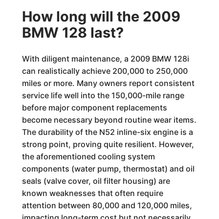
How long will the 2009
BMW 128 last?
With diligent maintenance, a 2009 BMW 128i
can realistically achieve 200,000 to 250,000
miles or more. Many owners report consistent
service life well into the 150,000-mile range
before major component replacements
become necessary beyond routine wear items.
The durability of the N52 inline-six engine is a
strong point, proving quite resilient. However,
the aforementioned cooling system
components (water pump, thermostat) and oil
seals (valve cover, oil filter housing) are
known weaknesses that often require
attention between 80,000 and 120,000 miles,
impacting long-term cost but not necessarily