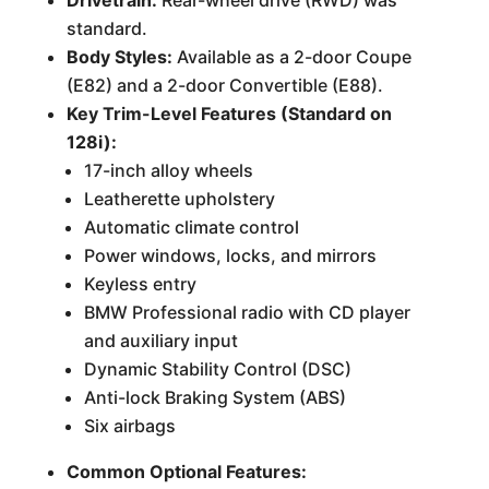
Drivetrain:
Rear-wheel drive (RWD) was
standard.
Body Styles:
Available as a 2-door Coupe
(E82) and a 2-door Convertible (E88).
Key Trim-Level Features (Standard on
128i):
17-inch alloy wheels
Leatherette upholstery
Automatic climate control
Power windows, locks, and mirrors
Keyless entry
BMW Professional radio with CD player
and auxiliary input
Dynamic Stability Control (DSC)
Anti-lock Braking System (ABS)
Six airbags
Common Optional Features: