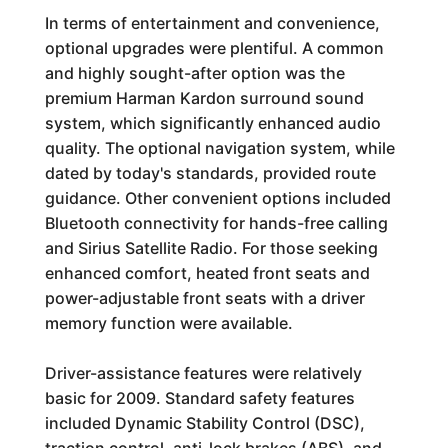
In terms of entertainment and convenience,
optional upgrades were plentiful. A common
and highly sought-after option was the
premium Harman Kardon surround sound
system, which significantly enhanced audio
quality. The optional navigation system, while
dated by today's standards, provided route
guidance. Other convenient options included
Bluetooth connectivity for hands-free calling
and Sirius Satellite Radio. For those seeking
enhanced comfort, heated front seats and
power-adjustable front seats with a driver
memory function were available.
Driver-assistance features were relatively
basic for 2009. Standard safety features
included Dynamic Stability Control (DSC),