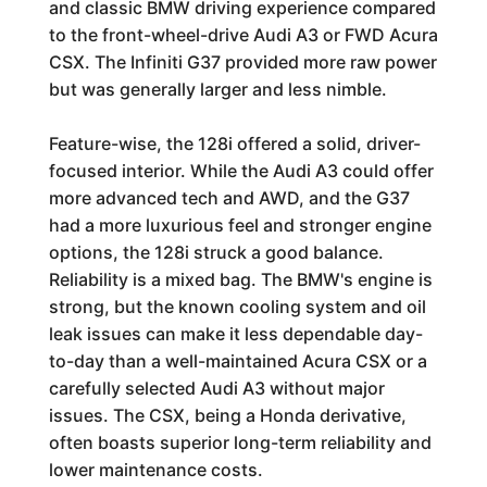
and classic BMW driving experience compared
to the front-wheel-drive Audi A3 or FWD Acura
CSX. The Infiniti G37 provided more raw power
but was generally larger and less nimble.
Feature-wise, the 128i offered a solid, driver-
focused interior. While the Audi A3 could offer
more advanced tech and AWD, and the G37
had a more luxurious feel and stronger engine
options, the 128i struck a good balance.
Reliability is a mixed bag. The BMW's engine is
strong, but the known cooling system and oil
leak issues can make it less dependable day-
to-day than a well-maintained Acura CSX or a
carefully selected Audi A3 without major
issues. The CSX, being a Honda derivative,
often boasts superior long-term reliability and
lower maintenance costs.