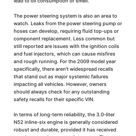
lead to oil consumption or smell.
The power steering system is also an area to
watch. Leaks from the power steering pump or
hoses can develop, requiring fluid top-ups or
component replacement. Less common but
still reported are issues with the ignition coils
and fuel injectors, which can cause misfires
and rough running. For the 2009 model year
specifically, there aren't widespread recalls
that stand out as major systemic failures
impacting all vehicles. However, owners
should always check for any outstanding
safety recalls for their specific VIN.
In terms of long-term reliability, the 3.0-liter
N52 inline-six engine is generally considered
robust and durable, provided it has received