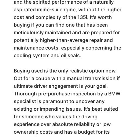
and the spirited performance of a naturally
aspirated inline-six engine, without the higher
cost and complexity of the 135i. It's worth
buying if you can find one that has been
meticulously maintained and are prepared for
potentially higher-than-average repair and
maintenance costs, especially concerning the
cooling system and oil seals.
Buying used is the only realistic option now.
Opt for a coupe with a manual transmission if
ultimate driver engagement is your goal.
Thorough pre-purchase inspection by a BMW
specialist is paramount to uncover any
existing or impending issues. It's best suited
for someone who values the driving
experience over absolute reliability or low
ownership costs and has a budget for its