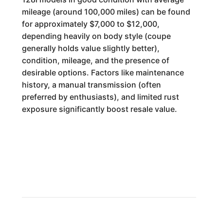
mileage (around 100,000 miles) can be found
for approximately $7,000 to $12,000,
depending heavily on body style (coupe
generally holds value slightly better),
condition, mileage, and the presence of
desirable options. Factors like maintenance
history, a manual transmission (often
preferred by enthusiasts), and limited rust
exposure significantly boost resale value.