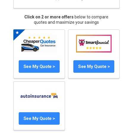
Click on 2 or more offers
below to compare
quotes and maximize your savings
See My Quote >
See My Quote >
See My Quote >