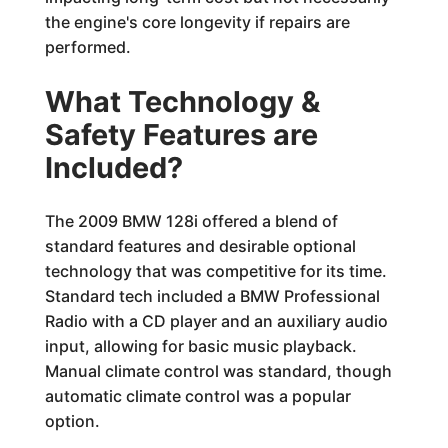
the engine's core longevity if repairs are
performed.
What Technology &
Safety Features are
Included?
The 2009 BMW 128i offered a blend of
standard features and desirable optional
technology that was competitive for its time.
Standard tech included a BMW Professional
Radio with a CD player and an auxiliary audio
input, allowing for basic music playback.
Manual climate control was standard, though
automatic climate control was a popular
option.