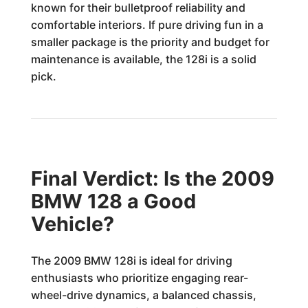
known for their bulletproof reliability and
comfortable interiors. If pure driving fun in a
smaller package is the priority and budget for
maintenance is available, the 128i is a solid
pick.
Final Verdict: Is the 2009
BMW 128 a Good
Vehicle?
The 2009 BMW 128i is ideal for driving
enthusiasts who prioritize engaging rear-
wheel-drive dynamics, a balanced chassis,