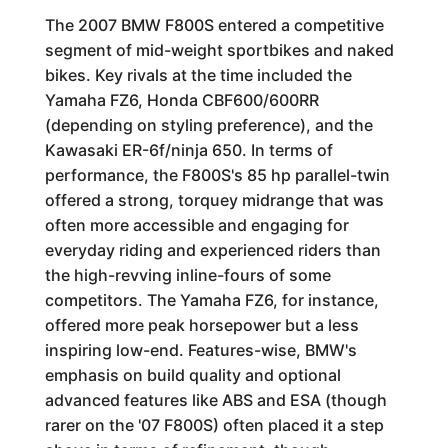
The 2007 BMW F800S entered a competitive
segment of mid-weight sportbikes and naked
bikes. Key rivals at the time included the
Yamaha FZ6, Honda CBF600/600RR
(depending on styling preference), and the
Kawasaki ER-6f/ninja 650. In terms of
performance, the F800S's 85 hp parallel-twin
offered a strong, torquey midrange that was
often more accessible and engaging for
everyday riding and experienced riders than
the high-revving inline-fours of some
competitors. The Yamaha FZ6, for instance,
offered more peak horsepower but a less
inspiring low-end. Features-wise, BMW's
emphasis on build quality and optional
advanced features like ABS and ESA (though
rarer on the '07 F800S) often placed it a step