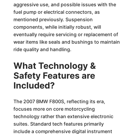
aggressive use, and possible issues with the
fuel pump or electrical connectors, as
mentioned previously. Suspension
components, while initially robust, will
eventually require servicing or replacement of
wear items like seals and bushings to maintain
ride quality and handling.
What Technology &
Safety Features are
Included?
The 2007 BMW F800S, reflecting its era,
focuses more on core motorcycling
technology rather than extensive electronic
suites. Standard tech features primarily
include a comprehensive digital instrument