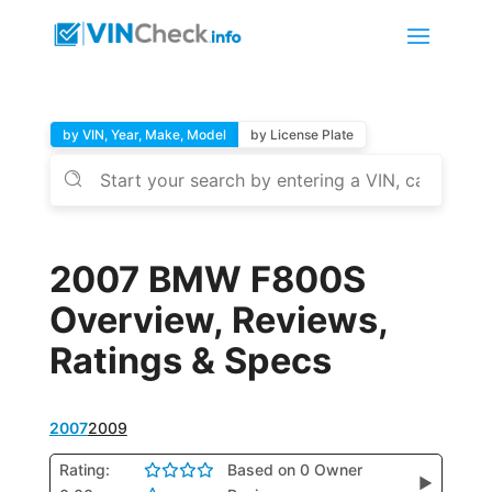
by VIN, Year, Make, Model
by License Plate
2007 BMW F800S
Overview, Reviews,
Ratings & Specs
2007
2009
Rating:
Based on 0 Owner
▶