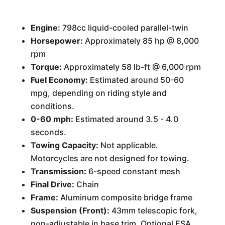
Engine:
798cc liquid-cooled parallel-twin
Horsepower:
Approximately 85 hp @ 8,000
rpm
Torque:
Approximately 58 lb-ft @ 6,000 rpm
Fuel Economy:
Estimated around 50-60
mpg, depending on riding style and
conditions.
0-60 mph:
Estimated around 3.5 - 4.0
seconds.
Towing Capacity:
Not applicable.
Motorcycles are not designed for towing.
Transmission:
6-speed constant mesh
Final Drive:
Chain
Frame:
Aluminum composite bridge frame
Suspension (Front):
43mm telescopic fork,
non-adjustable in base trim. Optional ESA