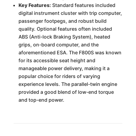
Key Features:
Standard features included
digital instrument cluster with trip computer,
passenger footpegs, and robust build
quality. Optional features often included
ABS (Anti-lock Braking System), heated
grips, on-board computer, and the
aforementioned ESA. The F800S was known
for its accessible seat height and
manageable power delivery, making it a
popular choice for riders of varying
experience levels. The parallel-twin engine
provided a good blend of low-end torque
and top-end power.