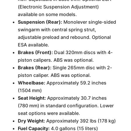
(Electronic Suspension Adjustment)
available on some models.
Suspension (Rear):
Monolever single-sided
swingarm with central spring strut,
adjustable preload and rebound. Optional
ESA available.
Brakes (Front):
Dual 320mm discs with 4-
piston calipers. ABS was optional.
Brakes (Rear):
Single 265mm disc with 2-
piston caliper. ABS was optional.
Wheelbase:
Approximately 59.2 inches
(1504 mm)
Seat Height:
Approximately 30.7 inches
(780 mm) in standard configuration. Lower
seat options were available.
Dry Weight:
Approximately 392 lbs (178 kg)
Fuel Capacity:
4.0 gallons (15 liters)