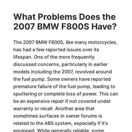
What Problems Does the
2007 BMW F800S Have?
The 2007 BMW F800S, like many motorcycles,
has had a few reported issues over its
lifespan. One of the more frequently
discussed concerns, particularly in earlier
models including the 2007, revolved around
the fuel pump. Some owners have reported
premature failure of the fuel pump, leading to
sputtering or complete loss of power. This can
be an expensive repair if not covered under
warranty or recall. Another area that
sometimes surfaces in owner forums is
related to the ABS system, especially if it's
equipped. While generally reliable, some