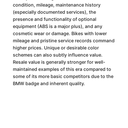
condition, mileage, maintenance history
(especially documented services), the
presence and functionality of optional
equipment (ABS is a major plus), and any
cosmetic wear or damage. Bikes with lower
mileage and pristine service records command
higher prices. Unique or desirable color
schemes can also subtly influence value.
Resale value is generally stronger for well-
maintained examples of this era compared to
some of its more basic competitors due to the
BMW badge and inherent quality.