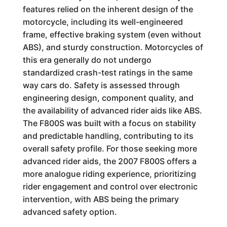
features relied on the inherent design of the
motorcycle, including its well-engineered
frame, effective braking system (even without
ABS), and sturdy construction. Motorcycles of
this era generally do not undergo
standardized crash-test ratings in the same
way cars do. Safety is assessed through
engineering design, component quality, and
the availability of advanced rider aids like ABS.
The F800S was built with a focus on stability
and predictable handling, contributing to its
overall safety profile. For those seeking more
advanced rider aids, the 2007 F800S offers a
more analogue riding experience, prioritizing
rider engagement and control over electronic
intervention, with ABS being the primary
advanced safety option.