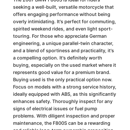
seeking a well-built, versatile motorcycle that
offers engaging performance without being
overly intimidating. It's perfect for commuting,
spirited weekend rides, and even light sport-
touring. For those who appreciate German
engineering, a unique parallel-twin character,
and a blend of sportiness and practicality, it's
a compelling option. It's definitely worth
buying, especially on the used market where it
represents good value for a premium brand.
Buying used is the only practical option now.
Focus on models with a strong service history,
ideally equipped with ABS, as this significantly
enhances safety. Thoroughly inspect for any
signs of electrical issues or fuel pump
problems. With diligent inspection and proper
maintenance, the F800S can be a rewarding