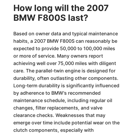
How long will the 2007
BMW F800S last?
Based on owner data and typical maintenance
habits, a 2007 BMW F800S can reasonably be
expected to provide 50,000 to 100,000 miles
or more of service. Many owners report
achieving well over 75,000 miles with diligent
care. The parallel-twin engine is designed for
durability, often outlasting other components.
Long-term durability is significantly influenced
by adherence to BMW's recommended
maintenance schedule, including regular oil
changes, filter replacements, and valve
clearance checks. Weaknesses that may
emerge over time include potential wear on the
clutch components, especially with