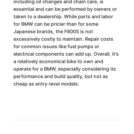
including oil changes and chain care, is
essential and can be performed by owners or
taken to a dealership. While parts and labor
for BMW can be pricier than for some
Japanese brands, the F800S is not
excessively costly to maintain. Repair costs
for common issues like fuel pumps or
electrical components can add up. Overall, it's
a relatively economical bike to own and
operate for a BMW, especially considering its
performance and build quality, but not as
cheap as entry-level models.