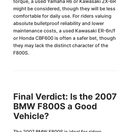
torque, a used Yamaha R6 or Kawasaki ZX-6R
might be considered, though they will be less
comfortable for daily use. For riders valuing
absolute bulletproof reliability and lower
maintenance costs, a used Kawasaki ER-6n/f
or Honda CBF600 is often a safer bet, though
they may lack the distinct character of the
F800S.
Final Verdict: Is the 2007
BMW F800S a Good
Vehicle?
The 2007 BMW F800S is ideal for riders