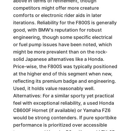
above in terms of refinement, though
competitors might offer more creature
comforts or electronic rider aids in later
iterations. Reliability for the F800S is generally
good, with BMW's reputation for robust
engineering, though some specific electrical
or fuel pump issues have been noted, which
might be more prevalent than on the rock-
solid Japanese alternatives like a Honda.
Price-wise, the F800S was typically positioned
at the higher end of this segment when new,
reflecting its premium badge and engineering.
Used, it holds value reasonably well.
Alternatives: For a similar sporty yet practical
feel with exceptional reliability, a used Honda
CB600F Hornet (if available) or Yamaha FZ6
would be strong contenders. If pure sportbike
performance is prioritized over accessible