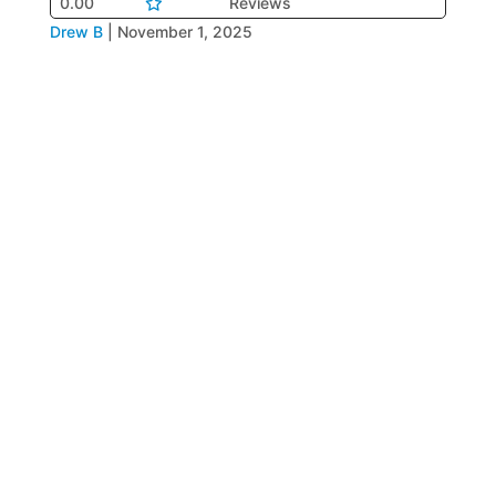
0.00
Reviews
Drew B
|
November 1, 2025