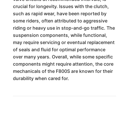
crucial for longevity. Issues with the clutch,
such as rapid wear, have been reported by
some riders, often attributed to aggressive
riding or heavy use in stop-and-go traffic. The
suspension components, while functional,
may require servicing or eventual replacement
of seals and fluid for optimal performance
over many years. Overall, while some specific
components might require attention, the core
mechanicals of the F800S are known for their
durability when cared for.