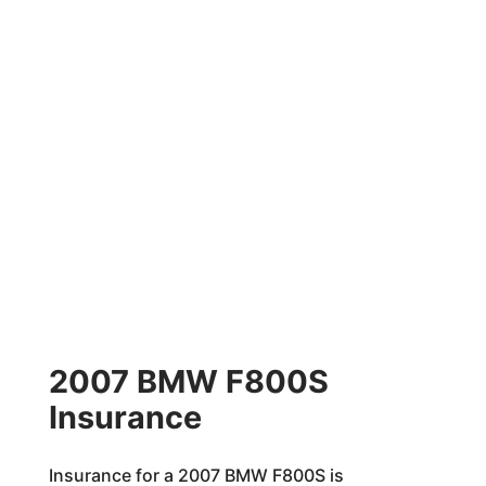
2007 BMW F800S
Insurance
Insurance for a 2007 BMW F800S is