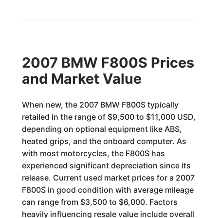
2007 BMW F800S Prices
and Market Value
When new, the 2007 BMW F800S typically
retailed in the range of $9,500 to $11,000 USD,
depending on optional equipment like ABS,
heated grips, and the onboard computer. As
with most motorcycles, the F800S has
experienced significant depreciation since its
release. Current used market prices for a 2007
F800S in good condition with average mileage
can range from $3,500 to $6,000. Factors
heavily influencing resale value include overall