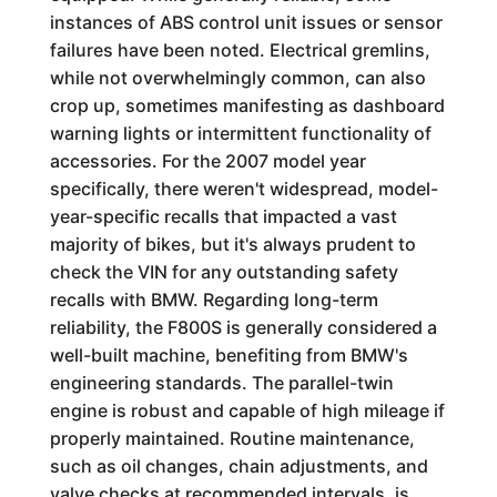
instances of ABS control unit issues or sensor
failures have been noted. Electrical gremlins,
while not overwhelmingly common, can also
crop up, sometimes manifesting as dashboard
warning lights or intermittent functionality of
accessories. For the 2007 model year
specifically, there weren't widespread, model-
year-specific recalls that impacted a vast
majority of bikes, but it's always prudent to
check the VIN for any outstanding safety
recalls with BMW. Regarding long-term
reliability, the F800S is generally considered a
well-built machine, benefiting from BMW's
engineering standards. The parallel-twin
engine is robust and capable of high mileage if
properly maintained. Routine maintenance,
such as oil changes, chain adjustments, and
valve checks at recommended intervals, is