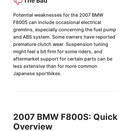
The Bad
Potential weaknesses for the 2007 BMW
F800S can include occasional electrical
gremlins, especially concerning the fuel pump
and ABS system. Some owners have reported
premature clutch wear. Suspension tuning
might feel a bit firm for some riders, and
aftermarket support for certain parts can be
less extensive than for more common
Japanese sportbikes.
2007 BMW F800S: Quick
Overview