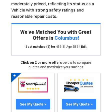
moderately priced, reflecting its status as a
Vehicle with strong safety ratings and
reasonable repair costs.
We've Matched You with Great
Offers in
Columbus
!
Best matches
(3)
for
43215
,
Age 25-34
Edit
Click on 2 or more offers
below to compare
quotes and maximize your savings
See My Quote >
See My Quote >