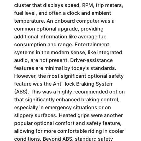
cluster that displays speed, RPM, trip meters,
fuel level, and often a clock and ambient
temperature. An onboard computer was a
common optional upgrade, providing
additional information like average fuel
consumption and range. Entertainment
systems in the modern sense, like integrated
audio, are not present. Driver-assistance
features are minimal by today's standards.
However, the most significant optional safety
feature was the Anti-lock Braking System
(ABS). This was a highly recommended option
that significantly enhanced braking control,
especially in emergency situations or on
slippery surfaces. Heated grips were another
popular optional comfort and safety feature,
allowing for more comfortable riding in cooler
conditions. Beyond ABS, standard safety