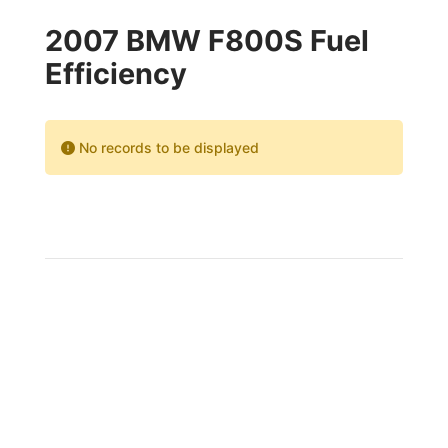
2007 BMW F800S Fuel
Efficiency
No records to be displayed