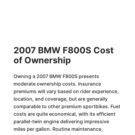
2007 BMW F800S Cost
of Ownership
Owning a 2007 BMW F800S presents
moderate ownership costs. Insurance
premiums will vary based on rider experience,
location, and coverage, but are generally
comparable to other premium sportbikes. Fuel
costs are quite economical, with its efficient
parallel-twin engine delivering impressive
miles per gallon. Routine maintenance,