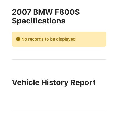
2007 BMW F800S
Specifications
No records to be displayed
Vehicle History Report