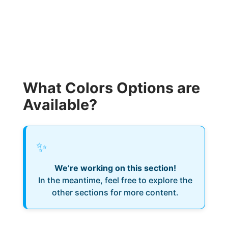
What Colors Options are
Available?
✨
We’re working on this section!
In the meantime, feel free to explore the
other sections for more content.