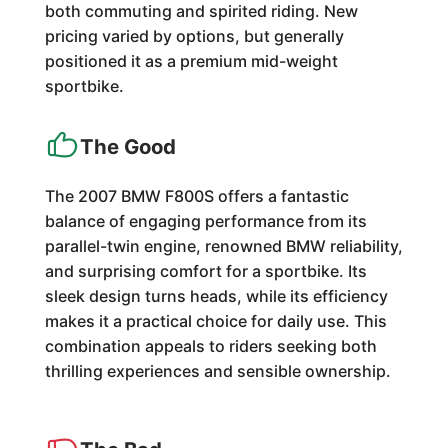
both commuting and spirited riding. New
pricing varied by options, but generally
positioned it as a premium mid-weight
sportbike.
The Good
The 2007 BMW F800S offers a fantastic
balance of engaging performance from its
parallel-twin engine, renowned BMW reliability,
and surprising comfort for a sportbike. Its
sleek design turns heads, while its efficiency
makes it a practical choice for daily use. This
combination appeals to riders seeking both
thrilling experiences and sensible ownership.