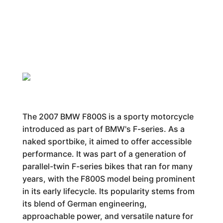
The 2007 BMW F800S is a sporty motorcycle
introduced as part of BMW's F-series. As a
naked sportbike, it aimed to offer accessible
performance. It was part of a generation of
parallel-twin F-series bikes that ran for many
years, with the F800S model being prominent
in its early lifecycle. Its popularity stems from
its blend of German engineering,
approachable power, and versatile nature for