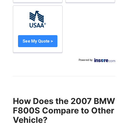
See My Quote >
Powered by
:
How Does the 2007 BMW
F800S Compare to Other
Vehicle?