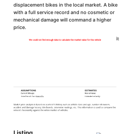
displacement bikes in the local market. A bike
with a full service record and no cosmetic or
mechanical damage will command a higher
price.
Generated by
We could not find enough data to calculate the market value for this vehicle
ASSUMPTIONS
ESTIMATES
Current Mileage:
Market Value:
Time Period: Past
6 months
Estimate Certainty:
Market price analysis is based on a vehicle's history such as vehicle class and age, number of owners,
accident and damage history, title brands, odometer readings, etc. This information is used to compare the
vehicle's favorability against the entire market of vehicles.
Listing