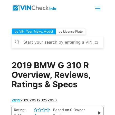
by VIN, Year, Make, Model
by License Plate
2019 BMW G 310 R
Overview, Reviews,
Ratings & Specs
2019
2020
2021
2022
2023
Rating:
Based on 0 Owner
▶