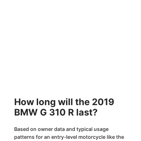
How long will the 2019
BMW G 310 R last?
Based on owner data and typical usage
patterns for an entry-level motorcycle like the