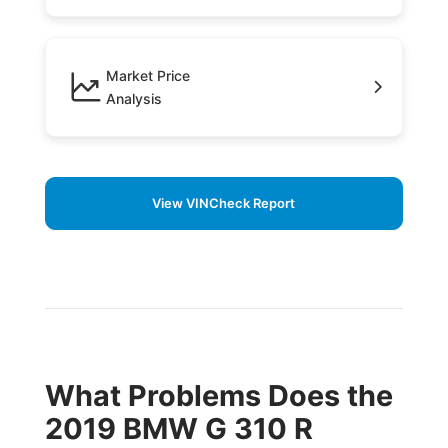
Market Price
Analysis
View VINCheck Report
What Problems Does the
2019 BMW G 310 R