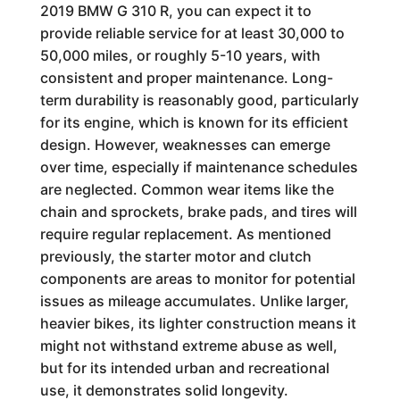
2019 BMW G 310 R, you can expect it to
provide reliable service for at least 30,000 to
50,000 miles, or roughly 5-10 years, with
consistent and proper maintenance. Long-
term durability is reasonably good, particularly
for its engine, which is known for its efficient
design. However, weaknesses can emerge
over time, especially if maintenance schedules
are neglected. Common wear items like the
chain and sprockets, brake pads, and tires will
require regular replacement. As mentioned
previously, the starter motor and clutch
components are areas to monitor for potential
issues as mileage accumulates. Unlike larger,
heavier bikes, its lighter construction means it
might not withstand extreme abuse as well,
but for its intended urban and recreational
use, it demonstrates solid longevity.