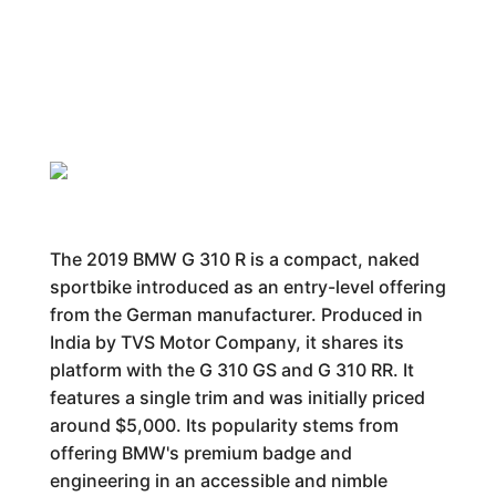
The 2019 BMW G 310 R is a compact, naked
sportbike introduced as an entry-level offering
from the German manufacturer. Produced in
India by TVS Motor Company, it shares its
platform with the G 310 GS and G 310 RR. It
features a single trim and was initially priced
around $5,000. Its popularity stems from
offering BMW's premium badge and
engineering in an accessible and nimble