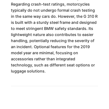
Regarding crash-test ratings, motorcycles
typically do not undergo formal crash testing
in the same way cars do. However, the G 310 R
is built with a sturdy steel frame and designed
to meet stringent BMW safety standards. Its
lightweight nature also contributes to easier
handling, potentially reducing the severity of
an incident. Optional features for the 2019
model year are minimal, focusing on
accessories rather than integrated
technology, such as different seat options or
luggage solutions.