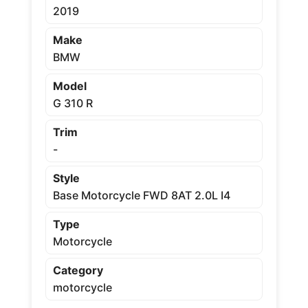
2019
Make
BMW
Model
G 310 R
Trim
-
Style
Base Motorcycle FWD 8AT 2.0L I4
Type
Motorcycle
Category
motorcycle