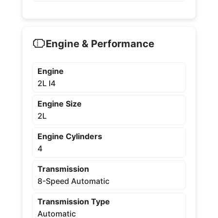
Engine & Performance
Engine
2L I4
Engine Size
2L
Engine Cylinders
4
Transmission
8-Speed Automatic
Transmission Type
Automatic