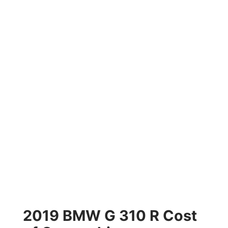
2019 BMW G 310 R Cost