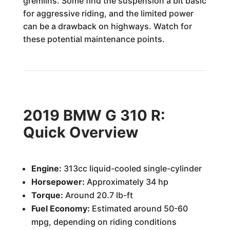
gremlins. Some find the suspension a bit basic
for aggressive riding, and the limited power
can be a drawback on highways. Watch for
these potential maintenance points.
2019 BMW G 310 R:
Quick Overview
Engine:
313cc liquid-cooled single-cylinder
Horsepower:
Approximately 34 hp
Torque:
Around 20.7 lb-ft
Fuel Economy:
Estimated around 50-60
mpg, depending on riding conditions