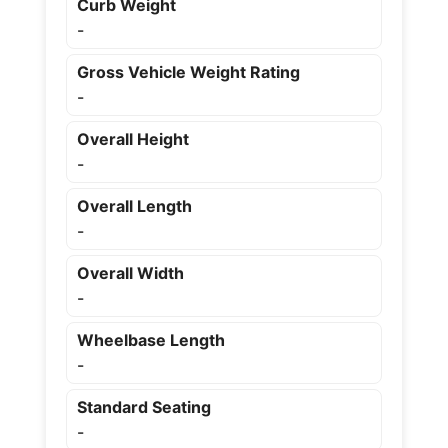
Curb Weight
-
Gross Vehicle Weight Rating
-
Overall Height
-
Overall Length
-
Overall Width
-
Wheelbase Length
-
Standard Seating
-