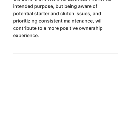
intended purpose, but being aware of
potential starter and clutch issues, and
prioritizing consistent maintenance, will
contribute to a more positive ownership
experience.