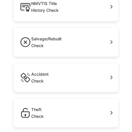
NMVTIS Title
History Check
Salvage/Rebuilt
Check
Accident
Check
Theft
Check