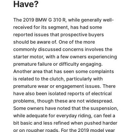
Have?
The 2019 BMW G 310 R, while generally well-
received for its segment, has had some
reported issues that prospective buyers
should be aware of. One of the more
commonly discussed concerns involves the
starter motor, with a few owners experiencing
premature failure or difficulty engaging.
Another area that has seen some complaints
is related to the clutch, particularly with
premature wear or engagement issues. There
have also been isolated reports of electrical
problems, though these are not widespread.
Some owners have noted that the suspension,
while adequate for everyday riding, can feel a
bit basic and less refined when pushed harder
or on rougher roads. For the 2019 model year