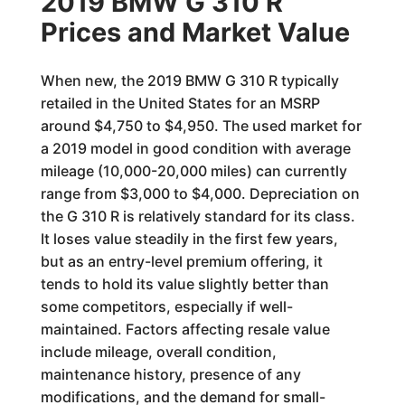
2019 BMW G 310 R
Prices and Market Value
When new, the 2019 BMW G 310 R typically
retailed in the United States for an MSRP
around $4,750 to $4,950. The used market for
a 2019 model in good condition with average
mileage (10,000-20,000 miles) can currently
range from $3,000 to $4,000. Depreciation on
the G 310 R is relatively standard for its class.
It loses value steadily in the first few years,
but as an entry-level premium offering, it
tends to hold its value slightly better than
some competitors, especially if well-
maintained. Factors affecting resale value
include mileage, overall condition,
maintenance history, presence of any
modifications, and the demand for small-