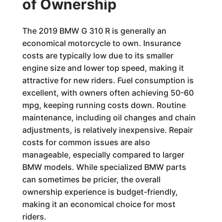
of Ownership
The 2019 BMW G 310 R is generally an
economical motorcycle to own. Insurance
costs are typically low due to its smaller
engine size and lower top speed, making it
attractive for new riders. Fuel consumption is
excellent, with owners often achieving 50-60
mpg, keeping running costs down. Routine
maintenance, including oil changes and chain
adjustments, is relatively inexpensive. Repair
costs for common issues are also
manageable, especially compared to larger
BMW models. While specialized BMW parts
can sometimes be pricier, the overall
ownership experience is budget-friendly,
making it an economical choice for most
riders.