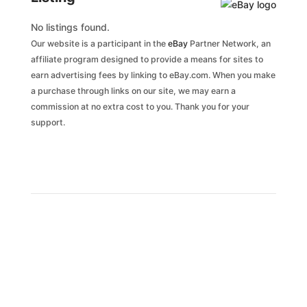
No listings found.
Our website is a participant in the
eBay
Partner Network, an
affiliate program designed to provide a means for sites to
earn advertising fees by linking to eBay.com. When you make
a purchase through links on our site, we may earn a
commission at no extra cost to you. Thank you for your
support.