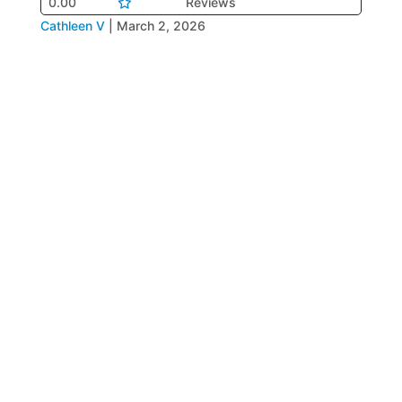
0.00
Reviews
Cathleen V
|
March 2, 2026