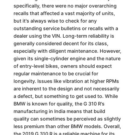
specifically, there were no major overarching
recalls that affected a vast majority of units,
but it's always wise to check for any
outstanding service bulletins or recalls with a
dealer using the VIN. Long-term reliability is
generally considered decent for its class,
especially with diligent maintenance. However,
given its single-cylinder engine and the nature
of entry-level bikes, owners should expect
regular maintenance to be crucial for
longevity. Issues like vibration at higher RPMs
are inherent to the design and not necessarily
a defect, but something to get used to. While
BMW is known for quality, the G 310 R's
manufacturing in India means that build
quality can sometimes be perceived as slightly
less premium than other BMW models. Overall,
the 2019 G 310 R is a reliable machine for its