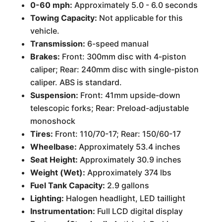
0-60 mph:
Approximately 5.0 - 6.0 seconds
Towing Capacity:
Not applicable for this
vehicle.
Transmission:
6-speed manual
Brakes:
Front: 300mm disc with 4-piston
caliper; Rear: 240mm disc with single-piston
caliper. ABS is standard.
Suspension:
Front: 41mm upside-down
telescopic forks; Rear: Preload-adjustable
monoshock
Tires:
Front: 110/70-17; Rear: 150/60-17
Wheelbase:
Approximately 53.4 inches
Seat Height:
Approximately 30.9 inches
Weight (Wet):
Approximately 374 lbs
Fuel Tank Capacity:
2.9 gallons
Lighting:
Halogen headlight, LED taillight
Instrumentation:
Full LCD digital display