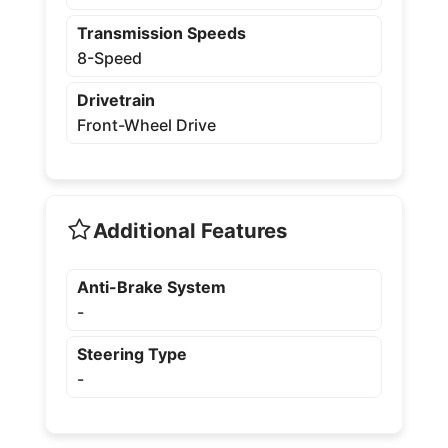
Transmission Speeds
8-Speed
Drivetrain
Front-Wheel Drive
Additional Features
Anti-Brake System
-
Steering Type
-