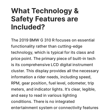
What Technology &
Safety Features are
Included?
The 2019 BMW G 310 R focuses on essential
functionality rather than cutting-edge
technology, which is typical for its class and
price point. The primary piece of built-in tech
is its comprehensive LCD digital instrument
cluster. This display provides all the necessary
information a rider needs, including speed,
RPM, gear position, fuel level, odometer, trip
meters, and indicator lights. It's clear, legible,
and easy to read in various lighting
conditions. There is no integrated
entertainment system or connectivity features