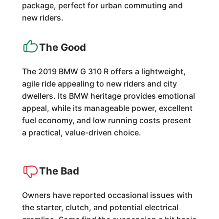
package, perfect for urban commuting and
new riders.
The Good
The 2019 BMW G 310 R offers a lightweight,
agile ride appealing to new riders and city
dwellers. Its BMW heritage provides emotional
appeal, while its manageable power, excellent
fuel economy, and low running costs present
a practical, value-driven choice.
The Bad
Owners have reported occasional issues with
the starter, clutch, and potential electrical