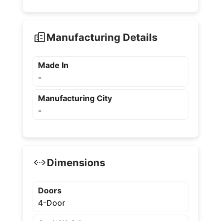
Manufacturing Details
Made In
-
Manufacturing City
-
Dimensions
Doors
4-Door