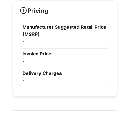
Pricing
Manufacturer Suggested Retail Price
(MSRP)
-
Invoice Price
-
Delivery Charges
-