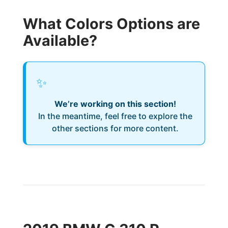
What Colors Options are
Available?
✨
We’re working on this section!
In the meantime, feel free to explore the
other sections for more content.