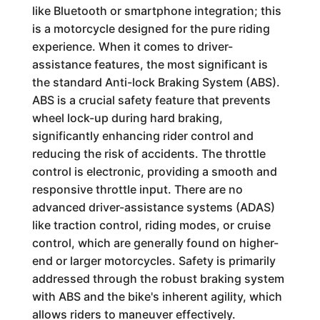
like Bluetooth or smartphone integration; this
is a motorcycle designed for the pure riding
experience. When it comes to driver-
assistance features, the most significant is
the standard Anti-lock Braking System (ABS).
ABS is a crucial safety feature that prevents
wheel lock-up during hard braking,
significantly enhancing rider control and
reducing the risk of accidents. The throttle
control is electronic, providing a smooth and
responsive throttle input. There are no
advanced driver-assistance systems (ADAS)
like traction control, riding modes, or cruise
control, which are generally found on higher-
end or larger motorcycles. Safety is primarily
addressed through the robust braking system
with ABS and the bike's inherent agility, which
allows riders to maneuver effectively.