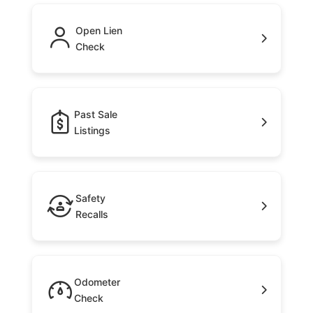
Open Lien
Check
Past Sale
Listings
Safety
Recalls
Odometer
Check