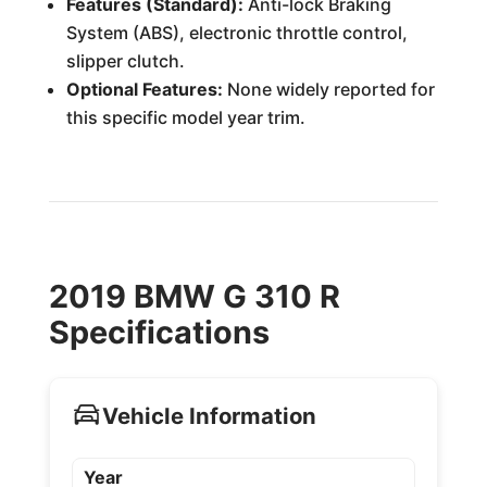
Features (Standard):
Anti-lock Braking
System (ABS), electronic throttle control,
slipper clutch.
Optional Features:
None widely reported for
this specific model year trim.
2019 BMW G 310 R
Specifications
Vehicle Information
Year