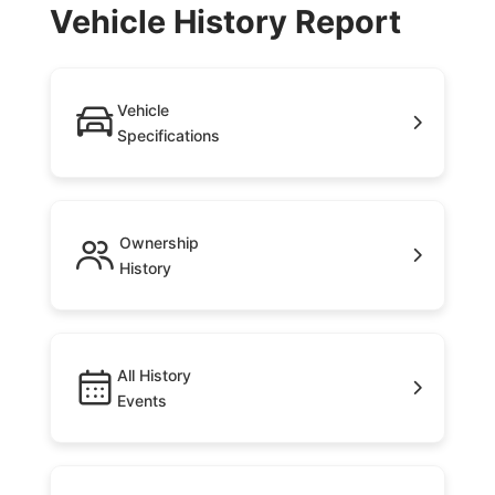
Vehicle History Report
Vehicle
Specifications
Ownership
History
All History
Events