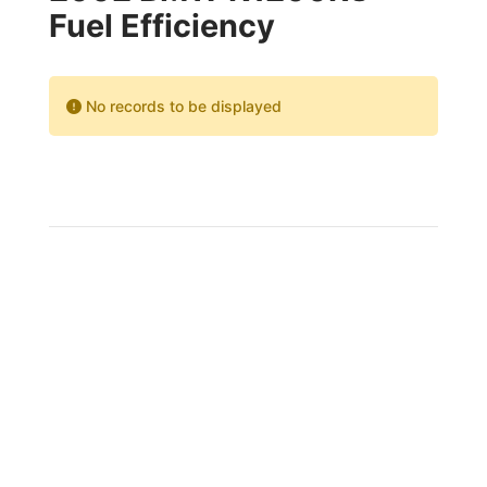
Fuel Efficiency
No records to be displayed