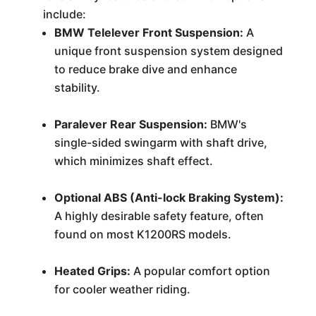
include:
BMW Telelever Front Suspension:
A
unique front suspension system designed
to reduce brake dive and enhance
stability.
Paralever Rear Suspension:
BMW's
single-sided swingarm with shaft drive,
which minimizes shaft effect.
Optional ABS (Anti-lock Braking System):
A highly desirable safety feature, often
found on most K1200RS models.
Heated Grips:
A popular comfort option
for cooler weather riding.