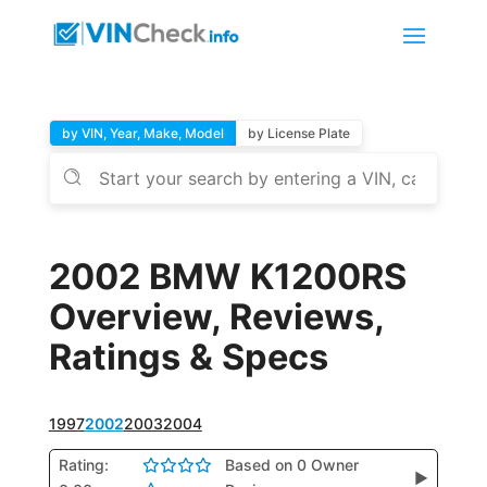
by VIN, Year, Make, Model
by License Plate
2002 BMW K1200RS
Overview, Reviews,
Ratings & Specs
1997
2002
2003
2004
Rating:
Based on 0 Owner
▶