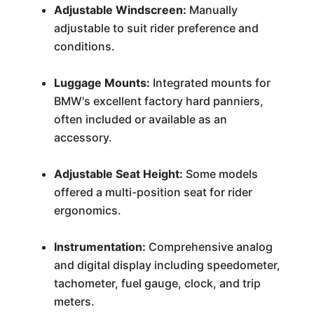
Adjustable Windscreen:
Manually
adjustable to suit rider preference and
conditions.
Luggage Mounts:
Integrated mounts for
BMW's excellent factory hard panniers,
often included or available as an
accessory.
Adjustable Seat Height:
Some models
offered a multi-position seat for rider
ergonomics.
Instrumentation:
Comprehensive analog
and digital display including speedometer,
tachometer, fuel gauge, clock, and trip
meters.