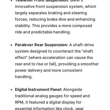
Telelever Front Suspension:
BMW's
innovative front suspension system, which
largely separates braking and steering
forces, reducing brake dive and enhancing
stability. This provides a more composed
ride and predictable handling.
Paralever Rear Suspension:
A shaft-drive
system designed to counteract the "shaft
effect" (where acceleration can cause the
rear end to rise or fall), providing a smoother
power delivery and more consistent
handling.
Digital Instrument Panel:
Alongside
traditional analog gauges for speed and
RPM, it featured a digital display for
essential information like clock, gear