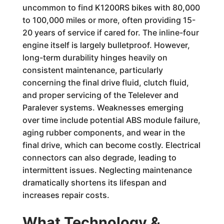
uncommon to find K1200RS bikes with 80,000
to 100,000 miles or more, often providing 15-
20 years of service if cared for. The inline-four
engine itself is largely bulletproof. However,
long-term durability hinges heavily on
consistent maintenance, particularly
concerning the final drive fluid, clutch fluid,
and proper servicing of the Telelever and
Paralever systems. Weaknesses emerging
over time include potential ABS module failure,
aging rubber components, and wear in the
final drive, which can become costly. Electrical
connectors can also degrade, leading to
intermittent issues. Neglecting maintenance
dramatically shortens its lifespan and
increases repair costs.
What Technology &