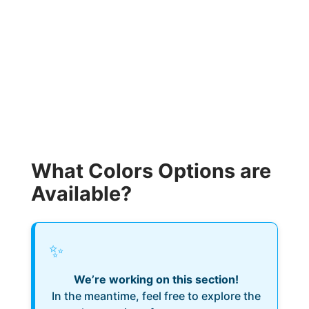
What Colors Options are
Available?
✨
We’re working on this section!
In the meantime, feel free to explore the