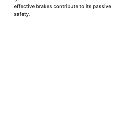
effective brakes contribute to its passive
safety.