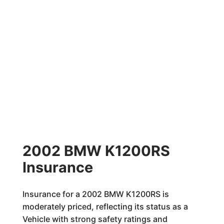
2002 BMW K1200RS
Insurance
Insurance for a 2002 BMW K1200RS is
moderately priced, reflecting its status as a
Vehicle with strong safety ratings and