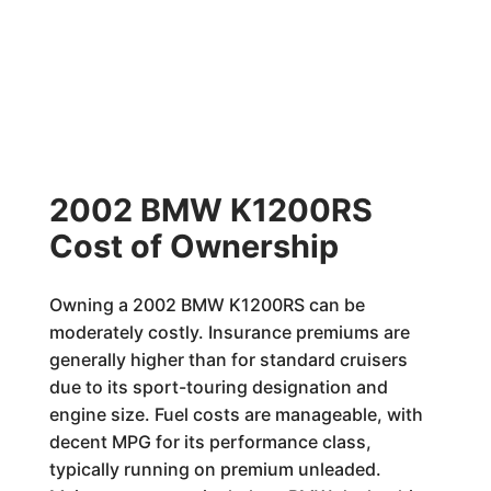
2002 BMW K1200RS
Cost of Ownership
Owning a 2002 BMW K1200RS can be
moderately costly. Insurance premiums are
generally higher than for standard cruisers
due to its sport-touring designation and
engine size. Fuel costs are manageable, with
decent MPG for its performance class,
typically running on premium unleaded.