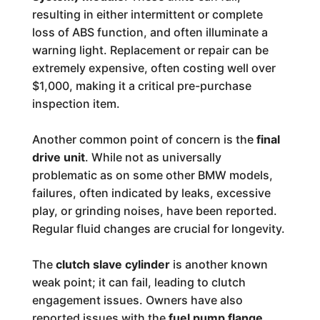
resulting in either intermittent or complete
loss of ABS function, and often illuminate a
warning light. Replacement or repair can be
extremely expensive, often costing well over
$1,000, making it a critical pre-purchase
inspection item.
Another common point of concern is the
final
drive unit
. While not as universally
problematic as on some other BMW models,
failures, often indicated by leaks, excessive
play, or grinding noises, have been reported.
Regular fluid changes are crucial for longevity.
The
clutch slave cylinder
is another known
weak point; it can fail, leading to clutch
engagement issues. Owners have also
reported issues with the
fuel pump flange