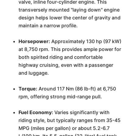
valve, inline four-cylinder engine. This
transversely mounted "laying down" engine
design helps lower the center of gravity and
maintain a narrow profile.
Horsepower:
Approximately 130 hp (97 kW)
at 8,750 rpm. This provides ample power for
both spirited riding and comfortable
highway cruising, even with a passenger
and luggage.
Torque:
Around 117 Nm (86 lb-ft) at 6,750
rpm, offering strong mid-range pull.
Fuel Economy:
Varies significantly with
riding style, but typically ranges from 35-45
MPG (miles per gallon) or about 5.2-6.7