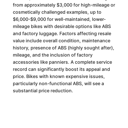
from approximately $3,000 for high-mileage or
cosmetically challenged examples, up to
$6,000-$9,000 for well-maintained, lower-
mileage bikes with desirable options like ABS
and factory luggage. Factors affecting resale
value include overall condition, maintenance
history, presence of ABS (highly sought after),
mileage, and the inclusion of factory
accessories like panniers. A complete service
record can significantly boost its appeal and
price. Bikes with known expensive issues,
particularly non-functional ABS, will see a
substantial price reduction.