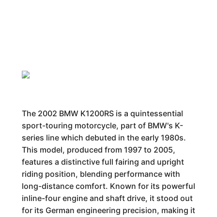
The 2002 BMW K1200RS is a quintessential
sport-touring motorcycle, part of BMW's K-
series line which debuted in the early 1980s.
This model, produced from 1997 to 2005,
features a distinctive full fairing and upright
riding position, blending performance with
long-distance comfort. Known for its powerful
inline-four engine and shaft drive, it stood out
for its German engineering precision, making it