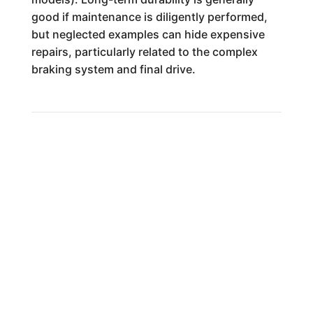
good if maintenance is diligently performed,
but neglected examples can hide expensive
repairs, particularly related to the complex
braking system and final drive.