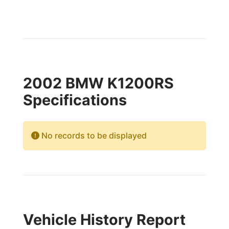
2002 BMW K1200RS
Specifications
No records to be displayed
Vehicle History Report