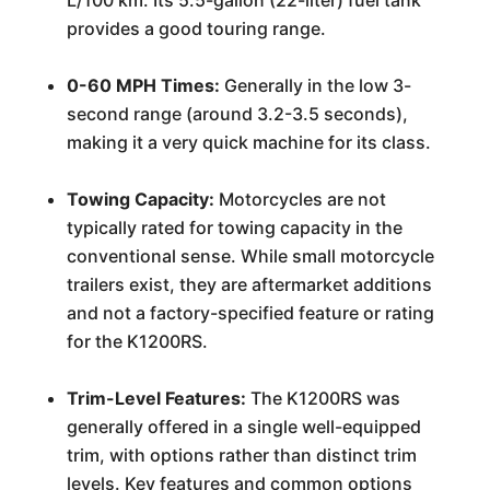
L/100 km. Its 5.5-gallon (22-liter) fuel tank
provides a good touring range.
0-60 MPH Times:
Generally in the low 3-
second range (around 3.2-3.5 seconds),
making it a very quick machine for its class.
Towing Capacity:
Motorcycles are not
typically rated for towing capacity in the
conventional sense. While small motorcycle
trailers exist, they are aftermarket additions
and not a factory-specified feature or rating
for the K1200RS.
Trim-Level Features:
The K1200RS was
generally offered in a single well-equipped
trim, with options rather than distinct trim
levels. Key features and common options