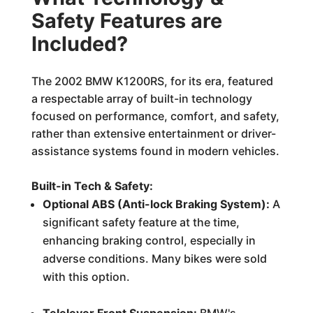
Safety Features are
Included?
The 2002 BMW K1200RS, for its era, featured
a respectable array of built-in technology
focused on performance, comfort, and safety,
rather than extensive entertainment or driver-
assistance systems found in modern vehicles.
Built-in Tech & Safety:
Optional ABS (Anti-lock Braking System):
A
significant safety feature at the time,
enhancing braking control, especially in
adverse conditions. Many bikes were sold
with this option.