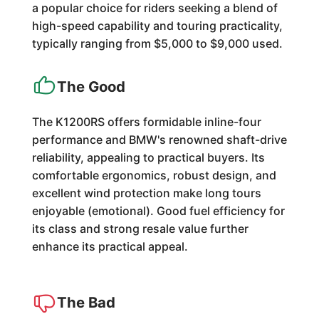
a popular choice for riders seeking a blend of
high-speed capability and touring practicality,
typically ranging from $5,000 to $9,000 used.
The Good
The K1200RS offers formidable inline-four
performance and BMW's renowned shaft-drive
reliability, appealing to practical buyers. Its
comfortable ergonomics, robust design, and
excellent wind protection make long tours
enjoyable (emotional). Good fuel efficiency for
its class and strong resale value further
enhance its practical appeal.
The Bad