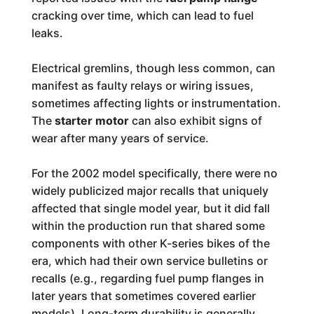
cracking over time, which can lead to fuel
leaks.
Electrical gremlins, though less common, can
manifest as faulty relays or wiring issues,
sometimes affecting lights or instrumentation.
The
starter motor
can also exhibit signs of
wear after many years of service.
For the 2002 model specifically, there were no
widely publicized major recalls that uniquely
affected that single model year, but it did fall
within the production run that shared some
components with other K-series bikes of the
era, which had their own service bulletins or
recalls (e.g., regarding fuel pump flanges in
later years that sometimes covered earlier
models). Long-term durability is generally