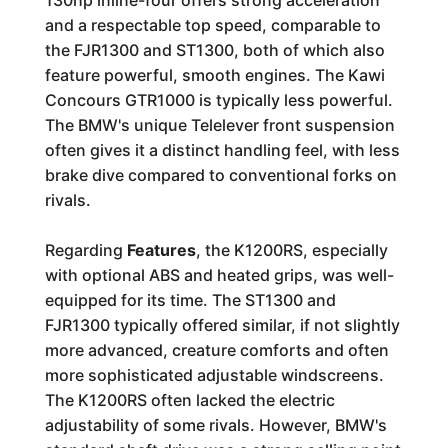
130hp inline-four offers strong acceleration
and a respectable top speed, comparable to
the FJR1300 and ST1300, both of which also
feature powerful, smooth engines. The Kawi
Concours GTR1000 is typically less powerful.
The BMW's unique Telelever front suspension
often gives it a distinct handling feel, with less
brake dive compared to conventional forks on
rivals.
Regarding
Features
, the K1200RS, especially
with optional ABS and heated grips, was well-
equipped for its time. The ST1300 and
FJR1300 typically offered similar, if not slightly
more advanced, creature comforts and often
more sophisticated adjustable windscreens.
The K1200RS often lacked the electric
adjustability of some rivals. However, BMW's