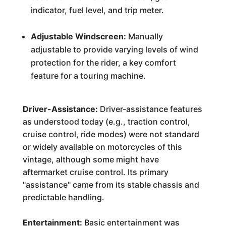
indicator, fuel level, and trip meter.
Adjustable Windscreen:
Manually
adjustable to provide varying levels of wind
protection for the rider, a key comfort
feature for a touring machine.
Driver-Assistance:
Driver-assistance features
as understood today (e.g., traction control,
cruise control, ride modes) were not standard
or widely available on motorcycles of this
vintage, although some might have
aftermarket cruise control. Its primary
"assistance" came from its stable chassis and
predictable handling.
Entertainment:
Basic entertainment was