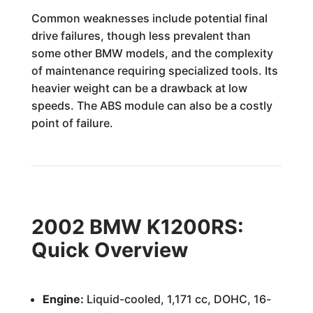
Common weaknesses include potential final
drive failures, though less prevalent than
some other BMW models, and the complexity
of maintenance requiring specialized tools. Its
heavier weight can be a drawback at low
speeds. The ABS module can also be a costly
point of failure.
2002 BMW K1200RS:
Quick Overview
Engine:
Liquid-cooled, 1,171 cc, DOHC, 16-