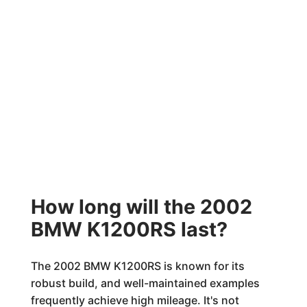
How long will the 2002
BMW K1200RS last?
The 2002 BMW K1200RS is known for its
robust build, and well-maintained examples
frequently achieve high mileage. It's not