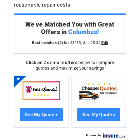
reasonable repair costs.
We've Matched You with Great
Offers in
Columbus
!
Best matches
(2)
for
43215
,
Age 25-34
Edit
Click on 2 or more offers
below to compare
quotes and maximize your savings
See My Quote >
See My Quote >
Powered by
: