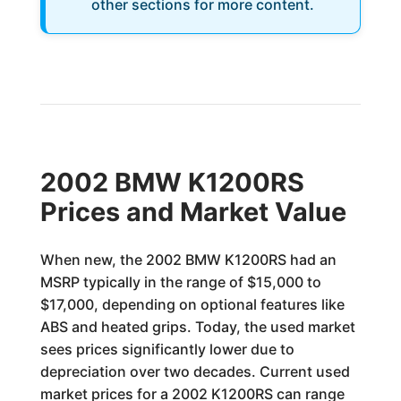
other sections for more content.
2002 BMW K1200RS
Prices and Market Value
When new, the 2002 BMW K1200RS had an
MSRP typically in the range of $15,000 to
$17,000, depending on optional features like
ABS and heated grips. Today, the used market
sees prices significantly lower due to
depreciation over two decades. Current used
market prices for a 2002 K1200RS can range