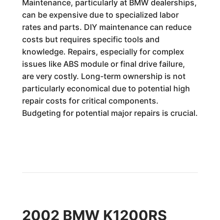
Maintenance, particularly at BMW dealerships,
can be expensive due to specialized labor
rates and parts. DIY maintenance can reduce
costs but requires specific tools and
knowledge. Repairs, especially for complex
issues like ABS module or final drive failure,
are very costly. Long-term ownership is not
particularly economical due to potential high
repair costs for critical components.
Budgeting for potential major repairs is crucial.
2002 BMW K1200RS