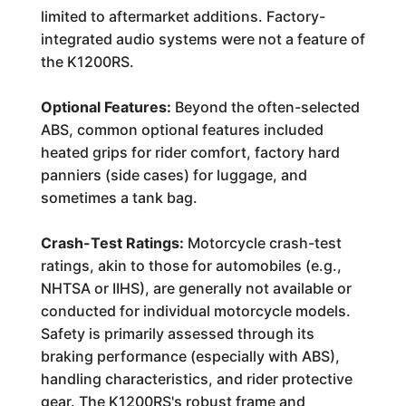
limited to aftermarket additions. Factory-
integrated audio systems were not a feature of
the K1200RS.
Optional Features:
Beyond the often-selected
ABS, common optional features included
heated grips for rider comfort, factory hard
panniers (side cases) for luggage, and
sometimes a tank bag.
Crash-Test Ratings:
Motorcycle crash-test
ratings, akin to those for automobiles (e.g.,
NHTSA or IIHS), are generally not available or
conducted for individual motorcycle models.
Safety is primarily assessed through its
braking performance (especially with ABS),
handling characteristics, and rider protective
gear. The K1200RS's robust frame and