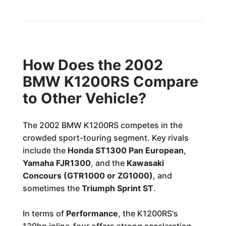
How Does the 2002
BMW K1200RS Compare
to Other Vehicle?
The 2002 BMW K1200RS competes in the
crowded sport-touring segment. Key rivals
include the
Honda ST1300 Pan European
,
Yamaha FJR1300
, and the
Kawasaki
Concours (GTR1000 or ZG1000)
, and
sometimes the
Triumph Sprint ST
.
In terms of
Performance
, the K1200RS's