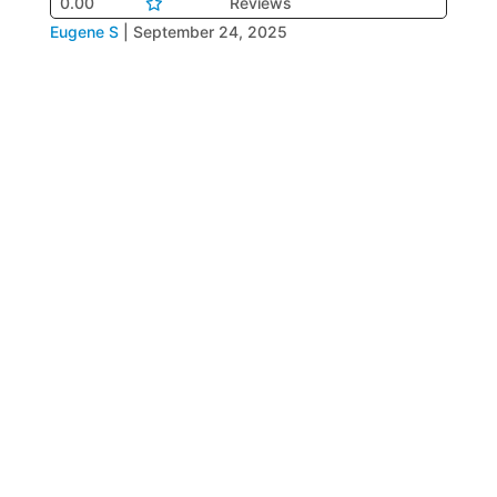
0.00
Reviews
Eugene S
|
September 24, 2025