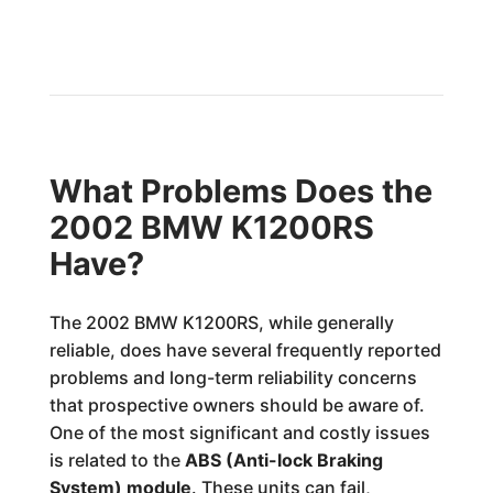
What Problems Does the
2002 BMW K1200RS
Have?
The 2002 BMW K1200RS, while generally
reliable, does have several frequently reported
problems and long-term reliability concerns
that prospective owners should be aware of.
One of the most significant and costly issues
is related to the
ABS (Anti-lock Braking
System) module
. These units can fail,