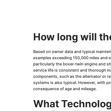
How long will 
Based on owner data and typical mainten
examples exceeding 150,000 miles and eve
particularly the boxer-twin engine and sh
service life is consistent and thorough m
components, such as the alternator or re
systems is also typical. However, with p
consequence of age and mileage.
What Technology