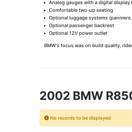
Analog gauges with a digital display
Comfortable two-up seating
Optional luggage systems (panniers,
Optional passenger backrest
Optional 12V power outlet
BMW's focus was on build quality, rider 
2002 BMW R850R
No records to be displayed