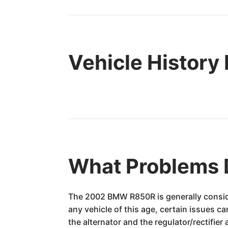
Vehicle History
What Problems
The 2002 BMW R850R is generally conside
any vehicle of this age, certain issues c
the alternator and the regulator/rectif