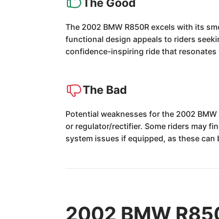
The Good
The 2002 BMW R850R excels with its smoot
functional design appeals to riders seekin
confidence-inspiring ride that resonates
The Bad
Potential weaknesses for the 2002 BMW R8
or regulator/rectifier. Some riders may fi
system issues if equipped, as these can b
2002 BMW R850