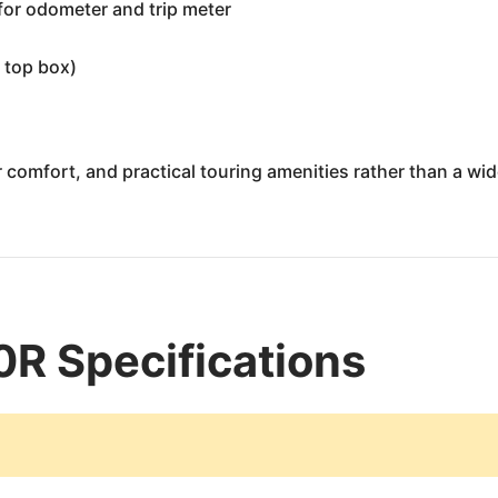
 for odometer and trip meter
 top box)
comfort, and practical touring amenities rather than a wide 
 Specifications