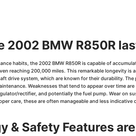
the 2002 BMW R850R las
ance habits, the 2002 BMW R850R is capable of accumulat
n reaching 200,000 miles. This remarkable longevity is a 
aft drive system, which are known for their durability. The
aintenance. Weaknesses that tend to appear over time are u
gulator/rectifier, and potentially the fuel pump. Wear on
roper care, these are often manageable and less indicative
 & Safety Features are