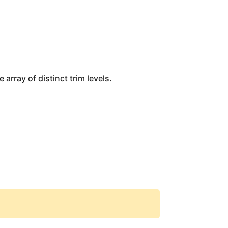
array of distinct trim levels.