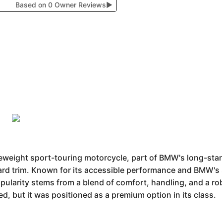
Based on 0 Owner Reviews
▶
eight sport-touring motorcycle, part of BMW's long-stand
andard trim. Known for its accessible performance and BMW'
popularity stems from a blend of comfort, handling, and a ro
ied, but it was positioned as a premium option in its class.