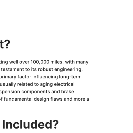
t?
ing well over 100,000 miles, with many
testament to its robust engineering,
 primary factor influencing long-term
sually related to aging electrical
 suspension components and brake
 of fundamental design flaws and more a
 Included?