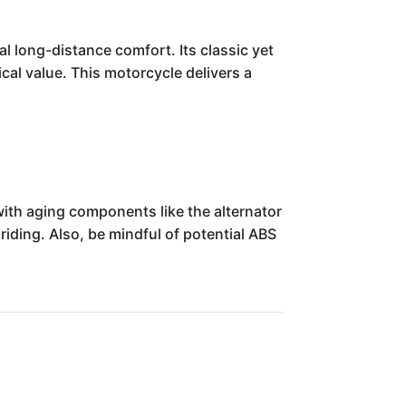
 long-distance comfort. Its classic yet
ical value. This motorcycle delivers a
with aging components like the alternator
 riding. Also, be mindful of potential ABS