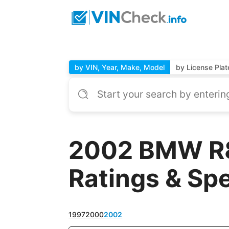
by VIN, Year, Make, Model
by License Plat
2002 BMW R8
Ratings & Sp
1997
2000
2002