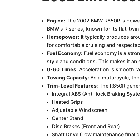
Engine:
The 2002 BMW R850R is powered 
BMW's R series, known for its flat-twin
Horsepower:
It typically produces aro
for comfortable cruising and respectab
Fuel Economy:
Fuel economy is a stron
style and conditions. This makes it a
0-60 Times:
Acceleration is smooth rat
Towing Capacity:
As a motorcycle, the
Trim-Level Features:
The R850R general
Integral ABS (Anti-lock Braking Sys
Heated Grips
Adjustable Windscreen
Center Stand
Disc Brakes (Front and Rear)
Shaft Drive (Low maintenance final d