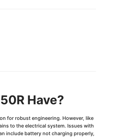
850R Have?
on for robust engineering. However, like
ins to the electrical system. Issues with
n include battery not charging properly,