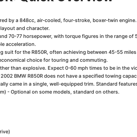
by a 848cc, air-cooled, four-stroke, boxer-twin engine. Th
 layout and character.
und 70-77 horsepower, with torque figures in the range of 
le acceleration.
g suit for the R850R, often achieving between 45-55 miles
n economical choice for touring and commuting.
her than explosive. Expect 0-60 mph times to be in the vic
 2002 BMW R850R does not have a specified towing capacity.
ly came in a single, well-equipped trim. Standard feature
tem) - Optional on some models, standard on others.
rive)