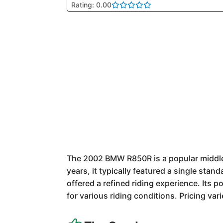
Rating: 0.00
The 2002 BMW R850R is a popular middlew
years, it typically featured a single st
offered a refined riding experience. Its 
for various riding conditions. Pricing var