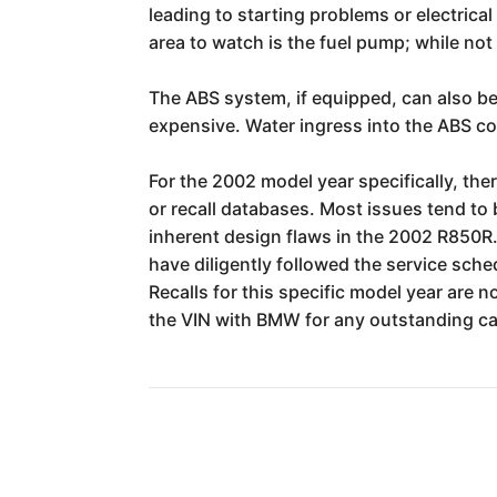
leading to starting problems or electric
area to watch is the fuel pump; while no
The ABS system, if equipped, can also be
expensive. Water ingress into the ABS con
For the 2002 model year specifically, the
or recall databases. Most issues tend to
inherent design flaws in the 2002 R850R
have diligently followed the service sche
Recalls for this specific model year are
the VIN with BMW for any outstanding cam