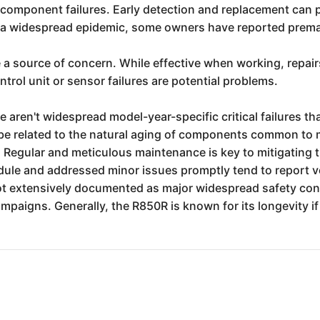
al component failures. Early detection and replacement can 
t a widespread epidemic, some owners have reported premat
 a source of concern. While effective when working, repai
trol unit or sensor failures are potential problems.
re aren't widespread model-year-specific critical failures 
 be related to the natural aging of components common to m
. Regular and meticulous maintenance is key to mitigating
dule and addressed minor issues promptly tend to report very
 not extensively documented as major widespread safety con
paigns. Generally, the R850R is known for its longevity if