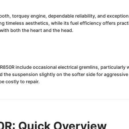
h, torquey engine, dependable reliability, and exceptional
g timeless aesthetics, while its fuel efficiency offers pract
 with both the heart and the head.
50R include occasional electrical gremlins, particularly 
nd the suspension slightly on the softer side for aggressive
e costly to repair.
R: Quick Overview