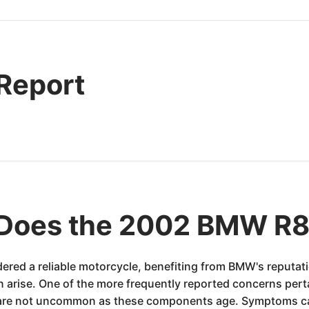
 Report
 Does the 2002 BMW R
red a reliable motorcycle, benefiting from BMW's reputati
an arise. One of the more frequently reported concerns perta
ier are not uncommon as these components age. Symptoms ca