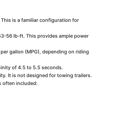
is is a familiar configuration for
53-56 lb-ft. This provides ample power
 per gallon (MPG), depending on riding
inity of 4.5 to 5.5 seconds.
 It is not designed for towing trailers.
s often included: