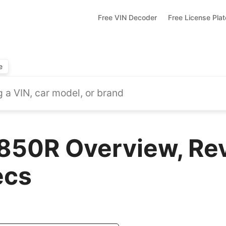
Free VIN Decoder
Free License Pla
e
50R Overview, Rev
ecs