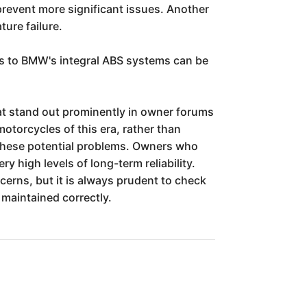
prevent more significant issues. Another
ure failure.
rs to BMW's integral ABS systems can be
that stand out prominently in owner forums
otorcycles of this era, rather than
 these potential problems. Owners who
 high levels of long-term reliability.
cerns, but it is always prudent to check
 maintained correctly.