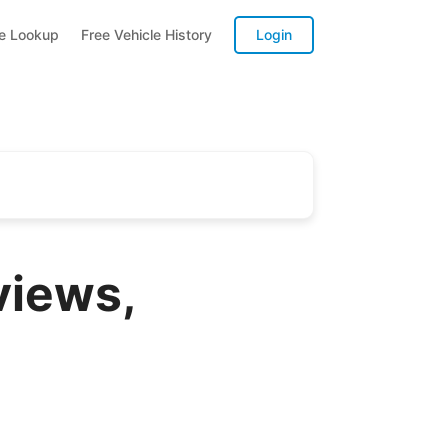
te Lookup
Free Vehicle History
Login
iews,