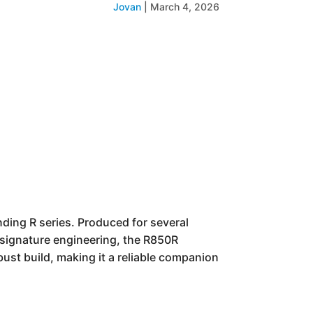
Jovan
|
March 4, 2026
ing R series. Produced for several
s signature engineering, the R850R
bust build, making it a reliable companion