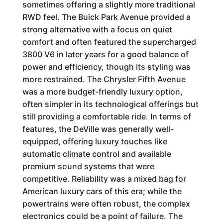
sometimes offering a slightly more traditional
RWD feel. The Buick Park Avenue provided a
strong alternative with a focus on quiet
comfort and often featured the supercharged
3800 V6 in later years for a good balance of
power and efficiency, though its styling was
more restrained. The Chrysler Fifth Avenue
was a more budget-friendly luxury option,
often simpler in its technological offerings but
still providing a comfortable ride. In terms of
features, the DeVille was generally well-
equipped, offering luxury touches like
automatic climate control and available
premium sound systems that were
competitive. Reliability was a mixed bag for
American luxury cars of this era; while the
powertrains were often robust, the complex
electronics could be a point of failure. The