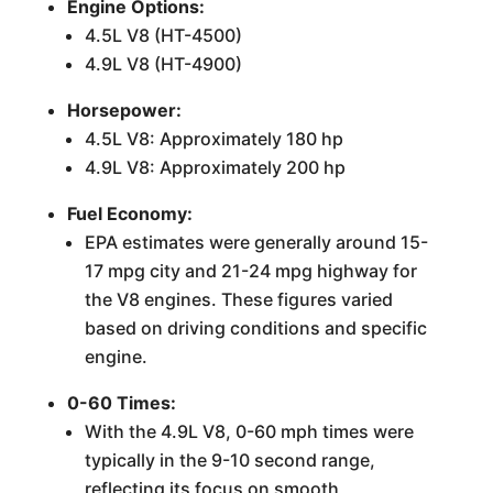
Engine Options:
4.5L V8 (HT-4500)
4.9L V8 (HT-4900)
Horsepower:
4.5L V8: Approximately 180 hp
4.9L V8: Approximately 200 hp
Fuel Economy:
EPA estimates were generally around 15-
17 mpg city and 21-24 mpg highway for
the V8 engines. These figures varied
based on driving conditions and specific
engine.
0-60 Times:
With the 4.9L V8, 0-60 mph times were
typically in the 9-10 second range,
reflecting its focus on smooth