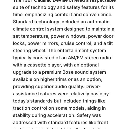
The 1991 Cadillac DeVille offered a respectable
suite of technology and safety features for its
time, emphasizing comfort and convenience.
Standard technology included an automatic
climate control system designed to maintain a
set temperature, power windows, power door
locks, power mirrors, cruise control, and a tilt
steering wheel. The entertainment system
typically consisted of an AM/FM stereo radio
with a cassette player, with an optional
upgrade to a premium Bose sound system
available on higher trims or as an option,
providing superior audio quality. Driver-
assistance features were relatively basic by
today's standards but included things like
traction control on some models, aiding in
stability during acceleration. Safety was
addressed with standard features like front