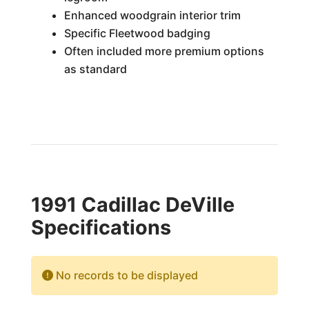
Enhanced woodgrain interior trim
Specific Fleetwood badging
Often included more premium options
as standard
1991 Cadillac DeVille
Specifications
No records to be displayed