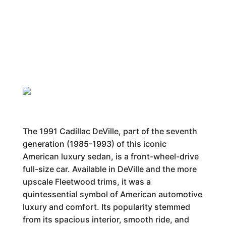
The 1991 Cadillac DeVille, part of the seventh
generation (1985-1993) of this iconic
American luxury sedan, is a front-wheel-drive
full-size car. Available in DeVille and the more
upscale Fleetwood trims, it was a
quintessential symbol of American automotive
luxury and comfort. Its popularity stemmed
from its spacious interior, smooth ride, and