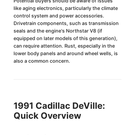
Potential buyers should be aware of issues
like aging electronics, particularly the climate
control system and power accessories.
Drivetrain components, such as transmission
seals and the engine's Northstar V8 (if
equipped on later models of this generation),
can require attention. Rust, especially in the
lower body panels and around wheel wells, is
also a common concern.
1991 Cadillac DeVille:
Quick Overview