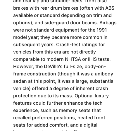
and rear lap and shoulder belts, front disc
brakes with rear drum brakes (often with ABS
available or standard depending on trim and
options), and side-guard door beams. Airbags
were not standard equipment for the 1991
model year; they became more common in
subsequent years. Crash-test ratings for
vehicles from this era are not directly
comparable to modern NHTSA or IIHS tests.
However, the DeVille's full-size, body-on-
frame construction (though it was a unibody
sedan at this point, it was a large, substantial
vehicle) offered a degree of inherent crash
protection due to its mass. Optional luxury
features could further enhance the tech
experience, such as memory seats that
recalled preferred positions, heated front
seats for added comfort, and a digital