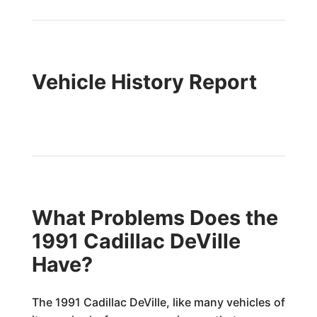
Vehicle History Report
What Problems Does the
1991 Cadillac DeVille
Have?
The 1991 Cadillac DeVille, like many vehicles of