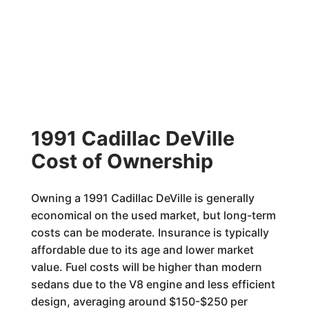
1991 Cadillac DeVille
Cost of Ownership
Owning a 1991 Cadillac DeVille is generally
economical on the used market, but long-term
costs can be moderate. Insurance is typically
affordable due to its age and lower market
value. Fuel costs will be higher than modern
sedans due to the V8 engine and less efficient
design, averaging around $150-$250 per