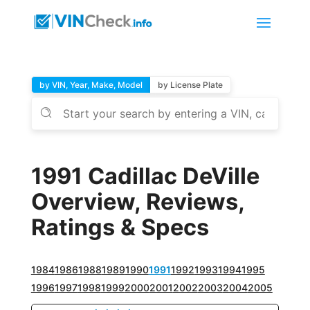
by VIN, Year, Make, Model
by License Plate
1991 Cadillac DeVille
Overview, Reviews,
Ratings & Specs
1984
1986
1988
1989
1990
1991
1992
1993
1994
1995
1996
1997
1998
1999
2000
2001
2002
2003
2004
2005