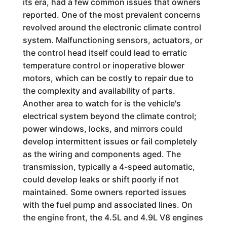
its era, had a few common issues that owners
reported. One of the most prevalent concerns
revolved around the electronic climate control
system. Malfunctioning sensors, actuators, or
the control head itself could lead to erratic
temperature control or inoperative blower
motors, which can be costly to repair due to
the complexity and availability of parts.
Another area to watch for is the vehicle's
electrical system beyond the climate control;
power windows, locks, and mirrors could
develop intermittent issues or fail completely
as the wiring and components aged. The
transmission, typically a 4-speed automatic,
could develop leaks or shift poorly if not
maintained. Some owners reported issues
with the fuel pump and associated lines. On
the engine front, the 4.5L and 4.9L V8 engines