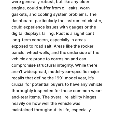
were generally robust, but like any older
engine, could suffer from oil leaks, worn
gaskets, and cooling system problems. The
dashboard, particularly the instrument cluster,
could experience issues with gauges or the
digital displays failing. Rust is a significant
long-term concern, especially in areas
exposed to road salt. Areas like the rocker
panels, wheel wells, and the underside of the
vehicle are prone to corrosion and can
compromise structural integrity. While there
aren't widespread, model-year-specific major
recalls that define the 1991 model year, it's
crucial for potential buyers to have any vehicle
thoroughly inspected for these common wear-
and-tear items. The overall reliability hinges
heavily on how well the vehicle was
maintained throughout its life, especially