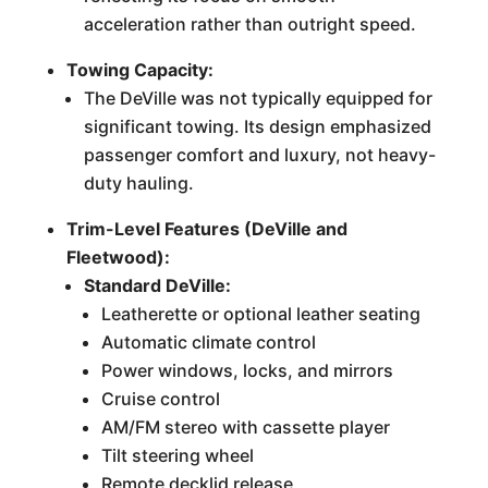
acceleration rather than outright speed.
Towing Capacity:
The DeVille was not typically equipped for
significant towing. Its design emphasized
passenger comfort and luxury, not heavy-
duty hauling.
Trim-Level Features (DeVille and
Fleetwood):
Standard DeVille:
Leatherette or optional leather seating
Automatic climate control
Power windows, locks, and mirrors
Cruise control
AM/FM stereo with cassette player
Tilt steering wheel
Remote decklid release