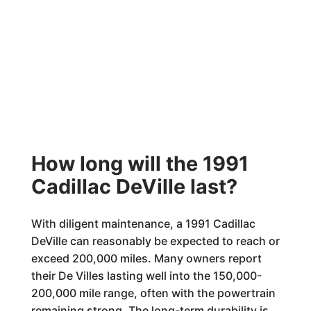
How long will the 1991
Cadillac DeVille last?
With diligent maintenance, a 1991 Cadillac
DeVille can reasonably be expected to reach or
exceed 200,000 miles. Many owners report
their De Villes lasting well into the 150,000-
200,000 mile range, often with the powertrain
remaining strong. The long-term durability is