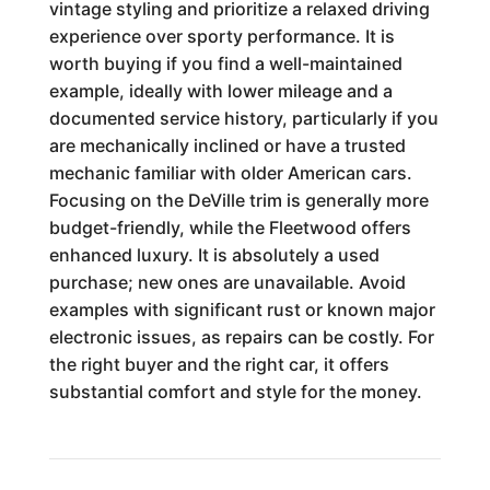
vintage styling and prioritize a relaxed driving
experience over sporty performance. It is
worth buying if you find a well-maintained
example, ideally with lower mileage and a
documented service history, particularly if you
are mechanically inclined or have a trusted
mechanic familiar with older American cars.
Focusing on the DeVille trim is generally more
budget-friendly, while the Fleetwood offers
enhanced luxury. It is absolutely a used
purchase; new ones are unavailable. Avoid
examples with significant rust or known major
electronic issues, as repairs can be costly. For
the right buyer and the right car, it offers
substantial comfort and style for the money.