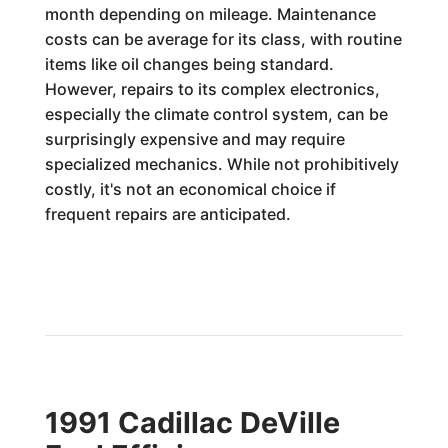
month depending on mileage. Maintenance
costs can be average for its class, with routine
items like oil changes being standard.
However, repairs to its complex electronics,
especially the climate control system, can be
surprisingly expensive and may require
specialized mechanics. While not prohibitively
costly, it's not an economical choice if
frequent repairs are anticipated.
1991 Cadillac DeVille