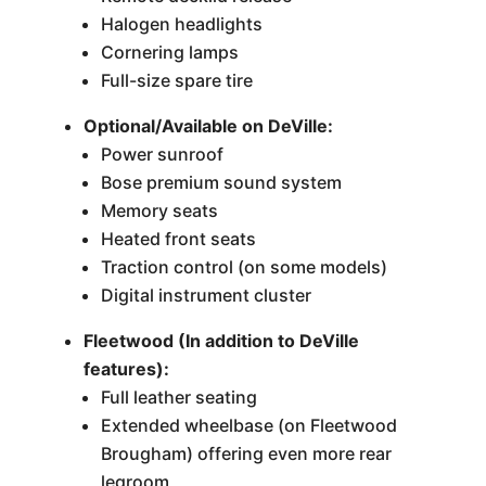
Halogen headlights
Cornering lamps
Full-size spare tire
Optional/Available on DeVille:
Power sunroof
Bose premium sound system
Memory seats
Heated front seats
Traction control (on some models)
Digital instrument cluster
Fleetwood (In addition to DeVille
features):
Full leather seating
Extended wheelbase (on Fleetwood
Brougham) offering even more rear
legroom