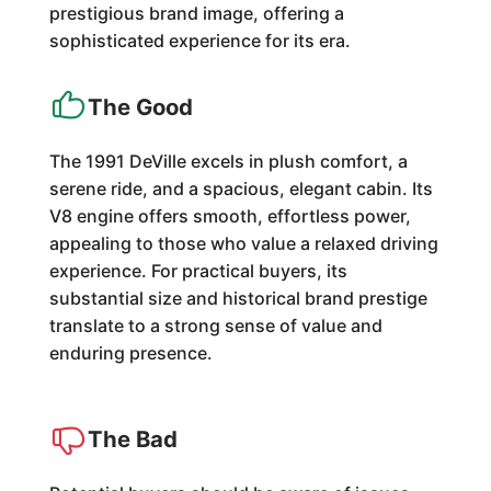
prestigious brand image, offering a
sophisticated experience for its era.
The Good
The 1991 DeVille excels in plush comfort, a
serene ride, and a spacious, elegant cabin. Its
V8 engine offers smooth, effortless power,
appealing to those who value a relaxed driving
experience. For practical buyers, its
substantial size and historical brand prestige
translate to a strong sense of value and
enduring presence.
The Bad