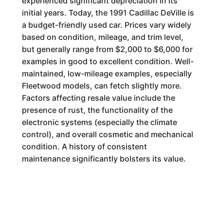
experienced significant depreciation in its
initial years. Today, the 1991 Cadillac DeVille is
a budget-friendly used car. Prices vary widely
based on condition, mileage, and trim level,
but generally range from $2,000 to $6,000 for
examples in good to excellent condition. Well-
maintained, low-mileage examples, especially
Fleetwood models, can fetch slightly more.
Factors affecting resale value include the
presence of rust, the functionality of the
electronic systems (especially the climate
control), and overall cosmetic and mechanical
condition. A history of consistent
maintenance significantly bolsters its value.