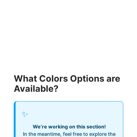
What Colors Options are
Available?
✨
We’re working on this section!
In the meantime, feel free to explore the