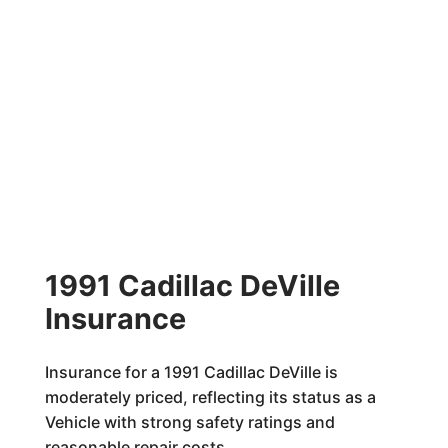
1991 Cadillac DeVille
Insurance
Insurance for a 1991 Cadillac DeVille is
moderately priced, reflecting its status as a
Vehicle with strong safety ratings and
reasonable repair costs.