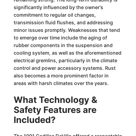
significantly influenced by the owner's
commitment to regular oil changes,
transmission fluid flushes, and addressing
minor issues promptly. Weaknesses that tend
to emerge over time include the aging of
rubber components in the suspension and
cooling system, as well as the aforementioned
electrical gremlins, particularly in the climate
control and power accessory systems. Rust
also becomes a more prominent factor in
areas with harsh climates over the years.
What Technology &
Safety Features are
Included?