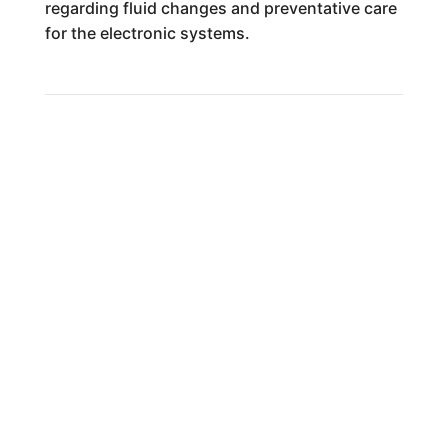
regarding fluid changes and preventative care
for the electronic systems.