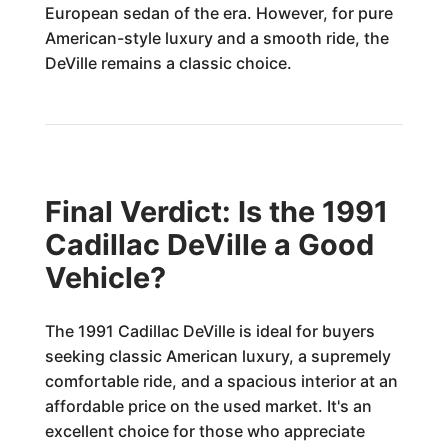
European sedan of the era. However, for pure
American-style luxury and a smooth ride, the
DeVille remains a classic choice.
Final Verdict: Is the 1991
Cadillac DeVille a Good
Vehicle?
The 1991 Cadillac DeVille is ideal for buyers
seeking classic American luxury, a supremely
comfortable ride, and a spacious interior at an
affordable price on the used market. It's an
excellent choice for those who appreciate