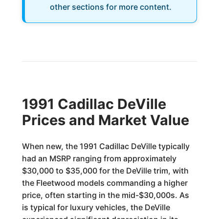
other sections for more content.
1991 Cadillac DeVille
Prices and Market Value
When new, the 1991 Cadillac DeVille typically
had an MSRP ranging from approximately
$30,000 to $35,000 for the DeVille trim, with
the Fleetwood models commanding a higher
price, often starting in the mid-$30,000s. As
is typical for luxury vehicles, the DeVille