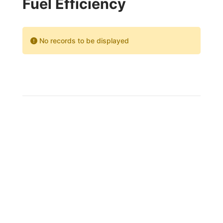
Fuel Efficiency
No records to be displayed