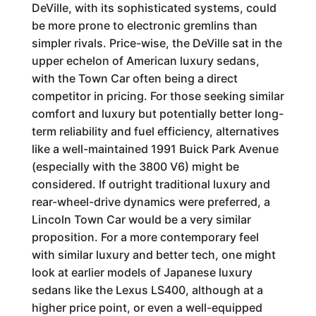
DeVille, with its sophisticated systems, could
be more prone to electronic gremlins than
simpler rivals. Price-wise, the DeVille sat in the
upper echelon of American luxury sedans,
with the Town Car often being a direct
competitor in pricing. For those seeking similar
comfort and luxury but potentially better long-
term reliability and fuel efficiency, alternatives
like a well-maintained 1991 Buick Park Avenue
(especially with the 3800 V6) might be
considered. If outright traditional luxury and
rear-wheel-drive dynamics were preferred, a
Lincoln Town Car would be a very similar
proposition. For a more contemporary feel
with similar luxury and better tech, one might
look at earlier models of Japanese luxury
sedans like the Lexus LS400, although at a
higher price point, or even a well-equipped