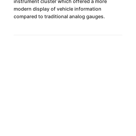
instrument cluster which offered a more
modern display of vehicle information
compared to traditional analog gauges.