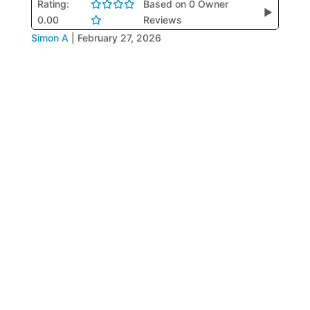
Rating:
Based on 0 Owner
▶
0.00
Reviews
Simon A
|
February 27, 2026