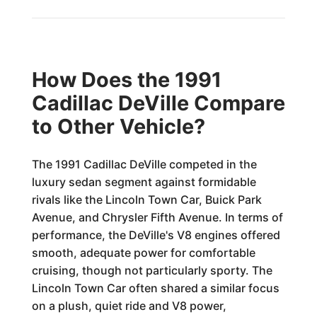
How Does the 1991
Cadillac DeVille Compare
to Other Vehicle?
The 1991 Cadillac DeVille competed in the
luxury sedan segment against formidable
rivals like the Lincoln Town Car, Buick Park
Avenue, and Chrysler Fifth Avenue. In terms of
performance, the DeVille's V8 engines offered
smooth, adequate power for comfortable
cruising, though not particularly sporty. The
Lincoln Town Car often shared a similar focus
on a plush, quiet ride and V8 power,