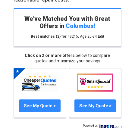
We've Matched You with Great
Offers in
Columbus
!
Best matches
(2)
for
43215
,
Age 25-34
Edit
Click on 2 or more offers
below to compare
quotes and maximize your savings
See My Quote >
See My Quote >
Powered by
: