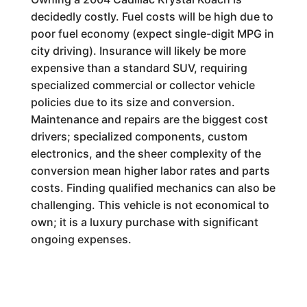
decidedly costly. Fuel costs will be high due to
poor fuel economy (expect single-digit MPG in
city driving). Insurance will likely be more
expensive than a standard SUV, requiring
specialized commercial or collector vehicle
policies due to its size and conversion.
Maintenance and repairs are the biggest cost
drivers; specialized components, custom
electronics, and the sheer complexity of the
conversion mean higher labor rates and parts
costs. Finding qualified mechanics can also be
challenging. This vehicle is not economical to
own; it is a luxury purchase with significant
ongoing expenses.