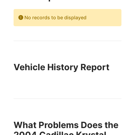
No records to be displayed
Vehicle History Report
What Problems Does the
2004 Cadillac Krystal