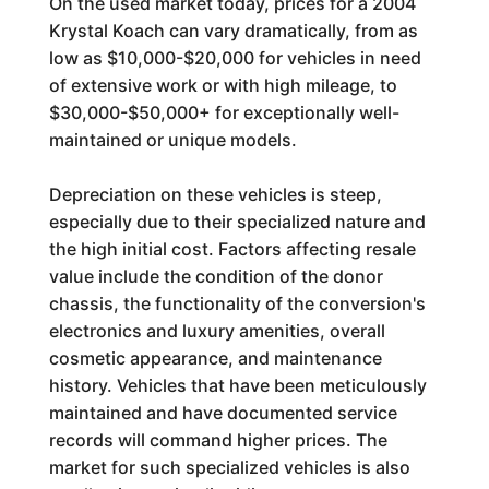
On the used market today, prices for a 2004
Krystal Koach can vary dramatically, from as
low as $10,000-$20,000 for vehicles in need
of extensive work or with high mileage, to
$30,000-$50,000+ for exceptionally well-
maintained or unique models.
Depreciation on these vehicles is steep,
especially due to their specialized nature and
the high initial cost. Factors affecting resale
value include the condition of the donor
chassis, the functionality of the conversion's
electronics and luxury amenities, overall
cosmetic appearance, and maintenance
history. Vehicles that have been meticulously
maintained and have documented service
records will command higher prices. The
market for such specialized vehicles is also