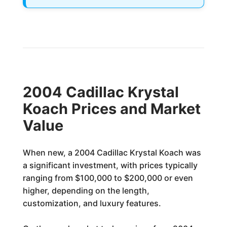
2004 Cadillac Krystal
Koach Prices and Market
Value
When new, a 2004 Cadillac Krystal Koach was
a significant investment, with prices typically
ranging from $100,000 to $200,000 or even
higher, depending on the length,
customization, and luxury features.