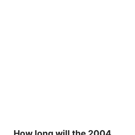
How long will the 2004