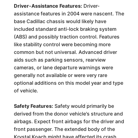
Driver-Assistance Features:
Driver-
assistance features in 2004 were nascent. The
base Cadillac chassis would likely have
included standard anti-lock braking system
(ABS) and possibly traction control. Features
like stability control were becoming more
common but not universal. Advanced driver
aids such as parking sensors, rearview
cameras, or lane departure warnings were
generally not available or were very rare
optional additions on this model year and type
of vehicle.
Safety Features:
Safety would primarily be
derived from the donor vehicle's structure and
airbags. Expect front airbags for the driver and
front passenger. The extended body of the
Krystal Koach might have affected its crash