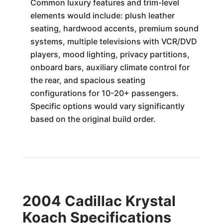
Common luxury features and trim-level
elements would include: plush leather
seating, hardwood accents, premium sound
systems, multiple televisions with VCR/DVD
players, mood lighting, privacy partitions,
onboard bars, auxiliary climate control for
the rear, and spacious seating
configurations for 10-20+ passengers.
Specific options would vary significantly
based on the original build order.
2004 Cadillac Krystal
Koach Specifications