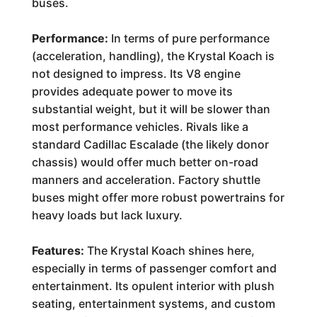
buses.
Performance:
In terms of pure performance
(acceleration, handling), the Krystal Koach is
not designed to impress. Its V8 engine
provides adequate power to move its
substantial weight, but it will be slower than
most performance vehicles. Rivals like a
standard Cadillac Escalade (the likely donor
chassis) would offer much better on-road
manners and acceleration. Factory shuttle
buses might offer more robust powertrains for
heavy loads but lack luxury.
Features:
The Krystal Koach shines here,
especially in terms of passenger comfort and
entertainment. Its opulent interior with plush
seating, entertainment systems, and custom