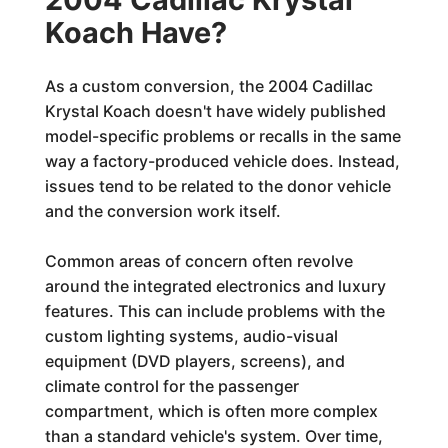
Koach Have?
As a custom conversion, the 2004 Cadillac
Krystal Koach doesn't have widely published
model-specific problems or recalls in the same
way a factory-produced vehicle does. Instead,
issues tend to be related to the donor vehicle
and the conversion work itself.
Common areas of concern often revolve
around the integrated electronics and luxury
features. This can include problems with the
custom lighting systems, audio-visual
equipment (DVD players, screens), and
climate control for the passenger
compartment, which is often more complex
than a standard vehicle's system. Over time,