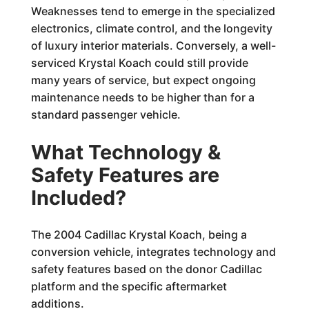
Weaknesses tend to emerge in the specialized
electronics, climate control, and the longevity
of luxury interior materials. Conversely, a well-
serviced Krystal Koach could still provide
many years of service, but expect ongoing
maintenance needs to be higher than for a
standard passenger vehicle.
What Technology &
Safety Features are
Included?
The 2004 Cadillac Krystal Koach, being a
conversion vehicle, integrates technology and
safety features based on the donor Cadillac
platform and the specific aftermarket
additions.