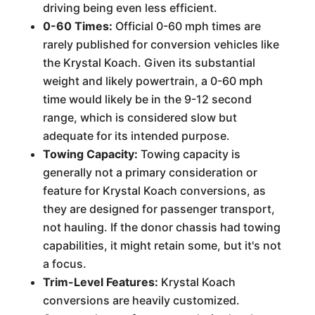
driving being even less efficient.
0-60 Times:
Official 0-60 mph times are
rarely published for conversion vehicles like
the Krystal Koach. Given its substantial
weight and likely powertrain, a 0-60 mph
time would likely be in the 9-12 second
range, which is considered slow but
adequate for its intended purpose.
Towing Capacity:
Towing capacity is
generally not a primary consideration or
feature for Krystal Koach conversions, as
they are designed for passenger transport,
not hauling. If the donor chassis had towing
capabilities, it might retain some, but it's not
a focus.
Trim-Level Features:
Krystal Koach
conversions are heavily customized.