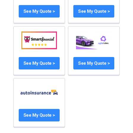
See My Quote >
See My Quote >
See My Quote >
See My Quote >
See My Quote >