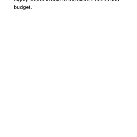
budget.