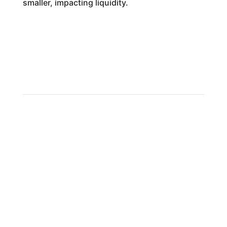
smaller, impacting liquidity.