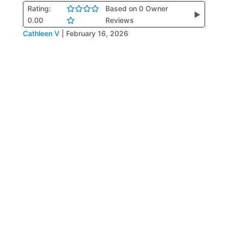
Rating:
Based on 0 Owner
▶
0.00
Reviews
Cathleen V
|
February 16, 2026