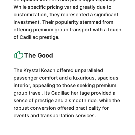
While specific pricing varied greatly due to
customization, they represented a significant
investment. Their popularity stemmed from
offering premium group transport with a touch
of Cadillac prestige.
The Good
The Krystal Koach offered unparalleled
passenger comfort and a luxurious, spacious
interior, appealing to those seeking premium
group travel. Its Cadillac heritage provided a
sense of prestige and a smooth ride, while the
robust conversion offered practicality for
events and transportation services.