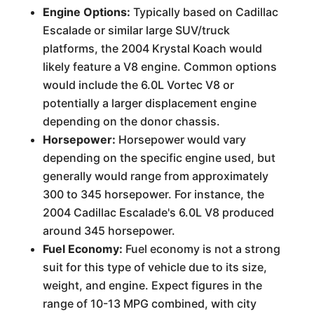
Engine Options:
Typically based on Cadillac
Escalade or similar large SUV/truck
platforms, the 2004 Krystal Koach would
likely feature a V8 engine. Common options
would include the 6.0L Vortec V8 or
potentially a larger displacement engine
depending on the donor chassis.
Horsepower:
Horsepower would vary
depending on the specific engine used, but
generally would range from approximately
300 to 345 horsepower. For instance, the
2004 Cadillac Escalade's 6.0L V8 produced
around 345 horsepower.
Fuel Economy:
Fuel economy is not a strong
suit for this type of vehicle due to its size,
weight, and engine. Expect figures in the
range of 10-13 MPG combined, with city