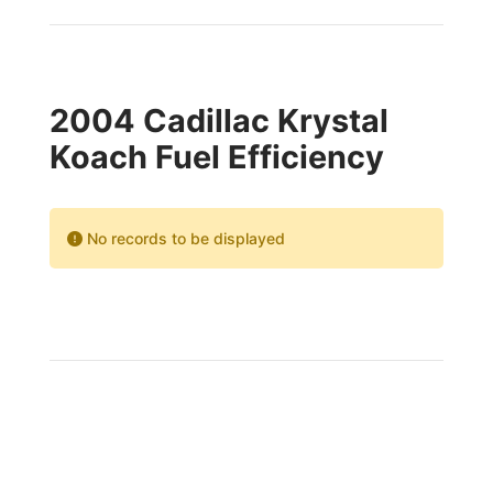
2004 Cadillac Krystal
Koach Fuel Efficiency
No records to be displayed