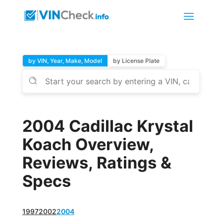
by VIN, Year, Make, Model
by License Plate
2004 Cadillac Krystal
Koach Overview,
Reviews, Ratings &
Specs
1997
2002
2004