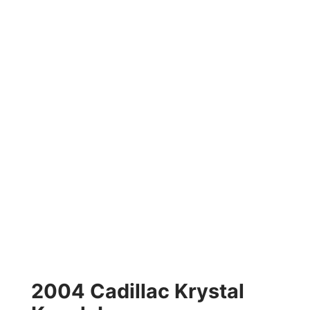
2004 Cadillac Krystal