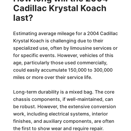
Cadillac Krystal Koach
last?
Estimating average mileage for a 2004 Cadillac
Krystal Koach is challenging due to their
specialized use, often by limousine services or
for specific events. However, vehicles of this
age, particularly those used commercially,
could easily accumulate 150,000 to 300,000
miles or more over their service life.
Long-term durability is a mixed bag. The core
chassis components, if well-maintained, can
be robust. However, the extensive conversion
work, including electrical systems, interior
finishes, and auxiliary components, are often
the first to show wear and require repair.