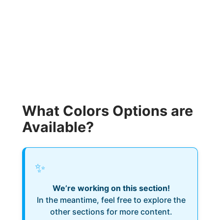
What Colors Options are
Available?
✨
We’re working on this section!
In the meantime, feel free to explore the
other sections for more content.