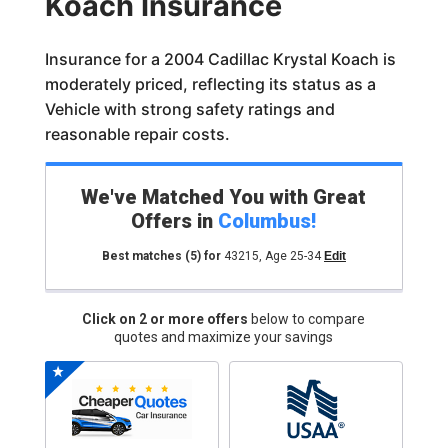
Koach Insurance
Insurance for a 2004 Cadillac Krystal Koach is
moderately priced, reflecting its status as a
Vehicle with strong safety ratings and
reasonable repair costs.
We've Matched You with Great
Offers in
Columbus
!
Best matches
(5)
for
43215
,
Age 25-34
Edit
Click on 2 or more offers
below to compare
quotes and maximize your savings