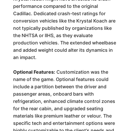
performance compared to the original
Cadillac. Dedicated crash-test ratings for
conversion vehicles like the Krystal Koach are
not typically published by organizations like
the NHTSA or IIHS, as they evaluate
production vehicles. The extended wheelbase
and added weight could alter its dynamics in
an impact.
Optional Features:
Customization was the
name of the game. Optional features could
include a partition between the driver and
passenger areas, onboard bars with
refrigeration, enhanced climate control zones
for the rear cabin, and upgraded seating
materials like premium leather or velour. The
specific tech and entertainment options were
highly customizable to the client's needs and