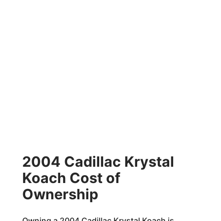
2004 Cadillac Krystal
Koach Cost of
Ownership
Owning a 2004 Cadillac Krystal Koach is