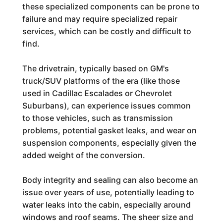
these specialized components can be prone to
failure and may require specialized repair
services, which can be costly and difficult to
find.
The drivetrain, typically based on GM's
truck/SUV platforms of the era (like those
used in Cadillac Escalades or Chevrolet
Suburbans), can experience issues common
to those vehicles, such as transmission
problems, potential gasket leaks, and wear on
suspension components, especially given the
added weight of the conversion.
Body integrity and sealing can also become an
issue over years of use, potentially leading to
water leaks into the cabin, especially around
windows and roof seams. The sheer size and