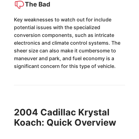
The Bad
Key weaknesses to watch out for include
potential issues with the specialized
conversion components, such as intricate
electronics and climate control systems. The
sheer size can also make it cumbersome to
maneuver and park, and fuel economy is a
significant concern for this type of vehicle.
2004 Cadillac Krystal
Koach: Quick Overview