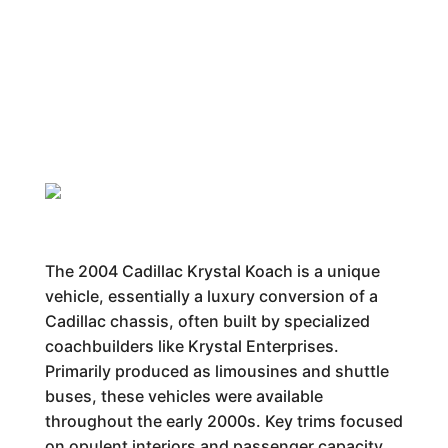
The 2004 Cadillac Krystal Koach is a unique
vehicle, essentially a luxury conversion of a
Cadillac chassis, often built by specialized
coachbuilders like Krystal Enterprises.
Primarily produced as limousines and shuttle
buses, these vehicles were available
throughout the early 2000s. Key trims focused
on opulent interiors and passenger capacity.