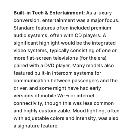
Built-in Tech & Entertainment:
As a luxury
conversion, entertainment was a major focus.
Standard features often included premium
audio systems, often with CD players. A
significant highlight would be the integrated
video systems, typically consisting of one or
more flat-screen televisions (for the era)
paired with a DVD player. Many models also
featured built-in intercom systems for
communication between passengers and the
driver, and some might have had early
versions of mobile Wi-Fi or internet
connectivity, though this was less common
and highly customizable. Mood lighting, often
with adjustable colors and intensity, was also
a signature feature.