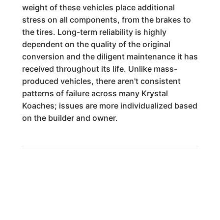
weight of these vehicles place additional
stress on all components, from the brakes to
the tires. Long-term reliability is highly
dependent on the quality of the original
conversion and the diligent maintenance it has
received throughout its life. Unlike mass-
produced vehicles, there aren't consistent
patterns of failure across many Krystal
Koaches; issues are more individualized based
on the builder and owner.