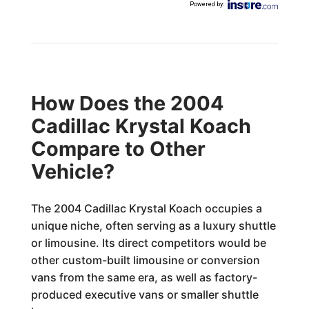
Powered by
:
How Does the 2004
Cadillac Krystal Koach
Compare to Other
Vehicle?
The 2004 Cadillac Krystal Koach occupies a
unique niche, often serving as a luxury shuttle
or limousine. Its direct competitors would be
other custom-built limousine or conversion
vans from the same era, as well as factory-
produced executive vans or smaller shuttle