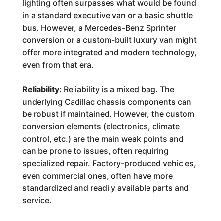
lighting often surpasses what would be found
in a standard executive van or a basic shuttle
bus. However, a Mercedes-Benz Sprinter
conversion or a custom-built luxury van might
offer more integrated and modern technology,
even from that era.
Reliability:
Reliability is a mixed bag. The
underlying Cadillac chassis components can
be robust if maintained. However, the custom
conversion elements (electronics, climate
control, etc.) are the main weak points and
can be prone to issues, often requiring
specialized repair. Factory-produced vehicles,
even commercial ones, often have more
standardized and readily available parts and
service.