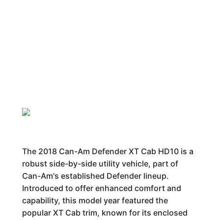
The 2018 Can-Am Defender XT Cab HD10 is a
robust side-by-side utility vehicle, part of
Can-Am's established Defender lineup.
Introduced to offer enhanced comfort and
capability, this model year featured the
popular XT Cab trim, known for its enclosed