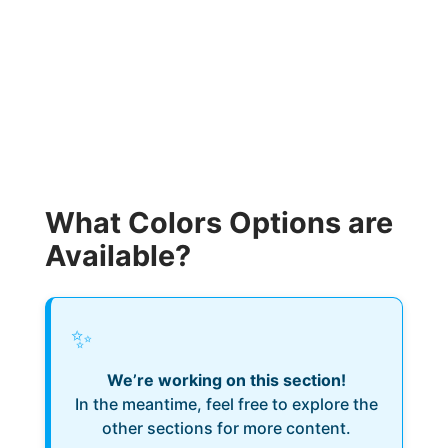
What Colors Options are
Available?
✨
We’re working on this section!
In the meantime, feel free to explore the
other sections for more content.