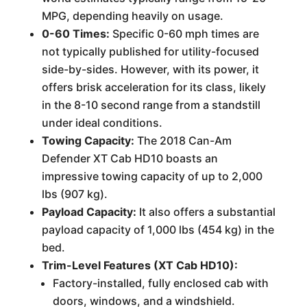
MPG, depending heavily on usage.
0-60 Times:
Specific 0-60 mph times are
not typically published for utility-focused
side-by-sides. However, with its power, it
offers brisk acceleration for its class, likely
in the 8-10 second range from a standstill
under ideal conditions.
Towing Capacity:
The 2018 Can-Am
Defender XT Cab HD10 boasts an
impressive towing capacity of up to 2,000
lbs (907 kg).
Payload Capacity:
It also offers a substantial
payload capacity of 1,000 lbs (454 kg) in the
bed.
Trim-Level Features (XT Cab HD10):
Factory-installed, fully enclosed cab with
doors, windows, and a windshield.