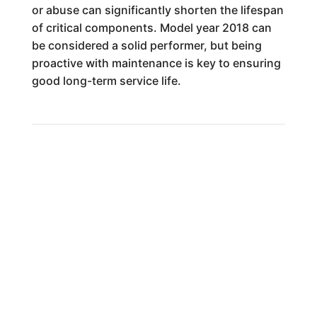
or abuse can significantly shorten the lifespan
of critical components. Model year 2018 can
be considered a solid performer, but being
proactive with maintenance is key to ensuring
good long-term service life.