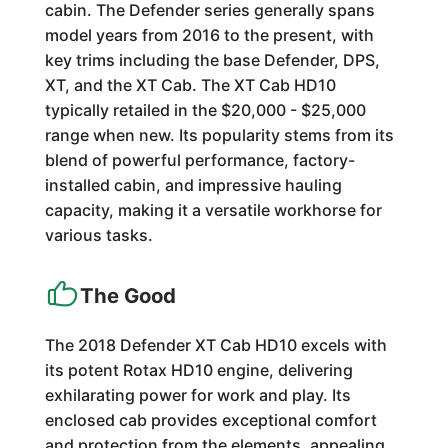
cabin. The Defender series generally spans
model years from 2016 to the present, with
key trims including the base Defender, DPS,
XT, and the XT Cab. The XT Cab HD10
typically retailed in the $20,000 - $25,000
range when new. Its popularity stems from its
blend of powerful performance, factory-
installed cabin, and impressive hauling
capacity, making it a versatile workhorse for
various tasks.
The Good
The 2018 Defender XT Cab HD10 excels with
its potent Rotax HD10 engine, delivering
exhilarating power for work and play. Its
enclosed cab provides exceptional comfort
and protection from the elements, appealing