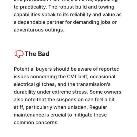
to practicality. The robust build and towing
capabilities speak to its reliability and value as
a dependable partner for demanding jobs or
adventurous outings.
The Bad
Potential buyers should be aware of reported
issues concerning the CVT belt, occasional
electrical glitches, and the transmission's
durability under extreme stress. Some owners
also note that the suspension can feel a bit
stiff, particularly when unladen. Regular
maintenance is crucial to mitigate these
common concerns.