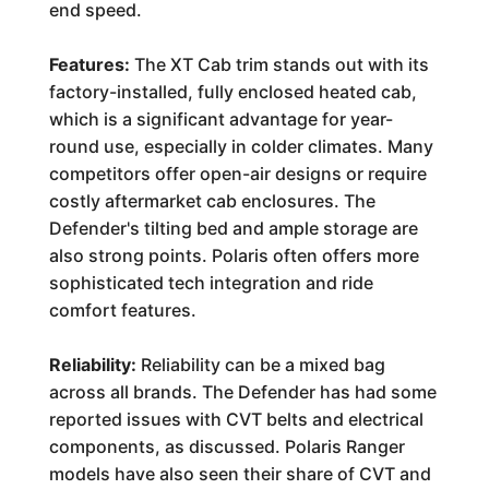
end speed.
Features:
The XT Cab trim stands out with its
factory-installed, fully enclosed heated cab,
which is a significant advantage for year-
round use, especially in colder climates. Many
competitors offer open-air designs or require
costly aftermarket cab enclosures. The
Defender's tilting bed and ample storage are
also strong points. Polaris often offers more
sophisticated tech integration and ride
comfort features.
Reliability:
Reliability can be a mixed bag
across all brands. The Defender has had some
reported issues with CVT belts and electrical
components, as discussed. Polaris Ranger
models have also seen their share of CVT and