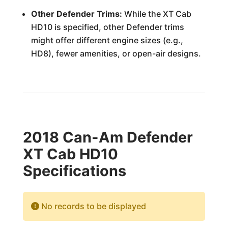
Other Defender Trims:
While the XT Cab
HD10 is specified, other Defender trims
might offer different engine sizes (e.g.,
HD8), fewer amenities, or open-air designs.
2018 Can-Am Defender
XT Cab HD10
Specifications
No records to be displayed