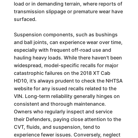
load or in demanding terrain, where reports of
transmission slippage or premature wear have
surfaced.
Suspension components, such as bushings
and ball joints, can experience wear over time,
especially with frequent off-road use and
hauling heavy loads. While there haven't been
widespread, model-specific recalls for major
catastrophic failures on the 2018 XT Cab
HD10, it's always prudent to check the NHTSA
website for any issued recalls related to the
VIN. Long-term reliability generally hinges on
consistent and thorough maintenance.
Owners who regularly inspect and service
their Defenders, paying close attention to the
CVT, fluids, and suspension, tend to
experience fewer issues. Conversely, neglect