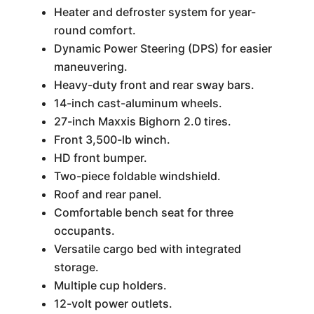
Heater and defroster system for year-
round comfort.
Dynamic Power Steering (DPS) for easier
maneuvering.
Heavy-duty front and rear sway bars.
14-inch cast-aluminum wheels.
27-inch Maxxis Bighorn 2.0 tires.
Front 3,500-lb winch.
HD front bumper.
Two-piece foldable windshield.
Roof and rear panel.
Comfortable bench seat for three
occupants.
Versatile cargo bed with integrated
storage.
Multiple cup holders.
12-volt power outlets.