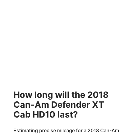
How long will the 2018
Can-Am Defender XT
Cab HD10 last?
Estimating precise mileage for a 2018 Can-Am