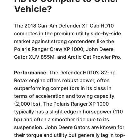
Vehicle?
The 2018 Can-Am Defender XT Cab HD10
competes in the premium utility side-by-side
market against strong contenders like the
Polaris Ranger Crew XP 1000, John Deere
Gator XUV 855M, and Arctic Cat Prowler Pro.
Performance:
The Defender HD10's 82-hp
Rotax engine offers robust power, often
outperforming competitors in its class in
terms of acceleration and towing capacity
(2,000 lbs). The Polaris Ranger XP 1000
typically has a slight edge in horsepower (110
hp) and often a smoother ride due to its
suspension. John Deere Gators are known for
their torque and utility but generally lag in top-