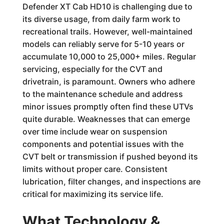
Defender XT Cab HD10 is challenging due to
its diverse usage, from daily farm work to
recreational trails. However, well-maintained
models can reliably serve for 5-10 years or
accumulate 10,000 to 25,000+ miles. Regular
servicing, especially for the CVT and
drivetrain, is paramount. Owners who adhere
to the maintenance schedule and address
minor issues promptly often find these UTVs
quite durable. Weaknesses that can emerge
over time include wear on suspension
components and potential issues with the
CVT belt or transmission if pushed beyond its
limits without proper care. Consistent
lubrication, filter changes, and inspections are
critical for maximizing its service life.
What Technology &