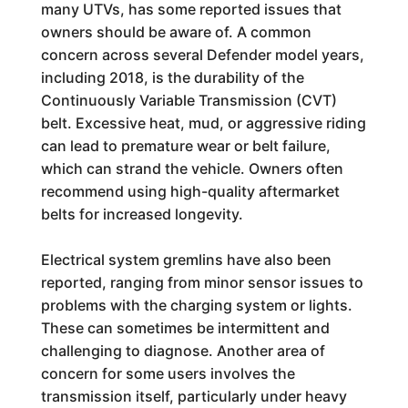
many UTVs, has some reported issues that
owners should be aware of. A common
concern across several Defender model years,
including 2018, is the durability of the
Continuously Variable Transmission (CVT)
belt. Excessive heat, mud, or aggressive riding
can lead to premature wear or belt failure,
which can strand the vehicle. Owners often
recommend using high-quality aftermarket
belts for increased longevity.
Electrical system gremlins have also been
reported, ranging from minor sensor issues to
problems with the charging system or lights.
These can sometimes be intermittent and
challenging to diagnose. Another area of
concern for some users involves the
transmission itself, particularly under heavy