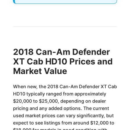
2018 Can-Am Defender
XT Cab HD10 Prices and
Market Value
When new, the 2018 Can-Am Defender XT Cab
HD10 typically ranged from approximately
$20,000 to $25,000, depending on dealer
pricing and any added options. The current
used market prices can vary significantly, but
expect to see listings from around $12,000 to