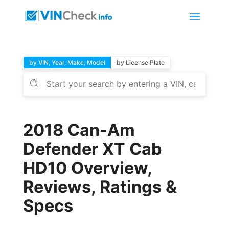
by VIN, Year, Make, Model
by License Plate
2018 Can-Am
Defender XT Cab
HD10 Overview,
Reviews, Ratings &
Specs