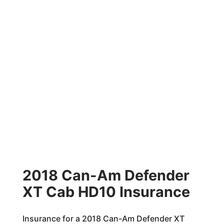
2018 Can-Am Defender
XT Cab HD10 Insurance
Insurance for a 2018 Can-Am Defender XT