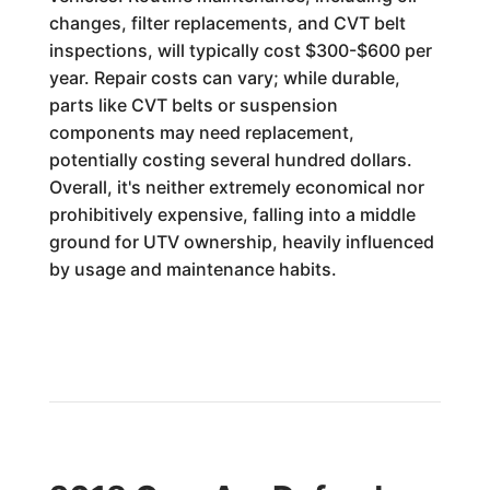
changes, filter replacements, and CVT belt
inspections, will typically cost $300-$600 per
year. Repair costs can vary; while durable,
parts like CVT belts or suspension
components may need replacement,
potentially costing several hundred dollars.
Overall, it's neither extremely economical nor
prohibitively expensive, falling into a middle
ground for UTV ownership, heavily influenced
by usage and maintenance habits.