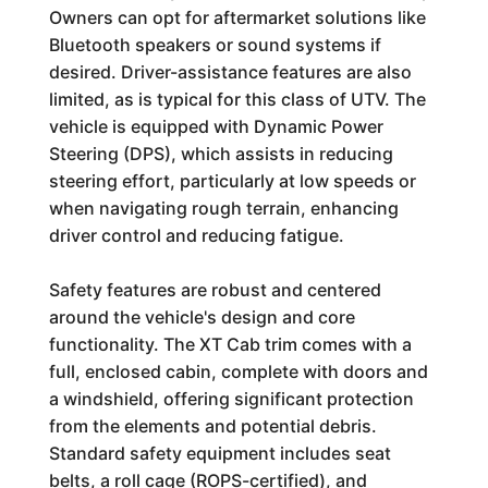
Owners can opt for aftermarket solutions like
Bluetooth speakers or sound systems if
desired. Driver-assistance features are also
limited, as is typical for this class of UTV. The
vehicle is equipped with Dynamic Power
Steering (DPS), which assists in reducing
steering effort, particularly at low speeds or
when navigating rough terrain, enhancing
driver control and reducing fatigue.
Safety features are robust and centered
around the vehicle's design and core
functionality. The XT Cab trim comes with a
full, enclosed cabin, complete with doors and
a windshield, offering significant protection
from the elements and potential debris.
Standard safety equipment includes seat
belts, a roll cage (ROPS-certified), and