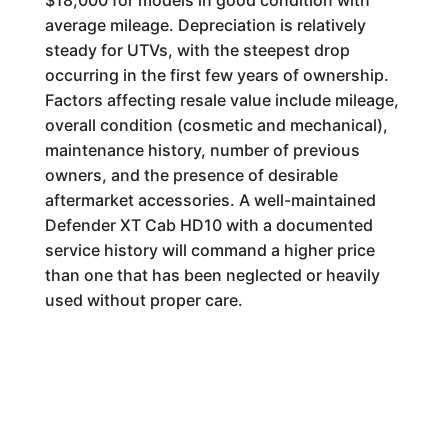
$18,000 for models in good condition with
average mileage. Depreciation is relatively
steady for UTVs, with the steepest drop
occurring in the first few years of ownership.
Factors affecting resale value include mileage,
overall condition (cosmetic and mechanical),
maintenance history, number of previous
owners, and the presence of desirable
aftermarket accessories. A well-maintained
Defender XT Cab HD10 with a documented
service history will command a higher price
than one that has been neglected or heavily
used without proper care.