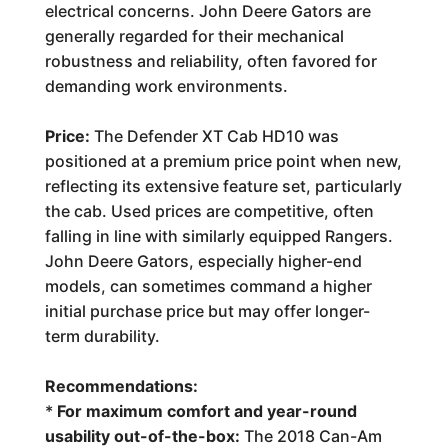
electrical concerns. John Deere Gators are
generally regarded for their mechanical
robustness and reliability, often favored for
demanding work environments.
Price:
The Defender XT Cab HD10 was
positioned at a premium price point when new,
reflecting its extensive feature set, particularly
the cab. Used prices are competitive, often
falling in line with similarly equipped Rangers.
John Deere Gators, especially higher-end
models, can sometimes command a higher
initial purchase price but may offer longer-
term durability.
Recommendations:
*
For maximum comfort and year-round
usability out-of-the-box:
The 2018 Can-Am