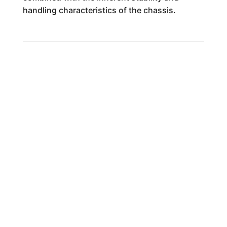
handling characteristics of the chassis.