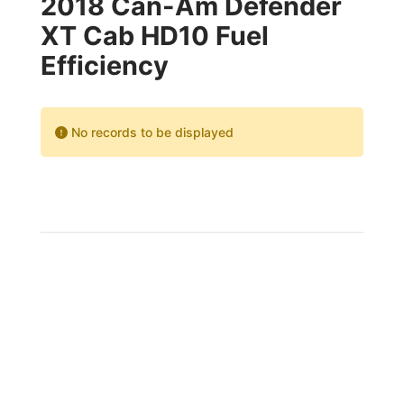
2018 Can-Am Defender
XT Cab HD10 Fuel
Efficiency
No records to be displayed