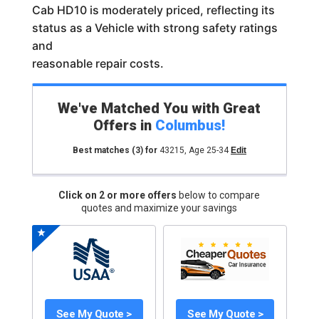
Cab HD10 is moderately priced, reflecting its
status as a Vehicle with strong safety ratings
and
reasonable repair costs.
We've Matched You with Great
Offers in
Columbus
!
Best matches
(3)
for
43215
,
Age 25-34
Edit
Click on 2 or more offers
below to compare
quotes and maximize your savings
See My Quote >
See My Quote >