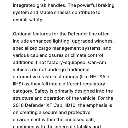
integrated grab handles. The powerful braking
system and stable chassis contribute to
overall safety.
Optional features for the Defender line often
include enhanced lighting, upgraded winches,
specialized cargo management systems, and
various cab enclosures or climate control
additions if not factory-equipped. Can-Am
vehicles do not undergo traditional
automotive crash-test ratings (like NHTSA or
IIHS) as they fall into a different regulatory
category. Safety is primarily designed into the
structure and operation of the vehicle. For the
2018 Defender XT Cab HD10, the emphasis is
on creating a secure and protective
environment within the enclosed cab,
combined with the inherent stability and