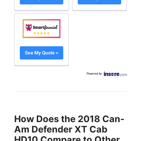
See My Quote >
Powered by
:
How Does the 2018 Can-
Am Defender XT Cab
HD10 Compare to Other