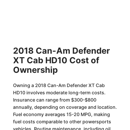
2018 Can-Am Defender
XT Cab HD10 Cost of
Ownership
Owning a 2018 Can-Am Defender XT Cab
HD10 involves moderate long-term costs.
Insurance can range from $300-$800
annually, depending on coverage and location.
Fuel economy averages 15-20 MPG, making
fuel costs comparable to other powersports
vehicles. Routine maintenance, including oil