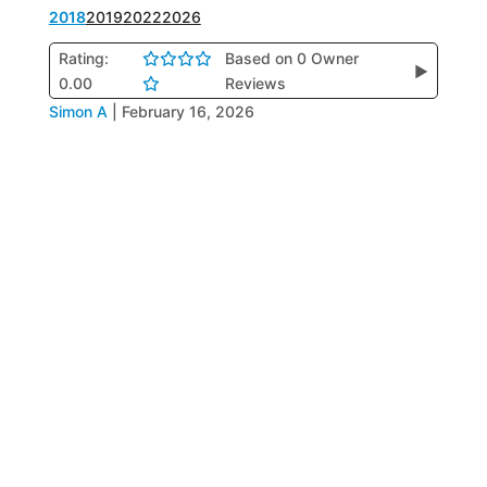
2018
2019
2022
2026
Rating:
Based on 0 Owner
▶
0.00
Reviews
Simon A
|
February 16, 2026