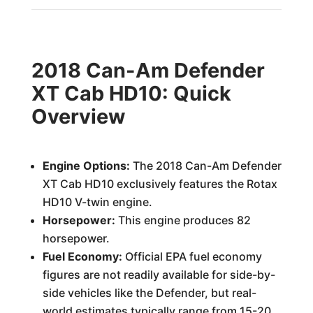
2018 Can-Am Defender
XT Cab HD10: Quick
Overview
Engine Options:
The 2018 Can-Am Defender
XT Cab HD10 exclusively features the Rotax
HD10 V-twin engine.
Horsepower:
This engine produces 82
horsepower.
Fuel Economy:
Official EPA fuel economy
figures are not readily available for side-by-
side vehicles like the Defender, but real-
world estimates typically range from 15-20