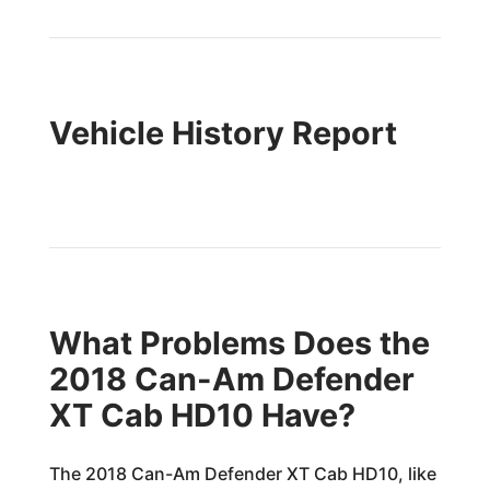
Vehicle History Report
What Problems Does the
2018 Can-Am Defender
XT Cab HD10 Have?
The 2018 Can-Am Defender XT Cab HD10, like