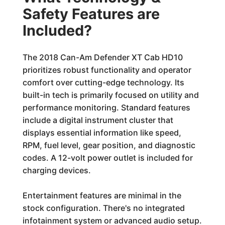
Safety Features are
Included?
The 2018 Can-Am Defender XT Cab HD10
prioritizes robust functionality and operator
comfort over cutting-edge technology. Its
built-in tech is primarily focused on utility and
performance monitoring. Standard features
include a digital instrument cluster that
displays essential information like speed,
RPM, fuel level, gear position, and diagnostic
codes. A 12-volt power outlet is included for
charging devices.
Entertainment features are minimal in the
stock configuration. There's no integrated
infotainment system or advanced audio setup.