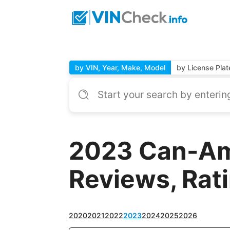
by VIN, Year, Make, Model
by License Plat
2023 Can-Am
Reviews, Rat
2020
2021
2022
2023
2024
2025
2026