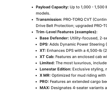
Payload Capacity:
Up to 1,000 - 1,500 
models.
Transmission:
PRO-TORQ CVT (Continuo
Drive Belt Protection; upgraded PRO-T
Trim-Level Features (examples):
Base Defender:
Utility-focused, 2-se
DPS:
Adds Dynamic Power Steering (
XT:
Enhances DPS with a 4,500-lb (2,0
XT Cab:
Features an enclosed cab wi
Limited:
The most luxurious, includes
Lonestar Edition:
Exclusive styling,
X MR:
Optimized for mud riding with 
PRO:
Features an extended cargo bed
MAX:
Designates 4-seater variants av