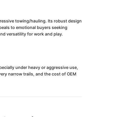
ssive towing/hauling. Its robust design
ppeals to emotional buyers seeking
nd versatility for work and play.
ecially under heavy or aggressive use,
ery narrow trails, and the cost of OEM