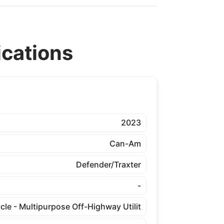
cations
2023
Can-Am
Defender/Traxter
-
cle - Multipurpose Off-Highway Utilit