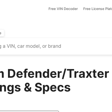
Free VIN Decoder
Free License Pla
e
 Defender/Traxter 
ings & Specs