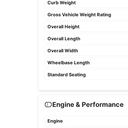
Curb Weight
Gross Vehicle Weight Rating
Overall Height
Overall Length
Overall Width
Wheelbase Length
Standard Seating
Engine & Performance
Engine