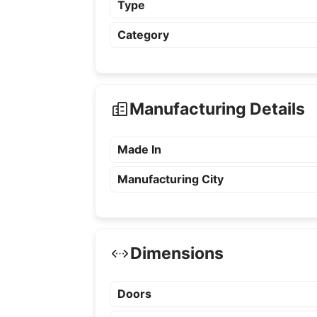
Type
Category
Manufacturing Details
Made In
Manufacturing City
Dimensions
Doors