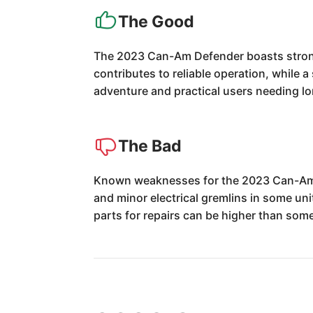
The Good
The 2023 Can-Am Defender boasts strong
contributes to reliable operation, while
adventure and practical users needing long
The Bad
Known weaknesses for the 2023 Can-Am De
and minor electrical gremlins in some un
parts for repairs can be higher than some