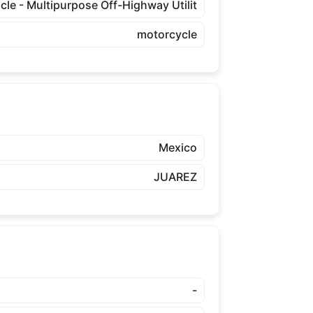
cle - Multipurpose Off-Highway Utilit
motorcycle
Mexico
JUAREZ
-