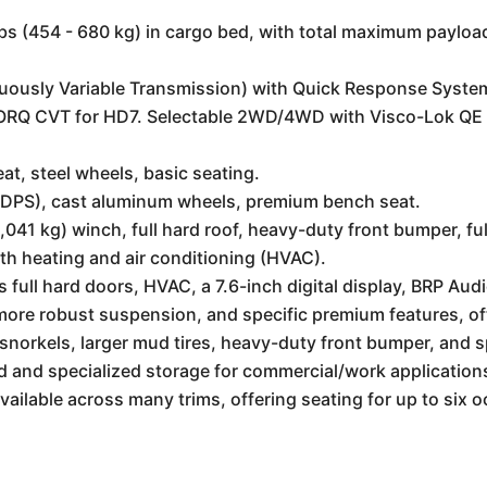
lbs (454 - 680 kg) in cargo bed, with total maximum payload
usly Variable Transmission) with Quick Response System
ORQ CVT for HD7. Selectable 2WD/4WD with Visco-Lok QE au
at, steel wheels, basic seating.
DPS), cast aluminum wheels, premium bench seat.
41 kg) winch, full hard roof, heavy-duty front bumper, full
th heating and air conditioning (HVAC).
 full hard doors, HVAC, a 7.6-inch digital display, BRP Au
 more robust suspension, and specific premium features, 
snorkels, larger mud tires, heavy-duty front bumper, and 
 and specialized storage for commercial/work application
ailable across many trims, offering seating for up to six 