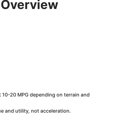
 Overview
ect 10-20 MPG depending on terrain and
 and utility, not acceleration.