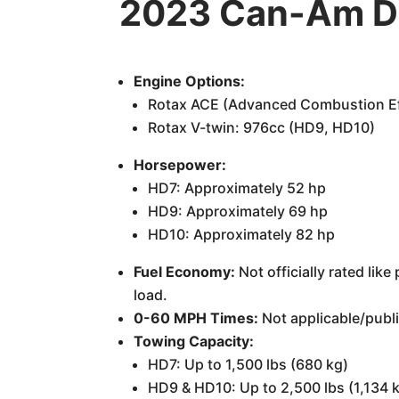
2023 Can-Am De
Engine Options:
Rotax ACE (Advanced Combustion Eff
Rotax V-twin: 976cc (HD9, HD10)
Horsepower:
HD7: Approximately 52 hp
HD9: Approximately 69 hp
HD10: Approximately 82 hp
Fuel Economy:
Not officially rated li
load.
0-60 MPH Times:
Not applicable/publi
Towing Capacity:
HD7: Up to 1,500 lbs (680 kg)
HD9 & HD10: Up to 2,500 lbs (1,134 