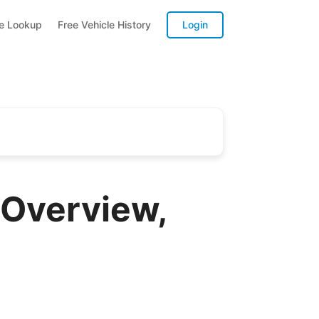
te Lookup
Free Vehicle History
Login
Overview,