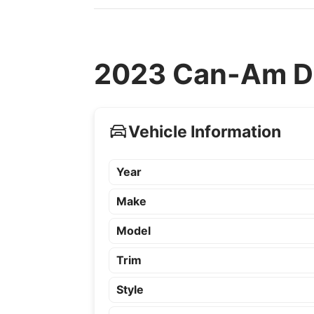
2023 Can-Am De
Vehicle Information
Year
Make
Model
Trim
Style