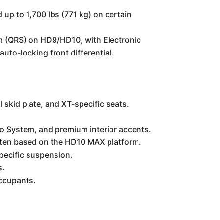
 up to 1,700 lbs (771 kg) on certain
 (QRS) on HD9/HD10, with Electronic
to-locking front differential.
 skid plate, and XT-specific seats.
dio System, and premium interior accents.
often based on the HD10 MAX platform.
specific suspension.
s.
occupants.