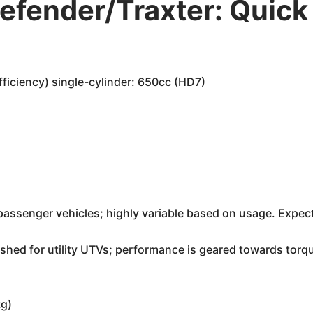
fender/Traxter: Quick
iciency) single-cylinder: 650cc (HD7)
ke passenger vehicles; highly variable based on usage. Exp
shed for utility UTVs; performance is geared towards torque
kg)