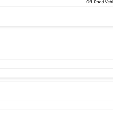
Off-Road Vehi