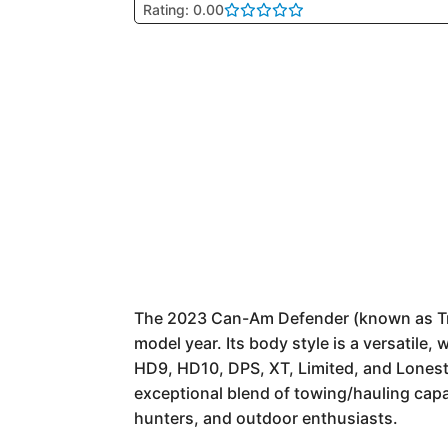
Rating: 0.00
The 2023 Can-Am Defender (known as Traxte
model year. Its body style is a versatile
HD9, HD10, DPS, XT, Limited, and Lonesta
exceptional blend of towing/hauling capa
hunters, and outdoor enthusiasts.