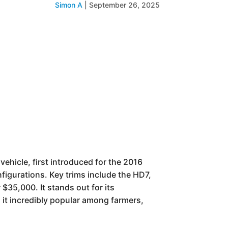
Simon A
|
September 26, 2025
ehicle, first introduced for the 2016
nfigurations. Key trims include the HD7,
$35,000. It stands out for its
 it incredibly popular among farmers,