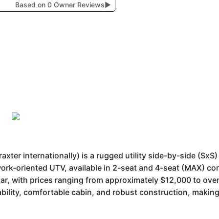
Based on 0 Owner Reviews
▶
r internationally) is a rugged utility side-by-side (SxS) v
, work-oriented UTV, available in 2-seat and 4-seat (MAX) co
r, with prices ranging from approximately $12,000 to over 
bility, comfortable cabin, and robust construction, making