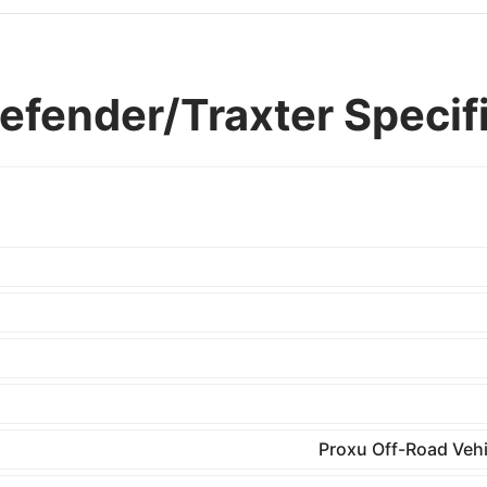
fender/Traxter Specifi
Proxu Off-Road Vehi