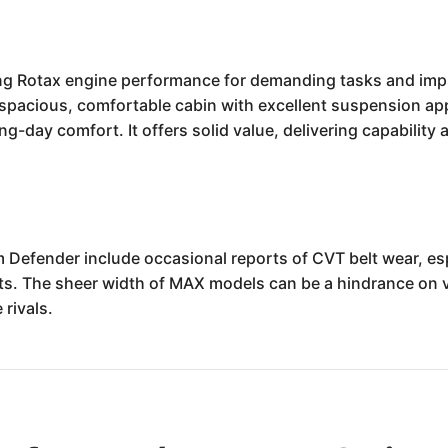
 Rotax engine performance for demanding tasks and impre
 a spacious, comfortable cabin with excellent suspension a
-day comfort. It offers solid value, delivering capability a
fender include occasional reports of CVT belt wear, esp
its. The sheer width of MAX models can be a hindrance on v
 rivals.