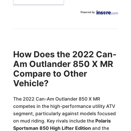
Powered by
:
How Does the 2022 Can-
Am Outlander 850 X MR
Compare to Other
Vehicle?
The 2022 Can-Am Outlander 850 X MR
competes in the high-performance utility ATV
segment, particularly against models focused
on mud riding. Key rivals include the
Polaris
Sportsman 850 High Lifter Edition
and the