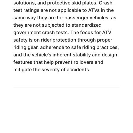
solutions, and protective skid plates. Crash-
test ratings are not applicable to ATVs in the
same way they are for passenger vehicles, as
they are not subjected to standardized
government crash tests. The focus for ATV
safety is on rider protection through proper
riding gear, adherence to safe riding practices,
and the vehicle's inherent stability and design
features that help prevent rollovers and
mitigate the severity of accidents.