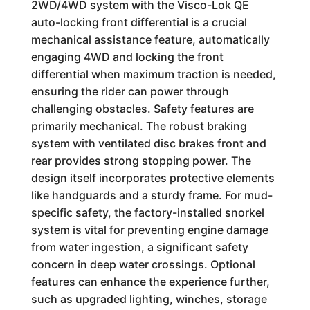
2WD/4WD system with the Visco-Lok QE
auto-locking front differential is a crucial
mechanical assistance feature, automatically
engaging 4WD and locking the front
differential when maximum traction is needed,
ensuring the rider can power through
challenging obstacles. Safety features are
primarily mechanical. The robust braking
system with ventilated disc brakes front and
rear provides strong stopping power. The
design itself incorporates protective elements
like handguards and a sturdy frame. For mud-
specific safety, the factory-installed snorkel
system is vital for preventing engine damage
from water ingestion, a significant safety
concern in deep water crossings. Optional
features can enhance the experience further,
such as upgraded lighting, winches, storage