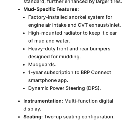
standard, further enhanced by larger tires.
Mud-Specific Features:
Factory-installed snorkel system for
engine air intake and CVT exhaust/inlet.
High-mounted radiator to keep it clear
of mud and water.
Heavy-duty front and rear bumpers
designed for mudding.
Mudguards.
1-year subscription to BRP Connect
smartphone app.
Dynamic Power Steering (DPS).
Instrumentation:
Multi-function digital
display.
Seating:
Two-up seating configuration.