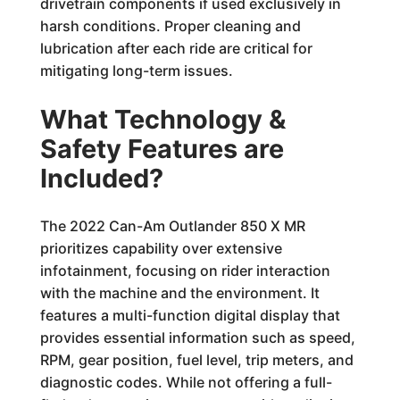
drivetrain components if used exclusively in
harsh conditions. Proper cleaning and
lubrication after each ride are critical for
mitigating long-term issues.
What Technology &
Safety Features are
Included?
The 2022 Can-Am Outlander 850 X MR
prioritizes capability over extensive
infotainment, focusing on rider interaction
with the machine and the environment. It
features a multi-function digital display that
provides essential information such as speed,
RPM, gear position, fuel level, trip meters, and
diagnostic codes. While not offering a full-