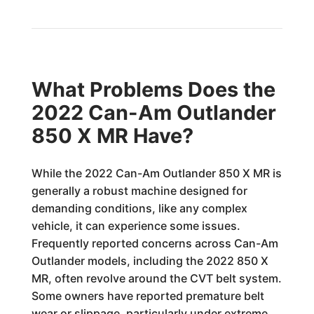
What Problems Does the
2022 Can-Am Outlander
850 X MR Have?
While the 2022 Can-Am Outlander 850 X MR is
generally a robust machine designed for
demanding conditions, like any complex
vehicle, it can experience some issues.
Frequently reported concerns across Can-Am
Outlander models, including the 2022 850 X
MR, often revolve around the CVT belt system.
Some owners have reported premature belt
wear or slippage, particularly under extreme