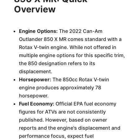
Overview
Engine Options:
The 2022 Can-Am
Outlander 850 X MR comes standard with a
Rotax V-twin engine. While not offered in
multiple engine options for this specific trim,
the 850 designation refers to its
displacement.
Horsepower:
The 850cc Rotax V-twin
engine produces approximately 78
horsepower.
Fuel Economy:
Official EPA fuel economy
figures for ATVs are not consistently
published. However, based on owner
reports and the engine's displacement and
performance focus, expect fuel