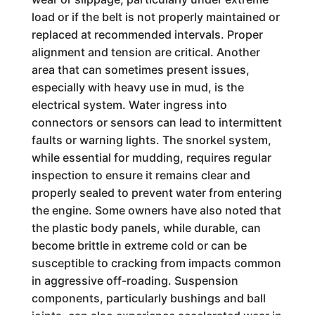
load or if the belt is not properly maintained or
replaced at recommended intervals. Proper
alignment and tension are critical. Another
area that can sometimes present issues,
especially with heavy use in mud, is the
electrical system. Water ingress into
connectors or sensors can lead to intermittent
faults or warning lights. The snorkel system,
while essential for mudding, requires regular
inspection to ensure it remains clear and
properly sealed to prevent water from entering
the engine. Some owners have also noted that
the plastic body panels, while durable, can
become brittle in extreme cold or can be
susceptible to cracking from impacts common
in aggressive off-roading. Suspension
components, particularly bushings and ball