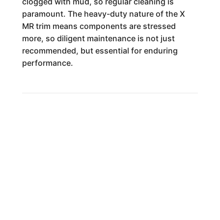
clogged with mud, so regular cleaning is
paramount. The heavy-duty nature of the X
MR trim means components are stressed
more, so diligent maintenance is not just
recommended, but essential for enduring
performance.