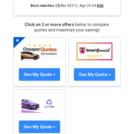
Best matches
(3)
for
43215
,
Age 25-34
Edit
Click on 2 or more offers
below to compare
quotes and maximize your savings
See My Quote >
See My Quote >
See My Quote >