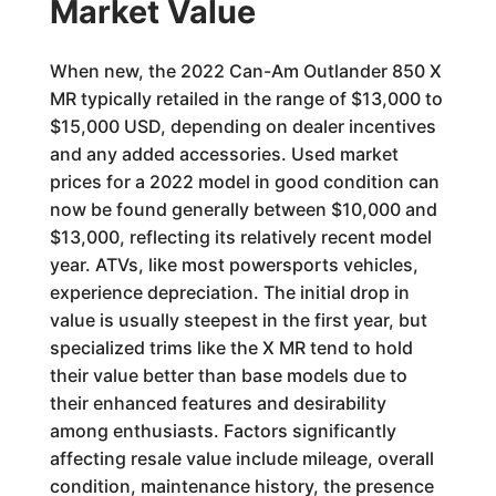
Market Value
When new, the 2022 Can-Am Outlander 850 X
MR typically retailed in the range of $13,000 to
$15,000 USD, depending on dealer incentives
and any added accessories. Used market
prices for a 2022 model in good condition can
now be found generally between $10,000 and
$13,000, reflecting its relatively recent model
year. ATVs, like most powersports vehicles,
experience depreciation. The initial drop in
value is usually steepest in the first year, but
specialized trims like the X MR tend to hold
their value better than base models due to
their enhanced features and desirability
among enthusiasts. Factors significantly
affecting resale value include mileage, overall
condition, maintenance history, the presence