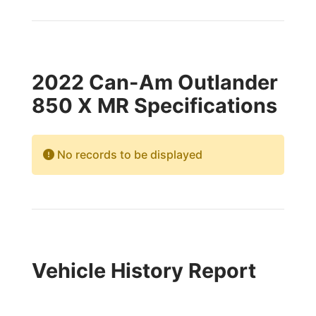
2022 Can-Am Outlander
850 X MR Specifications
No records to be displayed
Vehicle History Report