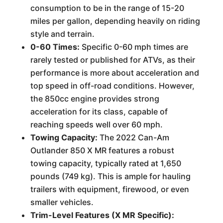
consumption to be in the range of 15-20
miles per gallon, depending heavily on riding
style and terrain.
0-60 Times:
Specific 0-60 mph times are
rarely tested or published for ATVs, as their
performance is more about acceleration and
top speed in off-road conditions. However,
the 850cc engine provides strong
acceleration for its class, capable of
reaching speeds well over 60 mph.
Towing Capacity:
The 2022 Can-Am
Outlander 850 X MR features a robust
towing capacity, typically rated at 1,650
pounds (749 kg). This is ample for hauling
trailers with equipment, firewood, or even
smaller vehicles.
Trim-Level Features (X MR Specific):