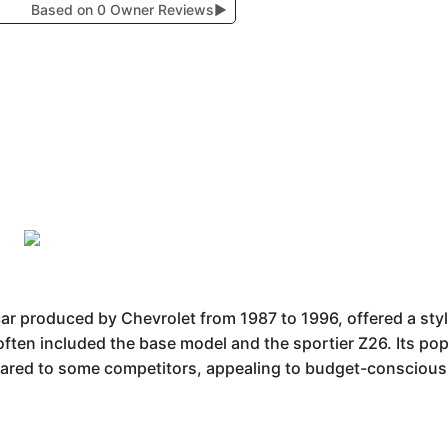
Based on 0 Owner Reviews
▶
r produced by Chevrolet from 1987 to 1996, offered a styli
often included the base model and the sportier Z26. Its po
ared to some competitors, appealing to budget-conscious