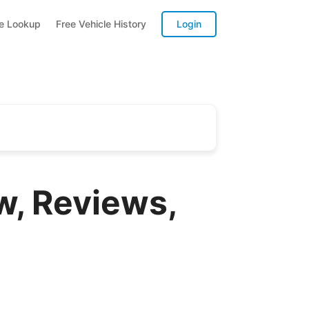
te Lookup
Free Vehicle History
Login
w, Reviews,