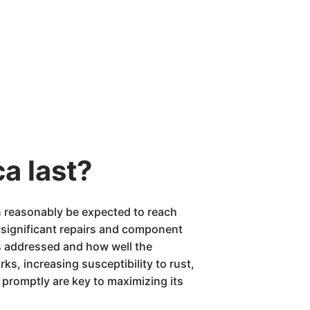
a last?
n reasonably be expected to reach
 significant repairs and component
is addressed and how well the
s, increasing susceptibility to rust,
promptly are key to maximizing its