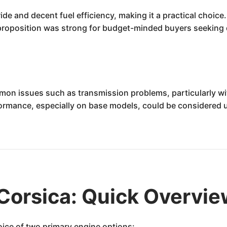
de and decent fuel efficiency, making it a practical choice
e proposition was strong for budget-minded buyers seeking
mon issues such as transmission problems, particularly w
erformance, especially on base models, could be considered
Corsica: Quick Overvi
ice of two primary engine options: