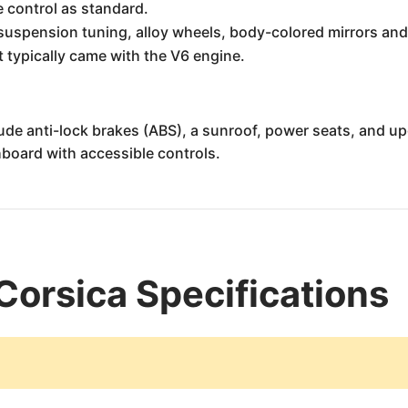
 control as standard.
suspension tuning, alloy wheels, body-colored mirrors and 
It typically came with the V6 engine.
lude anti-lock brakes (ABS), a sunroof, power seats, and 
board with accessible controls.
Corsica Specifications