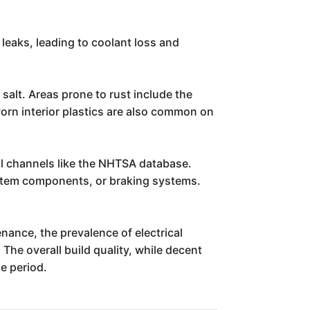
leaks, leading to coolant loss and
 salt. Areas prone to rust include the
worn interior plastics are also common on
al channels like the NHTSA database.
 system components, or braking systems.
enance, the prevalence of electrical
The overall build quality, while decent
e period.