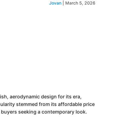
Jovan
|
March 5, 2026
sh, aerodynamic design for its era,
pularity stemmed from its affordable price
 buyers seeking a contemporary look.