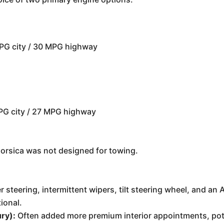
PG city / 30 MPG highway
PG city / 27 MPG highway
Corsica was not designed for towing.
 steering, intermittent wipers, tilt steering wheel, and an
ional.
ry):
Often added more premium interior appointments, poten