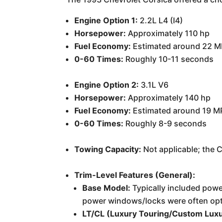
Engine Option 1:
2.2L L4 (I4)
Horsepower:
Approximately 110 hp
Fuel Economy:
Estimated around 22 M
0-60 Times:
Roughly 10-11 seconds
Engine Option 2:
3.1L V6
Horsepower:
Approximately 140 hp
Fuel Economy:
Estimated around 19 M
0-60 Times:
Roughly 8-9 seconds
Towing Capacity:
Not applicable; the 
Trim-Level Features (General):
Base Model:
Typically included power
power windows/locks were often opt
LT/CL (Luxury Touring/Custom Luxu