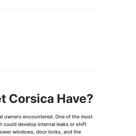
t Corsica Have?
that owners encountered. One of the most
could develop internal leaks or shift
power windows, door locks, and the