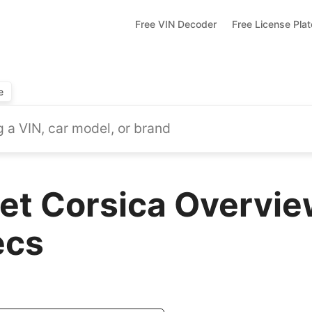
Free VIN Decoder
Free License Pla
e
et Corsica Overvie
ecs