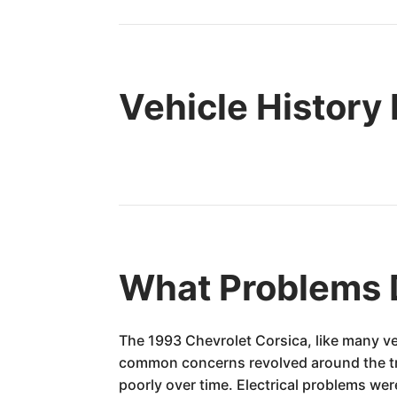
Vehicle History
What Problems 
The 1993 Chevrolet Corsica, like many ve
common concerns revolved around the tran
poorly over time. Electrical problems w