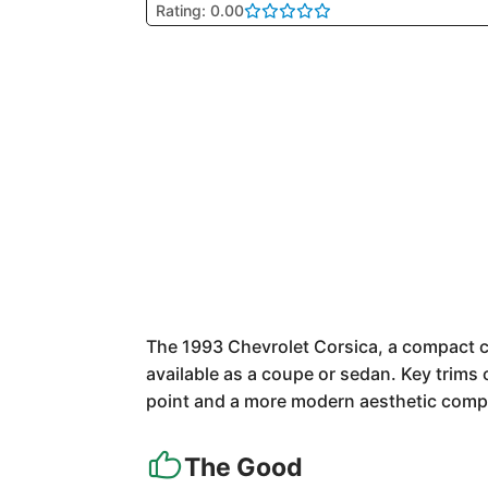
Rating: 0.00
The 1993 Chevrolet Corsica, a compact ca
available as a coupe or sedan. Key trims 
point and a more modern aesthetic comp
The Good