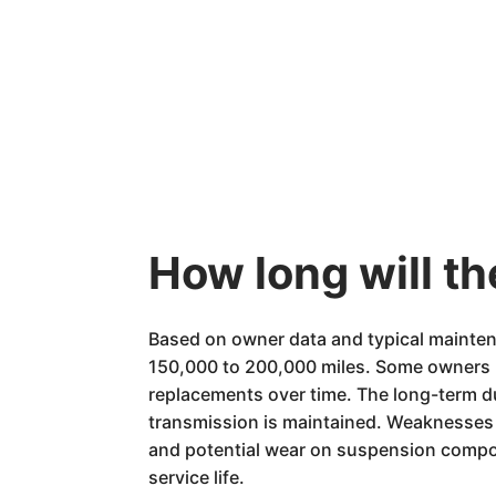
How long will th
Based on owner data and typical mainten
150,000 to 200,000 miles. Some owners h
replacements over time. The long-term du
transmission is maintained. Weaknesses th
and potential wear on suspension compon
service life.