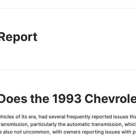
 Report
Does the 1993 Chevrole
hicles of its era, had several frequently reported issues 
smission, particularly the automatic transmission, which 
ere also not uncommon, with owners reporting issues with 