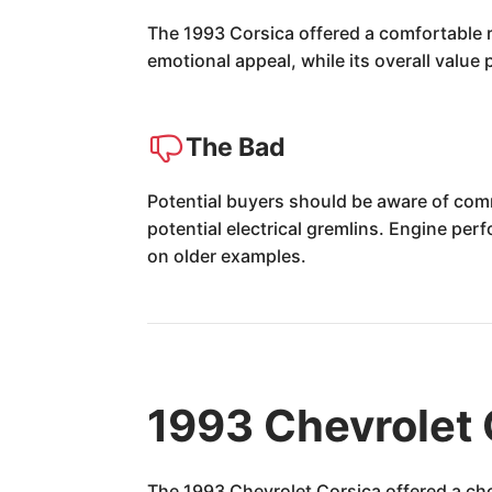
The 1993 Corsica offered a comfortable ri
emotional appeal, while its overall valu
The Bad
Potential buyers should be aware of com
potential electrical gremlins. Engine p
on older examples.
1993 Chevrolet 
The 1993 Chevrolet Corsica offered a cho