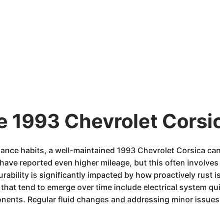
e 1993 Chevrolet Corsic
ance habits, a well-maintained 1993 Chevrolet Corsica ca
ave reported even higher mileage, but this often involves
rability is significantly impacted by how proactively rust 
at tend to emerge over time include electrical system quirk
ents. Regular fluid changes and addressing minor issues 