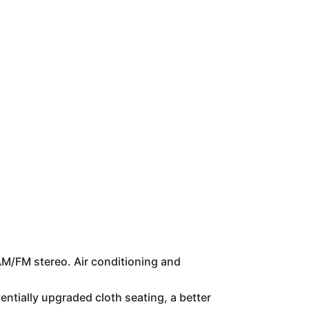
 AM/FM stereo. Air conditioning and
tially upgraded cloth seating, a better