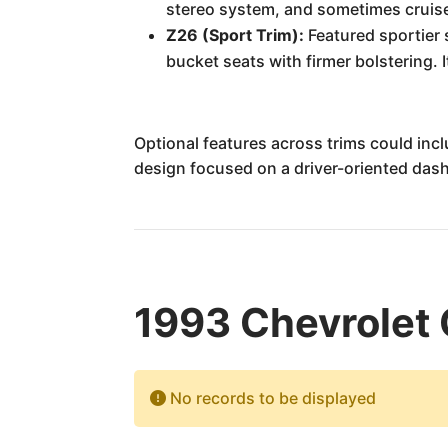
stereo system, and sometimes cruise
Z26 (Sport Trim):
Featured sportier 
bucket seats with firmer bolstering. 
Optional features across trims could inc
design focused on a driver-oriented dash
1993 Chevrolet 
No records to be displayed