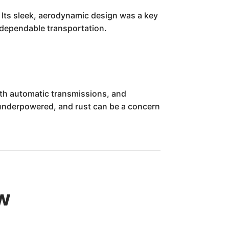
. Its sleek, aerodynamic design was a key
 dependable transportation.
ith automatic transmissions, and
 underpowered, and rust can be a concern
ew