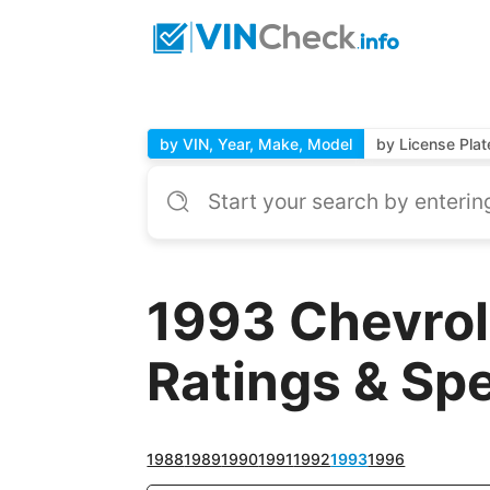
by VIN, Year, Make, Model
by License Plat
1993 Chevrol
Ratings & Sp
1988
1989
1990
1991
1992
1993
1996