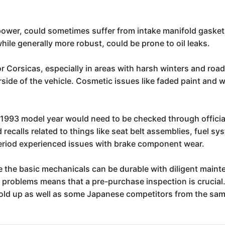
power, could sometimes suffer from intake manifold gasket 
hile generally more robust, could be prone to oil leaks.
or Corsicas, especially in areas with harsh winters and road
rside of the vehicle. Cosmetic issues like faded paint and 
he 1993 model year would need to be checked through offici
 recalls related to things like seat belt assemblies, fuel
period experienced issues with brake component wear.
le the basic mechanicals can be durable with diligent maint
 problems means that a pre-purchase inspection is crucial. 
s hold up as well as some Japanese competitors from the sam