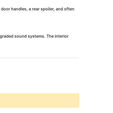
door handles, a rear spoiler, and often
upgraded sound systems. The interior