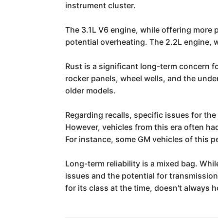
instrument cluster.
The 3.1L V6 engine, while offering more 
potential overheating. The 2.2L engine, w
Rust is a significant long-term concern f
rocker panels, wheel wells, and the unde
older models.
Regarding recalls, specific issues for t
However, vehicles from this era often had
For instance, some GM vehicles of this 
Long-term reliability is a mixed bag. Whi
issues and the potential for transmission
for its class at the time, doesn't alway