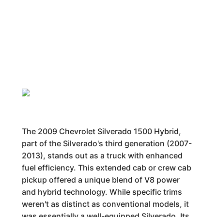
The 2009 Chevrolet Silverado 1500 Hybrid,
part of the Silverado's third generation (2007-
2013), stands out as a truck with enhanced
fuel efficiency. This extended cab or crew cab
pickup offered a unique blend of V8 power
and hybrid technology. While specific trims
weren't as distinct as conventional models, it
was essentially a well-equipped Silverado. Its