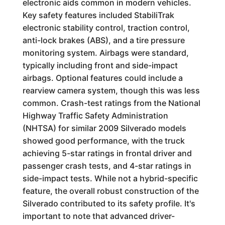
electronic aids common in modern vehicles.
Key safety features included StabiliTrak
electronic stability control, traction control,
anti-lock brakes (ABS), and a tire pressure
monitoring system. Airbags were standard,
typically including front and side-impact
airbags. Optional features could include a
rearview camera system, though this was less
common. Crash-test ratings from the National
Highway Traffic Safety Administration
(NHTSA) for similar 2009 Silverado models
showed good performance, with the truck
achieving 5-star ratings in frontal driver and
passenger crash tests, and 4-star ratings in
side-impact tests. While not a hybrid-specific
feature, the overall robust construction of the
Silverado contributed to its safety profile. It's
important to note that advanced driver-