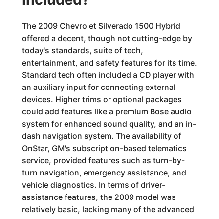
The 2009 Chevrolet Silverado 1500 Hybrid
offered a decent, though not cutting-edge by
today's standards, suite of tech,
entertainment, and safety features for its time.
Standard tech often included a CD player with
an auxiliary input for connecting external
devices. Higher trims or optional packages
could add features like a premium Bose audio
system for enhanced sound quality, and an in-
dash navigation system. The availability of
OnStar, GM's subscription-based telematics
service, provided features such as turn-by-
turn navigation, emergency assistance, and
vehicle diagnostics. In terms of driver-
assistance features, the 2009 model was
relatively basic, lacking many of the advanced