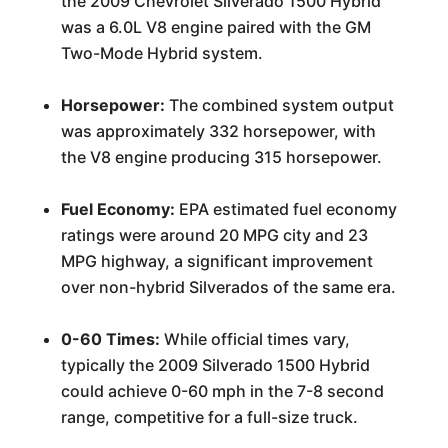
the 2009 Chevrolet Silverado 1500 Hybrid
was a 6.0L V8 engine paired with the GM
Two-Mode Hybrid system.
Horsepower:
The combined system output
was approximately 332 horsepower, with
the V8 engine producing 315 horsepower.
Fuel Economy:
EPA estimated fuel economy
ratings were around 20 MPG city and 23
MPG highway, a significant improvement
over non-hybrid Silverados of the same era.
0-60 Times:
While official times vary,
typically the 2009 Silverado 1500 Hybrid
could achieve 0-60 mph in the 7-8 second
range, competitive for a full-size truck.