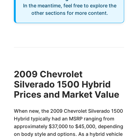
In the meantime, feel free to explore the
other sections for more content.
2009 Chevrolet
Silverado 1500 Hybrid
Prices and Market Value
When new, the 2009 Chevrolet Silverado 1500
Hybrid typically had an MSRP ranging from
approximately $37,000 to $45,000, depending
on body style and options. As a hybrid vehicle