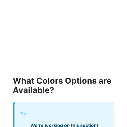
What Colors Options are
Available?
✨
We’re working on this section!