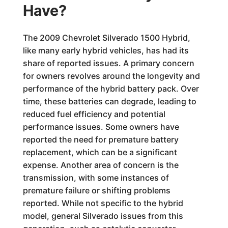
Have?
The 2009 Chevrolet Silverado 1500 Hybrid,
like many early hybrid vehicles, has had its
share of reported issues. A primary concern
for owners revolves around the longevity and
performance of the hybrid battery pack. Over
time, these batteries can degrade, leading to
reduced fuel efficiency and potential
performance issues. Some owners have
reported the need for premature battery
replacement, which can be a significant
expense. Another area of concern is the
transmission, with some instances of
premature failure or shifting problems
reported. While not specific to the hybrid
model, general Silverado issues from this