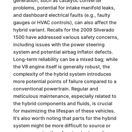
generation, such as catalytic converter
problems, potential for intake manifold leaks,
and dashboard electrical faults (e.g., faulty
gauges or HVAC controls), can also affect the
hybrid variant. Recalls for the 2009 Silverado
1500 have addressed various safety concerns,
including issues with the power steering
system and potential airbag inflator defects.
Long-term reliability can be a mixed bag; while
the V8 engine itself is generally robust, the
complexity of the hybrid system introduces
more potential points of failure compared to a
conventional powertrain. Regular and
meticulous maintenance, especially related to
the hybrid components and fluids, is crucial
for maximizing the lifespan of these vehicles.
It's also worth noting that parts for the hybrid
system might be more difficult to source or