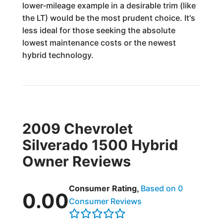
lower-mileage example in a desirable trim (like
the LT) would be the most prudent choice. It's
less ideal for those seeking the absolute
lowest maintenance costs or the newest
hybrid technology.
2009 Chevrolet
Silverado 1500 Hybrid
Owner Reviews
Consumer Rating,
Based on 0
0.00
Consumer Reviews