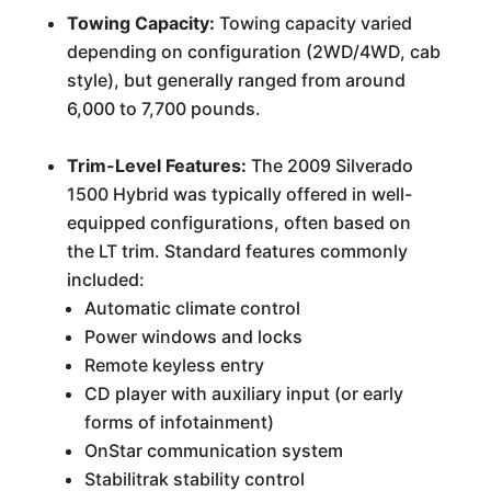
Towing Capacity:
Towing capacity varied
depending on configuration (2WD/4WD, cab
style), but generally ranged from around
6,000 to 7,700 pounds.
Trim-Level Features:
The 2009 Silverado
1500 Hybrid was typically offered in well-
equipped configurations, often based on
the LT trim. Standard features commonly
included:
Automatic climate control
Power windows and locks
Remote keyless entry
CD player with auxiliary input (or early
forms of infotainment)
OnStar communication system
Stabilitrak stability control