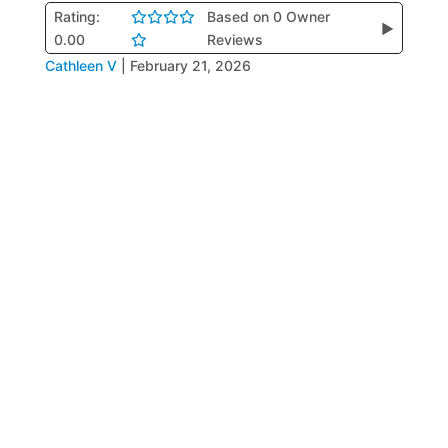
Rating:
Based on 0 Owner
▶
0.00
Reviews
Cathleen V
|
February 21, 2026