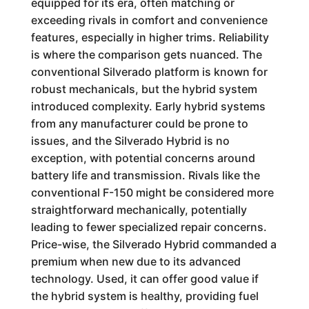
equipped for its era, often matching or
exceeding rivals in comfort and convenience
features, especially in higher trims. Reliability
is where the comparison gets nuanced. The
conventional Silverado platform is known for
robust mechanicals, but the hybrid system
introduced complexity. Early hybrid systems
from any manufacturer could be prone to
issues, and the Silverado Hybrid is no
exception, with potential concerns around
battery life and transmission. Rivals like the
conventional F-150 might be considered more
straightforward mechanically, potentially
leading to fewer specialized repair concerns.
Price-wise, the Silverado Hybrid commanded a
premium when new due to its advanced
technology. Used, it can offer good value if
the hybrid system is healthy, providing fuel