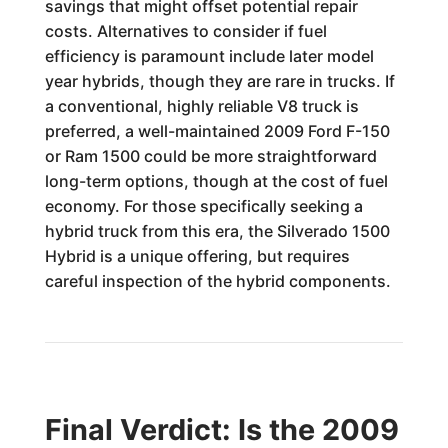
savings that might offset potential repair
costs. Alternatives to consider if fuel
efficiency is paramount include later model
year hybrids, though they are rare in trucks. If
a conventional, highly reliable V8 truck is
preferred, a well-maintained 2009 Ford F-150
or Ram 1500 could be more straightforward
long-term options, though at the cost of fuel
economy. For those specifically seeking a
hybrid truck from this era, the Silverado 1500
Hybrid is a unique offering, but requires
careful inspection of the hybrid components.
Final Verdict: Is the 2009