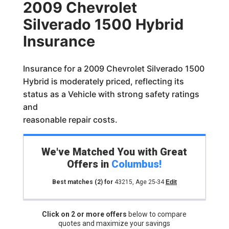
2009 Chevrolet
Silverado 1500 Hybrid
Insurance
Insurance for a 2009 Chevrolet Silverado 1500
Hybrid is moderately priced, reflecting its
status as a Vehicle with strong safety ratings
and
reasonable repair costs.
We've Matched You with Great
Offers in
Columbus
!
Best matches
(2)
for
43215
,
Age 25-34
Edit
Click on 2 or more offers
below to compare
quotes and maximize your savings