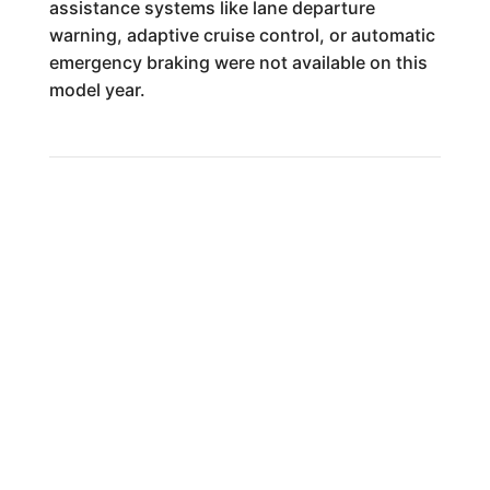
assistance systems like lane departure
warning, adaptive cruise control, or automatic
emergency braking were not available on this
model year.