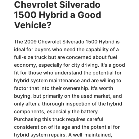
Chevrolet Silverado
1500 Hybrid a Good
Vehicle?
The 2009 Chevrolet Silverado 1500 Hybrid is
ideal for buyers who need the capability of a
full-size truck but are concerned about fuel
economy, especially for city driving. It's a good
fit for those who understand the potential for
hybrid system maintenance and are willing to
factor that into their ownership. It's worth
buying, but primarily on the used market, and
only after a thorough inspection of the hybrid
components, especially the battery.
Purchasing this truck requires careful
consideration of its age and the potential for
hybrid system repairs. A well-maintained,