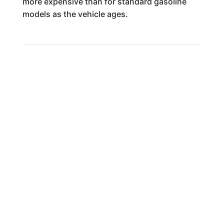
more expensive than for standard gasoline
models as the vehicle ages.