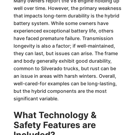
Many owners report the V8 engine holding up
well over time. However, the primary weakness
that impacts long-term durability is the hybrid
battery system. While some owners have
experienced exceptional battery life, others
have faced premature failure. Transmission
longevity is also a factor; if well-maintained,
they can last, but issues can arise. The frame
and body generally exhibit good durability,
common to Silverado trucks, but rust can be
an issue in areas with harsh winters. Overall,
well-cared-for examples can be long-lasting,
but the hybrid components are the most
significant variable.
What Technology &
Safety Features are
Included?