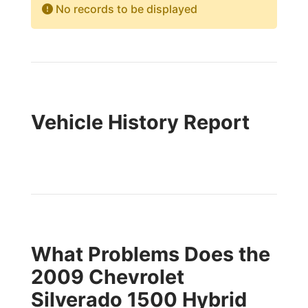
No records to be displayed
Vehicle History Report
What Problems Does the
2009 Chevrolet
Silverado 1500 Hybrid