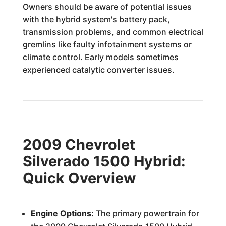
Owners should be aware of potential issues
with the hybrid system's battery pack,
transmission problems, and common electrical
gremlins like faulty infotainment systems or
climate control. Early models sometimes
experienced catalytic converter issues.
2009 Chevrolet
Silverado 1500 Hybrid:
Quick Overview
Engine Options:
The primary powertrain for