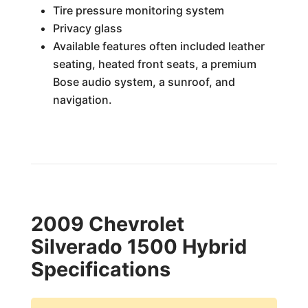
Tire pressure monitoring system
Privacy glass
Available features often included leather
seating, heated front seats, a premium
Bose audio system, a sunroof, and
navigation.
2009 Chevrolet
Silverado 1500 Hybrid
Specifications