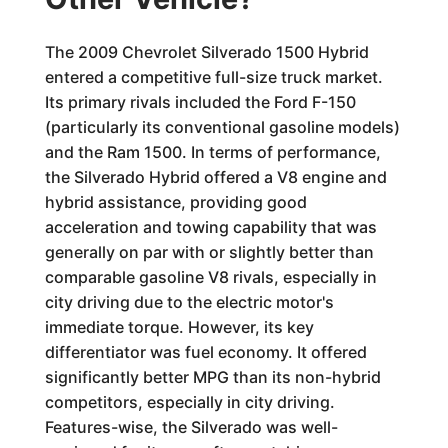
The 2009 Chevrolet Silverado 1500 Hybrid
entered a competitive full-size truck market.
Its primary rivals included the Ford F-150
(particularly its conventional gasoline models)
and the Ram 1500. In terms of performance,
the Silverado Hybrid offered a V8 engine and
hybrid assistance, providing good
acceleration and towing capability that was
generally on par with or slightly better than
comparable gasoline V8 rivals, especially in
city driving due to the electric motor's
immediate torque. However, its key
differentiator was fuel economy. It offered
significantly better MPG than its non-hybrid
competitors, especially in city driving.
Features-wise, the Silverado was well-