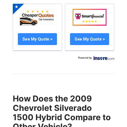
See My Quote >
See My Quote >
Powered by
:
How Does the 2009
Chevrolet Silverado
1500 Hybrid Compare to
Other Vehicle?