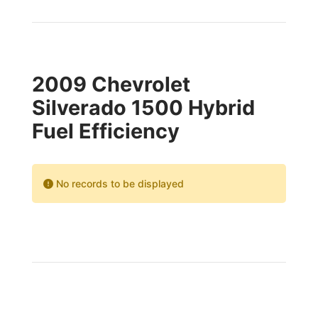
2009 Chevrolet
Silverado 1500 Hybrid
Fuel Efficiency
No records to be displayed