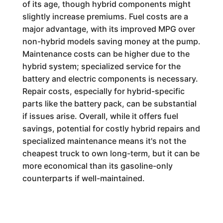
of its age, though hybrid components might
slightly increase premiums. Fuel costs are a
major advantage, with its improved MPG over
non-hybrid models saving money at the pump.
Maintenance costs can be higher due to the
hybrid system; specialized service for the
battery and electric components is necessary.
Repair costs, especially for hybrid-specific
parts like the battery pack, can be substantial
if issues arise. Overall, while it offers fuel
savings, potential for costly hybrid repairs and
specialized maintenance means it's not the
cheapest truck to own long-term, but it can be
more economical than its gasoline-only
counterparts if well-maintained.