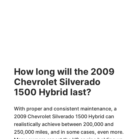
How long will the 2009
Chevrolet Silverado
1500 Hybrid last?
With proper and consistent maintenance, a
2009 Chevrolet Silverado 1500 Hybrid can
realistically achieve between 200,000 and
250,000 miles, and in some cases, even more.