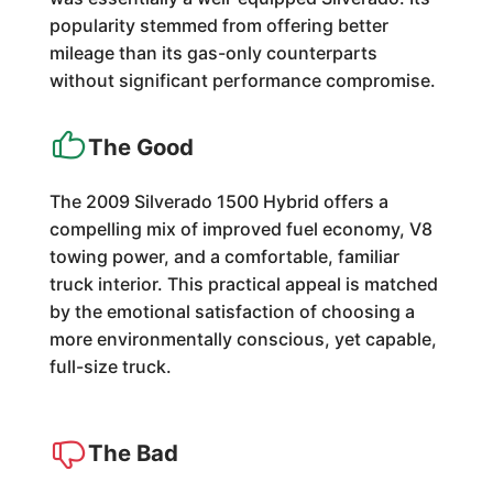
popularity stemmed from offering better
mileage than its gas-only counterparts
without significant performance compromise.
The Good
The 2009 Silverado 1500 Hybrid offers a
compelling mix of improved fuel economy, V8
towing power, and a comfortable, familiar
truck interior. This practical appeal is matched
by the emotional satisfaction of choosing a
more environmentally conscious, yet capable,
full-size truck.
The Bad