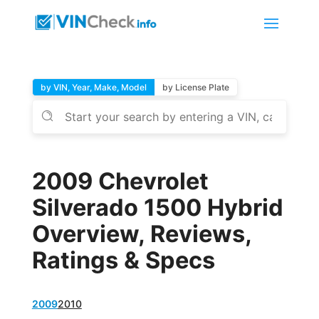
by VIN, Year, Make, Model
by License Plate
2009 Chevrolet
Silverado 1500 Hybrid
Overview, Reviews,
Ratings & Specs
2009
2010