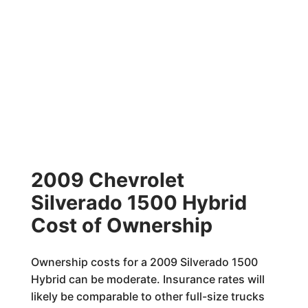
2009 Chevrolet
Silverado 1500 Hybrid
Cost of Ownership
Ownership costs for a 2009 Silverado 1500
Hybrid can be moderate. Insurance rates will
likely be comparable to other full-size trucks