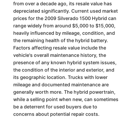
from over a decade ago, its resale value has
depreciated significantly. Current used market
prices for the 2009 Silverado 1500 Hybrid can
range widely from around $5,000 to $15,000,
heavily influenced by mileage, condition, and
the remaining health of the hybrid battery.
Factors affecting resale value include the
vehicle's overall maintenance history, the
presence of any known hybrid system issues,
the condition of the interior and exterior, and
its geographic location. Trucks with lower
mileage and documented maintenance are
generally worth more. The hybrid powertrain,
while a selling point when new, can sometimes
be a deterrent for used buyers due to
concerns about potential repair costs.