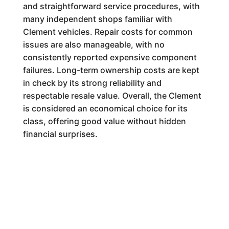
and straightforward service procedures, with
many independent shops familiar with
Clement vehicles. Repair costs for common
issues are also manageable, with no
consistently reported expensive component
failures. Long-term ownership costs are kept
in check by its strong reliability and
respectable resale value. Overall, the Clement
is considered an economical choice for its
class, offering good value without hidden
financial surprises.