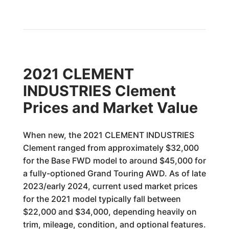
2021 CLEMENT
INDUSTRIES Clement
Prices and Market Value
When new, the 2021 CLEMENT INDUSTRIES
Clement ranged from approximately $32,000
for the Base FWD model to around $45,000 for
a fully-optioned Grand Touring AWD. As of late
2023/early 2024, current used market prices
for the 2021 model typically fall between
$22,000 and $34,000, depending heavily on
trim, mileage, condition, and optional features.