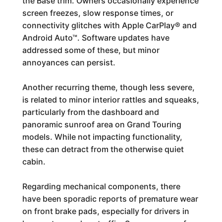
the Base trim. Owners occasionally experience
screen freezes, slow response times, or
connectivity glitches with Apple CarPlay® and
Android Auto™. Software updates have
addressed some of these, but minor
annoyances can persist.
Another recurring theme, though less severe,
is related to minor interior rattles and squeaks,
particularly from the dashboard and
panoramic sunroof area on Grand Touring
models. While not impacting functionality,
these can detract from the otherwise quiet
cabin.
Regarding mechanical components, there
have been sporadic reports of premature wear
on front brake pads, especially for drivers in