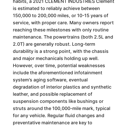
habits, a 2021 CLEMENT INDUSTRIES Clement
is estimated to reliably achieve between
150,000 to 200,000 miles, or 10-15 years of
service, with proper care. Many owners report
reaching these milestones with only routine
maintenance. The powertrains (both 2.5L and
2.0T) are generally robust. Long-term
durability is a strong point, with the chassis
and major mechanicals holding up well.
However, over time, potential weaknesses
include the aforementioned infotainment
system's aging software, eventual
degradation of interior plastics and synthetic
leather, and possible replacement of
suspension components like bushings or
struts around the 100,000-mile mark, typical
for any vehicle. Regular fluid changes and
preventative maintenance are key to