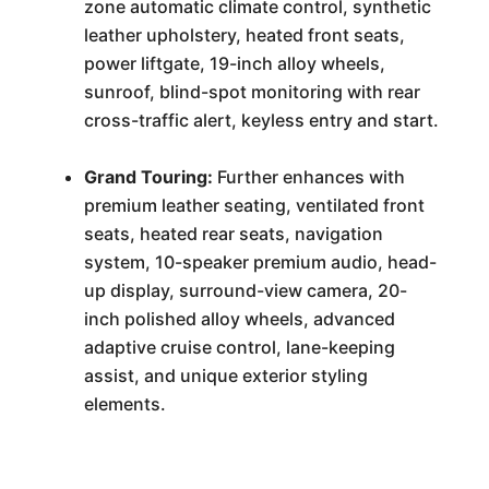
zone automatic climate control, synthetic
leather upholstery, heated front seats,
power liftgate, 19-inch alloy wheels,
sunroof, blind-spot monitoring with rear
cross-traffic alert, keyless entry and start.
Grand Touring:
Further enhances with
premium leather seating, ventilated front
seats, heated rear seats, navigation
system, 10-speaker premium audio, head-
up display, surround-view camera, 20-
inch polished alloy wheels, advanced
adaptive cruise control, lane-keeping
assist, and unique exterior styling
elements.