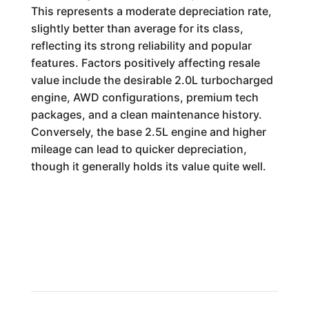
This represents a moderate depreciation rate,
slightly better than average for its class,
reflecting its strong reliability and popular
features. Factors positively affecting resale
value include the desirable 2.0L turbocharged
engine, AWD configurations, premium tech
packages, and a clean maintenance history.
Conversely, the base 2.5L engine and higher
mileage can lead to quicker depreciation,
though it generally holds its value quite well.