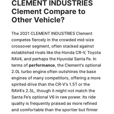
CLEMENT INDUSTRIES
Clement Compare to
Other Vehicle?
The 2021 CLEMENT INDUSTRIES Clement
competes fiercely in the crowded mid-size
crossover segment, often stacked against
established rivals like the Honda CR-V, Toyota
RAV4, and perhaps the Hyundai Santa Fe. In
terms of
performance
, the Clement's optional
2.0L turbo engine often outshines the base
engines of many competitors, offering a more
spirited drive than the CR-V's 1.5T or the
RAV4's 2.5L, though it might not match the
Santa Fe's optional V6 in raw power. Its ride
quality is frequently praised as more refined
and comfortable than the sportier but firmer