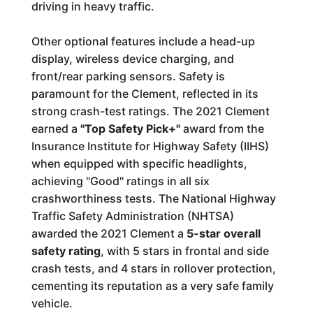
driving in heavy traffic.
Other optional features include a head-up
display, wireless device charging, and
front/rear parking sensors. Safety is
paramount for the Clement, reflected in its
strong crash-test ratings. The 2021 Clement
earned a
"Top Safety Pick+"
award from the
Insurance Institute for Highway Safety (IIHS)
when equipped with specific headlights,
achieving "Good" ratings in all six
crashworthiness tests. The National Highway
Traffic Safety Administration (NHTSA)
awarded the 2021 Clement a
5-star overall
safety rating
, with 5 stars in frontal and side
crash tests, and 4 stars in rollover protection,
cementing its reputation as a very safe family
vehicle.