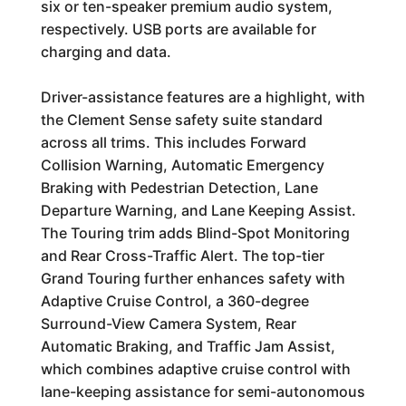
six or ten-speaker premium audio system,
respectively. USB ports are available for
charging and data.
Driver-assistance features are a highlight, with
the Clement Sense safety suite standard
across all trims. This includes Forward
Collision Warning, Automatic Emergency
Braking with Pedestrian Detection, Lane
Departure Warning, and Lane Keeping Assist.
The Touring trim adds Blind-Spot Monitoring
and Rear Cross-Traffic Alert. The top-tier
Grand Touring further enhances safety with
Adaptive Cruise Control, a 360-degree
Surround-View Camera System, Rear
Automatic Braking, and Traffic Jam Assist,
which combines adaptive cruise control with
lane-keeping assistance for semi-autonomous