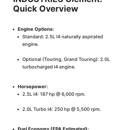
Quick Overview
Engine Options:
Standard: 2.5L I4 naturally aspirated
engine.
Optional (Touring, Grand Touring): 2.0L
turbocharged I4 engine.
Horsepower:
2.5L I4: 187 hp @ 6,000 rpm.
2.0L Turbo I4: 250 hp @ 5,500 rpm.
Fuel Economy (EPA Estimated):