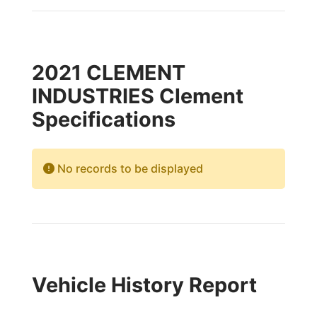
2021 CLEMENT
INDUSTRIES Clement
Specifications
No records to be displayed
Vehicle History Report