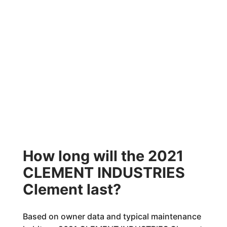
How long will the 2021
CLEMENT INDUSTRIES
Clement last?
Based on owner data and typical maintenance