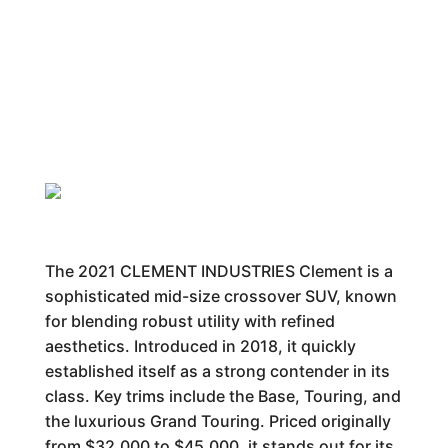
The 2021 CLEMENT INDUSTRIES Clement is a
sophisticated mid-size crossover SUV, known
for blending robust utility with refined
aesthetics. Introduced in 2018, it quickly
established itself as a strong contender in its
class. Key trims include the Base, Touring, and
the luxurious Grand Touring. Priced originally
from $32,000 to $45,000, it stands out for its