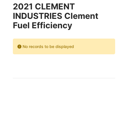
2021 CLEMENT
INDUSTRIES Clement
Fuel Efficiency
No records to be displayed