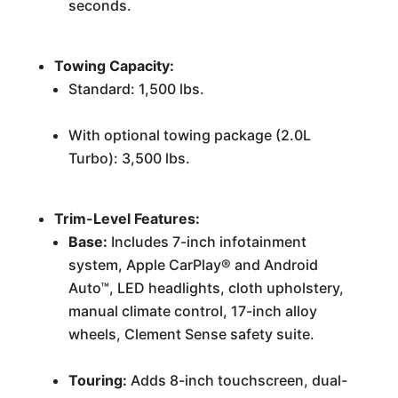
seconds.
Towing Capacity:
Standard: 1,500 lbs.
With optional towing package (2.0L
Turbo): 3,500 lbs.
Trim-Level Features:
Base:
Includes 7-inch infotainment
system, Apple CarPlay® and Android
Auto™, LED headlights, cloth upholstery,
manual climate control, 17-inch alloy
wheels, Clement Sense safety suite.
Touring:
Adds 8-inch touchscreen, dual-