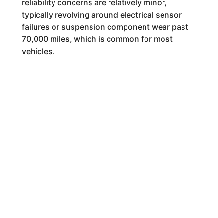
reliability concerns are relatively minor,
typically revolving around electrical sensor
failures or suspension component wear past
70,000 miles, which is common for most
vehicles.