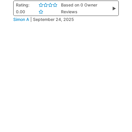
Rating:
Based on 0 Owner
▶
0.00
Reviews
Simon A
|
September 24, 2025