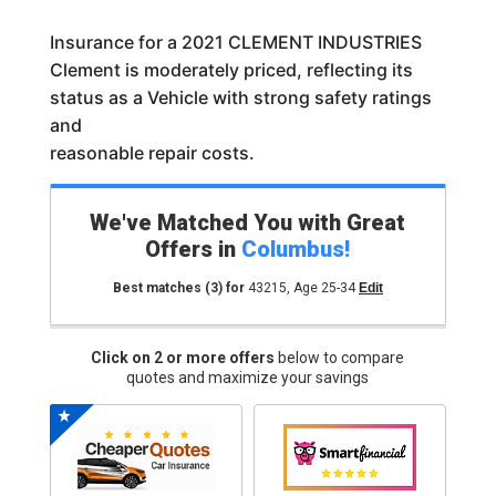
Insurance for a 2021 CLEMENT INDUSTRIES
Clement is moderately priced, reflecting its
status as a Vehicle with strong safety ratings
and
reasonable repair costs.
We've Matched You with Great
Offers in
Columbus
!
Best matches
(3)
for
43215
,
Age 25-34
Edit
Click on 2 or more offers
below to compare
quotes and maximize your savings