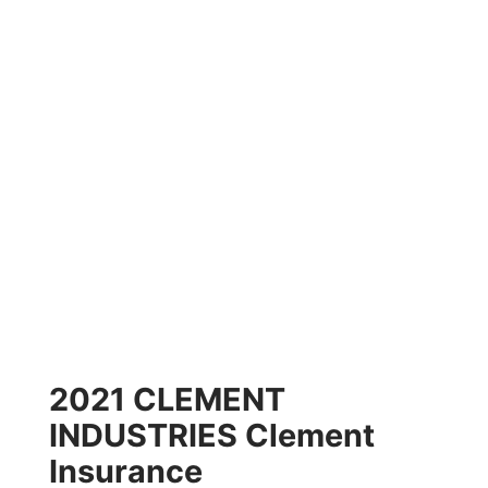
2021 CLEMENT
INDUSTRIES Clement
Insurance