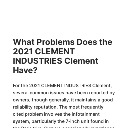
What Problems Does the
2021 CLEMENT
INDUSTRIES Clement
Have?
For the 2021 CLEMENT INDUSTRIES Clement,
several common issues have been reported by
owners, though generally, it maintains a good
reliability reputation. The most frequently
cited problem involves the infotainment
system, particularly the 7-inch unit found in