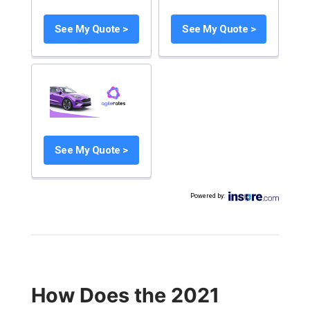
See My Quote >
See My Quote >
See My Quote >
Powered by
:
How Does the 2021