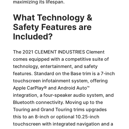
maximizing its lifespan.
What Technology &
Safety Features are
Included?
The 2021 CLEMENT INDUSTRIES Clement
comes equipped with a competitive suite of
technology, entertainment, and safety
features. Standard on the Base trim is a 7-inch
touchscreen infotainment system, offering
Apple CarPlay® and Android Auto™
integration, a four-speaker audio system, and
Bluetooth connectivity. Moving up to the
Touring and Grand Touring trims upgrades
this to an 8-inch or optional 10.25-inch
touchscreen with integrated navigation and a