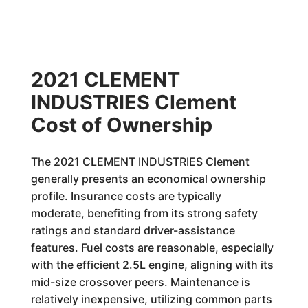
2021 CLEMENT
INDUSTRIES Clement
Cost of Ownership
The 2021 CLEMENT INDUSTRIES Clement
generally presents an economical ownership
profile. Insurance costs are typically
moderate, benefiting from its strong safety
ratings and standard driver-assistance
features. Fuel costs are reasonable, especially
with the efficient 2.5L engine, aligning with its
mid-size crossover peers. Maintenance is
relatively inexpensive, utilizing common parts