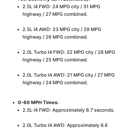
2.5L I4 FWD: 24 MPG city / 31 MPG
highway / 27 MPG combined.
2.5L I4 AWD: 23 MPG city / 29 MPG
highway / 26 MPG combined.
2.0L Turbo I4 FWD: 22 MPG city / 28 MPG
highway / 25 MPG combined.
2.0L Turbo I4 AWD: 21 MPG city / 27 MPG
highway / 24 MPG combined.
0-60 MPH Times:
2.5L I4 FWD: Approximately 8.7 seconds.
2.0L Turbo I4 AWD: Approximately 6.8