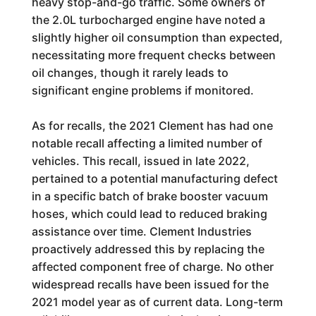
heavy stop-and-go traffic. Some owners of
the 2.0L turbocharged engine have noted a
slightly higher oil consumption than expected,
necessitating more frequent checks between
oil changes, though it rarely leads to
significant engine problems if monitored.
As for recalls, the 2021 Clement has had one
notable recall affecting a limited number of
vehicles. This recall, issued in late 2022,
pertained to a potential manufacturing defect
in a specific batch of brake booster vacuum
hoses, which could lead to reduced braking
assistance over time. Clement Industries
proactively addressed this by replacing the
affected component free of charge. No other
widespread recalls have been issued for the
2021 model year as of current data. Long-term