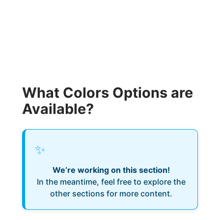
What Colors Options are
Available?
✨
We’re working on this section!
In the meantime, feel free to explore the
other sections for more content.