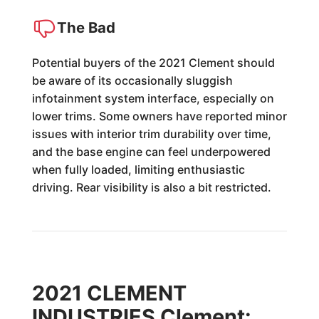
The Bad
Potential buyers of the 2021 Clement should
be aware of its occasionally sluggish
infotainment system interface, especially on
lower trims. Some owners have reported minor
issues with interior trim durability over time,
and the base engine can feel underpowered
when fully loaded, limiting enthusiastic
driving. Rear visibility is also a bit restricted.
2021 CLEMENT
INDUSTRIES Clement: