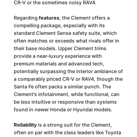
CR-V or the sometimes noisy RAV4.
Regarding
features
, the Clement offers a
compelling package, especially with its
standard Clement Sense safety suite, which
often matches or exceeds what rivals offer in
their base models. Upper Clement trims
provide a near-luxury experience with
premium materials and advanced tech,
potentially surpassing the interior ambiance of
a comparably priced CR-V or RAV4, though the
Santa Fe often packs a similar punch. The
Clement's infotainment, while functional, can
be less intuitive or responsive than systems
found in newer Honda or Hyundai models.
Reliability
is a strong suit for the Clement,
often on par with the class leaders like Toyota