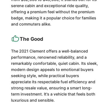
serene cabin and exceptional ride quality,
offering a premium feel without the premium
badge, making it a popular choice for families
and commuters alike.
The Good
The 2021 Clement offers a well-balanced
performance, renowned reliability, and a
remarkably comfortable, quiet cabin. Its sleek,
modern design appeals to emotional buyers
seeking style, while practical buyers
appreciate its respectable fuel efficiency and
strong resale value, ensuring a smart long-
term investment. It's a vehicle that feels both
luxurious and sensible.