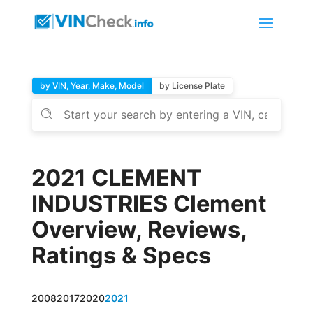
by VIN, Year, Make, Model
by License Plate
2021 CLEMENT
INDUSTRIES Clement
Overview, Reviews,
Ratings & Specs
2008
2017
2020
2021