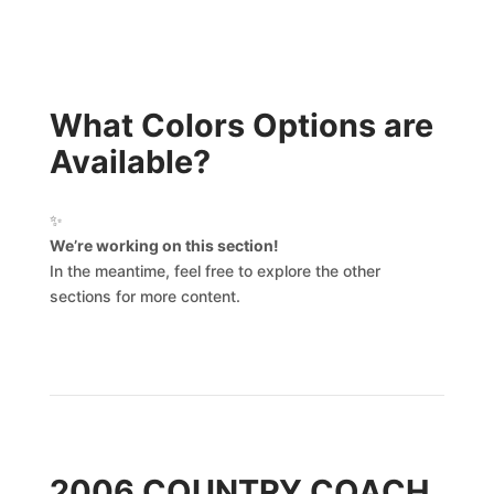
What Colors Options are
Available?
✨
We’re working on this section!
In the meantime, feel free to explore the other
sections for more content.
2006 COUNTRY COACH