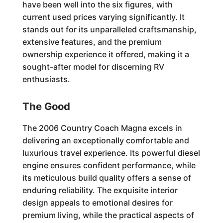
have been well into the six figures, with
current used prices varying significantly. It
stands out for its unparalleled craftsmanship,
extensive features, and the premium
ownership experience it offered, making it a
sought-after model for discerning RV
enthusiasts.
The Good
The 2006 Country Coach Magna excels in
delivering an exceptionally comfortable and
luxurious travel experience. Its powerful diesel
engine ensures confident performance, while
its meticulous build quality offers a sense of
enduring reliability. The exquisite interior
design appeals to emotional desires for
premium living, while the practical aspects of