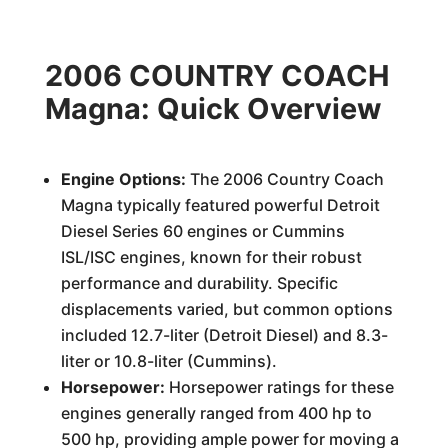
2006 COUNTRY COACH
Magna: Quick Overview
Engine Options:
The 2006 Country Coach
Magna typically featured powerful Detroit
Diesel Series 60 engines or Cummins
ISL/ISC engines, known for their robust
performance and durability. Specific
displacements varied, but common options
included 12.7-liter (Detroit Diesel) and 8.3-
liter or 10.8-liter (Cummins).
Horsepower:
Horsepower ratings for these
engines generally ranged from 400 hp to
500 hp, providing ample power for moving a