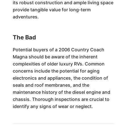
its robust construction and ample living space
provide tangible value for long-term
adventures.
The Bad
Potential buyers of a 2006 Country Coach
Magna should be aware of the inherent
complexities of older luxury RVs. Common
concerns include the potential for aging
electronics and appliances, the condition of
seals and roof membranes, and the
maintenance history of the diesel engine and
chassis. Thorough inspections are crucial to
identify any signs of wear or neglect.