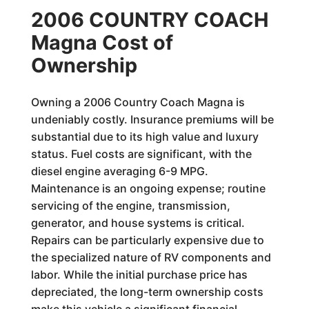
2006 COUNTRY COACH
Magna Cost of
Ownership
Owning a 2006 Country Coach Magna is
undeniably costly. Insurance premiums will be
substantial due to its high value and luxury
status. Fuel costs are significant, with the
diesel engine averaging 6-9 MPG.
Maintenance is an ongoing expense; routine
servicing of the engine, transmission,
generator, and house systems is critical.
Repairs can be particularly expensive due to
the specialized nature of RV components and
labor. While the initial purchase price has
depreciated, the long-term ownership costs
make this vehicle a significant financial