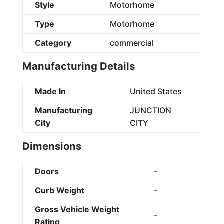
Style
Motorhome
Type
Motorhome
Category
commercial
Manufacturing Details
Made In
United States
Manufacturing
JUNCTION
City
CITY
Dimensions
Doors
-
Curb Weight
-
Gross Vehicle Weight
-
Rating