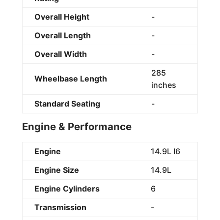
Overall Height
-
Overall Length
-
Overall Width
-
285
Wheelbase Length
inches
Standard Seating
-
Engine & Performance
Engine
14.9L I6
Engine Size
14.9L
Engine Cylinders
6
Transmission
-