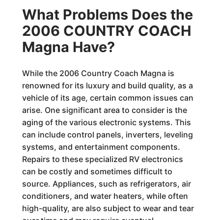
What Problems Does the
2006 COUNTRY COACH
Magna Have?
While the 2006 Country Coach Magna is
renowned for its luxury and build quality, as a
vehicle of its age, certain common issues can
arise. One significant area to consider is the
aging of the various electronic systems. This
can include control panels, inverters, leveling
systems, and entertainment components.
Repairs to these specialized RV electronics
can be costly and sometimes difficult to
source. Appliances, such as refrigerators, air
conditioners, and water heaters, while often
high-quality, are also subject to wear and tear