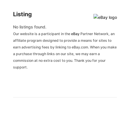
Listing
No listings found.
Our website is a participant in the
eBay
Partner Network, an
affiliate program designed to provide a means for sites to
earn advertising fees by linking to eBay.com. When you make
a purchase through links on our site, we may earn a
commission at no extra cost to you. Thank you for your
support.