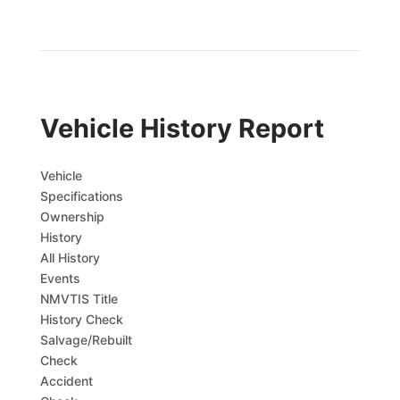
Vehicle History Report
Vehicle
Specifications
Ownership
History
All History
Events
NMVTIS Title
History Check
Salvage/Rebuilt
Check
Accident