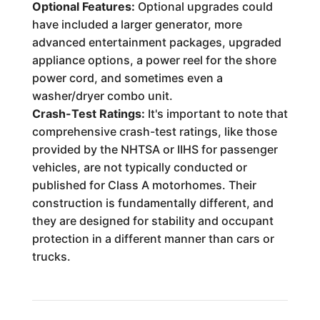
Optional Features:
Optional upgrades could
have included a larger generator, more
advanced entertainment packages, upgraded
appliance options, a power reel for the shore
power cord, and sometimes even a
washer/dryer combo unit.
Crash-Test Ratings:
It's important to note that
comprehensive crash-test ratings, like those
provided by the NHTSA or IIHS for passenger
vehicles, are not typically conducted or
published for Class A motorhomes. Their
construction is fundamentally different, and
they are designed for stability and occupant
protection in a different manner than cars or
trucks.