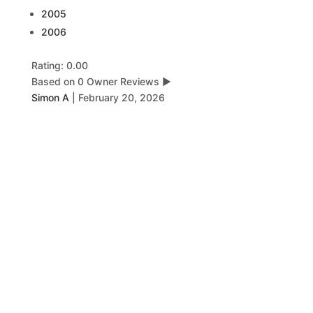
2005
2006
Rating: 0.00
Based on 0 Owner Reviews
▶
Simon A
|
February 20, 2026