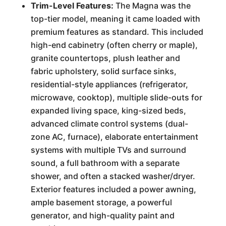
Trim-Level Features:
The Magna was the
top-tier model, meaning it came loaded with
premium features as standard. This included
high-end cabinetry (often cherry or maple),
granite countertops, plush leather and
fabric upholstery, solid surface sinks,
residential-style appliances (refrigerator,
microwave, cooktop), multiple slide-outs for
expanded living space, king-sized beds,
advanced climate control systems (dual-
zone AC, furnace), elaborate entertainment
systems with multiple TVs and surround
sound, a full bathroom with a separate
shower, and often a stacked washer/dryer.
Exterior features included a power awning,
ample basement storage, a powerful
generator, and high-quality paint and