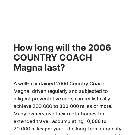
How long will the 2006
COUNTRY COACH
Magna last?
A well-maintained 2006 Country Coach
Magna, driven regularly and subjected to
diligent preventative care, can realistically
achieve 200,000 to 300,000 miles or more.
Many owners use their motorhomes for
extended travel, accumulating 10,000 to
20,000 miles per year. The long-term durability