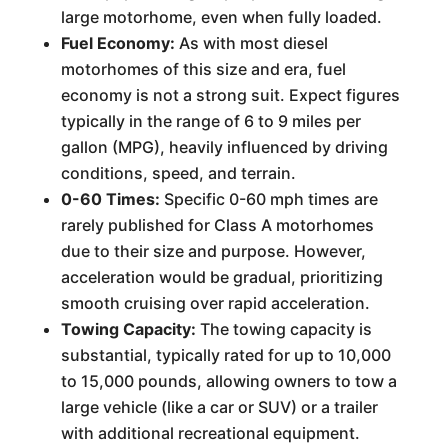
large motorhome, even when fully loaded.
Fuel Economy:
As with most diesel
motorhomes of this size and era, fuel
economy is not a strong suit. Expect figures
typically in the range of 6 to 9 miles per
gallon (MPG), heavily influenced by driving
conditions, speed, and terrain.
0-60 Times:
Specific 0-60 mph times are
rarely published for Class A motorhomes
due to their size and purpose. However,
acceleration would be gradual, prioritizing
smooth cruising over rapid acceleration.
Towing Capacity:
The towing capacity is
substantial, typically rated for up to 10,000
to 15,000 pounds, allowing owners to tow a
large vehicle (like a car or SUV) or a trailer
with additional recreational equipment.