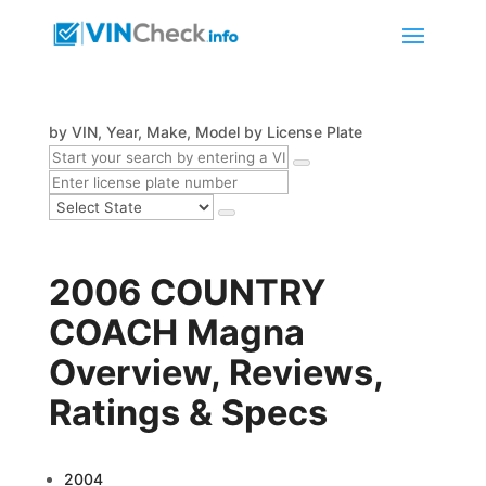
by VIN, Year, Make, Model
by License Plate
2006 COUNTRY
COACH Magna
Overview, Reviews,
Ratings & Specs
2004