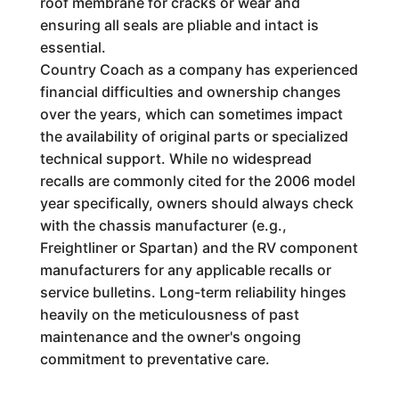
roof membrane for cracks or wear and
ensuring all seals are pliable and intact is
essential.
Country Coach as a company has experienced
financial difficulties and ownership changes
over the years, which can sometimes impact
the availability of original parts or specialized
technical support. While no widespread
recalls are commonly cited for the 2006 model
year specifically, owners should always check
with the chassis manufacturer (e.g.,
Freightliner or Spartan) and the RV component
manufacturers for any applicable recalls or
service bulletins. Long-term reliability hinges
heavily on the meticulousness of past
maintenance and the owner's ongoing
commitment to preventative care.