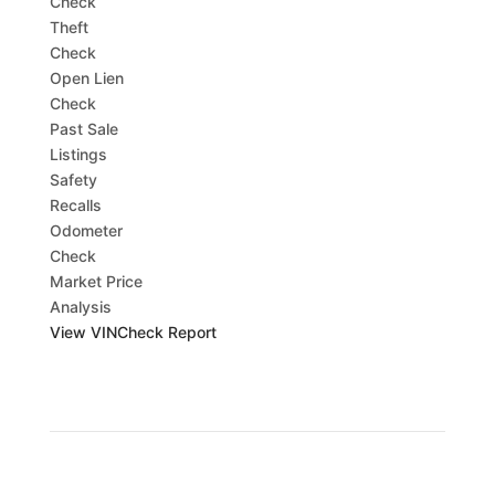
Check
Theft
Check
Open Lien
Check
Past Sale
Listings
Safety
Recalls
Odometer
Check
Market Price
Analysis
View VINCheck Report