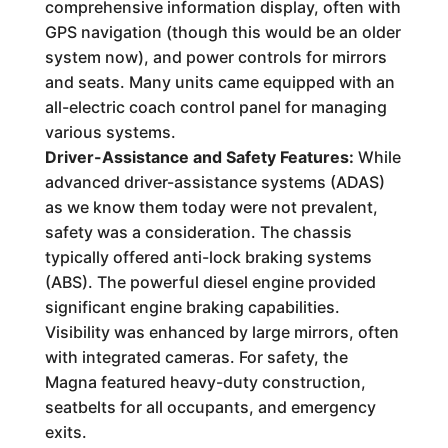
comprehensive information display, often with
GPS navigation (though this would be an older
system now), and power controls for mirrors
and seats. Many units came equipped with an
all-electric coach control panel for managing
various systems.
Driver-Assistance and Safety Features:
While
advanced driver-assistance systems (ADAS)
as we know them today were not prevalent,
safety was a consideration. The chassis
typically offered anti-lock braking systems
(ABS). The powerful diesel engine provided
significant engine braking capabilities.
Visibility was enhanced by large mirrors, often
with integrated cameras. For safety, the
Magna featured heavy-duty construction,
seatbelts for all occupants, and emergency
exits.