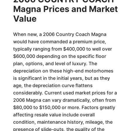
Magna Prices and Market
Value
When new, a 2006 Country Coach Magna
would have commanded a premium price,
typically ranging from $400,000 to well over
$600,000 depending on the specific floor
plan, options, and level of luxury. The
depreciation on these high-end motorhomes
is significant in the initial years, but as they
age, the depreciation curve flattens
considerably. Current used market prices for a
2006 Magna can vary dramatically, often from
$80,000 to $150,000 or more. Factors greatly
affecting resale value include overall
condition, maintenance history, mileage, the
presence of slide-outs, the quality of the