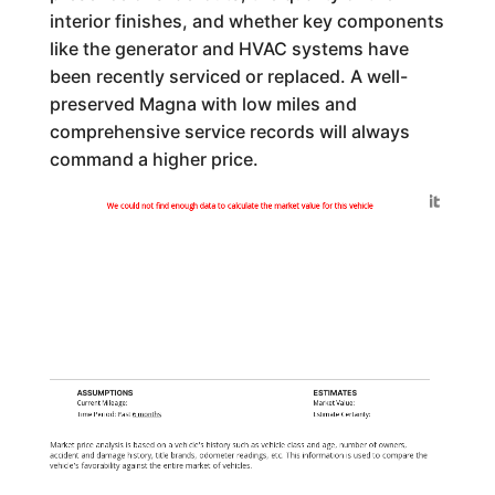
interior finishes, and whether key components
like the generator and HVAC systems have
been recently serviced or replaced. A well-
preserved Magna with low miles and
comprehensive service records will always
command a higher price.
Generated by
We could not find enough data to calculate the market value for this vehicle
ASSUMPTIONS
ESTIMATES
Current Mileage:
Market Value:
Time Period: Past
6 months
Estimate Certainty:
Market price analysis is based on a vehicle's history such as vehicle class and age, number of owners,
accident and damage history, title brands, odometer readings, etc. This information is used to compare the
vehicle's favorability against the entire market of vehicles.