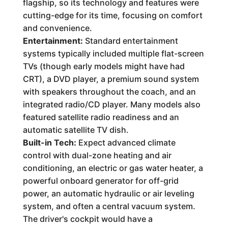
flagship, so its technology and features were
cutting-edge for its time, focusing on comfort
and convenience.
Entertainment:
Standard entertainment
systems typically included multiple flat-screen
TVs (though early models might have had
CRT), a DVD player, a premium sound system
with speakers throughout the coach, and an
integrated radio/CD player. Many models also
featured satellite radio readiness and an
automatic satellite TV dish.
Built-in Tech:
Expect advanced climate
control with dual-zone heating and air
conditioning, an electric or gas water heater, a
powerful onboard generator for off-grid
power, an automatic hydraulic or air leveling
system, and often a central vacuum system.
The driver's cockpit would have a