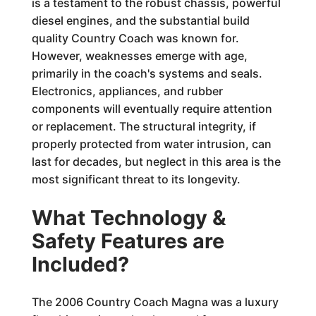
is a testament to the robust chassis, powerful
diesel engines, and the substantial build
quality Country Coach was known for.
However, weaknesses emerge with age,
primarily in the coach's systems and seals.
Electronics, appliances, and rubber
components will eventually require attention
or replacement. The structural integrity, if
properly protected from water intrusion, can
last for decades, but neglect in this area is the
most significant threat to its longevity.
What Technology &
Safety Features are
Included?
The 2006 Country Coach Magna was a luxury