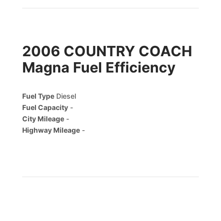
2006 COUNTRY COACH
Magna Fuel Efficiency
Fuel Type
Diesel
Fuel Capacity
-
City Mileage
-
Highway Mileage
-