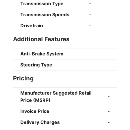
Transmission Type
-
Transmission Speeds
-
Drivetrain
-
Additional Features
Anti-Brake System
-
Steering Type
-
Pricing
Manufacturer Suggested Retail
-
Price (MSRP)
Invoice Price
-
Delivery Charges
-