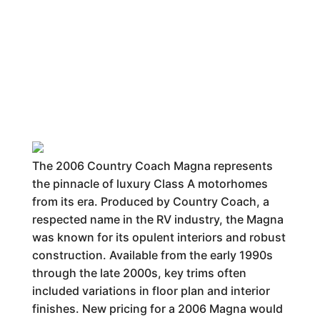
The 2006 Country Coach Magna represents
the pinnacle of luxury Class A motorhomes
from its era. Produced by Country Coach, a
respected name in the RV industry, the Magna
was known for its opulent interiors and robust
construction. Available from the early 1990s
through the late 2000s, key trims often
included variations in floor plan and interior
finishes. New pricing for a 2006 Magna would