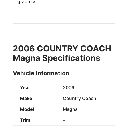
graphics.
2006 COUNTRY COACH
Magna Specifications
Vehicle Information
Year
2006
Make
Country Coach
Model
Magna
Trim
-