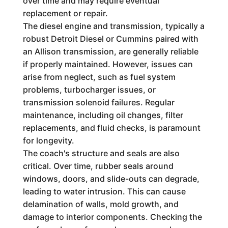
over time and may require eventual
replacement or repair.
The diesel engine and transmission, typically a
robust Detroit Diesel or Cummins paired with
an Allison transmission, are generally reliable
if properly maintained. However, issues can
arise from neglect, such as fuel system
problems, turbocharger issues, or
transmission solenoid failures. Regular
maintenance, including oil changes, filter
replacements, and fluid checks, is paramount
for longevity.
The coach's structure and seals are also
critical. Over time, rubber seals around
windows, doors, and slide-outs can degrade,
leading to water intrusion. This can cause
delamination of walls, mold growth, and
damage to interior components. Checking the