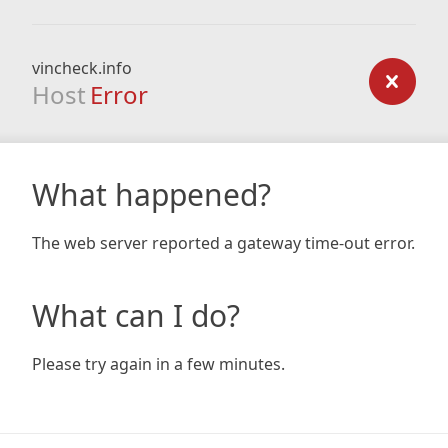
vincheck.info
Host
Error
What happened?
The web server reported a gateway time-out error.
What can I do?
Please try again in a few minutes.