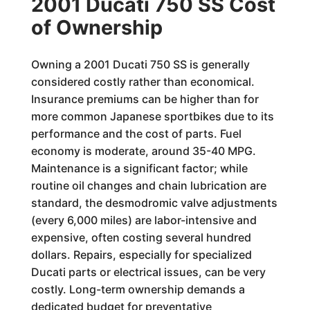
2001 Ducati 750 SS Cost
of Ownership
Owning a 2001 Ducati 750 SS is generally
considered costly rather than economical.
Insurance premiums can be higher than for
more common Japanese sportbikes due to its
performance and the cost of parts. Fuel
economy is moderate, around 35-40 MPG.
Maintenance is a significant factor; while
routine oil changes and chain lubrication are
standard, the desmodromic valve adjustments
(every 6,000 miles) are labor-intensive and
expensive, often costing several hundred
dollars. Repairs, especially for specialized
Ducati parts or electrical issues, can be very
costly. Long-term ownership demands a
dedicated budget for preventative