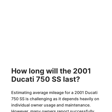
How long will the 2001
Ducati 750 SS last?
Estimating average mileage for a 2001 Ducati
750 SS is challenging as it depends heavily on
individual owner usage and maintenance.
However, many owners report successfully