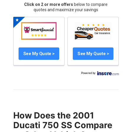
Click on 2 or more offers
below to compare
quotes and maximize your savings
See My Quote >
See My Quote >
Powered by
:
How Does the 2001
Ducati 750 SS Compare