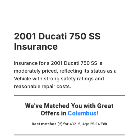
2001 Ducati 750 SS
Insurance
Insurance for a 2001 Ducati 750 SS is
moderately priced, reflecting its status as a
Vehicle with strong safety ratings and
reasonable repair costs.
We've Matched You with Great
Offers in
Columbus
!
Best matches
(2)
for
43215
,
Age 25-34
Edit