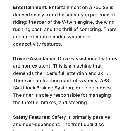
Entertainment:
Entertainment on a 750 SS is
derived solely from the sensory experience of
riding: the roar of the V-twin engine, the wind
rushing past, and the thrill of cornering. There
are no integrated audio systems or
connectivity features.
Driver-Assistance:
Driver-assistance features
are non-existent. This is a machine that
demands the rider's full attention and skill.
There are no traction control systems, ABS
(Anti-lock Braking System), or riding modes.
The rider is solely responsible for managing
the throttle, brakes, and steering.
Safety Features:
Safety is primarily passive
and rider-dependent. The front dual disc