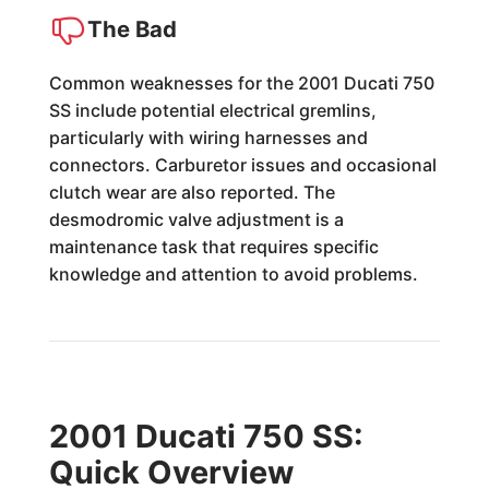
The Bad
Common weaknesses for the 2001 Ducati 750
SS include potential electrical gremlins,
particularly with wiring harnesses and
connectors. Carburetor issues and occasional
clutch wear are also reported. The
desmodromic valve adjustment is a
maintenance task that requires specific
knowledge and attention to avoid problems.
2001 Ducati 750 SS:
Quick Overview