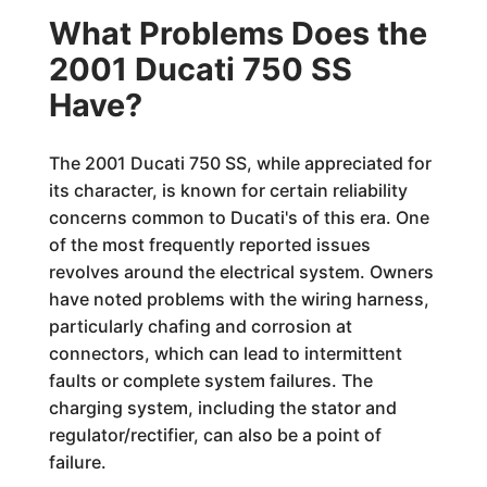
What Problems Does the
2001 Ducati 750 SS
Have?
The 2001 Ducati 750 SS, while appreciated for
its character, is known for certain reliability
concerns common to Ducati's of this era. One
of the most frequently reported issues
revolves around the electrical system. Owners
have noted problems with the wiring harness,
particularly chafing and corrosion at
connectors, which can lead to intermittent
faults or complete system failures. The
charging system, including the stator and
regulator/rectifier, can also be a point of
failure.