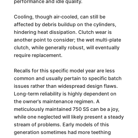
performance and idle quality.
Cooling, though air-cooled, can still be
affected by debris buildup on the cylinders,
hindering heat dissipation. Clutch wear is
another point to consider; the wet multi-plate
clutch, while generally robust, will eventually
require replacement.
Recalls for this specific model year are less
common and usually pertain to specific batch
issues rather than widespread design flaws.
Long-term reliability is highly dependent on
the owner's maintenance regimen. A
meticulously maintained 750 SS can be a joy,
while one neglected will likely present a steady
stream of problems. Early models of this
generation sometimes had more teething