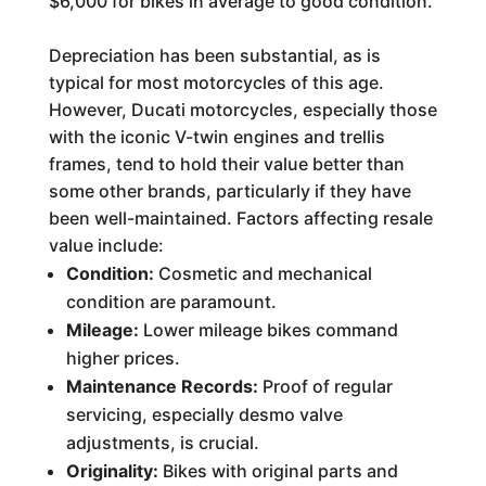
$6,000 for bikes in average to good condition.
Depreciation has been substantial, as is
typical for most motorcycles of this age.
However, Ducati motorcycles, especially those
with the iconic V-twin engines and trellis
frames, tend to hold their value better than
some other brands, particularly if they have
been well-maintained. Factors affecting resale
value include:
Condition:
Cosmetic and mechanical
condition are paramount.
Mileage:
Lower mileage bikes command
higher prices.
Maintenance Records:
Proof of regular
servicing, especially desmo valve
adjustments, is crucial.
Originality:
Bikes with original parts and