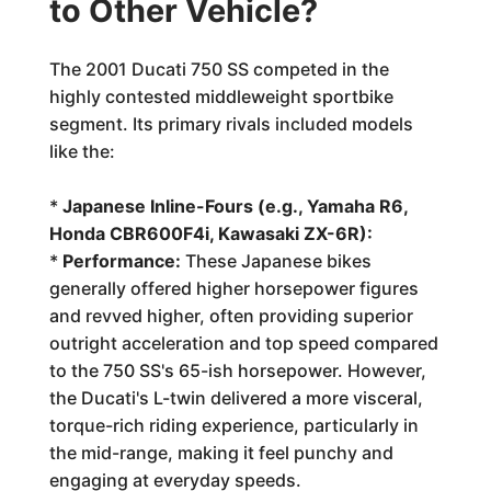
to Other Vehicle?
The 2001 Ducati 750 SS competed in the
highly contested middleweight sportbike
segment. Its primary rivals included models
like the:
*
Japanese Inline-Fours (e.g., Yamaha R6,
Honda CBR600F4i, Kawasaki ZX-6R):
*
Performance:
These Japanese bikes
generally offered higher horsepower figures
and revved higher, often providing superior
outright acceleration and top speed compared
to the 750 SS's 65-ish horsepower. However,
the Ducati's L-twin delivered a more visceral,
torque-rich riding experience, particularly in
the mid-range, making it feel punchy and
engaging at everyday speeds.