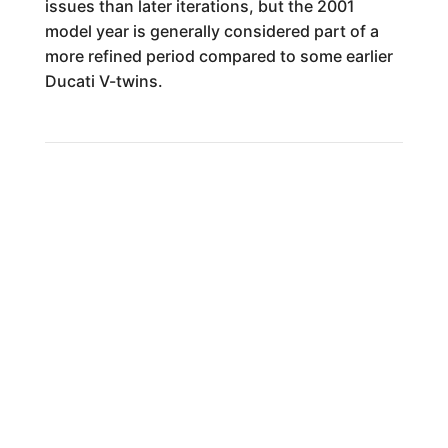
issues than later iterations, but the 2001
model year is generally considered part of a
more refined period compared to some earlier
Ducati V-twins.