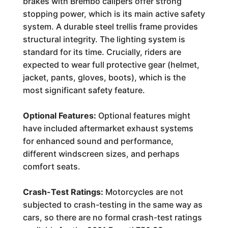
brakes with Brembo calipers offer strong
stopping power, which is its main active safety
system. A durable steel trellis frame provides
structural integrity. The lighting system is
standard for its time. Crucially, riders are
expected to wear full protective gear (helmet,
jacket, pants, gloves, boots), which is the
most significant safety feature.
Optional Features:
Optional features might
have included aftermarket exhaust systems
for enhanced sound and performance,
different windscreen sizes, and perhaps
comfort seats.
Crash-Test Ratings:
Motorcycles are not
subjected to crash-testing in the same way as
cars, so there are no formal crash-test ratings