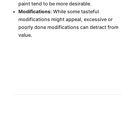
paint tend to be more desirable.
Modifications:
While some tasteful
modifications might appeal, excessive or
poorly done modifications can detract from
value.