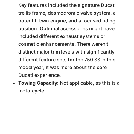
Key features included the signature Ducati
trellis frame, desmodromic valve system, a
potent L-twin engine, and a focused riding
position. Optional accessories might have
included different exhaust systems or
cosmetic enhancements. There weren't
distinct major trim levels with significantly
different feature sets for the 750 SS in this
model year, it was more about the core
Ducati experience.
Towing Capacity:
Not applicable, as this is a
motorcycle.