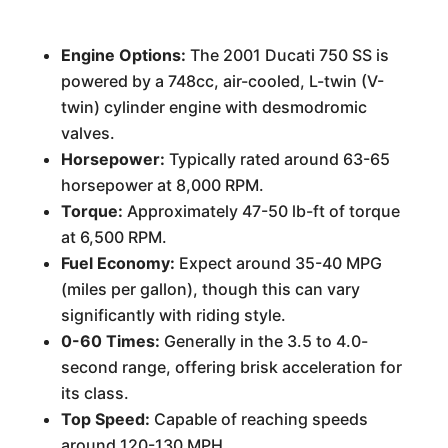
Engine Options:
The 2001 Ducati 750 SS is
powered by a 748cc, air-cooled, L-twin (V-
twin) cylinder engine with desmodromic
valves.
Horsepower:
Typically rated around 63-65
horsepower at 8,000 RPM.
Torque:
Approximately 47-50 lb-ft of torque
at 6,500 RPM.
Fuel Economy:
Expect around 35-40 MPG
(miles per gallon), though this can vary
significantly with riding style.
0-60 Times:
Generally in the 3.5 to 4.0-
second range, offering brisk acceleration for
its class.
Top Speed:
Capable of reaching speeds
around 120-130 MPH.