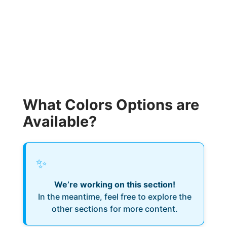
What Colors Options are
Available?
✨
We’re working on this section!
In the meantime, feel free to explore the
other sections for more content.