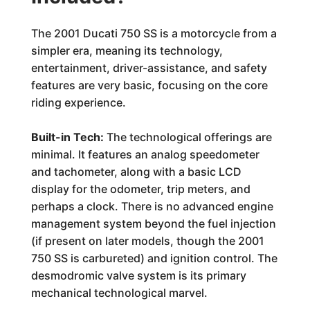
The 2001 Ducati 750 SS is a motorcycle from a
simpler era, meaning its technology,
entertainment, driver-assistance, and safety
features are very basic, focusing on the core
riding experience.
Built-in Tech:
The technological offerings are
minimal. It features an analog speedometer
and tachometer, along with a basic LCD
display for the odometer, trip meters, and
perhaps a clock. There is no advanced engine
management system beyond the fuel injection
(if present on later models, though the 2001
750 SS is carbureted) and ignition control. The
desmodromic valve system is its primary
mechanical technological marvel.