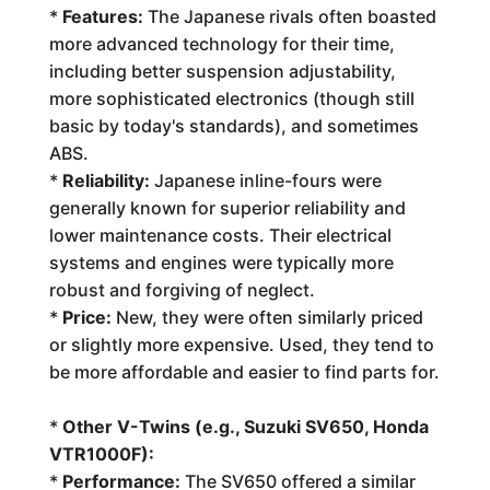
*
Features:
The Japanese rivals often boasted
more advanced technology for their time,
including better suspension adjustability,
more sophisticated electronics (though still
basic by today's standards), and sometimes
ABS.
*
Reliability:
Japanese inline-fours were
generally known for superior reliability and
lower maintenance costs. Their electrical
systems and engines were typically more
robust and forgiving of neglect.
*
Price:
New, they were often similarly priced
or slightly more expensive. Used, they tend to
be more affordable and easier to find parts for.
*
Other V-Twins (e.g., Suzuki SV650, Honda
VTR1000F):
*
Performance:
The SV650 offered a similar