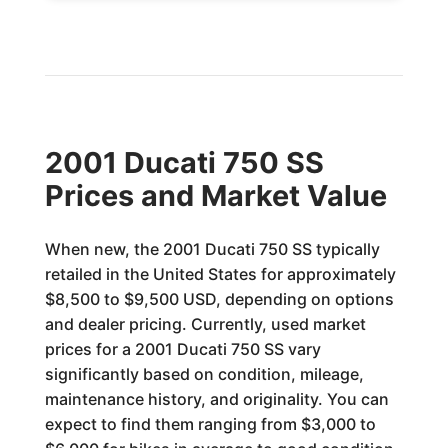
2001 Ducati 750 SS
Prices and Market Value
When new, the 2001 Ducati 750 SS typically
retailed in the United States for approximately
$8,500 to $9,500 USD, depending on options
and dealer pricing. Currently, used market
prices for a 2001 Ducati 750 SS vary
significantly based on condition, mileage,
maintenance history, and originality. You can
expect to find them ranging from $3,000 to