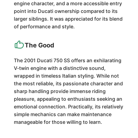
engine character, and a more accessible entry
point into Ducati ownership compared to its
larger siblings. It was appreciated for its blend
of performance and style.
The Good
The 2001 Ducati 750 SS offers an exhilarating
V-twin engine with a distinctive sound,
wrapped in timeless Italian styling. While not
the most reliable, its passionate character and
sharp handling provide immense riding
pleasure, appealing to enthusiasts seeking an
emotional connection. Practically, its relatively
simple mechanics can make maintenance
manageable for those willing to learn.