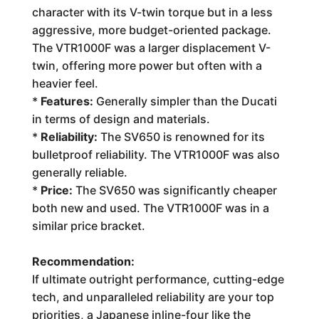
character with its V-twin torque but in a less
aggressive, more budget-oriented package.
The VTR1000F was a larger displacement V-
twin, offering more power but often with a
heavier feel.
*
Features:
Generally simpler than the Ducati
in terms of design and materials.
*
Reliability:
The SV650 is renowned for its
bulletproof reliability. The VTR1000F was also
generally reliable.
*
Price:
The SV650 was significantly cheaper
both new and used. The VTR1000F was in a
similar price bracket.
Recommendation:
If ultimate outright performance, cutting-edge
tech, and unparalleled reliability are your top
priorities, a Japanese inline-four like the