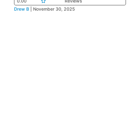
0.00
Reviews
Drew B
|
November 30, 2025