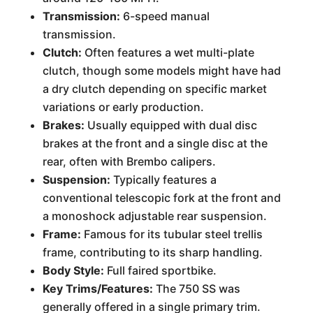
Transmission:
6-speed manual
transmission.
Clutch:
Often features a wet multi-plate
clutch, though some models might have had
a dry clutch depending on specific market
variations or early production.
Brakes:
Usually equipped with dual disc
brakes at the front and a single disc at the
rear, often with Brembo calipers.
Suspension:
Typically features a
conventional telescopic fork at the front and
a monoshock adjustable rear suspension.
Frame:
Famous for its tubular steel trellis
frame, contributing to its sharp handling.
Body Style:
Full faired sportbike.
Key Trims/Features:
The 750 SS was
generally offered in a single primary trim.