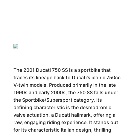
The 2001 Ducati 750 SS is a sportbike that
traces its lineage back to Ducati's iconic 750cc
V-twin models. Produced primarily in the late
1990s and early 2000s, the 750 SS falls under
the Sportbike/Supersport category. Its
defining characteristic is the desmodromic
valve actuation, a Ducati hallmark, offering a
raw, engaging riding experience. It stands out
for its characteristic Italian design, thrilling