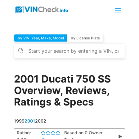
by VIN, Year, Make, Model
by License Plate
2001 Ducati 750 SS
Overview, Reviews,
Ratings & Specs
1999
2001
2002
Rating:
Based on 0 Owner
▶