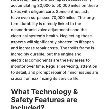
accumulating 30,000 to 50,000 miles on these
bikes with diligent care. Some enthusiasts
have even surpassed 70,000 miles. The long-
term durability is directly linked to the
desmodromic valve adjustments and the
electrical system's health. Neglecting these
aspects will significantly shorten its lifespan
and increase repair costs. The trellis frame is
incredibly durable, but the engine and
electrical components are the key areas to
monitor over time. Regular servicing, attention
to detail, and prompt repair of minor issues are
crucial for maximizing its service life.
What Technology &
Safety Features are
Included?