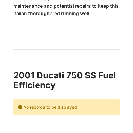
maintenance and potential repairs to keep this
Italian thoroughbred running well.
2001 Ducati 750 SS Fuel
Efficiency
No records to be displayed