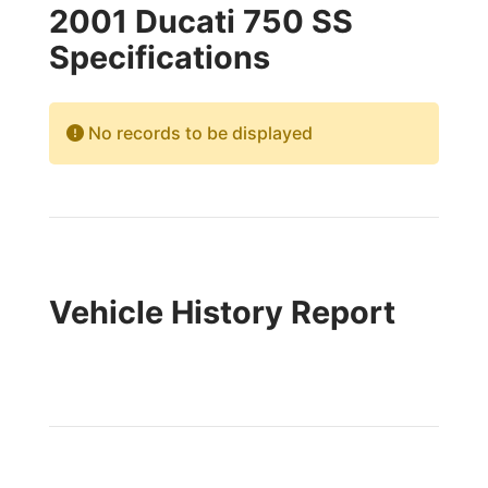
2001 Ducati 750 SS
Specifications
No records to be displayed
Vehicle History Report