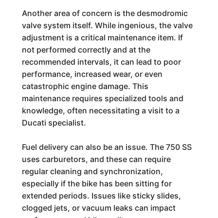
Another area of concern is the desmodromic
valve system itself. While ingenious, the valve
adjustment is a critical maintenance item. If
not performed correctly and at the
recommended intervals, it can lead to poor
performance, increased wear, or even
catastrophic engine damage. This
maintenance requires specialized tools and
knowledge, often necessitating a visit to a
Ducati specialist.
Fuel delivery can also be an issue. The 750 SS
uses carburetors, and these can require
regular cleaning and synchronization,
especially if the bike has been sitting for
extended periods. Issues like sticky slides,
clogged jets, or vacuum leaks can impact