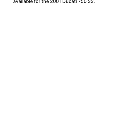
available for the 2001 Ducati 750 SS.