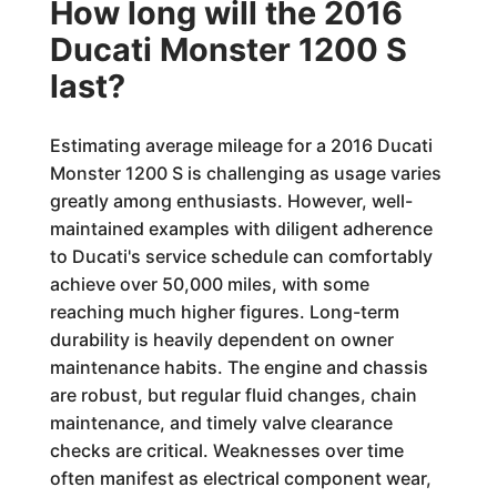
How long will the 2016
Ducati Monster 1200 S
last?
Estimating average mileage for a 2016 Ducati
Monster 1200 S is challenging as usage varies
greatly among enthusiasts. However, well-
maintained examples with diligent adherence
to Ducati's service schedule can comfortably
achieve over 50,000 miles, with some
reaching much higher figures. Long-term
durability is heavily dependent on owner
maintenance habits. The engine and chassis
are robust, but regular fluid changes, chain
maintenance, and timely valve clearance
checks are critical. Weaknesses over time
often manifest as electrical component wear,