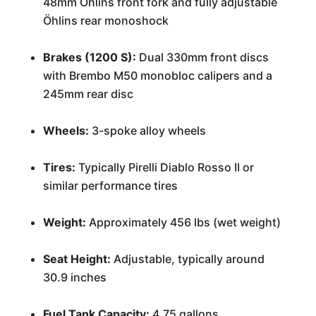
48mm Öhlins front fork and fully adjustable
Öhlins rear monoshock
Brakes (1200 S):
Dual 330mm front discs
with Brembo M50 monobloc calipers and a
245mm rear disc
Wheels:
3-spoke alloy wheels
Tires:
Typically Pirelli Diablo Rosso II or
similar performance tires
Weight:
Approximately 456 lbs (wet weight)
Seat Height:
Adjustable, typically around
30.9 inches
Fuel Tank Capacity:
4.75 gallons