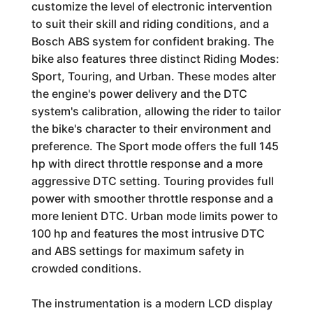
customize the level of electronic intervention
to suit their skill and riding conditions, and a
Bosch ABS system for confident braking. The
bike also features three distinct Riding Modes:
Sport, Touring, and Urban. These modes alter
the engine's power delivery and the DTC
system's calibration, allowing the rider to tailor
the bike's character to their environment and
preference. The Sport mode offers the full 145
hp with direct throttle response and a more
aggressive DTC setting. Touring provides full
power with smoother throttle response and a
more lenient DTC. Urban mode limits power to
100 hp and features the most intrusive DTC
and ABS settings for maximum safety in
crowded conditions.
The instrumentation is a modern LCD display