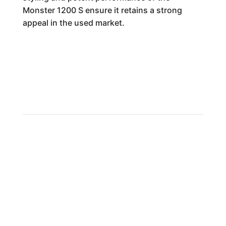
Monster 1200 S ensure it retains a strong
appeal in the used market.