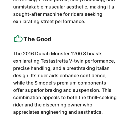
unmistakable muscular aesthetic, making it a
sought-after machine for riders seeking
exhilarating street performance.
The Good
The 2016 Ducati Monster 1200 S boasts
exhilarating Testastretta V-twin performance,
precise handling, and a breathtaking Italian
design. Its rider aids enhance confidence,
while the S model's premium components
offer superior braking and suspension. This
combination appeals to both the thrill-seeking
rider and the discerning owner who
appreciates engineering and aesthetics.