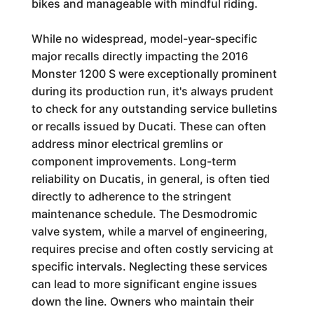
bikes and manageable with mindful riding.
While no widespread, model-year-specific
major recalls directly impacting the 2016
Monster 1200 S were exceptionally prominent
during its production run, it's always prudent
to check for any outstanding service bulletins
or recalls issued by Ducati. These can often
address minor electrical gremlins or
component improvements. Long-term
reliability on Ducatis, in general, is often tied
directly to adherence to the stringent
maintenance schedule. The Desmodromic
valve system, while a marvel of engineering,
requires precise and often costly servicing at
specific intervals. Neglecting these services
can lead to more significant engine issues
down the line. Owners who maintain their