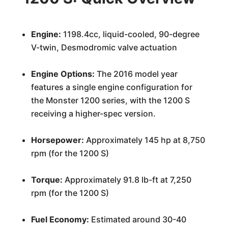
Engine:
1198.4cc, liquid-cooled, 90-degree
V-twin, Desmodromic valve actuation
Engine Options:
The 2016 model year
features a single engine configuration for
the Monster 1200 series, with the 1200 S
receiving a higher-spec version.
Horsepower:
Approximately 145 hp at 8,750
rpm (for the 1200 S)
Torque:
Approximately 91.8 lb-ft at 7,250
rpm (for the 1200 S)
Fuel Economy:
Estimated around 30-40