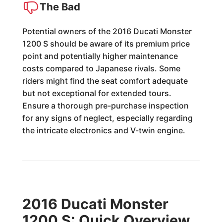
The Bad
Potential owners of the 2016 Ducati Monster
1200 S should be aware of its premium price
point and potentially higher maintenance
costs compared to Japanese rivals. Some
riders might find the seat comfort adequate
but not exceptional for extended tours.
Ensure a thorough pre-purchase inspection
for any signs of neglect, especially regarding
the intricate electronics and V-twin engine.
2016 Ducati Monster
1200 S: Quick Overview