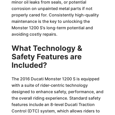
minor oil leaks from seals, or potential
corrosion on unpainted metal parts if not
properly cared for. Consistently high-quality
maintenance is the key to unlocking the
Monster 1200 S's long-term potential and
avoiding costly repairs.
What Technology &
Safety Features are
Included?
The 2016 Ducati Monster 1200 S is equipped
with a suite of rider-centric technology
designed to enhance safety, performance, and
the overall riding experience. Standard safety
features include an 8-level Ducati Traction
Control (DTC) system, which allows riders to