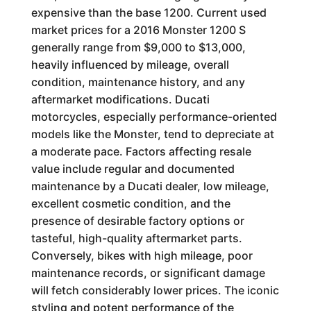
expensive than the base 1200. Current used
market prices for a 2016 Monster 1200 S
generally range from $9,000 to $13,000,
heavily influenced by mileage, overall
condition, maintenance history, and any
aftermarket modifications. Ducati
motorcycles, especially performance-oriented
models like the Monster, tend to depreciate at
a moderate pace. Factors affecting resale
value include regular and documented
maintenance by a Ducati dealer, low mileage,
excellent cosmetic condition, and the
presence of desirable factory options or
tasteful, high-quality aftermarket parts.
Conversely, bikes with high mileage, poor
maintenance records, or significant damage
will fetch considerably lower prices. The iconic
styling and potent performance of the