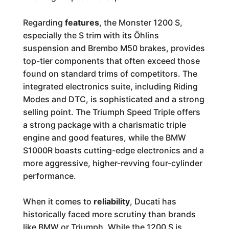
Regarding
features
, the Monster 1200 S,
especially the S trim with its Öhlins
suspension and Brembo M50 brakes, provides
top-tier components that often exceed those
found on standard trims of competitors. The
integrated electronics suite, including Riding
Modes and DTC, is sophisticated and a strong
selling point. The Triumph Speed Triple offers
a strong package with a charismatic triple
engine and good features, while the BMW
S1000R boasts cutting-edge electronics and a
more aggressive, higher-revving four-cylinder
performance.
When it comes to
reliability
, Ducati has
historically faced more scrutiny than brands
like BMW or Triumph. While the 1200 S is