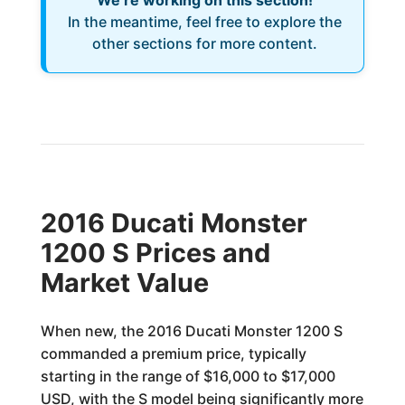
We’re working on this section!
In the meantime, feel free to explore the
other sections for more content.
2016 Ducati Monster
1200 S Prices and
Market Value
When new, the 2016 Ducati Monster 1200 S
commanded a premium price, typically
starting in the range of $16,000 to $17,000
USD, with the S model being significantly more