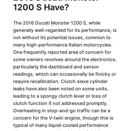
1200 S Have?
The 2016 Ducati Monster 1200 S, while
generally well-regarded for its performance, is
not without its potential issues, common to
many high-performance Italian motorcycles.
One frequently reported area of concern for
some owners revolves around the electronics,
particularly the dashboard and sensor
readings, which can occasionally be finicky or
require recalibration. Clutch slave cylinder
leaks have also been noted on some units,
leading to a spongy clutch lever or loss of
clutch function if not addressed promptly.
Overheating in stop-and-go traffic can be a
concern for the V-twin engine, though this is
typical of many liquid-cooled performance