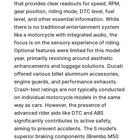
that provides clear readouts for speed, RPM,
gear position, riding mode, DTC level, fuel
level, and other essential information. While
there is no traditional entertainment system
like a motorcycle with integrated audio, the
focus is on the sensory experience of riding.
Optional features were limited for this model
year, primarily revolving around aesthetic
enhancements and luggage solutions. Ducati
offered various billet aluminum accessories,
engine guards, and performance exhausts.
Crash-test ratings are not typically conducted
on individual motorcycle models in the same
way as cars. However, the presence of
advanced rider aids like DTC and ABS
significantly contributes to active safety,
aiming to prevent accidents. The S model's
superior braking components (Brembo M50