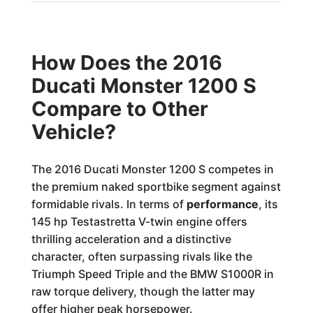
How Does the 2016
Ducati Monster 1200 S
Compare to Other
Vehicle?
The 2016 Ducati Monster 1200 S competes in
the premium naked sportbike segment against
formidable rivals. In terms of
performance
, its
145 hp Testastretta V-twin engine offers
thrilling acceleration and a distinctive
character, often surpassing rivals like the
Triumph Speed Triple and the BMW S1000R in
raw torque delivery, though the latter may
offer higher peak horsepower.