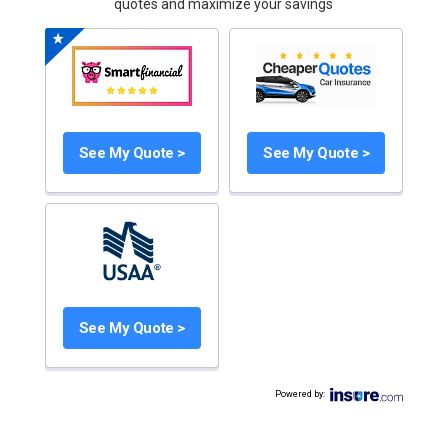
quotes and maximize your savings
See My Quote >
See My Quote >
See My Quote >
Powered by
: