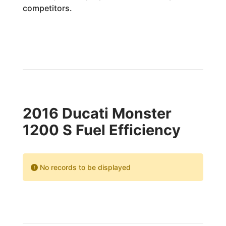
competitors.
2016 Ducati Monster
1200 S Fuel Efficiency
No records to be displayed