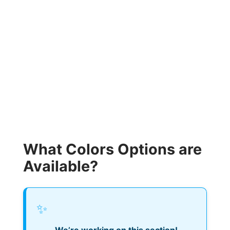
What Colors Options are
Available?
✨