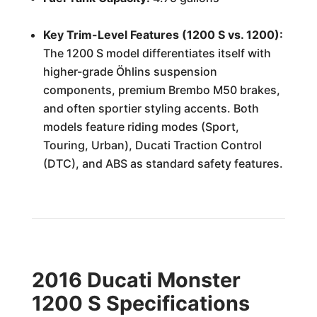
Key Trim-Level Features (1200 S vs. 1200):
The 1200 S model differentiates itself with
higher-grade Öhlins suspension
components, premium Brembo M50 brakes,
and often sportier styling accents. Both
models feature riding modes (Sport,
Touring, Urban), Ducati Traction Control
(DTC), and ABS as standard safety features.
2016 Ducati Monster
1200 S Specifications