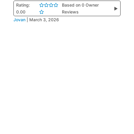
Rating:
Based on 0 Owner
▶
0.00
Reviews
Jovan
|
March 3, 2026