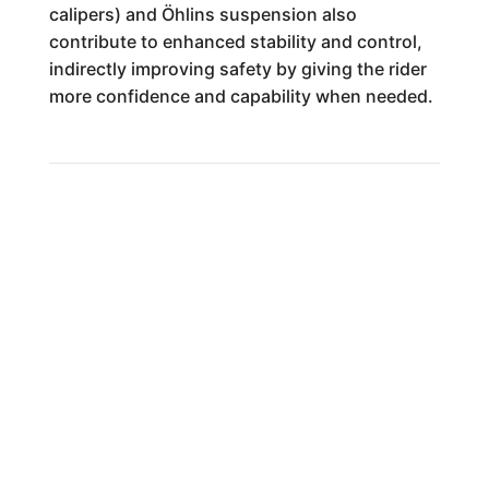
calipers) and Öhlins suspension also
contribute to enhanced stability and control,
indirectly improving safety by giving the rider
more confidence and capability when needed.