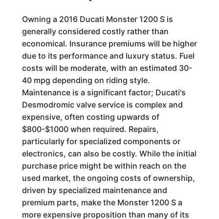
Owning a 2016 Ducati Monster 1200 S is
generally considered costly rather than
economical. Insurance premiums will be higher
due to its performance and luxury status. Fuel
costs will be moderate, with an estimated 30-
40 mpg depending on riding style.
Maintenance is a significant factor; Ducati's
Desmodromic valve service is complex and
expensive, often costing upwards of
$800-$1000 when required. Repairs,
particularly for specialized components or
electronics, can also be costly. While the initial
purchase price might be within reach on the
used market, the ongoing costs of ownership,
driven by specialized maintenance and
premium parts, make the Monster 1200 S a
more expensive proposition than many of its