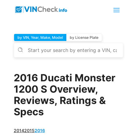
by VIN, Year, Make, Model
by License Plate
2016 Ducati Monster
1200 S Overview,
Reviews, Ratings &
Specs
2014
2015
2016