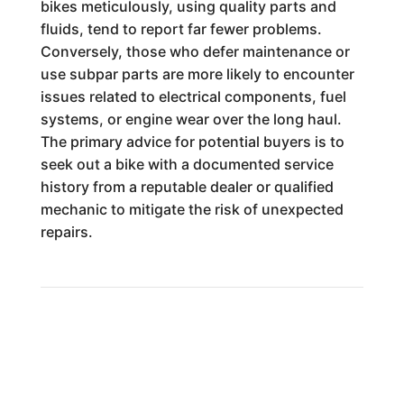
bikes meticulously, using quality parts and
fluids, tend to report far fewer problems.
Conversely, those who defer maintenance or
use subpar parts are more likely to encounter
issues related to electrical components, fuel
systems, or engine wear over the long haul.
The primary advice for potential buyers is to
seek out a bike with a documented service
history from a reputable dealer or qualified
mechanic to mitigate the risk of unexpected
repairs.