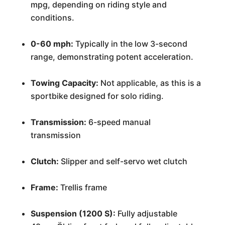
mpg, depending on riding style and
conditions.
0-60 mph:
Typically in the low 3-second
range, demonstrating potent acceleration.
Towing Capacity:
Not applicable, as this is a
sportbike designed for solo riding.
Transmission:
6-speed manual
transmission
Clutch:
Slipper and self-servo wet clutch
Frame:
Trellis frame
Suspension (1200 S):
Fully adjustable