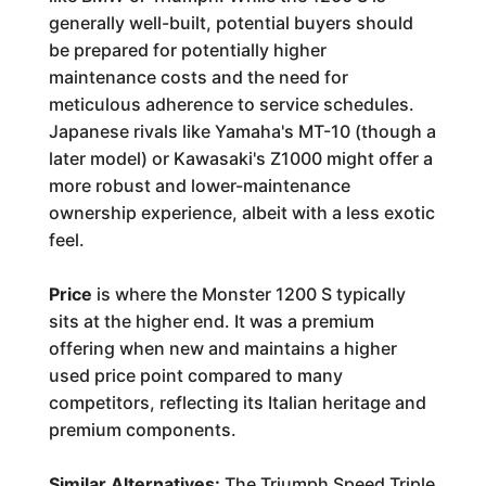
generally well-built, potential buyers should
be prepared for potentially higher
maintenance costs and the need for
meticulous adherence to service schedules.
Japanese rivals like Yamaha's MT-10 (though a
later model) or Kawasaki's Z1000 might offer a
more robust and lower-maintenance
ownership experience, albeit with a less exotic
feel.
Price
is where the Monster 1200 S typically
sits at the higher end. It was a premium
offering when new and maintains a higher
used price point compared to many
competitors, reflecting its Italian heritage and
premium components.
Similar Alternatives:
The Triumph Speed Triple