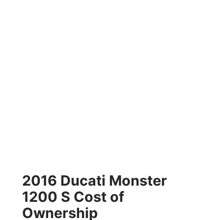
2016 Ducati Monster
1200 S Cost of
Ownership