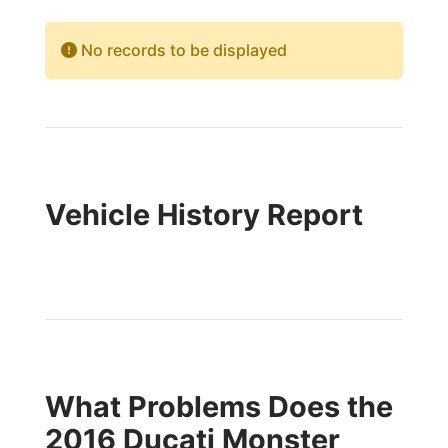
No records to be displayed
Vehicle History Report
What Problems Does the
2016 Ducati Monster