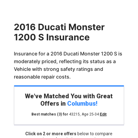
2016 Ducati Monster
1200 S Insurance
Insurance for a 2016 Ducati Monster 1200 S is
moderately priced, reflecting its status as a
Vehicle with strong safety ratings and
reasonable repair costs.
We've Matched You with Great
Offers in
Columbus
!
Best matches
(3)
for
43215
,
Age 25-34
Edit
Click on 2 or more offers
below to compare