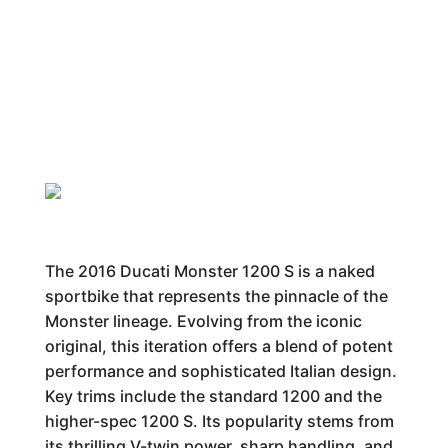
The 2016 Ducati Monster 1200 S is a naked
sportbike that represents the pinnacle of the
Monster lineage. Evolving from the iconic
original, this iteration offers a blend of potent
performance and sophisticated Italian design.
Key trims include the standard 1200 and the
higher-spec 1200 S. Its popularity stems from
its thrilling V-twin power, sharp handling, and