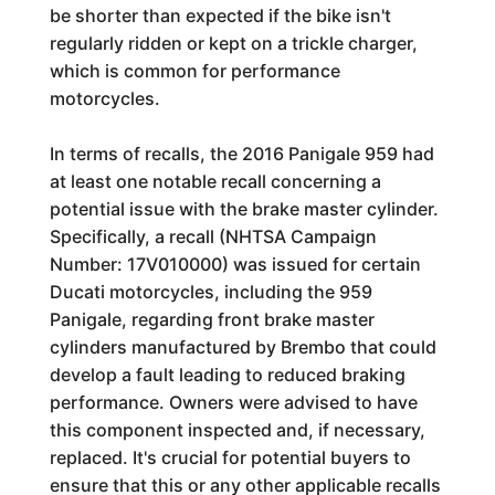
be shorter than expected if the bike isn't
regularly ridden or kept on a trickle charger,
which is common for performance
motorcycles.
In terms of recalls, the 2016 Panigale 959 had
at least one notable recall concerning a
potential issue with the brake master cylinder.
Specifically, a recall (NHTSA Campaign
Number: 17V010000) was issued for certain
Ducati motorcycles, including the 959
Panigale, regarding front brake master
cylinders manufactured by Brembo that could
develop a fault leading to reduced braking
performance. Owners were advised to have
this component inspected and, if necessary,
replaced. It's crucial for potential buyers to
ensure that this or any other applicable recalls