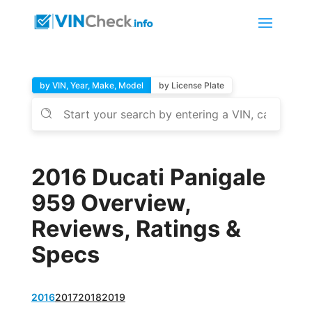
by VIN, Year, Make, Model
by License Plate
2016 Ducati Panigale
959 Overview,
Reviews, Ratings &
Specs
2016
2017
2018
2019