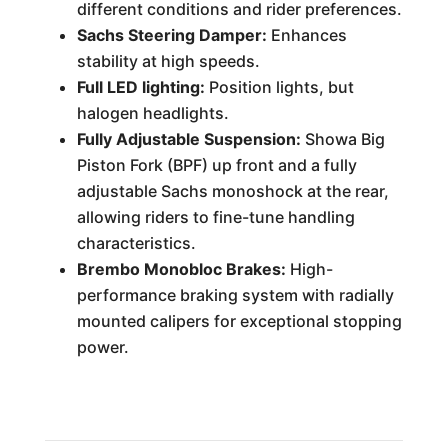
different conditions and rider preferences.
Sachs Steering Damper:
Enhances
stability at high speeds.
Full LED lighting:
Position lights, but
halogen headlights.
Fully Adjustable Suspension:
Showa Big
Piston Fork (BPF) up front and a fully
adjustable Sachs monoshock at the rear,
allowing riders to fine-tune handling
characteristics.
Brembo Monobloc Brakes:
High-
performance braking system with radially
mounted calipers for exceptional stopping
power.