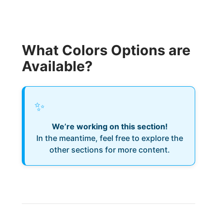
What Colors Options are
Available?
✨
We’re working on this section!
In the meantime, feel free to explore the
other sections for more content.