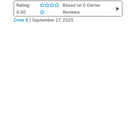
Rating:
Based on 0 Owner
▶
0.00
Reviews
Drew B
|
September 27, 2025