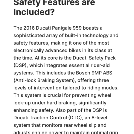
Safety Features are
Included?
The 2016 Ducati Panigale 959 boasts a
sophisticated array of built-in technology and
safety features, making it one of the most
electronically advanced bikes in its class at
the time. At its core is the Ducati Safety Pack
(DSP), which integrates essential rider-aid
systems. This includes the Bosch 9MP ABS
(Anti-lock Braking System), offering three
levels of intervention tailored to riding modes.
This system is crucial for preventing wheel
lock-up under hard braking, significantly
enhancing safety. Also part of the DSP is
Ducati Traction Control (DTC), an 8-level
system that monitors rear wheel slip and
adjusts engine power to maintain optimal grip,