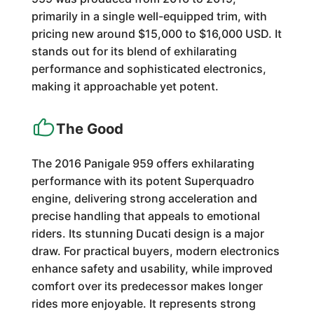
primarily in a single well-equipped trim, with
pricing new around $15,000 to $16,000 USD. It
stands out for its blend of exhilarating
performance and sophisticated electronics,
making it approachable yet potent.
The Good
The 2016 Panigale 959 offers exhilarating
performance with its potent Superquadro
engine, delivering strong acceleration and
precise handling that appeals to emotional
riders. Its stunning Ducati design is a major
draw. For practical buyers, modern electronics
enhance safety and usability, while improved
comfort over its predecessor makes longer
rides more enjoyable. It represents strong