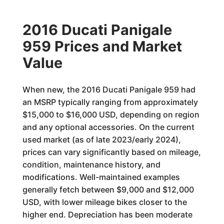
2016 Ducati Panigale
959 Prices and Market
Value
When new, the 2016 Ducati Panigale 959 had
an MSRP typically ranging from approximately
$15,000 to $16,000 USD, depending on region
and any optional accessories. On the current
used market (as of late 2023/early 2024),
prices can vary significantly based on mileage,
condition, maintenance history, and
modifications. Well-maintained examples
generally fetch between $9,000 and $12,000
USD, with lower mileage bikes closer to the
higher end. Depreciation has been moderate