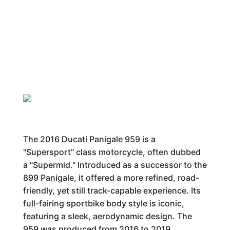
The 2016 Ducati Panigale 959 is a
"Supersport" class motorcycle, often dubbed
a "Supermid." Introduced as a successor to the
899 Panigale, it offered a more refined, road-
friendly, yet still track-capable experience. Its
full-fairing sportbike body style is iconic,
featuring a sleek, aerodynamic design. The
959 was produced from 2016 to 2019,