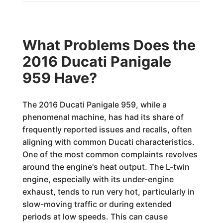
What Problems Does the
2016 Ducati Panigale
959 Have?
The 2016 Ducati Panigale 959, while a
phenomenal machine, has had its share of
frequently reported issues and recalls, often
aligning with common Ducati characteristics.
One of the most common complaints revolves
around the engine's heat output. The L-twin
engine, especially with its under-engine
exhaust, tends to run very hot, particularly in
slow-moving traffic or during extended
periods at low speeds. This can cause