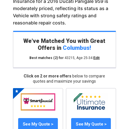
Insurance for a 2016 Ducati Panigale 959 is
moderately priced, reflecting its status as a
Vehicle with strong safety ratings and
reasonable repair costs.
We've Matched You with Great
Offers in
Columbus
!
Best matches
(2)
for
43215
,
Age 25-34
Edit
Click on 2 or more offers
below to compare
quotes and maximize your savings
See My Quote >
See My Quote >