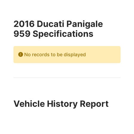
2016 Ducati Panigale
959 Specifications
No records to be displayed
Vehicle History Report