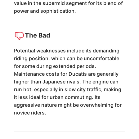
value in the supermid segment for its blend of
power and sophistication.
The Bad
Potential weaknesses include its demanding
riding position, which can be uncomfortable
for some during extended periods.
Maintenance costs for Ducatis are generally
higher than Japanese rivals. The engine can
run hot, especially in slow city traffic, making
it less ideal for urban commuting. Its
aggressive nature might be overwhelming for
novice riders.