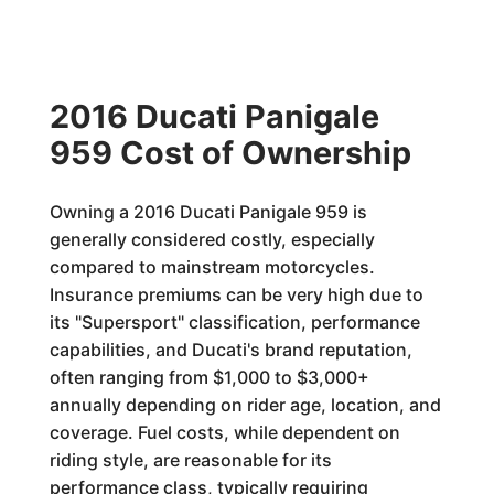
2016 Ducati Panigale
959 Cost of Ownership
Owning a 2016 Ducati Panigale 959 is
generally considered costly, especially
compared to mainstream motorcycles.
Insurance premiums can be very high due to
its "Supersport" classification, performance
capabilities, and Ducati's brand reputation,
often ranging from $1,000 to $3,000+
annually depending on rider age, location, and
coverage. Fuel costs, while dependent on
riding style, are reasonable for its
performance class, typically requiring