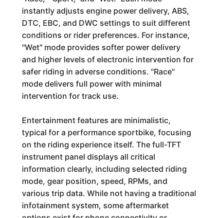
instantly adjusts engine power delivery, ABS,
DTC, EBC, and DWC settings to suit different
conditions or rider preferences. For instance,
"Wet" mode provides softer power delivery
and higher levels of electronic intervention for
safer riding in adverse conditions. "Race"
mode delivers full power with minimal
intervention for track use.
Entertainment features are minimalistic,
typical for a performance sportbike, focusing
on the riding experience itself. The full-TFT
instrument panel displays all critical
information clearly, including selected riding
mode, gear position, speed, RPMs, and
various trip data. While not having a traditional
infotainment system, some aftermarket
options exist for phone connectivity or