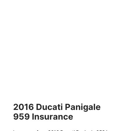
2016 Ducati Panigale
959 Insurance