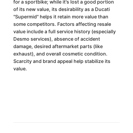
for a sportbike; while it's lost a good portion
of its new value, its desirability as a Ducati
"Supermid" helps it retain more value than
some competitors. Factors affecting resale
value include a full service history (especially
Desmo services), absence of accident
damage, desired aftermarket parts (like
exhaust), and overall cosmetic condition.
Scarcity and brand appeal help stabilize its
value.