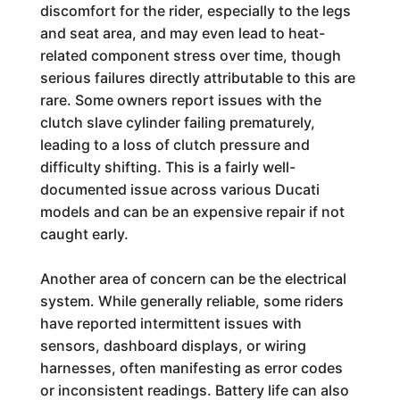
discomfort for the rider, especially to the legs
and seat area, and may even lead to heat-
related component stress over time, though
serious failures directly attributable to this are
rare. Some owners report issues with the
clutch slave cylinder failing prematurely,
leading to a loss of clutch pressure and
difficulty shifting. This is a fairly well-
documented issue across various Ducati
models and can be an expensive repair if not
caught early.
Another area of concern can be the electrical
system. While generally reliable, some riders
have reported intermittent issues with
sensors, dashboard displays, or wiring
harnesses, often manifesting as error codes
or inconsistent readings. Battery life can also