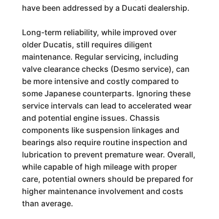
have been addressed by a Ducati dealership.
Long-term reliability, while improved over
older Ducatis, still requires diligent
maintenance. Regular servicing, including
valve clearance checks (Desmo service), can
be more intensive and costly compared to
some Japanese counterparts. Ignoring these
service intervals can lead to accelerated wear
and potential engine issues. Chassis
components like suspension linkages and
bearings also require routine inspection and
lubrication to prevent premature wear. Overall,
while capable of high mileage with proper
care, potential owners should be prepared for
higher maintenance involvement and costs
than average.