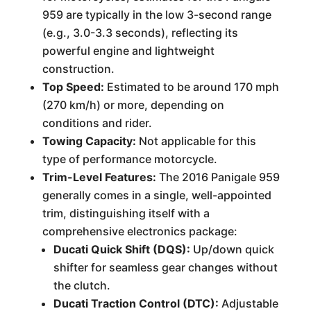
959 are typically in the low 3-second range
(e.g., 3.0-3.3 seconds), reflecting its
powerful engine and lightweight
construction.
Top Speed:
Estimated to be around 170 mph
(270 km/h) or more, depending on
conditions and rider.
Towing Capacity:
Not applicable for this
type of performance motorcycle.
Trim-Level Features:
The 2016 Panigale 959
generally comes in a single, well-appointed
trim, distinguishing itself with a
comprehensive electronics package:
Ducati Quick Shift (DQS):
Up/down quick
shifter for seamless gear changes without
the clutch.
Ducati Traction Control (DTC):
Adjustable