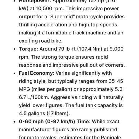
Horsepower:
Approximately 157 hp (116
kW) at 10,500 rpm. This impressive power
output for a "Supermid" motorcycle provides
thrilling acceleration and high top speeds,
making it a formidable track machine and an
exciting road bike.
Torque:
Around 79 lb-ft (107.4 Nm) at 9,000
rpm. The strong torque ensures rapid
response and impressive pull out of corners.
Fuel Economy:
Varies significantly with
riding style, but typically ranges from 35-45
MPG (miles per gallon) or approximately 5.2-
6.7 L/100km. Aggressive riding will naturally
yield lower figures. The fuel tank capacity is
4.5 gallons (17 liters).
0-60 mph (0-97 km/h) Time:
While exact
manufacturer figures are rarely published
for motorcycles, estimates for the Panigale