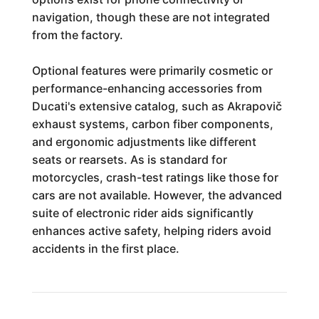
navigation, though these are not integrated
from the factory.
Optional features were primarily cosmetic or
performance-enhancing accessories from
Ducati's extensive catalog, such as Akrapovič
exhaust systems, carbon fiber components,
and ergonomic adjustments like different
seats or rearsets. As is standard for
motorcycles, crash-test ratings like those for
cars are not available. However, the advanced
suite of electronic rider aids significantly
enhances active safety, helping riders avoid
accidents in the first place.