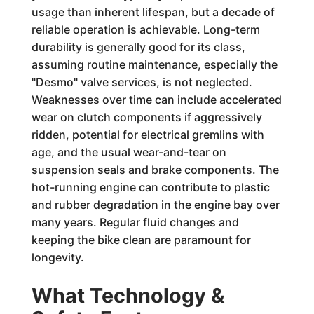
usage than inherent lifespan, but a decade of
reliable operation is achievable. Long-term
durability is generally good for its class,
assuming routine maintenance, especially the
"Desmo" valve services, is not neglected.
Weaknesses over time can include accelerated
wear on clutch components if aggressively
ridden, potential for electrical gremlins with
age, and the usual wear-and-tear on
suspension seals and brake components. The
hot-running engine can contribute to plastic
and rubber degradation in the engine bay over
many years. Regular fluid changes and
keeping the bike clean are paramount for
longevity.
What Technology &