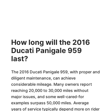
How long will the 2016
Ducati Panigale 959
last?
The 2016 Ducati Panigale 959, with proper and
diligent maintenance, can achieve
considerable mileage. Many owners report
reaching 20,000 to 30,000 miles without
major issues, and some well-cared-for
examples surpass 50,000 miles. Average
years of service typically depend more on rider