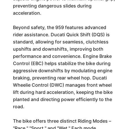
preventing dangerous slides during
acceleration.
Beyond safety, the 959 features advanced
rider assistance. Ducati Quick Shift (DQS) is
standard, allowing for seamless, clutchless
upshifts and downshifts, improving both
performance and convenience. Engine Brake
Control (EBC) helps stabilize the bike during
aggressive downshifts by modulating engine
braking, preventing rear wheel hop. Ducati
Wheelie Control (DWC) manages front wheel
lift during hard acceleration, keeping the bike
planted and directing power efficiently to the
road.
The bike offers three distinct Riding Modes –
"Race," "Sport," and "Wet." Each mode