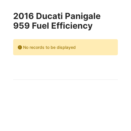
2016 Ducati Panigale
959 Fuel Efficiency
No records to be displayed