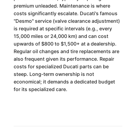
premium unleaded. Maintenance is where
costs significantly escalate. Ducati's famous
"Desmo" service (valve clearance adjustment)
is required at specific intervals (e.g., every
15,000 miles or 24,000 km) and can cost
upwards of $800 to $1,500+ at a dealership.
Regular oil changes and tire replacements are
also frequent given its performance. Repair
costs for specialized Ducati parts can be
steep. Long-term ownership is not
economical; it demands a dedicated budget
for its specialized care.