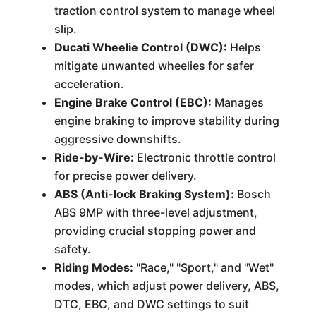
traction control system to manage wheel
slip.
Ducati Wheelie Control (DWC):
Helps
mitigate unwanted wheelies for safer
acceleration.
Engine Brake Control (EBC):
Manages
engine braking to improve stability during
aggressive downshifts.
Ride-by-Wire:
Electronic throttle control
for precise power delivery.
ABS (Anti-lock Braking System):
Bosch
ABS 9MP with three-level adjustment,
providing crucial stopping power and
safety.
Riding Modes:
"Race," "Sport," and "Wet"
modes, which adjust power delivery, ABS,
DTC, EBC, and DWC settings to suit