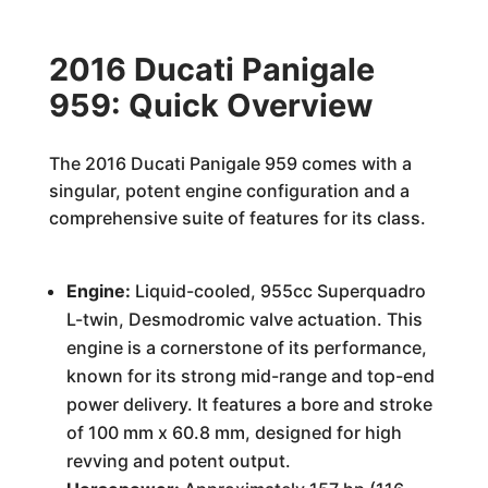
2016 Ducati Panigale
959: Quick Overview
The 2016 Ducati Panigale 959 comes with a
singular, potent engine configuration and a
comprehensive suite of features for its class.
Engine:
Liquid-cooled, 955cc Superquadro
L-twin, Desmodromic valve actuation. This
engine is a cornerstone of its performance,
known for its strong mid-range and top-end
power delivery. It features a bore and stroke
of 100 mm x 60.8 mm, designed for high
revving and potent output.