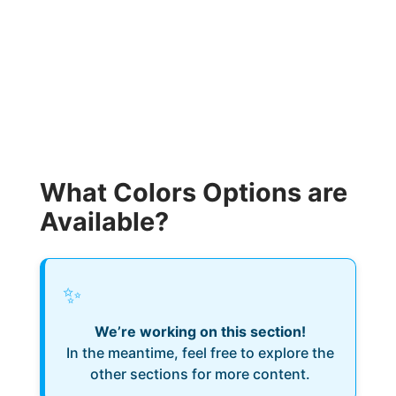
What Colors Options are
Available?
✨
We’re working on this section!
In the meantime, feel free to explore the
other sections for more content.