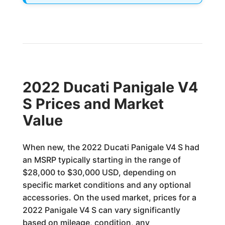
2022 Ducati Panigale V4
S Prices and Market
Value
When new, the 2022 Ducati Panigale V4 S had
an MSRP typically starting in the range of
$28,000 to $30,000 USD, depending on
specific market conditions and any optional
accessories. On the used market, prices for a
2022 Panigale V4 S can vary significantly
based on mileage, condition, any