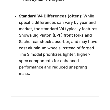
Standard V4 Differences (often):
While
specific differences can vary by year and
market, the standard V4 typically features
Showa Big Piston (BPF) front forks and
Sachs rear shock absorber, and may have
cast aluminum wheels instead of forged.
The S model prioritizes lighter, higher-
spec components for enhanced
performance and reduced unsprung
mass.