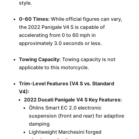
style.
0-60 Times:
While official figures can vary,
the 2022 Panigale V4 S is capable of
accelerating from 0 to 60 mph in
approximately 3.0 seconds or less.
Towing Capacity:
Towing capacity is not
applicable to this motorcycle.
Trim-Level Features (V4 S vs. Standard
V4):
2022 Ducati Panigale V4 S Key Features:
Öhlins Smart EC 2.0 electronic
suspension (front and rear) for adaptive
damping
Lightweight Marchesini forged