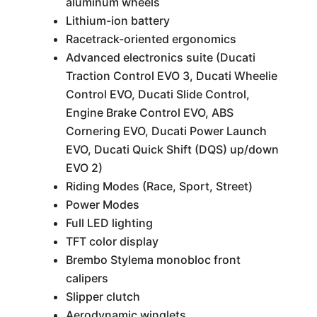
aluminum wheels
Lithium-ion battery
Racetrack-oriented ergonomics
Advanced electronics suite (Ducati
Traction Control EVO 3, Ducati Wheelie
Control EVO, Ducati Slide Control,
Engine Brake Control EVO, ABS
Cornering EVO, Ducati Power Launch
EVO, Ducati Quick Shift (DQS) up/down
EVO 2)
Riding Modes (Race, Sport, Street)
Power Modes
Full LED lighting
TFT color display
Brembo Stylema monobloc front
calipers
Slipper clutch
Aerodynamic winglets