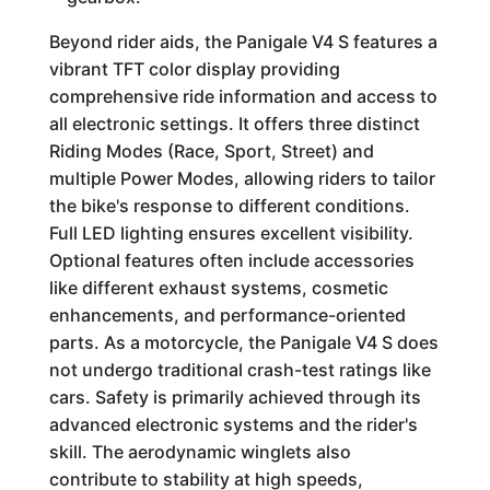
Beyond rider aids, the Panigale V4 S features a
vibrant TFT color display providing
comprehensive ride information and access to
all electronic settings. It offers three distinct
Riding Modes (Race, Sport, Street) and
multiple Power Modes, allowing riders to tailor
the bike's response to different conditions.
Full LED lighting ensures excellent visibility.
Optional features often include accessories
like different exhaust systems, cosmetic
enhancements, and performance-oriented
parts. As a motorcycle, the Panigale V4 S does
not undergo traditional crash-test ratings like
cars. Safety is primarily achieved through its
advanced electronic systems and the rider's
skill. The aerodynamic winglets also
contribute to stability at high speeds,