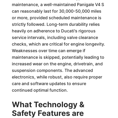
maintenance, a well-maintained Panigale V4 S
can reasonably last for 30,000-50,000 miles
or more, provided scheduled maintenance is
strictly followed. Long-term durability relies
heavily on adherence to Ducati's rigorous
service intervals, including valve clearance
checks, which are critical for engine longevity.
Weaknesses over time can emerge if
maintenance is skipped, potentially leading to
increased wear on the engine, drivetrain, and
suspension components. The advanced
electronics, while robust, also require proper
care and software updates to ensure
continued optimal function.
What Technology &
Safety Features are