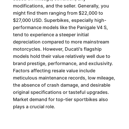
modifications, and the seller. Generally, you
might find them ranging from $22,000 to
$27,000 USD. Superbikes, especially high-
performance models like the Panigale V4 S,
tend to experience a steeper initial
depreciation compared to more mainstream
motorcycles. However, Ducati's flagship
models hold their value relatively well due to
brand prestige, performance, and exclusivity.
Factors affecting resale value include
meticulous maintenance records, low mileage,
the absence of crash damage, and desirable
original specifications or tasteful upgrades.
Market demand for top-tier sportbikes also
plays a crucial role.