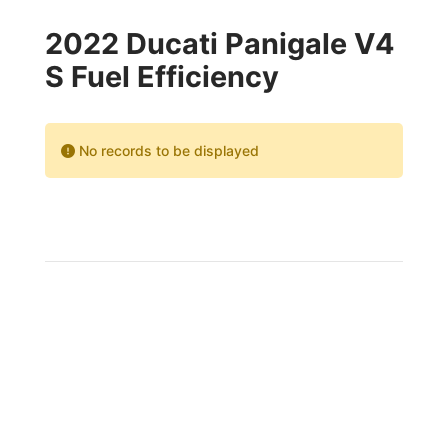
2022 Ducati Panigale V4
S Fuel Efficiency
No records to be displayed