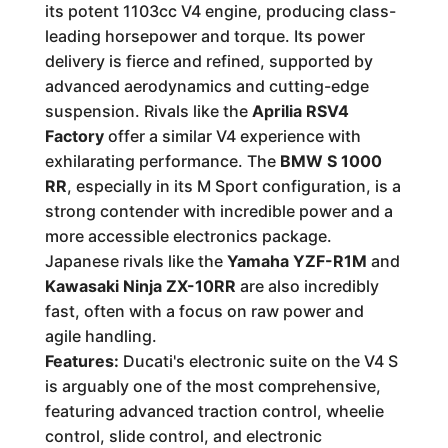
its potent 1103cc V4 engine, producing class-
leading horsepower and torque. Its power
delivery is fierce and refined, supported by
advanced aerodynamics and cutting-edge
suspension. Rivals like the
Aprilia RSV4
Factory
offer a similar V4 experience with
exhilarating performance. The
BMW S 1000
RR
, especially in its M Sport configuration, is a
strong contender with incredible power and a
more accessible electronics package.
Japanese rivals like the
Yamaha YZF-R1M
and
Kawasaki Ninja ZX-10RR
are also incredibly
fast, often with a focus on raw power and
agile handling.
Features:
Ducati's electronic suite on the V4 S
is arguably one of the most comprehensive,
featuring advanced traction control, wheelie
control, slide control, and electronic