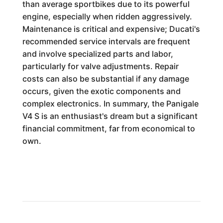
than average sportbikes due to its powerful
engine, especially when ridden aggressively.
Maintenance is critical and expensive; Ducati's
recommended service intervals are frequent
and involve specialized parts and labor,
particularly for valve adjustments. Repair
costs can also be substantial if any damage
occurs, given the exotic components and
complex electronics. In summary, the Panigale
V4 S is an enthusiast's dream but a significant
financial commitment, far from economical to
own.