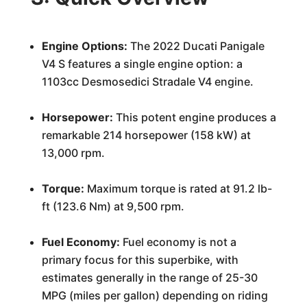
Engine Options:
The 2022 Ducati Panigale
V4 S features a single engine option: a
1103cc Desmosedici Stradale V4 engine.
Horsepower:
This potent engine produces a
remarkable 214 horsepower (158 kW) at
13,000 rpm.
Torque:
Maximum torque is rated at 91.2 lb-
ft (123.6 Nm) at 9,500 rpm.
Fuel Economy:
Fuel economy is not a
primary focus for this superbike, with
estimates generally in the range of 25-30
MPG (miles per gallon) depending on riding