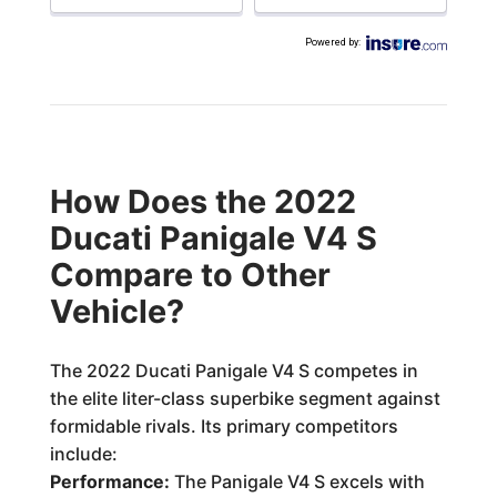
Powered by
:
How Does the 2022
Ducati Panigale V4 S
Compare to Other
Vehicle?
The 2022 Ducati Panigale V4 S competes in
the elite liter-class superbike segment against
formidable rivals. Its primary competitors
include:
Performance:
The Panigale V4 S excels with