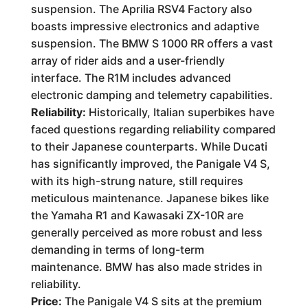
suspension. The Aprilia RSV4 Factory also
boasts impressive electronics and adaptive
suspension. The BMW S 1000 RR offers a vast
array of rider aids and a user-friendly
interface. The R1M includes advanced
electronic damping and telemetry capabilities.
Reliability:
Historically, Italian superbikes have
faced questions regarding reliability compared
to their Japanese counterparts. While Ducati
has significantly improved, the Panigale V4 S,
with its high-strung nature, still requires
meticulous maintenance. Japanese bikes like
the Yamaha R1 and Kawasaki ZX-10R are
generally perceived as more robust and less
demanding in terms of long-term
maintenance. BMW has also made strides in
reliability.
Price:
The Panigale V4 S sits at the premium