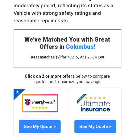
moderately priced, reflecting its status as a
Vehicle with strong safety ratings and
reasonable repair costs.
We've Matched You with Great
Offers in
Columbus
!
Best matches
(2)
for
43215
,
Age 25-34
Edit
Click on 2 or more offers
below to compare
quotes and maximize your savings
See My Quote >
See My Quote >