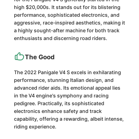
high $20,000s. It stands out for its blistering
performance, sophisticated electronics, and
aggressive, race-inspired aesthetics, making it
a highly sought-after machine for both track
enthusiasts and discerning road riders.
The Good
The 2022 Panigale V4 S excels in exhilarating
performance, stunning Italian design, and
advanced rider aids. Its emotional appeal lies
in the V4 engine's symphony and racing
pedigree. Practically, its sophisticated
electronics enhance safety and track
capability, offering a rewarding, albeit intense,
riding experience.