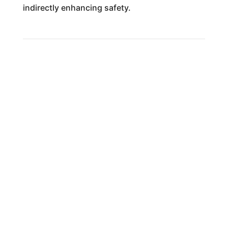
indirectly enhancing safety.