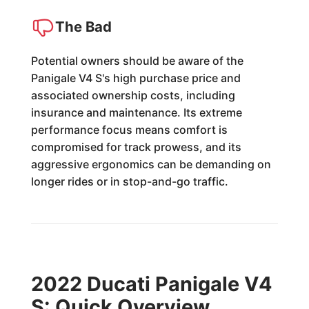
The Bad
Potential owners should be aware of the
Panigale V4 S's high purchase price and
associated ownership costs, including
insurance and maintenance. Its extreme
performance focus means comfort is
compromised for track prowess, and its
aggressive ergonomics can be demanding on
longer rides or in stop-and-go traffic.
2022 Ducati Panigale V4
S: Quick Overview