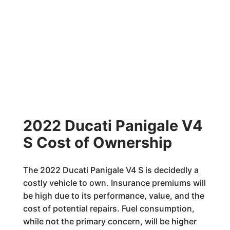
2022 Ducati Panigale V4
S Cost of Ownership
The 2022 Ducati Panigale V4 S is decidedly a
costly vehicle to own. Insurance premiums will
be high due to its performance, value, and the
cost of potential repairs. Fuel consumption,
while not the primary concern, will be higher