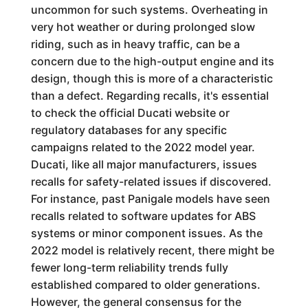
uncommon for such systems. Overheating in
very hot weather or during prolonged slow
riding, such as in heavy traffic, can be a
concern due to the high-output engine and its
design, though this is more of a characteristic
than a defect. Regarding recalls, it's essential
to check the official Ducati website or
regulatory databases for any specific
campaigns related to the 2022 model year.
Ducati, like all major manufacturers, issues
recalls for safety-related issues if discovered.
For instance, past Panigale models have seen
recalls related to software updates for ABS
systems or minor component issues. As the
2022 model is relatively recent, there might be
fewer long-term reliability trends fully
established compared to older generations.
However, the general consensus for the