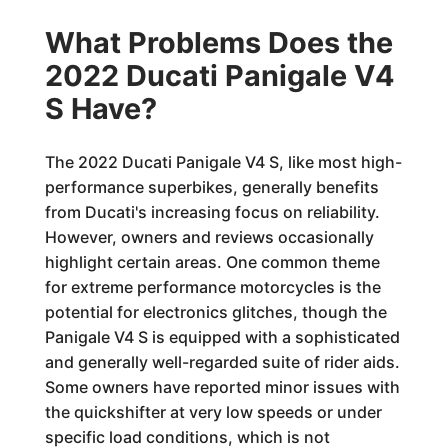
What Problems Does the
2022 Ducati Panigale V4
S Have?
The 2022 Ducati Panigale V4 S, like most high-
performance superbikes, generally benefits
from Ducati's increasing focus on reliability.
However, owners and reviews occasionally
highlight certain areas. One common theme
for extreme performance motorcycles is the
potential for electronics glitches, though the
Panigale V4 S is equipped with a sophisticated
and generally well-regarded suite of rider aids.
Some owners have reported minor issues with
the quickshifter at very low speeds or under
specific load conditions, which is not