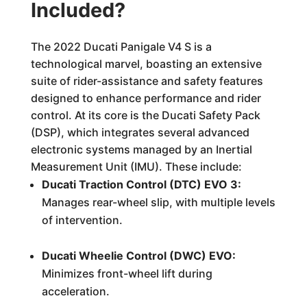
Included?
The 2022 Ducati Panigale V4 S is a
technological marvel, boasting an extensive
suite of rider-assistance and safety features
designed to enhance performance and rider
control. At its core is the Ducati Safety Pack
(DSP), which integrates several advanced
electronic systems managed by an Inertial
Measurement Unit (IMU). These include:
Ducati Traction Control (DTC) EVO 3:
Manages rear-wheel slip, with multiple levels
of intervention.
Ducati Wheelie Control (DWC) EVO:
Minimizes front-wheel lift during
acceleration.