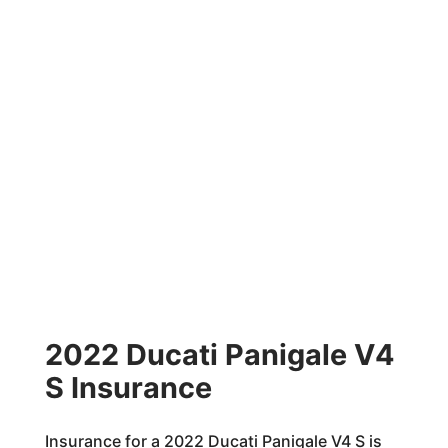
2022 Ducati Panigale V4
S Insurance
Insurance for a 2022 Ducati Panigale V4 S is