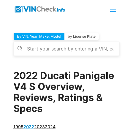
by VIN, Year, Make, Model
by License Plate
2022 Ducati Panigale
V4 S Overview,
Reviews, Ratings &
Specs
1995
2022
2023
2024