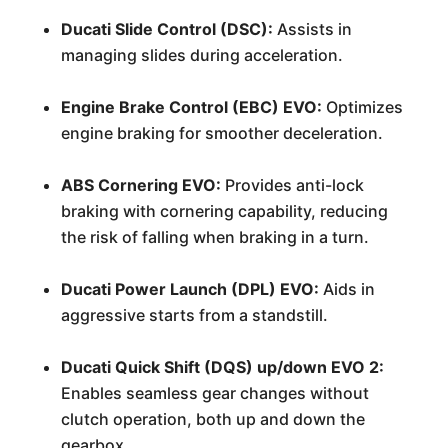
Ducati Slide Control (DSC):
Assists in
managing slides during acceleration.
Engine Brake Control (EBC) EVO:
Optimizes
engine braking for smoother deceleration.
ABS Cornering EVO:
Provides anti-lock
braking with cornering capability, reducing
the risk of falling when braking in a turn.
Ducati Power Launch (DPL) EVO:
Aids in
aggressive starts from a standstill.
Ducati Quick Shift (DQS) up/down EVO 2:
Enables seamless gear changes without
clutch operation, both up and down the
gearbox.