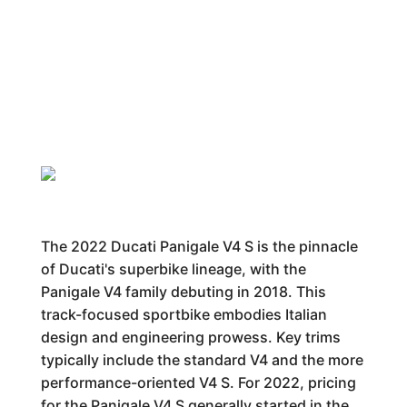
The 2022 Ducati Panigale V4 S is the pinnacle
of Ducati's superbike lineage, with the
Panigale V4 family debuting in 2018. This
track-focused sportbike embodies Italian
design and engineering prowess. Key trims
typically include the standard V4 and the more
performance-oriented V4 S. For 2022, pricing
for the Panigale V4 S generally started in the