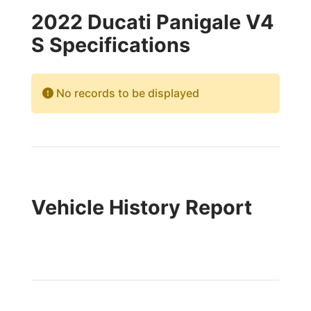
2022 Ducati Panigale V4
S Specifications
No records to be displayed
Vehicle History Report