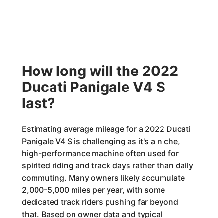
How long will the 2022
Ducati Panigale V4 S
last?
Estimating average mileage for a 2022 Ducati
Panigale V4 S is challenging as it's a niche,
high-performance machine often used for
spirited riding and track days rather than daily
commuting. Many owners likely accumulate
2,000-5,000 miles per year, with some
dedicated track riders pushing far beyond
that. Based on owner data and typical