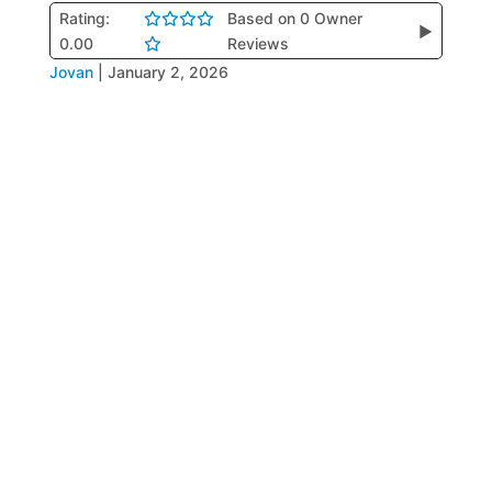
Rating:
Based on 0 Owner
▶
0.00
Reviews
Jovan
|
January 2, 2026