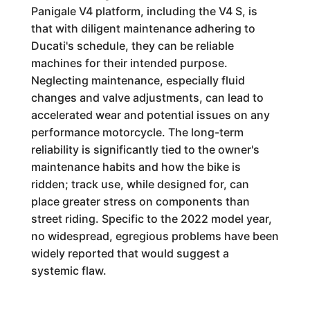
Panigale V4 platform, including the V4 S, is
that with diligent maintenance adhering to
Ducati's schedule, they can be reliable
machines for their intended purpose.
Neglecting maintenance, especially fluid
changes and valve adjustments, can lead to
accelerated wear and potential issues on any
performance motorcycle. The long-term
reliability is significantly tied to the owner's
maintenance habits and how the bike is
ridden; track use, while designed for, can
place greater stress on components than
street riding. Specific to the 2022 model year,
no widespread, egregious problems have been
widely reported that would suggest a
systemic flaw.