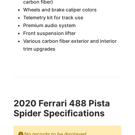
carbon fiber)
Wheels and brake caliper colors
Telemetry kit for track use
Premium audio system
Front suspension lifter
Various carbon fiber exterior and interior
trim upgrades
2020 Ferrari 488 Pista
Spider Specifications
No records to be displayed