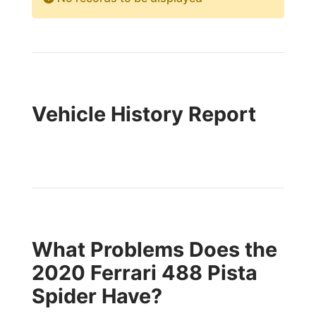
Vehicle History Report
What Problems Does the
2020 Ferrari 488 Pista
Spider Have?