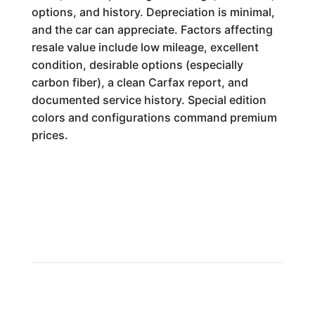
options, and history. Depreciation is minimal,
and the car can appreciate. Factors affecting
resale value include low mileage, excellent
condition, desirable options (especially
carbon fiber), a clean Carfax report, and
documented service history. Special edition
colors and configurations command premium
prices.