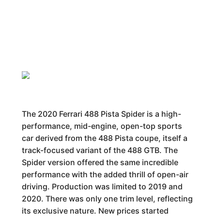
The 2020 Ferrari 488 Pista Spider is a high-
performance, mid-engine, open-top sports
car derived from the 488 Pista coupe, itself a
track-focused variant of the 488 GTB. The
Spider version offered the same incredible
performance with the added thrill of open-air
driving. Production was limited to 2019 and
2020. There was only one trim level, reflecting
its exclusive nature. New prices started