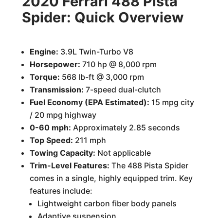
2020 Ferrari 488 Pista
Spider: Quick Overview
Engine:
3.9L Twin-Turbo V8
Horsepower:
710 hp @ 8,000 rpm
Torque:
568 lb-ft @ 3,000 rpm
Transmission:
7-speed dual-clutch
Fuel Economy (EPA Estimated):
15 mpg city
/ 20 mpg highway
0-60 mph:
Approximately 2.85 seconds
Top Speed:
211 mph
Towing Capacity:
Not applicable
Trim-Level Features:
The 488 Pista Spider
comes in a single, highly equipped trim. Key
features include:
Lightweight carbon fiber body panels
Adaptive suspension