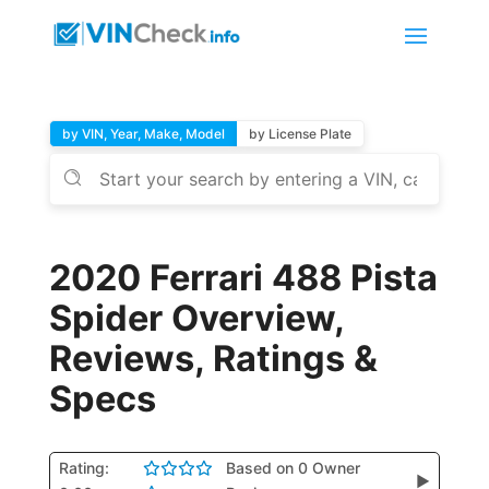
by VIN, Year, Make, Model
by License Plate
2020 Ferrari 488 Pista
Spider Overview,
Reviews, Ratings &
Specs
Rating:
Based on 0 Owner
▶