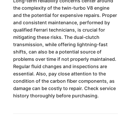
Long-term reliability concerns center around
the complexity of the twin-turbo V8 engine
and the potential for expensive repairs. Proper
and consistent maintenance, performed by
qualified Ferrari technicians, is crucial for
mitigating these risks. The dual-clutch
transmission, while offering lightning-fast
shifts, can also be a potential source of
problems over time if not properly maintained.
Regular fluid changes and inspections are
essential. Also, pay close attention to the
condition of the carbon fiber components, as
damage can be costly to repair. Check service
history thoroughly before purchasing.