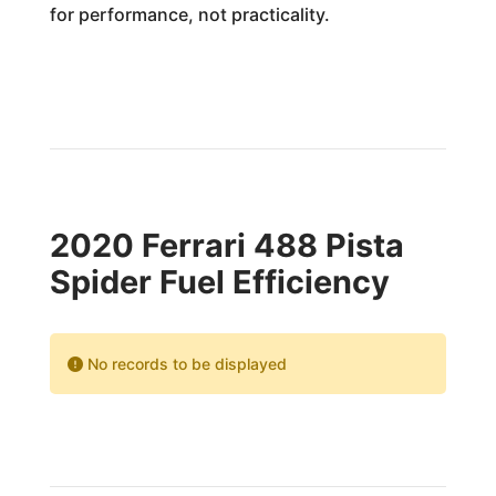
for performance, not practicality.
2020 Ferrari 488 Pista
Spider Fuel Efficiency
No records to be displayed