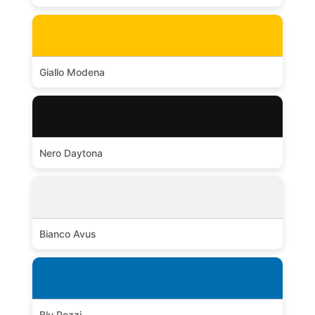
Giallo Modena
Nero Daytona
Bianco Avus
Blu Pozzi