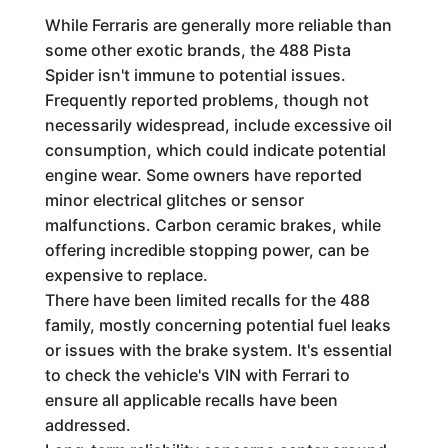
While Ferraris are generally more reliable than
some other exotic brands, the 488 Pista
Spider isn't immune to potential issues.
Frequently reported problems, though not
necessarily widespread, include excessive oil
consumption, which could indicate potential
engine wear. Some owners have reported
minor electrical glitches or sensor
malfunctions. Carbon ceramic brakes, while
offering incredible stopping power, can be
expensive to replace.
There have been limited recalls for the 488
family, mostly concerning potential fuel leaks
or issues with the brake system. It's essential
to check the vehicle's VIN with Ferrari to
ensure all applicable recalls have been
addressed.