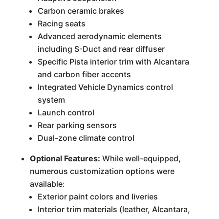
Carbon ceramic brakes
Racing seats
Advanced aerodynamic elements
including S-Duct and rear diffuser
Specific Pista interior trim with Alcantara
and carbon fiber accents
Integrated Vehicle Dynamics control
system
Launch control
Rear parking sensors
Dual-zone climate control
Optional Features:
While well-equipped,
numerous customization options were
available:
Exterior paint colors and liveries
Interior trim materials (leather, Alcantara,