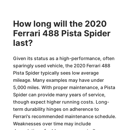
How long will the 2020
Ferrari 488 Pista Spider
last?
Given its status as a high-performance, often
sparingly used vehicle, the 2020 Ferrari 488
Pista Spider typically sees low average
mileage. Many examples may have under
5,000 miles. With proper maintenance, a Pista
Spider can provide many years of service,
though expect higher running costs. Long-
term durability hinges on adherence to
Ferrari's recommended maintenance schedule.
Weaknesses over time may include