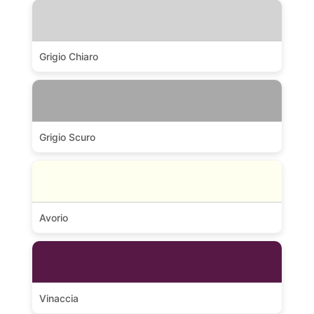
Grigio Chiaro
Grigio Scuro
Avorio
Vinaccia