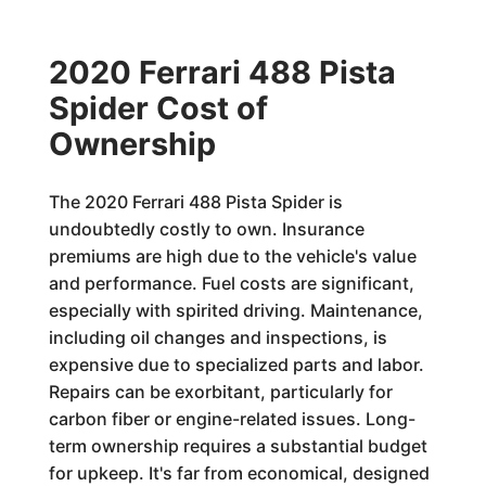
2020 Ferrari 488 Pista
Spider Cost of
Ownership
The 2020 Ferrari 488 Pista Spider is
undoubtedly costly to own. Insurance
premiums are high due to the vehicle's value
and performance. Fuel costs are significant,
especially with spirited driving. Maintenance,
including oil changes and inspections, is
expensive due to specialized parts and labor.
Repairs can be exorbitant, particularly for
carbon fiber or engine-related issues. Long-
term ownership requires a substantial budget
for upkeep. It's far from economical, designed