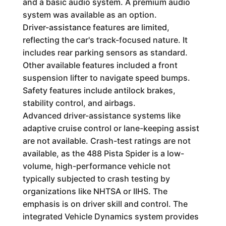
and a basic audio system. A premium audio
system was available as an option.
Driver-assistance features are limited,
reflecting the car's track-focused nature. It
includes rear parking sensors as standard.
Other available features included a front
suspension lifter to navigate speed bumps.
Safety features include antilock brakes,
stability control, and airbags.
Advanced driver-assistance systems like
adaptive cruise control or lane-keeping assist
are not available. Crash-test ratings are not
available, as the 488 Pista Spider is a low-
volume, high-performance vehicle not
typically subjected to crash testing by
organizations like NHTSA or IIHS. The
emphasis is on driver skill and control. The
integrated Vehicle Dynamics system provides