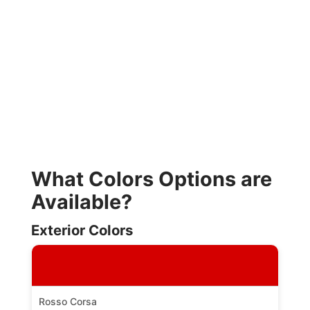
What Colors Options are
Available?
Exterior Colors
Rosso Corsa