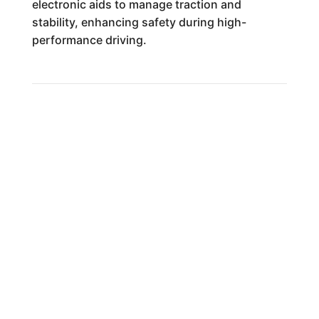
electronic aids to manage traction and
stability, enhancing safety during high-
performance driving.