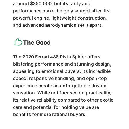
around $350,000, but its rarity and
performance make it highly sought after. Its
powerful engine, lightweight construction,
and advanced aerodynamics set it apart.
The Good
The 2020 Ferrari 488 Pista Spider offers
blistering performance and stunning design,
appealing to emotional buyers. Its incredible
speed, responsive handling, and open-top
experience create an unforgettable driving
sensation. While not focused on practicality,
its relative reliability compared to other exotic
cars and potential for holding value are
benefits for more rational buyers.