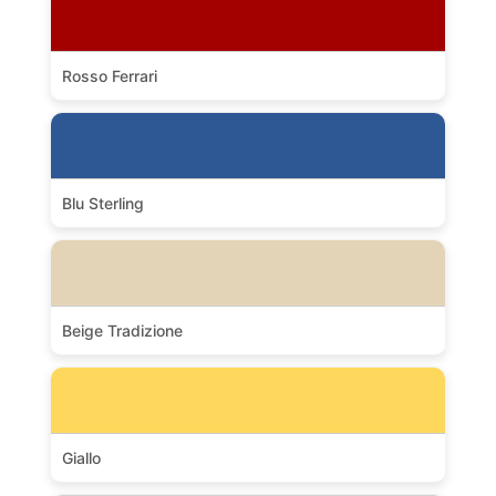
Rosso Ferrari
Blu Sterling
Beige Tradizione
Giallo