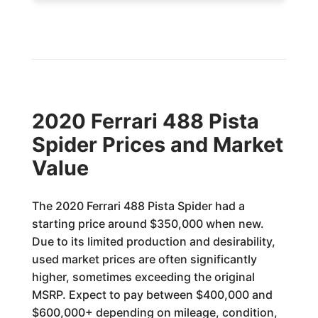
2020 Ferrari 488 Pista
Spider Prices and Market
Value
The 2020 Ferrari 488 Pista Spider had a
starting price around $350,000 when new.
Due to its limited production and desirability,
used market prices are often significantly
higher, sometimes exceeding the original
MSRP. Expect to pay between $400,000 and
$600,000+ depending on mileage, condition,