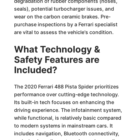
degradation of rubber components (hoses,
seals), potential turbocharger issues, and
wear on the carbon ceramic brakes. Pre-
purchase inspections by a Ferrari specialist
are vital to assess the vehicle's condition.
What Technology &
Safety Features are
Included?
The 2020 Ferrari 488 Pista Spider prioritizes
performance over cutting-edge technology.
Its built-in tech focuses on enhancing the
driving experience. The infotainment system,
while functional, is relatively basic compared
to modern systems in mainstream cars. It
includes navigation, Bluetooth connectivity,