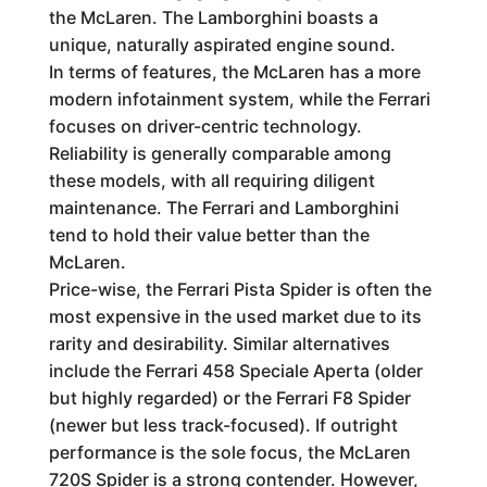
the McLaren. The Lamborghini boasts a
unique, naturally aspirated engine sound.
In terms of features, the McLaren has a more
modern infotainment system, while the Ferrari
focuses on driver-centric technology.
Reliability is generally comparable among
these models, with all requiring diligent
maintenance. The Ferrari and Lamborghini
tend to hold their value better than the
McLaren.
Price-wise, the Ferrari Pista Spider is often the
most expensive in the used market due to its
rarity and desirability. Similar alternatives
include the Ferrari 458 Speciale Aperta (older
but highly regarded) or the Ferrari F8 Spider
(newer but less track-focused). If outright
performance is the sole focus, the McLaren
720S Spider is a strong contender. However,