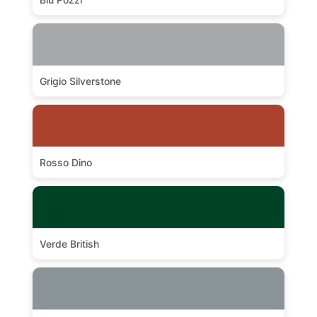
Grigio Silverstone
Rosso Dino
Verde British