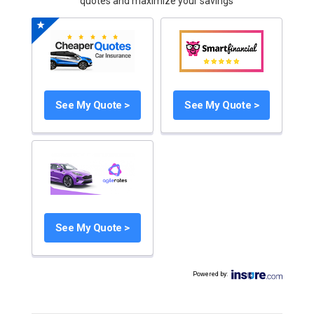
quotes and maximize your savings
See My Quote >
See My Quote >
See My Quote >
Powered by
: