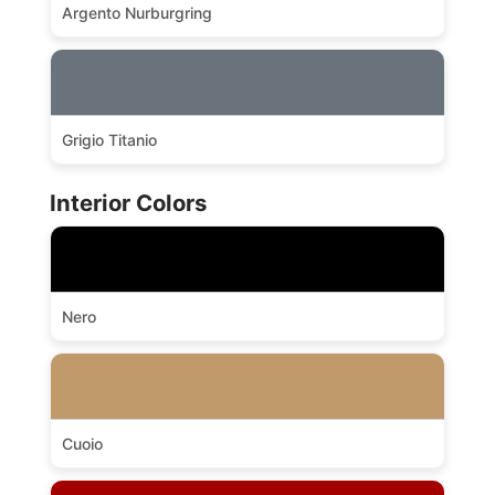
Argento Nurburgring
Grigio Titanio
Interior Colors
Nero
Cuoio