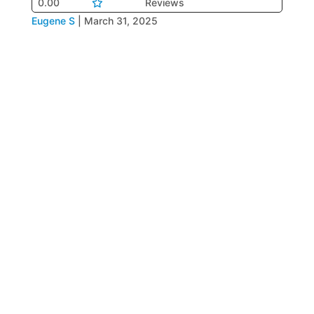
0.00
Reviews
Eugene S
|
March 31, 2025