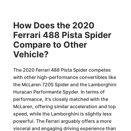
How Does the 2020
Ferrari 488 Pista Spider
Compare to Other
Vehicle?
The 2020 Ferrari 488 Pista Spider competes
with other high-performance convertibles like
the McLaren 720S Spider and the Lamborghini
Huracan Performante Spyder. In terms of
performance, it's closely matched with the
McLaren, offering similar acceleration and top
speed, while the Lamborghini is slightly less
powerful. The Ferrari arguably offers a more
visceral and engaging driving experience than