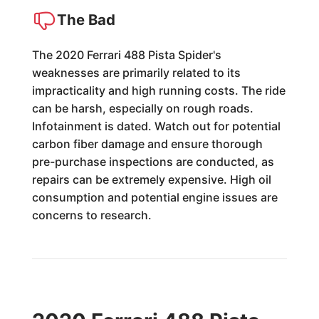
The Bad
The 2020 Ferrari 488 Pista Spider's
weaknesses are primarily related to its
impracticality and high running costs. The ride
can be harsh, especially on rough roads.
Infotainment is dated. Watch out for potential
carbon fiber damage and ensure thorough
pre-purchase inspections are conducted, as
repairs can be extremely expensive. High oil
consumption and potential engine issues are
concerns to research.