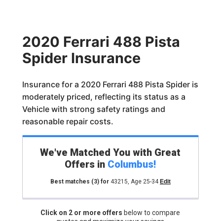
2020 Ferrari 488 Pista
Spider Insurance
Insurance for a 2020 Ferrari 488 Pista Spider is
moderately priced, reflecting its status as a
Vehicle with strong safety ratings and
reasonable repair costs.
We've Matched You with Great
Offers in
Columbus
!
Best matches
(3)
for
43215
,
Age 25-34
Edit
Click on 2 or more offers
below to compare