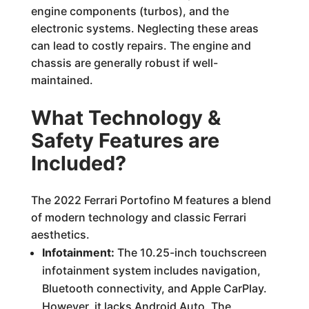
engine components (turbos), and the
electronic systems. Neglecting these areas
can lead to costly repairs. The engine and
chassis are generally robust if well-
maintained.
What Technology &
Safety Features are
Included?
The 2022 Ferrari Portofino M features a blend
of modern technology and classic Ferrari
aesthetics.
Infotainment:
The 10.25-inch touchscreen
infotainment system includes navigation,
Bluetooth connectivity, and Apple CarPlay.
However, it lacks Android Auto. The