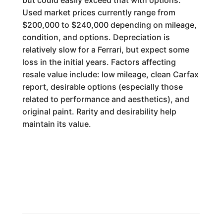
but could easily exceed that with options.
Used market prices currently range from
$200,000 to $240,000 depending on mileage,
condition, and options. Depreciation is
relatively slow for a Ferrari, but expect some
loss in the initial years. Factors affecting
resale value include: low mileage, clean Carfax
report, desirable options (especially those
related to performance and aesthetics), and
original paint. Rarity and desirability help
maintain its value.