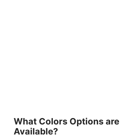
What Colors Options are
Available?