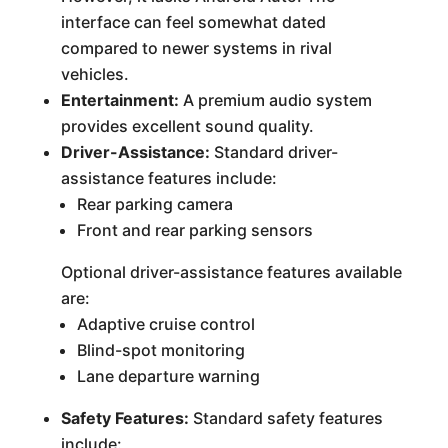
interface can feel somewhat dated
compared to newer systems in rival
vehicles.
Entertainment:
A premium audio system
provides excellent sound quality.
Driver-Assistance:
Standard driver-
assistance features include:
Rear parking camera
Front and rear parking sensors
Optional driver-assistance features available
are:
Adaptive cruise control
Blind-spot monitoring
Lane departure warning
Safety Features:
Standard safety features
include: