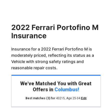
2022 Ferrari Portofino M
Insurance
Insurance for a 2022 Ferrari Portofino M is
moderately priced, reflecting its status as a
Vehicle with strong safety ratings and
reasonable repair costs.
We've Matched You with Great
Offers in
Columbus
!
Best matches
(3)
for
43215
,
Age 25-34
Edit