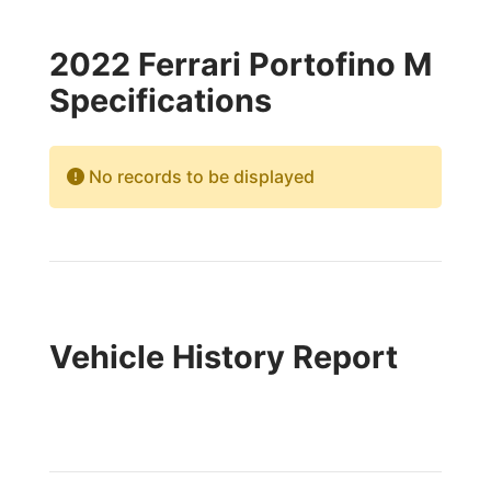
2022 Ferrari Portofino M
Specifications
No records to be displayed
Vehicle History Report