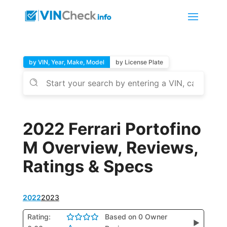
by VIN, Year, Make, Model
by License Plate
2022 Ferrari Portofino
M Overview, Reviews,
Ratings & Specs
2022
2023
Rating:
Based on 0 Owner
▶