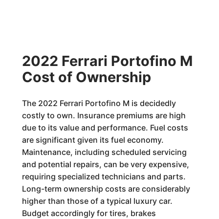
2022 Ferrari Portofino M
Cost of Ownership
The 2022 Ferrari Portofino M is decidedly
costly to own. Insurance premiums are high
due to its value and performance. Fuel costs
are significant given its fuel economy.
Maintenance, including scheduled servicing
and potential repairs, can be very expensive,
requiring specialized technicians and parts.
Long-term ownership costs are considerably
higher than those of a typical luxury car.
Budget accordingly for tires, brakes