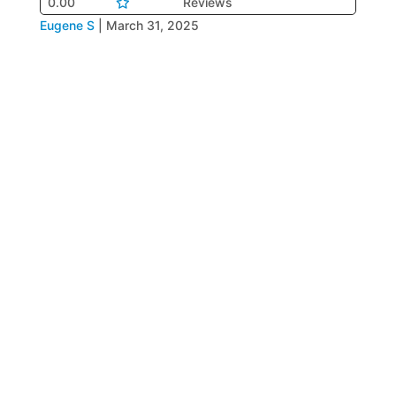
0.00
Reviews
Eugene S
|
March 31, 2025