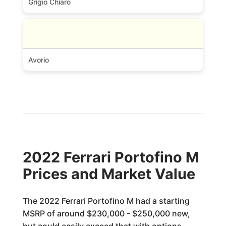
Grigio Chiaro
Avorio
2022 Ferrari Portofino M
Prices and Market Value
The 2022 Ferrari Portofino M had a starting
MSRP of around $230,000 - $250,000 new,