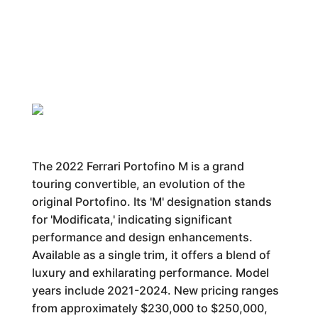
The 2022 Ferrari Portofino M is a grand
touring convertible, an evolution of the
original Portofino. Its 'M' designation stands
for 'Modificata,' indicating significant
performance and design enhancements.
Available as a single trim, it offers a blend of
luxury and exhilarating performance. Model
years include 2021-2024. New pricing ranges
from approximately $230,000 to $250,000,