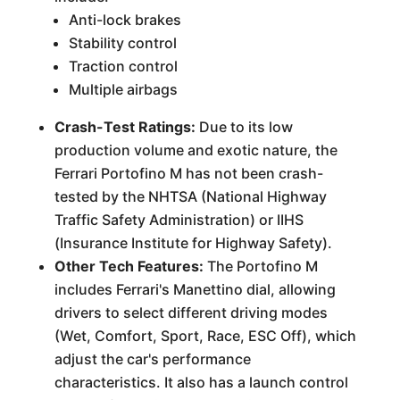
Anti-lock brakes
Stability control
Traction control
Multiple airbags
Crash-Test Ratings:
Due to its low
production volume and exotic nature, the
Ferrari Portofino M has not been crash-
tested by the NHTSA (National Highway
Traffic Safety Administration) or IIHS
(Insurance Institute for Highway Safety).
Other Tech Features:
The Portofino M
includes Ferrari's Manettino dial, allowing
drivers to select different driving modes
(Wet, Comfort, Sport, Race, ESC Off), which
adjust the car's performance
characteristics. It also has a launch control