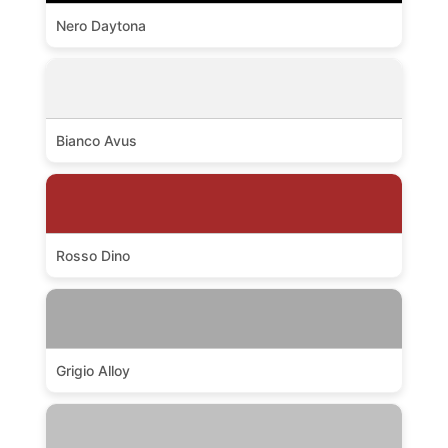
Nero Daytona
Bianco Avus
Rosso Dino
Grigio Alloy