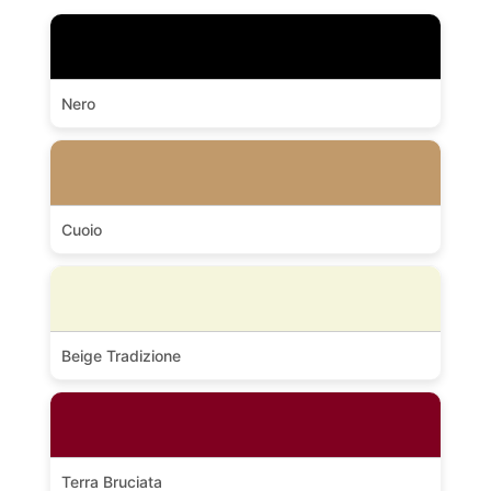
Nero
Cuoio
Beige Tradizione
Terra Bruciata