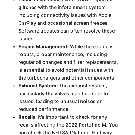
glitches with the infotainment system,
including connectivity issues with Apple
CarPlay and occasional screen freezes.
Software updates can often resolve these
issues.
Engine Management:
While the engine is
robust, proper maintenance, including
regular oil changes and filter replacements,
is essential to avoid potential issues with
the turbochargers and other components.
Exhaust System:
The exhaust system,
particularly the valves, can be prone to
issues, leading to unusual noises or
reduced performance.
Recalls:
It's important to check for any
recalls affecting the 2022 Portofino M. You
can check the NHTSA (National Highway