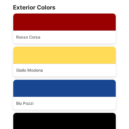
Exterior Colors
Rosso Corsa
Giallo Modena
Blu Pozzi