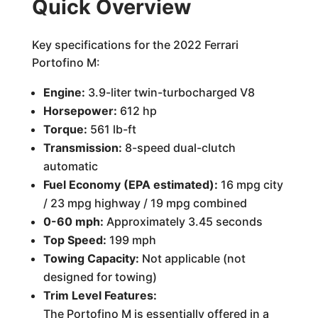
Quick Overview
Key specifications for the 2022 Ferrari
Portofino M:
Engine:
3.9-liter twin-turbocharged V8
Horsepower:
612 hp
Torque:
561 lb-ft
Transmission:
8-speed dual-clutch
automatic
Fuel Economy (EPA estimated):
16 mpg city
/ 23 mpg highway / 19 mpg combined
0-60 mph:
Approximately 3.45 seconds
Top Speed:
199 mph
Towing Capacity:
Not applicable (not
designed for towing)
Trim Level Features:
The Portofino M is essentially offered in a