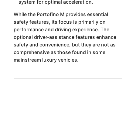
system for optimal acceleration.
While the Portofino M provides essential
safety features, its focus is primarily on
performance and driving experience. The
optional driver-assistance features enhance
safety and convenience, but they are not as
comprehensive as those found in some
mainstream luxury vehicles.