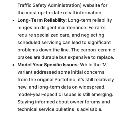
Traffic Safety Administration) website for
the most up-to-date recall information.
Long-Term Reliability:
Long-term reliability
hinges on diligent maintenance. Ferrari's
require specialized care, and neglecting
scheduled servicing can lead to significant
problems down the line. The carbon-ceramic
brakes are durable but expensive to replace.
Model Year Specific Issues:
While the 'M'
variant addressed some initial concerns
from the original Portofino, it's still relatively
new, and long-term data on widespread,
model-year-specific issues is still emerging.
Staying informed about owner forums and
technical service bulletins is advisable.