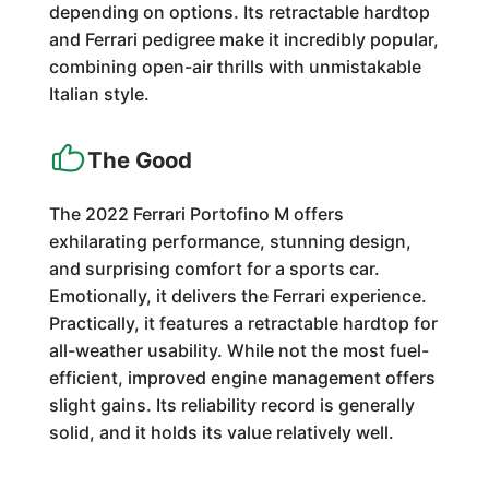
depending on options. Its retractable hardtop
and Ferrari pedigree make it incredibly popular,
combining open-air thrills with unmistakable
Italian style.
The Good
The 2022 Ferrari Portofino M offers
exhilarating performance, stunning design,
and surprising comfort for a sports car.
Emotionally, it delivers the Ferrari experience.
Practically, it features a retractable hardtop for
all-weather usability. While not the most fuel-
efficient, improved engine management offers
slight gains. Its reliability record is generally
solid, and it holds its value relatively well.