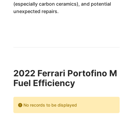
(especially carbon ceramics), and potential
unexpected repairs.
2022 Ferrari Portofino M
Fuel Efficiency
No records to be displayed