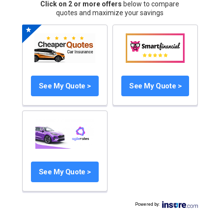
Click on 2 or more offers
below to compare
quotes and maximize your savings
See My Quote >
See My Quote >
See My Quote >
Powered by
: