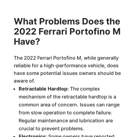
What Problems Does the
2022 Ferrari Portofino M
Have?
The 2022 Ferrari Portofino M, while generally
reliable for a high-performance vehicle, does
have some potential issues owners should be
aware of.
Retractable Hardtop:
The complex
mechanism of the retractable hardtop is a
common area of concern. Issues can range
from slow operation to complete failure.
Regular maintenance and lubrication are
crucial to prevent problems.
Electronics:
Some owners have reported