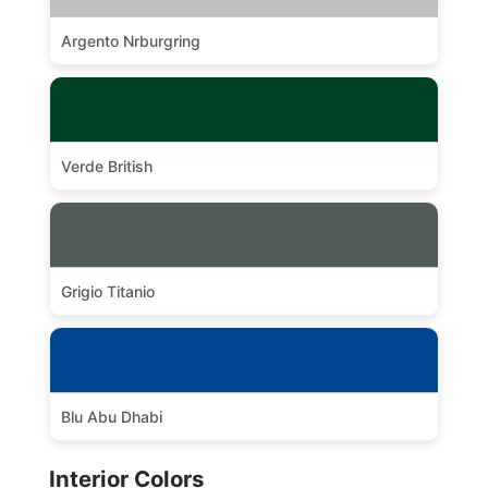
Argento Nrburgring
Verde British
Grigio Titanio
Blu Abu Dhabi
Interior Colors