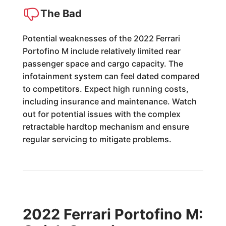
The Bad
Potential weaknesses of the 2022 Ferrari
Portofino M include relatively limited rear
passenger space and cargo capacity. The
infotainment system can feel dated compared
to competitors. Expect high running costs,
including insurance and maintenance. Watch
out for potential issues with the complex
retractable hardtop mechanism and ensure
regular servicing to mitigate problems.
2022 Ferrari Portofino M: