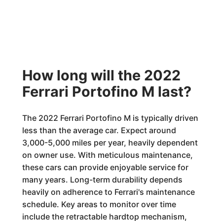
How long will the 2022
Ferrari Portofino M last?
The 2022 Ferrari Portofino M is typically driven
less than the average car. Expect around
3,000-5,000 miles per year, heavily dependent
on owner use. With meticulous maintenance,
these cars can provide enjoyable service for
many years. Long-term durability depends
heavily on adherence to Ferrari's maintenance
schedule. Key areas to monitor over time
include the retractable hardtop mechanism,