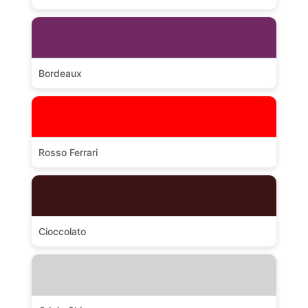
Bordeaux
Rosso Ferrari
Cioccolato