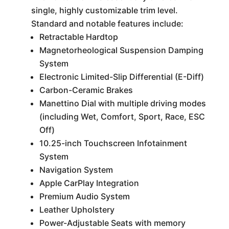
single, highly customizable trim level.
Standard and notable features include:
Retractable Hardtop
Magnetorheological Suspension Damping
System
Electronic Limited-Slip Differential (E-Diff)
Carbon-Ceramic Brakes
Manettino Dial with multiple driving modes
(including Wet, Comfort, Sport, Race, ESC
Off)
10.25-inch Touchscreen Infotainment
System
Navigation System
Apple CarPlay Integration
Premium Audio System
Leather Upholstery
Power-Adjustable Seats with memory