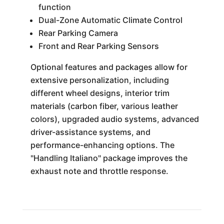
function
Dual-Zone Automatic Climate Control
Rear Parking Camera
Front and Rear Parking Sensors
Optional features and packages allow for
extensive personalization, including
different wheel designs, interior trim
materials (carbon fiber, various leather
colors), upgraded audio systems, advanced
driver-assistance systems, and
performance-enhancing options. The
"Handling Italiano" package improves the
exhaust note and throttle response.