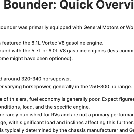
 Bounder: Quick Overv
under was primarily equipped with General Motors or Wor
 featured the 8.1L Vortec V8 gasoline engine.
ound with the 5.7L or 6.0L V8 gasoline engines (less comm
 some might have been optioned).
ced around 320-340 horsepower.
er varying horsepower, generally in the 250-300 hp range.
f this era, fuel economy is generally poor. Expect figures
nditions, load, and the specific engine.
e rarely published for RVs and are not a primary performan
ge, with significant load and inclines affecting this further
is typically determined by the chassis manufacturer and