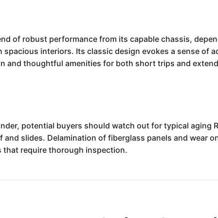
d of robust performance from its capable chassis, dependa
spacious interiors. Its classic design evokes a sense of a
ion and thoughtful amenities for both short trips and extend
er, potential buyers should watch out for typical aging 
f and slides. Delamination of fiberglass panels and wear o
that require thorough inspection.