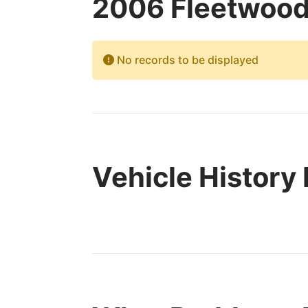
2006 Fleetwood
No records to be displayed
Vehicle History