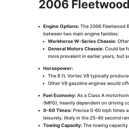
2006 Fleetwood
Engine Options:
The 2006 Fleetwood Bo
between two main engine families:
Workhorse W-Series Chassis:
Often
General Motors Chassis:
Could be f
more prevalent in earlier years, but
Horsepower:
The 8.1L Vortec V8 typically produ
Other V8 gasoline engines would off
Fuel Economy:
As a Class A motorhome o
(MPG), heavily dependent on driving co
0-60 Times:
Precise 0-60 mph times ar
leisurely, likely in the 25-40 second ran
Towing Capacity:
The towing capacity 