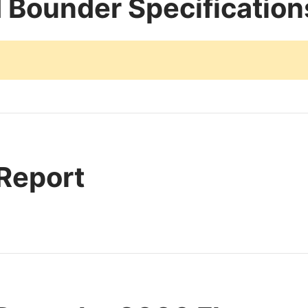
 Bounder Specification
 Report