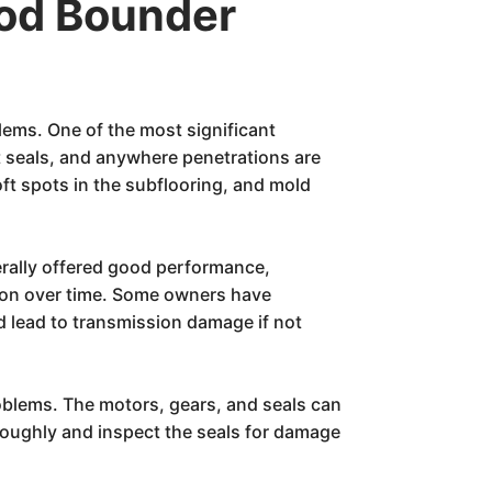
od Bounder
lems. One of the most significant
t seals, and anywhere penetrations are
oft spots in the subflooring, and mold
erally offered good performance,
sion over time. Some owners have
d lead to transmission damage if not
oblems. The motors, gears, and seals can
horoughly and inspect the seals for damage