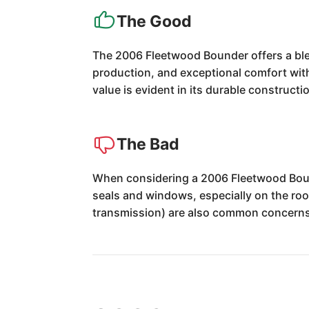
The Good
The 2006 Fleetwood Bounder offers a blen
production, and exceptional comfort with 
value is evident in its durable construct
The Bad
When considering a 2006 Fleetwood Bound
seals and windows, especially on the roo
transmission) are also common concerns 