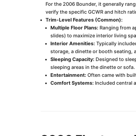
For the 2006 Bounder, it generally rang
verify the specific GCWR and hitch rati
Trim-Level Features (Common):
Multiple Floor Plans:
Ranging from app
slides) to maximize interior living s
Interior Amenities:
Typically include
storage, a dinette or booth seating, 
Sleeping Capacity:
Designed to sleep
sleeping areas in the dinette or sofa.
Entertainment:
Often came with buil
Comfort Systems:
Included central a