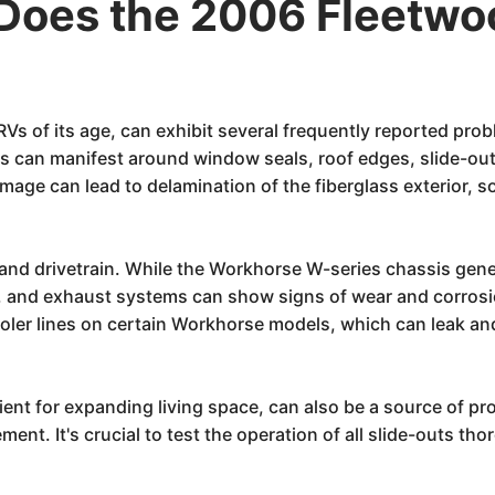
Does the 2006 Fleetwo
s of its age, can exhibit several frequently reported prob
his can manifest around window seals, roof edges, slide-ou
age can lead to delamination of the fiberglass exterior, s
s and drivetrain. While the Workhorse W-series chassis gen
es, and exhaust systems can show signs of wear and corro
oler lines on certain Workhorse models, which can leak an
nt for expanding living space, can also be a source of pr
ment. It's crucial to test the operation of all slide-outs t