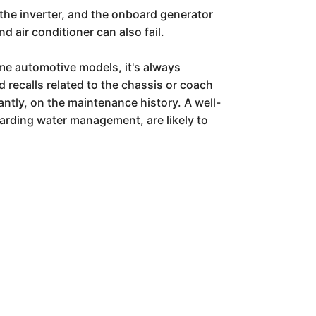
 the inverter, and the onboard generator
d air conditioner can also fail.
me automotive models, it's always
 recalls related to the chassis or coach
antly, on the maintenance history. A well-
garding water management, are likely to