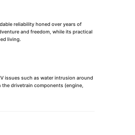
ble reliability honed over years of
dventure and freedom, while its practical
ed living.
RV issues such as water intrusion around
n the drivetrain components (engine,