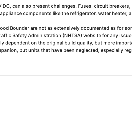
 DC, can also present challenges. Fuses, circuit breakers,
appliance components like the refrigerator, water heater, an
twood Bounder are not as extensively documented as for so
affic Safety Administration (NHTSA) website for any issued
ly dependent on the original build quality, but more import
panion, but units that have been neglected, especially re