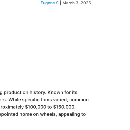
Eugene S
|
March 3, 2026
g production history. Known for its
ears. While specific trims varied, common
pproximately $100,000 to $150,000,
-appointed home on wheels, appealing to