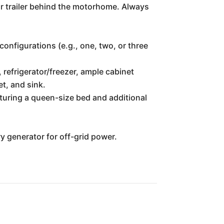
 or trailer behind the motorhome. Always
configurations (e.g., one, two, or three
 refrigerator/freezer, ample cabinet
et, and sink.
turing a queen-size bed and additional
ry generator for off-grid power.