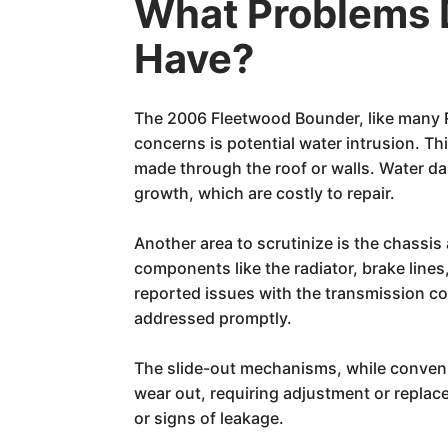
What Problems 
Have?
The 2006 Fleetwood Bounder, like many RV
concerns is potential water intrusion. T
made through the roof or walls. Water dam
growth, which are costly to repair.
Another area to scrutinize is the chassi
components like the radiator, brake lin
reported issues with the transmission co
addressed promptly.
The slide-out mechanisms, while convenie
wear out, requiring adjustment or replace
or signs of leakage.