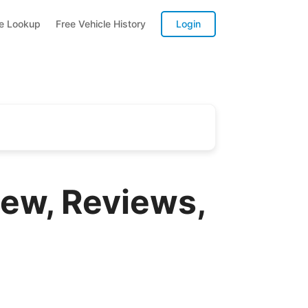
te Lookup
Free Vehicle History
Login
ew, Reviews,