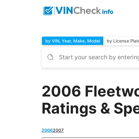
by VIN, Year, Make, Model
by License Plat
2006 Fleetwo
Ratings & Sp
2006
2007