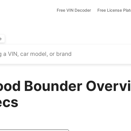
Free VIN Decoder
Free License Pla
e
od Bounder Overvi
ecs