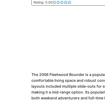
Rating: 0.00
The 2006 Fleetwood Bounder is a popular 
comfortable living space and robust const
layouts included multiple slide-outs for
making it a mid-range option. Its popular
both weekend adventurers and full-time 