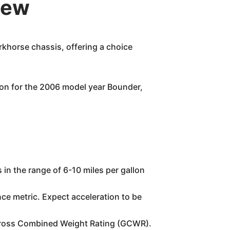
iew
khorse chassis, offering a choice
on for the 2006 model year Bounder,
 in the range of 6-10 miles per gallon
ce metric. Expect acceleration to be
.
 Gross Combined Weight Rating (GCWR).