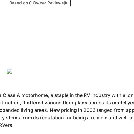
Based on 0 Owner Reviews
▶
Class A motorhome, a staple in the RV industry with a lon
ruction, it offered various floor plans across its model y
 expanded living areas. New pricing in 2006 ranged from a
ity stems from its reputation for being a reliable and well
RVers.