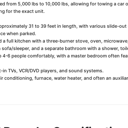
ed from 5,000 lbs to 10,000 lbs, allowing for towing a car
ng for the exact unit.
roximately 31 to 39 feet in length, with various slide-out 
pace when parked.
d a full kitchen with a three-burner stove, oven, microwave,
a sofa/sleeper, and a separate bathroom with a shower, toil
 4-6 people comfortably, with a master bedroom often fea
t-in TVs, VCR/DVD players, and sound systems.
ir conditioning, furnace, water heater, and often an auxilia