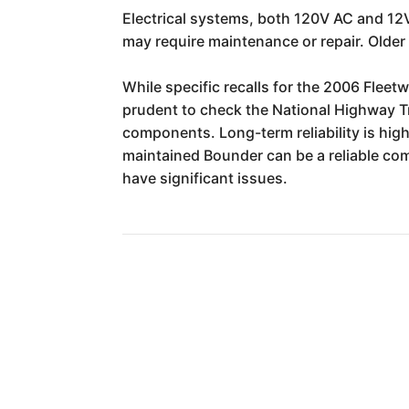
Electrical systems, both 120V AC and 12V
may require maintenance or repair. Older 
While specific recalls for the 2006 Flee
prudent to check the National Highway Tr
components. Long-term reliability is high
maintained Bounder can be a reliable com
have significant issues.