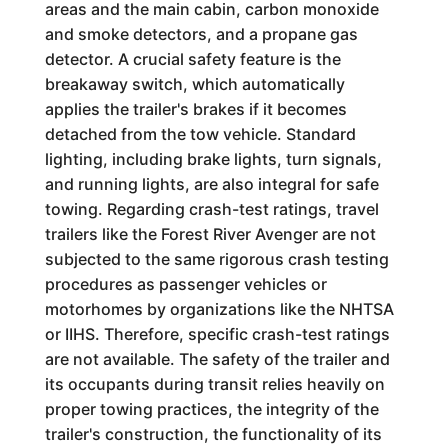
areas and the main cabin, carbon monoxide
and smoke detectors, and a propane gas
detector. A crucial safety feature is the
breakaway switch, which automatically
applies the trailer's brakes if it becomes
detached from the tow vehicle. Standard
lighting, including brake lights, turn signals,
and running lights, are also integral for safe
towing. Regarding crash-test ratings, travel
trailers like the Forest River Avenger are not
subjected to the same rigorous crash testing
procedures as passenger vehicles or
motorhomes by organizations like the NHTSA
or IIHS. Therefore, specific crash-test ratings
are not available. The safety of the trailer and
its occupants during transit relies heavily on
proper towing practices, the integrity of the
trailer's construction, the functionality of its