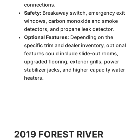
connections.
Safety:
Breakaway switch, emergency exit
windows, carbon monoxide and smoke
detectors, and propane leak detector.
Optional Features:
Depending on the
specific trim and dealer inventory, optional
features could include slide-out rooms,
upgraded flooring, exterior grills, power
stabilizer jacks, and higher-capacity water
heaters.
2019 FOREST RIVER