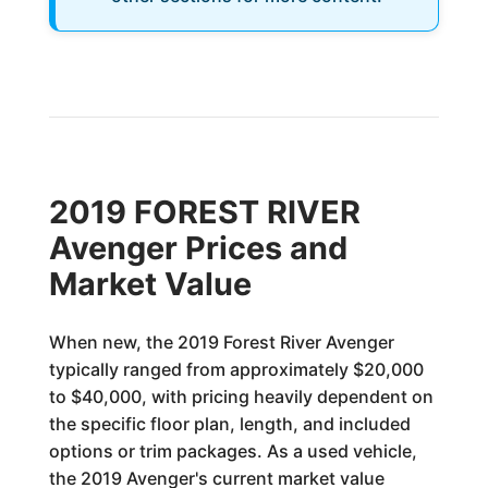
2019 FOREST RIVER
Avenger Prices and
Market Value
When new, the 2019 Forest River Avenger
typically ranged from approximately $20,000
to $40,000, with pricing heavily dependent on
the specific floor plan, length, and included
options or trim packages. As a used vehicle,
the 2019 Avenger's current market value