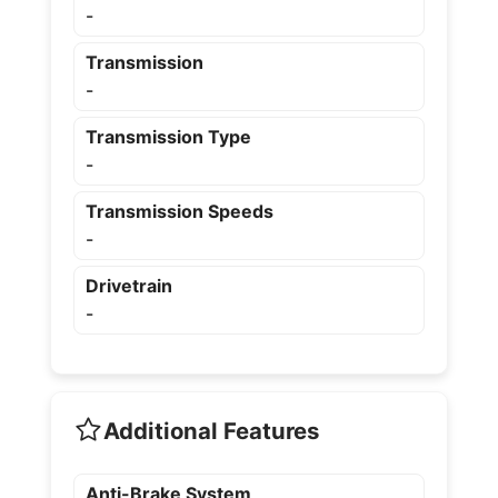
-
Transmission
-
Transmission Type
-
Transmission Speeds
-
Drivetrain
-
Additional Features
Anti-Brake System