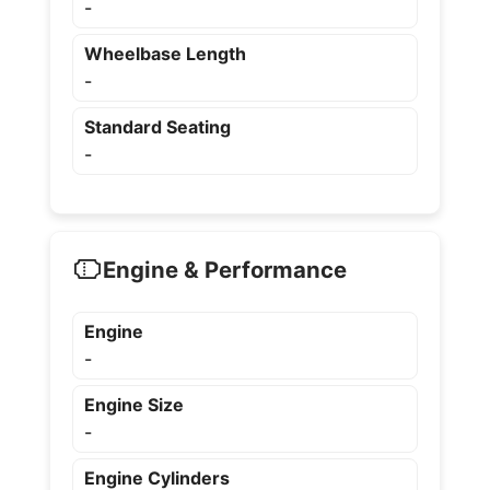
-
Wheelbase Length
-
Standard Seating
-
Engine & Performance
Engine
-
Engine Size
-
Engine Cylinders