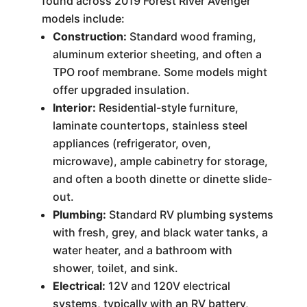
found across 2019 Forest River Avenger
models include:
Construction:
Standard wood framing,
aluminum exterior sheeting, and often a
TPO roof membrane. Some models might
offer upgraded insulation.
Interior:
Residential-style furniture,
laminate countertops, stainless steel
appliances (refrigerator, oven,
microwave), ample cabinetry for storage,
and often a booth dinette or dinette slide-
out.
Plumbing:
Standard RV plumbing systems
with fresh, grey, and black water tanks, a
water heater, and a bathroom with
shower, toilet, and sink.
Electrical:
12V and 120V electrical
systems, typically with an RV battery,