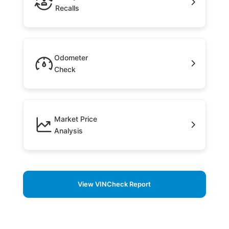
Recalls
Odometer
Check
Market Price
Analysis
View VINCheck Report