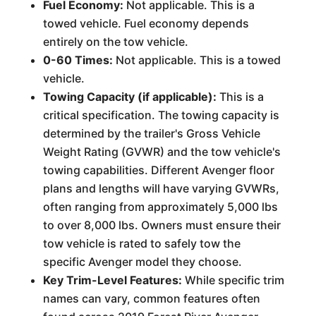
Fuel Economy:
Not applicable. This is a
towed vehicle. Fuel economy depends
entirely on the tow vehicle.
0-60 Times:
Not applicable. This is a towed
vehicle.
Towing Capacity (if applicable):
This is a
critical specification. The towing capacity is
determined by the trailer's Gross Vehicle
Weight Rating (GVWR) and the tow vehicle's
towing capabilities. Different Avenger floor
plans and lengths will have varying GVWRs,
often ranging from approximately 5,000 lbs
to over 8,000 lbs. Owners must ensure their
tow vehicle is rated to safely tow the
specific Avenger model they choose.
Key Trim-Level Features:
While specific trim
names can vary, common features often