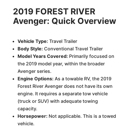
2019 FOREST RIVER
Avenger: Quick Overview
Vehicle Type:
Travel Trailer
Body Style:
Conventional Travel Trailer
Model Years Covered:
Primarily focused on
the 2019 model year, within the broader
Avenger series.
Engine Options:
As a towable RV, the 2019
Forest River Avenger does not have its own
engine. It requires a separate tow vehicle
(truck or SUV) with adequate towing
capacity.
Horsepower:
Not applicable. This is a towed
vehicle.