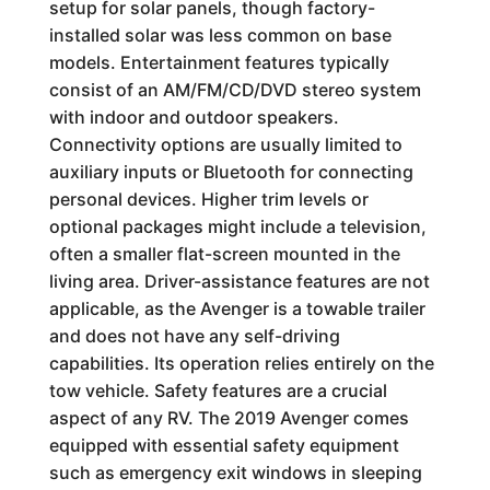
setup for solar panels, though factory-
installed solar was less common on base
models. Entertainment features typically
consist of an AM/FM/CD/DVD stereo system
with indoor and outdoor speakers.
Connectivity options are usually limited to
auxiliary inputs or Bluetooth for connecting
personal devices. Higher trim levels or
optional packages might include a television,
often a smaller flat-screen mounted in the
living area. Driver-assistance features are not
applicable, as the Avenger is a towable trailer
and does not have any self-driving
capabilities. Its operation relies entirely on the
tow vehicle. Safety features are a crucial
aspect of any RV. The 2019 Avenger comes
equipped with essential safety equipment
such as emergency exit windows in sleeping