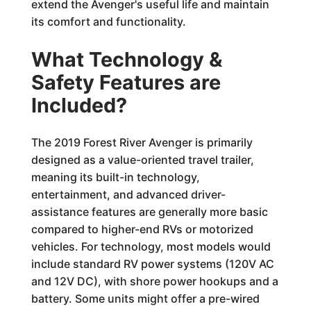
extend the Avenger's useful life and maintain
its comfort and functionality.
What Technology &
Safety Features are
Included?
The 2019 Forest River Avenger is primarily
designed as a value-oriented travel trailer,
meaning its built-in technology,
entertainment, and advanced driver-
assistance features are generally more basic
compared to higher-end RVs or motorized
vehicles. For technology, most models would
include standard RV power systems (120V AC
and 12V DC), with shore power hookups and a
battery. Some units might offer a pre-wired