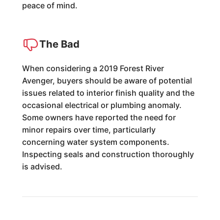
peace of mind.
The Bad
When considering a 2019 Forest River
Avenger, buyers should be aware of potential
issues related to interior finish quality and the
occasional electrical or plumbing anomaly.
Some owners have reported the need for
minor repairs over time, particularly
concerning water system components.
Inspecting seals and construction thoroughly
is advised.