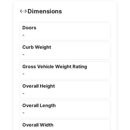
Dimensions
Doors
-
Curb Weight
-
Gross Vehicle Weight Rating
-
Overall Height
-
Overall Length
-
Overall Width