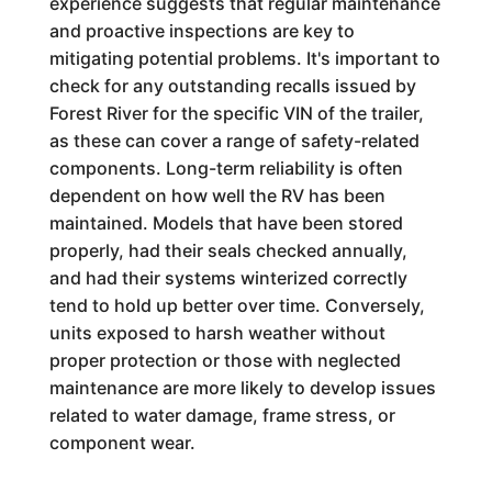
experience suggests that regular maintenance
and proactive inspections are key to
mitigating potential problems. It's important to
check for any outstanding recalls issued by
Forest River for the specific VIN of the trailer,
as these can cover a range of safety-related
components. Long-term reliability is often
dependent on how well the RV has been
maintained. Models that have been stored
properly, had their seals checked annually,
and had their systems winterized correctly
tend to hold up better over time. Conversely,
units exposed to harsh weather without
proper protection or those with neglected
maintenance are more likely to develop issues
related to water damage, frame stress, or
component wear.