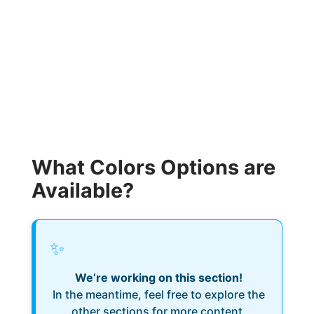
What Colors Options are
Available?
✨
We’re working on this section!
In the meantime, feel free to explore the
other sections for more content.