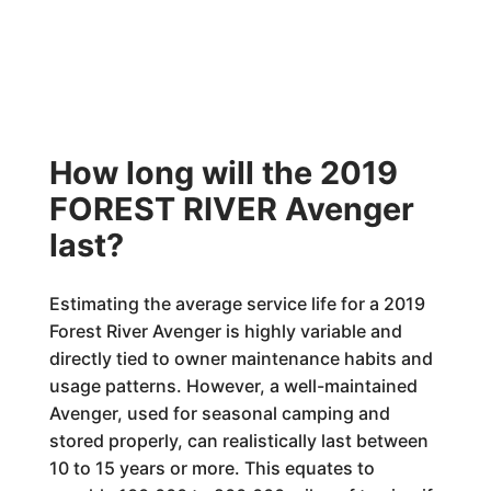
How long will the 2019
FOREST RIVER Avenger
last?
Estimating the average service life for a 2019
Forest River Avenger is highly variable and
directly tied to owner maintenance habits and
usage patterns. However, a well-maintained
Avenger, used for seasonal camping and
stored properly, can realistically last between
10 to 15 years or more. This equates to