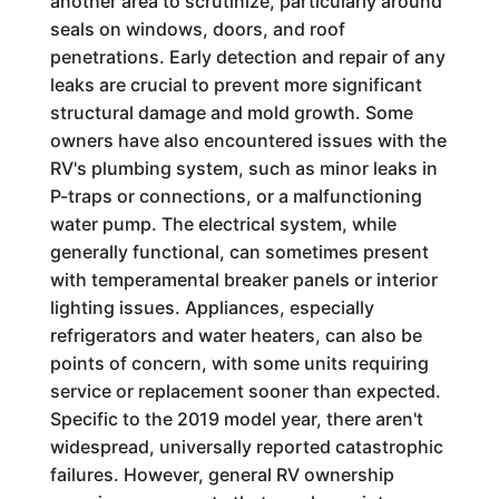
another area to scrutinize, particularly around
seals on windows, doors, and roof
penetrations. Early detection and repair of any
leaks are crucial to prevent more significant
structural damage and mold growth. Some
owners have also encountered issues with the
RV's plumbing system, such as minor leaks in
P-traps or connections, or a malfunctioning
water pump. The electrical system, while
generally functional, can sometimes present
with temperamental breaker panels or interior
lighting issues. Appliances, especially
refrigerators and water heaters, can also be
points of concern, with some units requiring
service or replacement sooner than expected.
Specific to the 2019 model year, there aren't
widespread, universally reported catastrophic
failures. However, general RV ownership