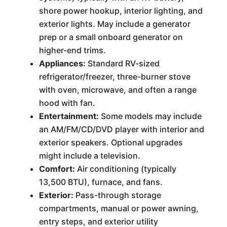
shore power hookup, interior lighting, and
exterior lights. May include a generator
prep or a small onboard generator on
higher-end trims.
Appliances:
Standard RV-sized
refrigerator/freezer, three-burner stove
with oven, microwave, and often a range
hood with fan.
Entertainment:
Some models may include
an AM/FM/CD/DVD player with interior and
exterior speakers. Optional upgrades
might include a television.
Comfort:
Air conditioning (typically
13,500 BTU), furnace, and fans.
Exterior:
Pass-through storage
compartments, manual or power awning,
entry steps, and exterior utility