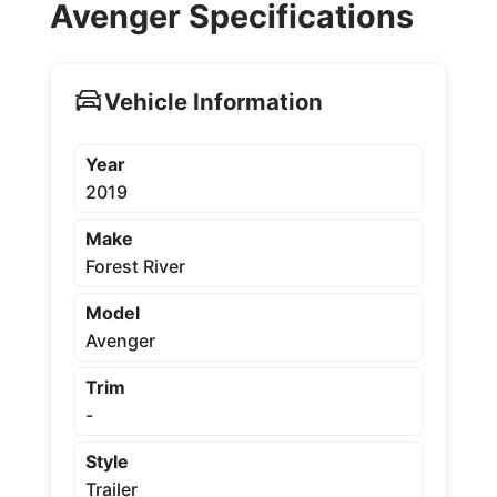
Avenger Specifications
Vehicle Information
Year
2019
Make
Forest River
Model
Avenger
Trim
-
Style
Trailer