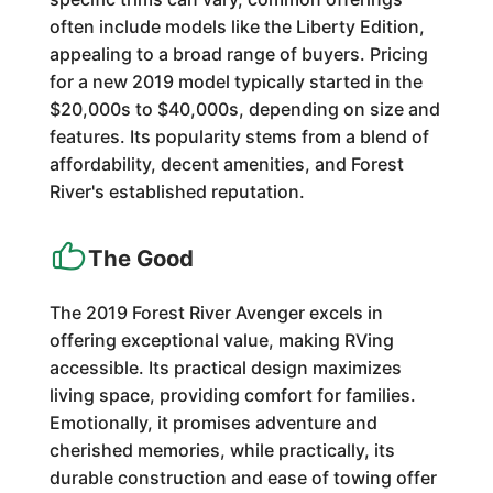
often include models like the Liberty Edition,
appealing to a broad range of buyers. Pricing
for a new 2019 model typically started in the
$20,000s to $40,000s, depending on size and
features. Its popularity stems from a blend of
affordability, decent amenities, and Forest
River's established reputation.
The Good
The 2019 Forest River Avenger excels in
offering exceptional value, making RVing
accessible. Its practical design maximizes
living space, providing comfort for families.
Emotionally, it promises adventure and
cherished memories, while practically, its
durable construction and ease of towing offer