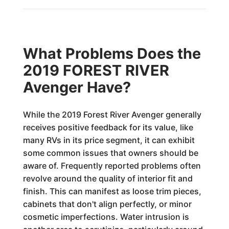
What Problems Does the
2019 FOREST RIVER
Avenger Have?
While the 2019 Forest River Avenger generally
receives positive feedback for its value, like
many RVs in its price segment, it can exhibit
some common issues that owners should be
aware of. Frequently reported problems often
revolve around the quality of interior fit and
finish. This can manifest as loose trim pieces,
cabinets that don't align perfectly, or minor
cosmetic imperfections. Water intrusion is