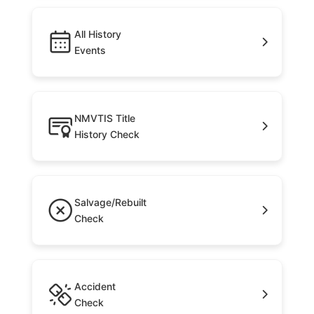
All History
Events
NMVTIS Title
History Check
Salvage/Rebuilt
Check
Accident
Check