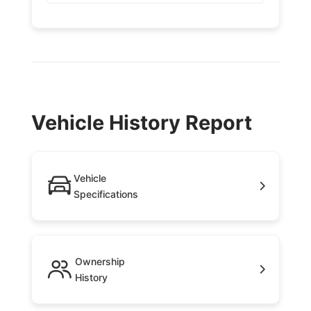
Vehicle History Report
Vehicle
Specifications
Ownership
History