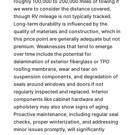
roughly 100,000 to 200,000 miles of towing if
we were to consider the distance covered,
though RV mileage is not typically tracked.
Long-term durability is influenced by the
quality of materials and construction, which in
this price point are generally adequate but not
premium. Weaknesses that tend to emerge
over time include the potential for
delamination of exterior fiberglass or TPO
roofing membrane, wear and tear on
suspension components, and degradation of
seals around windows and doors if not
regularly inspected and replaced. Interior
components like cabinet hardware and
upholstery may also show signs of aging.
Proactive maintenance, including regular seal
checks, proper winterization, and addressing
minor issues promptly, will significantly