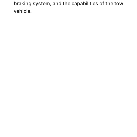
braking system, and the capabilities of the tow
vehicle.