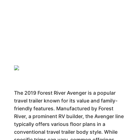
The 2019 Forest River Avenger is a popular
travel trailer known for its value and family-
friendly features. Manufactured by Forest
River, a prominent RV builder, the Avenger line
typically offers various floor plans in a
conventional travel trailer body style. While
specific trims can vary, common offerings