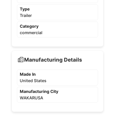
Type
Trailer
Category
commercial
Manufacturing Details
Made In
United States
Manufacturing City
WAKARUSA