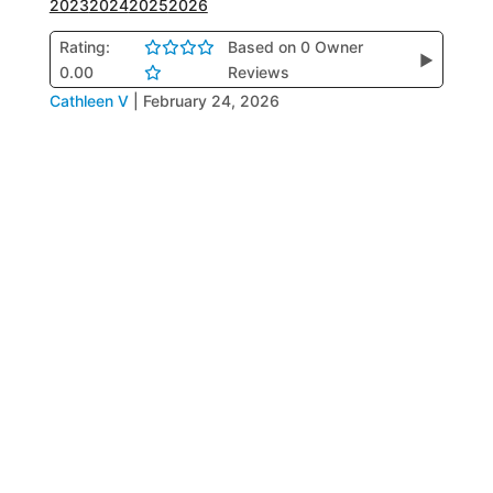
2023
2024
2025
2026
Rating:
Based on 0 Owner
▶
0.00
Reviews
Cathleen V
|
February 24, 2026