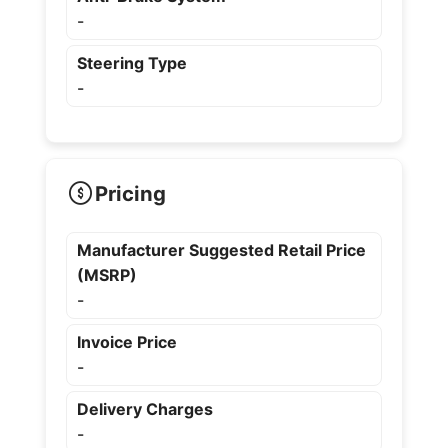
-
Steering Type
-
Pricing
Manufacturer Suggested Retail Price
(MSRP)
-
Invoice Price
-
Delivery Charges
-