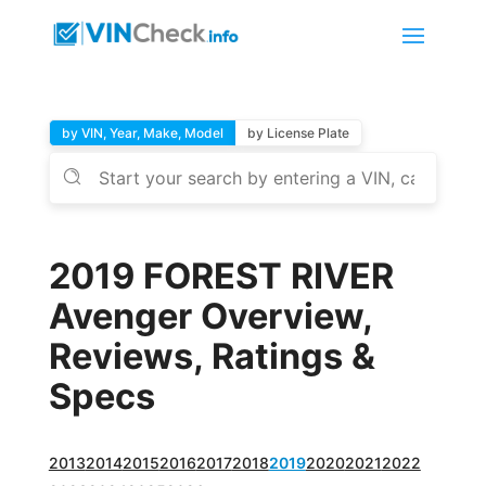
by VIN, Year, Make, Model
by License Plate
2019 FOREST RIVER
Avenger Overview,
Reviews, Ratings &
Specs
2013
2014
2015
2016
2017
2018
2019
2020
2021
2022