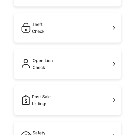
Theft
Check
Open Lien
Check
Past Sale
Listings
Safety