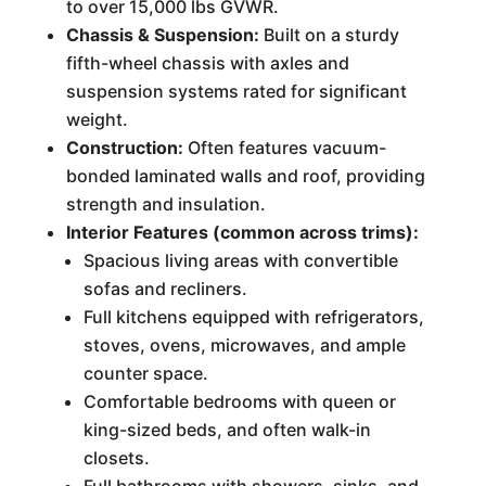
to over 15,000 lbs GVWR.
Chassis & Suspension:
Built on a sturdy
fifth-wheel chassis with axles and
suspension systems rated for significant
weight.
Construction:
Often features vacuum-
bonded laminated walls and roof, providing
strength and insulation.
Interior Features (common across trims):
Spacious living areas with convertible
sofas and recliners.
Full kitchens equipped with refrigerators,
stoves, ovens, microwaves, and ample
counter space.
Comfortable bedrooms with queen or
king-sized beds, and often walk-in
closets.