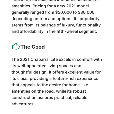
amenities. Pricing for a new 2021 model
generally ranged from $50,000 to $80,000,
depending on trim and options. Its popularity
stems from its balance of luxury, functionality,
and affordability in the fifth-wheel segment.
The Good
The 2021 Chaparral Lite excels in comfort with
its well-appointed living spaces and
thoughtful design. It offers excellent value for
its class, providing a feature-rich experience
that appeals to the desire for home-like
amenities on the road, while its robust
construction assures practical, reliable
adventures.