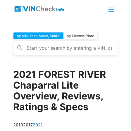
by VIN, Year, Make, Model
by License Plate
2021 FOREST RIVER
Chaparral Lite
Overview, Reviews,
Ratings & Specs
2010
2017
2021