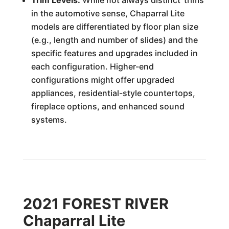
Trim Levels:
While not always distinct 'trims'
in the automotive sense, Chaparral Lite
models are differentiated by floor plan size
(e.g., length and number of slides) and the
specific features and upgrades included in
each configuration. Higher-end
configurations might offer upgraded
appliances, residential-style countertops,
fireplace options, and enhanced sound
systems.
2021 FOREST RIVER
Chaparral Lite