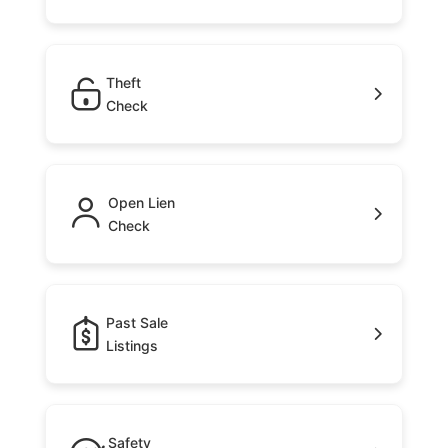
Theft
Check
Open Lien
Check
Past Sale
Listings
Safety