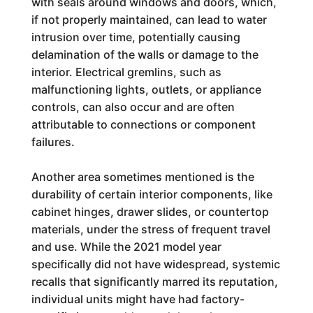
with seals around windows and doors, which,
if not properly maintained, can lead to water
intrusion over time, potentially causing
delamination of the walls or damage to the
interior. Electrical gremlins, such as
malfunctioning lights, outlets, or appliance
controls, can also occur and are often
attributable to connections or component
failures.
Another area sometimes mentioned is the
durability of certain interior components, like
cabinet hinges, drawer slides, or countertop
materials, under the stress of frequent travel
and use. While the 2021 model year
specifically did not have widespread, systemic
recalls that significantly marred its reputation,
individual units might have had factory-