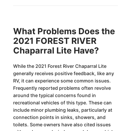
What Problems Does the
2021 FOREST RIVER
Chaparral Lite Have?
While the 2021 Forest River Chaparral Lite
generally receives positive feedback, like any
RV, it can experience some common issues.
Frequently reported problems often revolve
around the typical concerns found in
recreational vehicles of this type. These can
include minor plumbing leaks, particularly at
connection points in sinks, showers, and
toilets. Some owners have also cited issues