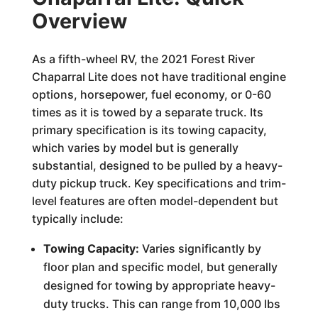
Overview
As a fifth-wheel RV, the 2021 Forest River
Chaparral Lite does not have traditional engine
options, horsepower, fuel economy, or 0-60
times as it is towed by a separate truck. Its
primary specification is its towing capacity,
which varies by model but is generally
substantial, designed to be pulled by a heavy-
duty pickup truck. Key specifications and trim-
level features are often model-dependent but
typically include:
Towing Capacity:
Varies significantly by
floor plan and specific model, but generally
designed for towing by appropriate heavy-
duty trucks. This can range from 10,000 lbs