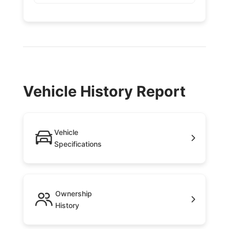
Vehicle History Report
Vehicle
Specifications
Ownership
History