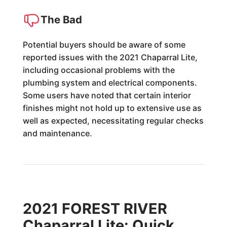
The Bad
Potential buyers should be aware of some
reported issues with the 2021 Chaparral Lite,
including occasional problems with the
plumbing system and electrical components.
Some users have noted that certain interior
finishes might not hold up to extensive use as
well as expected, necessitating regular checks
and maintenance.
2021 FOREST RIVER
Chaparral Lite: Quick