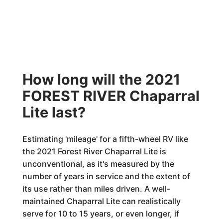
How long will the 2021
FOREST RIVER Chaparral
Lite last?
Estimating 'mileage' for a fifth-wheel RV like
the 2021 Forest River Chaparral Lite is
unconventional, as it's measured by the
number of years in service and the extent of
its use rather than miles driven. A well-
maintained Chaparral Lite can realistically
serve for 10 to 15 years, or even longer, if