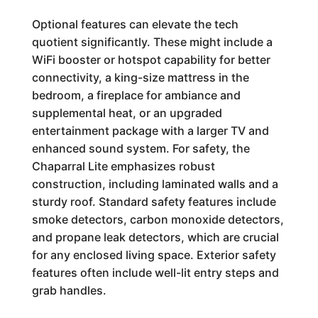
Optional features can elevate the tech
quotient significantly. These might include a
WiFi booster or hotspot capability for better
connectivity, a king-size mattress in the
bedroom, a fireplace for ambiance and
supplemental heat, or an upgraded
entertainment package with a larger TV and
enhanced sound system. For safety, the
Chaparral Lite emphasizes robust
construction, including laminated walls and a
sturdy roof. Standard safety features include
smoke detectors, carbon monoxide detectors,
and propane leak detectors, which are crucial
for any enclosed living space. Exterior safety
features often include well-lit entry steps and
grab handles.