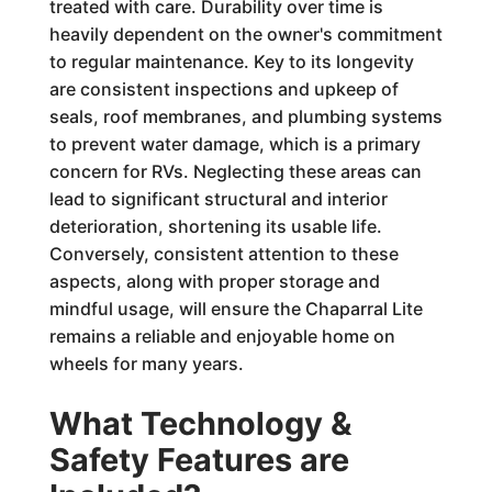
treated with care. Durability over time is
heavily dependent on the owner's commitment
to regular maintenance. Key to its longevity
are consistent inspections and upkeep of
seals, roof membranes, and plumbing systems
to prevent water damage, which is a primary
concern for RVs. Neglecting these areas can
lead to significant structural and interior
deterioration, shortening its usable life.
Conversely, consistent attention to these
aspects, along with proper storage and
mindful usage, will ensure the Chaparral Lite
remains a reliable and enjoyable home on
wheels for many years.
What Technology &
Safety Features are