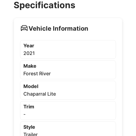
Specifications
Vehicle Information
Year
2021
Make
Forest River
Model
Chaparral Lite
Trim
-
Style
Trailer