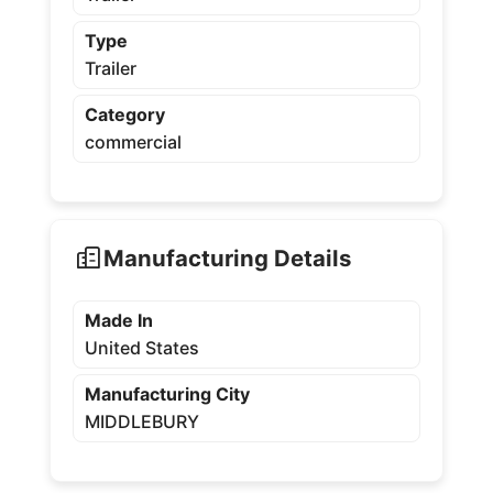
Type
Trailer
Category
commercial
Manufacturing Details
Made In
United States
Manufacturing City
MIDDLEBURY