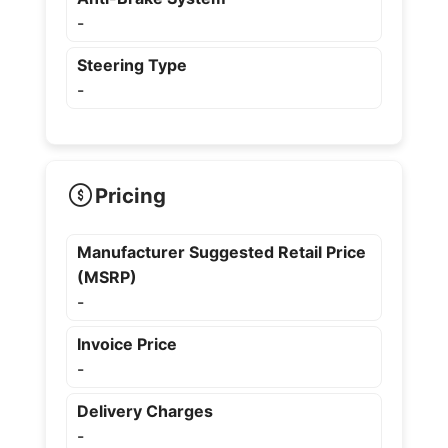
-
Steering Type
-
Pricing
Manufacturer Suggested Retail Price
(MSRP)
-
Invoice Price
-
Delivery Charges
-