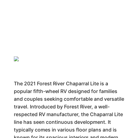
The 2021 Forest River Chaparral Lite is a
popular fifth-wheel RV designed for families
and couples seeking comfortable and versatile
travel. Introduced by Forest River, a well-
respected RV manufacturer, the Chaparral Lite
line has seen continuous development. It
typically comes in various floor plans and is
known for its spacious interiors and modern