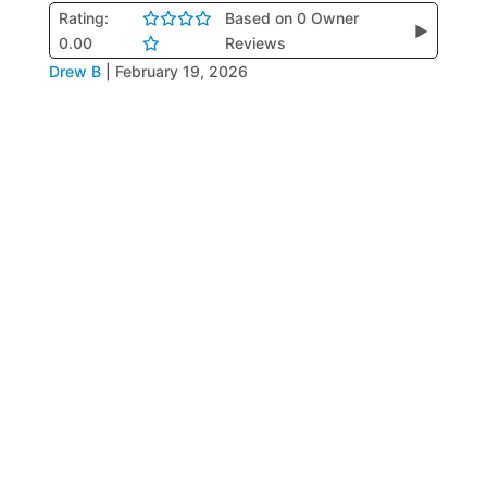
Rating:
Based on 0 Owner
▶
0.00
Reviews
Drew B
|
February 19, 2026