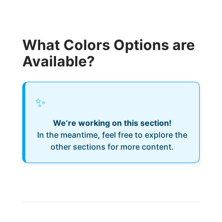
What Colors Options are
Available?
✨
We’re working on this section!
In the meantime, feel free to explore the
other sections for more content.