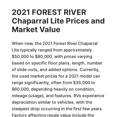
2021 FOREST RIVER
Chaparral Lite Prices and
Market Value
When new, the 2021 Forest River Chaparral
Lite typically ranged from approximately
$50,000 to $80,000, with prices varying
based on specific floor plans, length, number
of slide-outs, and added options. Currently,
the used market prices for a 2021 model can
range significantly, often from $35,000 to
$60,000, depending heavily on condition,
mileage (usage), and features. RVs experience
depreciation similar to vehicles, with the
steepest drop occurring in the first few years.
Factors affecting resale value include the