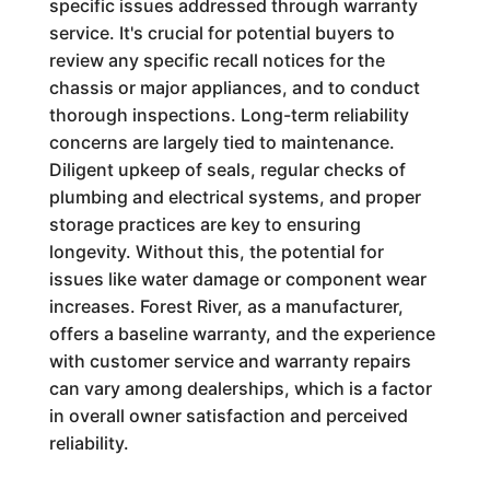
specific issues addressed through warranty
service. It's crucial for potential buyers to
review any specific recall notices for the
chassis or major appliances, and to conduct
thorough inspections. Long-term reliability
concerns are largely tied to maintenance.
Diligent upkeep of seals, regular checks of
plumbing and electrical systems, and proper
storage practices are key to ensuring
longevity. Without this, the potential for
issues like water damage or component wear
increases. Forest River, as a manufacturer,
offers a baseline warranty, and the experience
with customer service and warranty repairs
can vary among dealerships, which is a factor
in overall owner satisfaction and perceived
reliability.