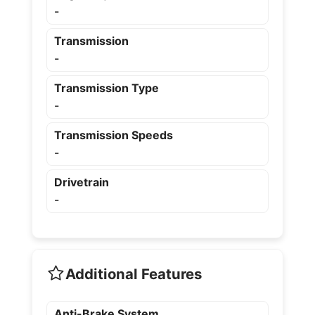
-
Transmission
-
Transmission Type
-
Transmission Speeds
-
Drivetrain
-
Additional Features
Anti-Brake System