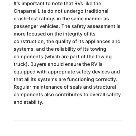
It's important to note that RVs like the
Chaparral Lite do not undergo traditional
crash-test ratings in the same manner as
passenger vehicles. The safety assessment is
more focused on the integrity of its
construction, the quality of its appliances and
systems, and the reliability of its towing
components (which are part of the towing
truck). Buyers should ensure the RV is
equipped with appropriate safety devices and
that all its systems are functioning correctly.
Regular maintenance of seals and structural
components also contributes to overall safety
and stability.