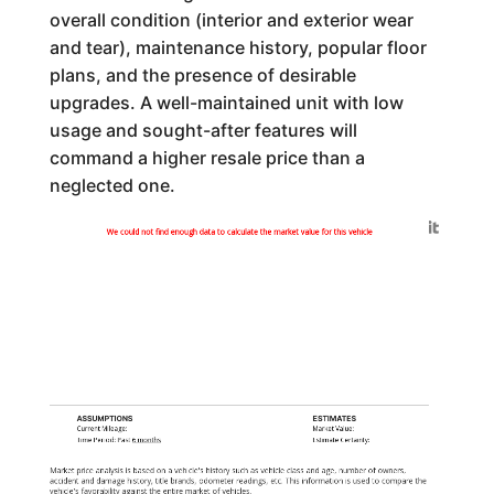
overall condition (interior and exterior wear
and tear), maintenance history, popular floor
plans, and the presence of desirable
upgrades. A well-maintained unit with low
usage and sought-after features will
command a higher resale price than a
neglected one.
Generated by
We could not find enough data to calculate the market value for this vehicle
ASSUMPTIONS
ESTIMATES
Current Mileage:
Market Value:
Time Period: Past
6 months
Estimate Certainty:
Market price analysis is based on a vehicle's history such as vehicle class and age, number of owners,
accident and damage history, title brands, odometer readings, etc. This information is used to compare the
vehicle's favorability against the entire market of vehicles.