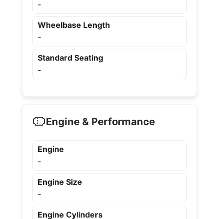
-
Wheelbase Length
-
Standard Seating
-
Engine & Performance
Engine
-
Engine Size
-
Engine Cylinders