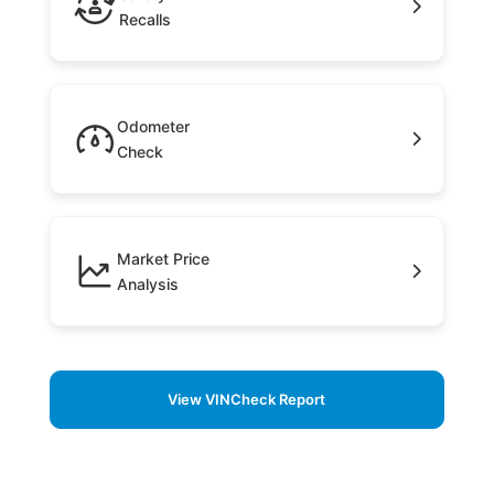
Recalls
Odometer
Check
Market Price
Analysis
View VINCheck Report