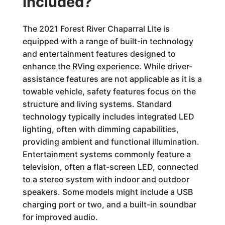
Included?
The 2021 Forest River Chaparral Lite is
equipped with a range of built-in technology
and entertainment features designed to
enhance the RVing experience. While driver-
assistance features are not applicable as it is a
towable vehicle, safety features focus on the
structure and living systems. Standard
technology typically includes integrated LED
lighting, often with dimming capabilities,
providing ambient and functional illumination.
Entertainment systems commonly feature a
television, often a flat-screen LED, connected
to a stereo system with indoor and outdoor
speakers. Some models might include a USB
charging port or two, and a built-in soundbar
for improved audio.