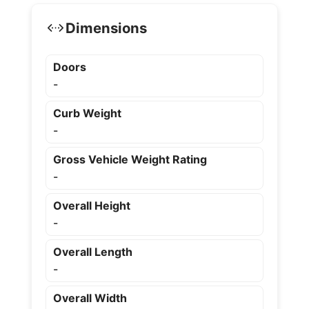
Dimensions
Doors
-
Curb Weight
-
Gross Vehicle Weight Rating
-
Overall Height
-
Overall Length
-
Overall Width