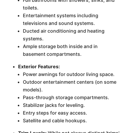
Full bathrooms with showers, sinks, and
toilets.
Entertainment systems including
televisions and sound systems.
Ducted air conditioning and heating
systems.
Ample storage both inside and in
basement compartments.
Exterior Features:
Power awnings for outdoor living space.
Outdoor entertainment centers (on some
models).
Pass-through storage compartments.
Stabilizer jacks for leveling.
Entry steps for easy access.
Satellite and cable hookups.