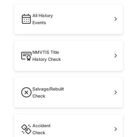
All History
Events
NMVTIS Title
History Check
Salvage/Rebuilt
Check
Accident
Check