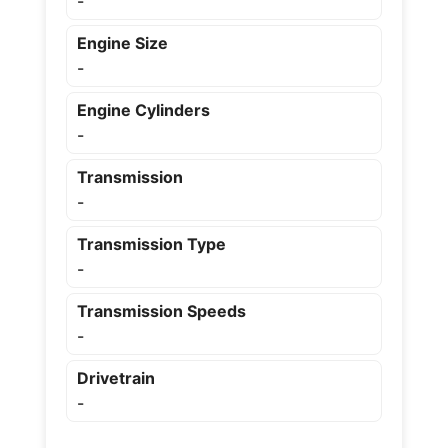
-
Engine Size
-
Engine Cylinders
-
Transmission
-
Transmission Type
-
Transmission Speeds
-
Drivetrain
-