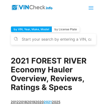
by VIN, Year, Make, Model
by License Plate
2021 FOREST RIVER
Economy Hauler
Overview, Reviews,
Ratings & Specs
2012
2018
2019
2020
2021
2025