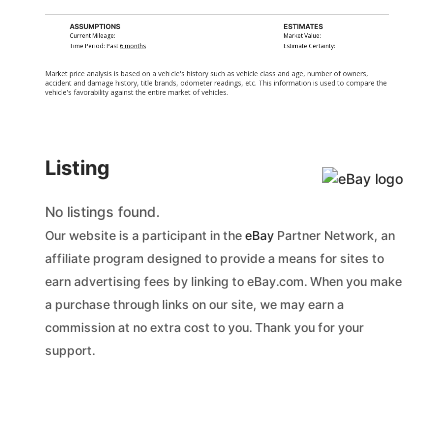
ASSUMPTIONS
ESTIMATES
Current Mileage:
Market Value:
Time Period: Past
6 months
Estimate Certainty:
Market price analysis is based on a vehicle's history such as vehicle class and age, number of owners,
accident and damage history, title brands, odometer readings, etc. This information is used to compare the
vehicle's favorability against the entire market of vehicles.
Listing
No listings found.
Our website is a participant in the
eBay
Partner Network, an
affiliate program designed to provide a means for sites to
earn advertising fees by linking to eBay.com. When you make
a purchase through links on our site, we may earn a
commission at no extra cost to you. Thank you for your
support.