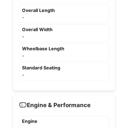
Overall Length
-
Overall Width
-
Wheelbase Length
-
Standard Seating
-
Engine & Performance
Engine