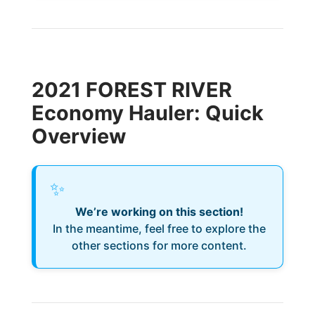
2021 FOREST RIVER
Economy Hauler: Quick
Overview
✨
We’re working on this section!
In the meantime, feel free to explore the
other sections for more content.