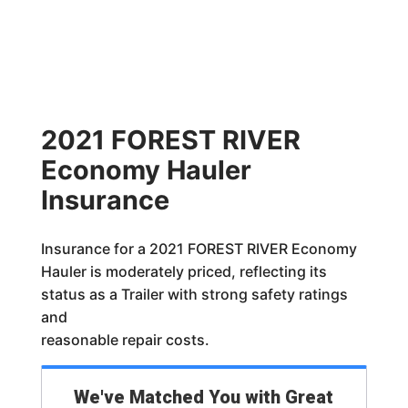
2021 FOREST RIVER
Economy Hauler
Insurance
Insurance for a 2021 FOREST RIVER Economy
Hauler is moderately priced, reflecting its
status as a Trailer with strong safety ratings
and
reasonable repair costs.
We've Matched You with Great