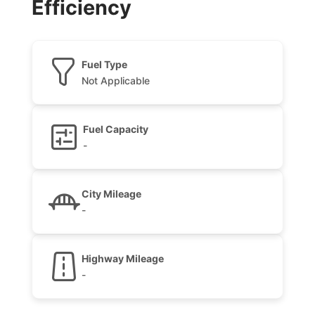
Efficiency
Fuel Type
Not Applicable
Fuel Capacity
-
City Mileage
-
Highway Mileage
-