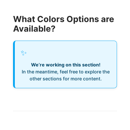
What Colors Options are
Available?
✨
We’re working on this section!
In the meantime, feel free to explore the
other sections for more content.