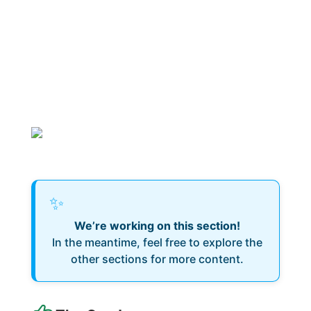
✨
We’re working on this section!
In the meantime, feel free to explore the
other sections for more content.