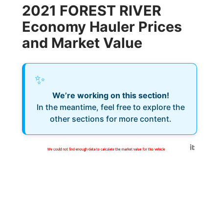
2021 FOREST RIVER
Economy Hauler Prices
and Market Value
✨
We’re working on this section!
In the meantime, feel free to explore the
other sections for more content.
Generated by
We could not find enough data to calculate the market value for this vehicle