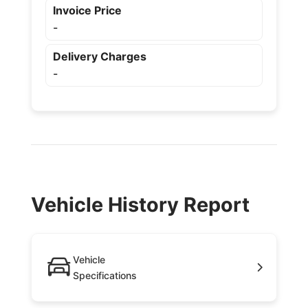
Invoice Price
-
Delivery Charges
-
Vehicle History Report
Vehicle
Specifications