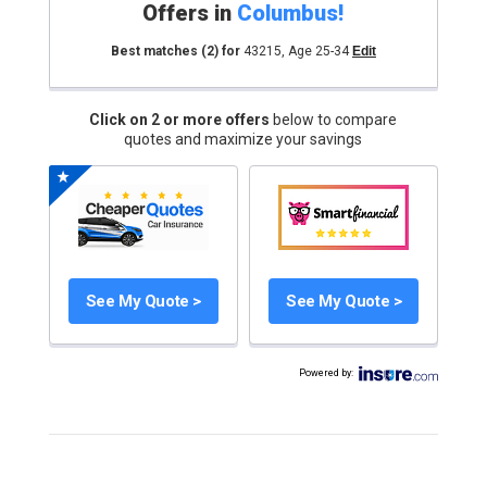
Offers in
Columbus
!
Best matches
(2)
for
43215
,
Age 25-34
Edit
Click on 2 or more offers
below to compare
quotes and maximize your savings
See My Quote >
See My Quote >
Powered by
: