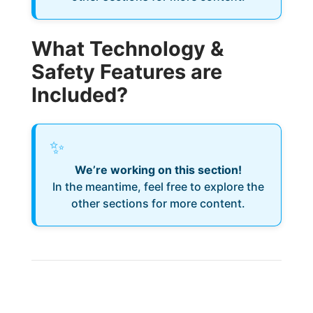
What Technology &
Safety Features are
Included?
✨
We’re working on this section!
In the meantime, feel free to explore the
other sections for more content.