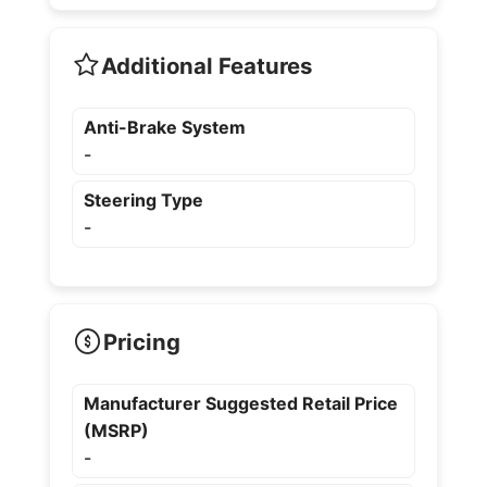
Additional Features
Anti-Brake System
-
Steering Type
-
Pricing
Manufacturer Suggested Retail Price
(MSRP)
-