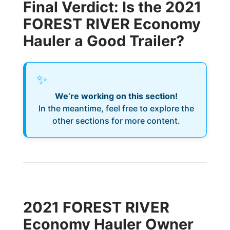
Final Verdict: Is the 2021
FOREST RIVER Economy
Hauler a Good Trailer?
✨
We’re working on this section!
In the meantime, feel free to explore the
other sections for more content.
2021 FOREST RIVER
Economy Hauler Owner