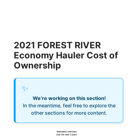
2021 FOREST RIVER
Economy Hauler Cost of
Ownership
✨
We’re working on this section!
In the meantime, feel free to explore the
other sections for more content.
Estimated: Unknown
over the next 5 years