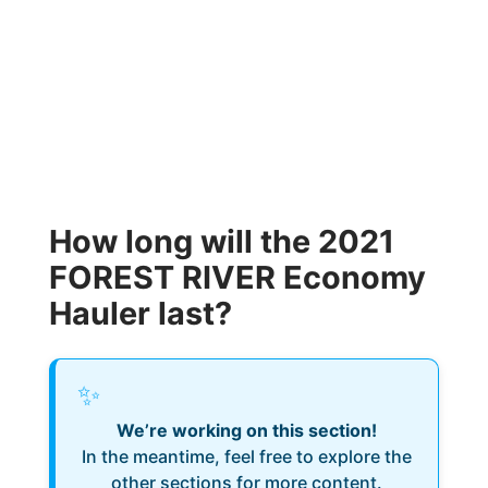
How long will the 2021
FOREST RIVER Economy
Hauler last?
✨
We’re working on this section!
In the meantime, feel free to explore the
other sections for more content.