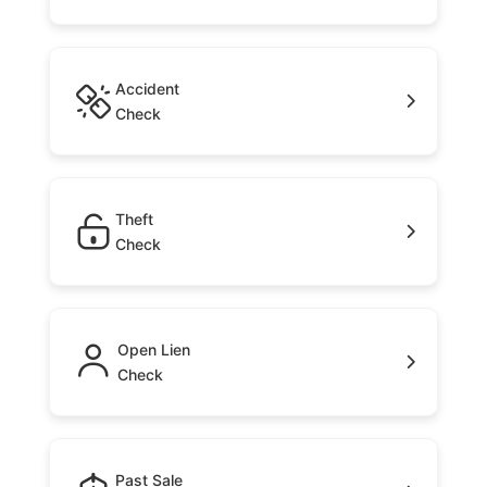
Accident
Check
Theft
Check
Open Lien
Check
Past Sale