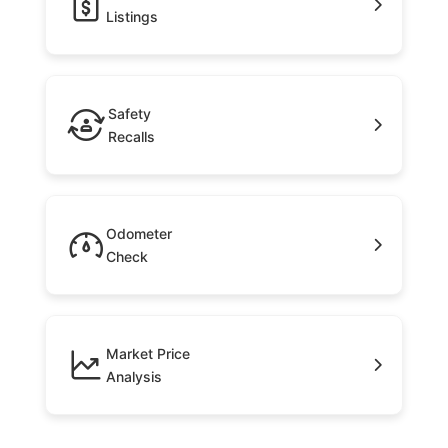
Listings
Safety
Recalls
Odometer
Check
Market Price
Analysis