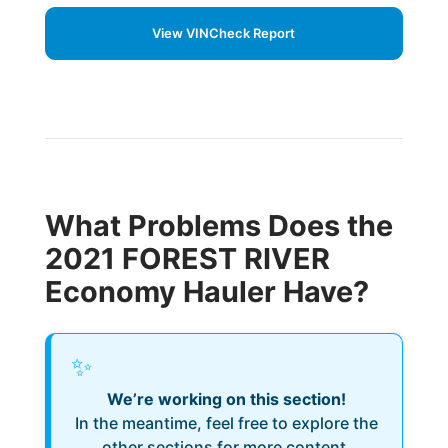
View VINCheck Report
What Problems Does the
2021 FOREST RIVER
Economy Hauler Have?
✨
We’re working on this section!
In the meantime, feel free to explore the
other sections for more content.