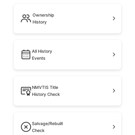
Ownership
History
All History
Events
NMVTIS Title
History Check
Salvage/Rebuilt
Check