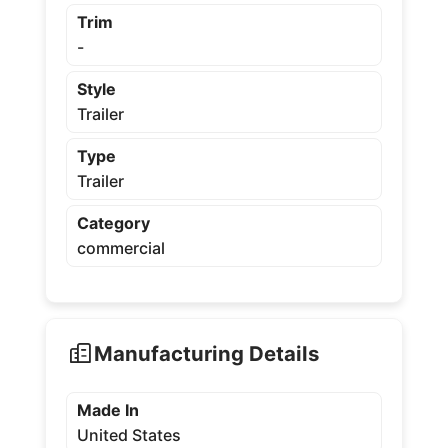
Trim
-
Style
Trailer
Type
Trailer
Category
commercial
Manufacturing Details
Made In
United States