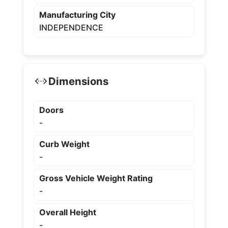
Manufacturing City
INDEPENDENCE
Dimensions
Doors
-
Curb Weight
-
Gross Vehicle Weight Rating
-
Overall Height
-