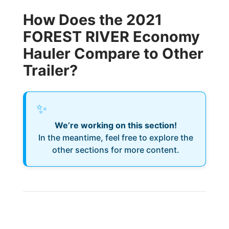
How Does the 2021
FOREST RIVER Economy
Hauler Compare to Other
Trailer?
✨
We’re working on this section!
In the meantime, feel free to explore the
other sections for more content.