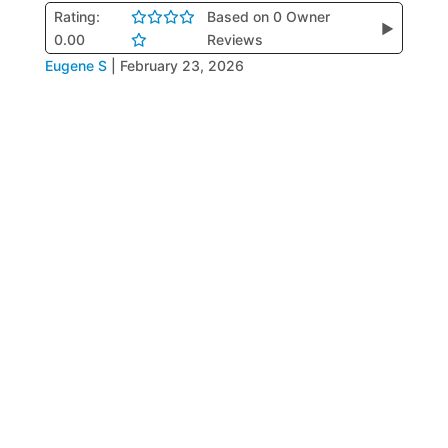
Rating:
Based on 0 Owner
▶
0.00
Reviews
Eugene S
|
February 23, 2026