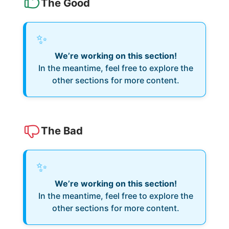
The Good
✨
We’re working on this section!
In the meantime, feel free to explore the
other sections for more content.
The Bad
✨
We’re working on this section!
In the meantime, feel free to explore the
other sections for more content.