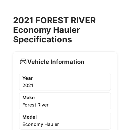
2021 FOREST RIVER
Economy Hauler
Specifications
Vehicle Information
Year
2021
Make
Forest River
Model
Economy Hauler