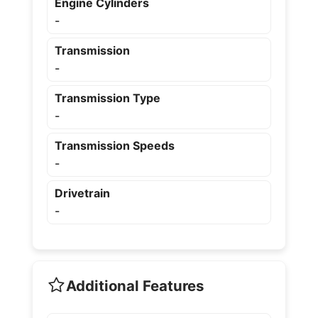
Engine Cylinders
-
Transmission
-
Transmission Type
-
Transmission Speeds
-
Drivetrain
-
Additional Features