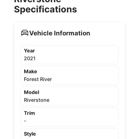
Specifications
Vehicle Information
Year
2021
Make
Forest River
Model
Riverstone
Trim
-
Style