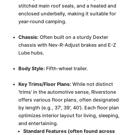
stitched main roof seals, and a heated and
enclosed underbelly, making it suitable for
year-round camping.
Chassis:
Often built on a sturdy Dexter
chassis with Nev-R-Adjust brakes and E-Z
Lube hubs.
Body Style:
Fifth-wheel trailer.
Key Trims/Floor Plans:
While not distinct
'trims' in the automotive sense, Riverstone
offers various floor plans, often designated
by length (e.g., 37', 39', 40'). Each floor plan
optimizes interior layout for living, sleeping,
and entertaining.
Standard Features (often found across