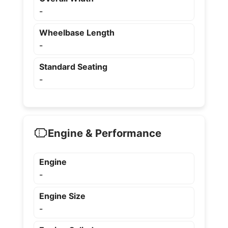
-
Wheelbase Length
-
Standard Seating
-
Engine & Performance
Engine
-
Engine Size
-