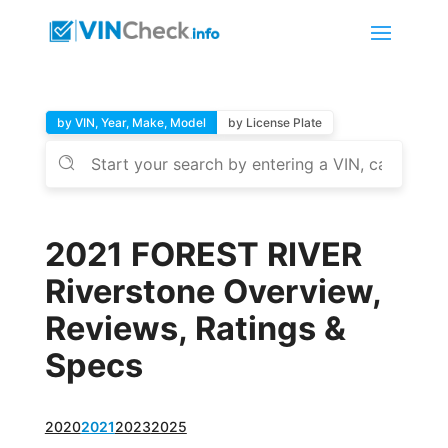
by VIN, Year, Make, Model
by License Plate
2021 FOREST RIVER
Riverstone Overview,
Reviews, Ratings &
Specs
2020
2021
2023
2025