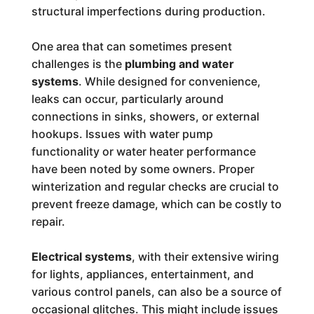
structural imperfections during production.
One area that can sometimes present
challenges is the
plumbing and water
systems
. While designed for convenience,
leaks can occur, particularly around
connections in sinks, showers, or external
hookups. Issues with water pump
functionality or water heater performance
have been noted by some owners. Proper
winterization and regular checks are crucial to
prevent freeze damage, which can be costly to
repair.
Electrical systems
, with their extensive wiring
for lights, appliances, entertainment, and
various control panels, can also be a source of
occasional glitches. This might include issues