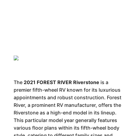
The
2021 FOREST RIVER Riverstone
is a
premier fifth-wheel RV known for its luxurious
appointments and robust construction. Forest
River, a prominent RV manufacturer, offers the
Riverstone as a high-end model in its lineup.
This particular model year generally features
various floor plans within its fifth-wheel body
style, catering to different family sizes and