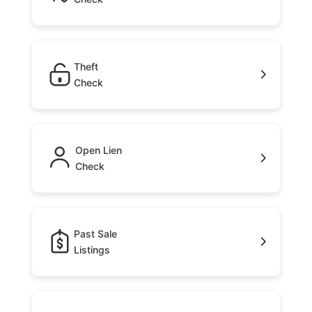
Theft
Check
Open Lien
Check
Past Sale
Listings