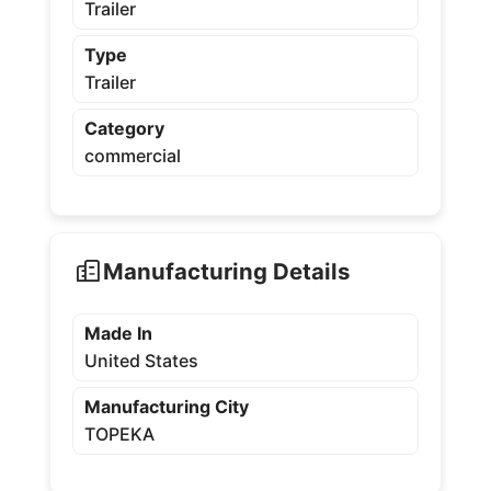
Trailer
Type
Trailer
Category
commercial
Manufacturing Details
Made In
United States
Manufacturing City
TOPEKA