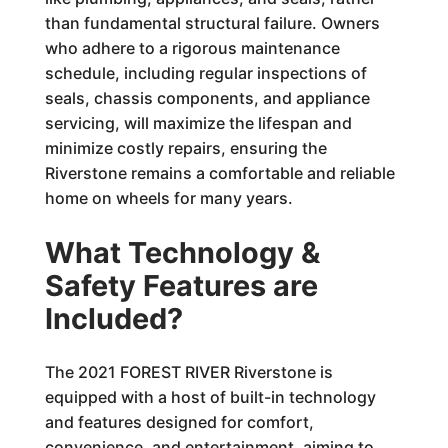
than fundamental structural failure. Owners
who adhere to a rigorous maintenance
schedule, including regular inspections of
seals, chassis components, and appliance
servicing, will maximize the lifespan and
minimize costly repairs, ensuring the
Riverstone remains a comfortable and reliable
home on wheels for many years.
What Technology &
Safety Features are
Included?
The 2021 FOREST RIVER Riverstone is
equipped with a host of built-in technology
and features designed for comfort,
convenience, and entertainment, aiming to