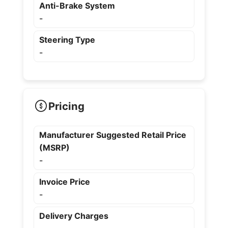
Anti-Brake System
-
Steering Type
-
Pricing
Manufacturer Suggested Retail Price
(MSRP)
-
Invoice Price
-
Delivery Charges