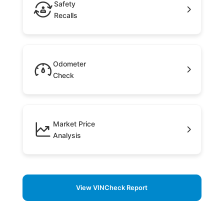
Safety
Recalls
Odometer
Check
Market Price
Analysis
View VINCheck Report