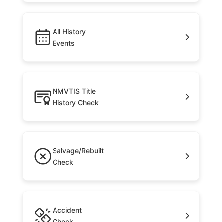
All History
Events
NMVTIS Title
History Check
Salvage/Rebuilt
Check
Accident
Check