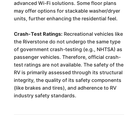
advanced Wi-Fi solutions. Some floor plans
may offer options for stackable washer/dryer
units, further enhancing the residential feel.
Crash-Test Ratings:
Recreational vehicles like
the Riverstone do not undergo the same type
of government crash-testing (e.g., NHTSA) as
passenger vehicles. Therefore, official crash-
test ratings are not available. The safety of the
RV is primarily assessed through its structural
integrity, the quality of its safety components
(like brakes and tires), and adherence to RV
industry safety standards.