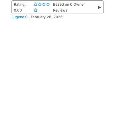
Rating:
Based on 0 Owner
▶
0.00
Reviews
Eugene S
|
February 26, 2026