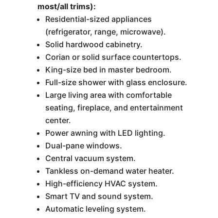
most/all trims):
Residential-sized appliances
(refrigerator, range, microwave).
Solid hardwood cabinetry.
Corian or solid surface countertops.
King-size bed in master bedroom.
Full-size shower with glass enclosure.
Large living area with comfortable
seating, fireplace, and entertainment
center.
Power awning with LED lighting.
Dual-pane windows.
Central vacuum system.
Tankless on-demand water heater.
High-efficiency HVAC system.
Smart TV and sound system.
Automatic leveling system.