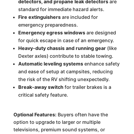
detectors, and propane leak detectors
are
standard for immediate hazard alerts.
Fire extinguishers
are included for
emergency preparedness.
Emergency egress windows
are designed
for quick escape in case of an emergency.
Heavy-duty chassis and running gear
(like
Dexter axles) contribute to stable towing.
Automatic leveling systems
enhance safety
and ease of setup at campsites, reducing
the risk of the RV shifting unexpectedly.
Break-away switch
for trailer brakes is a
critical safety feature.
Optional Features:
Buyers often have the
option to upgrade to larger or multiple
televisions, premium sound systems, or