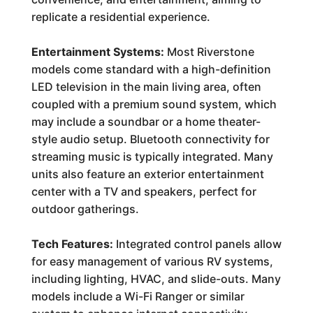
replicate a residential experience.
Entertainment Systems:
Most Riverstone
models come standard with a high-definition
LED television in the main living area, often
coupled with a premium sound system, which
may include a soundbar or a home theater-
style audio setup. Bluetooth connectivity for
streaming music is typically integrated. Many
units also feature an exterior entertainment
center with a TV and speakers, perfect for
outdoor gatherings.
Tech Features:
Integrated control panels allow
for easy management of various RV systems,
including lighting, HVAC, and slide-outs. Many
models include a Wi-Fi Ranger or similar