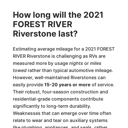
How long will the 2021
FOREST RIVER
Riverstone last?
Estimating average mileage for a 2021 FOREST
RIVER Riverstone is challenging as RVs are
measured more by usage
nights
or
miles
towed
rather than typical automotive mileage.
However, well-maintained Riverstones can
easily provide
15-20 years or more
of service.
Their robust, four-season construction and
residential-grade components contribute
significantly to long-term durability.
Weaknesses that can emerge over time often
relate to wear and tear on auxiliary systems
like plumbing, appliances, and seals, rather