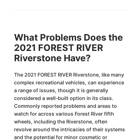
What Problems Does the
2021 FOREST RIVER
Riverstone Have?
The 2021 FOREST RIVER Riverstone, like many
complex recreational vehicles, can experience
a range of issues, though it is generally
considered a well-built option in its class.
Commonly reported problems and areas to
watch for across various Forest River fifth
wheels, including the Riverstone, often
revolve around the intricacies of their systems
and the potential for minor cosmetic or