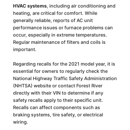
HVAC systems
, including air conditioning and
heating, are critical for comfort. While
generally reliable, reports of AC unit
performance issues or furnace problems can
occur, especially in extreme temperatures.
Regular maintenance of filters and coils is
important.
Regarding recalls for the 2021 model year, it is
essential for owners to regularly check the
National Highway Traffic Safety Administration
(NHTSA) website or contact Forest River
directly with their VIN to determine if any
safety recalls apply to their specific unit.
Recalls can affect components such as
braking systems, tire safety, or electrical
wiring.