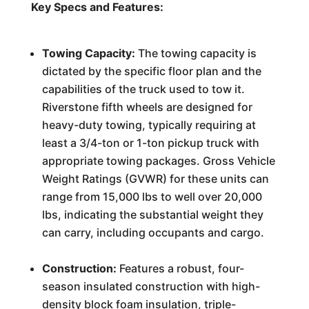
Key Specs and Features:
Towing Capacity:
The towing capacity is
dictated by the specific floor plan and the
capabilities of the truck used to tow it.
Riverstone fifth wheels are designed for
heavy-duty towing, typically requiring at
least a 3/4-ton or 1-ton pickup truck with
appropriate towing packages. Gross Vehicle
Weight Ratings (GVWR) for these units can
range from 15,000 lbs to well over 20,000
lbs, indicating the substantial weight they
can carry, including occupants and cargo.
Construction:
Features a robust, four-
season insulated construction with high-
density block foam insulation, triple-