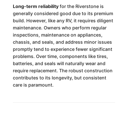
Long-term reliability
for the Riverstone is
generally considered good due to its premium
build. However, like any RV, it requires diligent
maintenance. Owners who perform regular
inspections, maintenance on appliances,
chassis, and seals, and address minor issues
promptly tend to experience fewer significant
problems. Over time, components like tires,
batteries, and seals will naturally wear and
require replacement. The robust construction
contributes to its longevity, but consistent
care is paramount.