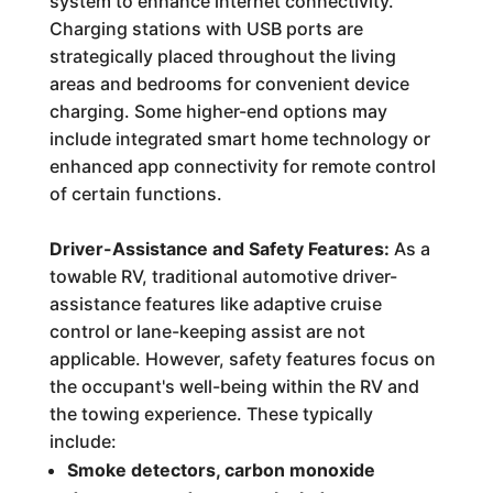
system to enhance internet connectivity.
Charging stations with USB ports are
strategically placed throughout the living
areas and bedrooms for convenient device
charging. Some higher-end options may
include integrated smart home technology or
enhanced app connectivity for remote control
of certain functions.
Driver-Assistance and Safety Features:
As a
towable RV, traditional automotive driver-
assistance features like adaptive cruise
control or lane-keeping assist are not
applicable. However, safety features focus on
the occupant's well-being within the RV and
the towing experience. These typically
include:
Smoke detectors, carbon monoxide