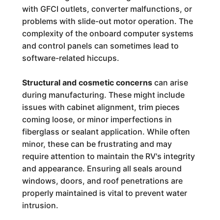
with GFCI outlets, converter malfunctions, or
problems with slide-out motor operation. The
complexity of the onboard computer systems
and control panels can sometimes lead to
software-related hiccups.
Structural and cosmetic concerns
can arise
during manufacturing. These might include
issues with cabinet alignment, trim pieces
coming loose, or minor imperfections in
fiberglass or sealant application. While often
minor, these can be frustrating and may
require attention to maintain the RV's integrity
and appearance. Ensuring all seals around
windows, doors, and roof penetrations are
properly maintained is vital to prevent water
intrusion.