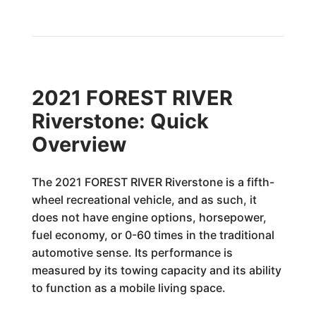
2021 FOREST RIVER
Riverstone: Quick
Overview
The 2021 FOREST RIVER Riverstone is a fifth-
wheel recreational vehicle, and as such, it
does not have engine options, horsepower,
fuel economy, or 0-60 times in the traditional
automotive sense. Its performance is
measured by its towing capacity and its ability
to function as a mobile living space.