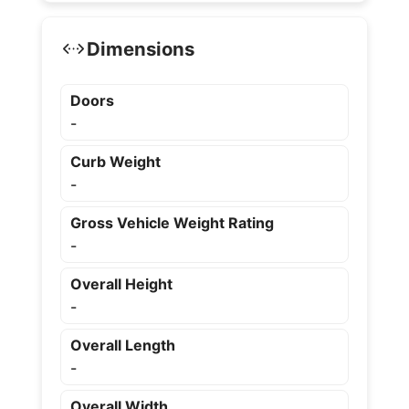
Dimensions
Doors
-
Curb Weight
-
Gross Vehicle Weight Rating
-
Overall Height
-
Overall Length
-
Overall Width