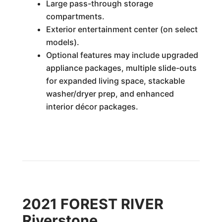
Large pass-through storage
compartments.
Exterior entertainment center (on select
models).
Optional features may include upgraded
appliance packages, multiple slide-outs
for expanded living space, stackable
washer/dryer prep, and enhanced
interior décor packages.
2021 FOREST RIVER
Riverstone