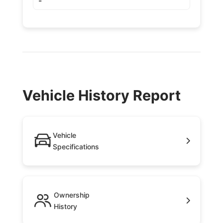
-
Vehicle History Report
Vehicle
Specifications
Ownership
History