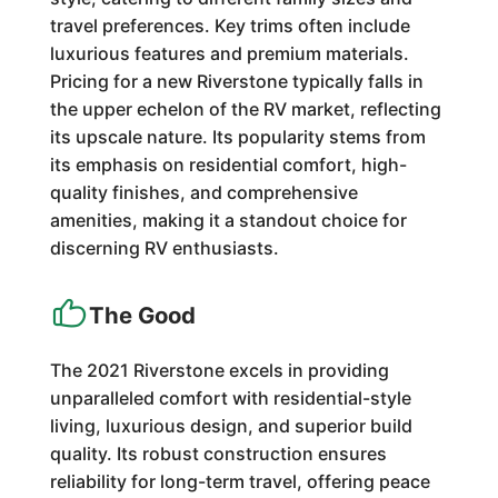
travel preferences. Key trims often include
luxurious features and premium materials.
Pricing for a new Riverstone typically falls in
the upper echelon of the RV market, reflecting
its upscale nature. Its popularity stems from
its emphasis on residential comfort, high-
quality finishes, and comprehensive
amenities, making it a standout choice for
discerning RV enthusiasts.
The Good
The 2021 Riverstone excels in providing
unparalleled comfort with residential-style
living, luxurious design, and superior build
quality. Its robust construction ensures
reliability for long-term travel, offering peace