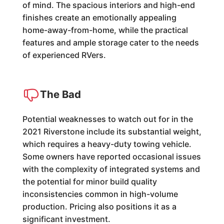
of mind. The spacious interiors and high-end
finishes create an emotionally appealing
home-away-from-home, while the practical
features and ample storage cater to the needs
of experienced RVers.
The Bad
Potential weaknesses to watch out for in the
2021 Riverstone include its substantial weight,
which requires a heavy-duty towing vehicle.
Some owners have reported occasional issues
with the complexity of integrated systems and
the potential for minor build quality
inconsistencies common in high-volume
production. Pricing also positions it as a
significant investment.