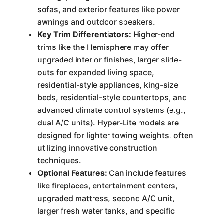
sofas, and exterior features like power
awnings and outdoor speakers.
Key Trim Differentiators:
Higher-end
trims like the Hemisphere may offer
upgraded interior finishes, larger slide-
outs for expanded living space,
residential-style appliances, king-size
beds, residential-style countertops, and
advanced climate control systems (e.g.,
dual A/C units). Hyper-Lite models are
designed for lighter towing weights, often
utilizing innovative construction
techniques.
Optional Features:
Can include features
like fireplaces, entertainment centers,
upgraded mattress, second A/C unit,
larger fresh water tanks, and specific