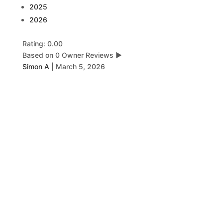
2025
2026
Rating: 0.00
Based on 0 Owner Reviews
▶
Simon A
|
March 5, 2026