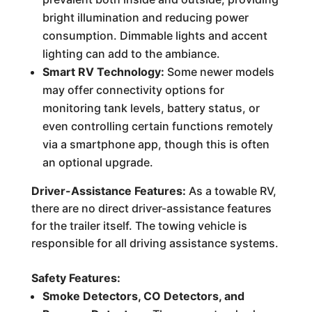
bright illumination and reducing power
consumption. Dimmable lights and accent
lighting can add to the ambiance.
Smart RV Technology:
Some newer models
may offer connectivity options for
monitoring tank levels, battery status, or
even controlling certain functions remotely
via a smartphone app, though this is often
an optional upgrade.
Driver-Assistance Features:
As a towable RV,
there are no direct driver-assistance features
for the trailer itself. The towing vehicle is
responsible for all driving assistance systems.
Safety Features:
Smoke Detectors, CO Detectors, and