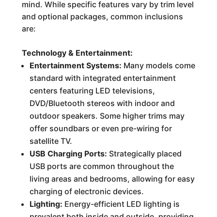
mind. While specific features vary by trim level
and optional packages, common inclusions
are:
Technology & Entertainment:
Entertainment Systems:
Many models come
standard with integrated entertainment
centers featuring LED televisions,
DVD/Bluetooth stereos with indoor and
outdoor speakers. Some higher trims may
offer soundbars or even pre-wiring for
satellite TV.
USB Charging Ports:
Strategically placed
USB ports are common throughout the
living areas and bedrooms, allowing for easy
charging of electronic devices.
Lighting:
Energy-efficient LED lighting is
prevalent both inside and outside, providing