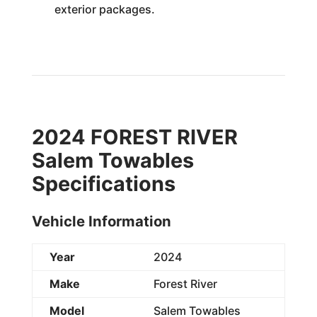
exterior packages.
2024 FOREST RIVER
Salem Towables
Specifications
Vehicle Information
Year
2024
Make
Forest River
Model
Salem Towables