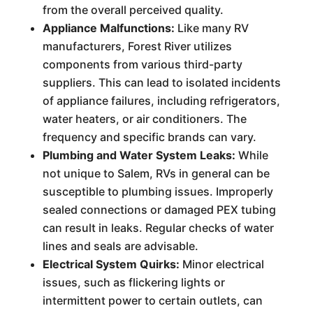
from the overall perceived quality.
Appliance Malfunctions:
Like many RV
manufacturers, Forest River utilizes
components from various third-party
suppliers. This can lead to isolated incidents
of appliance failures, including refrigerators,
water heaters, or air conditioners. The
frequency and specific brands can vary.
Plumbing and Water System Leaks:
While
not unique to Salem, RVs in general can be
susceptible to plumbing issues. Improperly
sealed connections or damaged PEX tubing
can result in leaks. Regular checks of water
lines and seals are advisable.
Electrical System Quirks:
Minor electrical
issues, such as flickering lights or
intermittent power to certain outlets, can