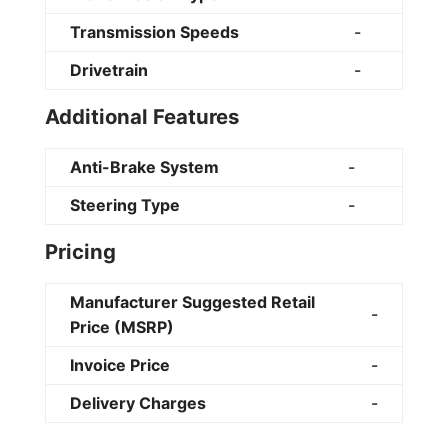
Transmission Speeds
-
Drivetrain
-
Additional Features
Anti-Brake System
-
Steering Type
-
Pricing
Manufacturer Suggested Retail
-
Price (MSRP)
Invoice Price
-
Delivery Charges
-