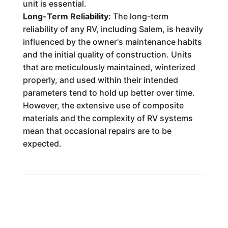
unit is essential.
Long-Term Reliability:
The long-term
reliability of any RV, including Salem, is heavily
influenced by the owner's maintenance habits
and the initial quality of construction. Units
that are meticulously maintained, winterized
properly, and used within their intended
parameters tend to hold up better over time.
However, the extensive use of composite
materials and the complexity of RV systems
mean that occasional repairs are to be
expected.