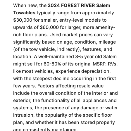
When new, the
2024 FOREST RIVER Salem
Towables
typically range from approximately
$30,000 for smaller, entry-level models to
upwards of $60,000 for larger, more amenity-
rich floor plans. Used market prices can vary
significantly based on age, condition, mileage
(of the tow vehicle, indirectly), features, and
location. A well-maintained 3-5 year old Salem
might sell for 60-80% of its original MSRP. RVs,
like most vehicles, experience depreciation,
with the steepest decline occurring in the first
few years. Factors affecting resale value
include the overall condition of the interior and
exterior, the functionality of all appliances and
systems, the presence of any damage or water
intrusion, the popularity of the specific floor
plan, and whether it has been stored properly
and consistently maintained.