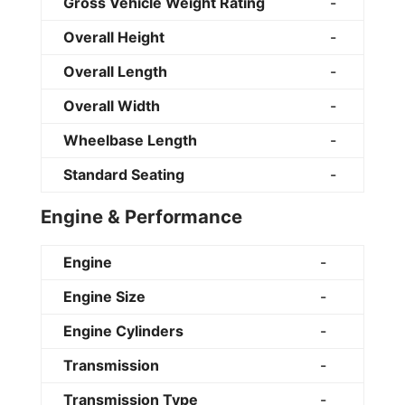
Gross Vehicle Weight Rating
-
Overall Height
-
Overall Length
-
Overall Width
-
Wheelbase Length
-
Standard Seating
-
Engine & Performance
Engine
-
Engine Size
-
Engine Cylinders
-
Transmission
-
Transmission Type
-