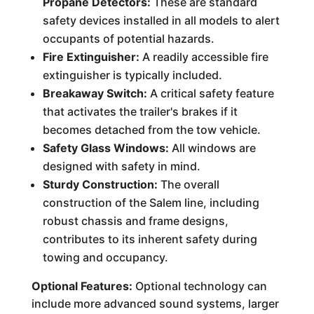
Propane Detectors:
These are standard
safety devices installed in all models to alert
occupants of potential hazards.
Fire Extinguisher:
A readily accessible fire
extinguisher is typically included.
Breakaway Switch:
A critical safety feature
that activates the trailer's brakes if it
becomes detached from the tow vehicle.
Safety Glass Windows:
All windows are
designed with safety in mind.
Sturdy Construction:
The overall
construction of the Salem line, including
robust chassis and frame designs,
contributes to its inherent safety during
towing and occupancy.
Optional Features:
Optional technology can
include more advanced sound systems, larger