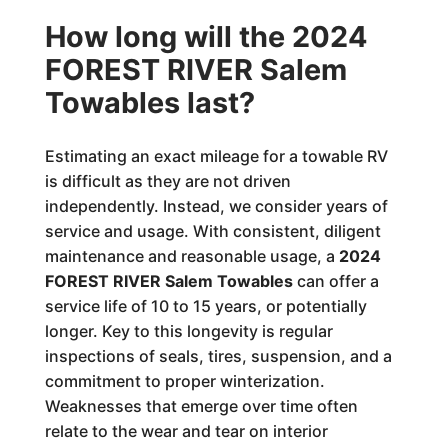
How long will the 2024
FOREST RIVER Salem
Towables last?
Estimating an exact mileage for a towable RV
is difficult as they are not driven
independently. Instead, we consider years of
service and usage. With consistent, diligent
maintenance and reasonable usage, a
2024
FOREST RIVER Salem Towables
can offer a
service life of 10 to 15 years, or potentially
longer. Key to this longevity is regular
inspections of seals, tires, suspension, and a
commitment to proper winterization.
Weaknesses that emerge over time often
relate to the wear and tear on interior