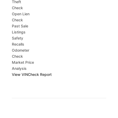
Theft
Check
Open Lien
Check
Past Sale
Listings
Safety
Recalls
Odometer
Check
Market Price
Analysis
View VINCheck Report