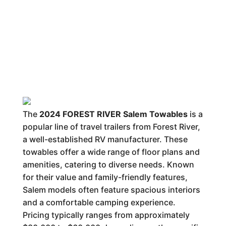
The
2024 FOREST RIVER Salem Towables
is a
popular line of travel trailers from Forest River,
a well-established RV manufacturer. These
towables offer a wide range of floor plans and
amenities, catering to diverse needs. Known
for their value and family-friendly features,
Salem models often feature spacious interiors
and a comfortable camping experience.
Pricing typically ranges from approximately