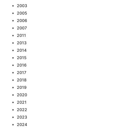
2003
2005
2006
2007
2011
2013
2014
2015
2016
2017
2018
2019
2020
2021
2022
2023
2024