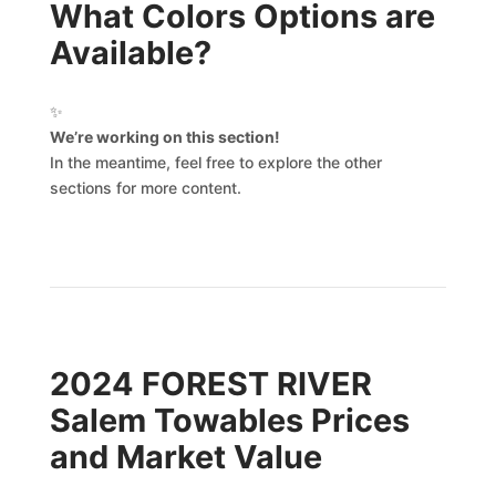
What Colors Options are
Available?
✨
We’re working on this section!
In the meantime, feel free to explore the other
sections for more content.
2024 FOREST RIVER
Salem Towables Prices
and Market Value