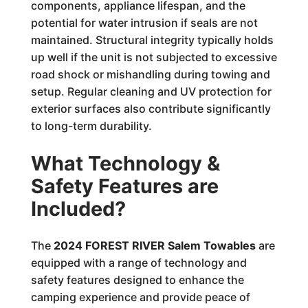
components, appliance lifespan, and the
potential for water intrusion if seals are not
maintained. Structural integrity typically holds
up well if the unit is not subjected to excessive
road shock or mishandling during towing and
setup. Regular cleaning and UV protection for
exterior surfaces also contribute significantly
to long-term durability.
What Technology &
Safety Features are
Included?
The
2024 FOREST RIVER Salem Towables
are
equipped with a range of technology and
safety features designed to enhance the
camping experience and provide peace of