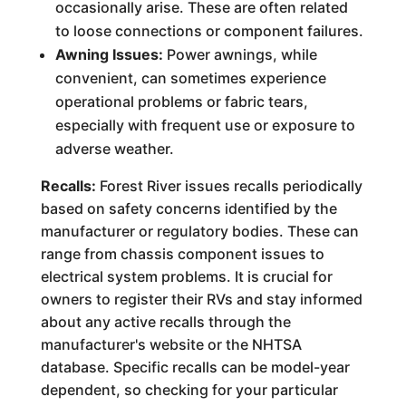
occasionally arise. These are often related
to loose connections or component failures.
Awning Issues:
Power awnings, while
convenient, can sometimes experience
operational problems or fabric tears,
especially with frequent use or exposure to
adverse weather.
Recalls:
Forest River issues recalls periodically
based on safety concerns identified by the
manufacturer or regulatory bodies. These can
range from chassis component issues to
electrical system problems. It is crucial for
owners to register their RVs and stay informed
about any active recalls through the
manufacturer's website or the NHTSA
database. Specific recalls can be model-year
dependent, so checking for your particular