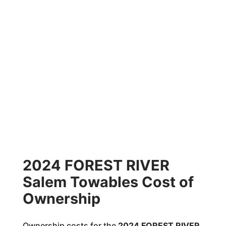
2024 FOREST RIVER
Salem Towables Cost of
Ownership
Ownership costs for the
2024 FOREST RIVER