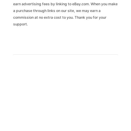
earn advertising fees by linking to eBay.com. When you make
a purchase through links on our site, we may earn a
commission at no extra cost to you. Thank you for your
support.