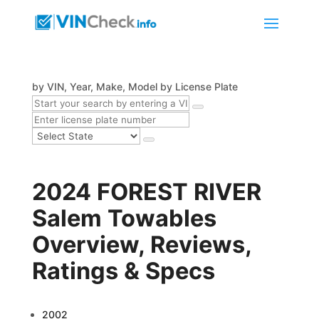
by VIN, Year, Make, Model
by License Plate
2024 FOREST RIVER
Salem Towables
Overview, Reviews,
Ratings & Specs
2002