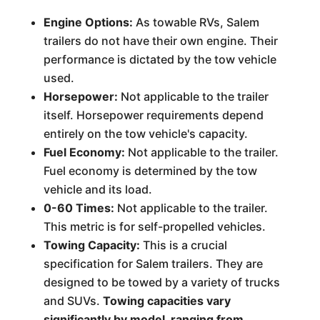
Engine Options:
As towable RVs, Salem
trailers do not have their own engine. Their
performance is dictated by the tow vehicle
used.
Horsepower:
Not applicable to the trailer
itself. Horsepower requirements depend
entirely on the tow vehicle's capacity.
Fuel Economy:
Not applicable to the trailer.
Fuel economy is determined by the tow
vehicle and its load.
0-60 Times:
Not applicable to the trailer.
This metric is for self-propelled vehicles.
Towing Capacity:
This is a crucial
specification for Salem trailers. They are
designed to be towed by a variety of trucks
and SUVs.
Towing capacities vary
significantly by model, ranging from