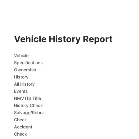
Vehicle History Report
Vehicle
Specifications
Ownership
History
All History
Events
NMVTIS Title
History Check
Salvage/Rebuilt
Check
Accident
Check