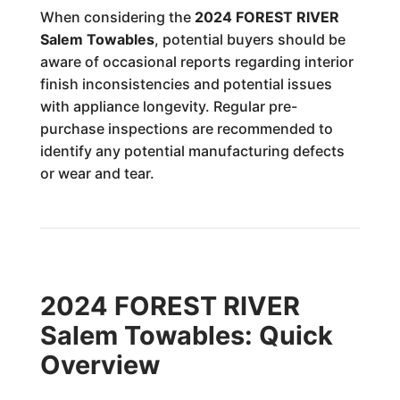
When considering the
2024 FOREST RIVER
Salem Towables
, potential buyers should be
aware of occasional reports regarding interior
finish inconsistencies and potential issues
with appliance longevity. Regular pre-
purchase inspections are recommended to
identify any potential manufacturing defects
or wear and tear.
2024 FOREST RIVER
Salem Towables: Quick
Overview