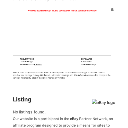
Generated by
We could not find enough data to calculate the market value for this vehicle
ASSUMPTIONS
ESTIMATES
Current Mileage:
Market Value:
Time Period: Past
6 months
Estimate Certainty:
Market price analysis is based on a vehicle's history such as vehicle class and age, number of owners,
accident and damage history, title brands, odometer readings, etc. This information is used to compare the
vehicle's favorability against the entire market of vehicles.
Listing
No listings found.
Our website is a participant in the
eBay
Partner Network, an
affiliate program designed to provide a means for sites to