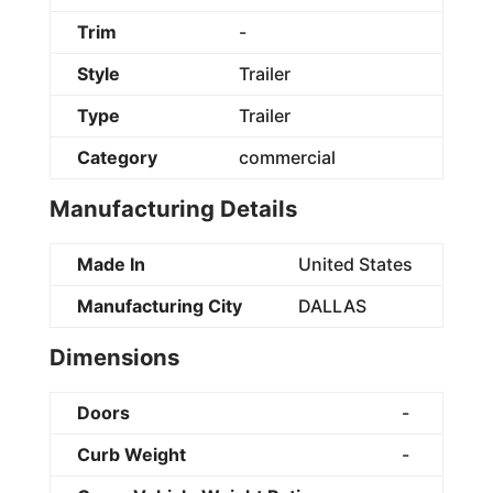
Trim
-
Style
Trailer
Type
Trailer
Category
commercial
Manufacturing Details
Made In
United States
Manufacturing City
DALLAS
Dimensions
Doors
-
Curb Weight
-