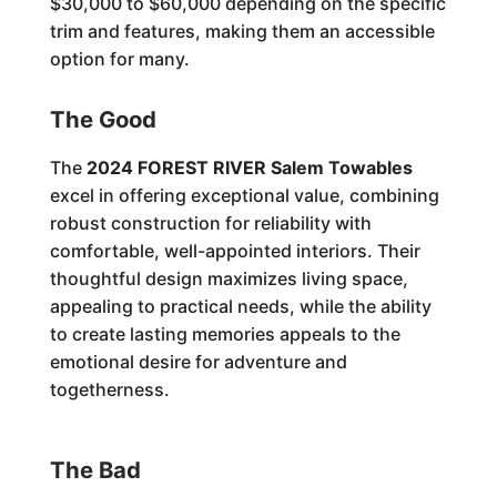
$30,000 to $60,000 depending on the specific
trim and features, making them an accessible
option for many.
The Good
The
2024 FOREST RIVER Salem Towables
excel in offering exceptional value, combining
robust construction for reliability with
comfortable, well-appointed interiors. Their
thoughtful design maximizes living space,
appealing to practical needs, while the ability
to create lasting memories appeals to the
emotional desire for adventure and
togetherness.
The Bad