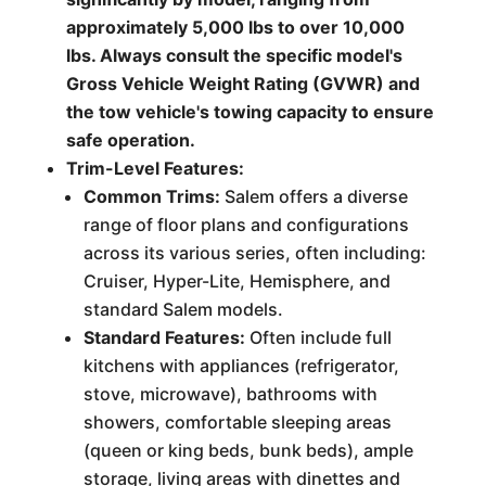
approximately 5,000 lbs to over 10,000
lbs. Always consult the specific model's
Gross Vehicle Weight Rating (GVWR) and
the tow vehicle's towing capacity to ensure
safe operation.
Trim-Level Features:
Common Trims:
Salem offers a diverse
range of floor plans and configurations
across its various series, often including:
Cruiser, Hyper-Lite, Hemisphere, and
standard Salem models.
Standard Features:
Often include full
kitchens with appliances (refrigerator,
stove, microwave), bathrooms with
showers, comfortable sleeping areas
(queen or king beds, bunk beds), ample
storage, living areas with dinettes and