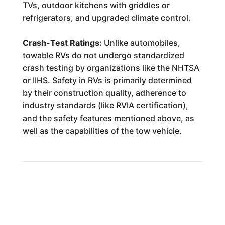
TVs, outdoor kitchens with griddles or
refrigerators, and upgraded climate control.
Crash-Test Ratings:
Unlike automobiles,
towable RVs do not undergo standardized
crash testing by organizations like the NHTSA
or IIHS. Safety in RVs is primarily determined
by their construction quality, adherence to
industry standards (like RVIA certification),
and the safety features mentioned above, as
well as the capabilities of the tow vehicle.