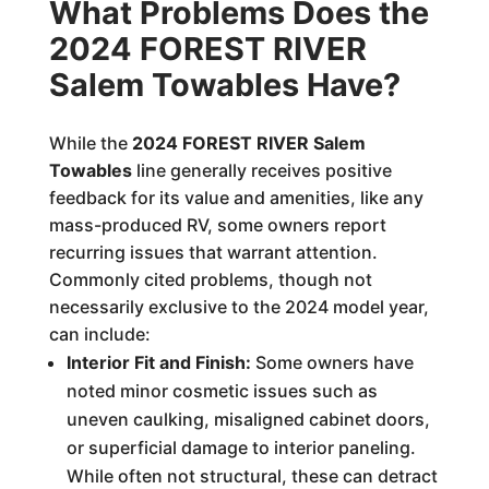
What Problems Does the
2024 FOREST RIVER
Salem Towables Have?
While the
2024 FOREST RIVER Salem
Towables
line generally receives positive
feedback for its value and amenities, like any
mass-produced RV, some owners report
recurring issues that warrant attention.
Commonly cited problems, though not
necessarily exclusive to the 2024 model year,
can include:
Interior Fit and Finish:
Some owners have
noted minor cosmetic issues such as
uneven caulking, misaligned cabinet doors,
or superficial damage to interior paneling.
While often not structural, these can detract