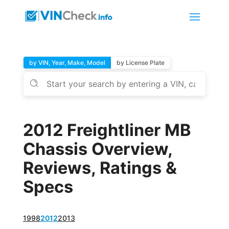
by VIN, Year, Make, Model
by License Plate
2012 Freightliner MB
Chassis Overview,
Reviews, Ratings &
Specs
1998
2012
2013