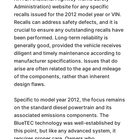
Administration) website for any specific
recalls issued for the 2012 model year or VIN.
Recalls can address safety defects, and it is
crucial to ensure any outstanding recalls have
been performed. Long-term reliability is
generally good, provided the vehicle receives
diligent and timely maintenance according to
manufacturer specifications. Issues that do
arise are often related to the age and mileage
of the components, rather than inherent
design flaws.
Specific to model year 2012, the focus remains
on the standard diesel powertrain and its
associated emissions components. The
BlueTEC technology was well-established by
this point, but like any advanced system, it
requires proper care. Owners who