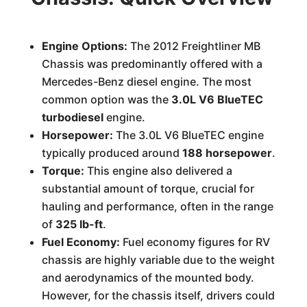
Engine Options:
The 2012 Freightliner MB
Chassis was predominantly offered with a
Mercedes-Benz diesel engine. The most
common option was the
3.0L V6 BlueTEC
turbodiesel
engine.
Horsepower:
The 3.0L V6 BlueTEC engine
typically produced around
188 horsepower
.
Torque:
This engine also delivered a
substantial amount of torque, crucial for
hauling and performance, often in the range
of
325 lb-ft
.
Fuel Economy:
Fuel economy figures for RV
chassis are highly variable due to the weight
and aerodynamics of the mounted body.
However, for the chassis itself, drivers could