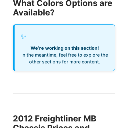
What Colors Options are
Available?
✨
We’re working on this section!
In the meantime, feel free to explore the
other sections for more content.
2012 Freightliner MB
Chassis Prices and