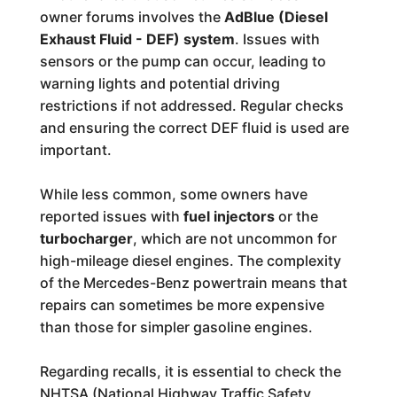
owner forums involves the
AdBlue (Diesel
Exhaust Fluid - DEF) system
. Issues with
sensors or the pump can occur, leading to
warning lights and potential driving
restrictions if not addressed. Regular checks
and ensuring the correct DEF fluid is used are
important.
While less common, some owners have
reported issues with
fuel injectors
or the
turbocharger
, which are not uncommon for
high-mileage diesel engines. The complexity
of the Mercedes-Benz powertrain means that
repairs can sometimes be more expensive
than those for simpler gasoline engines.
Regarding recalls, it is essential to check the
NHTSA (National Highway Traffic Safety