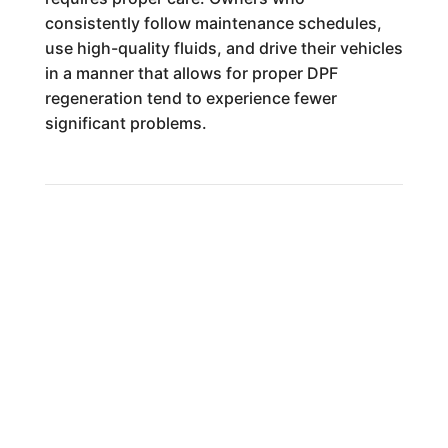
consistently follow maintenance schedules,
use high-quality fluids, and drive their vehicles
in a manner that allows for proper DPF
regeneration tend to experience fewer
significant problems.