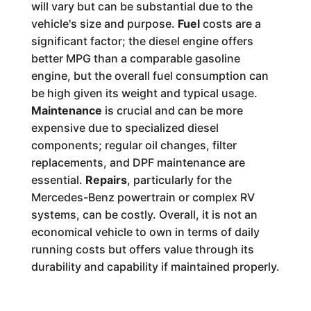
will vary but can be substantial due to the
vehicle's size and purpose.
Fuel
costs are a
significant factor; the diesel engine offers
better MPG than a comparable gasoline
engine, but the overall fuel consumption can
be high given its weight and typical usage.
Maintenance
is crucial and can be more
expensive due to specialized diesel
components; regular oil changes, filter
replacements, and DPF maintenance are
essential.
Repairs
, particularly for the
Mercedes-Benz powertrain or complex RV
systems, can be costly. Overall, it is not an
economical vehicle to own in terms of daily
running costs but offers value through its
durability and capability if maintained properly.