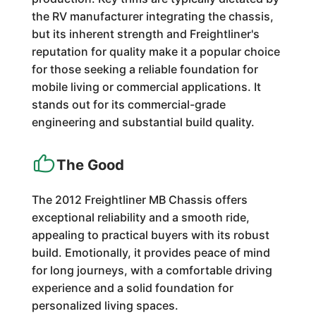
the RV manufacturer integrating the chassis,
but its inherent strength and Freightliner's
reputation for quality make it a popular choice
for those seeking a reliable foundation for
mobile living or commercial applications. It
stands out for its commercial-grade
engineering and substantial build quality.
The Good
The 2012 Freightliner MB Chassis offers
exceptional reliability and a smooth ride,
appealing to practical buyers with its robust
build. Emotionally, it provides peace of mind
for long journeys, with a comfortable driving
experience and a solid foundation for
personalized living spaces.