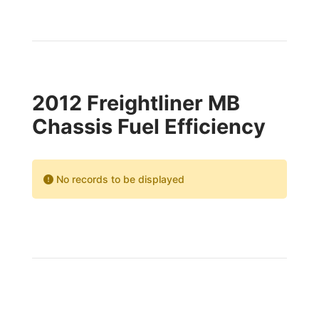
2012 Freightliner MB
Chassis Fuel Efficiency
No records to be displayed