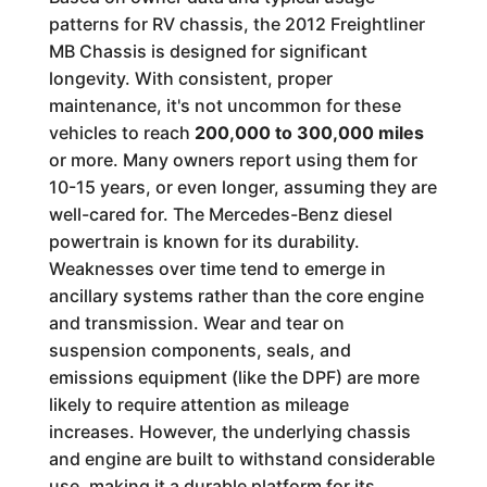
patterns for RV chassis, the 2012 Freightliner
MB Chassis is designed for significant
longevity. With consistent, proper
maintenance, it's not uncommon for these
vehicles to reach
200,000 to 300,000 miles
or more. Many owners report using them for
10-15 years, or even longer, assuming they are
well-cared for. The Mercedes-Benz diesel
powertrain is known for its durability.
Weaknesses over time tend to emerge in
ancillary systems rather than the core engine
and transmission. Wear and tear on
suspension components, seals, and
emissions equipment (like the DPF) are more
likely to require attention as mileage
increases. However, the underlying chassis
and engine are built to withstand considerable
use, making it a durable platform for its