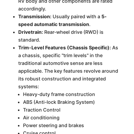
RV body and other components are rated
accordingly.
Transmission:
Usually paired with a
5-
speed automatic transmission
.
Drivetrain:
Rear-wheel drive (RWD) is
standard.
Trim-Level Features (Chassis Specific):
As
a chassis, specific "trim levels" in the
traditional automotive sense are less
applicable. The key features revolve around
its robust construction and integrated
systems:
Heavy-duty frame construction
ABS (Anti-lock Braking System)
Traction Control
Air conditioning
Power steering and brakes
Cruise control