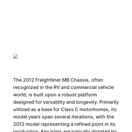
The 2012 Freightliner MB Chassis, often
recognized in the RV and commercial vehicle
world, is built upon a robust platform
designed for versatility and longevity. Primarily
utilized as a base for Class C motorhomes, its
model years span several iterations, with the
2012 model representing a refined point in its
production. Key trims are typically dictated by