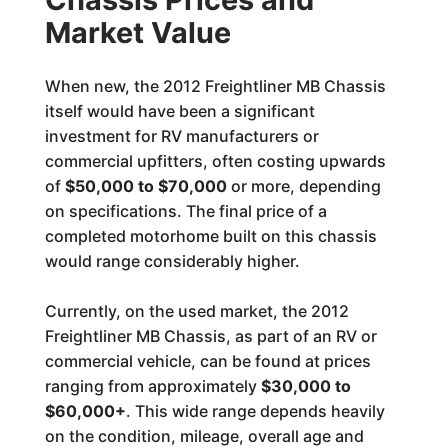
Market Value
When new, the 2012 Freightliner MB Chassis
itself would have been a significant
investment for RV manufacturers or
commercial upfitters, often costing upwards
of
$50,000 to $70,000
or more, depending
on specifications. The final price of a
completed motorhome built on this chassis
would range considerably higher.
Currently, on the used market, the 2012
Freightliner MB Chassis, as part of an RV or
commercial vehicle, can be found at prices
ranging from approximately
$30,000 to
$60,000+
. This wide range depends heavily
on the condition, mileage, overall age and