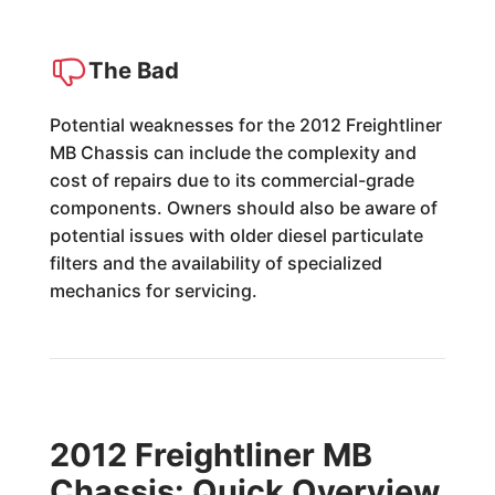
The Bad
Potential weaknesses for the 2012 Freightliner
MB Chassis can include the complexity and
cost of repairs due to its commercial-grade
components. Owners should also be aware of
potential issues with older diesel particulate
filters and the availability of specialized
mechanics for servicing.
2012 Freightliner MB
Chassis: Quick Overview