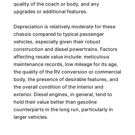
quality of the coach or body, and any
upgrades or additional features.
Depreciation is relatively moderate for these
chassis compared to typical passenger
vehicles, especially given their robust
construction and diesel powertrains. Factors
affecting resale value include: meticulous
maintenance records, low mileage for its age,
the quality of the RV conversion or commercial
body, the presence of desirable features, and
the overall condition of the interior and
exterior. Diesel engines, in general, tend to
hold their value better than gasoline
counterparts in the long run, particularly in
larger vehicles.