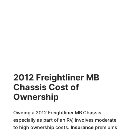
2012 Freightliner MB
Chassis Cost of
Ownership
Owning a 2012 Freightliner MB Chassis,
especially as part of an RV, involves moderate
to high ownership costs.
Insurance
premiums