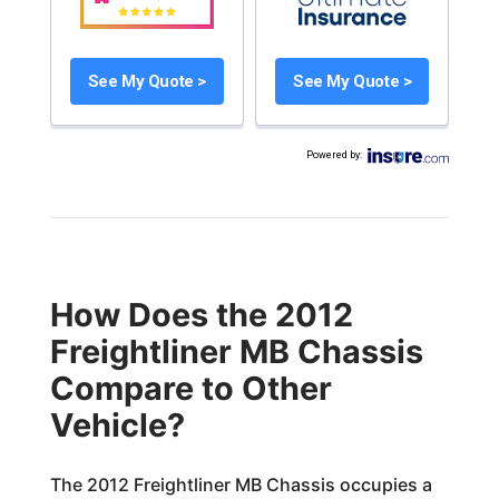
See My Quote >
See My Quote >
Powered by
:
How Does the 2012
Freightliner MB Chassis
Compare to Other
Vehicle?
The 2012 Freightliner MB Chassis occupies a