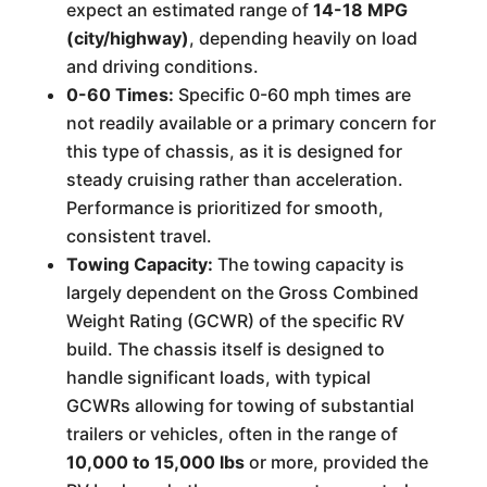
expect an estimated range of
14-18 MPG
(city/highway)
, depending heavily on load
and driving conditions.
0-60 Times:
Specific 0-60 mph times are
not readily available or a primary concern for
this type of chassis, as it is designed for
steady cruising rather than acceleration.
Performance is prioritized for smooth,
consistent travel.
Towing Capacity:
The towing capacity is
largely dependent on the Gross Combined
Weight Rating (GCWR) of the specific RV
build. The chassis itself is designed to
handle significant loads, with typical
GCWRs allowing for towing of substantial
trailers or vehicles, often in the range of
10,000 to 15,000 lbs
or more, provided the