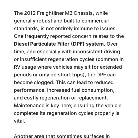
The 2012 Freightliner MB Chassis, while
generally robust and built to commercial
standards, is not entirely immune to issues.
One frequently reported concern relates to the
Diesel Particulate Filter (DPF) system
. Over
time, and especially with inconsistent driving
or insufficient regeneration cycles (common in
RV usage where vehicles may sit for extended
periods or only do short trips), the DPF can
become clogged. This can lead to reduced
performance, increased fuel consumption,
and costly regeneration or replacement.
Maintenance is key here; ensuring the vehicle
completes its regeneration cycles properly is
vital.
Another area that sometimes surfaces in