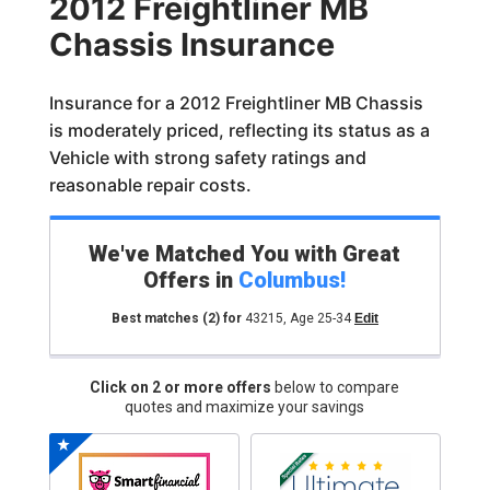
2012 Freightliner MB
Chassis Insurance
Insurance for a 2012 Freightliner MB Chassis
is moderately priced, reflecting its status as a
Vehicle with strong safety ratings and
reasonable repair costs.
We've Matched You with Great
Offers in
Columbus
!
Best matches
(2)
for
43215
,
Age 25-34
Edit
Click on 2 or more offers
below to compare
quotes and maximize your savings