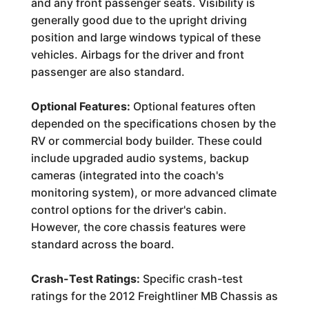
and any front passenger seats. Visibility is
generally good due to the upright driving
position and large windows typical of these
vehicles. Airbags for the driver and front
passenger are also standard.
Optional Features:
Optional features often
depended on the specifications chosen by the
RV or commercial body builder. These could
include upgraded audio systems, backup
cameras (integrated into the coach's
monitoring system), or more advanced climate
control options for the driver's cabin.
However, the core chassis features were
standard across the board.
Crash-Test Ratings:
Specific crash-test
ratings for the 2012 Freightliner MB Chassis as