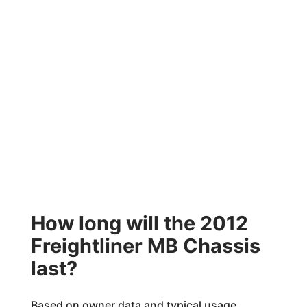
How long will the 2012
Freightliner MB Chassis
last?
Based on owner data and typical usage