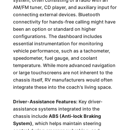
system, often consisting of a radio with an
AM/FM tuner, CD player, and auxiliary input for
connecting external devices. Bluetooth
connectivity for hands-free calling might have
been an option or standard on higher
configurations. The dashboard includes
essential instrumentation for monitoring
vehicle performance, such as a tachometer,
speedometer, fuel gauge, and coolant
temperature. While more advanced navigation
or large touchscreens are not inherent to the
chassis itself, RV manufacturers would often
integrate these into the coach's living space.
Driver-Assistance Features:
Key driver-
assistance systems integrated into the
chassis include
ABS (Anti-lock Braking
System)
, which helps maintain steering