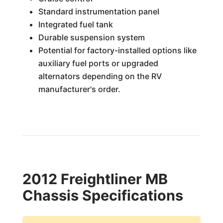
Standard instrumentation panel
Integrated fuel tank
Durable suspension system
Potential for factory-installed options like
auxiliary fuel ports or upgraded
alternators depending on the RV
manufacturer's order.
2012 Freightliner MB
Chassis Specifications