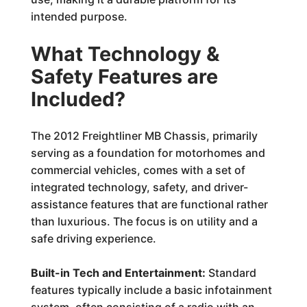
intended purpose.
What Technology &
Safety Features are
Included?
The 2012 Freightliner MB Chassis, primarily
serving as a foundation for motorhomes and
commercial vehicles, comes with a set of
integrated technology, safety, and driver-
assistance features that are functional rather
than luxurious. The focus is on utility and a
safe driving experience.
Built-in Tech and Entertainment:
Standard
features typically include a basic infotainment