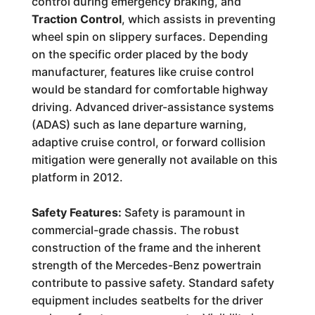
control during emergency braking, and
Traction Control
, which assists in preventing
wheel spin on slippery surfaces. Depending
on the specific order placed by the body
manufacturer, features like cruise control
would be standard for comfortable highway
driving. Advanced driver-assistance systems
(ADAS) such as lane departure warning,
adaptive cruise control, or forward collision
mitigation were generally not available on this
platform in 2012.
Safety Features:
Safety is paramount in
commercial-grade chassis. The robust
construction of the frame and the inherent
strength of the Mercedes-Benz powertrain
contribute to passive safety. Standard safety
equipment includes seatbelts for the driver