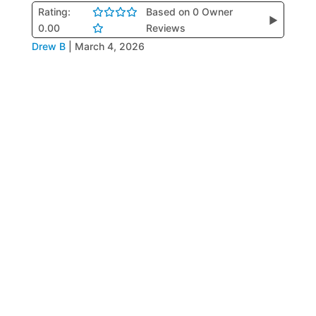
Rating:
Based on 0 Owner
▶
0.00
Reviews
Drew B
|
March 4, 2026