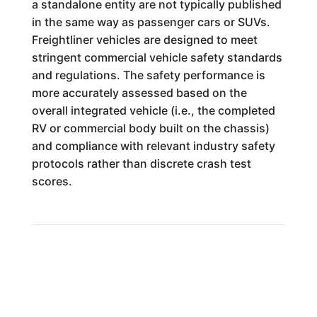
a standalone entity are not typically published
in the same way as passenger cars or SUVs.
Freightliner vehicles are designed to meet
stringent commercial vehicle safety standards
and regulations. The safety performance is
more accurately assessed based on the
overall integrated vehicle (i.e., the completed
RV or commercial body built on the chassis)
and compliance with relevant industry safety
protocols rather than discrete crash test
scores.