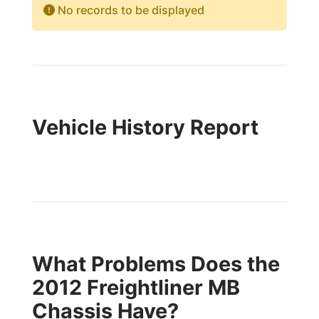
No records to be displayed
Vehicle History Report
What Problems Does the
2012 Freightliner MB
Chassis Have?