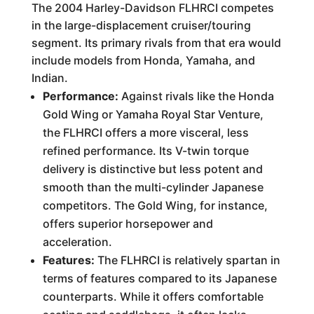
The 2004 Harley-Davidson FLHRCI competes
in the large-displacement cruiser/touring
segment. Its primary rivals from that era would
include models from Honda, Yamaha, and
Indian.
Performance:
Against rivals like the Honda
Gold Wing or Yamaha Royal Star Venture,
the FLHRCI offers a more visceral, less
refined performance. Its V-twin torque
delivery is distinctive but less potent and
smooth than the multi-cylinder Japanese
competitors. The Gold Wing, for instance,
offers superior horsepower and
acceleration.
Features:
The FLHRCI is relatively spartan in
terms of features compared to its Japanese
counterparts. While it offers comfortable