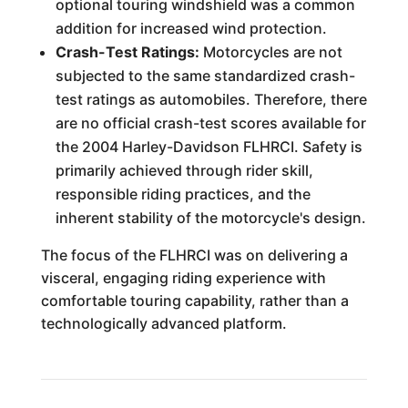
optional touring windshield was a common
addition for increased wind protection.
Crash-Test Ratings:
Motorcycles are not
subjected to the same standardized crash-
test ratings as automobiles. Therefore, there
are no official crash-test scores available for
the 2004 Harley-Davidson FLHRCI. Safety is
primarily achieved through rider skill,
responsible riding practices, and the
inherent stability of the motorcycle's design.
The focus of the FLHRCI was on delivering a
visceral, engaging riding experience with
comfortable touring capability, rather than a
technologically advanced platform.