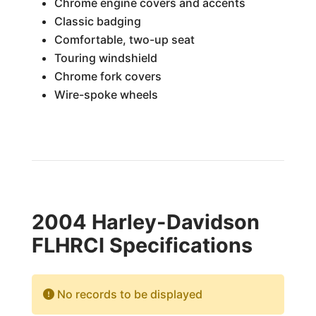
Chrome engine covers and accents
Classic badging
Comfortable, two-up seat
Touring windshield
Chrome fork covers
Wire-spoke wheels
2004 Harley-Davidson
FLHRCI Specifications
No records to be displayed