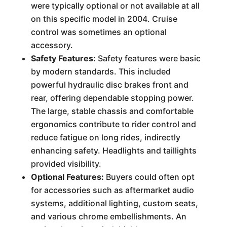
were typically optional or not available at all
on this specific model in 2004. Cruise
control was sometimes an optional
accessory.
Safety Features:
Safety features were basic
by modern standards. This included
powerful hydraulic disc brakes front and
rear, offering dependable stopping power.
The large, stable chassis and comfortable
ergonomics contribute to rider control and
reduce fatigue on long rides, indirectly
enhancing safety. Headlights and taillights
provided visibility.
Optional Features:
Buyers could often opt
for accessories such as aftermarket audio
systems, additional lighting, custom seats,
and various chrome embellishments. An