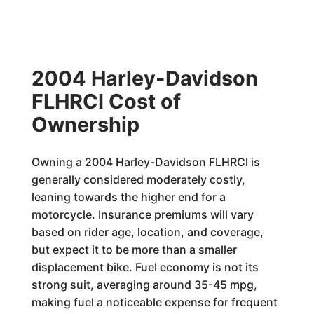
2004 Harley-Davidson
FLHRCI Cost of
Ownership
Owning a 2004 Harley-Davidson FLHRCI is
generally considered moderately costly,
leaning towards the higher end for a
motorcycle. Insurance premiums will vary
based on rider age, location, and coverage,
but expect it to be more than a smaller
displacement bike. Fuel economy is not its
strong suit, averaging around 35-45 mpg,
making fuel a noticeable expense for frequent