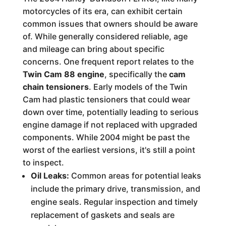
motorcycles of its era, can exhibit certain
common issues that owners should be aware
of. While generally considered reliable, age
and mileage can bring about specific
concerns. One frequent report relates to the
Twin Cam 88 engine
, specifically the
cam
chain tensioners
. Early models of the Twin
Cam had plastic tensioners that could wear
down over time, potentially leading to serious
engine damage if not replaced with upgraded
components. While 2004 might be past the
worst of the earliest versions, it's still a point
to inspect.
Oil Leaks:
Common areas for potential leaks
include the primary drive, transmission, and
engine seals. Regular inspection and timely
replacement of gaskets and seals are