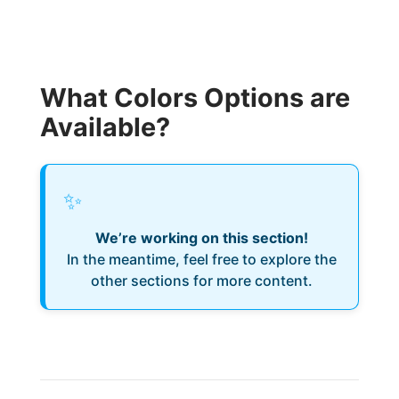
What Colors Options are
Available?
✨
We’re working on this section!
In the meantime, feel free to explore the
other sections for more content.