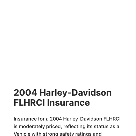
2004 Harley-Davidson
FLHRCI Insurance
Insurance for a 2004 Harley-Davidson FLHRCI
is moderately priced, reflecting its status as a
Vehicle with strong safety ratings and