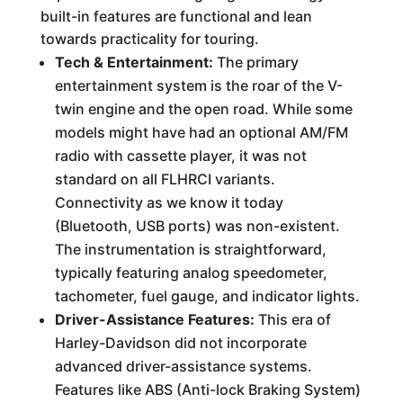
built-in features are functional and lean
towards practicality for touring.
Tech & Entertainment:
The primary
entertainment system is the roar of the V-
twin engine and the open road. While some
models might have had an optional AM/FM
radio with cassette player, it was not
standard on all FLHRCI variants.
Connectivity as we know it today
(Bluetooth, USB ports) was non-existent.
The instrumentation is straightforward,
typically featuring analog speedometer,
tachometer, fuel gauge, and indicator lights.
Driver-Assistance Features:
This era of
Harley-Davidson did not incorporate
advanced driver-assistance systems.
Features like ABS (Anti-lock Braking System)