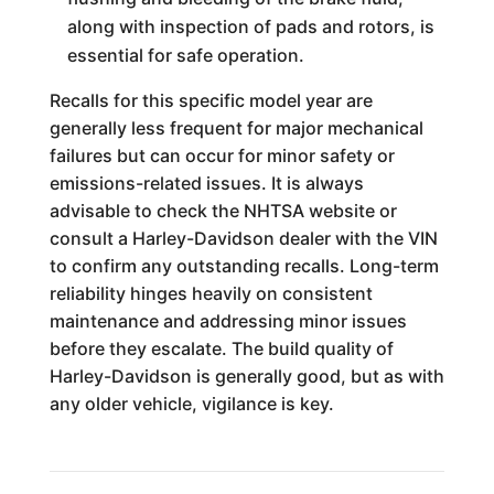
along with inspection of pads and rotors, is
essential for safe operation.
Recalls for this specific model year are
generally less frequent for major mechanical
failures but can occur for minor safety or
emissions-related issues. It is always
advisable to check the NHTSA website or
consult a Harley-Davidson dealer with the VIN
to confirm any outstanding recalls. Long-term
reliability hinges heavily on consistent
maintenance and addressing minor issues
before they escalate. The build quality of
Harley-Davidson is generally good, but as with
any older vehicle, vigilance is key.