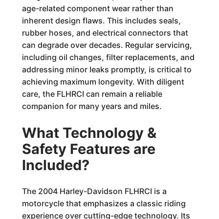
age-related component wear rather than
inherent design flaws. This includes seals,
rubber hoses, and electrical connectors that
can degrade over decades. Regular servicing,
including oil changes, filter replacements, and
addressing minor leaks promptly, is critical to
achieving maximum longevity. With diligent
care, the FLHRCI can remain a reliable
companion for many years and miles.
What Technology &
Safety Features are
Included?
The 2004 Harley-Davidson FLHRCI is a
motorcycle that emphasizes a classic riding
experience over cutting-edge technology. Its