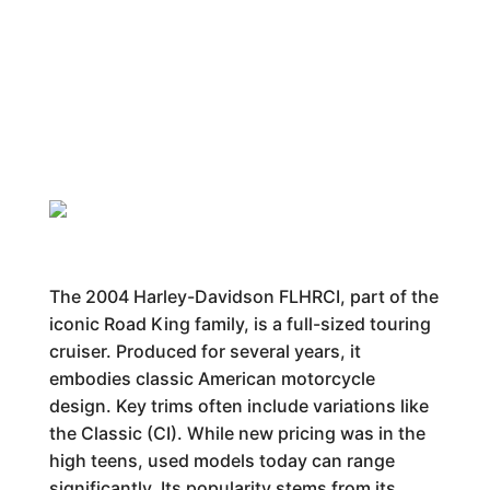
The 2004 Harley-Davidson FLHRCI, part of the
iconic Road King family, is a full-sized touring
cruiser. Produced for several years, it
embodies classic American motorcycle
design. Key trims often include variations like
the Classic (CI). While new pricing was in the
high teens, used models today can range
significantly. Its popularity stems from its