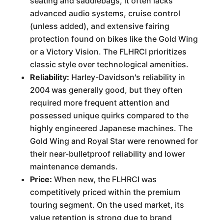
seating and saddlebags, it often lacks
advanced audio systems, cruise control
(unless added), and extensive fairing
protection found on bikes like the Gold Wing
or a Victory Vision. The FLHRCI prioritizes
classic style over technological amenities.
Reliability:
Harley-Davidson's reliability in
2004 was generally good, but they often
required more frequent attention and
possessed unique quirks compared to the
highly engineered Japanese machines. The
Gold Wing and Royal Star were renowned for
their near-bulletproof reliability and lower
maintenance demands.
Price:
When new, the FLHRCI was
competitively priced within the premium
touring segment. On the used market, its
value retention is strong due to brand