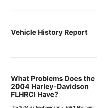
Vehicle History Report
What Problems Does the
2004 Harley-Davidson
FLHRCI Have?
The 2004 Harley-Davidson FLHRCI, like many