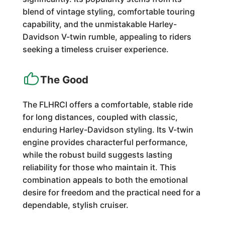
blend of vintage styling, comfortable touring
capability, and the unmistakable Harley-
Davidson V-twin rumble, appealing to riders
seeking a timeless cruiser experience.
The Good
The FLHRCI offers a comfortable, stable ride
for long distances, coupled with classic,
enduring Harley-Davidson styling. Its V-twin
engine provides characterful performance,
while the robust build suggests lasting
reliability for those who maintain it. This
combination appeals to both the emotional
desire for freedom and the practical need for a
dependable, stylish cruiser.