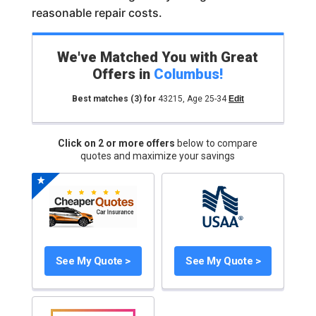
reasonable repair costs.
We've Matched You with Great
Offers in
Columbus
!
Best matches
(3)
for
43215
,
Age 25-34
Edit
Click on 2 or more offers
below to compare
quotes and maximize your savings
See My Quote >
See My Quote >