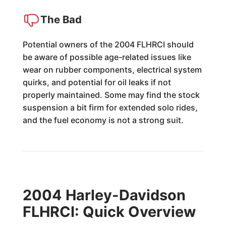
The Bad
Potential owners of the 2004 FLHRCI should
be aware of possible age-related issues like
wear on rubber components, electrical system
quirks, and potential for oil leaks if not
properly maintained. Some may find the stock
suspension a bit firm for extended solo rides,
and the fuel economy is not a strong suit.
2004 Harley-Davidson
FLHRCI: Quick Overview