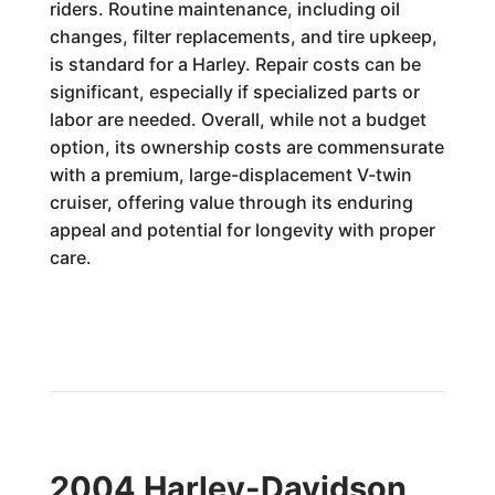
riders. Routine maintenance, including oil
changes, filter replacements, and tire upkeep,
is standard for a Harley. Repair costs can be
significant, especially if specialized parts or
labor are needed. Overall, while not a budget
option, its ownership costs are commensurate
with a premium, large-displacement V-twin
cruiser, offering value through its enduring
appeal and potential for longevity with proper
care.
2004 Harley-Davidson