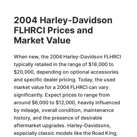
2004 Harley-Davidson
FLHRCI Prices and
Market Value
When new, the 2004 Harley-Davidson FLHRCI
typically retailed in the range of $18,000 to
$20,000, depending on optional accessories
and specific dealer pricing. Today, the used
market value for a 2004 FLHRCI can vary
significantly. Expect prices to range from
around $6,000 to $12,000, heavily influenced
by mileage, overall condition, maintenance
history, and the presence of desirable
aftermarket upgrades. Harley-Davidsons,
especially classic models like the Road King,