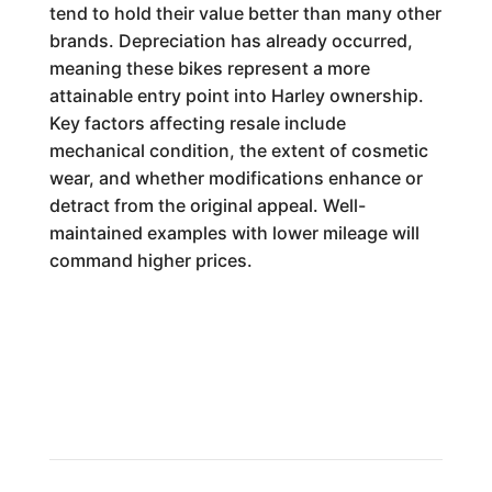
tend to hold their value better than many other
brands. Depreciation has already occurred,
meaning these bikes represent a more
attainable entry point into Harley ownership.
Key factors affecting resale include
mechanical condition, the extent of cosmetic
wear, and whether modifications enhance or
detract from the original appeal. Well-
maintained examples with lower mileage will
command higher prices.