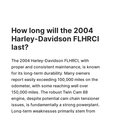
How long will the 2004
Harley-Davidson FLHRCI
last?
The 2004 Harley-Davidson FLHRCI, with
proper and consistent maintenance, is known
for its long-term durability. Many owners
report easily exceeding 100,000 miles on the
odometer, with some reaching well over
150,000 miles. The robust Twin Cam 88
engine, despite potential cam chain tensioner
issues, is fundamentally a strong powerplant.
Long-term weaknesses primarily stem from