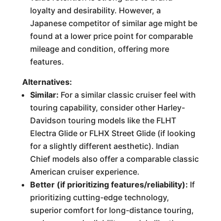
loyalty and desirability. However, a
Japanese competitor of similar age might be
found at a lower price point for comparable
mileage and condition, offering more
features.
Alternatives:
Similar:
For a similar classic cruiser feel with
touring capability, consider other Harley-
Davidson touring models like the FLHT
Electra Glide or FLHX Street Glide (if looking
for a slightly different aesthetic). Indian
Chief models also offer a comparable classic
American cruiser experience.
Better (if prioritizing features/reliability):
If
prioritizing cutting-edge technology,
superior comfort for long-distance touring,