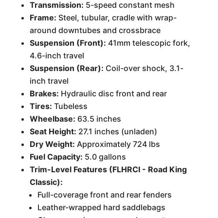
Transmission:
5-speed constant mesh
Frame:
Steel, tubular, cradle with wrap-
around downtubes and crossbrace
Suspension (Front):
41mm telescopic fork,
4.6-inch travel
Suspension (Rear):
Coil-over shock, 3.1-
inch travel
Brakes:
Hydraulic disc front and rear
Tires:
Tubeless
Wheelbase:
63.5 inches
Seat Height:
27.1 inches (unladen)
Dry Weight:
Approximately 724 lbs
Fuel Capacity:
5.0 gallons
Trim-Level Features (FLHRCI - Road King
Classic):
Full-coverage front and rear fenders
Leather-wrapped hard saddlebags