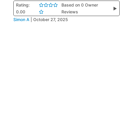
Rating:
Based on 0 Owner
▶
0.00
Reviews
Simon A
|
October 27, 2025