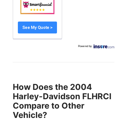
See My Quote >
Powered by
:
How Does the 2004
Harley-Davidson FLHRCI
Compare to Other
Vehicle?