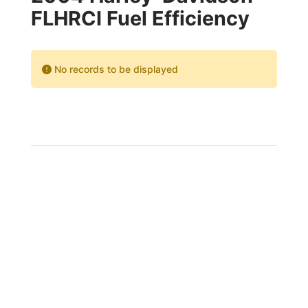
FLHRCI Fuel Efficiency
No records to be displayed