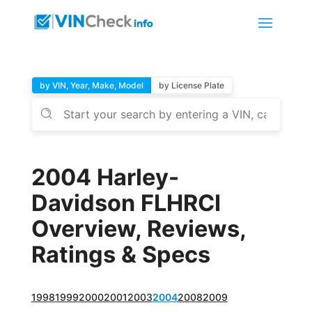
by VIN, Year, Make, Model
by License Plate
2004 Harley-
Davidson FLHRCI
Overview, Reviews,
Ratings & Specs
1998
1999
2000
2001
2003
2004
2008
2009