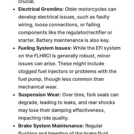
crucial.
Electrical Gremlins:
Older motorcycles can
develop electrical issues, such as faulty
wiring, loose connections, or failing
components like the regulator/rectifier or
starter. Battery maintenance is also key.
Fueling System Issues:
While the EFI system
on the FLHRCI is generally robust, minor
issues can arise. These might include
clogged fuel injectors or problems with the
fuel pump, though less common than
mechanical wear.
Suspension Wear:
Over time, fork seals can
degrade, leading to leaks, and rear shocks
may lose their damping effectiveness,
impacting ride quality.
Brake System Maintenance:
Regular
flushing and bleeding of the brake fluid,