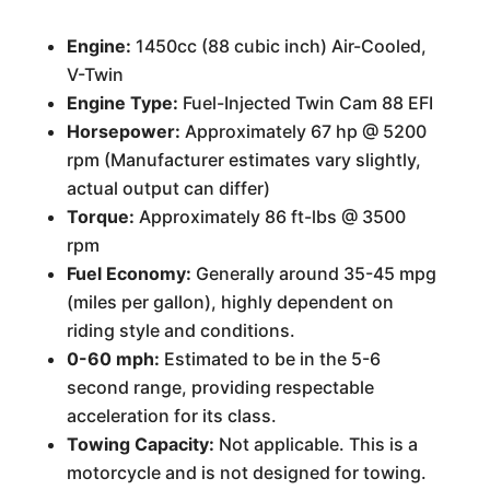
Engine:
1450cc (88 cubic inch) Air-Cooled,
V-Twin
Engine Type:
Fuel-Injected Twin Cam 88 EFI
Horsepower:
Approximately 67 hp @ 5200
rpm (Manufacturer estimates vary slightly,
actual output can differ)
Torque:
Approximately 86 ft-lbs @ 3500
rpm
Fuel Economy:
Generally around 35-45 mpg
(miles per gallon), highly dependent on
riding style and conditions.
0-60 mph:
Estimated to be in the 5-6
second range, providing respectable
acceleration for its class.
Towing Capacity:
Not applicable. This is a
motorcycle and is not designed for towing.