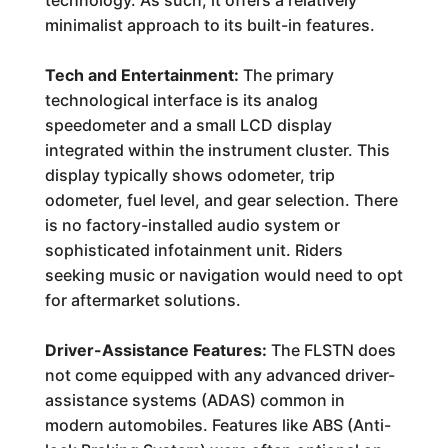
technology. As such, it offers a relatively
minimalist approach to its built-in features.
Tech and Entertainment:
The primary
technological interface is its analog
speedometer and a small LCD display
integrated within the instrument cluster. This
display typically shows odometer, trip
odometer, fuel level, and gear selection. There
is no factory-installed audio system or
sophisticated infotainment unit. Riders
seeking music or navigation would need to opt
for aftermarket solutions.
Driver-Assistance Features:
The FLSTN does
not come equipped with any advanced driver-
assistance systems (ADAS) common in
modern automobiles. Features like ABS (Anti-