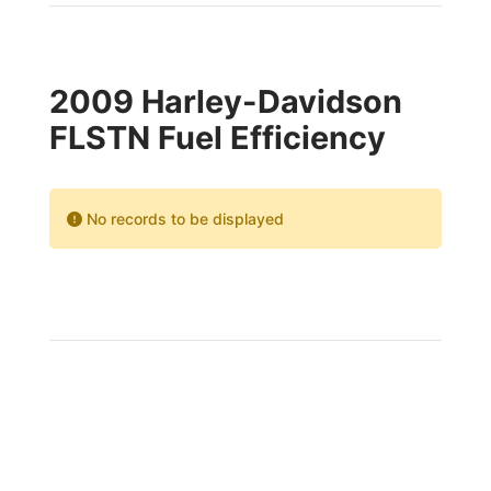
2009 Harley-Davidson
FLSTN Fuel Efficiency
No records to be displayed