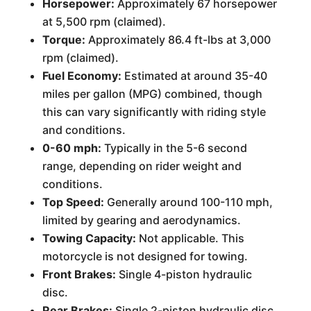
Horsepower:
Approximately 67 horsepower
at 5,500 rpm (claimed).
Torque:
Approximately 86.4 ft-lbs at 3,000
rpm (claimed).
Fuel Economy:
Estimated at around 35-40
miles per gallon (MPG) combined, though
this can vary significantly with riding style
and conditions.
0-60 mph:
Typically in the 5-6 second
range, depending on rider weight and
conditions.
Top Speed:
Generally around 100-110 mph,
limited by gearing and aerodynamics.
Towing Capacity:
Not applicable. This
motorcycle is not designed for towing.
Front Brakes:
Single 4-piston hydraulic
disc.
Rear Brakes:
Single 2-piston hydraulic disc.