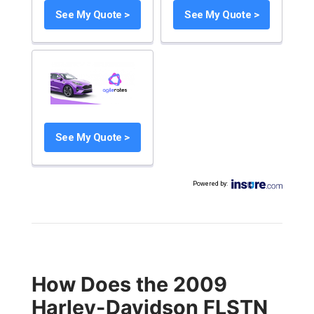
See My Quote >
See My Quote >
See My Quote >
Powered by
:
How Does the 2009
Harley-Davidson FLSTN