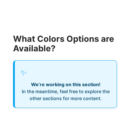
What Colors Options are
Available?
✨
We’re working on this section!
In the meantime, feel free to explore the
other sections for more content.