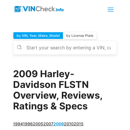
by VIN, Year, Make, Model
by License Plate
2009 Harley-
Davidson FLSTN
Overview, Reviews,
Ratings & Specs
1994
1996
2005
2007
2009
2010
2015