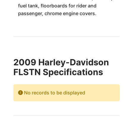
fuel tank, floorboards for rider and
passenger, chrome engine covers.
2009 Harley-Davidson
FLSTN Specifications
No records to be displayed