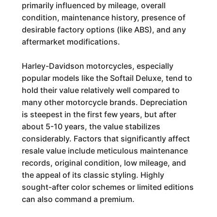
primarily influenced by mileage, overall
condition, maintenance history, presence of
desirable factory options (like ABS), and any
aftermarket modifications.
Harley-Davidson motorcycles, especially
popular models like the Softail Deluxe, tend to
hold their value relatively well compared to
many other motorcycle brands. Depreciation
is steepest in the first few years, but after
about 5-10 years, the value stabilizes
considerably. Factors that significantly affect
resale value include meticulous maintenance
records, original condition, low mileage, and
the appeal of its classic styling. Highly
sought-after color schemes or limited editions
can also command a premium.