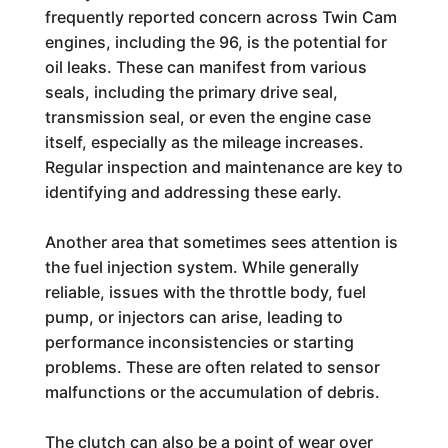
frequently reported concern across Twin Cam
engines, including the 96, is the potential for
oil leaks. These can manifest from various
seals, including the primary drive seal,
transmission seal, or even the engine case
itself, especially as the mileage increases.
Regular inspection and maintenance are key to
identifying and addressing these early.
Another area that sometimes sees attention is
the fuel injection system. While generally
reliable, issues with the throttle body, fuel
pump, or injectors can arise, leading to
performance inconsistencies or starting
problems. These are often related to sensor
malfunctions or the accumulation of debris.
The clutch can also be a point of wear over