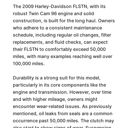
The 2009 Harley-Davidson FLSTN, with its
robust Twin Cam 96 engine and solid
construction, is built for the long haul. Owners
who adhere to a consistent maintenance
schedule, including regular oil changes, filter
replacements, and fluid checks, can expect
their FLSTN to comfortably exceed 50,000
miles, with many examples reaching well over
100,000 miles.
Durability is a strong suit for this model,
particularly in its core components like the
engine and transmission. However, over time
and with higher mileage, owners might
encounter wear-related issues. As previously
mentioned, oil leaks from seals are a common
occurrence past 50,000 miles. The clutch may
also start to show signs of wear. Suspension