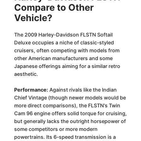
Compare to Other
Vehicle?
The 2009 Harley-Davidson FLSTN Softail
Deluxe occupies a niche of classic-styled
cruisers, often competing with models from
other American manufacturers and some
Japanese offerings aiming for a similar retro
aesthetic.
Performance:
Against rivals like the Indian
Chief Vintage (though newer models would be
more direct comparisons), the FLSTN's Twin
Cam 96 engine offers solid torque for cruising,
but generally lacks the outright horsepower of
some competitors or more modern
powertrains. Its 6-speed transmission is a