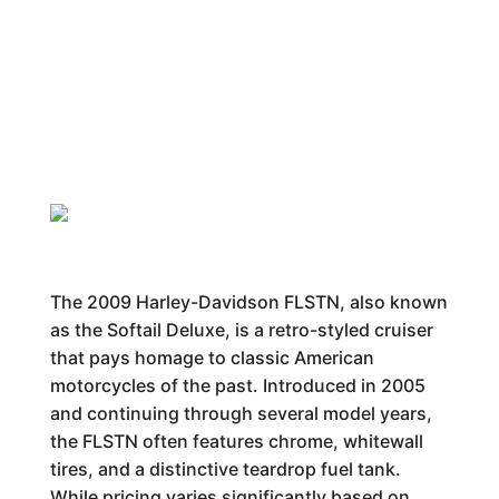
The 2009 Harley-Davidson FLSTN, also known
as the Softail Deluxe, is a retro-styled cruiser
that pays homage to classic American
motorcycles of the past. Introduced in 2005
and continuing through several model years,
the FLSTN often features chrome, whitewall
tires, and a distinctive teardrop fuel tank.
While pricing varies significantly based on