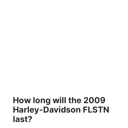
How long will the 2009
Harley-Davidson FLSTN
last?