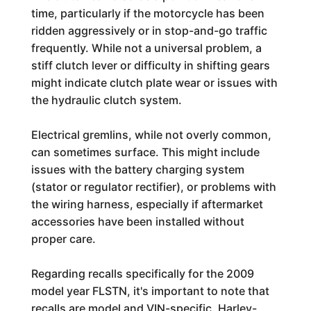
time, particularly if the motorcycle has been
ridden aggressively or in stop-and-go traffic
frequently. While not a universal problem, a
stiff clutch lever or difficulty in shifting gears
might indicate clutch plate wear or issues with
the hydraulic clutch system.
Electrical gremlins, while not overly common,
can sometimes surface. This might include
issues with the battery charging system
(stator or regulator rectifier), or problems with
the wiring harness, especially if aftermarket
accessories have been installed without
proper care.
Regarding recalls specifically for the 2009
model year FLSTN, it's important to note that
recalls are model and VIN-specific. Harley-