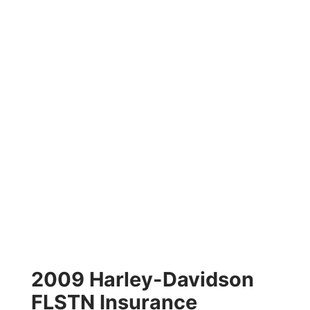
2009 Harley-Davidson
FLSTN Insurance