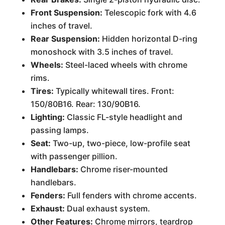
Front Suspension:
Telescopic fork with 4.6
inches of travel.
Rear Suspension:
Hidden horizontal D-ring
monoshock with 3.5 inches of travel.
Wheels:
Steel-laced wheels with chrome
rims.
Tires:
Typically whitewall tires. Front:
150/80B16. Rear: 130/90B16.
Lighting:
Classic FL-style headlight and
passing lamps.
Seat:
Two-up, two-piece, low-profile seat
with passenger pillion.
Handlebars:
Chrome riser-mounted
handlebars.
Fenders:
Full fenders with chrome accents.
Exhaust:
Dual exhaust system.
Other Features:
Chrome mirrors, teardrop