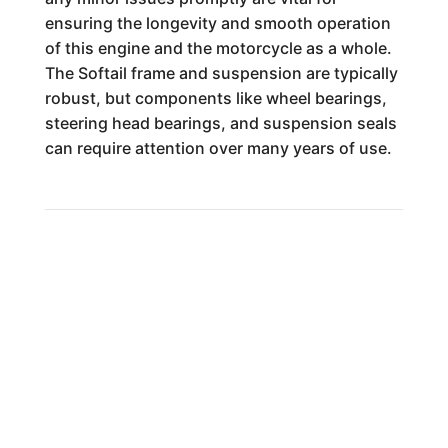
ensuring the longevity and smooth operation
of this engine and the motorcycle as a whole.
The Softail frame and suspension are typically
robust, but components like wheel bearings,
steering head bearings, and suspension seals
can require attention over many years of use.