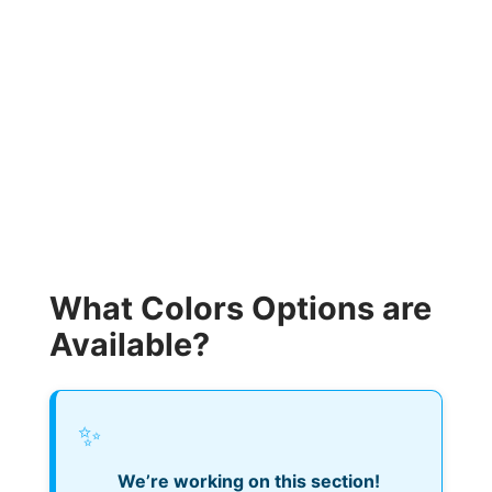
What Colors Options are
Available?
✨
We’re working on this section!