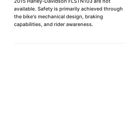
2015 Harley-Davidson FLSTN103 are not
available. Safety is primarily achieved through
the bike's mechanical design, braking
capabilities, and rider awareness.