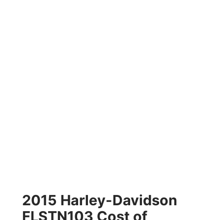
2015 Harley-Davidson
FLSTN103 Cost of