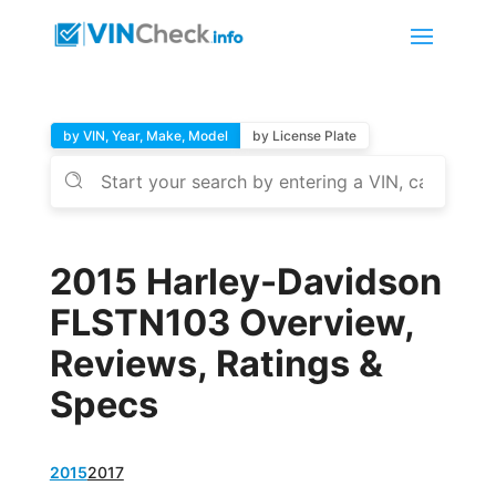
by VIN, Year, Make, Model
by License Plate
2015 Harley-Davidson
FLSTN103 Overview,
Reviews, Ratings &
Specs
2015
2017