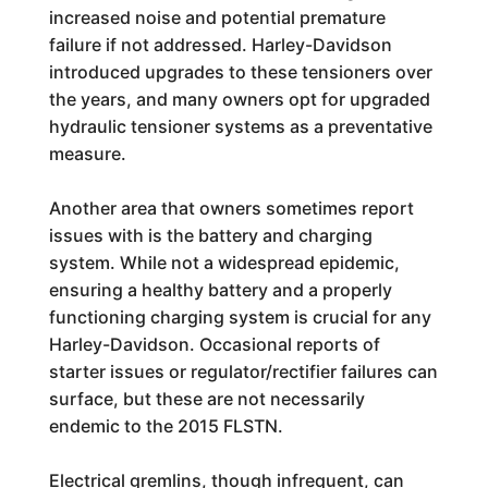
increased noise and potential premature
failure if not addressed. Harley-Davidson
introduced upgrades to these tensioners over
the years, and many owners opt for upgraded
hydraulic tensioner systems as a preventative
measure.
Another area that owners sometimes report
issues with is the battery and charging
system. While not a widespread epidemic,
ensuring a healthy battery and a properly
functioning charging system is crucial for any
Harley-Davidson. Occasional reports of
starter issues or regulator/rectifier failures can
surface, but these are not necessarily
endemic to the 2015 FLSTN.
Electrical gremlins, though infrequent, can