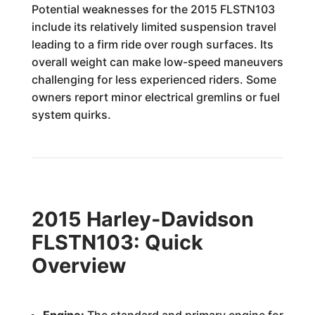
Potential weaknesses for the 2015 FLSTN103
include its relatively limited suspension travel
leading to a firm ride over rough surfaces. Its
overall weight can make low-speed maneuvers
challenging for less experienced riders. Some
owners report minor electrical gremlins or fuel
system quirks.
2015 Harley-Davidson
FLSTN103: Quick
Overview