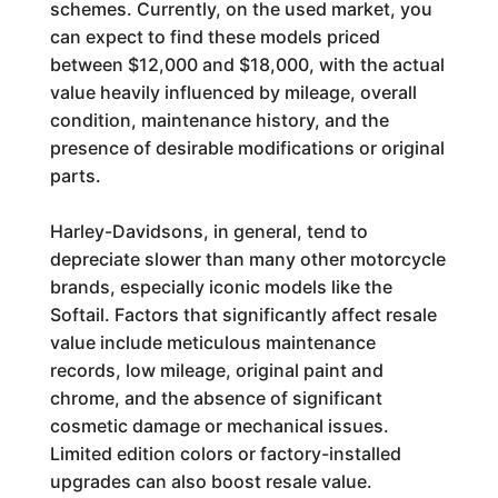
schemes. Currently, on the used market, you
can expect to find these models priced
between $12,000 and $18,000, with the actual
value heavily influenced by mileage, overall
condition, maintenance history, and the
presence of desirable modifications or original
parts.
Harley-Davidsons, in general, tend to
depreciate slower than many other motorcycle
brands, especially iconic models like the
Softail. Factors that significantly affect resale
value include meticulous maintenance
records, low mileage, original paint and
chrome, and the absence of significant
cosmetic damage or mechanical issues.
Limited edition colors or factory-installed
upgrades can also boost resale value.