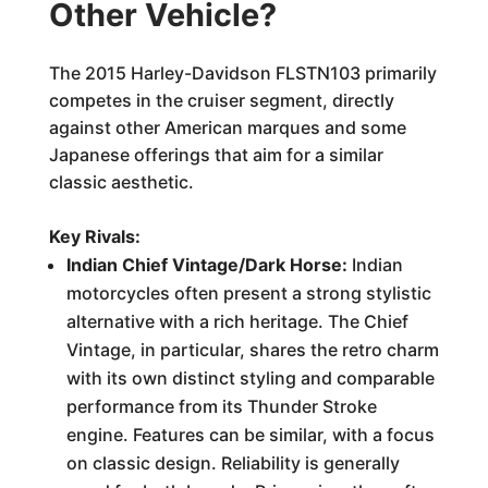
Other Vehicle?
The 2015 Harley-Davidson FLSTN103 primarily
competes in the cruiser segment, directly
against other American marques and some
Japanese offerings that aim for a similar
classic aesthetic.
Key Rivals:
Indian Chief Vintage/Dark Horse:
Indian
motorcycles often present a strong stylistic
alternative with a rich heritage. The Chief
Vintage, in particular, shares the retro charm
with its own distinct styling and comparable
performance from its Thunder Stroke
engine. Features can be similar, with a focus
on classic design. Reliability is generally