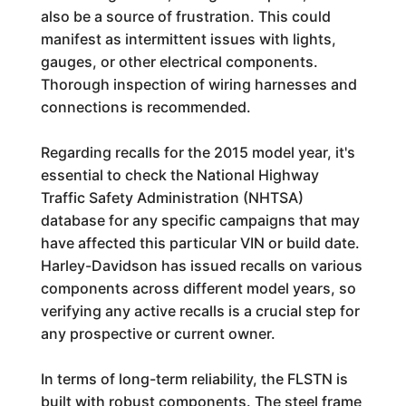
also be a source of frustration. This could
manifest as intermittent issues with lights,
gauges, or other electrical components.
Thorough inspection of wiring harnesses and
connections is recommended.
Regarding recalls for the 2015 model year, it's
essential to check the National Highway
Traffic Safety Administration (NHTSA)
database for any specific campaigns that may
have affected this particular VIN or build date.
Harley-Davidson has issued recalls on various
components across different model years, so
verifying any active recalls is a crucial step for
any prospective or current owner.
In terms of long-term reliability, the FLSTN is
built with robust components. The steel frame