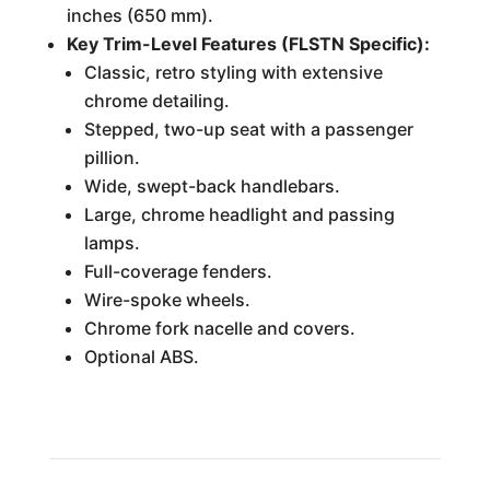
inches (650 mm).
Key Trim-Level Features (FLSTN Specific):
Classic, retro styling with extensive
chrome detailing.
Stepped, two-up seat with a passenger
pillion.
Wide, swept-back handlebars.
Large, chrome headlight and passing
lamps.
Full-coverage fenders.
Wire-spoke wheels.
Chrome fork nacelle and covers.
Optional ABS.