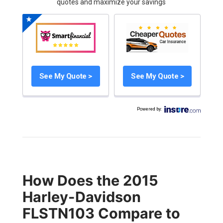
quotes and maximize your savings
See My Quote >
See My Quote >
Powered by
:
How Does the 2015
Harley-Davidson
FLSTN103 Compare to