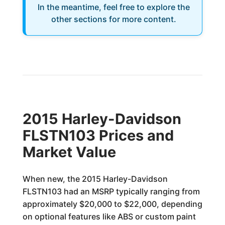
In the meantime, feel free to explore the
other sections for more content.
2015 Harley-Davidson
FLSTN103 Prices and
Market Value
When new, the 2015 Harley-Davidson
FLSTN103 had an MSRP typically ranging from
approximately $20,000 to $22,000, depending
on optional features like ABS or custom paint