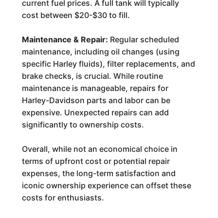
current fuel prices. A full tank will typically
cost between $20-$30 to fill.
Maintenance & Repair:
Regular scheduled
maintenance, including oil changes (using
specific Harley fluids), filter replacements, and
brake checks, is crucial. While routine
maintenance is manageable, repairs for
Harley-Davidson parts and labor can be
expensive. Unexpected repairs can add
significantly to ownership costs.
Overall, while not an economical choice in
terms of upfront cost or potential repair
expenses, the long-term satisfaction and
iconic ownership experience can offset these
costs for enthusiasts.