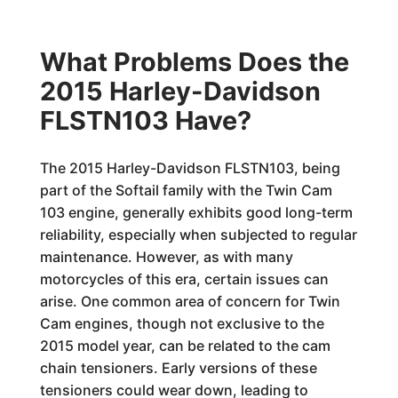
What Problems Does the
2015 Harley-Davidson
FLSTN103 Have?
The 2015 Harley-Davidson FLSTN103, being
part of the Softail family with the Twin Cam
103 engine, generally exhibits good long-term
reliability, especially when subjected to regular
maintenance. However, as with many
motorcycles of this era, certain issues can
arise. One common area of concern for Twin
Cam engines, though not exclusive to the
2015 model year, can be related to the cam
chain tensioners. Early versions of these
tensioners could wear down, leading to