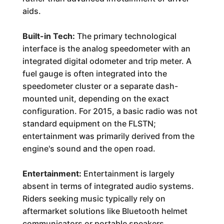
aids.
Built-in Tech:
The primary technological
interface is the analog speedometer with an
integrated digital odometer and trip meter. A
fuel gauge is often integrated into the
speedometer cluster or a separate dash-
mounted unit, depending on the exact
configuration. For 2015, a basic radio was not
standard equipment on the FLSTN;
entertainment was primarily derived from the
engine's sound and the open road.
Entertainment:
Entertainment is largely
absent in terms of integrated audio systems.
Riders seeking music typically rely on
aftermarket solutions like Bluetooth helmet
communicators or portable speakers.