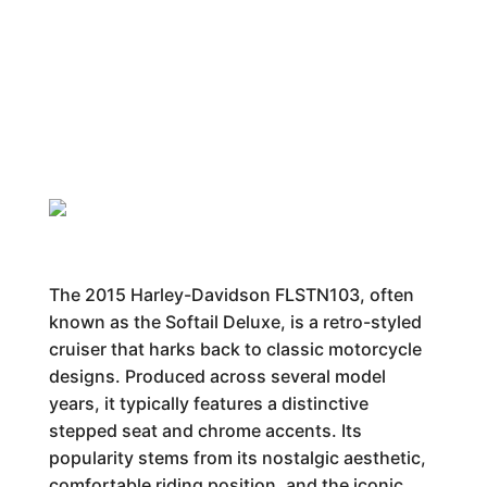
The 2015 Harley-Davidson FLSTN103, often
known as the Softail Deluxe, is a retro-styled
cruiser that harks back to classic motorcycle
designs. Produced across several model
years, it typically features a distinctive
stepped seat and chrome accents. Its
popularity stems from its nostalgic aesthetic,
comfortable riding position, and the iconic