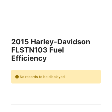
2015 Harley-Davidson
FLSTN103 Fuel
Efficiency
No records to be displayed