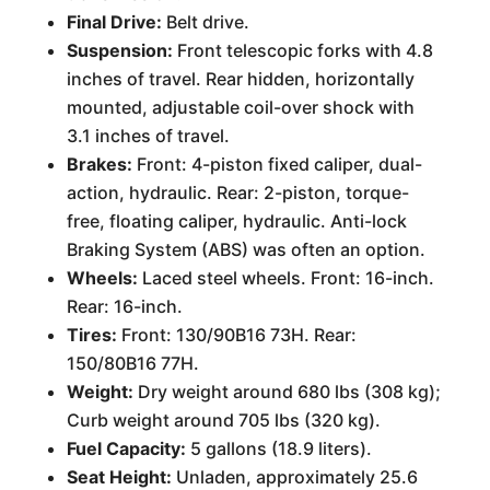
Final Drive:
Belt drive.
Suspension:
Front telescopic forks with 4.8
inches of travel. Rear hidden, horizontally
mounted, adjustable coil-over shock with
3.1 inches of travel.
Brakes:
Front: 4-piston fixed caliper, dual-
action, hydraulic. Rear: 2-piston, torque-
free, floating caliper, hydraulic. Anti-lock
Braking System (ABS) was often an option.
Wheels:
Laced steel wheels. Front: 16-inch.
Rear: 16-inch.
Tires:
Front: 130/90B16 73H. Rear:
150/80B16 77H.
Weight:
Dry weight around 680 lbs (308 kg);
Curb weight around 705 lbs (320 kg).
Fuel Capacity:
5 gallons (18.9 liters).
Seat Height:
Unladen, approximately 25.6