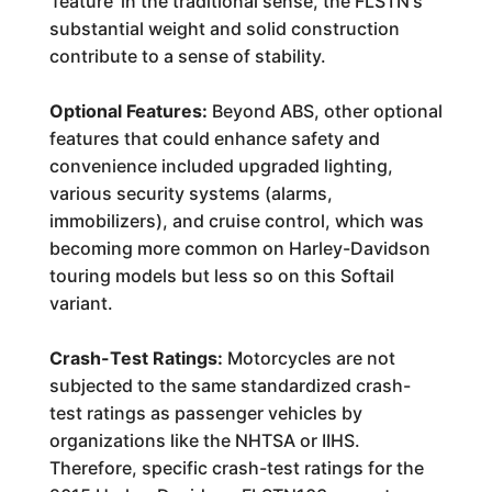
'feature' in the traditional sense, the FLSTN's
substantial weight and solid construction
contribute to a sense of stability.
Optional Features:
Beyond ABS, other optional
features that could enhance safety and
convenience included upgraded lighting,
various security systems (alarms,
immobilizers), and cruise control, which was
becoming more common on Harley-Davidson
touring models but less so on this Softail
variant.
Crash-Test Ratings:
Motorcycles are not
subjected to the same standardized crash-
test ratings as passenger vehicles by
organizations like the NHTSA or IIHS.
Therefore, specific crash-test ratings for the