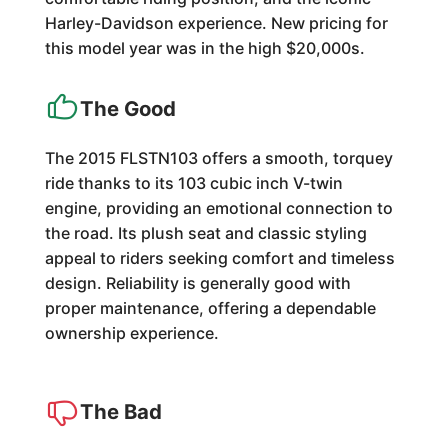
Harley-Davidson experience. New pricing for
this model year was in the high $20,000s.
The Good
The 2015 FLSTN103 offers a smooth, torquey
ride thanks to its 103 cubic inch V-twin
engine, providing an emotional connection to
the road. Its plush seat and classic styling
appeal to riders seeking comfort and timeless
design. Reliability is generally good with
proper maintenance, offering a dependable
ownership experience.
The Bad