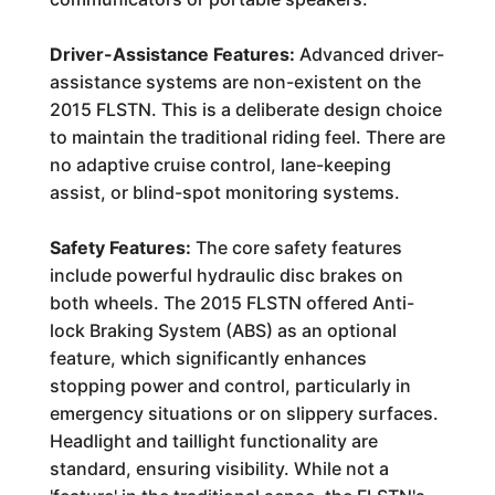
Driver-Assistance Features:
Advanced driver-
assistance systems are non-existent on the
2015 FLSTN. This is a deliberate design choice
to maintain the traditional riding feel. There are
no adaptive cruise control, lane-keeping
assist, or blind-spot monitoring systems.
Safety Features:
The core safety features
include powerful hydraulic disc brakes on
both wheels. The 2015 FLSTN offered Anti-
lock Braking System (ABS) as an optional
feature, which significantly enhances
stopping power and control, particularly in
emergency situations or on slippery surfaces.
Headlight and taillight functionality are
standard, ensuring visibility. While not a