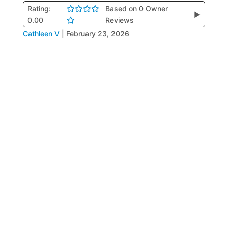
Rating:
Based on 0 Owner
▶
0.00
Reviews
Cathleen V
|
February 23, 2026