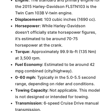
Engine:
The standard and primary engine for
the 2015 Harley-Davidson FLSTN103 is the
Twin Cam 103B V-twin engine.
Displacement:
103 cubic inches (1690 cc).
Horsepower:
While Harley-Davidson
doesn't officially state horsepower figures,
it's estimated to be around 70-75
horsepower at the crank.
Torque:
Approximately 99.9 lb-ft (135 Nm)
at 3,500 rpm.
Fuel Economy:
Estimated to be around 42
mpg combined (city/highway).
0-60 mph:
Typically in the 5.0-5.5 second
range, depending on rider and conditions.
Towing Capacity:
Not applicable. This model
is not designed or intended for towing.
Transmission:
6-speed Cruise Drive manual
transmission.