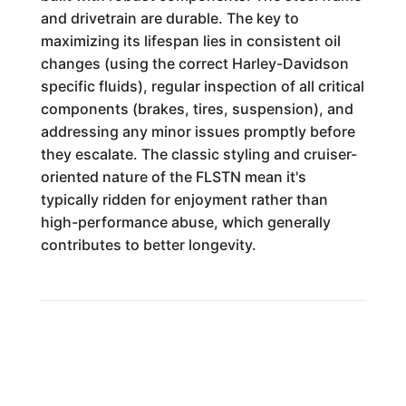
and drivetrain are durable. The key to
maximizing its lifespan lies in consistent oil
changes (using the correct Harley-Davidson
specific fluids), regular inspection of all critical
components (brakes, tires, suspension), and
addressing any minor issues promptly before
they escalate. The classic styling and cruiser-
oriented nature of the FLSTN mean it's
typically ridden for enjoyment rather than
high-performance abuse, which generally
contributes to better longevity.