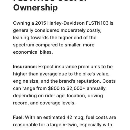
Ownership
Owning a 2015 Harley-Davidson FLSTN103 is
generally considered moderately costly,
leaning towards the higher end of the
spectrum compared to smaller, more
economical bikes.
Insurance:
Expect insurance premiums to be
higher than average due to the bike's value,
engine size, and the brand's reputation. Costs
can range from $800 to $2,000+ annually,
depending on rider age, location, driving
record, and coverage levels.
Fuel:
With an estimated 42 mpg, fuel costs are
reasonable for a large V-twin, especially with