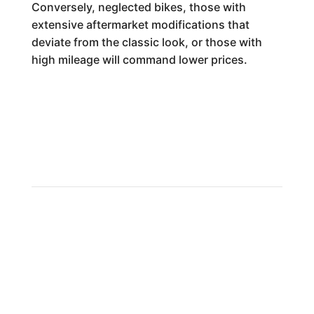
Conversely, neglected bikes, those with
extensive aftermarket modifications that
deviate from the classic look, or those with
high mileage will command lower prices.