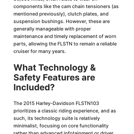
components like the cam chain tensioners (as
mentioned previously), clutch plates, and
suspension bushings. However, these are
generally manageable with proper
maintenance and timely replacement of worn
parts, allowing the FLSTN to remain a reliable
cruiser for many years.
What Technology &
Safety Features are
Included?
The 2015 Harley-Davidson FLSTN103
prioritizes a classic riding experience, and as
such, its technology suite is relatively
minimalist, focusing on core functionality
rather than advanced infotainment or driver