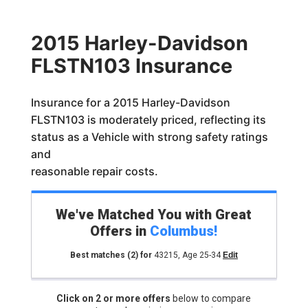
2015 Harley-Davidson
FLSTN103 Insurance
Insurance for a 2015 Harley-Davidson
FLSTN103 is moderately priced, reflecting its
status as a Vehicle with strong safety ratings
and
reasonable repair costs.
We've Matched You with Great
Offers in
Columbus
!
Best matches
(2)
for
43215
,
Age 25-34
Edit
Click on 2 or more offers
below to compare