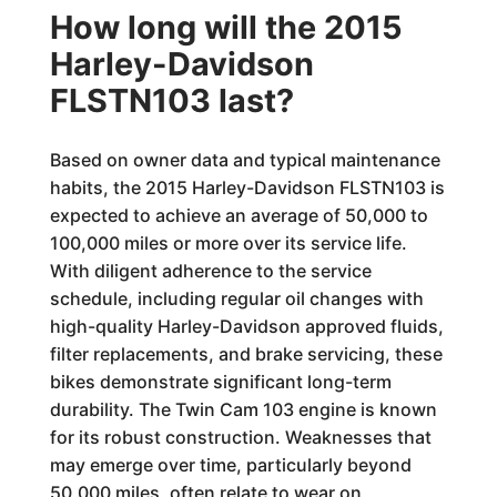
How long will the 2015
Harley-Davidson
FLSTN103 last?
Based on owner data and typical maintenance
habits, the 2015 Harley-Davidson FLSTN103 is
expected to achieve an average of 50,000 to
100,000 miles or more over its service life.
With diligent adherence to the service
schedule, including regular oil changes with
high-quality Harley-Davidson approved fluids,
filter replacements, and brake servicing, these
bikes demonstrate significant long-term
durability. The Twin Cam 103 engine is known
for its robust construction. Weaknesses that
may emerge over time, particularly beyond
50,000 miles, often relate to wear on