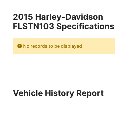
2015 Harley-Davidson
FLSTN103 Specifications
No records to be displayed
Vehicle History Report