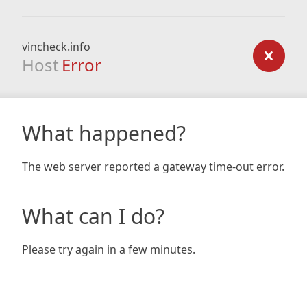
vincheck.info
Host
Error
What happened?
The web server reported a gateway time-out error.
What can I do?
Please try again in a few minutes.