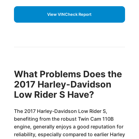
View VINCheck Report
What Problems Does the
2017 Harley-Davidson
Low Rider S Have?
The 2017 Harley-Davidson Low Rider S,
benefiting from the robust Twin Cam 110B
engine, generally enjoys a good reputation for
reliability, especially compared to earlier Harley