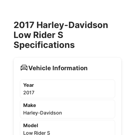
2017 Harley-Davidson
Low Rider S
Specifications
Vehicle Information
Year
2017
Make
Harley-Davidson
Model
Low Rider S