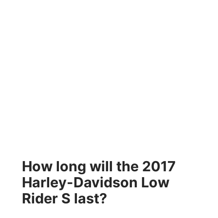
How long will the 2017
Harley-Davidson Low
Rider S last?