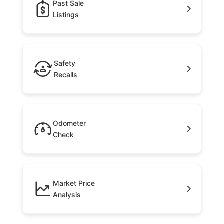
Past Sale
Listings
Safety
Recalls
Odometer
Check
Market Price
Analysis