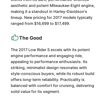
aesthetic and potent Milwaukee-Eight engine,
making it a standout in Harley-Davidson's
lineup. New pricing for 2017 models typically
ranged from $16,699 to $17,499.
The Good
The 2017 Low Rider S excels with its potent
engine performance and engaging ride,
appealing to performance enthusiasts. Its
striking, minimalist design resonates with
style-conscious buyers, while its robust build
offers long-term reliability. Practicality is
balanced with comfort for cruising, delivering
solid value for its segment.