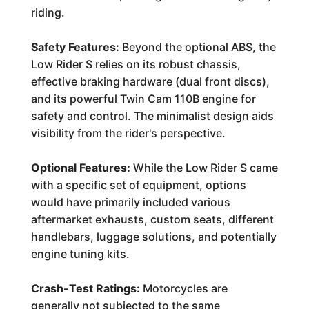
riding.
Safety Features:
Beyond the optional ABS, the
Low Rider S relies on its robust chassis,
effective braking hardware (dual front discs),
and its powerful Twin Cam 110B engine for
safety and control. The minimalist design aids
visibility from the rider's perspective.
Optional Features:
While the Low Rider S came
with a specific set of equipment, options
would have primarily included various
aftermarket exhausts, custom seats, different
handlebars, luggage solutions, and potentially
engine tuning kits.
Crash-Test Ratings:
Motorcycles are
generally not subjected to the same