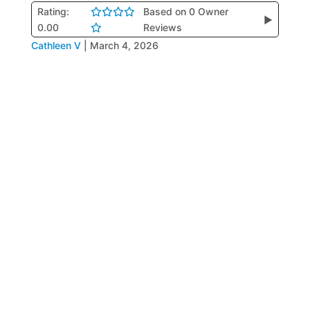
Rating:
Based on 0 Owner
▶
0.00
Reviews
Cathleen V
|
March 4, 2026