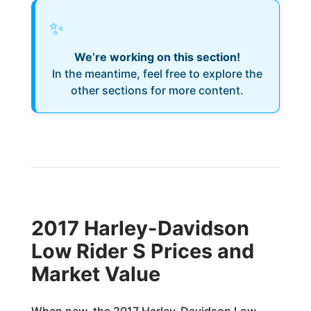
✨
We’re working on this section!
In the meantime, feel free to explore the
other sections for more content.
2017 Harley-Davidson
Low Rider S Prices and
Market Value