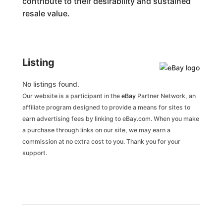
contribute to their desirability and sustained
resale value.
Listing
No listings found.
Our website is a participant in the
eBay
Partner Network, an
affiliate program designed to provide a means for sites to
earn advertising fees by linking to eBay.com. When you make
a purchase through links on our site, we may earn a
commission at no extra cost to you. Thank you for your
support.