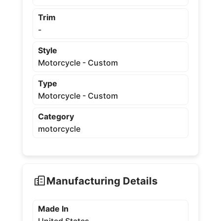
Trim
-
Style
Motorcycle - Custom
Type
Motorcycle - Custom
Category
motorcycle
Manufacturing Details
Made In