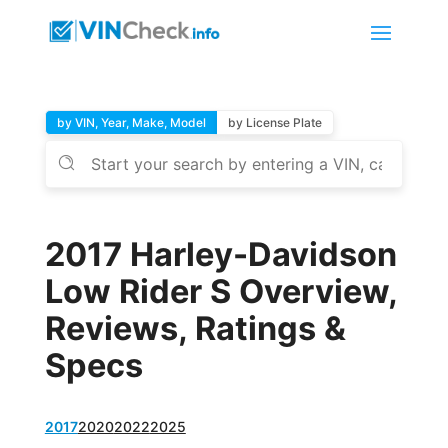
by VIN, Year, Make, Model
by License Plate
2017 Harley-Davidson
Low Rider S Overview,
Reviews, Ratings &
Specs
2017
2020
2022
2025