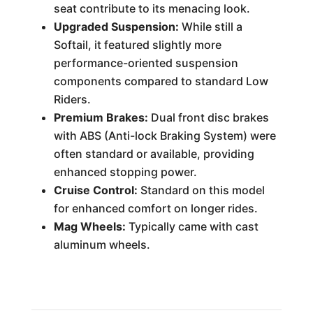
seat contribute to its menacing look.
Upgraded Suspension:
While still a
Softail, it featured slightly more
performance-oriented suspension
components compared to standard Low
Riders.
Premium Brakes:
Dual front disc brakes
with ABS (Anti-lock Braking System) were
often standard or available, providing
enhanced stopping power.
Cruise Control:
Standard on this model
for enhanced comfort on longer rides.
Mag Wheels:
Typically came with cast
aluminum wheels.