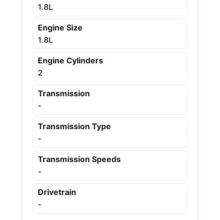
1.8L
Engine Size
1.8L
Engine Cylinders
2
Transmission
-
Transmission Type
-
Transmission Speeds
-
Drivetrain
-