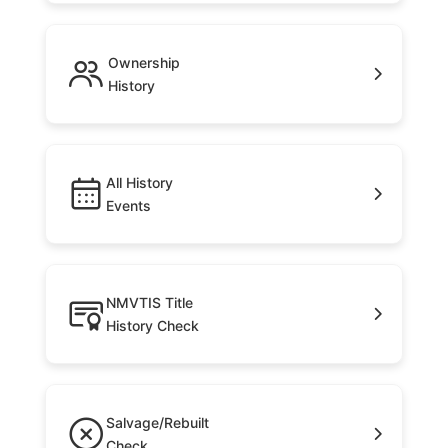
Ownership
History
All History
Events
NMVTIS Title
History Check
Salvage/Rebuilt
Check