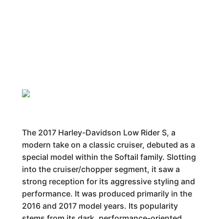
The 2017 Harley-Davidson Low Rider S, a
modern take on a classic cruiser, debuted as a
special model within the Softail family. Slotting
into the cruiser/chopper segment, it saw a
strong reception for its aggressive styling and
performance. It was produced primarily in the
2016 and 2017 model years. Its popularity
stems from its dark, performance-oriented