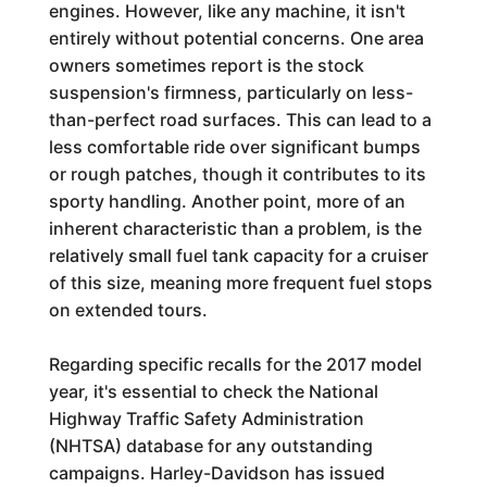
engines. However, like any machine, it isn't
entirely without potential concerns. One area
owners sometimes report is the stock
suspension's firmness, particularly on less-
than-perfect road surfaces. This can lead to a
less comfortable ride over significant bumps
or rough patches, though it contributes to its
sporty handling. Another point, more of an
inherent characteristic than a problem, is the
relatively small fuel tank capacity for a cruiser
of this size, meaning more frequent fuel stops
on extended tours.
Regarding specific recalls for the 2017 model
year, it's essential to check the National
Highway Traffic Safety Administration
(NHTSA) database for any outstanding
campaigns. Harley-Davidson has issued