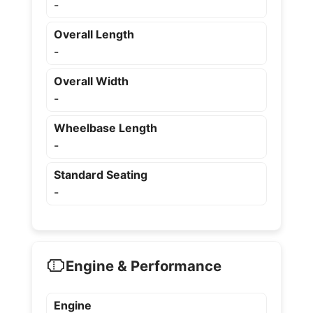
-
Overall Length
-
Overall Width
-
Wheelbase Length
-
Standard Seating
-
Engine & Performance
Engine