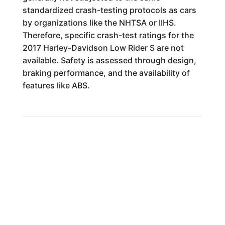
standardized crash-testing protocols as cars
by organizations like the NHTSA or IIHS.
Therefore, specific crash-test ratings for the
2017 Harley-Davidson Low Rider S are not
available. Safety is assessed through design,
braking performance, and the availability of
features like ABS.