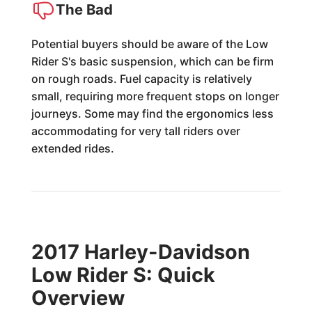
The Bad
Potential buyers should be aware of the Low
Rider S's basic suspension, which can be firm
on rough roads. Fuel capacity is relatively
small, requiring more frequent stops on longer
journeys. Some may find the ergonomics less
accommodating for very tall riders over
extended rides.
2017 Harley-Davidson
Low Rider S: Quick
Overview