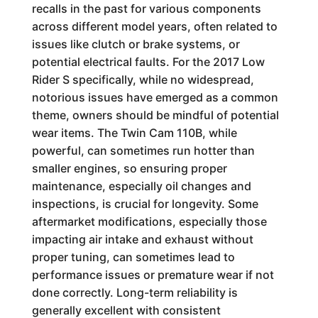
recalls in the past for various components
across different model years, often related to
issues like clutch or brake systems, or
potential electrical faults. For the 2017 Low
Rider S specifically, while no widespread,
notorious issues have emerged as a common
theme, owners should be mindful of potential
wear items. The Twin Cam 110B, while
powerful, can sometimes run hotter than
smaller engines, so ensuring proper
maintenance, especially oil changes and
inspections, is crucial for longevity. Some
aftermarket modifications, especially those
impacting air intake and exhaust without
proper tuning, can sometimes lead to
performance issues or premature wear if not
done correctly. Long-term reliability is
generally excellent with consistent