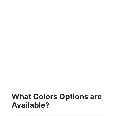
What Colors Options are
Available?