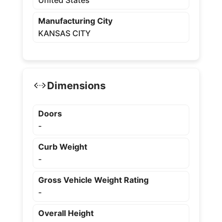
United States
Manufacturing City
KANSAS CITY
Dimensions
Doors
-
Curb Weight
-
Gross Vehicle Weight Rating
-
Overall Height