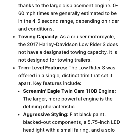
thanks to the large displacement engine. 0-
60 mph times are generally estimated to be
in the 4-5 second range, depending on rider
and conditions.
Towing Capacity:
As a cruiser motorcycle,
the 2017 Harley-Davidson Low Rider S does
not have a designated towing capacity. It is
not designed for towing trailers.
Trim-Level Features:
The Low Rider S was
offered in a single, distinct trim that set it
apart. Key features include:
Screamin' Eagle Twin Cam 110B Engine:
The larger, more powerful engine is the
defining characteristic.
Aggressive Styling:
Flat black paint,
blacked-out components, a 5.75-inch LED
headlight with a small fairing, and a solo