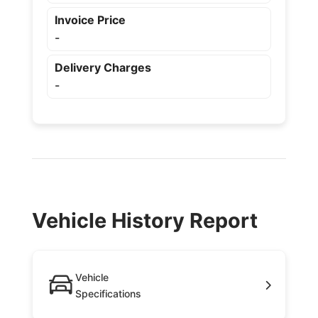
Invoice Price
-
Delivery Charges
-
Vehicle History Report
Vehicle
Specifications