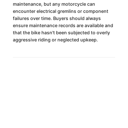
maintenance, but any motorcycle can
encounter electrical gremlins or component
failures over time. Buyers should always
ensure maintenance records are available and
that the bike hasn't been subjected to overly
aggressive riding or neglected upkeep.