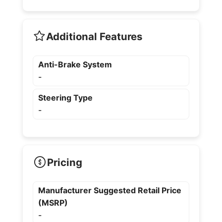
Additional Features
Anti-Brake System
-
Steering Type
-
Pricing
Manufacturer Suggested Retail Price
(MSRP)
-