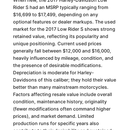
When new, the 2017 Harley-Davidson Low
Rider S had an MSRP typically ranging from
$16,699 to $17,499, depending on any
optional features or dealer markups. The used
market for the 2017 Low Rider S shows strong
retained value, reflecting its popularity and
unique positioning. Current used prices
generally fall between $12,000 and $16,000,
heavily influenced by mileage, condition, and
the presence of desirable modifications.
Depreciation is moderate for Harley-
Davidsons of this caliber; they hold their value
better than many mainstream motorcycles.
Factors affecting resale value include overall
condition, maintenance history, originality
(fewer modifications often command higher
prices), and market demand. Limited
production runs for specific years also