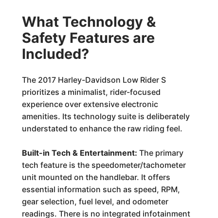
What Technology &
Safety Features are
Included?
The 2017 Harley-Davidson Low Rider S
prioritizes a minimalist, rider-focused
experience over extensive electronic
amenities. Its technology suite is deliberately
understated to enhance the raw riding feel.
Built-in Tech & Entertainment:
The primary
tech feature is the speedometer/tachometer
unit mounted on the handlebar. It offers
essential information such as speed, RPM,
gear selection, fuel level, and odometer
readings. There is no integrated infotainment