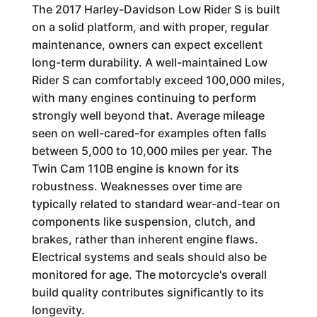
The 2017 Harley-Davidson Low Rider S is built
on a solid platform, and with proper, regular
maintenance, owners can expect excellent
long-term durability. A well-maintained Low
Rider S can comfortably exceed 100,000 miles,
with many engines continuing to perform
strongly well beyond that. Average mileage
seen on well-cared-for examples often falls
between 5,000 to 10,000 miles per year. The
Twin Cam 110B engine is known for its
robustness. Weaknesses over time are
typically related to standard wear-and-tear on
components like suspension, clutch, and
brakes, rather than inherent engine flaws.
Electrical systems and seals should also be
monitored for age. The motorcycle's overall
build quality contributes significantly to its
longevity.