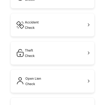
Accident
Check
Theft
Check
Open Lien
Check