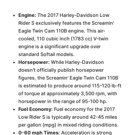
Engine:
The 2017 Harley-Davidson Low
Rider S exclusively features the Screamin'
Eagle Twin Cam 110B engine. This air-
cooled, 110 cubic inch (1783 cc) V-twin
engine is a significant upgrade over
standard Softail models.
Horsepower:
While Harley-Davidson
doesn't officially publish horsepower
figures, the Screamin' Eagle Twin Cam 110B
is estimated to produce around 115-120 lb-ft
of torque at approximately 3,500 rpm, with
horsepower in the range of 95-100 hp.
Fuel Economy:
Fuel economy for the 2017
Low Rider S is typically around 42-45 miles
per gallon (mpg) in mixed riding conditions.
0-60 mph Times:
Acceleration is strong