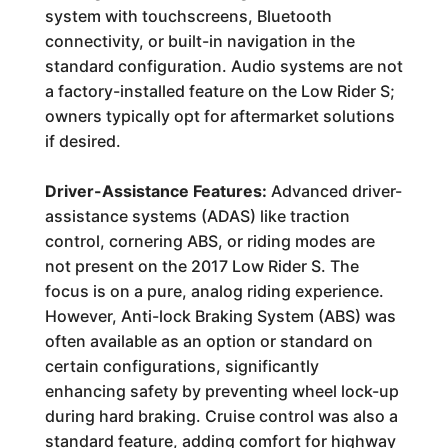
system with touchscreens, Bluetooth
connectivity, or built-in navigation in the
standard configuration. Audio systems are not
a factory-installed feature on the Low Rider S;
owners typically opt for aftermarket solutions
if desired.
Driver-Assistance Features:
Advanced driver-
assistance systems (ADAS) like traction
control, cornering ABS, or riding modes are
not present on the 2017 Low Rider S. The
focus is on a pure, analog riding experience.
However, Anti-lock Braking System (ABS) was
often available as an option or standard on
certain configurations, significantly
enhancing safety by preventing wheel lock-up
during hard braking. Cruise control was also a
standard feature, adding comfort for highway