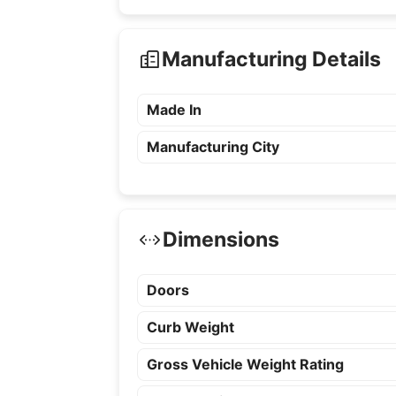
Manufacturing Details
Made In
Manufacturing City
Dimensions
Doors
Curb Weight
Gross Vehicle Weight Rating