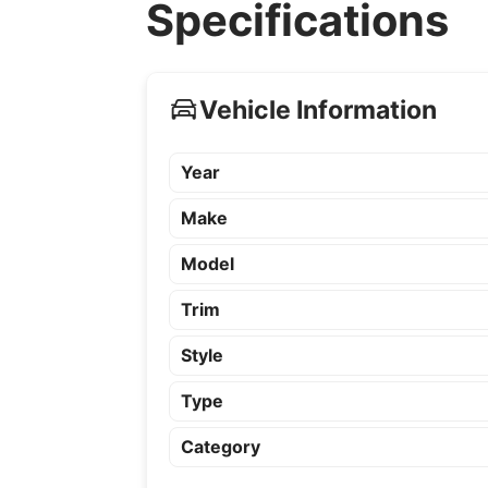
Specifications
Vehicle Information
Year
Make
Model
Trim
Style
Type
Category