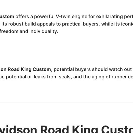
Custom
offers a powerful V-twin engine for exhilarating per
. Its robust build appeals to practical buyers, while its ic
freedom and individuality.
son Road King Custom
, potential buyers should watch ou
r, potential oil leaks from seals, and the aging of rubber 
vidson Road King Cust