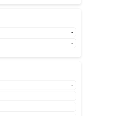
-
-
-
-
-