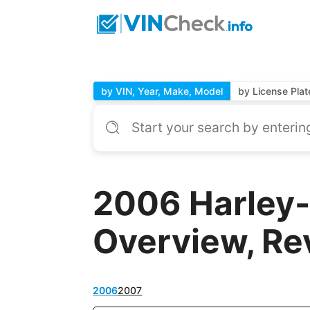
by VIN, Year, Make, Model
by License Plat
2006 Harley
Overview, Re
2006
2007