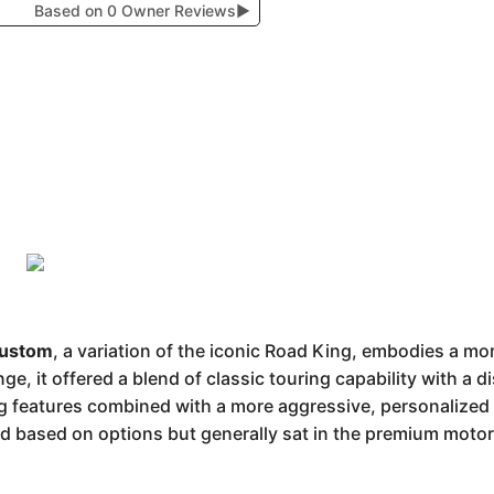
Based on 0 Owner Reviews
▶
Custom
, a variation of the iconic Road King, embodies a mo
e, it offered a blend of classic touring capability with a di
ng features combined with a more aggressive, personalized s
ried based on options but generally sat in the premium mot