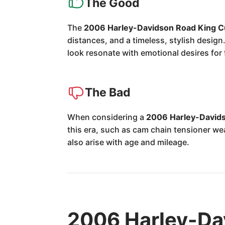
The Good
The
2006 Harley-Davidson Road King 
distances, and a timeless, stylish design
look resonate with emotional desires for 
The Bad
When considering a
2006 Harley-David
this era, such as cam chain tensioner wea
also arise with age and mileage.
2006 Harley-Da