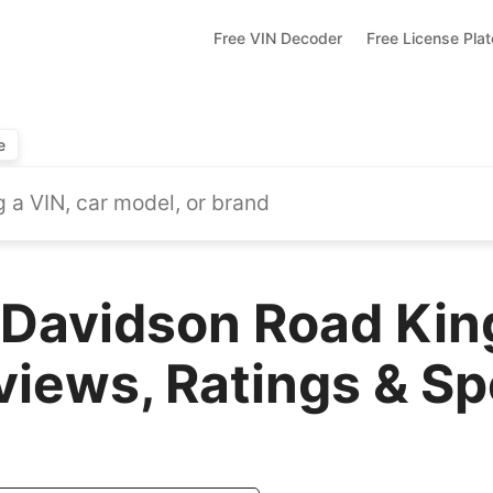
Free VIN Decoder
Free License Pla
e
-Davidson Road Ki
views, Ratings & S