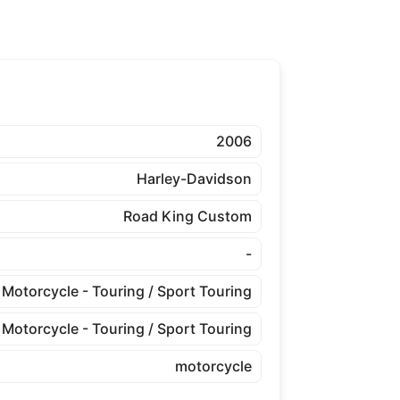
2006
Harley-Davidson
Road King Custom
-
Motorcycle - Touring / Sport Touring
Motorcycle - Touring / Sport Touring
motorcycle