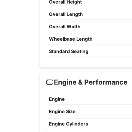
Overall Height
Overall Length
Overall Width
Wheelbase Length
Standard Seating
Engine & Performance
Engine
Engine Size
Engine Cylinders