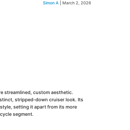
Simon A
|
March 2, 2026
re streamlined, custom aesthetic.
stinct, stripped-down cruiser look. Its
tyle, setting it apart from its more
orcycle segment.