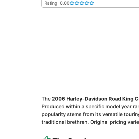
Rating: 0.00
The
2006 Harley-Davidson Road King 
Produced within a specific model year rang
popularity stems from its versatile touri
traditional brethren. Original pricing va