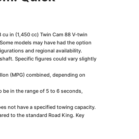
8 cu in (1,450 cc) Twin Cam 88 V-twin
ly. Some models may have had the option
gurations and regional availability.
ft. Specific figures could vary slightly
allon (MPG) combined, depending on
o be in the range of 5 to 6 seconds,
oes not have a specified towing capacity.
ared to the standard Road King. Key