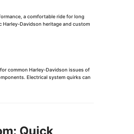
formance, a comfortable ride for long
onic Harley-Davidson heritage and custom
t for common Harley-Davidson issues of
components. Electrical system quirks can
om: Quick