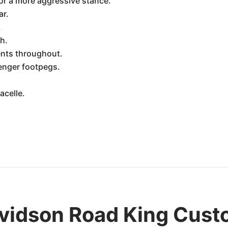
or a more aggressive stance.
ar.
.
h.
nts throughout.
enger footpegs.
acelle.
vidson Road King Cus