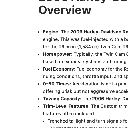
Overview
Engine:
The
2006 Harley-Davidson R
engine. This was fuel-injected with a 
for the 96 cu in (1,584 cc) Twin Cam 96
Horsepower:
Typically, the Twin Cam 
based on exhaust systems and tuning
Fuel Economy:
Fuel economy for the R
riding conditions, throttle input, and s
0-60 Times:
Acceleration is not a prim
offering brisk but not aggressive accel
Towing Capacity:
The
2006 Harley-Da
Trim-Level Features:
The Custom trim 
features often included:
Frenched taillight and turn signals f