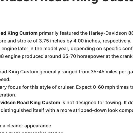
oad King Custom
primarily featured the Harley-Davidson 8
bore and stroke of 3.75 inches by 4.00 inches, respective
 engine later in the model year, depending on specific confi
88 engine produced around 65-70 horsepower at the cranksha
.
oad King Custom generally ranged from 35-45 miles per g
peed.
ary focus for this style of cruiser. Expect 0-60 mph times t
eration.
vidson Road King Custom
is not designed for towing. It d
distinguished itself with a more stripped-down look comp
or a cleaner appearance.