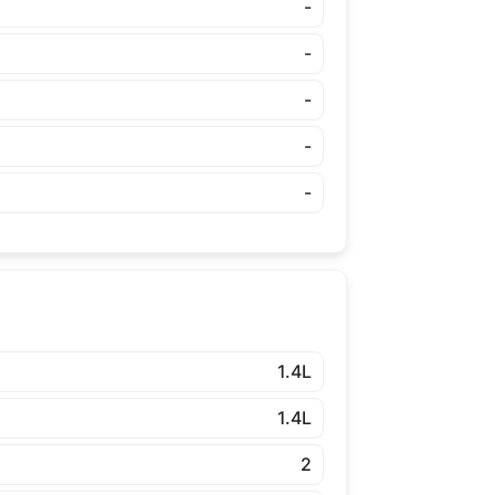
-
-
-
-
-
1.4L
1.4L
2