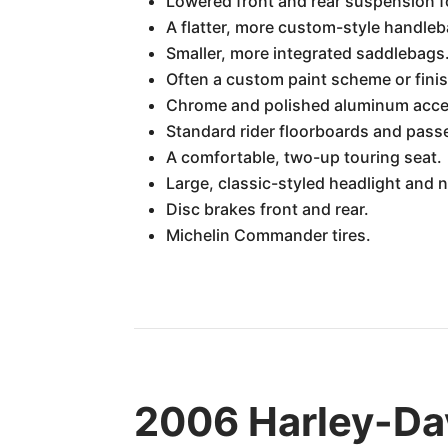
Lowered front and rear suspension f
A flatter, more custom-style handleb
Smaller, more integrated saddlebags
Often a custom paint scheme or finis
Chrome and polished aluminum acce
Standard rider floorboards and pass
A comfortable, two-up touring seat.
Large, classic-styled headlight and n
Disc brakes front and rear.
Michelin Commander tires.
2006 Harley-Da