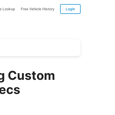
te Lookup
Free Vehicle History
Login
ng Custom
pecs