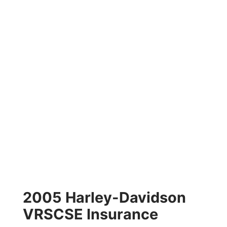
2005 Harley-Davidson
VRSCSE Insurance