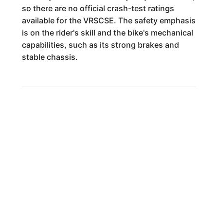
so there are no official crash-test ratings
available for the VRSCSE. The safety emphasis
is on the rider's skill and the bike's mechanical
capabilities, such as its strong brakes and
stable chassis.