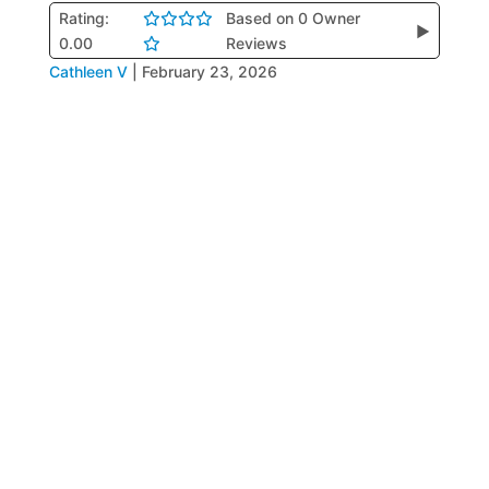
Rating:
Based on 0 Owner
▶
0.00
Reviews
Cathleen V
|
February 23, 2026