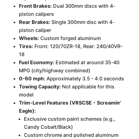
Front Brakes:
Dual 300mm discs with 4-
piston calipers
Rear Brakes:
Single 300mm disc with 4-
piston caliper
Wheels:
Custom forged aluminum
Tires:
Front: 120/70ZR-18, Rear: 240/40VR-
18
Fuel Economy:
Estimated at around 35-40
MPG (city/highway combined)
0-60 mph:
Approximately 3.5 - 4.0 seconds
Towing Capacity:
Not applicable for this
model
Trim-Level Features (VRSCSE - Screamin'
Eagle):
Exclusive custom paint schemes (e.g.,
Candy Cobalt/Black)
Custom chrome and polished aluminum