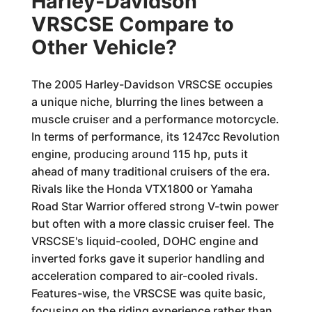
Harley-Davidson
VRSCSE Compare to
Other Vehicle?
The 2005 Harley-Davidson VRSCSE occupies
a unique niche, blurring the lines between a
muscle cruiser and a performance motorcycle.
In terms of performance, its 1247cc Revolution
engine, producing around 115 hp, puts it
ahead of many traditional cruisers of the era.
Rivals like the Honda VTX1800 or Yamaha
Road Star Warrior offered strong V-twin power
but often with a more classic cruiser feel. The
VRSCSE's liquid-cooled, DOHC engine and
inverted forks gave it superior handling and
acceleration compared to air-cooled rivals.
Features-wise, the VRSCSE was quite basic,
focusing on the riding experience rather than