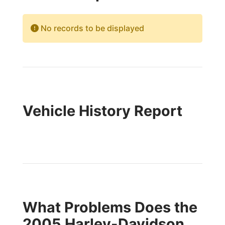
No records to be displayed
Vehicle History Report
What Problems Does the
2005 Harley-Davidson