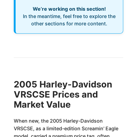
We’re working on this section!
In the meantime, feel free to explore the
other sections for more content.
2005 Harley-Davidson
VRSCSE Prices and
Market Value
When new, the 2005 Harley-Davidson
VRSCSE, as a limited-edition Screamin' Eagle
model, carried a premium price tag, often