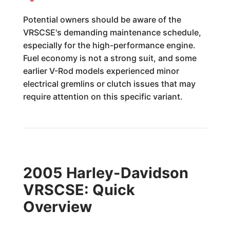
Potential owners should be aware of the
VRSCSE's demanding maintenance schedule,
especially for the high-performance engine.
Fuel economy is not a strong suit, and some
earlier V-Rod models experienced minor
electrical gremlins or clutch issues that may
require attention on this specific variant.
2005 Harley-Davidson
VRSCSE: Quick
Overview