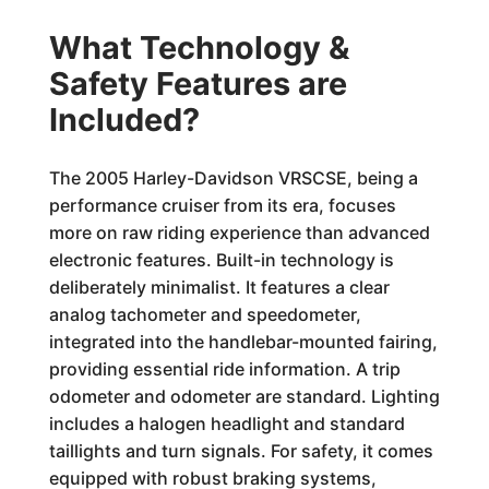
What Technology &
Safety Features are
Included?
The 2005 Harley-Davidson VRSCSE, being a
performance cruiser from its era, focuses
more on raw riding experience than advanced
electronic features. Built-in technology is
deliberately minimalist. It features a clear
analog tachometer and speedometer,
integrated into the handlebar-mounted fairing,
providing essential ride information. A trip
odometer and odometer are standard. Lighting
includes a halogen headlight and standard
taillights and turn signals. For safety, it comes
equipped with robust braking systems,