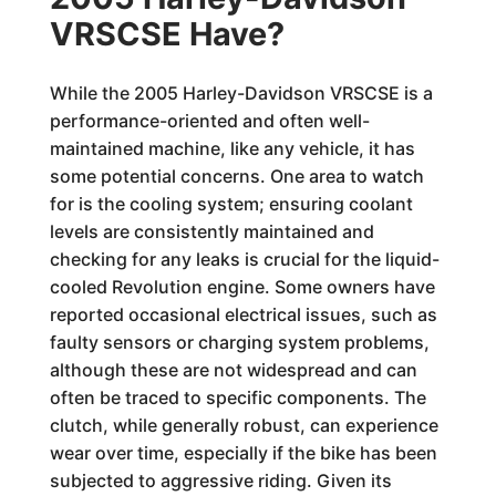
VRSCSE Have?
While the 2005 Harley-Davidson VRSCSE is a
performance-oriented and often well-
maintained machine, like any vehicle, it has
some potential concerns. One area to watch
for is the cooling system; ensuring coolant
levels are consistently maintained and
checking for any leaks is crucial for the liquid-
cooled Revolution engine. Some owners have
reported occasional electrical issues, such as
faulty sensors or charging system problems,
although these are not widespread and can
often be traced to specific components. The
clutch, while generally robust, can experience
wear over time, especially if the bike has been
subjected to aggressive riding. Given its