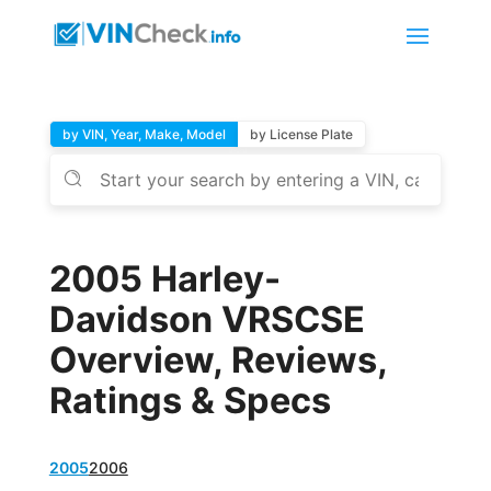
by VIN, Year, Make, Model
by License Plate
2005 Harley-
Davidson VRSCSE
Overview, Reviews,
Ratings & Specs
2005
2006