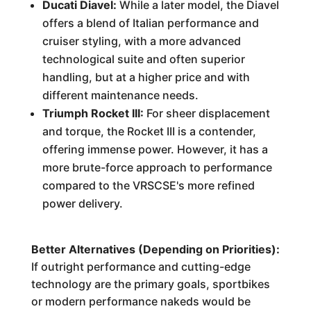
Ducati Diavel:
While a later model, the Diavel
offers a blend of Italian performance and
cruiser styling, with a more advanced
technological suite and often superior
handling, but at a higher price and with
different maintenance needs.
Triumph Rocket III:
For sheer displacement
and torque, the Rocket III is a contender,
offering immense power. However, it has a
more brute-force approach to performance
compared to the VRSCSE's more refined
power delivery.
Better Alternatives (Depending on Priorities):
If outright performance and cutting-edge
technology are the primary goals, sportbikes
or modern performance nakeds would be