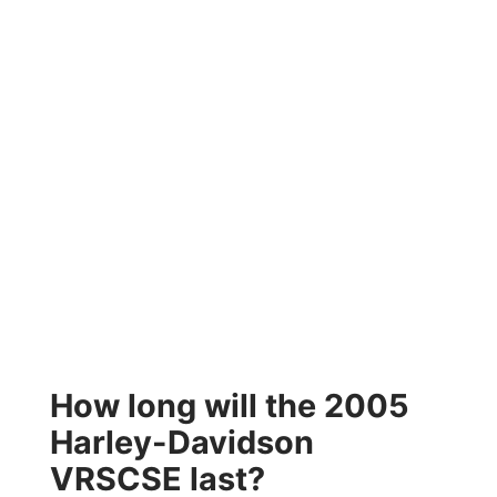
How long will the 2005
Harley-Davidson
VRSCSE last?