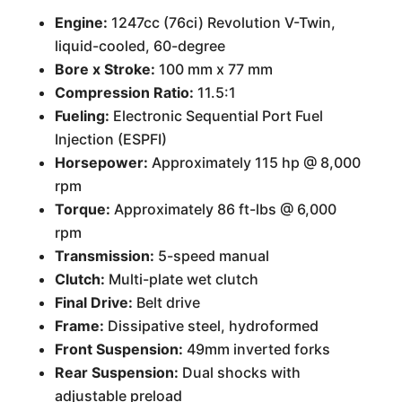
Engine:
1247cc (76ci) Revolution V-Twin,
liquid-cooled, 60-degree
Bore x Stroke:
100 mm x 77 mm
Compression Ratio:
11.5:1
Fueling:
Electronic Sequential Port Fuel
Injection (ESPFI)
Horsepower:
Approximately 115 hp @ 8,000
rpm
Torque:
Approximately 86 ft-lbs @ 6,000
rpm
Transmission:
5-speed manual
Clutch:
Multi-plate wet clutch
Final Drive:
Belt drive
Frame:
Dissipative steel, hydroformed
Front Suspension:
49mm inverted forks
Rear Suspension:
Dual shocks with
adjustable preload