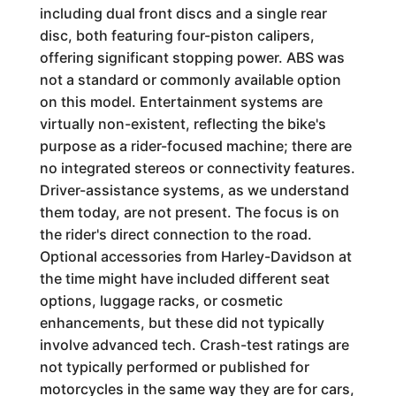
including dual front discs and a single rear
disc, both featuring four-piston calipers,
offering significant stopping power. ABS was
not a standard or commonly available option
on this model. Entertainment systems are
virtually non-existent, reflecting the bike's
purpose as a rider-focused machine; there are
no integrated stereos or connectivity features.
Driver-assistance systems, as we understand
them today, are not present. The focus is on
the rider's direct connection to the road.
Optional accessories from Harley-Davidson at
the time might have included different seat
options, luggage racks, or cosmetic
enhancements, but these did not typically
involve advanced tech. Crash-test ratings are
not typically performed or published for
motorcycles in the same way they are for cars,