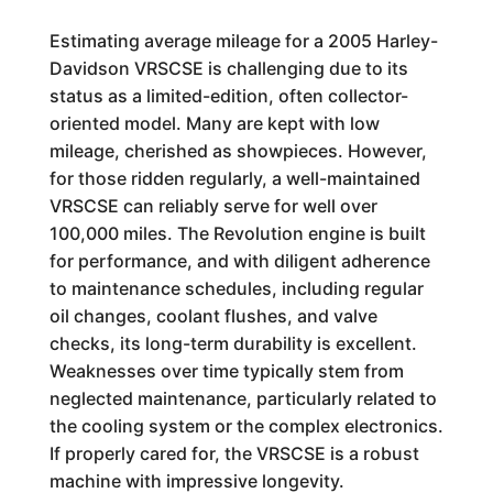
Estimating average mileage for a 2005 Harley-
Davidson VRSCSE is challenging due to its
status as a limited-edition, often collector-
oriented model. Many are kept with low
mileage, cherished as showpieces. However,
for those ridden regularly, a well-maintained
VRSCSE can reliably serve for well over
100,000 miles. The Revolution engine is built
for performance, and with diligent adherence
to maintenance schedules, including regular
oil changes, coolant flushes, and valve
checks, its long-term durability is excellent.
Weaknesses over time typically stem from
neglected maintenance, particularly related to
the cooling system or the complex electronics.
If properly cared for, the VRSCSE is a robust
machine with impressive longevity.