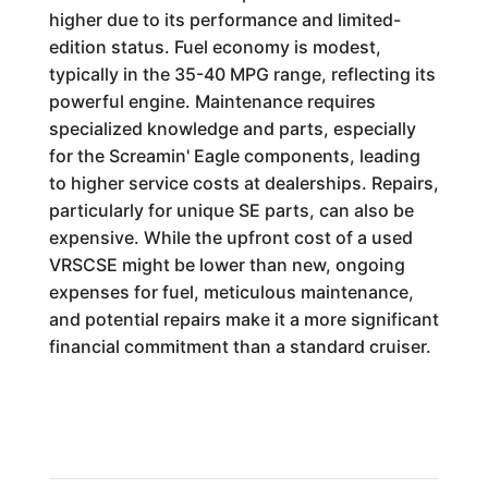
higher due to its performance and limited-
edition status. Fuel economy is modest,
typically in the 35-40 MPG range, reflecting its
powerful engine. Maintenance requires
specialized knowledge and parts, especially
for the Screamin' Eagle components, leading
to higher service costs at dealerships. Repairs,
particularly for unique SE parts, can also be
expensive. While the upfront cost of a used
VRSCSE might be lower than new, ongoing
expenses for fuel, meticulous maintenance,
and potential repairs make it a more significant
financial commitment than a standard cruiser.