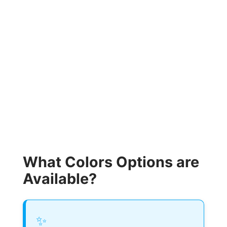
What Colors Options are
Available?
✨