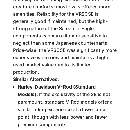
creature comforts; most rivals offered more
amenities. Reliability for the VRSCSE is
generally good if maintained, but the high-
strung nature of the Screamin' Eagle
components can make it more sensitive to
neglect than some Japanese counterparts.
Price-wise, the VRSCSE was significantly more
expensive when new and maintains a higher
used market value due to its limited
production.
Similar Alternatives:
Harley-Davidson V-Rod (Standard
Models):
If the exclusivity of the SE is not
paramount, standard V-Rod models offer a
similar riding experience at a lower price
point, though with less power and fewer
premium components.