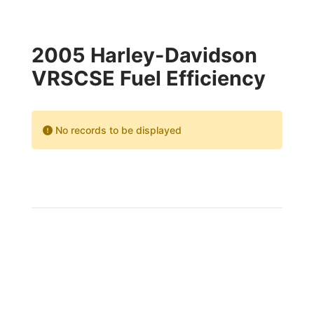
2005 Harley-Davidson
VRSCSE Fuel Efficiency
No records to be displayed