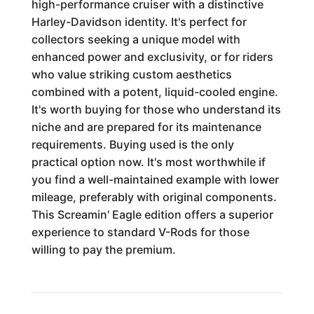
high-performance cruiser with a distinctive
Harley-Davidson identity. It's perfect for
collectors seeking a unique model with
enhanced power and exclusivity, or for riders
who value striking custom aesthetics
combined with a potent, liquid-cooled engine.
It's worth buying for those who understand its
niche and are prepared for its maintenance
requirements. Buying used is the only
practical option now. It's most worthwhile if
you find a well-maintained example with lower
mileage, preferably with original components.
This Screamin' Eagle edition offers a superior
experience to standard V-Rods for those
willing to pay the premium.