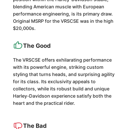
blending American muscle with European
performance engineering, is its primary draw.
Original MSRP for the VRSCSE was in the high
$20,000s.
The Good
The VRSCSE offers exhilarating performance
with its powerful engine, striking custom
styling that turns heads, and surprising agility
for its class. Its exclusivity appeals to
collectors, while its robust build and unique
Harley-Davidson experience satisfy both the
heart and the practical rider.
The Bad