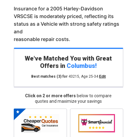
Insurance for a 2005 Harley-Davidson
VRSCSE is moderately priced, reflecting its
status as a Vehicle with strong safety ratings
and
reasonable repair costs.
We've Matched You with Great
Offers in
Columbus
!
Best matches
(3)
for
43215
,
Age 25-34
Edit
Click on 2 or more offers
below to compare
quotes and maximize your savings