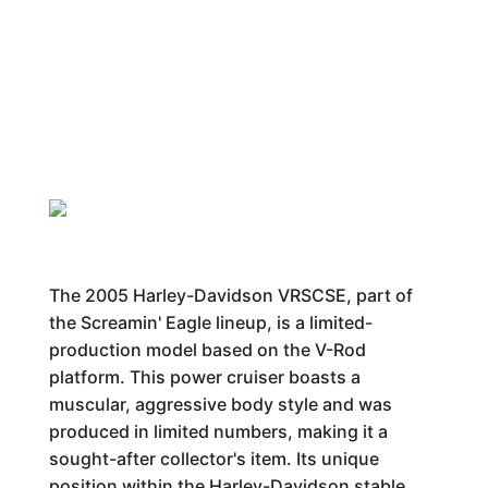
The 2005 Harley-Davidson VRSCSE, part of
the Screamin' Eagle lineup, is a limited-
production model based on the V-Rod
platform. This power cruiser boasts a
muscular, aggressive body style and was
produced in limited numbers, making it a
sought-after collector's item. Its unique
position within the Harley-Davidson stable,