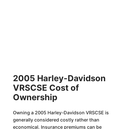
2005 Harley-Davidson
VRSCSE Cost of
Ownership
Owning a 2005 Harley-Davidson VRSCSE is
generally considered costly rather than
economical. Insurance premiums can be