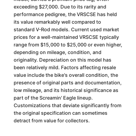
exceeding $27,000. Due to its rarity and
performance pedigree, the VRSCSE has held
its value remarkably well compared to
standard V-Rod models. Current used market
prices for a well-maintained VRSCSE typically
range from $15,000 to $25,000 or even higher,
depending on mileage, condition, and
originality. Depreciation on this model has
been relatively mild. Factors affecting resale
value include the bike's overall condition, the
presence of original parts and documentation,
low mileage, and its historical significance as
part of the Screamin' Eagle lineup.
Customizations that deviate significantly from
the original specification can sometimes
detract from value for collectors.