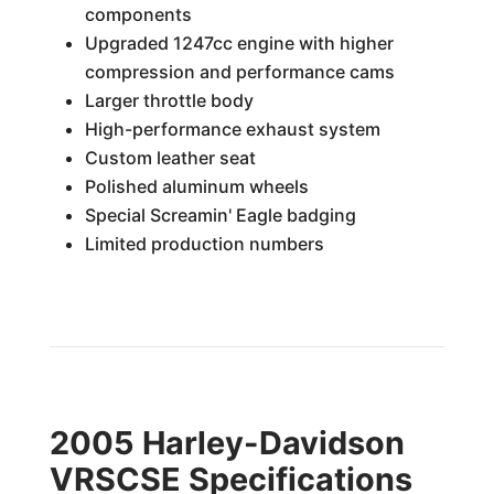
components
Upgraded 1247cc engine with higher
compression and performance cams
Larger throttle body
High-performance exhaust system
Custom leather seat
Polished aluminum wheels
Special Screamin' Eagle badging
Limited production numbers
2005 Harley-Davidson
VRSCSE Specifications