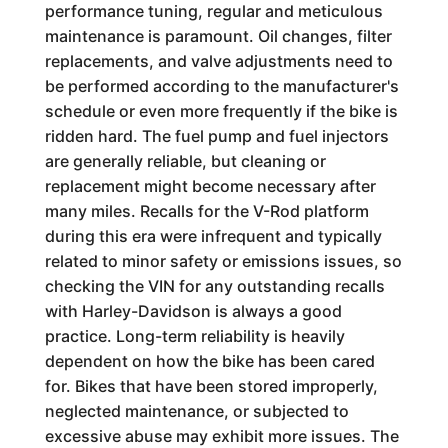
performance tuning, regular and meticulous
maintenance is paramount. Oil changes, filter
replacements, and valve adjustments need to
be performed according to the manufacturer's
schedule or even more frequently if the bike is
ridden hard. The fuel pump and fuel injectors
are generally reliable, but cleaning or
replacement might become necessary after
many miles. Recalls for the V-Rod platform
during this era were infrequent and typically
related to minor safety or emissions issues, so
checking the VIN for any outstanding recalls
with Harley-Davidson is always a good
practice. Long-term reliability is heavily
dependent on how the bike has been cared
for. Bikes that have been stored improperly,
neglected maintenance, or subjected to
excessive abuse may exhibit more issues. The