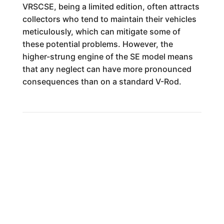
VRSCSE, being a limited edition, often attracts
collectors who tend to maintain their vehicles
meticulously, which can mitigate some of
these potential problems. However, the
higher-strung engine of the SE model means
that any neglect can have more pronounced
consequences than on a standard V-Rod.