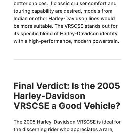
better choices. If classic cruiser comfort and
touring capability are desired, models from
Indian or other Harley-Davidson lines would
be more suitable. The VRSCSE stands out for
its specific blend of Harley-Davidson identity
with a high-performance, modern powertrain.
Final Verdict: Is the 2005
Harley-Davidson
VRSCSE a Good Vehicle?
The 2005 Harley-Davidson VRSCSE is ideal for
the discerning rider who appreciates a rare,