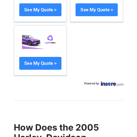
See My Quote >
See My Quote >
See My Quote >
Powered by
:
How Does the 2005