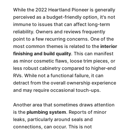
While the 2022 Heartland Pioneer is generally
perceived as a budget-friendly option, it's not
immune to issues that can affect long-term
reliability. Owners and reviews frequently
point to a few recurring concerns. One of the
most common themes is related to the
interior
finishing and build quality
. This can manifest
as minor cosmetic flaws, loose trim pieces, or
less robust cabinetry compared to higher-end
RVs. While not a functional failure, it can
detract from the overall ownership experience
and may require occasional touch-ups.
Another area that sometimes draws attention
is the
plumbing system
. Reports of minor
leaks, particularly around seals and
connections, can occur. This is not