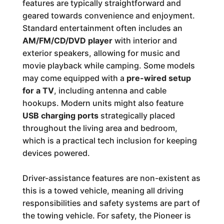
features are typically straightforward and
geared towards convenience and enjoyment.
Standard entertainment often includes an
AM/FM/CD/DVD player
with interior and
exterior speakers, allowing for music and
movie playback while camping. Some models
may come equipped with a
pre-wired setup
for a TV
, including antenna and cable
hookups. Modern units might also feature
USB charging ports
strategically placed
throughout the living area and bedroom,
which is a practical tech inclusion for keeping
devices powered.
Driver-assistance features are non-existent as
this is a towed vehicle, meaning all driving
responsibilities and safety systems are part of
the towing vehicle. For safety, the Pioneer is