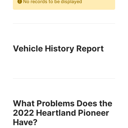
No records to be displayed
Vehicle History Report
What Problems Does the
2022 Heartland Pioneer
Have?