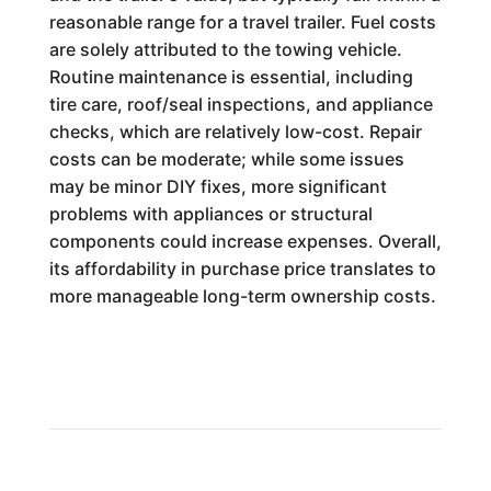
reasonable range for a travel trailer. Fuel costs
are solely attributed to the towing vehicle.
Routine maintenance is essential, including
tire care, roof/seal inspections, and appliance
checks, which are relatively low-cost. Repair
costs can be moderate; while some issues
may be minor DIY fixes, more significant
problems with appliances or structural
components could increase expenses. Overall,
its affordability in purchase price translates to
more manageable long-term ownership costs.