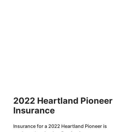
2022 Heartland Pioneer
Insurance
Insurance for a 2022 Heartland Pioneer is