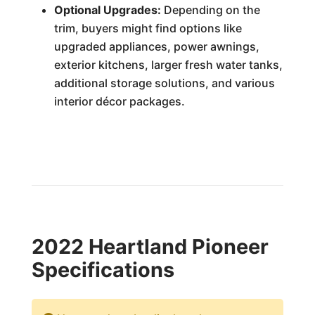
Optional Upgrades:
Depending on the
trim, buyers might find options like
upgraded appliances, power awnings,
exterior kitchens, larger fresh water tanks,
additional storage solutions, and various
interior décor packages.
2022 Heartland Pioneer
Specifications