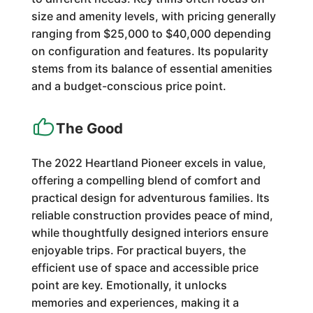
size and amenity levels, with pricing generally
ranging from $25,000 to $40,000 depending
on configuration and features. Its popularity
stems from its balance of essential amenities
and a budget-conscious price point.
The Good
The 2022 Heartland Pioneer excels in value,
offering a compelling blend of comfort and
practical design for adventurous families. Its
reliable construction provides peace of mind,
while thoughtfully designed interiors ensure
enjoyable trips. For practical buyers, the
efficient use of space and accessible price
point are key. Emotionally, it unlocks
memories and experiences, making it a