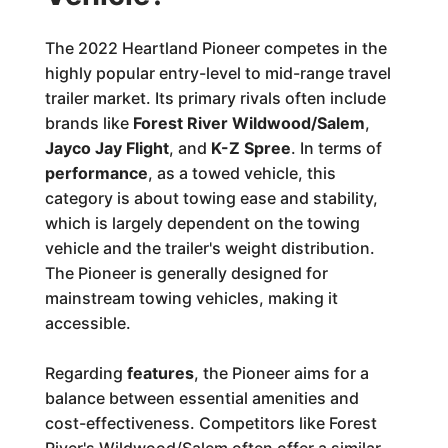
The 2022 Heartland Pioneer competes in the
highly popular entry-level to mid-range travel
trailer market. Its primary rivals often include
brands like
Forest River Wildwood/Salem
,
Jayco Jay Flight
, and
K-Z Spree
. In terms of
performance
, as a towed vehicle, this
category is about towing ease and stability,
which is largely dependent on the towing
vehicle and the trailer's weight distribution.
The Pioneer is generally designed for
mainstream towing vehicles, making it
accessible.
Regarding
features
, the Pioneer aims for a
balance between essential amenities and
cost-effectiveness. Competitors like Forest