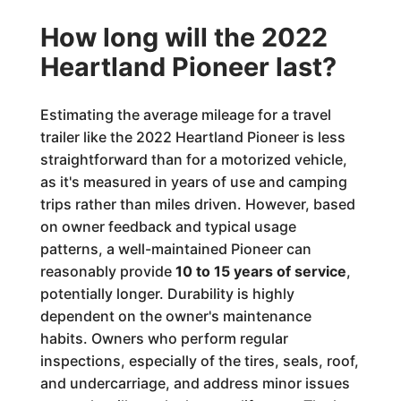
How long will the 2022
Heartland Pioneer last?
Estimating the average mileage for a travel
trailer like the 2022 Heartland Pioneer is less
straightforward than for a motorized vehicle,
as it's measured in years of use and camping
trips rather than miles driven. However, based
on owner feedback and typical usage
patterns, a well-maintained Pioneer can
reasonably provide
10 to 15 years of service
,
potentially longer. Durability is highly
dependent on the owner's maintenance
habits. Owners who perform regular
inspections, especially of the tires, seals, roof,
and undercarriage, and address minor issues