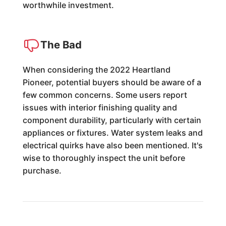
worthwhile investment.
The Bad
When considering the 2022 Heartland
Pioneer, potential buyers should be aware of a
few common concerns. Some users report
issues with interior finishing quality and
component durability, particularly with certain
appliances or fixtures. Water system leaks and
electrical quirks have also been mentioned. It's
wise to thoroughly inspect the unit before
purchase.