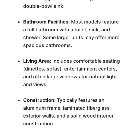
double-bowl sink.
Bathroom Facilities:
Most models feature
a full bathroom with a toilet, sink, and
shower. Some larger units may offer more
spacious bathrooms.
Living Area:
Includes comfortable seating
(dinettes, sofas), entertainment centers,
and often large windows for natural light
and views.
Construction:
Typically features an
aluminum frame, laminated fiberglass
exterior walls, and a solid wood interior
construction.