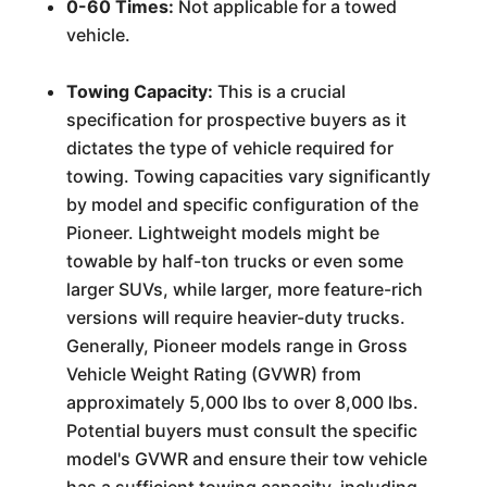
0-60 Times:
Not applicable for a towed
vehicle.
Towing Capacity:
This is a crucial
specification for prospective buyers as it
dictates the type of vehicle required for
towing. Towing capacities vary significantly
by model and specific configuration of the
Pioneer. Lightweight models might be
towable by half-ton trucks or even some
larger SUVs, while larger, more feature-rich
versions will require heavier-duty trucks.
Generally, Pioneer models range in Gross
Vehicle Weight Rating (GVWR) from
approximately 5,000 lbs to over 8,000 lbs.
Potential buyers must consult the specific
model's GVWR and ensure their tow vehicle