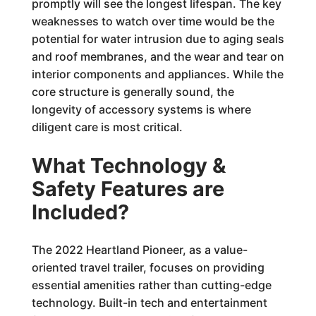
promptly will see the longest lifespan. The key
weaknesses to watch over time would be the
potential for water intrusion due to aging seals
and roof membranes, and the wear and tear on
interior components and appliances. While the
core structure is generally sound, the
longevity of accessory systems is where
diligent care is most critical.
What Technology &
Safety Features are
Included?
The 2022 Heartland Pioneer, as a value-
oriented travel trailer, focuses on providing
essential amenities rather than cutting-edge
technology. Built-in tech and entertainment