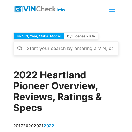
by VIN, Year, Make, Model
by License Plate
2022 Heartland
Pioneer Overview,
Reviews, Ratings &
Specs
2017
2020
2021
2022