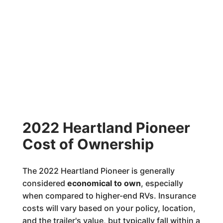
2022 Heartland Pioneer
Cost of Ownership
The 2022 Heartland Pioneer is generally
considered
economical to own
, especially
when compared to higher-end RVs. Insurance
costs will vary based on your policy, location,
and the trailer's value, but typically fall within a