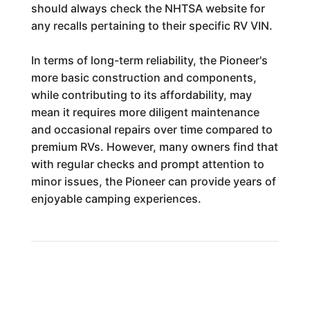
should always check the NHTSA website for
any recalls pertaining to their specific RV VIN.
In terms of long-term reliability, the Pioneer's
more basic construction and components,
while contributing to its affordability, may
mean it requires more diligent maintenance
and occasional repairs over time compared to
premium RVs. However, many owners find that
with regular checks and prompt attention to
minor issues, the Pioneer can provide years of
enjoyable camping experiences.