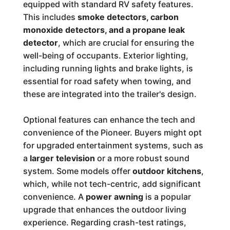
equipped with standard RV safety features.
This includes
smoke detectors, carbon
monoxide detectors, and a propane leak
detector
, which are crucial for ensuring the
well-being of occupants. Exterior lighting,
including running lights and brake lights, is
essential for road safety when towing, and
these are integrated into the trailer's design.
Optional features can enhance the tech and
convenience of the Pioneer. Buyers might opt
for upgraded entertainment systems, such as
a
larger television
or a more robust sound
system. Some models offer
outdoor kitchens
,
which, while not tech-centric, add significant
convenience. A
power awning
is a popular
upgrade that enhances the outdoor living
experience. Regarding crash-test ratings,