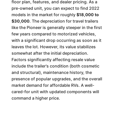
floor plan, features, and dealer pricing. As a
pre-owned unit, you can expect to find 2022
models in the market for roughly
$18,000 to
$30,000
. The depreciation for travel trailers
like the Pioneer is generally steeper in the first
few years compared to motorized vehicles,
with a significant drop occurring as soon as it
leaves the lot. However, its value stabilizes
somewhat after the initial depreciation.
Factors significantly affecting resale value
include the trailer's condition (both cosmetic
and structural), maintenance history, the
presence of popular upgrades, and the overall
market demand for affordable RVs. A well-
cared-for unit with updated components will
command a higher price.