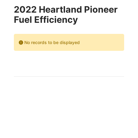
2022 Heartland Pioneer
Fuel Efficiency
No records to be displayed