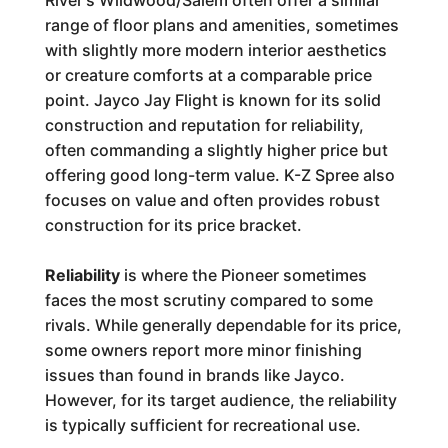
River's Wildwood/Salem often offer a similar
range of floor plans and amenities, sometimes
with slightly more modern interior aesthetics
or creature comforts at a comparable price
point. Jayco Jay Flight is known for its solid
construction and reputation for reliability,
often commanding a slightly higher price but
offering good long-term value. K-Z Spree also
focuses on value and often provides robust
construction for its price bracket.
Reliability
is where the Pioneer sometimes
faces the most scrutiny compared to some
rivals. While generally dependable for its price,
some owners report more minor finishing
issues than found in brands like Jayco.
However, for its target audience, the reliability
is typically sufficient for recreational use.