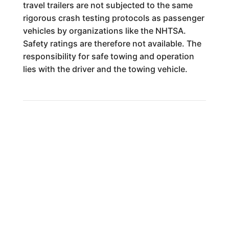
travel trailers are not subjected to the same
rigorous crash testing protocols as passenger
vehicles by organizations like the NHTSA.
Safety ratings are therefore not available. The
responsibility for safe towing and operation
lies with the driver and the towing vehicle.