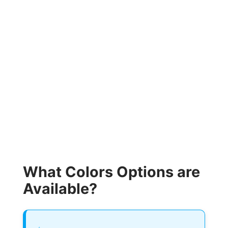
What Colors Options are
Available?