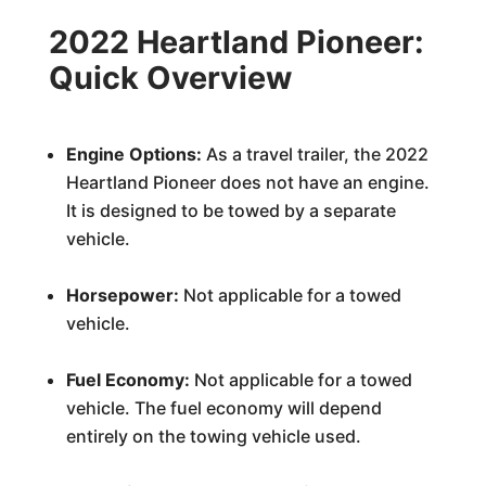
2022 Heartland Pioneer:
Quick Overview
Engine Options:
As a travel trailer, the 2022
Heartland Pioneer does not have an engine.
It is designed to be towed by a separate
vehicle.
Horsepower:
Not applicable for a towed
vehicle.
Fuel Economy:
Not applicable for a towed
vehicle. The fuel economy will depend
entirely on the towing vehicle used.