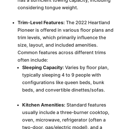
has a sufficient towing capacity, including
considering tongue weight.
Trim-Level Features:
The 2022 Heartland
Pioneer is offered in various floor plans and
trim levels, which primarily influence the
size, layout, and included amenities.
Common features across different trims
often include:
Sleeping Capacity:
Varies by floor plan,
typically sleeping 4 to 9 people with
configurations like queen beds, bunk
beds, and convertible dinettes/sofas.
Kitchen Amenities:
Standard features
usually include a three-burner cooktop,
oven, microwave, refrigerator (often a
two-door, gas/electric model), and a