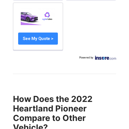
See My Quote >
Powered by
:
How Does the 2022
Heartland Pioneer
Compare to Other
Vehicle?