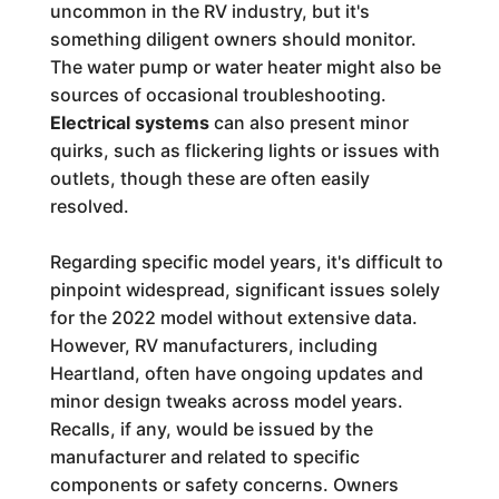
uncommon in the RV industry, but it's
something diligent owners should monitor.
The water pump or water heater might also be
sources of occasional troubleshooting.
Electrical systems
can also present minor
quirks, such as flickering lights or issues with
outlets, though these are often easily
resolved.
Regarding specific model years, it's difficult to
pinpoint widespread, significant issues solely
for the 2022 model without extensive data.
However, RV manufacturers, including
Heartland, often have ongoing updates and
minor design tweaks across model years.
Recalls, if any, would be issued by the
manufacturer and related to specific
components or safety concerns. Owners