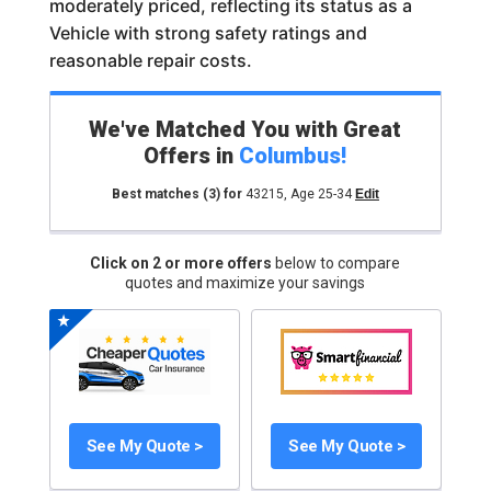
moderately priced, reflecting its status as a
Vehicle with strong safety ratings and
reasonable repair costs.
We've Matched You with Great
Offers in
Columbus
!
Best matches
(3)
for
43215
,
Age 25-34
Edit
Click on 2 or more offers
below to compare
quotes and maximize your savings
See My Quote >
See My Quote >