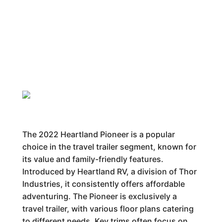
The 2022 Heartland Pioneer is a popular
choice in the travel trailer segment, known for
its value and family-friendly features.
Introduced by Heartland RV, a division of Thor
Industries, it consistently offers affordable
adventuring. The Pioneer is exclusively a
travel trailer, with various floor plans catering
to different needs. Key trims often focus on