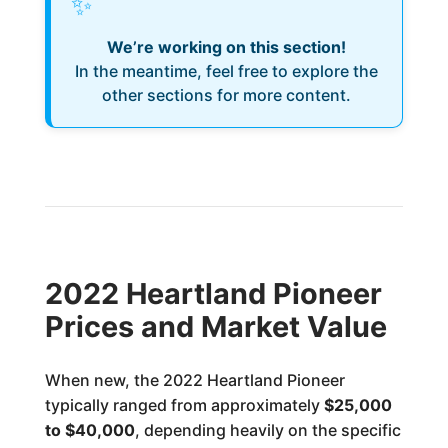
✨
We’re working on this section!
In the meantime, feel free to explore the
other sections for more content.
2022 Heartland Pioneer
Prices and Market Value
When new, the 2022 Heartland Pioneer
typically ranged from approximately
$25,000
to $40,000
, depending heavily on the specific