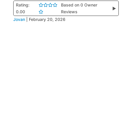
Rating:
Based on 0 Owner
▶
0.00
Reviews
Jovan
|
February 20, 2026