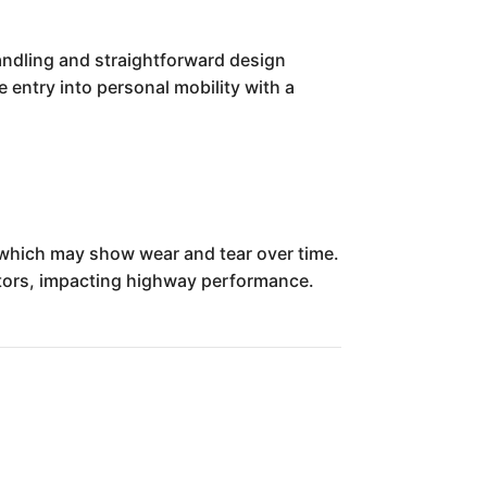
handling and straightforward design
 entry into personal mobility with a
 which may show wear and tear over time.
itors, impacting highway performance.