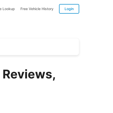
te Lookup
Free Vehicle History
Login
 Reviews,