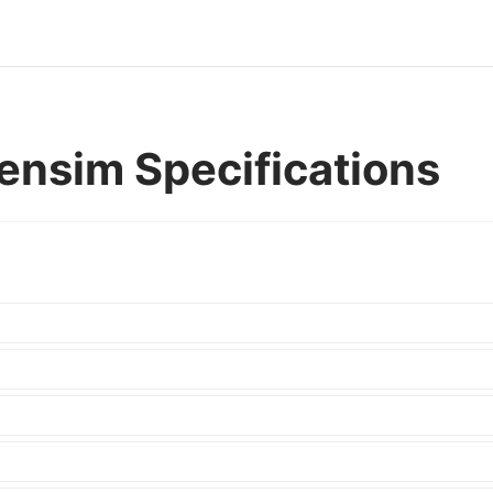
nsim Specifications