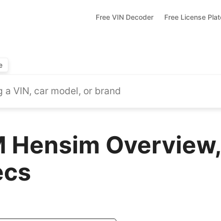
Free VIN Decoder
Free License Pla
e
 Hensim Overview,
ecs