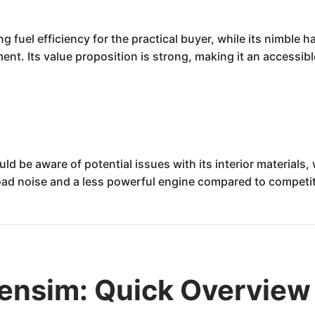
fuel efficiency for the practical buyer, while its nimble 
t. Its value proposition is strong, making it an accessible
be aware of potential issues with its interior materials,
oad noise and a less powerful engine compared to compet
nsim: Quick Overview