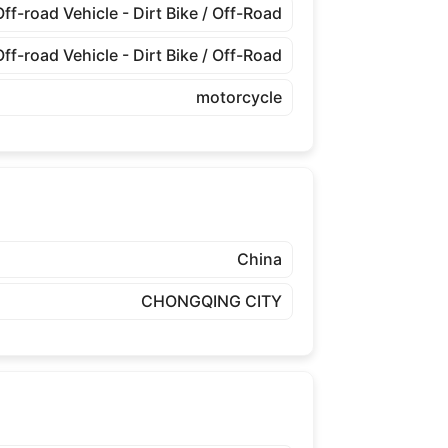
Off-road Vehicle - Dirt Bike / Off-Road
Off-road Vehicle - Dirt Bike / Off-Road
motorcycle
China
CHONGQING CITY