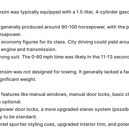
m was typically equipped with a 1.5-liter, 4-cylinder gas
.
 generally produced around 90-100 horsepower, with the pote
orsepower.
 economy figures for its class. City driving could yield a
engine and transmission.
rong suit. The 0-60 mph time was likely in the 11-13 secon
im was not designed for towing. It generally lacked a fa
ignificant weight.
l features like manual windows, manual door locks, basic 
 optional.
wer door locks, a more upgraded stereo system (possibly 
y to be standard.
red sportier styling cues, upgraded interior trim, and pote