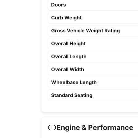
Doors
Curb Weight
Gross Vehicle Weight Rating
Overall Height
Overall Length
Overall Width
Wheelbase Length
Standard Seating
Engine & Performance