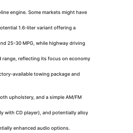
oline engine. Some markets might have
ntial 1.6-liter variant offering a
round 25-30 MPG, while highway driving
d range, reflecting its focus on economy
ctory-available towing package and
cloth upholstery, and a simple AM/FM
with CD player), and potentially alloy
ntially enhanced audio options.