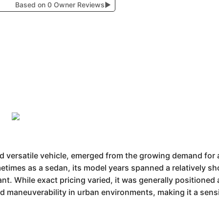
Based on 0 Owner Reviews
▶
ersatile vehicle, emerged from the growing demand for af
times as a sedan, its model years spanned a relatively sho
ant. While exact pricing varied, it was generally positioned
nd maneuverability in urban environments, making it a sen