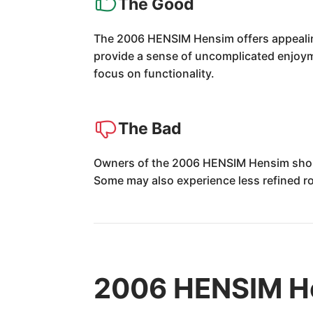
The Good
The 2006 HENSIM Hensim offers appealing 
provide a sense of uncomplicated enjoymen
focus on functionality.
The Bad
Owners of the 2006 HENSIM Hensim should 
Some may also experience less refined r
2006 HENSIM He