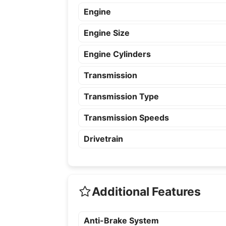
Engine
Engine Size
Engine Cylinders
Transmission
Transmission Type
Transmission Speeds
Drivetrain
Additional Features
Anti-Brake System