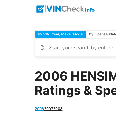
by VIN, Year, Make, Model
by License Plat
2006 HENSIM
Ratings & Sp
2006
2007
2008