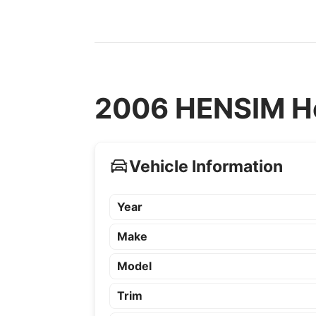
2006 HENSIM He
Vehicle Information
Year
Make
Model
Trim