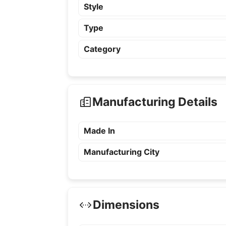
Style
Type
Category
Manufacturing Details
Made In
Manufacturing City
Dimensions