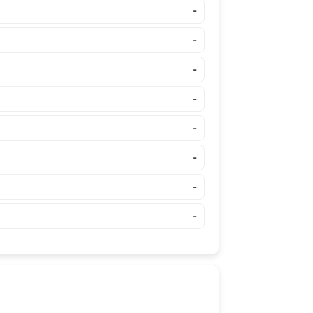
-
-
-
-
-
-
-
-