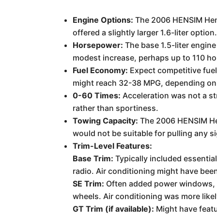
Engine Options:
The 2006 HENSIM Hensi
offered a slightly larger 1.6-liter option
Horsepower:
The base 1.5-liter engine
modest increase, perhaps up to 110 h
Fuel Economy:
Expect competitive fuel
might reach 32-38 MPG, depending on 
0-60 Times:
Acceleration was not a st
rather than sportiness.
Towing Capacity:
The 2006 HENSIM Hens
would not be suitable for pulling any s
Trim-Level Features:
Base Trim:
Typically included essentia
radio. Air conditioning might have been
SE Trim:
Often added power windows, po
wheels. Air conditioning was more likel
GT Trim (if available):
Might have featu