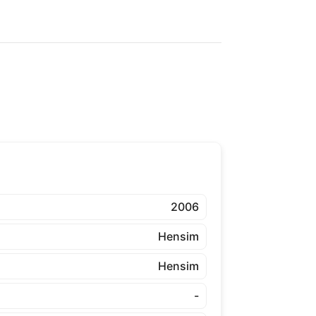
2006
Hensim
Hensim
-