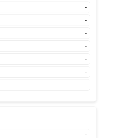
-
-
-
-
-
-
-
-