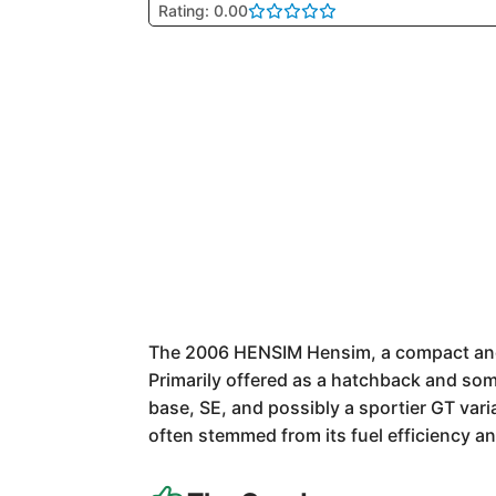
Rating: 0.00
The 2006 HENSIM Hensim, a compact and v
Primarily offered as a hatchback and some
base, SE, and possibly a sportier GT vari
often stemmed from its fuel efficiency a