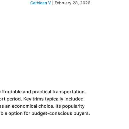
Cathleen V
|
February 28, 2026
fordable and practical transportation.
rt period. Key trims typically included
 as an economical choice. Its popularity
sible option for budget-conscious buyers.