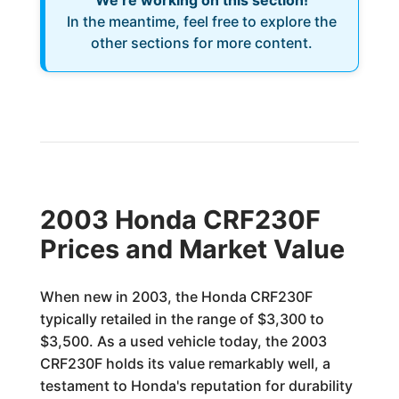
We’re working on this section!
In the meantime, feel free to explore the
other sections for more content.
2003 Honda CRF230F
Prices and Market Value
When new in 2003, the Honda CRF230F
typically retailed in the range of $3,300 to
$3,500. As a used vehicle today, the 2003
CRF230F holds its value remarkably well, a
testament to Honda's reputation for durability