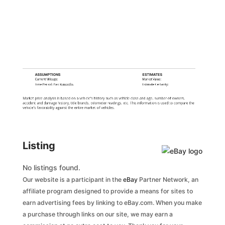
ASSUMPTIONS
ESTIMATES
Current Mileage:
Market Value:
Time Period: Past
6 months
Estimate Certainty:
Market price analysis is based on a vehicle's history such as vehicle class and age, number of owners,
accident and damage history, title brands, odometer readings, etc. This information is used to compare the
vehicle's favorability against the entire market of vehicles.
Listing
No listings found.
Our website is a participant in the
eBay
Partner Network, an
affiliate program designed to provide a means for sites to
earn advertising fees by linking to eBay.com. When you make
a purchase through links on our site, we may earn a