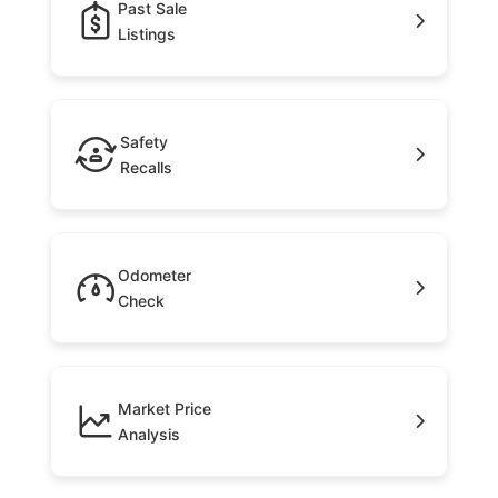
Past Sale
Listings
Safety
Recalls
Odometer
Check
Market Price
Analysis