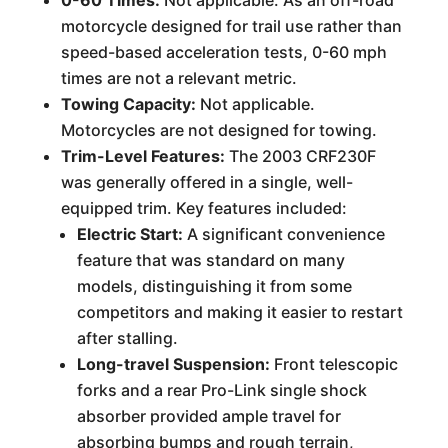
0-60 Times:
Not applicable. As an off-road
motorcycle designed for trail use rather than
speed-based acceleration tests, 0-60 mph
times are not a relevant metric.
Towing Capacity:
Not applicable.
Motorcycles are not designed for towing.
Trim-Level Features:
The 2003 CRF230F
was generally offered in a single, well-
equipped trim. Key features included:
Electric Start:
A significant convenience
feature that was standard on many
models, distinguishing it from some
competitors and making it easier to restart
after stalling.
Long-travel Suspension:
Front telescopic
forks and a rear Pro-Link single shock
absorber provided ample travel for
absorbing bumps and rough terrain,