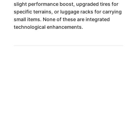
slight performance boost, upgraded tires for
specific terrains, or luggage racks for carrying
small items. None of these are integrated
technological enhancements.