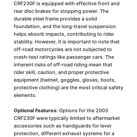
CRF230F is equipped with effective front and
rear disc brakes for stopping power. The
durable steel frame provides a solid
foundation, and the long-travel suspension
helps absorb impacts, contributing to rider
stability. However, it is important to note that
off-road motorcycles are not subjected to
crash-test ratings like passenger cars. The
inherent risks of off-road riding mean that
rider skill, caution, and proper protective
equipment (helmet, goggles, gloves, boots,
protective clothing) are the most critical safety
elements.
Optional Features:
Options for the 2003
CRF230F were typically limited to aftermarket
accessories such as handguards for lever
protection, different exhaust systems for a