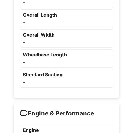
-
Overall Length
-
Overall Width
-
Wheelbase Length
-
Standard Seating
-
Engine & Performance
Engine