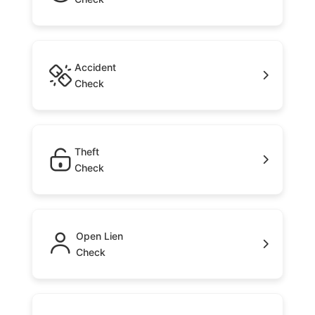
Accident
Check
Theft
Check
Open Lien
Check