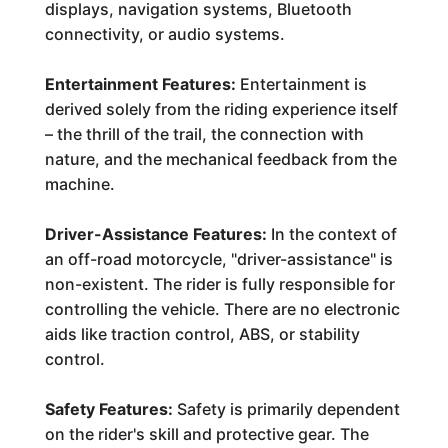
displays, navigation systems, Bluetooth
connectivity, or audio systems.
Entertainment Features:
Entertainment is
derived solely from the riding experience itself
– the thrill of the trail, the connection with
nature, and the mechanical feedback from the
machine.
Driver-Assistance Features:
In the context of
an off-road motorcycle, "driver-assistance" is
non-existent. The rider is fully responsible for
controlling the vehicle. There are no electronic
aids like traction control, ABS, or stability
control.
Safety Features:
Safety is primarily dependent
on the rider's skill and protective gear. The