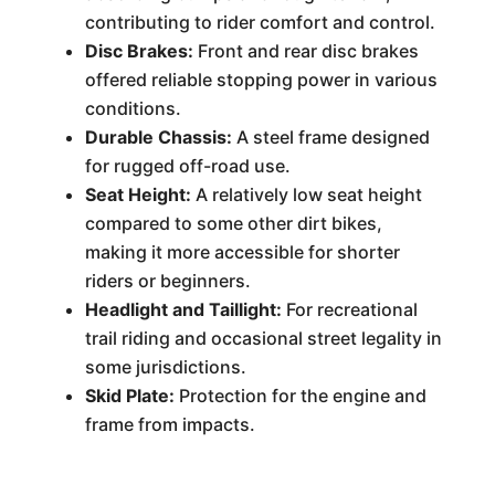
contributing to rider comfort and control.
Disc Brakes:
Front and rear disc brakes
offered reliable stopping power in various
conditions.
Durable Chassis:
A steel frame designed
for rugged off-road use.
Seat Height:
A relatively low seat height
compared to some other dirt bikes,
making it more accessible for shorter
riders or beginners.
Headlight and Taillight:
For recreational
trail riding and occasional street legality in
some jurisdictions.
Skid Plate:
Protection for the engine and
frame from impacts.