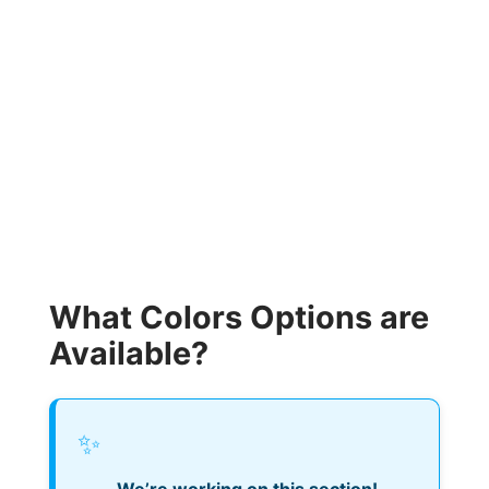
What Colors Options are
Available?
✨