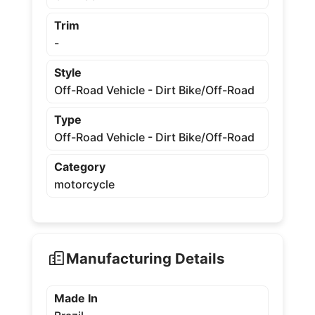
Trim
-
Style
Off-Road Vehicle - Dirt Bike/Off-Road
Type
Off-Road Vehicle - Dirt Bike/Off-Road
Category
motorcycle
Manufacturing Details
Made In