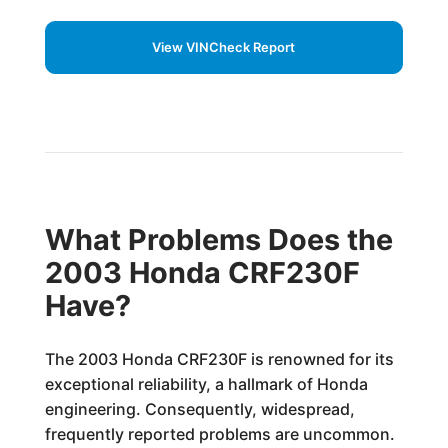
View VINCheck Report
What Problems Does the
2003 Honda CRF230F
Have?
The 2003 Honda CRF230F is renowned for its
exceptional reliability, a hallmark of Honda
engineering. Consequently, widespread,
frequently reported problems are uncommon.