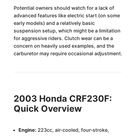
Potential owners should watch for a lack of
advanced features like electric start (on some
early models) and a relatively basic
suspension setup, which might be a limitation
for aggressive riders. Clutch wear can be a
concern on heavily used examples, and the
carburetor may require occasional adjustment.
2003 Honda CRF230F:
Quick Overview
Engine:
223cc, air-cooled, four-stroke,