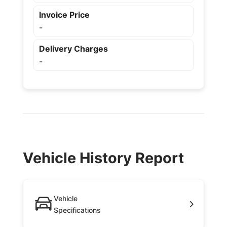
Invoice Price
-
Delivery Charges
-
Vehicle History Report
Vehicle
Specifications