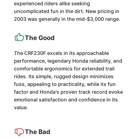
experienced riders alike seeking
uncomplicated fun in the dirt. New pricing in
2003 was generally in the mid-$3,000 range.
The Good
The CRF230F excels in its approachable
performance, legendary Honda reliability, and
comfortable ergonomics for extended trail
rides. Its simple, rugged design minimizes
fuss, appealing to practicality, while its fun
factor and Honda's proven track record evoke
emotional satisfaction and confidence in its
value.
The Bad