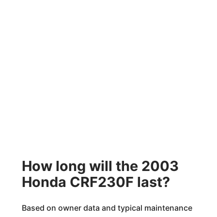
How long will the 2003
Honda CRF230F last?
Based on owner data and typical maintenance