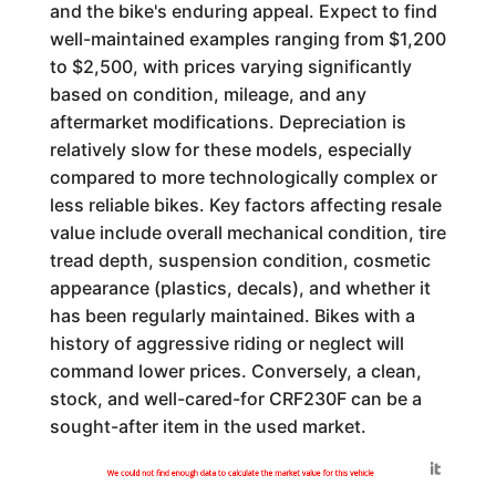
and the bike's enduring appeal. Expect to find
well-maintained examples ranging from $1,200
to $2,500, with prices varying significantly
based on condition, mileage, and any
aftermarket modifications. Depreciation is
relatively slow for these models, especially
compared to more technologically complex or
less reliable bikes. Key factors affecting resale
value include overall mechanical condition, tire
tread depth, suspension condition, cosmetic
appearance (plastics, decals), and whether it
has been regularly maintained. Bikes with a
history of aggressive riding or neglect will
command lower prices. Conversely, a clean,
stock, and well-cared-for CRF230F can be a
sought-after item in the used market.
Generated by
We could not find enough data to calculate the market value for this vehicle