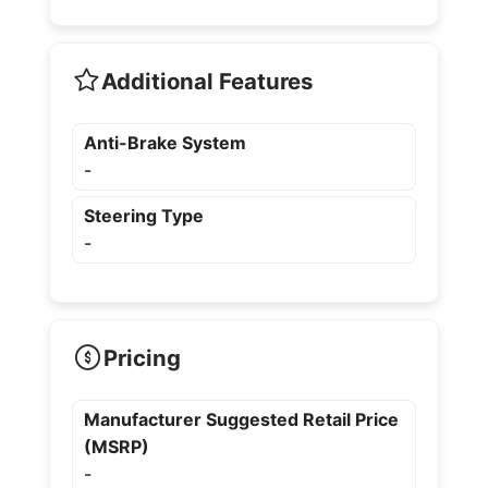
Additional Features
Anti-Brake System
-
Steering Type
-
Pricing
Manufacturer Suggested Retail Price
(MSRP)
-