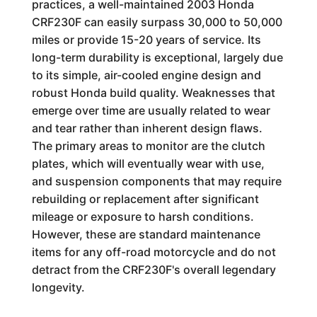
practices, a well-maintained 2003 Honda
CRF230F can easily surpass 30,000 to 50,000
miles or provide 15-20 years of service. Its
long-term durability is exceptional, largely due
to its simple, air-cooled engine design and
robust Honda build quality. Weaknesses that
emerge over time are usually related to wear
and tear rather than inherent design flaws.
The primary areas to monitor are the clutch
plates, which will eventually wear with use,
and suspension components that may require
rebuilding or replacement after significant
mileage or exposure to harsh conditions.
However, these are standard maintenance
items for any off-road motorcycle and do not
detract from the CRF230F's overall legendary
longevity.