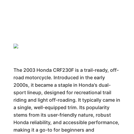
The 2003 Honda CRF230F is a trail-ready, off-
road motorcycle. Introduced in the early
2000s, it became a staple in Honda's dual-
sport lineup, designed for recreational trail
riding and light off-roading. It typically came in
a single, well-equipped trim. Its popularity
stems from its user-friendly nature, robust
Honda reliability, and accessible performance,
making it a go-to for beginners and