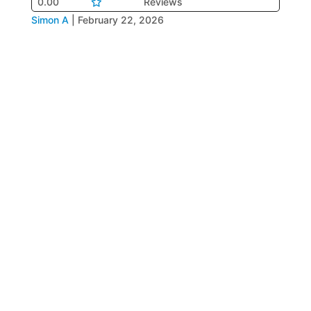
0.00
Reviews
Simon A
|
February 22, 2026