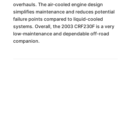
overhauls. The air-cooled engine design
simplifies maintenance and reduces potential
failure points compared to liquid-cooled
systems. Overall, the 2003 CRF230F is a very
low-maintenance and dependable off-road
companion.