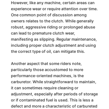
However, like any machine, certain areas can
experience wear or require attention over time.
One common point of discussion among
owners relates to the clutch. While generally
robust, aggressive riding or prolonged abuse
can lead to premature clutch wear,
manifesting as slipping. Regular maintenance,
including proper clutch adjustment and using
the correct type of oil, can mitigate this.
Another aspect that some riders note,
particularly those accustomed to more
performance-oriented machines, is the
carburetor. While straightforward to maintain,
it can sometimes require cleaning or
adjustment, especially after periods of storage
or if contaminated fuel is used. This is less a
defect and more a characteristic of carbureted