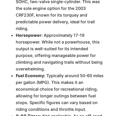
SOHC, two-valve single-cylinder. This was
the sole engine option for the 2003
CRF230F, known for its torquey and
predictable power delivery, ideal for trail
riding.
Horsepower:
Approximately 17-19
horsepower. While not a powerhouse, this
output is well-suited for its intended
purpose, offering manageable power for
climbing and navigating trails without being
overwhelming.
Fuel Economy:
Typically around 50-60 miles
per gallon (MPG). This makes it an
economical choice for recreational riding,
allowing for longer outings between fuel
stops. Specific figures can vary based on
riding conditions and throttle input.