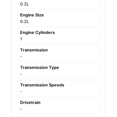
0.2L
Engine Size
0.2L
Engine Cylinders
1
Transmission
-
Transmission Type
-
Transmission Speeds
-
Drivetrain
-