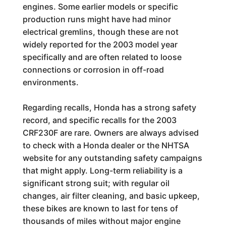
engines. Some earlier models or specific
production runs might have had minor
electrical gremlins, though these are not
widely reported for the 2003 model year
specifically and are often related to loose
connections or corrosion in off-road
environments.
Regarding recalls, Honda has a strong safety
record, and specific recalls for the 2003
CRF230F are rare. Owners are always advised
to check with a Honda dealer or the NHTSA
website for any outstanding safety campaigns
that might apply. Long-term reliability is a
significant strong suit; with regular oil
changes, air filter cleaning, and basic upkeep,
these bikes are known to last for tens of
thousands of miles without major engine