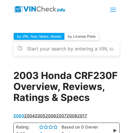
by VIN, Year, Make, Model
by License Plate
2003 Honda CRF230F
Overview, Reviews,
Ratings & Specs
2003
2004
2005
2006
2007
2008
2017
Rating:
Based on 0 Owner
▶