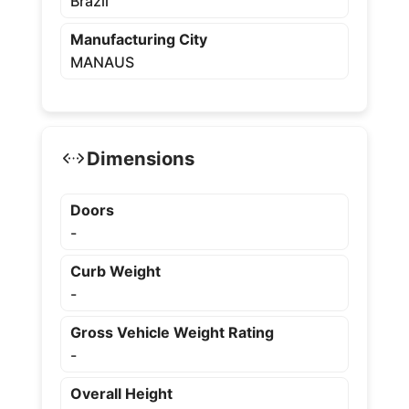
Brazil
Manufacturing City
MANAUS
Dimensions
Doors
-
Curb Weight
-
Gross Vehicle Weight Rating
-
Overall Height