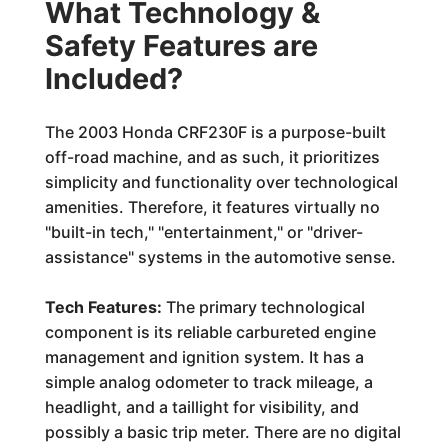
What Technology &
Safety Features are
Included?
The 2003 Honda CRF230F is a purpose-built
off-road machine, and as such, it prioritizes
simplicity and functionality over technological
amenities. Therefore, it features virtually no
"built-in tech," "entertainment," or "driver-
assistance" systems in the automotive sense.
Tech Features:
The primary technological
component is its reliable carbureted engine
management and ignition system. It has a
simple analog odometer to track mileage, a
headlight, and a taillight for visibility, and
possibly a basic trip meter. There are no digital