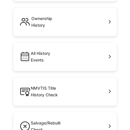
Ownership
History
All History
Events
NMVTIS Title
History Check
Salvage/Rebuilt
Check