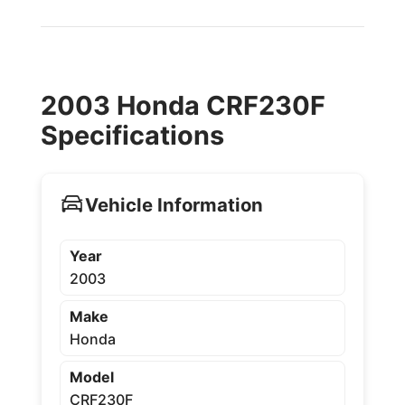
2003 Honda CRF230F
Specifications
Vehicle Information
Year
2003
Make
Honda
Model
CRF230F