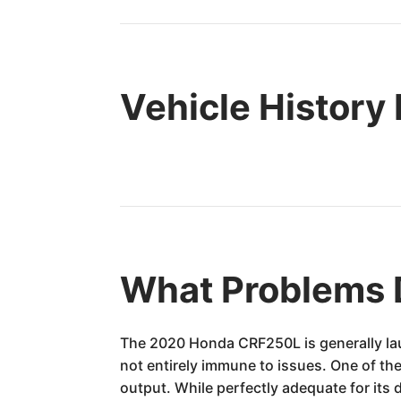
Vehicle History
What Problems 
The 2020 Honda CRF250L is generally laude
not entirely immune to issues. One of th
output. While perfectly adequate for its