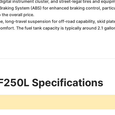
a digital instrument cluster, and street-legal tires and equip
Braking System (ABS) for enhanced braking control, particul
 the overall price.
e, long-travel suspension for off-road capability, skid plat
 comfort. The fuel tank capacity is typically around 2.1 gallo
250L Specifications