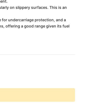
ment.
arly on slippery surfaces. This is an
e for undercarriage protection, and a
ns, offering a good range given its fuel