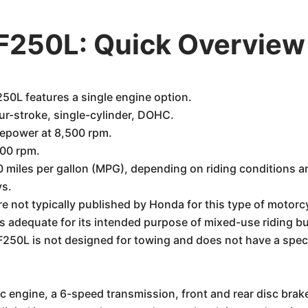
250L: Quick Overview
L features a single engine option.
ur-stroke, single-cylinder, DOHC.
epower at 8,500 rpm.
500 rpm.
miles per gallon (MPG), depending on riding conditions an
ys.
re not typically published by Honda for this type of motorc
 is adequate for its intended purpose of mixed-use riding b
0L is not designed for towing and does not have a specifie
c engine, a 6-speed transmission, front and rear disc bra