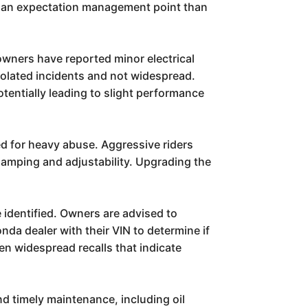
 of an expectation management point than
 owners have reported minor electrical
solated incidents and not widespread.
otentially leading to slight performance
ed for heavy abuse. Aggressive riders
damping and adjustability. Upgrading the
identified. Owners are advised to
da dealer with their VIN to determine if
een widespread recalls that indicate
nd timely maintenance, including oil