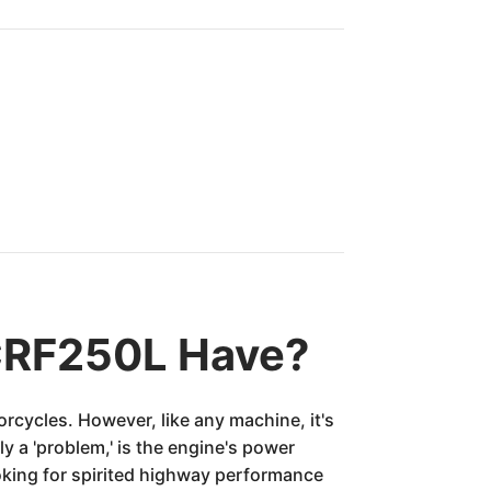
CRF250L Have?
orcycles. However, like any machine, it's
y a 'problem,' is the engine's power
ooking for spirited highway performance