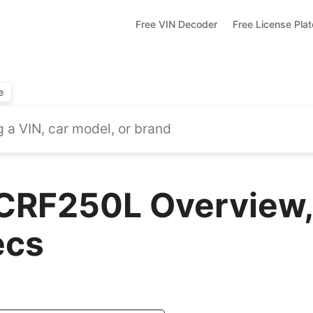
Free VIN Decoder
Free License Pla
e
CRF250L Overview,
ecs