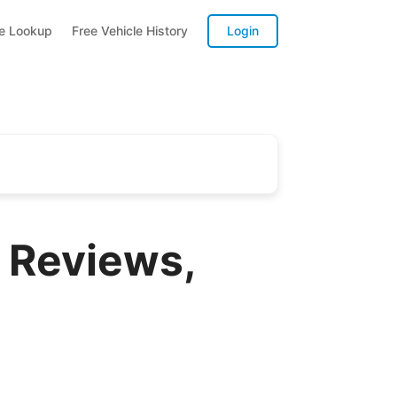
te Lookup
Free Vehicle History
Login
 Reviews,