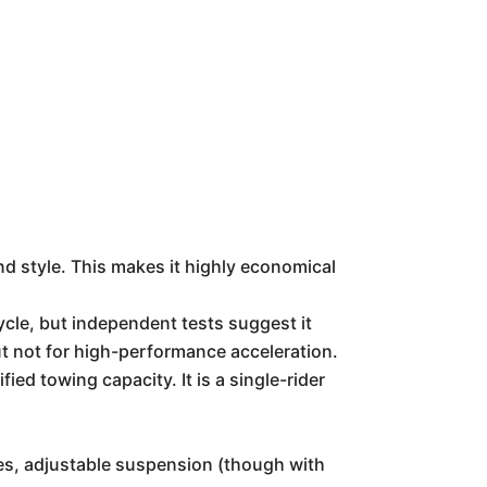
d style. This makes it highly economical
ycle, but independent tests suggest it
ut not for high-performance acceleration.
d towing capacity. It is a single-rider
kes, adjustable suspension (though with