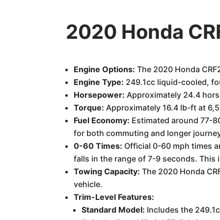
2020 Honda CRF
Engine Options:
The 2020 Honda CRF250
Engine Type:
249.1cc liquid-cooled, fo
Horsepower:
Approximately 24.4 hors
Torque:
Approximately 16.4 lb-ft at 6,
Fuel Economy:
Estimated around 77-80 
for both commuting and longer journe
0-60 Times:
Official 0-60 mph times a
falls in the range of 7-9 seconds. This
Towing Capacity:
The 2020 Honda CRF25
vehicle.
Trim-Level Features:
Standard Model:
Includes the 249.1c