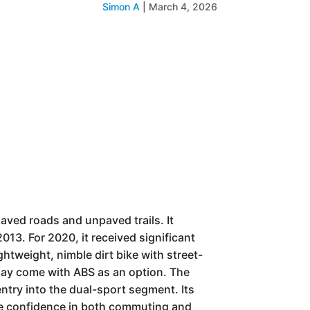
Simon A
|
March 4, 2026
aved roads and unpaved trails. It
013. For 2020, it received significant
htweight, nimble dirt bike with street-
 may come with ABS as an option. The
ntry into the dual-sport segment. Its
spire confidence in both commuting and