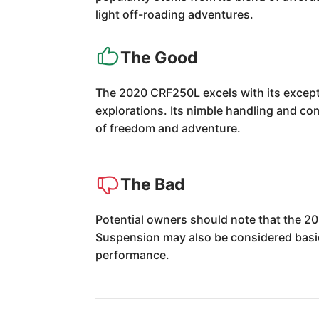
light off-roading adventures.
The Good
The 2020 CRF250L excels with its exceptio
explorations. Its nimble handling and co
of freedom and adventure.
The Bad
Potential owners should note that the 2
Suspension may also be considered basic 
performance.