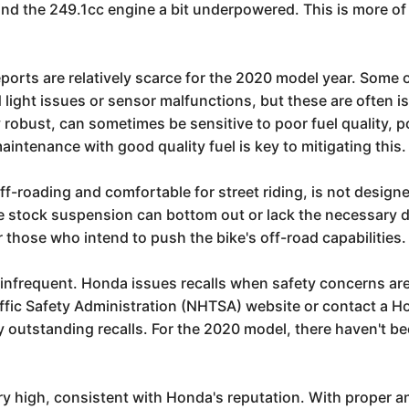
t find the 249.1cc engine a bit underpowered. This is more
eports are relatively scarce for the 2020 model year. Some
 light issues or sensor malfunctions, but these are often i
y robust, can sometimes be sensitive to poor fuel quality, p
aintenance with good quality fuel is key to mitigating this.
ff-roading and comfortable for street riding, is not design
the stock suspension can bottom out or lack the necessary 
those who intend to push the bike's off-road capabilities.
infrequent. Honda issues recalls when safety concerns are 
ffic Safety Administration (NHTSA) website or contact a Hon
ny outstanding recalls. For the 2020 model, there haven't b
ery high, consistent with Honda's reputation. With proper a