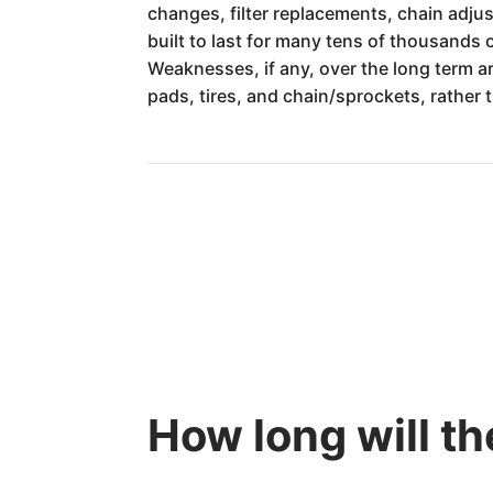
changes, filter replacements, chain adj
built to last for many tens of thousands
Weaknesses, if any, over the long term a
pads, tires, and chain/sprockets, rather 
How long will t