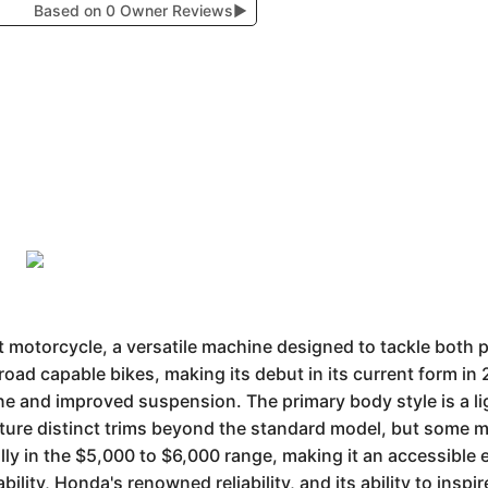
Based on 0 Owner Reviews
▶
motorcycle, a versatile machine designed to tackle both p
oad capable bikes, making its debut in its current form in 2
e and improved suspension. The primary body style is a lig
eature distinct trims beyond the standard model, but some
ly in the $5,000 to $6,000 range, making it an accessible e
ability, Honda's renowned reliability, and its ability to in