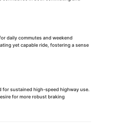
ue for daily commutes and weekend
ting yet capable ride, fostering a sense
ed for sustained high-speed highway use.
esire for more robust braking