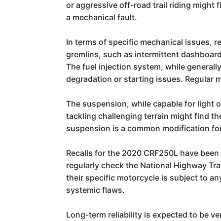
or aggressive off-road trail riding migh
a mechanical fault.
In terms of specific mechanical issues, r
gremlins, such as intermittent dashboard
The fuel injection system, while generall
degradation or starting issues. Regular m
The suspension, while capable for light o
tackling challenging terrain might find 
suspension is a common modification for 
Recalls for the 2020 CRF250L have been 
regularly check the National Highway Tra
their specific motorcycle is subject to a
systemic flaws.
Long-term reliability is expected to be v