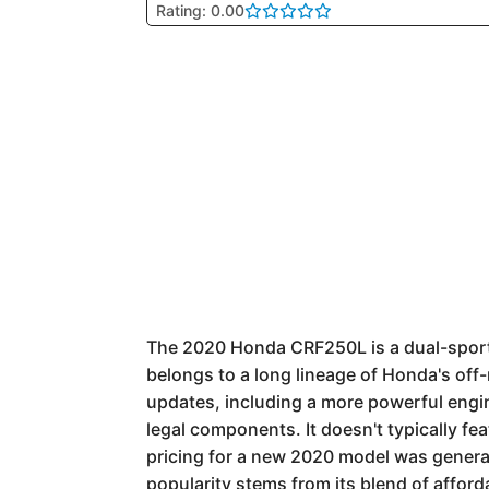
Rating: 0.00
The 2020 Honda CRF250L is a dual-sport 
belongs to a long lineage of Honda's off-r
updates, including a more powerful engin
legal components. It doesn't typically f
pricing for a new 2020 model was general
popularity stems from its blend of afford