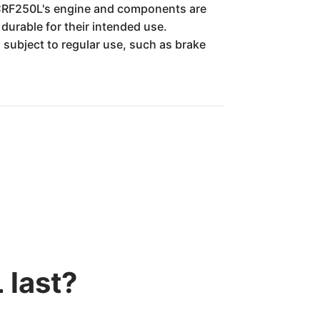
e CRF250L's engine and components are
durable for their intended use.
 subject to regular use, such as brake
 last?