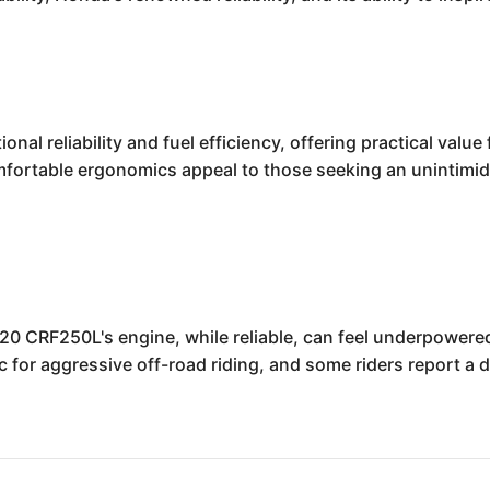
nal reliability and fuel efficiency, offering practical val
mfortable ergonomics appeal to those seeking an unintimida
020 CRF250L's engine, while reliable, can feel underpower
for aggressive off-road riding, and some riders report a d