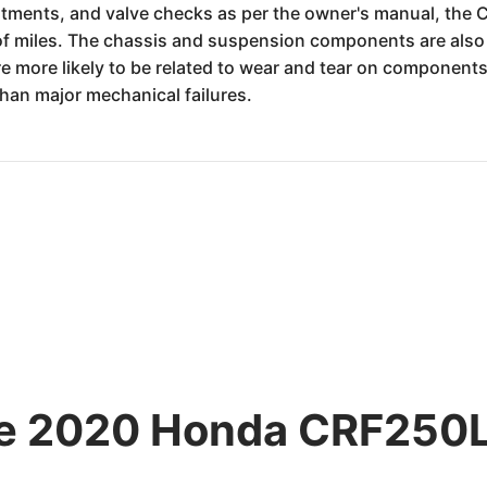
ustments, and valve checks as per the owner's manual, th
 of miles. The chassis and suspension components are also 
re more likely to be related to wear and tear on components
than major mechanical failures.
he 2020 Honda CRF250L