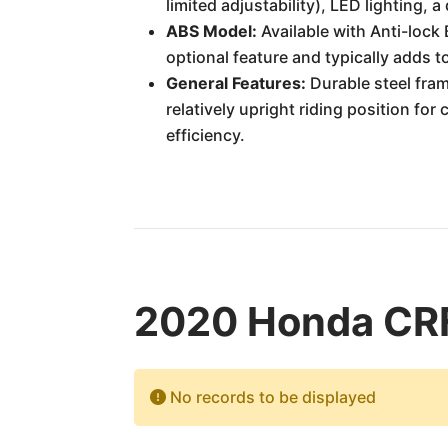
limited adjustability), LED lighting, 
ABS Model:
Available with Anti-lock 
optional feature and typically adds to
General Features:
Durable steel fram
relatively upright riding position for
efficiency.
2020 Honda CRF
No records to be displayed