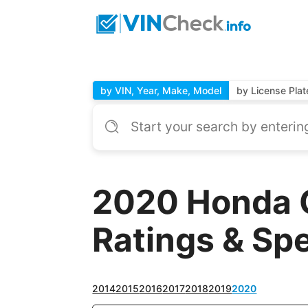
by VIN, Year, Make, Model
by License Plat
2020 Honda 
Ratings & Sp
2014
2015
2016
2017
2018
2019
2020