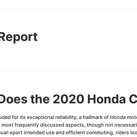
 Report
Does the 2020 Honda 
d for its exceptional reliability, a hallmark of Honda mot
e most frequently discussed aspects, though not necessaril
 dual-sport intended use and efficient commuting, riders l