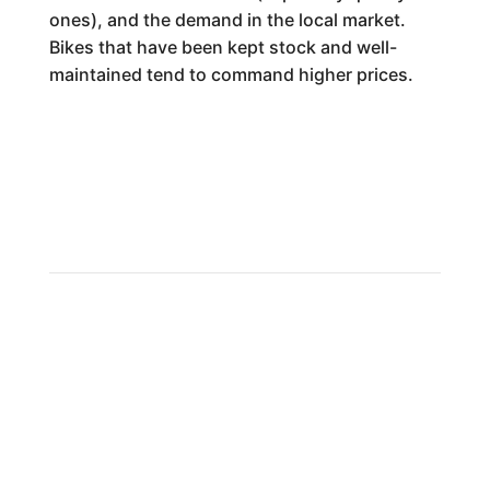
ones), and the demand in the local market.
Bikes that have been kept stock and well-
maintained tend to command higher prices.