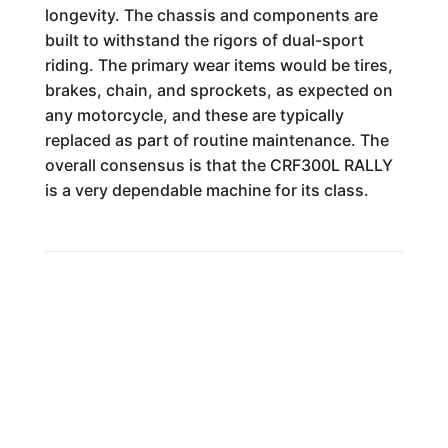
longevity. The chassis and components are
built to withstand the rigors of dual-sport
riding. The primary wear items would be tires,
brakes, chain, and sprockets, as expected on
any motorcycle, and these are typically
replaced as part of routine maintenance. The
overall consensus is that the CRF300L RALLY
is a very dependable machine for its class.