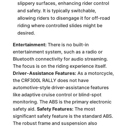
slippery surfaces, enhancing rider control
and safety. It is typically switchable,
allowing riders to disengage it for off-road
riding where controlled slides might be
desired.
Entertainment:
There is no built-in
entertainment system, such as a radio or
Bluetooth connectivity for audio streaming.
The focus is on the riding experience itself.
Driver-Assistance Features:
As a motorcycle,
the CRF300L RALLY does not have
automotive-style driver-assistance features
like adaptive cruise control or blind-spot
monitoring. The ABS is the primary electronic
safety aid.
Safety Features:
The most
significant safety feature is the standard ABS.
The robust frame and suspension also