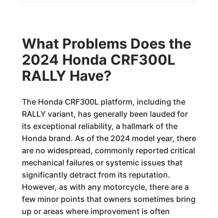
What Problems Does the
2024 Honda CRF300L
RALLY Have?
The Honda CRF300L platform, including the
RALLY variant, has generally been lauded for
its exceptional reliability, a hallmark of the
Honda brand. As of the 2024 model year, there
are no widespread, commonly reported critical
mechanical failures or systemic issues that
significantly detract from its reputation.
However, as with any motorcycle, there are a
few minor points that owners sometimes bring
up or areas where improvement is often