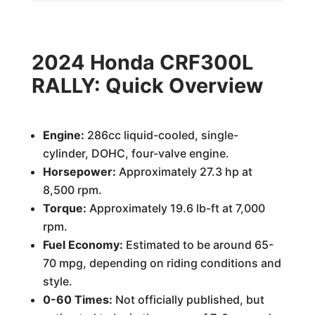
2024 Honda CRF300L
RALLY: Quick Overview
Engine:
286cc liquid-cooled, single-
cylinder, DOHC, four-valve engine.
Horsepower:
Approximately 27.3 hp at
8,500 rpm.
Torque:
Approximately 19.6 lb-ft at 7,000
rpm.
Fuel Economy:
Estimated to be around 65-
70 mpg, depending on riding conditions and
style.
0-60 Times:
Not officially published, but