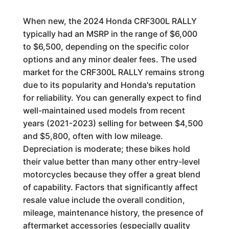
When new, the 2024 Honda CRF300L RALLY
typically had an MSRP in the range of $6,000
to $6,500, depending on the specific color
options and any minor dealer fees. The used
market for the CRF300L RALLY remains strong
due to its popularity and Honda's reputation
for reliability. You can generally expect to find
well-maintained used models from recent
years (2021-2023) selling for between $4,500
and $5,800, often with low mileage.
Depreciation is moderate; these bikes hold
their value better than many other entry-level
motorcycles because they offer a great blend
of capability. Factors that significantly affect
resale value include the overall condition,
mileage, maintenance history, the presence of
aftermarket accessories (especially quality