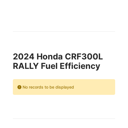
2024 Honda CRF300L
RALLY Fuel Efficiency
No records to be displayed