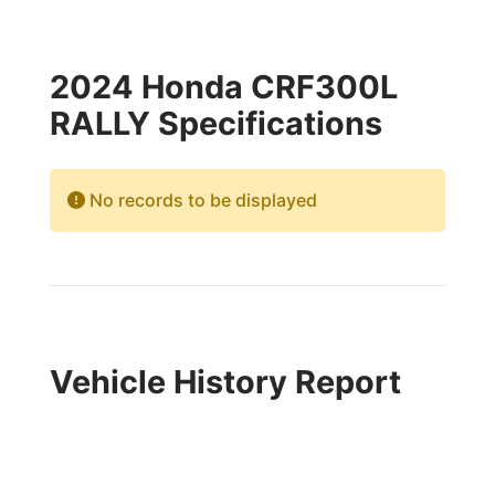
2024 Honda CRF300L
RALLY Specifications
No records to be displayed
Vehicle History Report