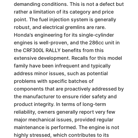
demanding conditions. This is not a defect but
rather a limitation of its category and price
point. The fuel injection system is generally
robust, and electrical gremlins are rare.
Honda's engineering for its single-cylinder
engines is well-proven, and the 286cc unit in
the CRF300L RALLY benefits from this
extensive development. Recalls for this model
family have been infrequent and typically
address minor issues, such as potential
problems with specific batches of
components that are proactively addressed by
the manufacturer to ensure rider safety and
product integrity. In terms of long-term
reliability, owners generally report very few
major mechanical issues, provided regular
maintenance is performed. The engine is not
highly stressed, which contributes to its