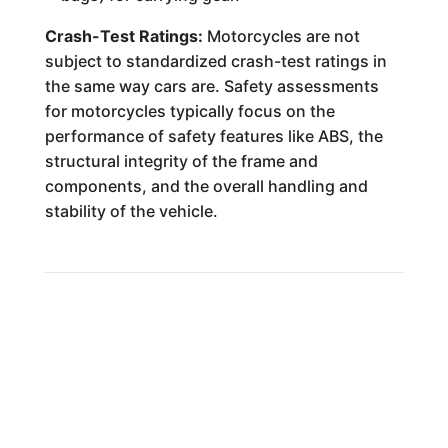
Crash-Test Ratings:
Motorcycles are not
subject to standardized crash-test ratings in
the same way cars are. Safety assessments
for motorcycles typically focus on the
performance of safety features like ABS, the
structural integrity of the frame and
components, and the overall handling and
stability of the vehicle.