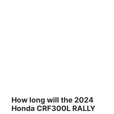
How long will the 2024
Honda CRF300L RALLY