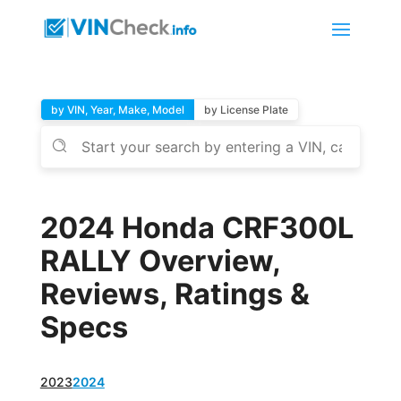
by VIN, Year, Make, Model
by License Plate
2024 Honda CRF300L
RALLY Overview,
Reviews, Ratings &
Specs
2023
2024