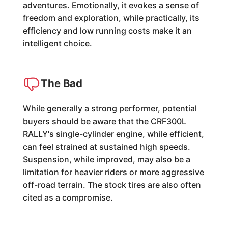
adventures. Emotionally, it evokes a sense of
freedom and exploration, while practically, its
efficiency and low running costs make it an
intelligent choice.
The Bad
While generally a strong performer, potential
buyers should be aware that the CRF300L
RALLY's single-cylinder engine, while efficient,
can feel strained at sustained high speeds.
Suspension, while improved, may also be a
limitation for heavier riders or more aggressive
off-road terrain. The stock tires are also often
cited as a compromise.