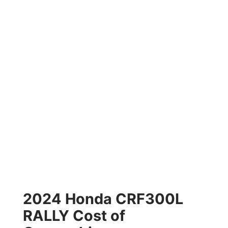
2024 Honda CRF300L
RALLY Cost of