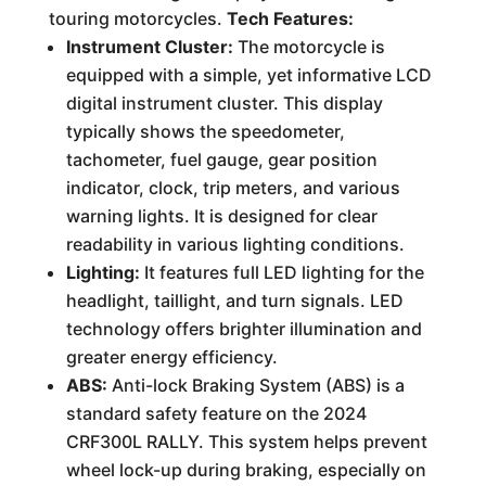
touring motorcycles.
Tech Features:
Instrument Cluster:
The motorcycle is
equipped with a simple, yet informative LCD
digital instrument cluster. This display
typically shows the speedometer,
tachometer, fuel gauge, gear position
indicator, clock, trip meters, and various
warning lights. It is designed for clear
readability in various lighting conditions.
Lighting:
It features full LED lighting for the
headlight, taillight, and turn signals. LED
technology offers brighter illumination and
greater energy efficiency.
ABS:
Anti-lock Braking System (ABS) is a
standard safety feature on the 2024
CRF300L RALLY. This system helps prevent
wheel lock-up during braking, especially on