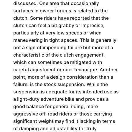
discussed. One area that occasionally
surfaces in owner forums is related to the
clutch. Some riders have reported that the
clutch can feel a bit grabby or imprecise,
particularly at very low speeds or when
maneuvering in tight spaces. This is generally
not a sign of impending failure but more of a
characteristic of the clutch engagement,
which can sometimes be mitigated with
careful adjustment or rider technique. Another
point, more of a design consideration than a
failure, is the stock suspension. While the
suspension is adequate for its intended use as
a light-duty adventure bike and provides a
good balance for general riding, more
aggressive off-road riders or those carrying
significant weight may find it lacking in terms
of damping and adjustability for truly