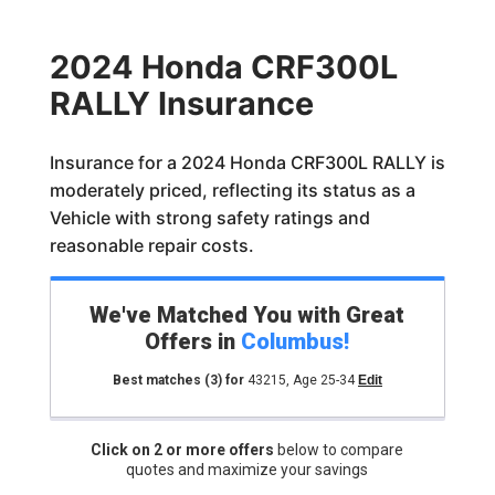
2024 Honda CRF300L
RALLY Insurance
Insurance for a 2024 Honda CRF300L RALLY is
moderately priced, reflecting its status as a
Vehicle with strong safety ratings and
reasonable repair costs.
We've Matched You with Great
Offers in
Columbus
!
Best matches
(3)
for
43215
,
Age 25-34
Edit
Click on 2 or more offers
below to compare
quotes and maximize your savings