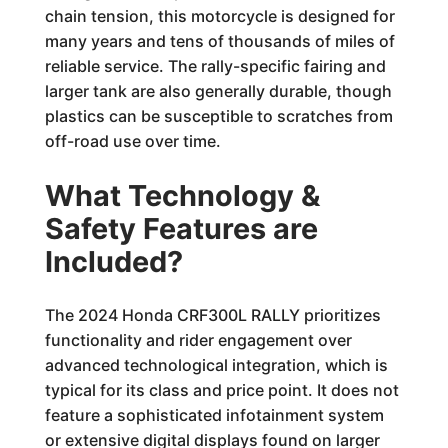
chain tension, this motorcycle is designed for
many years and tens of thousands of miles of
reliable service. The rally-specific fairing and
larger tank are also generally durable, though
plastics can be susceptible to scratches from
off-road use over time.
What Technology &
Safety Features are
Included?
The 2024 Honda CRF300L RALLY prioritizes
functionality and rider engagement over
advanced technological integration, which is
typical for its class and price point. It does not
feature a sophisticated infotainment system
or extensive digital displays found on larger