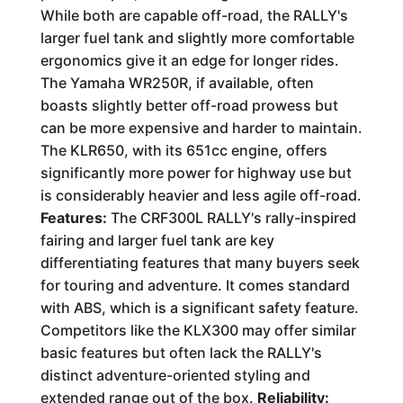
While both are capable off-road, the RALLY's
larger fuel tank and slightly more comfortable
ergonomics give it an edge for longer rides.
The Yamaha WR250R, if available, often
boasts slightly better off-road prowess but
can be more expensive and harder to maintain.
The KLR650, with its 651cc engine, offers
significantly more power for highway use but
is considerably heavier and less agile off-road.
Features:
The CRF300L RALLY's rally-inspired
fairing and larger fuel tank are key
differentiating features that many buyers seek
for touring and adventure. It comes standard
with ABS, which is a significant safety feature.
Competitors like the KLX300 may offer similar
basic features but often lack the RALLY's
distinct adventure-oriented styling and
extended range out of the box.
Reliability: