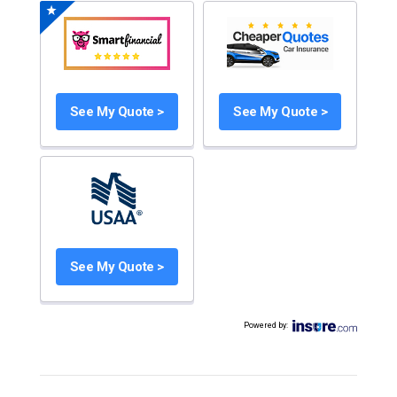
See My Quote >
See My Quote >
See My Quote >
Powered by
: