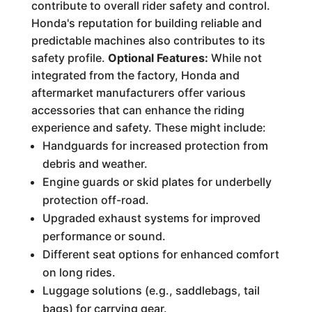
contribute to overall rider safety and control.
Honda's reputation for building reliable and
predictable machines also contributes to its
safety profile.
Optional Features:
While not
integrated from the factory, Honda and
aftermarket manufacturers offer various
accessories that can enhance the riding
experience and safety. These might include:
Handguards for increased protection from
debris and weather.
Engine guards or skid plates for underbelly
protection off-road.
Upgraded exhaust systems for improved
performance or sound.
Different seat options for enhanced comfort
on long rides.
Luggage solutions (e.g., saddlebags, tail
bags) for carrying gear.