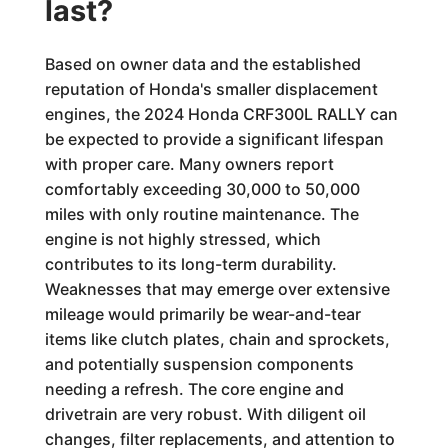
last?
Based on owner data and the established
reputation of Honda's smaller displacement
engines, the 2024 Honda CRF300L RALLY can
be expected to provide a significant lifespan
with proper care. Many owners report
comfortably exceeding 30,000 to 50,000
miles with only routine maintenance. The
engine is not highly stressed, which
contributes to its long-term durability.
Weaknesses that may emerge over extensive
mileage would primarily be wear-and-tear
items like clutch plates, chain and sprockets,
and potentially suspension components
needing a refresh. The core engine and
drivetrain are very robust. With diligent oil
changes, filter replacements, and attention to