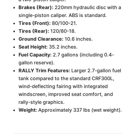
Brakes (Rear):
220mm hydraulic disc with a
single-piston caliper. ABS is standard.
Tires (Front):
80/100-21.
Tires (Rear):
120/80-18.
Ground Clearance:
10.6 inches.
Seat Height:
35.2 inches.
Fuel Capacity:
2.7 gallons (including 0.4-
gallon reserve).
RALLY Trim Features:
Larger 2.7-gallon fuel
tank compared to the standard CRF300L,
wind-deflecting fairing with integrated
windscreen, improved seat comfort, and
rally-style graphics.
Weight:
Approximately 337 lbs (wet weight).