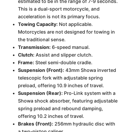
estimated to be in the range of 7-9 seconds.
This is a dual-sport motorcycle, and
acceleration is not its primary focus.
Towing Capacity:
Not applicable.
Motorcycles are not designed for towing in
the traditional sense.
Transmission:
6-speed manual.
Clutch:
Assist and slipper clutch.
Frame:
Steel semi-double cradle.
Suspension (Front):
43mm Showa inverted
telescopic fork with adjustable spring
preload, offering 10.9 inches of travel.
Suspension (Rear):
Pro-Link system with a
Showa shock absorber, featuring adjustable
spring preload and rebound damping,
offering 10.2 inches of travel.
Brakes (Front):
256mm hydraulic disc with
a two-piston caliper.