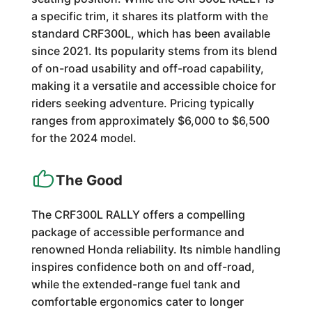
a specific trim, it shares its platform with the
standard CRF300L, which has been available
since 2021. Its popularity stems from its blend
of on-road usability and off-road capability,
making it a versatile and accessible choice for
riders seeking adventure. Pricing typically
ranges from approximately $6,000 to $6,500
for the 2024 model.
The Good
The CRF300L RALLY offers a compelling
package of accessible performance and
renowned Honda reliability. Its nimble handling
inspires confidence both on and off-road,
while the extended-range fuel tank and
comfortable ergonomics cater to longer