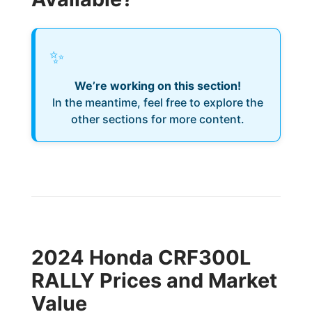
✨
We’re working on this section!
In the meantime, feel free to explore the
other sections for more content.
2024 Honda CRF300L
RALLY Prices and Market
Value