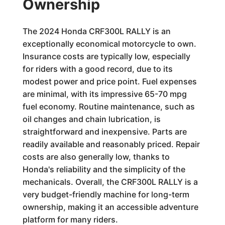
Ownership
The 2024 Honda CRF300L RALLY is an
exceptionally economical motorcycle to own.
Insurance costs are typically low, especially
for riders with a good record, due to its
modest power and price point. Fuel expenses
are minimal, with its impressive 65-70 mpg
fuel economy. Routine maintenance, such as
oil changes and chain lubrication, is
straightforward and inexpensive. Parts are
readily available and reasonably priced. Repair
costs are also generally low, thanks to
Honda's reliability and the simplicity of the
mechanicals. Overall, the CRF300L RALLY is a
very budget-friendly machine for long-term
ownership, making it an accessible adventure
platform for many riders.