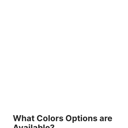
What Colors Options are
Available?