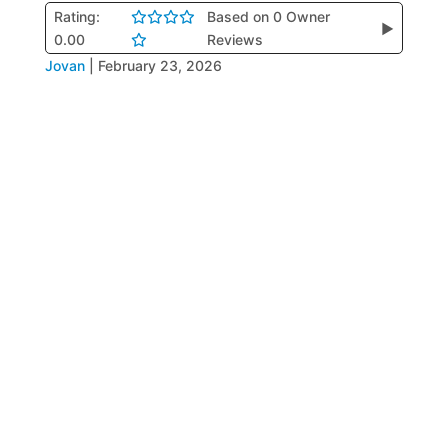
Rating:
Based on 0 Owner
▶
0.00
Reviews
Jovan
|
February 23, 2026