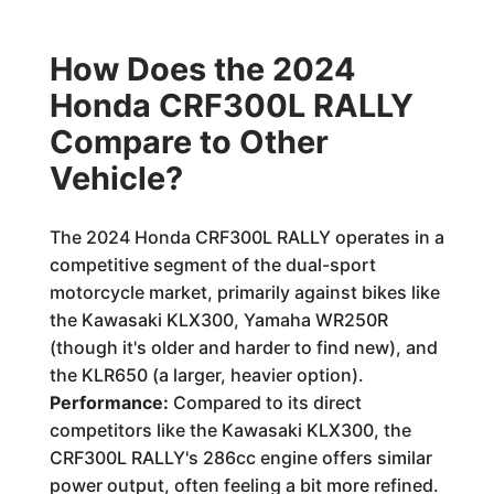
How Does the 2024
Honda CRF300L RALLY
Compare to Other
Vehicle?
The 2024 Honda CRF300L RALLY operates in a
competitive segment of the dual-sport
motorcycle market, primarily against bikes like
the Kawasaki KLX300, Yamaha WR250R
(though it's older and harder to find new), and
the KLR650 (a larger, heavier option).
Performance:
Compared to its direct
competitors like the Kawasaki KLX300, the
CRF300L RALLY's 286cc engine offers similar
power output, often feeling a bit more refined.