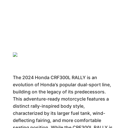
The 2024 Honda CRF300L RALLY is an
evolution of Honda's popular dual-sport line,
building on the legacy of its predecessors.
This adventure-ready motorcycle features a
distinct rally-inspired body style,
characterized by its larger fuel tank, wind-
deflecting fairing, and more comfortable
seating position. While the CRF300L RALLY is