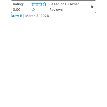
Rating:
Based on 0 Owner
▶
0.00
Reviews
Drew B
|
March 3, 2026