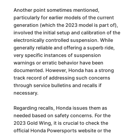
Another point sometimes mentioned,
particularly for earlier models of the current
generation (which the 2023 model is part of),
involved the initial setup and calibration of the
electronically controlled suspension. While
generally reliable and offering a superb ride,
very specific instances of suspension
warnings or erratic behavior have been
documented. However, Honda has a strong
track record of addressing such concerns
through service bulletins and recalls if
necessary.
Regarding recalls, Honda issues them as
needed based on safety concerns. For the
2023 Gold Wing, it is crucial to check the
official Honda Powersports website or the