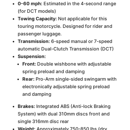
0-60 mph:
Estimated in the 4-second range
(for DCT models)
Towing Capacity:
Not applicable for this
touring motorcycle. Designed for rider and
passenger luggage.
Transmission:
6-speed manual or 7-speed
automatic Dual-Clutch Transmission (DCT)
Suspension:
Front:
Double wishbone with adjustable
spring preload and damping
Rear:
Pro-Arm single-sided swingarm with
electronically adjustable spring preload
and damping
Brakes:
Integrated ABS (Anti-lock Braking
System) with dual 310mm discs front and
single 316mm disc rear
Weight:
Approximately 750-850 lbs (dry,