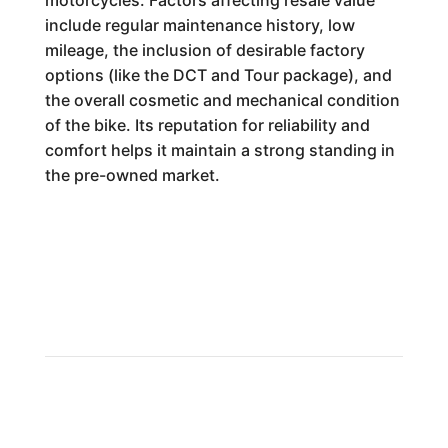
motorcycles. Factors affecting resale value
include regular maintenance history, low
mileage, the inclusion of desirable factory
options (like the DCT and Tour package), and
the overall cosmetic and mechanical condition
of the bike. Its reputation for reliability and
comfort helps it maintain a strong standing in
the pre-owned market.