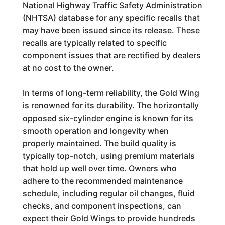
National Highway Traffic Safety Administration
(NHTSA) database for any specific recalls that
may have been issued since its release. These
recalls are typically related to specific
component issues that are rectified by dealers
at no cost to the owner.
In terms of long-term reliability, the Gold Wing
is renowned for its durability. The horizontally
opposed six-cylinder engine is known for its
smooth operation and longevity when
properly maintained. The build quality is
typically top-notch, using premium materials
that hold up well over time. Owners who
adhere to the recommended maintenance
schedule, including regular oil changes, fluid
checks, and component inspections, can
expect their Gold Wings to provide hundreds