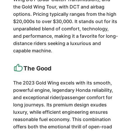
the Gold Wing Tour, with DCT and airbag
options. Pricing typically ranges from the high
$20,000s to over $30,000. It stands out for its
unparalleled blend of comfort, technology,
and performance, making it a favorite for long-
distance riders seeking a luxurious and
capable machine.
The Good
The 2023 Gold Wing excels with its smooth,
powerful engine, legendary Honda reliability,
and exceptional rider/passenger comfort for
long journeys. Its premium design exudes
luxury, while efficient engineering ensures
reasonable fuel economy. This combination
offers both the emotional thrill of open-road