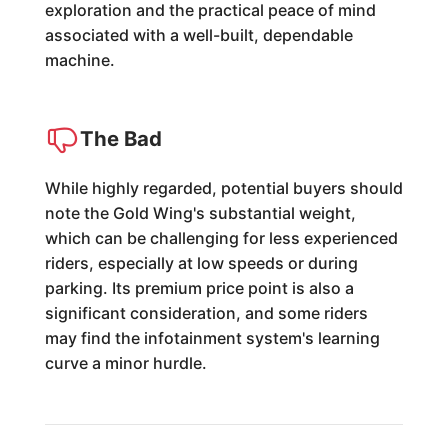
exploration and the practical peace of mind
associated with a well-built, dependable
machine.
The Bad
While highly regarded, potential buyers should
note the Gold Wing's substantial weight,
which can be challenging for less experienced
riders, especially at low speeds or during
parking. Its premium price point is also a
significant consideration, and some riders
may find the infotainment system's learning
curve a minor hurdle.