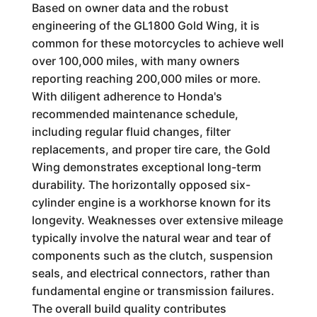
Based on owner data and the robust
engineering of the GL1800 Gold Wing, it is
common for these motorcycles to achieve well
over 100,000 miles, with many owners
reporting reaching 200,000 miles or more.
With diligent adherence to Honda's
recommended maintenance schedule,
including regular fluid changes, filter
replacements, and proper tire care, the Gold
Wing demonstrates exceptional long-term
durability. The horizontally opposed six-
cylinder engine is a workhorse known for its
longevity. Weaknesses over extensive mileage
typically involve the natural wear and tear of
components such as the clutch, suspension
seals, and electrical connectors, rather than
fundamental engine or transmission failures.
The overall build quality contributes