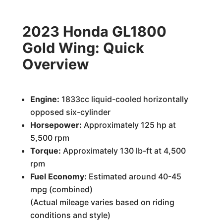
2023 Honda GL1800
Gold Wing: Quick
Overview
Engine:
1833cc liquid-cooled horizontally
opposed six-cylinder
Horsepower:
Approximately 125 hp at
5,500 rpm
Torque:
Approximately 130 lb-ft at 4,500
rpm
Fuel Economy:
Estimated around 40-45
mpg (combined)
(Actual mileage varies based on riding
conditions and style)