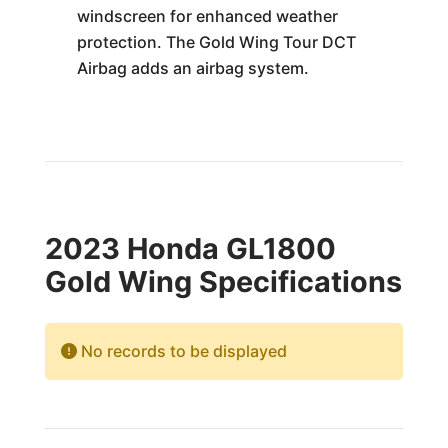
windscreen for enhanced weather
protection. The Gold Wing Tour DCT
Airbag adds an airbag system.
2023 Honda GL1800
Gold Wing Specifications
No records to be displayed