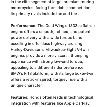
in the elite segment of large, premium touring
motorcycles, facing formidable competition.
Its primary rivals include the
and the
.
Performance:
The Gold Wing's 1833cc flat-six
engine offers a smooth, refined, and potent
power delivery with a wide torque band,
excelling in effortless highway cruising.
Harley-Davidson's Milwaukee-Eight V-twin
engines provide a more visceral, thumping
experience with strong low-end torque,
appealing to a different rider preference.
BMW's R 18 platform, with its large boxer-twin,
offers a retro-inspired, torquey ride with a
unique character.
Features:
Honda often leads in technological
integration with features like Apple CarPlay,