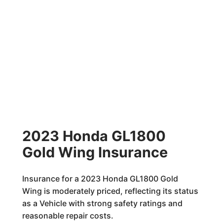
2023 Honda GL1800
Gold Wing Insurance
Insurance for a 2023 Honda GL1800 Gold
Wing is moderately priced, reflecting its status
as a Vehicle with strong safety ratings and
reasonable repair costs.