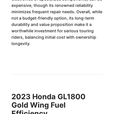
expensive, though its renowned reliability
minimizes frequent repair needs. Overall, while
not a budget-friendly option, its long-term
durability and value proposition make it a
worthwhile investment for serious touring
riders, balancing initial cost with ownership
longevity.
2023 Honda GL1800
Gold Wing Fuel
Efficiency