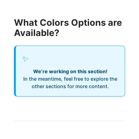
What Colors Options are
Available?
✨
We’re working on this section!
In the meantime, feel free to explore the
other sections for more content.