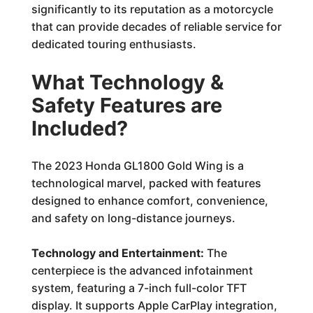
significantly to its reputation as a motorcycle
that can provide decades of reliable service for
dedicated touring enthusiasts.
What Technology &
Safety Features are
Included?
The 2023 Honda GL1800 Gold Wing is a
technological marvel, packed with features
designed to enhance comfort, convenience,
and safety on long-distance journeys.
Technology and Entertainment:
The
centerpiece is the advanced infotainment
system, featuring a 7-inch full-color TFT
display. It supports Apple CarPlay integration,