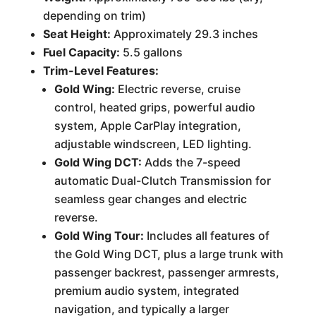
depending on trim)
Seat Height:
Approximately 29.3 inches
Fuel Capacity:
5.5 gallons
Trim-Level Features:
Gold Wing:
Electric reverse, cruise
control, heated grips, powerful audio
system, Apple CarPlay integration,
adjustable windscreen, LED lighting.
Gold Wing DCT:
Adds the 7-speed
automatic Dual-Clutch Transmission for
seamless gear changes and electric
reverse.
Gold Wing Tour:
Includes all features of
the Gold Wing DCT, plus a large trunk with
passenger backrest, passenger armrests,
premium audio system, integrated
navigation, and typically a larger