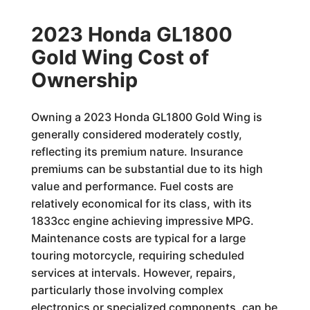
2023 Honda GL1800
Gold Wing Cost of
Ownership
Owning a 2023 Honda GL1800 Gold Wing is
generally considered moderately costly,
reflecting its premium nature. Insurance
premiums can be substantial due to its high
value and performance. Fuel costs are
relatively economical for its class, with its
1833cc engine achieving impressive MPG.
Maintenance costs are typical for a large
touring motorcycle, requiring scheduled
services at intervals. However, repairs,
particularly those involving complex
electronics or specialized components, can be