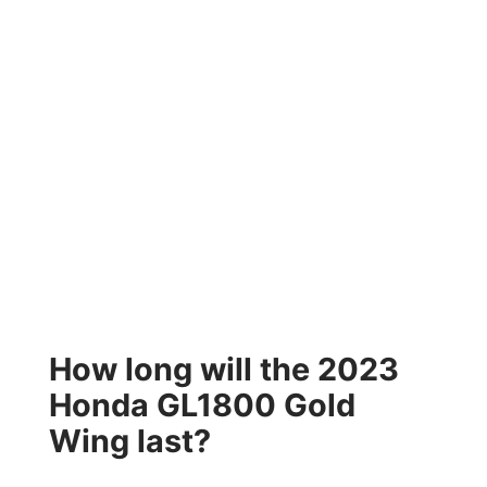
How long will the 2023
Honda GL1800 Gold
Wing last?