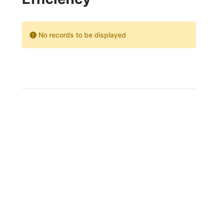
No records to be displayed