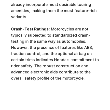
already incorporate most desirable touring
amenities, making them the most feature-rich
variants.
Crash-Test Ratings:
Motorcycles are not
typically subjected to standardized crash-
testing in the same way as automobiles.
However, the presence of features like ABS,
traction control, and the optional airbag on
certain trims indicates Honda's commitment to
rider safety. The robust construction and
advanced electronic aids contribute to the
overall safety profile of the motorcycle.