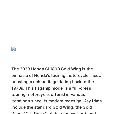
The 2023 Honda GL1800 Gold Wing is the
pinnacle of Honda's touring motorcycle lineup,
boasting a rich heritage dating back to the
1970s. This flagship model is a full-dress
touring motorcycle, offered in various
iterations since its modern redesign. Key trims
include the standard Gold Wing, the Gold
Wing DCT (Dual-Clutch Transmission), and