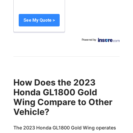
See My Quote >
Powered by
:
How Does the 2023
Honda GL1800 Gold
Wing Compare to Other
Vehicle?
The 2023 Honda GL1800 Gold Wing operates