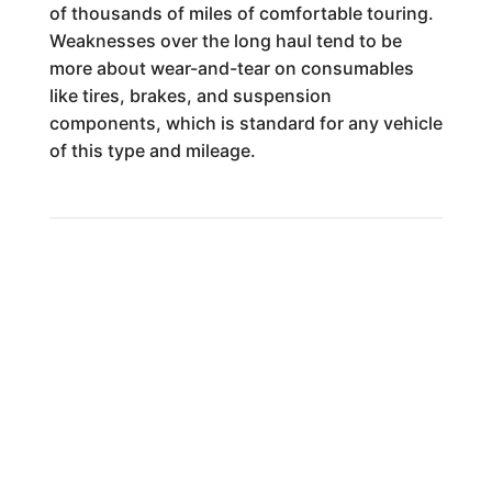
of thousands of miles of comfortable touring.
Weaknesses over the long haul tend to be
more about wear-and-tear on consumables
like tires, brakes, and suspension
components, which is standard for any vehicle
of this type and mileage.