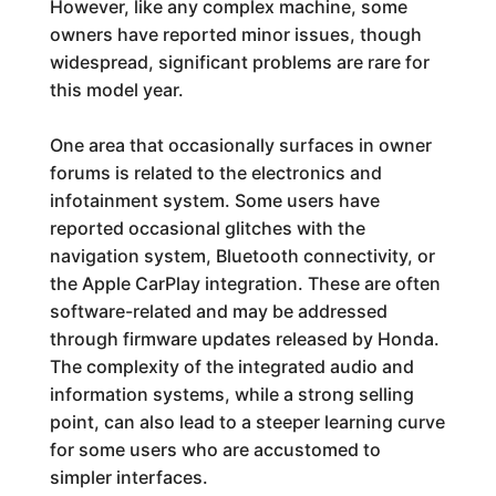
However, like any complex machine, some
owners have reported minor issues, though
widespread, significant problems are rare for
this model year.
One area that occasionally surfaces in owner
forums is related to the electronics and
infotainment system. Some users have
reported occasional glitches with the
navigation system, Bluetooth connectivity, or
the Apple CarPlay integration. These are often
software-related and may be addressed
through firmware updates released by Honda.
The complexity of the integrated audio and
information systems, while a strong selling
point, can also lead to a steeper learning curve
for some users who are accustomed to
simpler interfaces.