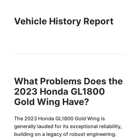
Vehicle History Report
What Problems Does the
2023 Honda GL1800
Gold Wing Have?
The 2023 Honda GL1800 Gold Wing is
generally lauded for its exceptional reliability,
building on a legacy of robust engineering.