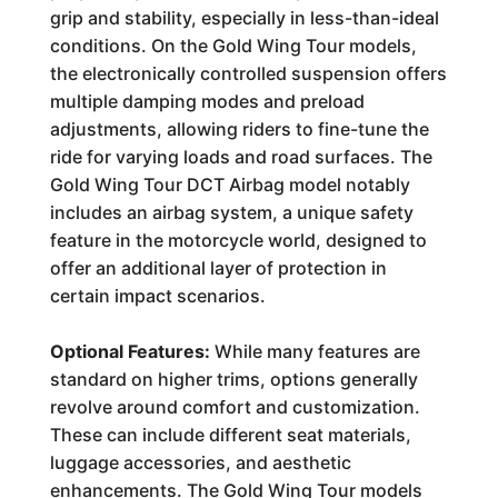
grip and stability, especially in less-than-ideal
conditions. On the Gold Wing Tour models,
the electronically controlled suspension offers
multiple damping modes and preload
adjustments, allowing riders to fine-tune the
ride for varying loads and road surfaces. The
Gold Wing Tour DCT Airbag model notably
includes an airbag system, a unique safety
feature in the motorcycle world, designed to
offer an additional layer of protection in
certain impact scenarios.
Optional Features:
While many features are
standard on higher trims, options generally
revolve around comfort and customization.
These can include different seat materials,
luggage accessories, and aesthetic
enhancements. The Gold Wing Tour models