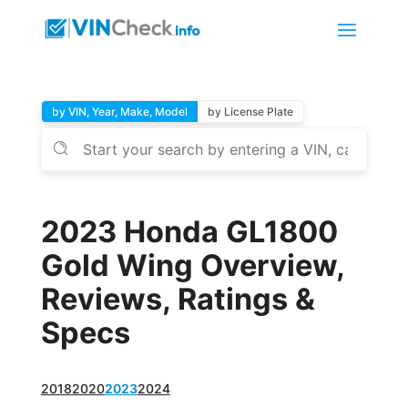
by VIN, Year, Make, Model
by License Plate
2023 Honda GL1800
Gold Wing Overview,
Reviews, Ratings &
Specs
2018
2020
2023
2024