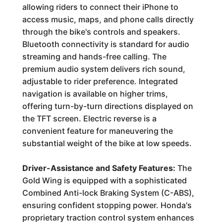
allowing riders to connect their iPhone to
access music, maps, and phone calls directly
through the bike's controls and speakers.
Bluetooth connectivity is standard for audio
streaming and hands-free calling. The
premium audio system delivers rich sound,
adjustable to rider preference. Integrated
navigation is available on higher trims,
offering turn-by-turn directions displayed on
the TFT screen. Electric reverse is a
convenient feature for maneuvering the
substantial weight of the bike at low speeds.
Driver-Assistance and Safety Features:
The
Gold Wing is equipped with a sophisticated
Combined Anti-lock Braking System (C-ABS),
ensuring confident stopping power. Honda's
proprietary traction control system enhances