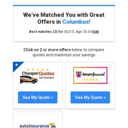
We've Matched You with Great
Offers in
Columbus
!
Best matches
(3)
for
43215
,
Age 25-34
Edit
Click on 2 or more offers
below to compare
quotes and maximize your savings
See My Quote >
See My Quote >