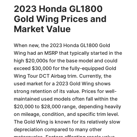
2023 Honda GL1800
Gold Wing Prices and
Market Value
When new, the 2023 Honda GL1800 Gold
Wing had an MSRP that typically started in the
high $20,000s for the base model and could
exceed $30,000 for the fully-equipped Gold
Wing Tour DCT Airbag trim. Currently, the
used market for a 2023 Gold Wing shows
strong retention of its value. Prices for well-
maintained used models often fall within the
$20,000 to $28,000 range, depending heavily
on mileage, condition, and specific trim level.
The Gold Wing is known for its relatively slow
depreciation compared to many other