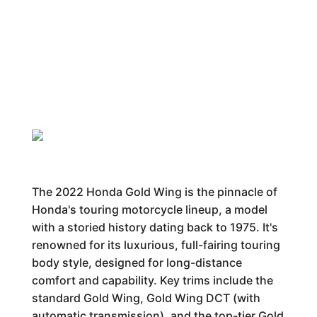
The 2022 Honda Gold Wing is the pinnacle of
Honda's touring motorcycle lineup, a model
with a storied history dating back to 1975. It's
renowned for its luxurious, full-fairing touring
body style, designed for long-distance
comfort and capability. Key trims include the
standard Gold Wing, Gold Wing DCT (with
automatic transmission), and the top-tier Gold