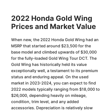
2022 Honda Gold Wing
Prices and Market Value
When new, the 2022 Honda Gold Wing had an
MSRP that started around $23,500 for the
base model and climbed upwards of $30,000
for the fully-loaded Gold Wing Tour DCT. The
Gold Wing has historically held its value
exceptionally well, a testament to its premium
status and enduring appeal. On the used
market in 2023-2024, you can expect to find
2022 models typically ranging from $18,000 to
$26,000, depending heavily on mileage,
condition, trim level, and any added
accessories. Depreciation is relatively slow