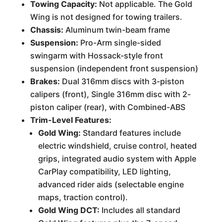
Towing Capacity:
Not applicable. The Gold
Wing is not designed for towing trailers.
Chassis:
Aluminum twin-beam frame
Suspension:
Pro-Arm single-sided
swingarm with Hossack-style front
suspension (independent front suspension)
Brakes:
Dual 316mm discs with 3-piston
calipers (front), Single 316mm disc with 2-
piston caliper (rear), with Combined-ABS
Trim-Level Features:
Gold Wing:
Standard features include
electric windshield, cruise control, heated
grips, integrated audio system with Apple
CarPlay compatibility, LED lighting,
advanced rider aids (selectable engine
maps, traction control).
Gold Wing DCT:
Includes all standard