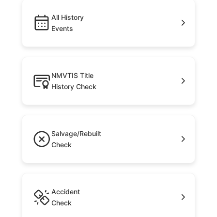
All History
Events
NMVTIS Title
History Check
Salvage/Rebuilt
Check
Accident
Check