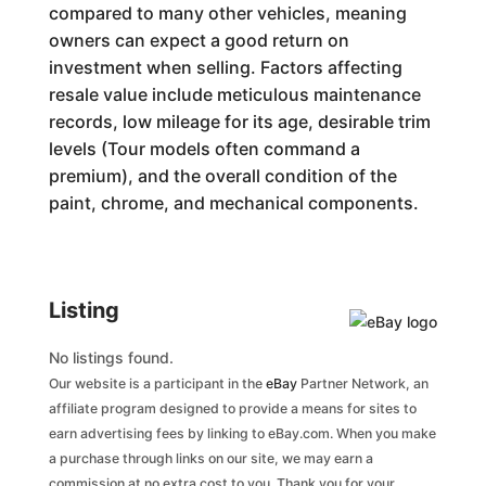
compared to many other vehicles, meaning
owners can expect a good return on
investment when selling. Factors affecting
resale value include meticulous maintenance
records, low mileage for its age, desirable trim
levels (Tour models often command a
premium), and the overall condition of the
paint, chrome, and mechanical components.
Listing
No listings found.
Our website is a participant in the
eBay
Partner Network, an
affiliate program designed to provide a means for sites to
earn advertising fees by linking to eBay.com. When you make
a purchase through links on our site, we may earn a
commission at no extra cost to you. Thank you for your