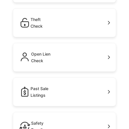
Theft
Check
Open Lien
Check
Past Sale
Listings
Safety