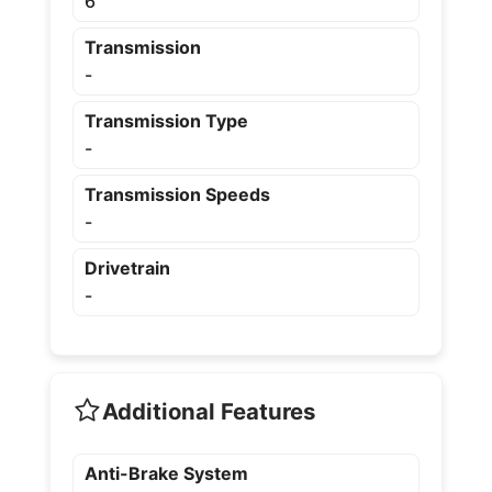
6
Transmission
-
Transmission Type
-
Transmission Speeds
-
Drivetrain
-
Additional Features
Anti-Brake System