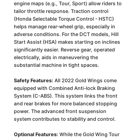
engine maps (e.g., Tour, Sport) allow riders to
tailor throttle response. Traction control
(Honda Selectable Torque Control - HSTC)
helps manage rear-wheel grip, especially in
adverse conditions. For the DCT models, Hill
Start Assist (HSA) makes starting on inclines
significantly easier. Reverse gear, operated
electrically, aids in maneuvering the
substantial machine in tight spaces.
Safety Features:
All 2022 Gold Wings come
equipped with Combined Anti-lock Braking
System (C-ABS). This system links the front
and rear brakes for more balanced stopping
power. The advanced front suspension
system contributes to stability and control.
Optional Features:
While the Gold Wing Tour