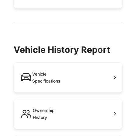
Vehicle History Report
Vehicle
Specifications
Ownership
History