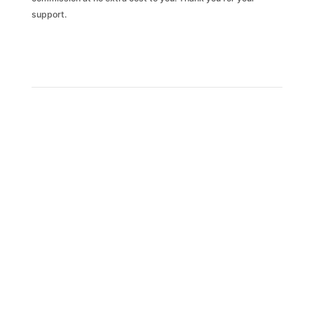
support.