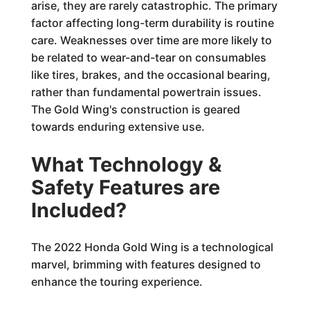
arise, they are rarely catastrophic. The primary
factor affecting long-term durability is routine
care. Weaknesses over time are more likely to
be related to wear-and-tear on consumables
like tires, brakes, and the occasional bearing,
rather than fundamental powertrain issues.
The Gold Wing's construction is geared
towards enduring extensive use.
What Technology &
Safety Features are
Included?
The 2022 Honda Gold Wing is a technological
marvel, brimming with features designed to
enhance the touring experience.