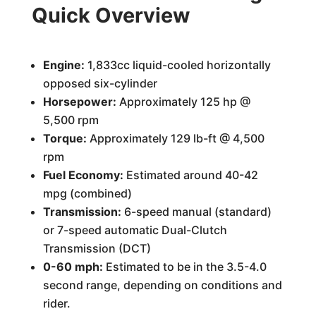
Quick Overview
Engine:
1,833cc liquid-cooled horizontally
opposed six-cylinder
Horsepower:
Approximately 125 hp @
5,500 rpm
Torque:
Approximately 129 lb-ft @ 4,500
rpm
Fuel Economy:
Estimated around 40-42
mpg (combined)
Transmission:
6-speed manual (standard)
or 7-speed automatic Dual-Clutch
Transmission (DCT)
0-60 mph:
Estimated to be in the 3.5-4.0
second range, depending on conditions and
rider.