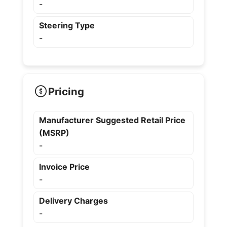
-
Steering Type
-
Pricing
Manufacturer Suggested Retail Price
(MSRP)
-
Invoice Price
-
Delivery Charges
-