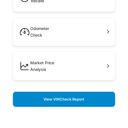
Recalls
Odometer
Check
Market Price
Analysis
View VINCheck Report