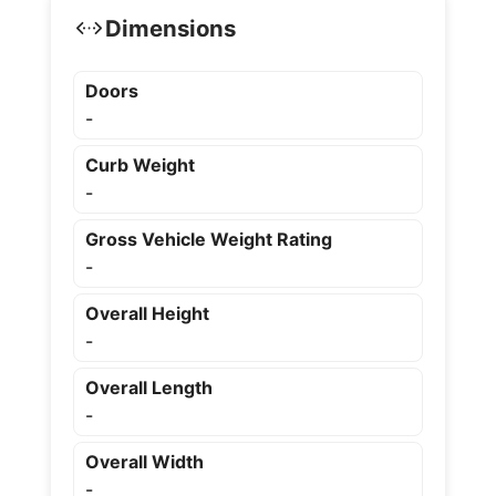
Dimensions
Doors
-
Curb Weight
-
Gross Vehicle Weight Rating
-
Overall Height
-
Overall Length
-
Overall Width
-