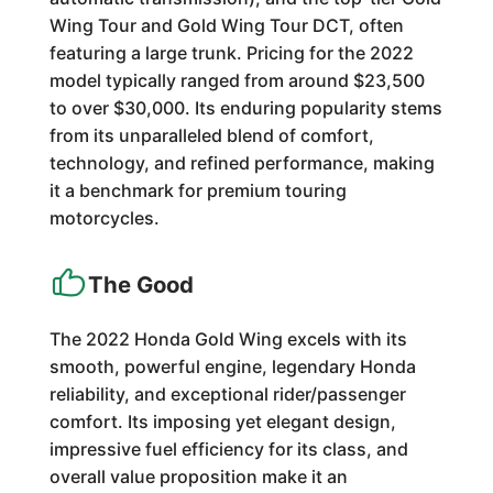
Wing Tour and Gold Wing Tour DCT, often
featuring a large trunk. Pricing for the 2022
model typically ranged from around $23,500
to over $30,000. Its enduring popularity stems
from its unparalleled blend of comfort,
technology, and refined performance, making
it a benchmark for premium touring
motorcycles.
The Good
The 2022 Honda Gold Wing excels with its
smooth, powerful engine, legendary Honda
reliability, and exceptional rider/passenger
comfort. Its imposing yet elegant design,
impressive fuel efficiency for its class, and
overall value proposition make it an