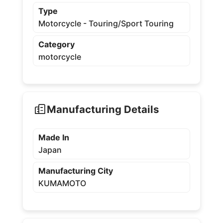
Type
Motorcycle - Touring/Sport Touring
Category
motorcycle
Manufacturing Details
Made In
Japan
Manufacturing City
KUMAMOTO