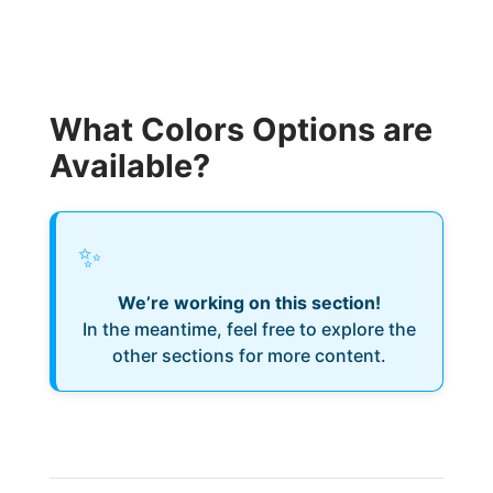
What Colors Options are
Available?
✨
We’re working on this section!
In the meantime, feel free to explore the
other sections for more content.