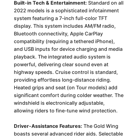
Built-in Tech & Entertainment:
Standard on all
2022 models is a sophisticated infotainment
system featuring a 7-inch full-color TFT
display. This system includes AM/FM radio,
Bluetooth connectivity, Apple CarPlay
compatibility (requiring a tethered iPhone),
and USB inputs for device charging and media
playback. The integrated audio system is
powerful, delivering clear sound even at
highway speeds. Cruise control is standard,
providing effortless long-distance riding.
Heated grips and seat (on Tour models) add
significant comfort during colder weather. The
windshield is electronically adjustable,
allowing riders to fine-tune wind protection.
Driver-Assistance Features:
The Gold Wing
boasts several advanced rider aids. Selectable