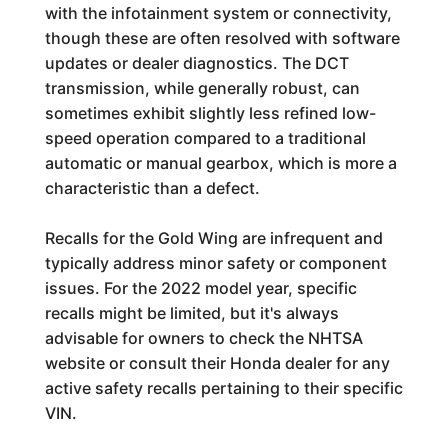
with the infotainment system or connectivity,
though these are often resolved with software
updates or dealer diagnostics. The DCT
transmission, while generally robust, can
sometimes exhibit slightly less refined low-
speed operation compared to a traditional
automatic or manual gearbox, which is more a
characteristic than a defect.
Recalls for the Gold Wing are infrequent and
typically address minor safety or component
issues. For the 2022 model year, specific
recalls might be limited, but it's always
advisable for owners to check the NHTSA
website or consult their Honda dealer for any
active safety recalls pertaining to their specific
VIN.