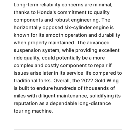
Long-term reliability concerns are minimal,
thanks to Honda's commitment to quality
components and robust engineering. The
horizontally opposed six-cylinder engine is
known for its smooth operation and durability
when properly maintained. The advanced
suspension system, while providing excellent
ride quality, could potentially be a more
complex and costly component to repair if
issues arise later in its service life compared to
traditional forks. Overall, the 2022 Gold Wing
is built to endure hundreds of thousands of
miles with diligent maintenance, solidifying its
reputation as a dependable long-distance
touring machine.