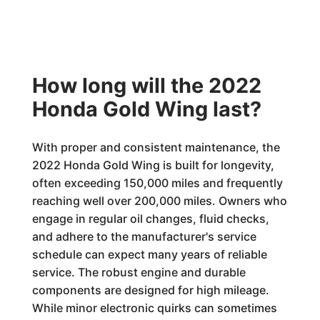
How long will the 2022
Honda Gold Wing last?
With proper and consistent maintenance, the
2022 Honda Gold Wing is built for longevity,
often exceeding 150,000 miles and frequently
reaching well over 200,000 miles. Owners who
engage in regular oil changes, fluid checks,
and adhere to the manufacturer's service
schedule can expect many years of reliable
service. The robust engine and durable
components are designed for high mileage.
While minor electronic quirks can sometimes