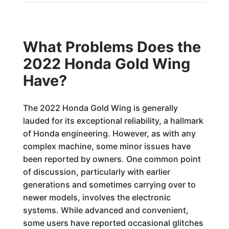
What Problems Does the
2022 Honda Gold Wing
Have?
The 2022 Honda Gold Wing is generally
lauded for its exceptional reliability, a hallmark
of Honda engineering. However, as with any
complex machine, some minor issues have
been reported by owners. One common point
of discussion, particularly with earlier
generations and sometimes carrying over to
newer models, involves the electronic
systems. While advanced and convenient,
some users have reported occasional glitches