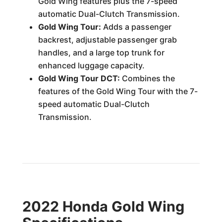
Gold Wing features plus the 7-speed
automatic Dual-Clutch Transmission.
Gold Wing Tour:
Adds a passenger
backrest, adjustable passenger grab
handles, and a large top trunk for
enhanced luggage capacity.
Gold Wing Tour DCT:
Combines the
features of the Gold Wing Tour with the 7-
speed automatic Dual-Clutch
Transmission.
2022 Honda Gold Wing