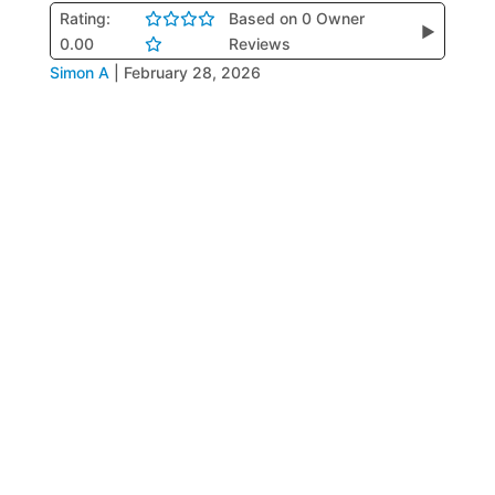
Rating:
Based on 0 Owner
▶
0.00
Reviews
Simon A
|
February 28, 2026