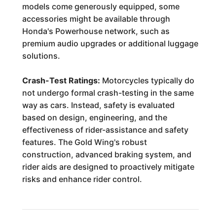
models come generously equipped, some
accessories might be available through
Honda's Powerhouse network, such as
premium audio upgrades or additional luggage
solutions.
Crash-Test Ratings:
Motorcycles typically do
not undergo formal crash-testing in the same
way as cars. Instead, safety is evaluated
based on design, engineering, and the
effectiveness of rider-assistance and safety
features. The Gold Wing's robust
construction, advanced braking system, and
rider aids are designed to proactively mitigate
risks and enhance rider control.