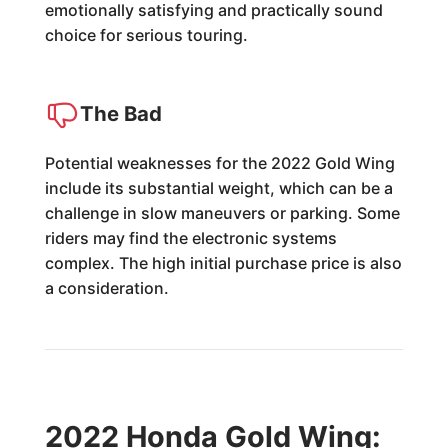
emotionally satisfying and practically sound
choice for serious touring.
The Bad
Potential weaknesses for the 2022 Gold Wing
include its substantial weight, which can be a
challenge in slow maneuvers or parking. Some
riders may find the electronic systems
complex. The high initial purchase price is also
a consideration.
2022 Honda Gold Wing: