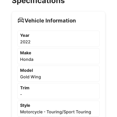
Specifications
Vehicle Information
Year
2022
Make
Honda
Model
Gold Wing
Trim
-
Style
Motorcycle - Touring/Sport Touring