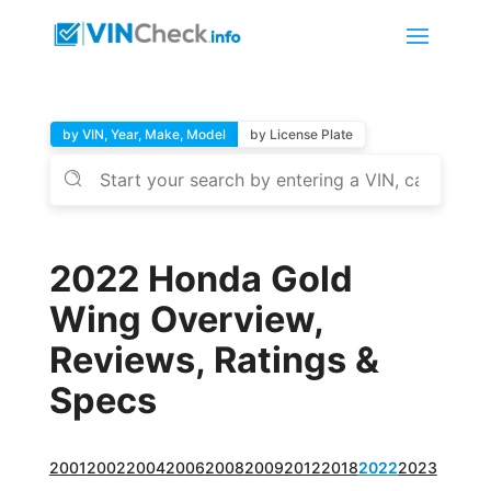
by VIN, Year, Make, Model
by License Plate
2022 Honda Gold
Wing Overview,
Reviews, Ratings &
Specs
2001
2002
2004
2006
2008
2009
2012
2018
2022
2023