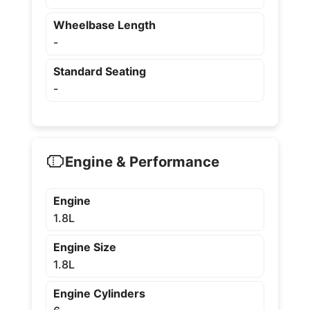
Wheelbase Length
-
Standard Seating
-
Engine & Performance
Engine
1.8L
Engine Size
1.8L
Engine Cylinders