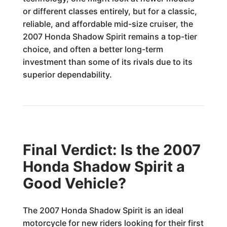
or different classes entirely, but for a classic,
reliable, and affordable mid-size cruiser, the
2007 Honda Shadow Spirit remains a top-tier
choice, and often a better long-term
investment than some of its rivals due to its
superior dependability.
Final Verdict: Is the 2007
Honda Shadow Spirit a
Good Vehicle?
The 2007 Honda Shadow Spirit is an ideal
motorcycle for new riders looking for their first