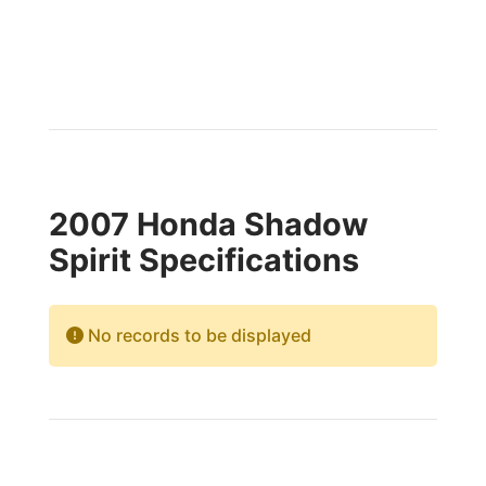
2007 Honda Shadow
Spirit Specifications
No records to be displayed