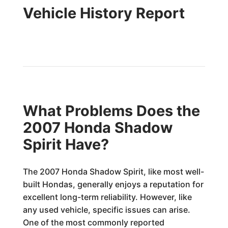
Vehicle History Report
What Problems Does the
2007 Honda Shadow
Spirit Have?
The 2007 Honda Shadow Spirit, like most well-
built Hondas, generally enjoys a reputation for
excellent long-term reliability. However, like
any used vehicle, specific issues can arise.
One of the most commonly reported