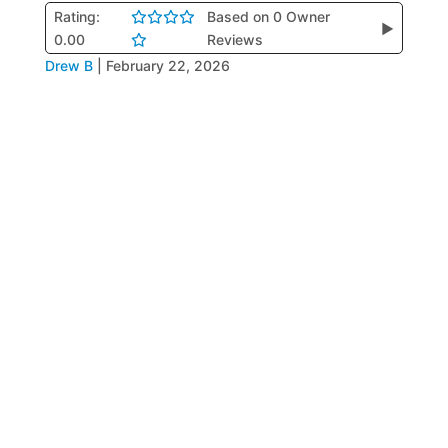
Rating:
Based on 0 Owner
▶
0.00
Reviews
Drew B
|
February 22, 2026