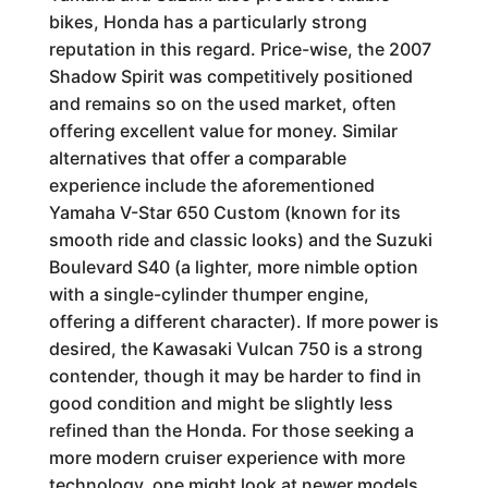
bikes, Honda has a particularly strong
reputation in this regard. Price-wise, the 2007
Shadow Spirit was competitively positioned
and remains so on the used market, often
offering excellent value for money. Similar
alternatives that offer a comparable
experience include the aforementioned
Yamaha V-Star 650 Custom (known for its
smooth ride and classic looks) and the Suzuki
Boulevard S40 (a lighter, more nimble option
with a single-cylinder thumper engine,
offering a different character). If more power is
desired, the Kawasaki Vulcan 750 is a strong
contender, though it may be harder to find in
good condition and might be slightly less
refined than the Honda. For those seeking a
more modern cruiser experience with more
technology, one might look at newer models