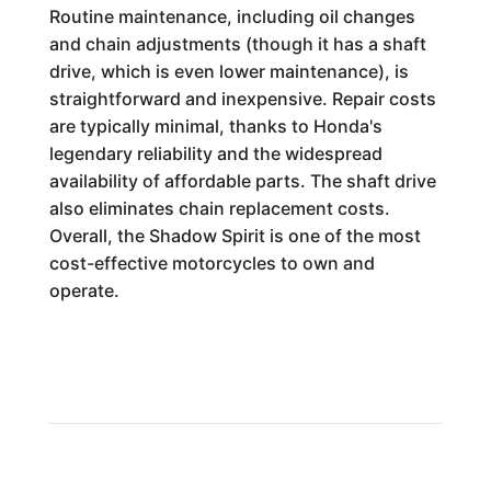
Routine maintenance, including oil changes
and chain adjustments (though it has a shaft
drive, which is even lower maintenance), is
straightforward and inexpensive. Repair costs
are typically minimal, thanks to Honda's
legendary reliability and the widespread
availability of affordable parts. The shaft drive
also eliminates chain replacement costs.
Overall, the Shadow Spirit is one of the most
cost-effective motorcycles to own and
operate.