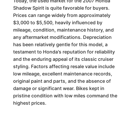
Today, the used market for the 2007 Honda
Shadow Spirit is quite favorable for buyers.
Prices can range widely from approximately
$3,000 to $5,500, heavily influenced by
mileage, condition, maintenance history, and
any aftermarket modifications. Depreciation
has been relatively gentle for this model, a
testament to Honda's reputation for reliability
and the enduring appeal of its classic cruiser
styling. Factors affecting resale value include
low mileage, excellent maintenance records,
original paint and parts, and the absence of
damage or significant wear. Bikes kept in
pristine condition with low miles command the
highest prices.