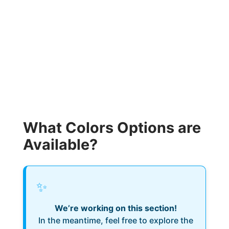
What Colors Options are
Available?
✨
We’re working on this section!
In the meantime, feel free to explore the