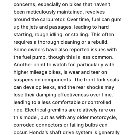
concerns, especially on bikes that haven't
been meticulously maintained, revolves
around the carburetor. Over time, fuel can gum
up the jets and passages, leading to hard
starting, rough idling, or stalling. This often
requires a thorough cleaning or a rebuild.
Some owners have also reported issues with
the fuel pump, though this is less common.
Another point to watch for, particularly with
higher mileage bikes, is wear and tear on
suspension components. The front fork seals
can develop leaks, and the rear shocks may
lose their damping effectiveness over time,
leading to a less comfortable or controlled
ride. Electrical gremlins are relatively rare on
this model, but as with any older motorcycle,
corroded connectors or failing bulbs can
occur. Honda's shaft drive system is generally