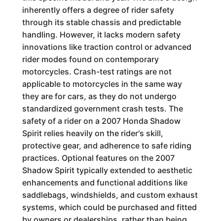
inherently offers a degree of rider safety
through its stable chassis and predictable
handling. However, it lacks modern safety
innovations like traction control or advanced
rider modes found on contemporary
motorcycles. Crash-test ratings are not
applicable to motorcycles in the same way
they are for cars, as they do not undergo
standardized government crash tests. The
safety of a rider on a 2007 Honda Shadow
Spirit relies heavily on the rider's skill,
protective gear, and adherence to safe riding
practices. Optional features on the 2007
Shadow Spirit typically extended to aesthetic
enhancements and functional additions like
saddlebags, windshields, and custom exhaust
systems, which could be purchased and fitted
by owners or dealerships, rather than being