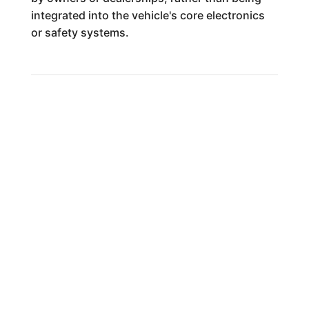
integrated into the vehicle's core electronics
or safety systems.