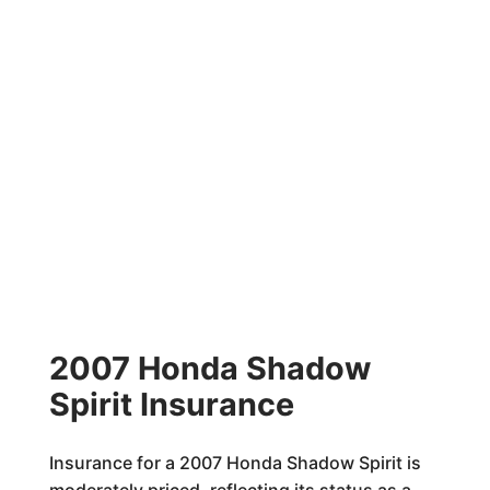
2007 Honda Shadow
Spirit Insurance
Insurance for a 2007 Honda Shadow Spirit is