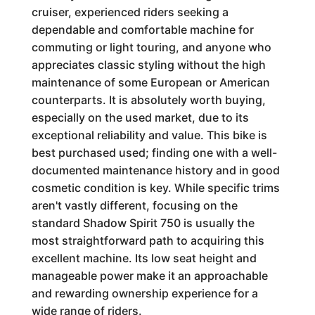
cruiser, experienced riders seeking a
dependable and comfortable machine for
commuting or light touring, and anyone who
appreciates classic styling without the high
maintenance of some European or American
counterparts. It is absolutely worth buying,
especially on the used market, due to its
exceptional reliability and value. This bike is
best purchased used; finding one with a well-
documented maintenance history and in good
cosmetic condition is key. While specific trims
aren't vastly different, focusing on the
standard Shadow Spirit 750 is usually the
most straightforward path to acquiring this
excellent machine. Its low seat height and
manageable power make it an approachable
and rewarding ownership experience for a
wide range of riders.