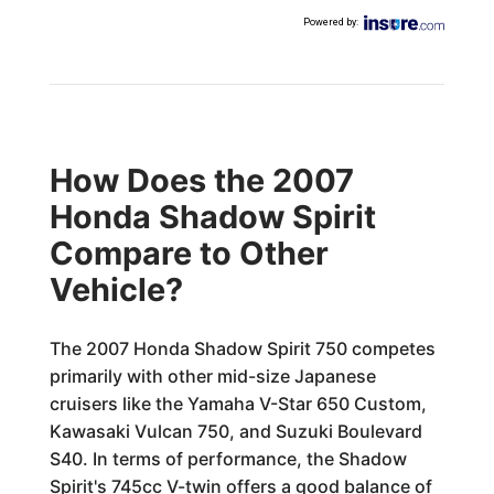
Powered by
:
How Does the 2007
Honda Shadow Spirit
Compare to Other
Vehicle?
The 2007 Honda Shadow Spirit 750 competes
primarily with other mid-size Japanese
cruisers like the Yamaha V-Star 650 Custom,
Kawasaki Vulcan 750, and Suzuki Boulevard
S40. In terms of performance, the Shadow
Spirit's 745cc V-twin offers a good balance of