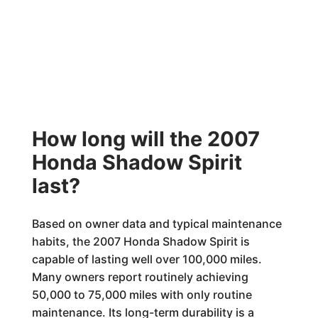
How long will the 2007
Honda Shadow Spirit
last?
Based on owner data and typical maintenance
habits, the 2007 Honda Shadow Spirit is
capable of lasting well over 100,000 miles.
Many owners report routinely achieving
50,000 to 75,000 miles with only routine
maintenance. Its long-term durability is a