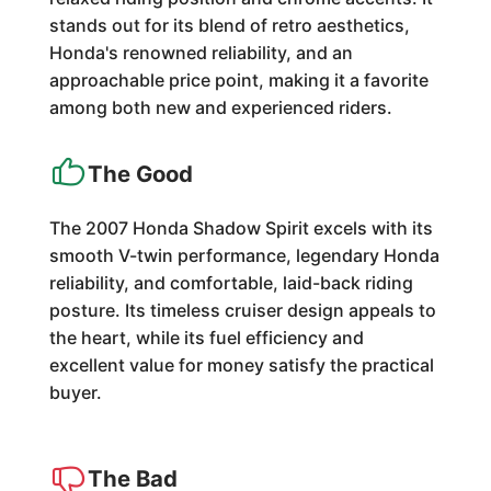
stands out for its blend of retro aesthetics,
Honda's renowned reliability, and an
approachable price point, making it a favorite
among both new and experienced riders.
The Good
The 2007 Honda Shadow Spirit excels with its
smooth V-twin performance, legendary Honda
reliability, and comfortable, laid-back riding
posture. Its timeless cruiser design appeals to
the heart, while its fuel efficiency and
excellent value for money satisfy the practical
buyer.
The Bad