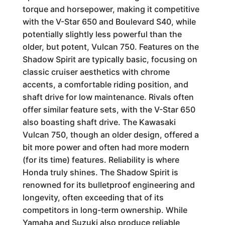
torque and horsepower, making it competitive
with the V-Star 650 and Boulevard S40, while
potentially slightly less powerful than the
older, but potent, Vulcan 750. Features on the
Shadow Spirit are typically basic, focusing on
classic cruiser aesthetics with chrome
accents, a comfortable riding position, and
shaft drive for low maintenance. Rivals often
offer similar feature sets, with the V-Star 650
also boasting shaft drive. The Kawasaki
Vulcan 750, though an older design, offered a
bit more power and often had more modern
(for its time) features. Reliability is where
Honda truly shines. The Shadow Spirit is
renowned for its bulletproof engineering and
longevity, often exceeding that of its
competitors in long-term ownership. While
Yamaha and Suzuki also produce reliable