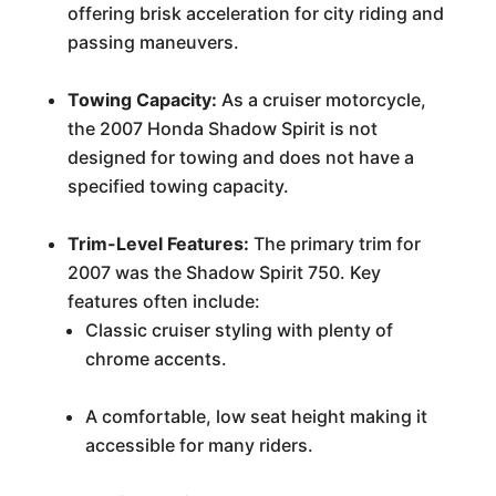
offering brisk acceleration for city riding and
passing maneuvers.
Towing Capacity:
As a cruiser motorcycle,
the 2007 Honda Shadow Spirit is not
designed for towing and does not have a
specified towing capacity.
Trim-Level Features:
The primary trim for
2007 was the Shadow Spirit 750. Key
features often include:
Classic cruiser styling with plenty of
chrome accents.
A comfortable, low seat height making it
accessible for many riders.