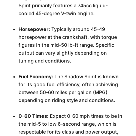
Spirit primarily features a 745cc liquid-
cooled 45-degree V-twin engine.
Horsepower:
Typically around 45-49
horsepower at the crankshaft, with torque
figures in the mid-50 lb-ft range. Specific
output can vary slightly depending on
tuning and conditions.
Fuel Economy:
The Shadow Spirit is known
for its good fuel efficiency, often achieving
between 50-60 miles per gallon (MPG)
depending on riding style and conditions.
0-60 Times:
Expect 0-60 mph times to be in
the mid-5 to low 6-second range, which is
respectable for its class and power output,