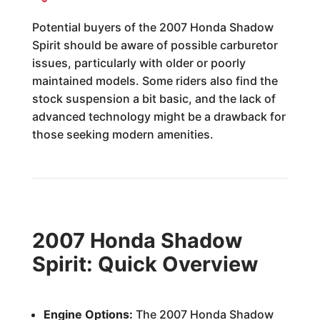
Potential buyers of the 2007 Honda Shadow
Spirit should be aware of possible carburetor
issues, particularly with older or poorly
maintained models. Some riders also find the
stock suspension a bit basic, and the lack of
advanced technology might be a drawback for
those seeking modern amenities.
2007 Honda Shadow
Spirit: Quick Overview
Engine Options:
The 2007 Honda Shadow