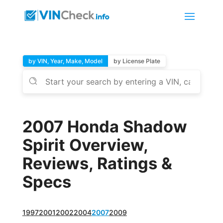
by VIN, Year, Make, Model
by License Plate
2007 Honda Shadow
Spirit Overview,
Reviews, Ratings &
Specs
1997
2001
2002
2004
2007
2009