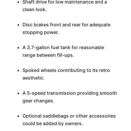
Shaft drive for low maintenance and a
clean look.
Disc brakes front and rear for adequate
stopping power.
A 3.7-gallon fuel tank for reasonable
range between fill-ups.
Spoked wheels contributing to its retro
aesthetic.
A 5-speed transmission providing smooth
gear changes.
Optional saddlebags or other accessories
could be added by owners.