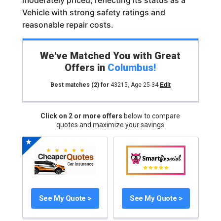
moderately priced, reflecting its status as a
Vehicle with strong safety ratings and
reasonable repair costs.
We've Matched You with Great
Offers in
Columbus
!
Best matches
(2)
for
43215
,
Age 25-34
Edit
Click on 2 or more offers
below to compare
quotes and maximize your savings
See My Quote >
See My Quote >