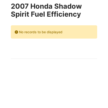
2007 Honda Shadow
Spirit Fuel Efficiency
No records to be displayed