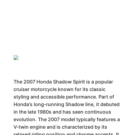
The 2007 Honda Shadow Spirit is a popular
cruiser motorcycle known for its classic
styling and accessible performance. Part of
Honda's long-running Shadow line, it debuted
in the late 1980s and has seen continuous
evolution. The 2007 model typically features a
V-twin engine and is characterized by its
relaxed riding position and chrome accents. It