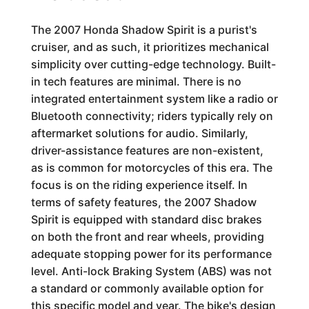
The 2007 Honda Shadow Spirit is a purist's
cruiser, and as such, it prioritizes mechanical
simplicity over cutting-edge technology. Built-
in tech features are minimal. There is no
integrated entertainment system like a radio or
Bluetooth connectivity; riders typically rely on
aftermarket solutions for audio. Similarly,
driver-assistance features are non-existent,
as is common for motorcycles of this era. The
focus is on the riding experience itself. In
terms of safety features, the 2007 Shadow
Spirit is equipped with standard disc brakes
on both the front and rear wheels, providing
adequate stopping power for its performance
level. Anti-lock Braking System (ABS) was not
a standard or commonly available option for
this specific model and year. The bike's design