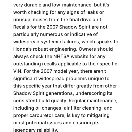
very durable and low-maintenance, but it's
worth checking for any signs of leaks or
unusual noises from the final drive unit.
Recalls for the 2007 Shadow Spirit are not
particularly numerous or indicative of
widespread systemic failures, which speaks to
Honda's robust engineering. Owners should
always check the NHTSA website for any
outstanding recalls applicable to their specific
VIN. For the 2007 model year, there aren't
significant widespread problems unique to
this specific year that differ greatly from other
Shadow Spirit generations, underscoring its
consistent build quality. Regular maintenance,
including oil changes, air filter cleaning, and
proper carburetor care, is key to mitigating
most potential issues and ensuring its
legendary reliability.