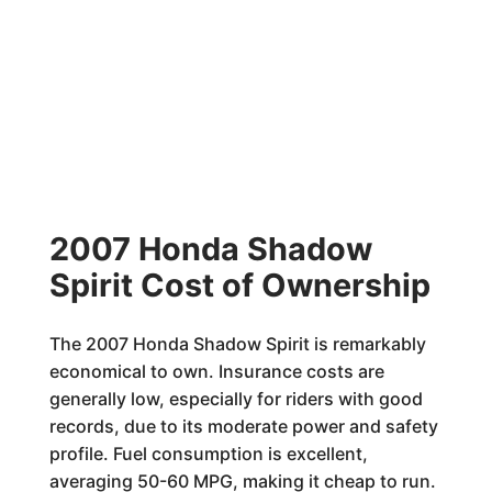
2007 Honda Shadow
Spirit Cost of Ownership
The 2007 Honda Shadow Spirit is remarkably
economical to own. Insurance costs are
generally low, especially for riders with good
records, due to its moderate power and safety
profile. Fuel consumption is excellent,
averaging 50-60 MPG, making it cheap to run.