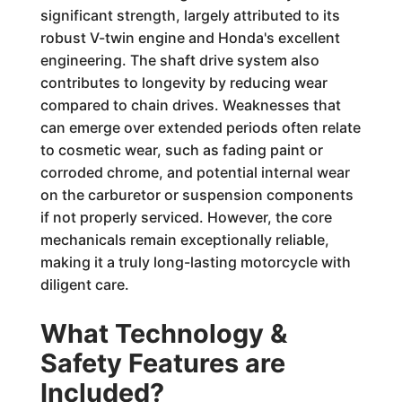
significant strength, largely attributed to its
robust V-twin engine and Honda's excellent
engineering. The shaft drive system also
contributes to longevity by reducing wear
compared to chain drives. Weaknesses that
can emerge over extended periods often relate
to cosmetic wear, such as fading paint or
corroded chrome, and potential internal wear
on the carburetor or suspension components
if not properly serviced. However, the core
mechanicals remain exceptionally reliable,
making it a truly long-lasting motorcycle with
diligent care.
What Technology &
Safety Features are
Included?