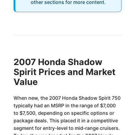
other sections for more content.
2007 Honda Shadow
Spirit Prices and Market
Value
When new, the 2007 Honda Shadow Spirit 750
typically had an MSRP in the range of $7,000
to $7,500, depending on specific options or
package deals. This placed it in a competitive
segment for entry-level to mid-range cruisers.