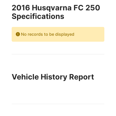
2016 Husqvarna FC 250
Specifications
No records to be displayed
Vehicle History Report