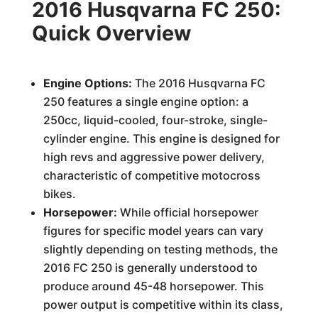
2016 Husqvarna FC 250:
Quick Overview
Engine Options:
The 2016 Husqvarna FC
250 features a single engine option: a
250cc, liquid-cooled, four-stroke, single-
cylinder engine. This engine is designed for
high revs and aggressive power delivery,
characteristic of competitive motocross
bikes.
Horsepower:
While official horsepower
figures for specific model years can vary
slightly depending on testing methods, the
2016 FC 250 is generally understood to
produce around 45-48 horsepower. This
power output is competitive within its class,