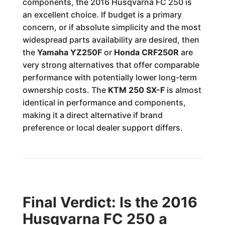
components, the 2016 Husqvarna FC 250 is
an excellent choice. If budget is a primary
concern, or if absolute simplicity and the most
widespread parts availability are desired, then
the
Yamaha YZ250F
or
Honda CRF250R
are
very strong alternatives that offer comparable
performance with potentially lower long-term
ownership costs. The
KTM 250 SX-F
is almost
identical in performance and components,
making it a direct alternative if brand
preference or local dealer support differs.
Final Verdict: Is the 2016
Husqvarna FC 250 a