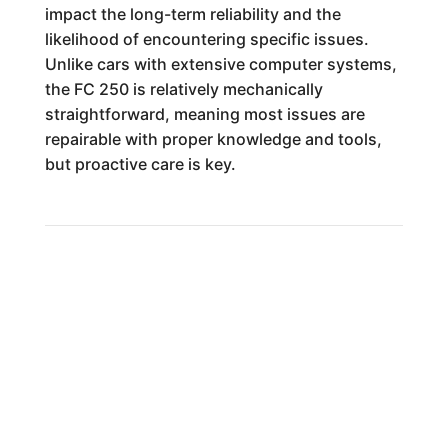
impact the long-term reliability and the
likelihood of encountering specific issues.
Unlike cars with extensive computer systems,
the FC 250 is relatively mechanically
straightforward, meaning most issues are
repairable with proper knowledge and tools,
but proactive care is key.