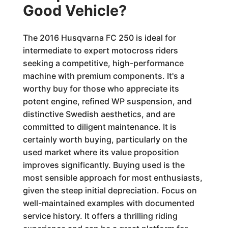
Good Vehicle?
The 2016 Husqvarna FC 250 is ideal for
intermediate to expert motocross riders
seeking a competitive, high-performance
machine with premium components. It's a
worthy buy for those who appreciate its
potent engine, refined WP suspension, and
distinctive Swedish aesthetics, and are
committed to diligent maintenance. It is
certainly worth buying, particularly on the
used market where its value proposition
improves significantly. Buying used is the
most sensible approach for most enthusiasts,
given the steep initial depreciation. Focus on
well-maintained examples with documented
service history. It offers a thrilling riding