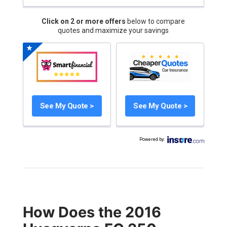
Click on 2 or more offers
below to compare
quotes and maximize your savings
See My Quote >
See My Quote >
Powered by
:
How Does the 2016