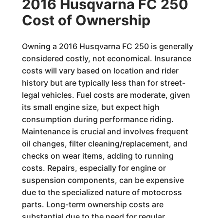
2016 Husqvarna FC 250
Cost of Ownership
Owning a 2016 Husqvarna FC 250 is generally
considered costly, not economical. Insurance
costs will vary based on location and rider
history but are typically less than for street-
legal vehicles. Fuel costs are moderate, given
its small engine size, but expect high
consumption during performance riding.
Maintenance is crucial and involves frequent
oil changes, filter cleaning/replacement, and
checks on wear items, adding to running
costs. Repairs, especially for engine or
suspension components, can be expensive
due to the specialized nature of motocross
parts. Long-term ownership costs are
substantial due to the need for regular