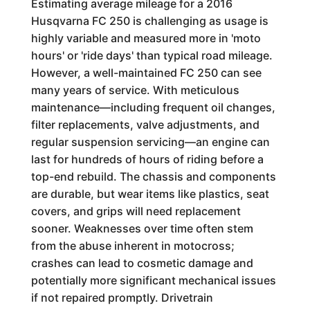
Estimating average mileage for a 2016
Husqvarna FC 250 is challenging as usage is
highly variable and measured more in 'moto
hours' or 'ride days' than typical road mileage.
However, a well-maintained FC 250 can see
many years of service. With meticulous
maintenance—including frequent oil changes,
filter replacements, valve adjustments, and
regular suspension servicing—an engine can
last for hundreds of hours of riding before a
top-end rebuild. The chassis and components
are durable, but wear items like plastics, seat
covers, and grips will need replacement
sooner. Weaknesses over time often stem
from the abuse inherent in motocross;
crashes can lead to cosmetic damage and
potentially more significant mechanical issues
if not repaired promptly. Drivetrain