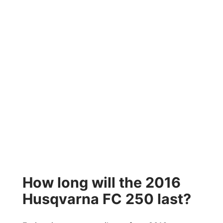
How long will the 2016
Husqvarna FC 250 last?