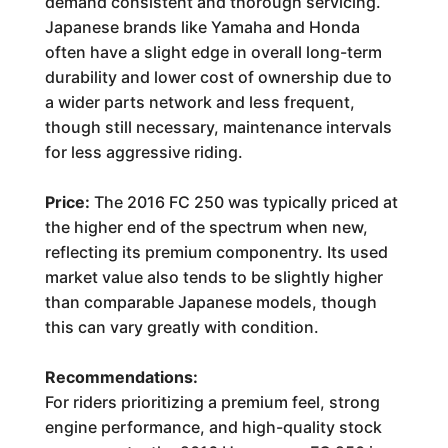
demand consistent and thorough servicing.
Japanese brands like Yamaha and Honda
often have a slight edge in overall long-term
durability and lower cost of ownership due to
a wider parts network and less frequent,
though still necessary, maintenance intervals
for less aggressive riding.
Price:
The 2016 FC 250 was typically priced at
the higher end of the spectrum when new,
reflecting its premium componentry. Its used
market value also tends to be slightly higher
than comparable Japanese models, though
this can vary greatly with condition.
Recommendations:
For riders prioritizing a premium feel, strong
engine performance, and high-quality stock