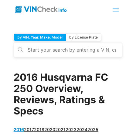
by VIN, Year, Make, Model
by License Plate
2016 Husqvarna FC
250 Overview,
Reviews, Ratings &
Specs
2016
2017
2018
2020
2021
2023
2024
2025