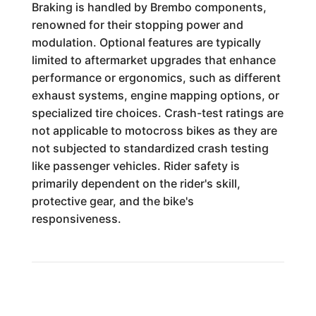
Braking is handled by Brembo components,
renowned for their stopping power and
modulation. Optional features are typically
limited to aftermarket upgrades that enhance
performance or ergonomics, such as different
exhaust systems, engine mapping options, or
specialized tire choices. Crash-test ratings are
not applicable to motocross bikes as they are
not subjected to standardized crash testing
like passenger vehicles. Rider safety is
primarily dependent on the rider's skill,
protective gear, and the bike's
responsiveness.