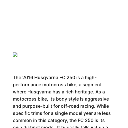
The 2016 Husqvarna FC 250 is a high-
performance motocross bike, a segment
where Husqvarna has a rich heritage. As a
motocross bike, its body style is aggressive
and purpose-built for off-road racing. While
specific trims for a single model year are less
common in this category, the FC 250 is its
own distinct model. It typically falls within a