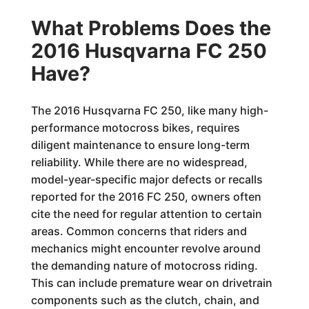
What Problems Does the
2016 Husqvarna FC 250
Have?
The 2016 Husqvarna FC 250, like many high-
performance motocross bikes, requires
diligent maintenance to ensure long-term
reliability. While there are no widespread,
model-year-specific major defects or recalls
reported for the 2016 FC 250, owners often
cite the need for regular attention to certain
areas. Common concerns that riders and
mechanics might encounter revolve around
the demanding nature of motocross riding.
This can include premature wear on drivetrain
components such as the clutch, chain, and