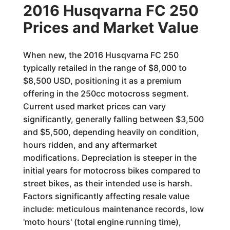
2016 Husqvarna FC 250
Prices and Market Value
When new, the 2016 Husqvarna FC 250
typically retailed in the range of $8,000 to
$8,500 USD, positioning it as a premium
offering in the 250cc motocross segment.
Current used market prices can vary
significantly, generally falling between $3,500
and $5,500, depending heavily on condition,
hours ridden, and any aftermarket
modifications. Depreciation is steeper in the
initial years for motocross bikes compared to
street bikes, as their intended use is harsh.
Factors significantly affecting resale value
include: meticulous maintenance records, low
'moto hours' (total engine running time),