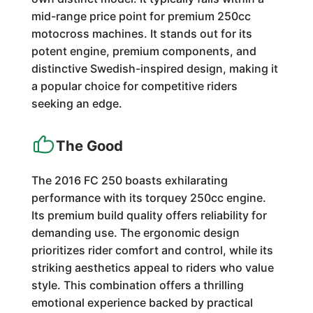
mid-range price point for premium 250cc
motocross machines. It stands out for its
potent engine, premium components, and
distinctive Swedish-inspired design, making it
a popular choice for competitive riders
seeking an edge.
The Good
The 2016 FC 250 boasts exhilarating
performance with its torquey 250cc engine.
Its premium build quality offers reliability for
demanding use. The ergonomic design
prioritizes rider comfort and control, while its
striking aesthetics appeal to riders who value
style. This combination offers a thrilling
emotional experience backed by practical