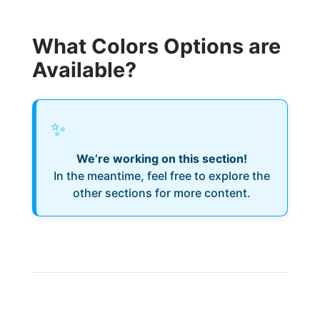
What Colors Options are
Available?
✨
We’re working on this section!
In the meantime, feel free to explore the
other sections for more content.