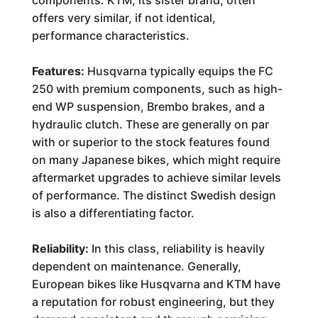
components. KTM, its sister brand, often
offers very similar, if not identical,
performance characteristics.
Features:
Husqvarna typically equips the FC
250 with premium components, such as high-
end WP suspension, Brembo brakes, and a
hydraulic clutch. These are generally on par
with or superior to the stock features found
on many Japanese bikes, which might require
aftermarket upgrades to achieve similar levels
of performance. The distinct Swedish design
is also a differentiating factor.
Reliability:
In this class, reliability is heavily
dependent on maintenance. Generally,
European bikes like Husqvarna and KTM have
a reputation for robust engineering, but they