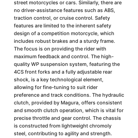
street motorcycles or cars. Similarly, there are
no driver-assistance features such as ABS,
traction control, or cruise control. Safety
features are limited to the inherent safety
design of a competition motorcycle, which
includes robust brakes and a sturdy frame.
The focus is on providing the rider with
maximum feedback and control. The high-
quality WP suspension system, featuring the
4CS front forks and a fully adjustable rear
shock, is a key technological element,
allowing for fine-tuning to suit rider
preference and track conditions. The hydraulic
clutch, provided by Magura, offers consistent
and smooth clutch operation, which is vital for
precise throttle and gear control. The chassis
is constructed from lightweight chromoly
steel, contributing to agility and strength.