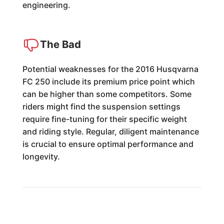
engineering.
The Bad
Potential weaknesses for the 2016 Husqvarna
FC 250 include its premium price point which
can be higher than some competitors. Some
riders might find the suspension settings
require fine-tuning for their specific weight
and riding style. Regular, diligent maintenance
is crucial to ensure optimal performance and
longevity.