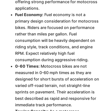
offering strong performance for motocross
applications.
Fuel Economy:
Fuel economy is not a
primary design consideration for motocross
bikes. Riders are focused on performance
rather than miles per gallon. Fuel
consumption will be heavily dependent on
riding style, track conditions, and engine
RPM. Expect relatively high fuel
consumption during aggressive riding.
0-60 Times:
Motocross bikes are not
measured in 0-60 mph times as they are
designed for short bursts of acceleration on
varied off-road terrain, not straight-line
sprints on pavement. Their acceleration is
best described as rapid and responsive for
immediate track performance.