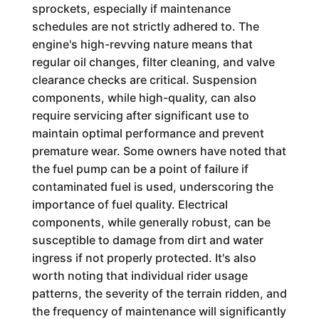
sprockets, especially if maintenance
schedules are not strictly adhered to. The
engine's high-revving nature means that
regular oil changes, filter cleaning, and valve
clearance checks are critical. Suspension
components, while high-quality, can also
require servicing after significant use to
maintain optimal performance and prevent
premature wear. Some owners have noted that
the fuel pump can be a point of failure if
contaminated fuel is used, underscoring the
importance of fuel quality. Electrical
components, while generally robust, can be
susceptible to damage from dirt and water
ingress if not properly protected. It's also
worth noting that individual rider usage
patterns, the severity of the terrain ridden, and
the frequency of maintenance will significantly