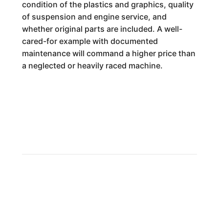
condition of the plastics and graphics, quality
of suspension and engine service, and
whether original parts are included. A well-
cared-for example with documented
maintenance will command a higher price than
a neglected or heavily raced machine.