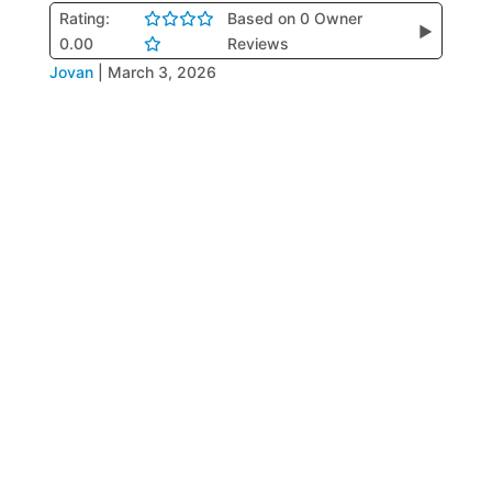
Rating:
Based on 0 Owner
▶
0.00
Reviews
Jovan
|
March 3, 2026