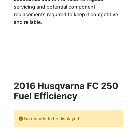
servicing and potential component
replacements required to keep it competitive
and reliable.
2016 Husqvarna FC 250
Fuel Efficiency
No records to be displayed