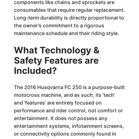
components like chains and sprockets are
consumables that require regular replacement.
Long-term durability is directly proportional to
the owner's commitment to a rigorous
maintenance schedule and their riding style.
What Technology &
Safety Features are
Included?
The 2016 Husqvarna FC 250 is a purpose-built
motocross machine, and as such, its 'tech'
and 'features' are entirely focused on
performance and rider control, not comfort or
entertainment. It does not possess any
entertainment systems, infotainment screens,
or connectivity options commonly found in