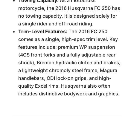
Towing Capacity:
As a motocross
motorcycle, the 2016 Husqvarna FC 250 has
no towing capacity. It is designed solely for
a single rider and off-road riding.
Trim-Level Features:
The 2016 FC 250
comes as a single, high-spec trim level. Key
features include: premium WP suspension
(4CS front forks and a fully adjustable rear
shock), Brembo hydraulic clutch and brakes,
a lightweight chromoly steel frame, Magura
handlebars, ODI lock-on grips, and high-
quality Excel rims. Husqvarna also often
includes distinctive bodywork and graphics.