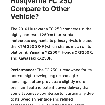
Husqvarna FC 250
Compare to Other
Vehicle?
The 2016 Husqvarna FC 250 competes in the
highly contested 250cc four-stroke
motocross segment. Its primary rivals include
the
KTM 250 SX-F
(which shares much of its
platform),
Yamaha YZ250F
,
Honda CRF250R
,
and
Kawasaki KX250F
.
Performance:
The FC 250 is renowned for its
potent, high-revving engine and agile
handling. It often provides a slightly more
premium feel and potent power delivery than
some Japanese counterparts, particularly due
to its Swedish heritage and refined