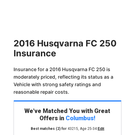
2016 Husqvarna FC 250
Insurance
Insurance for a 2016 Husqvarna FC 250 is
moderately priced, reflecting its status as a
Vehicle with strong safety ratings and
reasonable repair costs.
We've Matched You with Great
Offers in
Columbus
!
Best matches
(2)
for
43215
,
Age 25-34
Edit