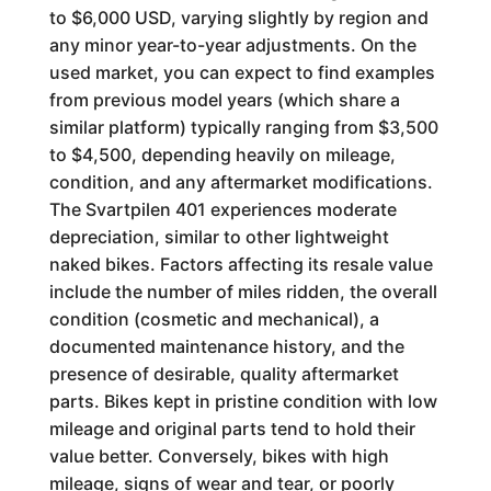
to $6,000 USD, varying slightly by region and
any minor year-to-year adjustments. On the
used market, you can expect to find examples
from previous model years (which share a
similar platform) typically ranging from $3,500
to $4,500, depending heavily on mileage,
condition, and any aftermarket modifications.
The Svartpilen 401 experiences moderate
depreciation, similar to other lightweight
naked bikes. Factors affecting its resale value
include the number of miles ridden, the overall
condition (cosmetic and mechanical), a
documented maintenance history, and the
presence of desirable, quality aftermarket
parts. Bikes kept in pristine condition with low
mileage and original parts tend to hold their
value better. Conversely, bikes with high
mileage, signs of wear and tear, or poorly