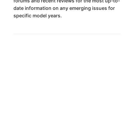
forums and recent reviews for the most up-to-
date information on any emerging issues for
specific model years.