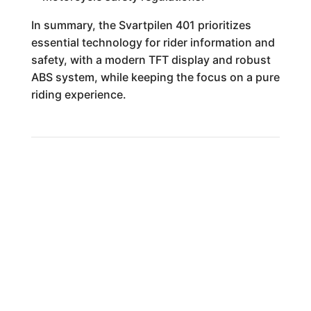
In summary, the Svartpilen 401 prioritizes
essential technology for rider information and
safety, with a modern TFT display and robust
ABS system, while keeping the focus on a pure
riding experience.