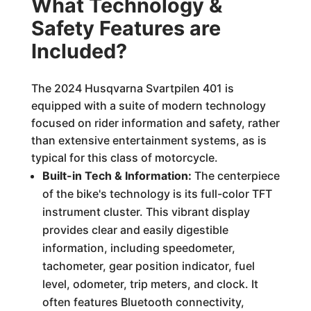
What Technology &
Safety Features are
Included?
The 2024 Husqvarna Svartpilen 401 is
equipped with a suite of modern technology
focused on rider information and safety, rather
than extensive entertainment systems, as is
typical for this class of motorcycle.
Built-in Tech & Information:
The centerpiece
of the bike's technology is its full-color TFT
instrument cluster. This vibrant display
provides clear and easily digestible
information, including speedometer,
tachometer, gear position indicator, fuel
level, odometer, trip meters, and clock. It
often features Bluetooth connectivity,