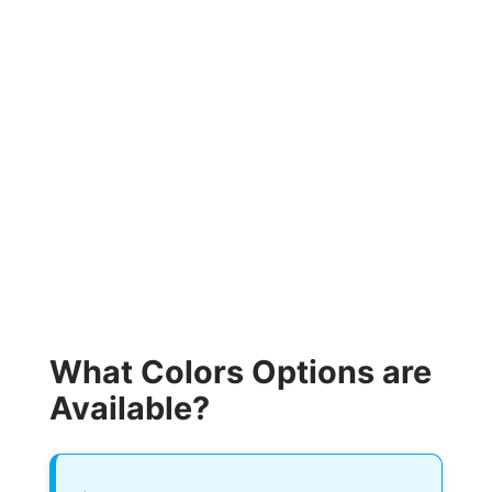
What Colors Options are
Available?