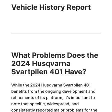
Vehicle History Report
What Problems Does the
2024 Husqvarna
Svartpilen 401 Have?
While the 2024 Husqvarna Svartpilen 401
benefits from the ongoing development and
refinements of its platform, it's important to
note that specific, widespread, and
consistently reported major problems for the