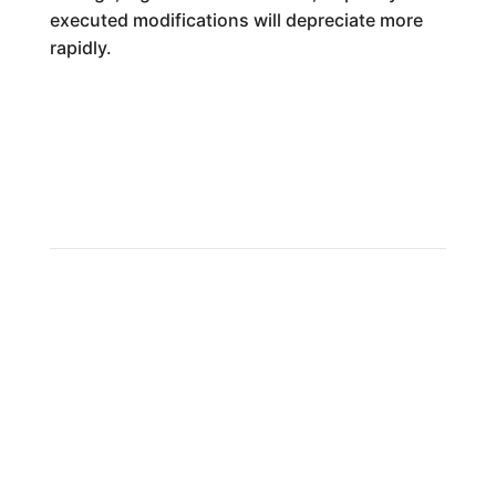
executed modifications will depreciate more
rapidly.