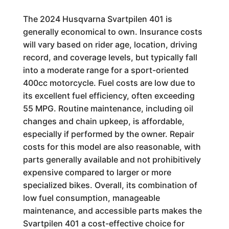
The 2024 Husqvarna Svartpilen 401 is
generally economical to own. Insurance costs
will vary based on rider age, location, driving
record, and coverage levels, but typically fall
into a moderate range for a sport-oriented
400cc motorcycle. Fuel costs are low due to
its excellent fuel efficiency, often exceeding
55 MPG. Routine maintenance, including oil
changes and chain upkeep, is affordable,
especially if performed by the owner. Repair
costs for this model are also reasonable, with
parts generally available and not prohibitively
expensive compared to larger or more
specialized bikes. Overall, its combination of
low fuel consumption, manageable
maintenance, and accessible parts makes the
Svartpilen 401 a cost-effective choice for