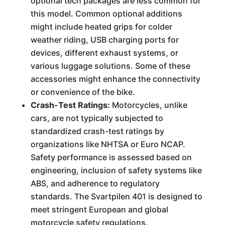
optional tech packages are less common for
this model. Common optional additions
might include heated grips for colder
weather riding, USB charging ports for
devices, different exhaust systems, or
various luggage solutions. Some of these
accessories might enhance the connectivity
or convenience of the bike.
Crash-Test Ratings:
Motorcycles, unlike
cars, are not typically subjected to
standardized crash-test ratings by
organizations like NHTSA or Euro NCAP.
Safety performance is assessed based on
engineering, inclusion of safety systems like
ABS, and adherence to regulatory
standards. The Svartpilen 401 is designed to
meet stringent European and global
motorcycle safety regulations.