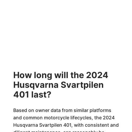
How long will the 2024
Husqvarna Svartpilen
401 last?
Based on owner data from similar platforms
and common motorcycle lifecycles, the 2024
Husqvarna Svartpilen 401, with consistent and