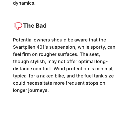
dynamics.
The Bad
Potential owners should be aware that the
Svartpilen 401's suspension, while sporty, can
feel firm on rougher surfaces. The seat,
though stylish, may not offer optimal long-
distance comfort. Wind protection is minimal,
typical for a naked bike, and the fuel tank size
could necessitate more frequent stops on
longer journeys.