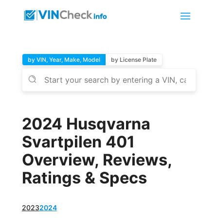
by VIN, Year, Make, Model
by License Plate
2024 Husqvarna
Svartpilen 401
Overview, Reviews,
Ratings & Specs
2023
2024