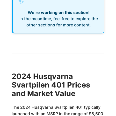
✨
We’re working on this section!
In the meantime, feel free to explore the
other sections for more content.
2024 Husqvarna
Svartpilen 401 Prices
and Market Value
The 2024 Husqvarna Svartpilen 401 typically
launched with an MSRP in the range of $5,500