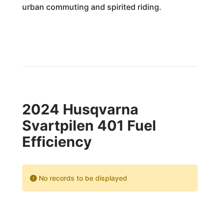
urban commuting and spirited riding.
2024 Husqvarna
Svartpilen 401 Fuel
Efficiency
No records to be displayed