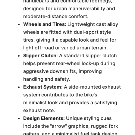
handlebars and comfortable footpegs,
designed for urban maneuverability and
moderate-distance comfort.
Wheels and Tires:
Lightweight cast alloy
wheels are fitted with dual-sport style
tires, giving it a capable look and feel for
light off-road or varied urban terrain.
Slipper Clutch:
A standard slipper clutch
helps prevent rear-wheel lock-up during
aggressive downshifts, improving
handling and safety.
Exhaust System:
A side-mounted exhaust
system contributes to the bike's
minimalist look and provides a satisfying
exhaust note.
Design Elements:
Unique styling cues
include the "arrow" graphics, rugged fork
gaiters, and a minimalist fuel tank design.