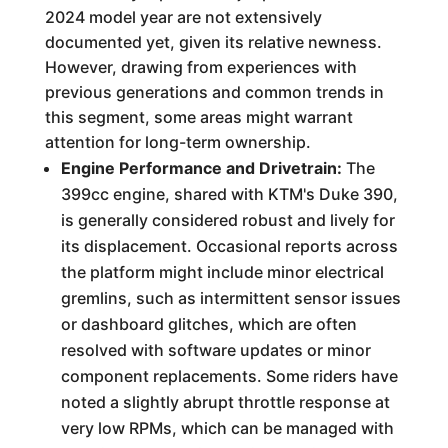
2024 model year are not extensively
documented yet, given its relative newness.
However, drawing from experiences with
previous generations and common trends in
this segment, some areas might warrant
attention for long-term ownership.
Engine Performance and Drivetrain:
The
399cc engine, shared with KTM's Duke 390,
is generally considered robust and lively for
its displacement. Occasional reports across
the platform might include minor electrical
gremlins, such as intermittent sensor issues
or dashboard glitches, which are often
resolved with software updates or minor
component replacements. Some riders have
noted a slightly abrupt throttle response at
very low RPMs, which can be managed with