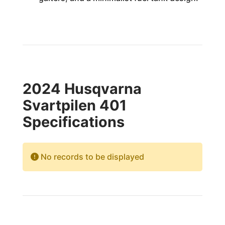
2024 Husqvarna
Svartpilen 401
Specifications
No records to be displayed