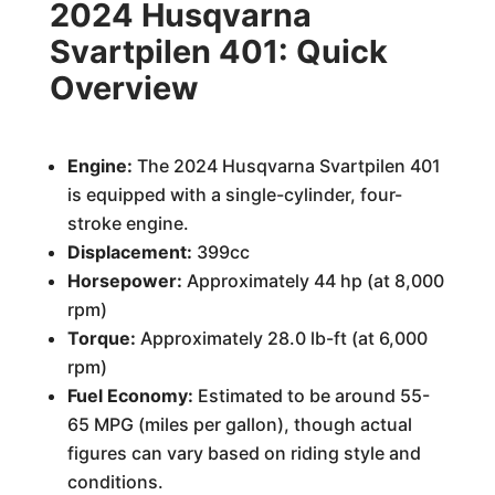
2024 Husqvarna
Svartpilen 401: Quick
Overview
Engine:
The 2024 Husqvarna Svartpilen 401
is equipped with a single-cylinder, four-
stroke engine.
Displacement:
399cc
Horsepower:
Approximately 44 hp (at 8,000
rpm)
Torque:
Approximately 28.0 lb-ft (at 6,000
rpm)
Fuel Economy:
Estimated to be around 55-
65 MPG (miles per gallon), though actual
figures can vary based on riding style and
conditions.