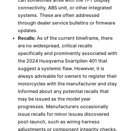
can sometimes arise with the TFT display
connectivity, ABS unit, or other integrated
systems. These are often addressed
through dealer service bulletins or firmware
updates.
Recalls:
As of the current timeframe, there
are no widespread, critical recalls
specifically and prominently associated with
the 2024 Husqvarna Svartpilen 401 that
suggest a systemic flaw. However, it is
always advisable for owners to register their
motorcycles with the manufacturer and stay
informed about any potential recalls that
may be issued as the model year
progresses. Manufacturers occasionally
issue recalls for minor issues discovered
post-launch, such as wiring harness
adjustments or component integrity checks.