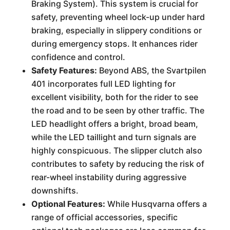
Braking System). This system is crucial for
safety, preventing wheel lock-up under hard
braking, especially in slippery conditions or
during emergency stops. It enhances rider
confidence and control.
Safety Features:
Beyond ABS, the Svartpilen
401 incorporates full LED lighting for
excellent visibility, both for the rider to see
the road and to be seen by other traffic. The
LED headlight offers a bright, broad beam,
while the LED taillight and turn signals are
highly conspicuous. The slipper clutch also
contributes to safety by reducing the risk of
rear-wheel instability during aggressive
downshifts.
Optional Features:
While Husqvarna offers a
range of official accessories, specific