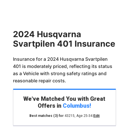
2024 Husqvarna
Svartpilen 401 Insurance
Insurance for a 2024 Husqvarna Svartpilen
401 is moderately priced, reflecting its status
as a Vehicle with strong safety ratings and
reasonable repair costs.
We've Matched You with Great
Offers in
Columbus
!
Best matches
(3)
for
43215
,
Age 25-34
Edit