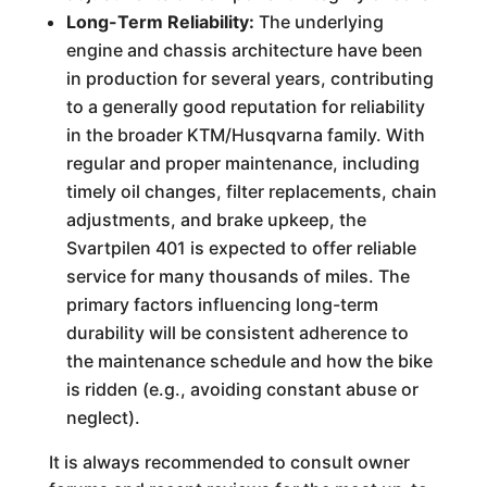
Long-Term Reliability:
The underlying
engine and chassis architecture have been
in production for several years, contributing
to a generally good reputation for reliability
in the broader KTM/Husqvarna family. With
regular and proper maintenance, including
timely oil changes, filter replacements, chain
adjustments, and brake upkeep, the
Svartpilen 401 is expected to offer reliable
service for many thousands of miles. The
primary factors influencing long-term
durability will be consistent adherence to
the maintenance schedule and how the bike
is ridden (e.g., avoiding constant abuse or
neglect).
It is always recommended to consult owner