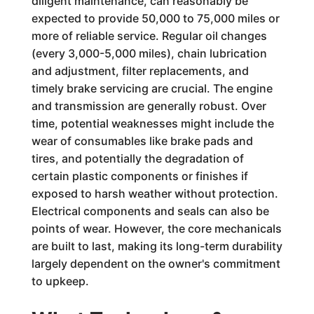
diligent maintenance, can reasonably be
expected to provide 50,000 to 75,000 miles or
more of reliable service. Regular oil changes
(every 3,000-5,000 miles), chain lubrication
and adjustment, filter replacements, and
timely brake servicing are crucial. The engine
and transmission are generally robust. Over
time, potential weaknesses might include the
wear of consumables like brake pads and
tires, and potentially the degradation of
certain plastic components or finishes if
exposed to harsh weather without protection.
Electrical components and seals can also be
points of wear. However, the core mechanicals
are built to last, making its long-term durability
largely dependent on the owner's commitment
to upkeep.