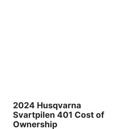
2024 Husqvarna
Svartpilen 401 Cost of
Ownership