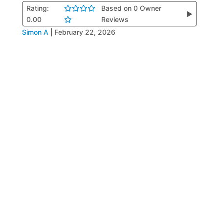
Rating:
Based on 0 Owner
▶
0.00
Reviews
Simon A
|
February 22, 2026