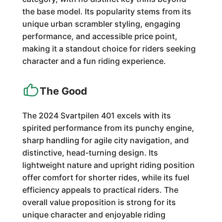
the base model. Its popularity stems from its
unique urban scrambler styling, engaging
performance, and accessible price point,
making it a standout choice for riders seeking
character and a fun riding experience.
The Good
The 2024 Svartpilen 401 excels with its
spirited performance from its punchy engine,
sharp handling for agile city navigation, and
distinctive, head-turning design. Its
lightweight nature and upright riding position
offer comfort for shorter rides, while its fuel
efficiency appeals to practical riders. The
overall value proposition is strong for its
unique character and enjoyable riding