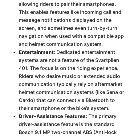
allowing riders to pair their smartphones.
This enables features like incoming call and
message notifications displayed on the
screen, and sometimes even turn-by-turn
navigation when used with a compatible app
and helmet communication system.
Entertainment:
Dedicated entertainment
systems are not a feature of the Svartpilen
401. The focus is on the riding experience.
Riders who desire music or extended audio
communication typically rely on aftermarket
helmet communication systems (like Sena or
Cardo) that can connect via Bluetooth to
their smartphone or the bike's system.
Driver-Assistance Features:
The primary
driver-assistance feature is the standard
Bosch 9.1 MP two-channel ABS (Anti-lock