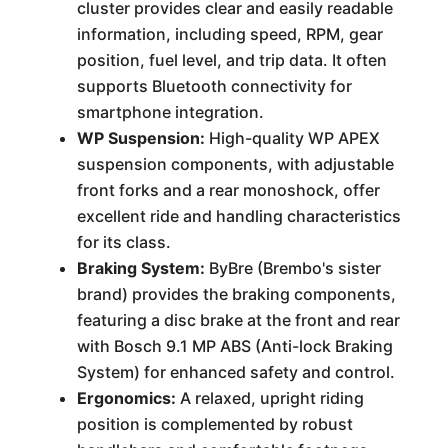
cluster provides clear and easily readable
information, including speed, RPM, gear
position, fuel level, and trip data. It often
supports Bluetooth connectivity for
smartphone integration.
WP Suspension:
High-quality WP APEX
suspension components, with adjustable
front forks and a rear monoshock, offer
excellent ride and handling characteristics
for its class.
Braking System:
ByBre (Brembo's sister
brand) provides the braking components,
featuring a disc brake at the front and rear
with Bosch 9.1 MP ABS (Anti-lock Braking
System) for enhanced safety and control.
Ergonomics:
A relaxed, upright riding
position is complemented by robust