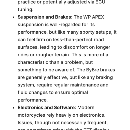
practice or potentially adjusted via ECU
tuning.
Suspension and Brakes:
The WP APEX
suspension is well-regarded for its
performance, but like many sporty setups, it
can feel firm on less-than-perfect road
surfaces, leading to discomfort on longer
rides or rougher terrain. This is more of a
characteristic than a problem, but
something to be aware of. The ByBre brakes
are generally effective, but like any braking
system, require regular maintenance and
fluid changes to ensure optimal
performance.
Electronics and Software:
Modern
motorcycles rely heavily on electronics.
Issues, though not necessarily frequent,