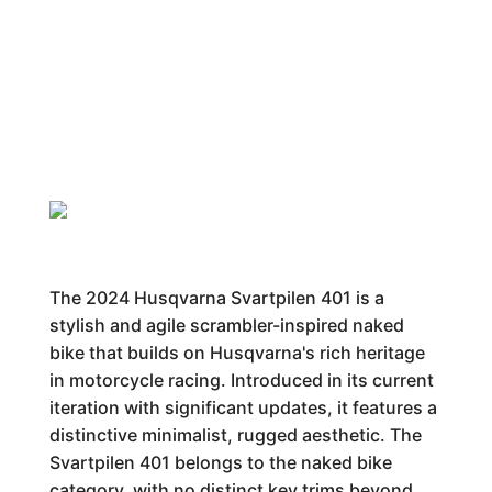
The 2024 Husqvarna Svartpilen 401 is a
stylish and agile scrambler-inspired naked
bike that builds on Husqvarna's rich heritage
in motorcycle racing. Introduced in its current
iteration with significant updates, it features a
distinctive minimalist, rugged aesthetic. The
Svartpilen 401 belongs to the naked bike
category, with no distinct key trims beyond