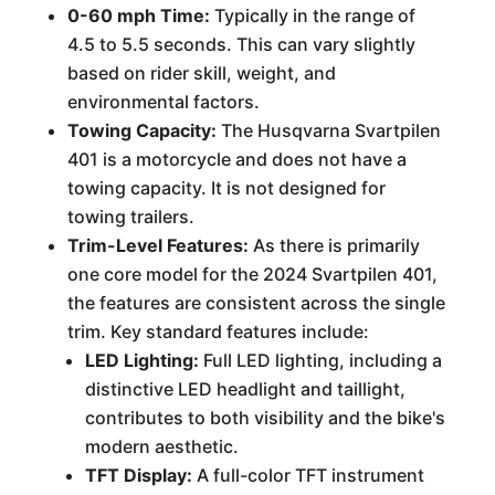
0-60 mph Time:
Typically in the range of
4.5 to 5.5 seconds. This can vary slightly
based on rider skill, weight, and
environmental factors.
Towing Capacity:
The Husqvarna Svartpilen
401 is a motorcycle and does not have a
towing capacity. It is not designed for
towing trailers.
Trim-Level Features:
As there is primarily
one core model for the 2024 Svartpilen 401,
the features are consistent across the single
trim. Key standard features include:
LED Lighting:
Full LED lighting, including a
distinctive LED headlight and taillight,
contributes to both visibility and the bike's
modern aesthetic.
TFT Display:
A full-color TFT instrument