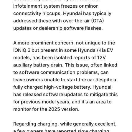
infotainment system freezes or minor
connectivity hiccups. Hyundai has typically
addressed these with over-the-air (OTA)
updates or dealership software flashes.
A more prominent concern, not unique to the
IONIQ 6 but present in some Hyundai/Kia EV
models, has been isolated reports of 12V
auxiliary battery drain. This issue, often linked
to software communication problems, can
leave owners unable to start the car despite a
fully charged high-voltage battery. Hyundai
has released software updates to mitigate this
for previous model years, and it's an area to
monitor for the 2025 version.
Regarding charging, while generally excellent,
a few owners have reported slow charging