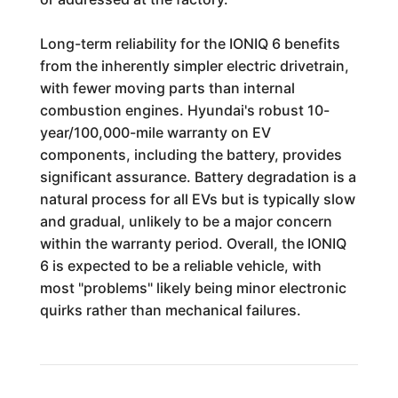
Long-term reliability for the IONIQ 6 benefits
from the inherently simpler electric drivetrain,
with fewer moving parts than internal
combustion engines. Hyundai's robust 10-
year/100,000-mile warranty on EV
components, including the battery, provides
significant assurance. Battery degradation is a
natural process for all EVs but is typically slow
and gradual, unlikely to be a major concern
within the warranty period. Overall, the IONIQ
6 is expected to be a reliable vehicle, with
most "problems" likely being minor electronic
quirks rather than mechanical failures.