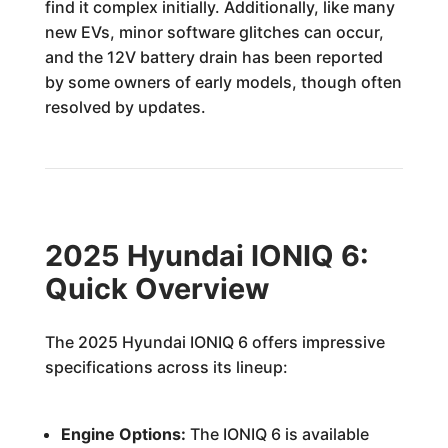
find it complex initially. Additionally, like many
new EVs, minor software glitches can occur,
and the 12V battery drain has been reported
by some owners of early models, though often
resolved by updates.
2025 Hyundai IONIQ 6:
Quick Overview
The 2025 Hyundai IONIQ 6 offers impressive
specifications across its lineup:
Engine Options:
The IONIQ 6 is available