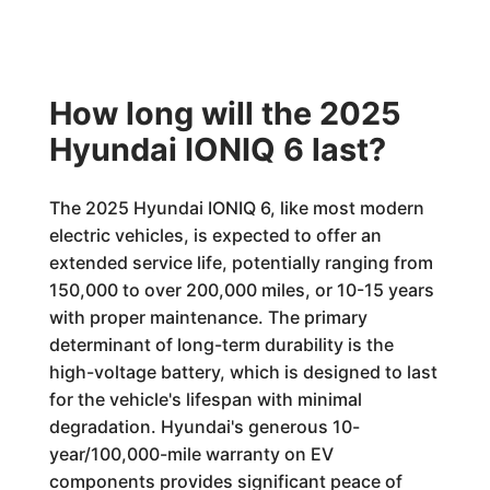
How long will the 2025
Hyundai IONIQ 6 last?
The 2025 Hyundai IONIQ 6, like most modern
electric vehicles, is expected to offer an
extended service life, potentially ranging from
150,000 to over 200,000 miles, or 10-15 years
with proper maintenance. The primary
determinant of long-term durability is the
high-voltage battery, which is designed to last
for the vehicle's lifespan with minimal
degradation. Hyundai's generous 10-
year/100,000-mile warranty on EV
components provides significant peace of