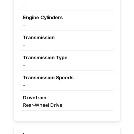
-
Engine Cylinders
-
Transmission
-
Transmission Type
-
Transmission Speeds
-
Drivetrain
Rear-Wheel Drive