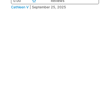
0.00
Reviews
Cathleen V
|
September 25, 2025