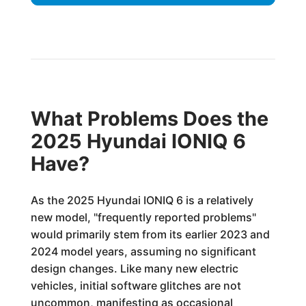
What Problems Does the
2025 Hyundai IONIQ 6
Have?
As the 2025 Hyundai IONIQ 6 is a relatively
new model, "frequently reported problems"
would primarily stem from its earlier 2023 and
2024 model years, assuming no significant
design changes. Like many new electric
vehicles, initial software glitches are not
uncommon, manifesting as occasional