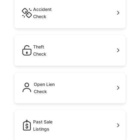
Accident
Check
Theft
Check
Open Lien
Check
Past Sale
Listings