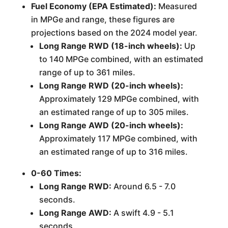
Fuel Economy (EPA Estimated):
Measured
in MPGe and range, these figures are
projections based on the 2024 model year.
Long Range RWD (18-inch wheels):
Up
to 140 MPGe combined, with an estimated
range of up to 361 miles.
Long Range RWD (20-inch wheels):
Approximately 129 MPGe combined, with
an estimated range of up to 305 miles.
Long Range AWD (20-inch wheels):
Approximately 117 MPGe combined, with
an estimated range of up to 316 miles.
0-60 Times:
Long Range RWD:
Around 6.5 - 7.0
seconds.
Long Range AWD:
A swift 4.9 - 5.1
seconds.