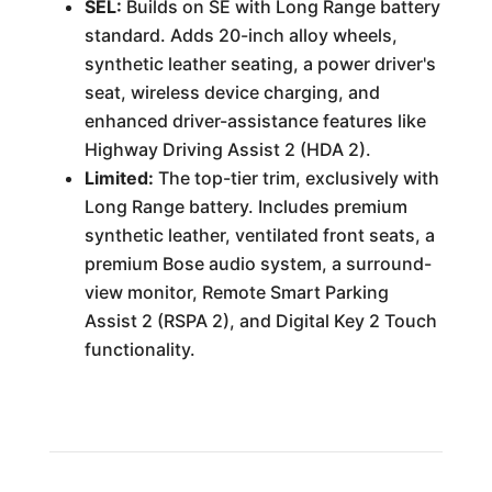
SEL:
Builds on SE with Long Range battery
standard. Adds 20-inch alloy wheels,
synthetic leather seating, a power driver's
seat, wireless device charging, and
enhanced driver-assistance features like
Highway Driving Assist 2 (HDA 2).
Limited:
The top-tier trim, exclusively with
Long Range battery. Includes premium
synthetic leather, ventilated front seats, a
premium Bose audio system, a surround-
view monitor, Remote Smart Parking
Assist 2 (RSPA 2), and Digital Key 2 Touch
functionality.