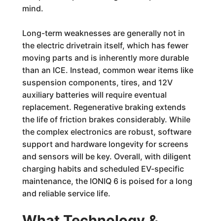
mind.
Long-term weaknesses are generally not in
the electric drivetrain itself, which has fewer
moving parts and is inherently more durable
than an ICE. Instead, common wear items like
suspension components, tires, and 12V
auxiliary batteries will require eventual
replacement. Regenerative braking extends
the life of friction brakes considerably. While
the complex electronics are robust, software
support and hardware longevity for screens
and sensors will be key. Overall, with diligent
charging habits and scheduled EV-specific
maintenance, the IONIQ 6 is poised for a long
and reliable service life.
What Technology &