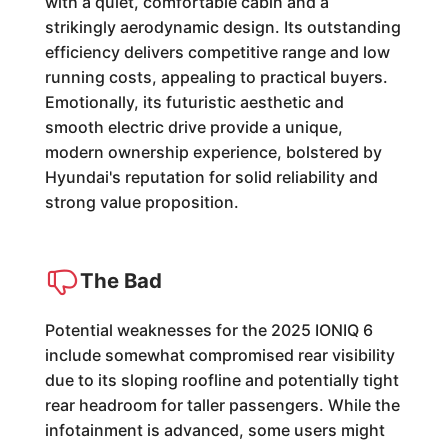
with a quiet, comfortable cabin and a
strikingly aerodynamic design. Its outstanding
efficiency delivers competitive range and low
running costs, appealing to practical buyers.
Emotionally, its futuristic aesthetic and
smooth electric drive provide a unique,
modern ownership experience, bolstered by
Hyundai's reputation for solid reliability and
strong value proposition.
The Bad
Potential weaknesses for the 2025 IONIQ 6
include somewhat compromised rear visibility
due to its sloping roofline and potentially tight
rear headroom for taller passengers. While the
infotainment is advanced, some users might