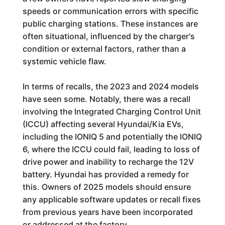
speeds or communication errors with specific
public charging stations. These instances are
often situational, influenced by the charger's
condition or external factors, rather than a
systemic vehicle flaw.
In terms of recalls, the 2023 and 2024 models
have seen some. Notably, there was a recall
involving the Integrated Charging Control Unit
(ICCU) affecting several Hyundai/Kia EVs,
including the IONIQ 5 and potentially the IONIQ
6, where the ICCU could fail, leading to loss of
drive power and inability to recharge the 12V
battery. Hyundai has provided a remedy for
this. Owners of 2025 models should ensure
any applicable software updates or recall fixes
from previous years have been incorporated
or addressed at the factory.