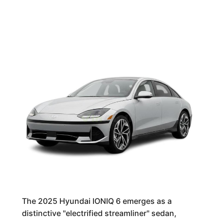
The 2025 Hyundai IONIQ 6 emerges as a
distinctive "electrified streamliner" sedan,