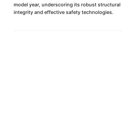
model year, underscoring its robust structural
integrity and effective safety technologies.