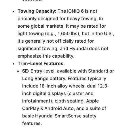
Towing Capacity:
The IONIQ 6 is not
primarily designed for heavy towing. In
some global markets, it may be rated for
light towing (e.g., 1,650 lbs), but in the U.S.,
it's generally not officially rated for
significant towing, and Hyundai does not
emphasize this capability.
Trim-Level Features:
SE:
Entry-level, available with Standard or
Long Range battery. Features typically
include 18-inch alloy wheels, dual 12.3-
inch digital displays (cluster and
infotainment), cloth seating, Apple
CarPlay & Android Auto, and a suite of
basic Hyundai SmartSense safety
features.