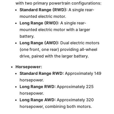
with two primary powertrain configurations:
Standard Range (RWD):
A single rear-
mounted electric motor.
Long Range (RWD):
A single rear-
mounted electric motor with a larger
battery.
Long Range (AWD):
Dual electric motors
(one front, one rear) providing all-wheel
drive, paired with the larger battery.
Horsepower:
Standard Range RWD:
Approximately 149
horsepower.
Long Range RWD:
Approximately 225
horsepower.
Long Range AWD:
Approximately 320
horsepower, combining both motors.