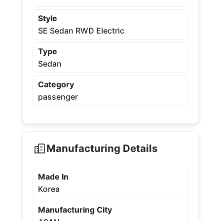
Style
SE Sedan RWD Electric
Type
Sedan
Category
passenger
Manufacturing Details
Made In
Korea
Manufacturing City