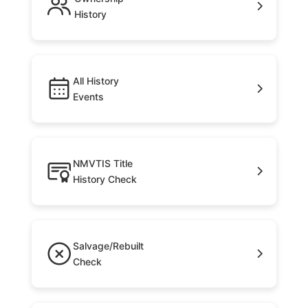
History
All History
Events
NMVTIS Title
History Check
Salvage/Rebuilt
Check