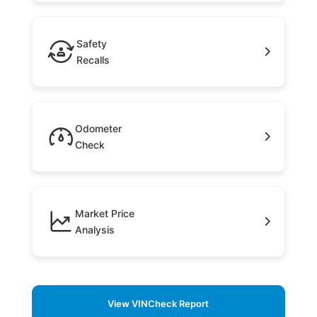
Safety
Recalls
Odometer
Check
Market Price
Analysis
View VINCheck Report