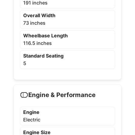
191 inches
Overall Width
73 inches
Wheelbase Length
116.5 inches
Standard Seating
5
Engine & Performance
Engine
Electric
Engine Size