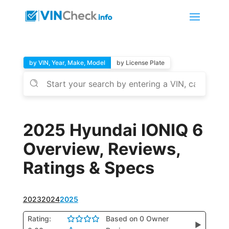
by VIN, Year, Make, Model
by License Plate
2025 Hyundai IONIQ 6
Overview, Reviews,
Ratings & Specs
2023
2024
2025
Rating:
Based on 0 Owner
▶