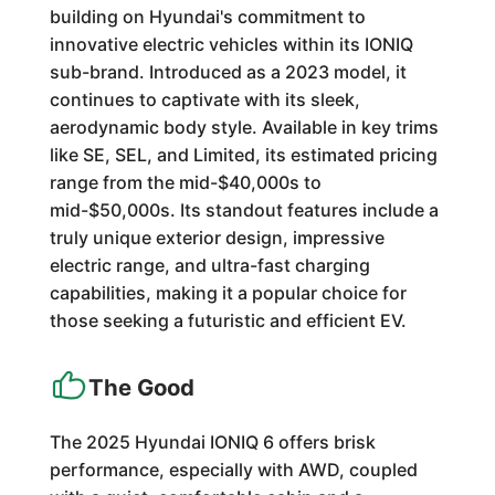
building on Hyundai's commitment to
innovative electric vehicles within its IONIQ
sub-brand. Introduced as a 2023 model, it
continues to captivate with its sleek,
aerodynamic body style. Available in key trims
like SE, SEL, and Limited, its estimated pricing
range from the mid-$40,000s to
mid-$50,000s. Its standout features include a
truly unique exterior design, impressive
electric range, and ultra-fast charging
capabilities, making it a popular choice for
those seeking a futuristic and efficient EV.
The Good
The 2025 Hyundai IONIQ 6 offers brisk
performance, especially with AWD, coupled