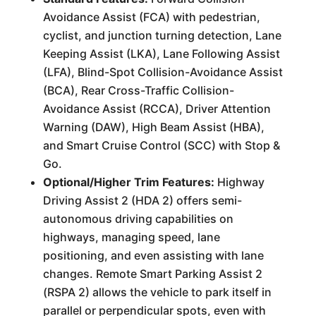
Avoidance Assist (FCA) with pedestrian,
cyclist, and junction turning detection, Lane
Keeping Assist (LKA), Lane Following Assist
(LFA), Blind-Spot Collision-Avoidance Assist
(BCA), Rear Cross-Traffic Collision-
Avoidance Assist (RCCA), Driver Attention
Warning (DAW), High Beam Assist (HBA),
and Smart Cruise Control (SCC) with Stop &
Go.
Optional/Higher Trim Features:
Highway
Driving Assist 2 (HDA 2) offers semi-
autonomous driving capabilities on
highways, managing speed, lane
positioning, and even assisting with lane
changes. Remote Smart Parking Assist 2
(RSPA 2) allows the vehicle to park itself in
parallel or perpendicular spots, even with