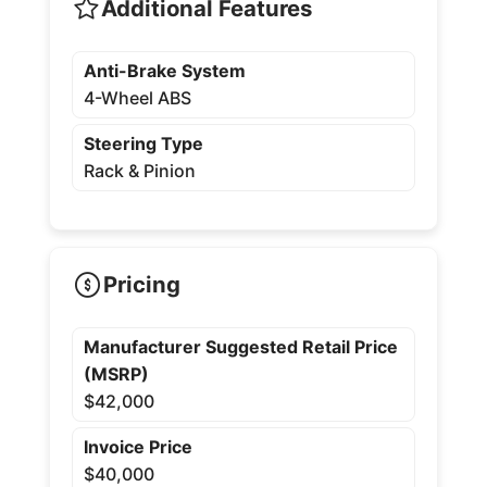
Additional Features
Anti-Brake System
4-Wheel ABS
Steering Type
Rack & Pinion
Pricing
Manufacturer Suggested Retail Price
(MSRP)
$42,000
Invoice Price
$40,000