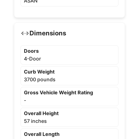
ASAN
Dimensions
Doors
4-Door
Curb Weight
3700 pounds
Gross Vehicle Weight Rating
-
Overall Height
57 inches
Overall Length