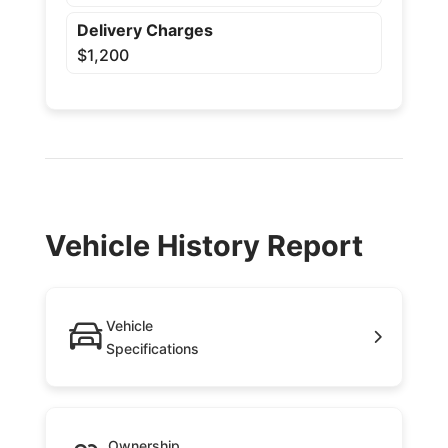
Delivery Charges
$1,200
Vehicle History Report
Vehicle
Specifications
Ownership