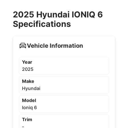
2025 Hyundai IONIQ 6
Specifications
Vehicle Information
Year
2025
Make
Hyundai
Model
Ioniq 6
Trim
-