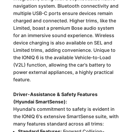
navigation system. Bluetooth connectivity and
multiple USB-C ports ensure devices remain
charged and connected. Higher trims, like the
Limited, boast a premium Bose audio system
for an immersive sound experience. Wireless
device charging is also available on SEL and
Limited trims, adding convenience. Unique to
the IONIQ 6 is the available Vehicle-to-Load
(V2L) function, allowing the car's battery to
power external appliances, a highly practical
feature.
Driver-Assistance & Safety Features
(Hyundai SmartSense):
Hyundai's commitment to safety is evident in
the IONIQ 6's extensive SmartSense suite, with
many features standard across all trims:
Standard Features:
Forward Collision-