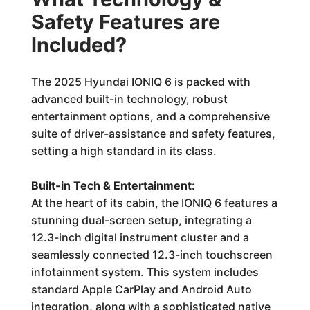
Safety Features are
Included?
The 2025 Hyundai IONIQ 6 is packed with
advanced built-in technology, robust
entertainment options, and a comprehensive
suite of driver-assistance and safety features,
setting a high standard in its class.
Built-in Tech & Entertainment:
At the heart of its cabin, the IONIQ 6 features a
stunning dual-screen setup, integrating a
12.3-inch digital instrument cluster and a
seamlessly connected 12.3-inch touchscreen
infotainment system. This system includes
standard Apple CarPlay and Android Auto
integration, along with a sophisticated native