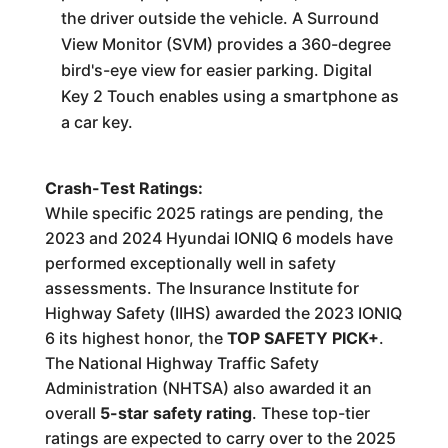
the driver outside the vehicle. A Surround
View Monitor (SVM) provides a 360-degree
bird's-eye view for easier parking. Digital
Key 2 Touch enables using a smartphone as
a car key.
Crash-Test Ratings:
While specific 2025 ratings are pending, the
2023 and 2024 Hyundai IONIQ 6 models have
performed exceptionally well in safety
assessments. The Insurance Institute for
Highway Safety (IIHS) awarded the 2023 IONIQ
6 its highest honor, the
TOP SAFETY PICK+
.
The National Highway Traffic Safety
Administration (NHTSA) also awarded it an
overall
5-star safety rating
. These top-tier
ratings are expected to carry over to the 2025